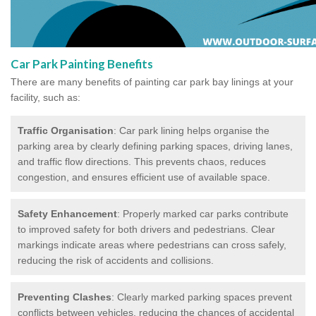
Car Park Painting Benefits
There are many benefits of painting car park bay linings at your
facility, such as:
Traffic Organisation
: Car park lining helps organise the
parking area by clearly defining parking spaces, driving lanes,
and traffic flow directions. This prevents chaos, reduces
congestion, and ensures efficient use of available space.
Safety Enhancement
: Properly marked car parks contribute
to improved safety for both drivers and pedestrians. Clear
markings indicate areas where pedestrians can cross safely,
reducing the risk of accidents and collisions.
Preventing Clashes
: Clearly marked parking spaces prevent
conflicts between vehicles, reducing the chances of accidental