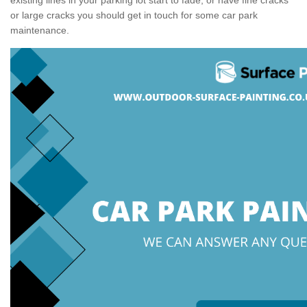
or large cracks you should get in touch for some car park
maintenance.