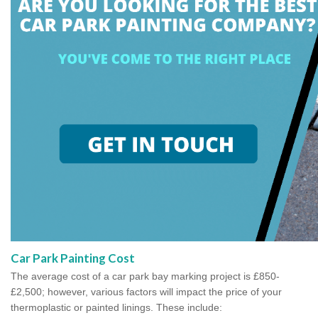
Car Park Painting Cost
The average cost of a car park bay marking project is £850-
£2,500; however, various factors will impact the price of your
thermoplastic or painted linings. These include: