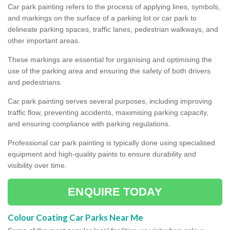
Car park painting refers to the process of applying lines, symbols,
and markings on the surface of a parking lot or car park to
delineate parking spaces, traffic lanes, pedestrian walkways, and
other important areas.
These markings are essential for organising and optimising the
use of the parking area and ensuring the safety of both drivers
and pedestrians.
Car park painting serves several purposes, including improving
traffic flow, preventing accidents, maximising parking capacity,
and ensuring compliance with parking regulations.
Professional car park painting is typically done using specialised
equipment and high-quality paints to ensure durability and
visibility over time.
ENQUIRE TODAY
Colour Coating Car Parks Near Me