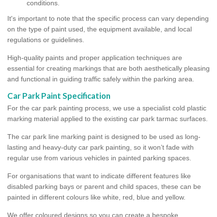
conditions.
It's important to note that the specific process can vary depending
on the type of paint used, the equipment available, and local
regulations or guidelines.
High-quality paints and proper application techniques are
essential for creating markings that are both aesthetically pleasing
and functional in guiding traffic safely within the parking area.
Car Park Paint Specification
For the car park painting process, we use a specialist cold plastic
marking material applied to the existing car park tarmac surfaces.
The car park line marking paint is designed to be used as long-
lasting and heavy-duty car park painting, so it won’t fade with
regular use from various vehicles in painted parking spaces.
For organisations that want to indicate different features like
disabled parking bays or parent and child spaces, these can be
painted in different colours like white, red, blue and yellow.
We offer coloured designs so you can create a bespoke