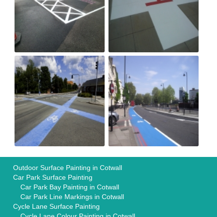
Outdoor Surface Painting in Cotwall
Car Park Surface Painting
Car Park Bay Painting in Cotwall
Car Park Line Markings in Cotwall
Cycle Lane Surface Painting
Cycle Lane Colour Painting in Cotwall