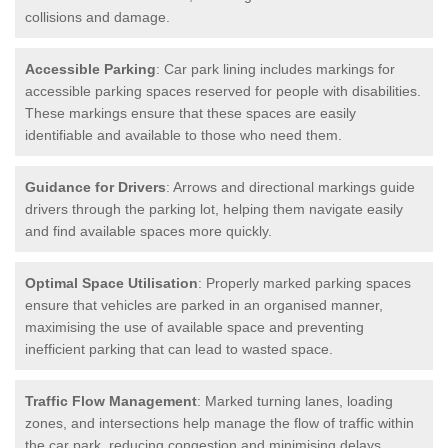
collisions and damage.
Accessible Parking
: Car park lining includes markings for
accessible parking spaces reserved for people with disabilities.
These markings ensure that these spaces are easily
identifiable and available to those who need them.
Guidance for Drivers
: Arrows and directional markings guide
drivers through the parking lot, helping them navigate easily
and find available spaces more quickly.
Optimal Space Utilisation
: Properly marked parking spaces
ensure that vehicles are parked in an organised manner,
maximising the use of available space and preventing
inefficient parking that can lead to wasted space.
Traffic Flow Management
: Marked turning lanes, loading
zones, and intersections help manage the flow of traffic within
the car park, reducing congestion and minimising delays.