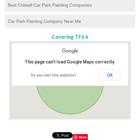
Best Cotwall Car Park Painting Companies
Car Park Painting Company Near Me
Covering TF6 6
This page can't load Google Maps correctly.
OK
Do you own this website?
Save