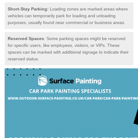
Short-Stay Parking:
Loading zones are marked areas where
vehicles can temporarily park for loading and unloading
purposes, usually found near commercial or business areas.
Reserved Spaces
: Some parking spaces might be reserved
for specific users, like employees, visitors, or VIPs. These
spaces can be marked with additional signage to indicate their
reserved status.