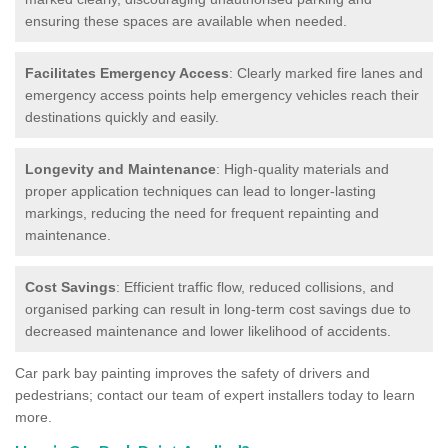
ensuring these spaces are available when needed.
Facilitates Emergency Access
: Clearly marked fire lanes and
emergency access points help emergency vehicles reach their
destinations quickly and easily.
Longevity and Maintenance
: High-quality materials and
proper application techniques can lead to longer-lasting
markings, reducing the need for frequent repainting and
maintenance.
Cost Savings
: Efficient traffic flow, reduced collisions, and
organised parking can result in long-term cost savings due to
decreased maintenance and lower likelihood of accidents.
Car park bay painting improves the safety of drivers and
pedestrians; contact our team of expert installers today to learn
more.