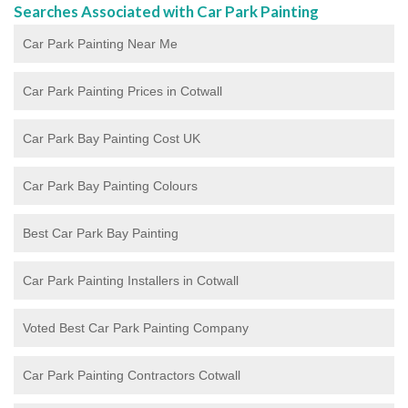
Searches Associated with Car Park Painting
Car Park Painting Near Me
Car Park Painting Prices in Cotwall
Car Park Bay Painting Cost UK
Car Park Bay Painting Colours
Best Car Park Bay Painting
Car Park Painting Installers in Cotwall
Voted Best Car Park Painting Company
Car Park Painting Contractors Cotwall