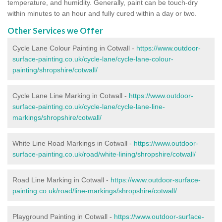
temperature, and humidity. Generally, paint can be touch-dry
within minutes to an hour and fully cured within a day or two.
Other Services we Offer
Cycle Lane Colour Painting in Cotwall -
https://www.outdoor-
surface-painting.co.uk/cycle-lane/cycle-lane-colour-
painting/shropshire/cotwall/
Cycle Lane Line Marking in Cotwall -
https://www.outdoor-
surface-painting.co.uk/cycle-lane/cycle-lane-line-
markings/shropshire/cotwall/
White Line Road Markings in Cotwall -
https://www.outdoor-
surface-painting.co.uk/road/white-lining/shropshire/cotwall/
Road Line Marking in Cotwall -
https://www.outdoor-surface-
painting.co.uk/road/line-markings/shropshire/cotwall/
Playground Painting in Cotwall
-
https://www.outdoor-surface-