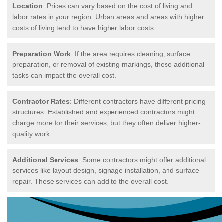
Location
: Prices can vary based on the cost of living and
labor rates in your region. Urban areas and areas with higher
costs of living tend to have higher labor costs.
Preparation Work
: If the area requires cleaning, surface
preparation, or removal of existing markings, these additional
tasks can impact the overall cost.
Contractor Rates
: Different contractors have different pricing
structures. Established and experienced contractors might
charge more for their services, but they often deliver higher-
quality work.
Additional Services
: Some contractors might offer additional
services like layout design, signage installation, and surface
repair. These services can add to the overall cost.