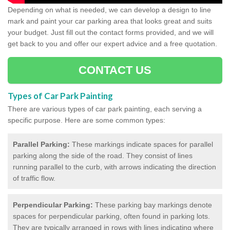
Depending on what is needed, we can develop a design to line
mark and paint your car parking area that looks great and suits
your budget. Just fill out the contact forms provided, and we will
get back to you and offer our expert advice and a free quotation.
CONTACT US
Types of Car Park Painting
There are various types of car park painting, each serving a
specific purpose. Here are some common types:
Parallel Parking:
These markings indicate spaces for parallel
parking along the side of the road. They consist of lines
running parallel to the curb, with arrows indicating the direction
of traffic flow.
Perpendicular Parking:
These parking bay markings denote
spaces for perpendicular parking, often found in parking lots.
They are typically arranged in rows with lines indicating where