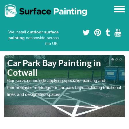
We install
outdoor surface
painting
nationwide across
the UK.
s
Car Park Bay Painting in
Cotwall
Our services include applying specialist painting and
a
thermoplastic markings for car park bays including traditional
lines and designated spaces.