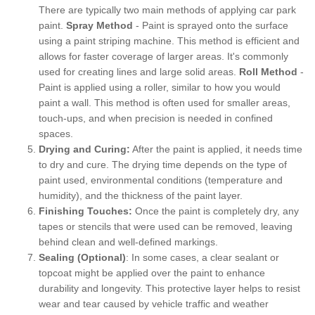
There are typically two main methods of applying car park
paint.
Spray Method
- Paint is sprayed onto the surface
using a paint striping machine. This method is efficient and
allows for faster coverage of larger areas. It's commonly
used for creating lines and large solid areas.
Roll Method
-
Paint is applied using a roller, similar to how you would
paint a wall. This method is often used for smaller areas,
touch-ups, and when precision is needed in confined
spaces.
Drying and Curing:
After the paint is applied, it needs time
to dry and cure. The drying time depends on the type of
paint used, environmental conditions (temperature and
humidity), and the thickness of the paint layer.
Finishing Touches:
Once the paint is completely dry, any
tapes or stencils that were used can be removed, leaving
behind clean and well-defined markings.
Sealing (Optional)
: In some cases, a clear sealant or
topcoat might be applied over the paint to enhance
durability and longevity. This protective layer helps to resist
wear and tear caused by vehicle traffic and weather