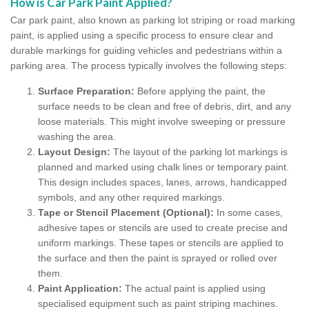
How is Car Park Paint Applied?
Car park paint, also known as parking lot striping or road marking
paint, is applied using a specific process to ensure clear and
durable markings for guiding vehicles and pedestrians within a
parking area. The process typically involves the following steps:
Surface Preparation:
Before applying the paint, the
surface needs to be clean and free of debris, dirt, and any
loose materials. This might involve sweeping or pressure
washing the area.
Layout Design:
The layout of the parking lot markings is
planned and marked using chalk lines or temporary paint.
This design includes spaces, lanes, arrows, handicapped
symbols, and any other required markings.
Tape or Stencil Placement (Optional):
In some cases,
adhesive tapes or stencils are used to create precise and
uniform markings. These tapes or stencils are applied to
the surface and then the paint is sprayed or rolled over
them.
Paint Application:
The actual paint is applied using
specialised equipment such as paint striping machines.