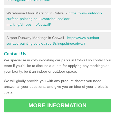
Warehouse Floor Marking in Cotwall -
https://www.outdoor-
surface-painting.co.uk/warehouse/floor-
marking/shropshire/cotwall/
Airport Runway Markings in Cotwall -
https://www.outdoor-
surface-painting.co.uk/airport/shropshire/cotwall/
Contact Us!
We specialise in colour-coating car parks in Cotwall so contact our
team if you’d like to discuss a quote for applying bay markings at
your facility, be it an indoor or outdoor space.
We will gladly provide you with any product sheets you need,
answer all your questions, and give you an idea of your project's
costs.
MORE INFORMATION