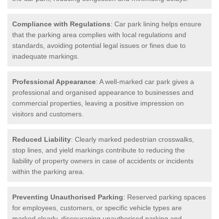
Compliance with Regulations
: Car park lining helps ensure
that the parking area complies with local regulations and
standards, avoiding potential legal issues or fines due to
inadequate markings.
Professional Appearance
: A well-marked car park gives a
professional and organised appearance to businesses and
commercial properties, leaving a positive impression on
visitors and customers.
Reduced Liability
: Clearly marked pedestrian crosswalks,
stop lines, and yield markings contribute to reducing the
liability of property owners in case of accidents or incidents
within the parking area.
Preventing Unauthorised Parking
: Reserved parking spaces
for employees, customers, or specific vehicle types are
marked clearly, discouraging unauthorised parking and