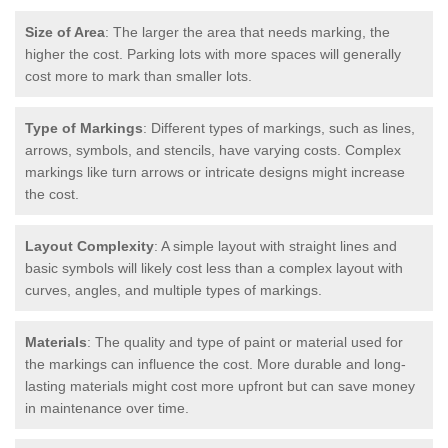
Size of Area
: The larger the area that needs marking, the
higher the cost. Parking lots with more spaces will generally
cost more to mark than smaller lots.
Type of Markings
: Different types of markings, such as lines,
arrows, symbols, and stencils, have varying costs. Complex
markings like turn arrows or intricate designs might increase
the cost.
Layout Complexity
: A simple layout with straight lines and
basic symbols will likely cost less than a complex layout with
curves, angles, and multiple types of markings.
Materials
: The quality and type of paint or material used for
the markings can influence the cost. More durable and long-
lasting materials might cost more upfront but can save money
in maintenance over time.