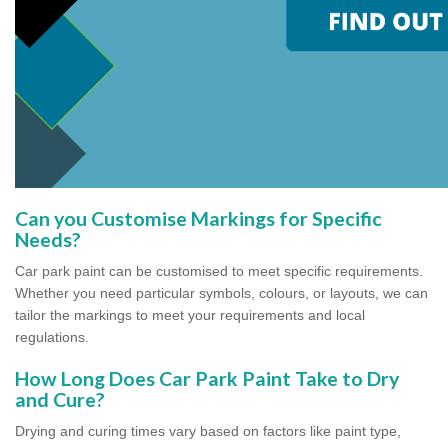
Can you Customise Markings for Specific
Needs?
Car park paint can be customised to meet specific requirements.
Whether you need particular symbols, colours, or layouts, we can
tailor the markings to meet your requirements and local
regulations.
How Long Does Car Park Paint Take to Dry
and Cure?
Drying and curing times vary based on factors like paint type,