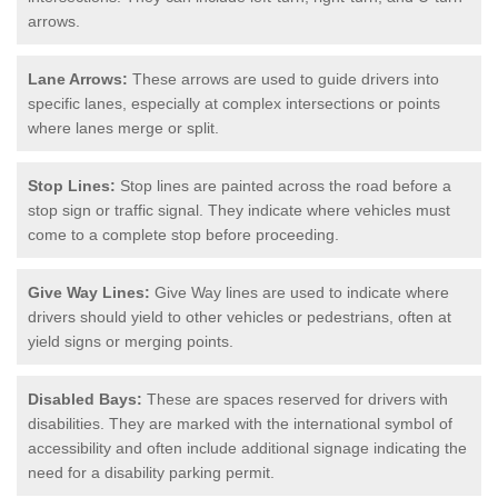
arrows.
Lane Arrows:
These arrows are used to guide drivers into
specific lanes, especially at complex intersections or points
where lanes merge or split.
Stop Lines:
Stop lines are painted across the road before a
stop sign or traffic signal. They indicate where vehicles must
come to a complete stop before proceeding.
Give Way Lines:
Give Way lines are used to indicate where
drivers should yield to other vehicles or pedestrians, often at
yield signs or merging points.
Disabled Bays:
These are spaces reserved for drivers with
disabilities. They are marked with the international symbol of
accessibility and often include additional signage indicating the
need for a disability parking permit.