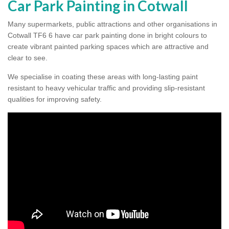
Car Park Painting in Cotwall
Many supermarkets, public attractions and other organisations in
Cotwall TF6 6 have car park painting done in bright colours to
create vibrant painted parking spaces which are attractive and
clear to see.
We specialise in coating these areas with long-lasting paint
resistant to heavy vehicular traffic and providing slip-resistant
qualities for improving safety.