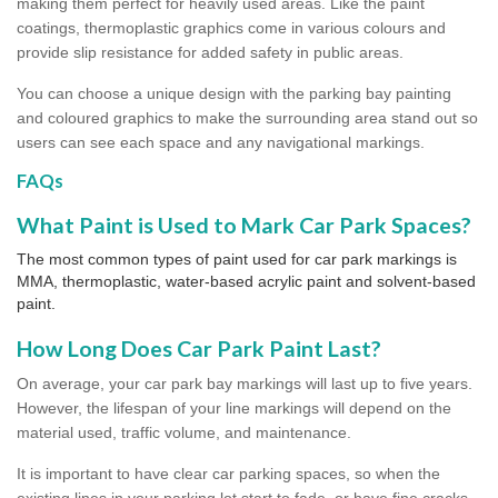
making them perfect for heavily used areas. Like the paint
coatings, thermoplastic graphics come in various colours and
provide slip resistance for added safety in public areas.
You can choose a unique design with the parking bay painting
and coloured graphics to make the surrounding area stand out so
users can see each space and any navigational markings.
FAQs
What Paint is Used to Mark Car Park Spaces?
The most common types of paint used for car park markings is
MMA, thermoplastic, water-based acrylic paint and solvent-based
paint.
How Long Does Car Park Paint Last?
On average, your car park bay markings will last up to five years.
However, the lifespan of your line markings will depend on the
material used, traffic volume, and maintenance.
It is important to have clear car parking spaces, so when the
existing lines in your parking lot start to fade, or have fine cracks