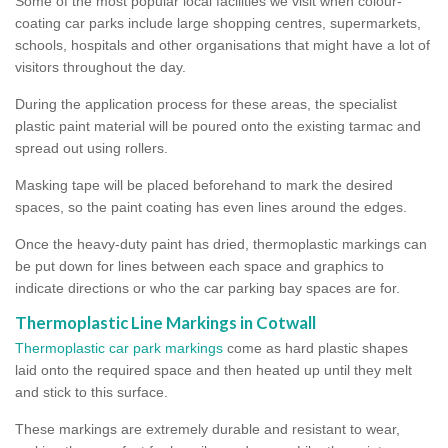
Some of the most popular local facilities we visit when colour-
coating car parks include large shopping centres, supermarkets,
schools, hospitals and other organisations that might have a lot of
visitors throughout the day.
During the application process for these areas, the specialist
plastic paint material will be poured onto the existing tarmac and
spread out using rollers.
Masking tape will be placed beforehand to mark the desired
spaces, so the paint coating has even lines around the edges.
Once the heavy-duty paint has dried, thermoplastic markings can
be put down for lines between each space and graphics to
indicate directions or who the car parking bay spaces are for.
Thermoplastic Line Markings in Cotwall
Thermoplastic car park markings
come as hard plastic shapes
laid onto the required space and then heated up until they melt
and stick to this surface.
These markings are extremely durable and resistant to wear,