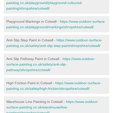
painting.co.uk/playground/playground-coloured-
painting/shropshire/cotwall/
Playground Markings in Cotwall -
https://www.outdoor-surface-
painting.co.uk/playground/markings/shropshire/cotwall/
Anti-Slip Step Paint in Cotwall -
https://www.outdoor-surface-
painting.co.uk/safety/anti-slip-step-paint/shropshire/cotwall/
Anti Slip Pathway Paint in Cotwall -
https://www.outdoor-
surface-painting.co.uk/safety/anti-slip-
pathway/shropshire/cotwall/
High Friction Paint in Cotwall -
https://www.outdoor-surface-
painting.co.uk/safety/high-friction/shropshire/cotwall/
Warehouse Line Painting in Cotwall -
https://www.outdoor-
surface-painting.co.uk/warehouse/line-
painting/shropshire/cotwall/