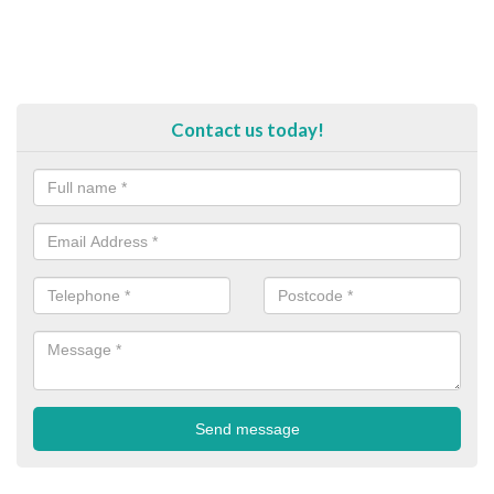
Contact us today!