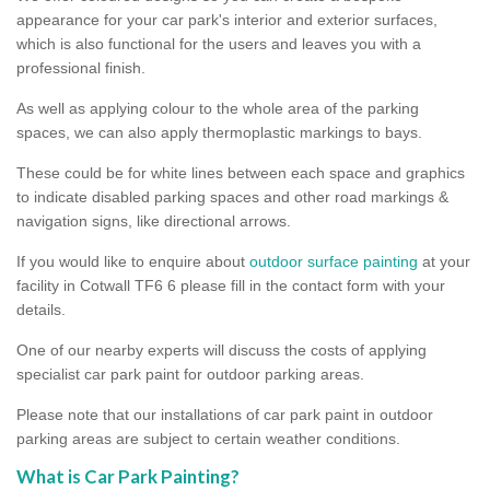
appearance for your car park's interior and exterior surfaces,
which is also functional for the users and leaves you with a
professional finish.
As well as applying colour to the whole area of the parking
spaces, we can also apply thermoplastic markings to bays.
These could be for white lines between each space and graphics
to indicate disabled parking spaces and other road markings &
navigation signs, like directional arrows.
If you would like to enquire about
outdoor surface painting
at your
facility in Cotwall TF6 6 please fill in the contact form with your
details.
One of our nearby experts will discuss the costs of applying
specialist car park paint for outdoor parking areas.
Please note that our installations of car park paint in outdoor
parking areas are subject to certain weather conditions.
What is Car Park Painting?