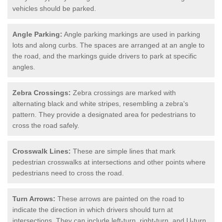
vehicles should be parked.
Angle Parking:
Angle parking markings are used in parking
lots and along curbs. The spaces are arranged at an angle to
the road, and the markings guide drivers to park at specific
angles.
Zebra Crossings:
Zebra crossings are marked with
alternating black and white stripes, resembling a zebra's
pattern. They provide a designated area for pedestrians to
cross the road safely.
Crosswalk Lines:
These are simple lines that mark
pedestrian crosswalks at intersections and other points where
pedestrians need to cross the road.
Turn Arrows:
These arrows are painted on the road to
indicate the direction in which drivers should turn at
intersections. They can include left-turn, right-turn, and U-turn