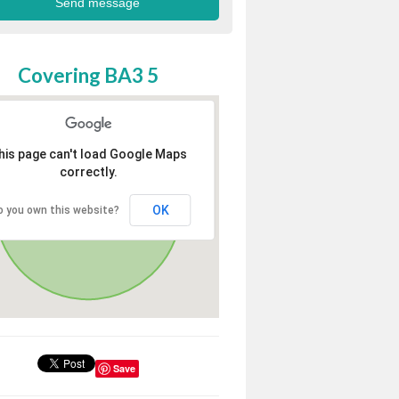
Covering BA3 5
his page can't load Google Maps
correctly.
OK
o you own this website?
Save