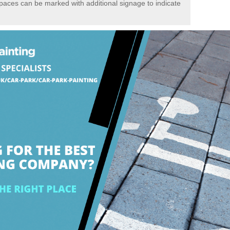
spaces can be marked with additional signage to indicate