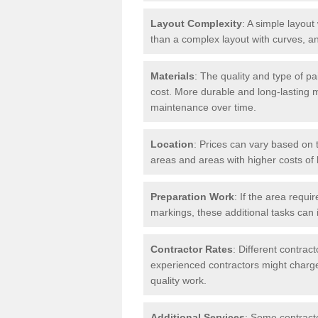
Layout Complexity
: A simple layout 
than a complex layout with curves, an
Materials
: The quality and type of pa
cost. More durable and long-lasting 
maintenance over time.
Location
: Prices can vary based on t
areas and areas with higher costs of l
Preparation Work
: If the area requi
markings, these additional tasks can 
Contractor Rates
: Different contrac
experienced contractors might charge 
quality work.
Additional Services
: Some contracto