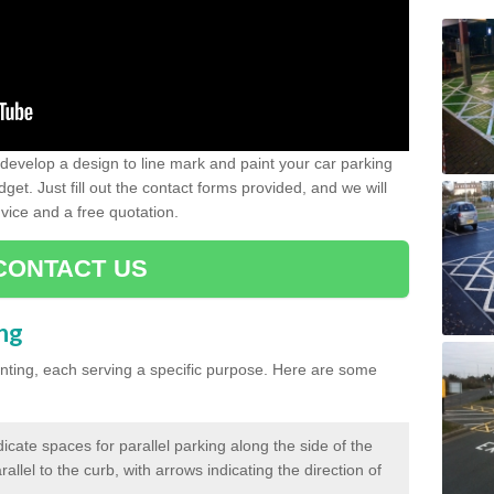
evelop a design to line mark and paint your car parking
get. Just fill out the contact forms provided, and we will
vice and a free quotation.
CONTACT US
ing
inting, each serving a specific purpose. Here are some
cate spaces for parallel parking along the side of the
allel to the curb, with arrows indicating the direction of