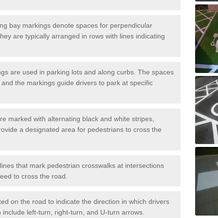
ng bay markings denote spaces for perpendicular
They are typically arranged in rows with lines indicating
gs are used in parking lots and along curbs. The spaces
 and the markings guide drivers to park at specific
e marked with alternating black and white stripes,
rovide a designated area for pedestrians to cross the
ines that mark pedestrian crosswalks at intersections
eed to cross the road.
d on the road to indicate the direction in which drivers
 include left-turn, right-turn, and U-turn arrows.