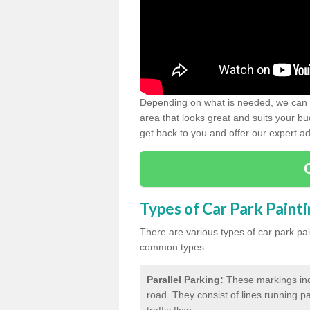
Depending on what is needed, we can d
area that looks great and suits your bud
get back to you and offer our expert ad
Types of Car Park Paint
There are various types of car park pa
common types:
Parallel Parking:
These markings indi
road. They consist of lines running par
traffic flow.