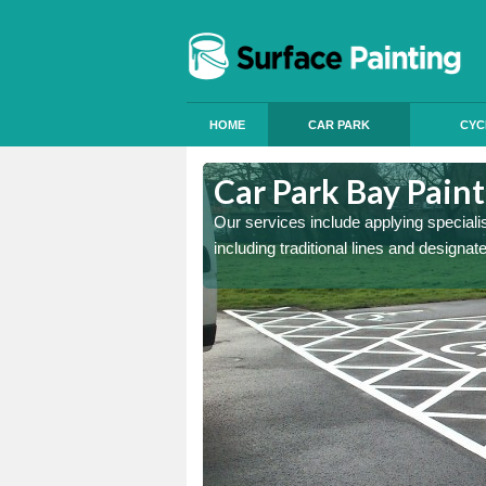
HOME
CAR PARK
CYC
Ashwick
Car Park Bay Pain
ings can improve your car
Our services include applying speciali
including traditional lines and designa