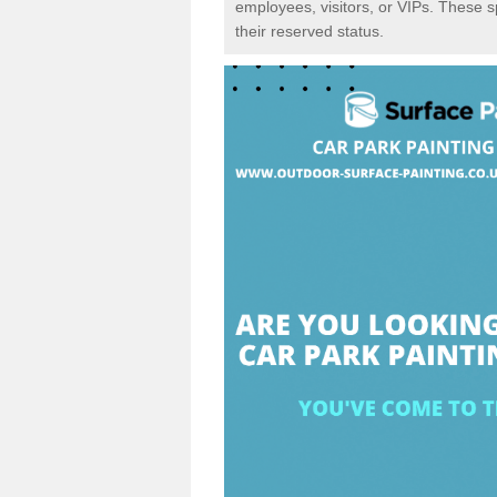
employees, visitors, or VIPs. These 
their reserved status.