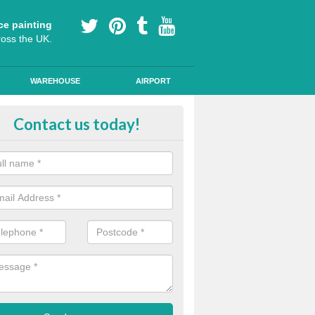
ce painting
ross the UK.
WAREHOUSE
AIRPORT
our Coating Car Parks in Ashwic
Contact us today!
durable cold plastic paint for colour coating parking spaces as this p
id qualities and comes in a variety of colour choices.