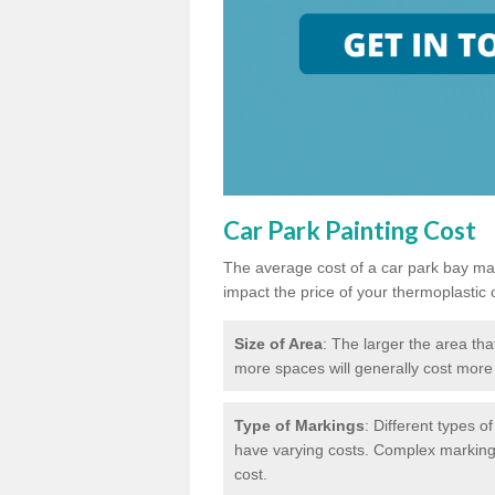
Car Park Painting Cost
The average cost of a car park bay mar
impact the price of your thermoplastic 
Size of Area
: The larger the area tha
more spaces will generally cost more 
Type of Markings
: Different types o
have varying costs. Complex markings 
cost.