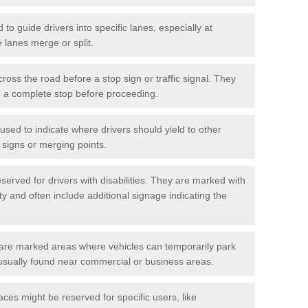
o guide drivers into specific lanes, especially at
 lanes merge or split.
ross the road before a stop sign or traffic signal. They
o a complete stop before proceeding.
used to indicate where drivers should yield to other
d signs or merging points.
erved for drivers with disabilities. They are marked with
ity and often include additional signage indicating the
re marked areas where vehicles can temporarily park
usually found near commercial or business areas.
ces might be reserved for specific users, like