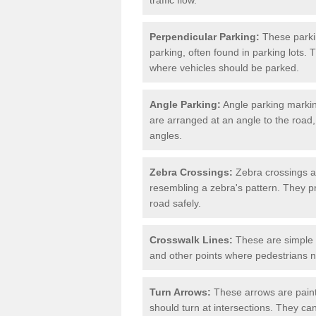
Perpendicular Parking:
These parki
parking, often found in parking lots. 
where vehicles should be parked.
Angle Parking:
Angle parking markin
are arranged at an angle to the road,
angles.
Zebra Crossings:
Zebra crossings ar
resembling a zebra's pattern. They p
road safely.
Crosswalk Lines:
These are simple l
and other points where pedestrians n
Turn Arrows:
These arrows are painte
should turn at intersections. They can