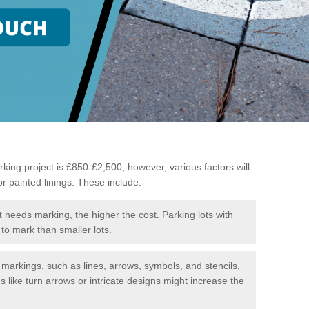
king project is £850-£2,500; however, various factors will
or painted linings. These include:
t needs marking, the higher the cost. Parking lots with
to mark than smaller lots.
f markings, such as lines, arrows, symbols, and stencils,
like turn arrows or intricate designs might increase the