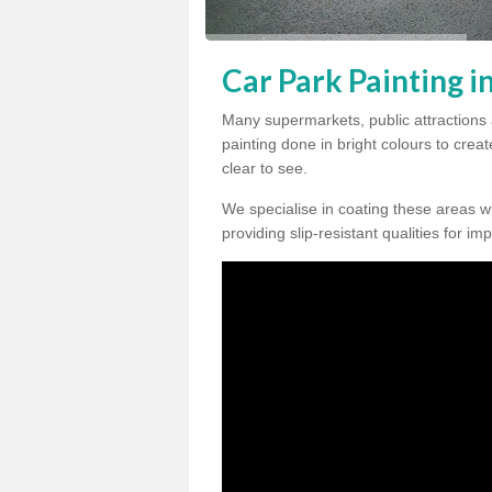
Car Park Painting i
Many supermarkets, public attractions
painting done in bright colours to crea
clear to see.
We specialise in coating these areas wit
providing slip-resistant qualities for im