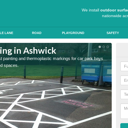
We install
outdoor surfa
nationwide ac
LE LANE
ROAD
PLAYGROUND
SAFETY
ting in Ashwick
Col
st painting and thermoplastic markings for car park bays
We use 
ted spaces.
anti sk