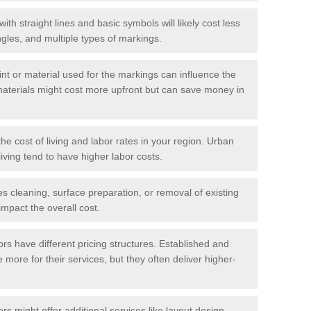
with straight lines and basic symbols will likely cost less
gles, and multiple types of markings.
int or material used for the markings can influence the
materials might cost more upfront but can save money in
he cost of living and labor rates in your region. Urban
iving tend to have higher labor costs.
res cleaning, surface preparation, or removal of existing
impact the overall cost.
tors have different pricing structures. Established and
more for their services, but they often deliver higher-
rs might offer additional services like layout design,