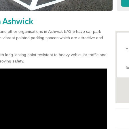
n Ashwick
 and other organisations in Ashwick BA3 5 have car park
te vibrant painted parking spaces which are attractive and
T
h long-lasting paint resistant to heavy vehicular traffic and
proving safety.
D