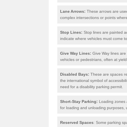
Lane Arrows:
These arrows are used t
complex intersections or points where
Stop Lines:
Stop lines are painted ac
indicate where vehicles must come t
Give Way Lines:
Give Way lines are 
vehicles or pedestrians, often at yiel
Disabled Bays:
These are spaces res
the international symbol of accessibil
need for a disability parking permit.
Short-Stay Parking:
Loading zones a
for loading and unloading purposes, 
Reserved Spaces
: Some parking spa