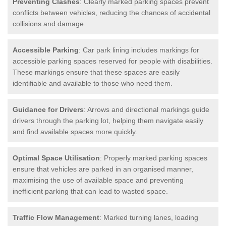
Preventing Clashes
: Clearly marked parking spaces prevent
conflicts between vehicles, reducing the chances of accidental
collisions and damage.
Accessible Parking
: Car park lining includes markings for
accessible parking spaces reserved for people with disabilities.
These markings ensure that these spaces are easily
identifiable and available to those who need them.
Guidance for Drivers
: Arrows and directional markings guide
drivers through the parking lot, helping them navigate easily
and find available spaces more quickly.
Optimal Space Utilisation
: Properly marked parking spaces
ensure that vehicles are parked in an organised manner,
maximising the use of available space and preventing
inefficient parking that can lead to wasted space.
Traffic Flow Management
: Marked turning lanes, loading