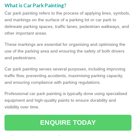
What is Car Park Painting?
Car park painting refers to the process of applying lines, symbols,
and markings on the surface of a parking lot or car park to
delineate parking spaces, traffic lanes, pedestrian walkways, and
other important areas.
These markings are essential for organising and optimising the
use of the parking area and ensuring the safety of both drivers
and pedestrians.
Car park painting serves several purposes, including improving
traffic flow, preventing accidents, maximising parking capacity,
and ensuring compliance with parking regulations.
Professional car park painting is typically done using specialised
equipment and high-quality paints to ensure durability and
visibility over time.
ENQUIRE TODAY