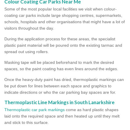
Colour Coating Car Parks Near Me
Some of the most popular local facilities we visit when colour-
coating car parks include large shopping centres, supermarkets,
schools, hospitals and other organisations that might have a lot of
visitors throughout the day.
During the application process for these areas, the specialist
plastic paint material will be poured onto the existing tarmac and
spread out using rollers.
Masking tape will be placed beforehand to mark the desired
spaces, so the paint coating has even lines around the edges.
Once the heavy-duty paint has dried, thermoplastic markings can
be put down for lines between each space and graphics to
indicate directions or who the car parking bay spaces are for.
Thermoplastic Line Markings in South Lanarkshire
Thermoplastic car park markings
come as hard plastic shapes
laid onto the required space and then heated up until they melt
and stick to this surface.