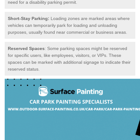
need for a disability parking permit.
Short-Stay Parking:
Loading zones are marked areas where
vehicles can temporarily park for loading and unloading
purposes, usually found near commercial or business areas.
Reserved Spaces
: Some parking spaces might be reserved
for specific users, like employees, visitors, or VIPs. These
spaces can be marked with additional signage to indicate their
reserved status.