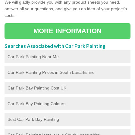
We will gladly provide you with any product sheets you need,
answer all your questions, and give you an idea of your project's
costs.
MORE INFORMATION
Searches Associated with Car Park Painting
Car Park Painting Near Me
Car Park Painting Prices in South Lanarkshire
Car Park Bay Painting Cost UK
Car Park Bay Painting Colours
Best Car Park Bay Painting
Car Park Painting Installers in South Lanarkshire