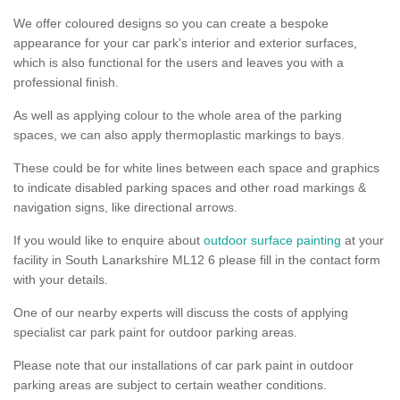
We offer coloured designs so you can create a bespoke
appearance for your car park's interior and exterior surfaces,
which is also functional for the users and leaves you with a
professional finish.
As well as applying colour to the whole area of the parking
spaces, we can also apply thermoplastic markings to bays.
These could be for white lines between each space and graphics
to indicate disabled parking spaces and other road markings &
navigation signs, like directional arrows.
If you would like to enquire about
outdoor surface painting
at your
facility in South Lanarkshire ML12 6 please fill in the contact form
with your details.
One of our nearby experts will discuss the costs of applying
specialist car park paint for outdoor parking areas.
Please note that our installations of car park paint in outdoor
parking areas are subject to certain weather conditions.