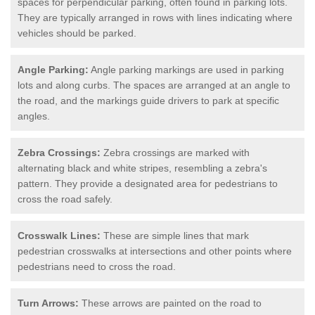
spaces for perpendicular parking, often found in parking lots.
They are typically arranged in rows with lines indicating where
vehicles should be parked.
Angle Parking:
Angle parking markings are used in parking
lots and along curbs. The spaces are arranged at an angle to
the road, and the markings guide drivers to park at specific
angles.
Zebra Crossings:
Zebra crossings are marked with
alternating black and white stripes, resembling a zebra's
pattern. They provide a designated area for pedestrians to
cross the road safely.
Crosswalk Lines:
These are simple lines that mark
pedestrian crosswalks at intersections and other points where
pedestrians need to cross the road.
Turn Arrows:
These arrows are painted on the road to