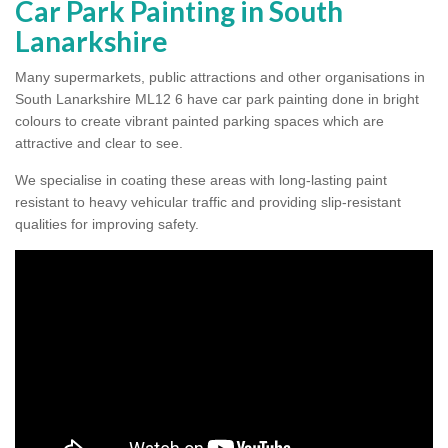
Car Park Painting in South
Lanarkshire
Many supermarkets, public attractions and other organisations in
South Lanarkshire ML12 6 have car park painting done in bright
colours to create vibrant painted parking spaces which are
attractive and clear to see.
We specialise in coating these areas with long-lasting paint
resistant to heavy vehicular traffic and providing slip-resistant
qualities for improving safety.