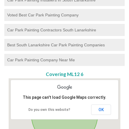
Voted Best Car Park Painting Company
Car Park Painting Contractors South Lanarkshire
Best South Lanarkshire Car Park Painting Companies
Car Park Painting Company Near Me
Covering ML12 6
This page can't load Google Maps correctly.
OK
Do you own this website?