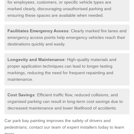
for employees, customers, or specific vehicle types are
marked clearly, discouraging unauthorised parking and
ensuring these spaces are available when needed.
Facilitates Emergency Access
: Clearly marked fire lanes and
emergency access points help emergency vehicles reach their
destinations quickly and easily.
Longevity and Maintenance
: High-quality materials and
proper application techniques can lead to longer-lasting
markings, reducing the need for frequent repainting and
maintenance.
Cost Savings
: Efficient traffic flow, reduced collisions, and
organised parking can result in long-term cost savings due to
decreased maintenance and lower likelihood of accidents.
Car park bay painting improves the safety of drivers and
pedestrians; contact our team of expert installers today to learn
more.