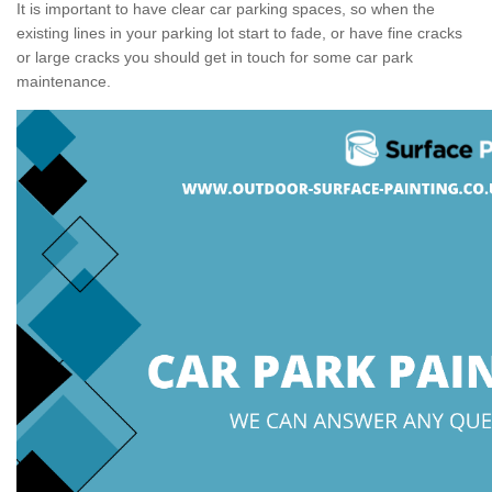
It is important to have clear car parking spaces, so when the
existing lines in your parking lot start to fade, or have fine cracks
or large cracks you should get in touch for some car park
maintenance.