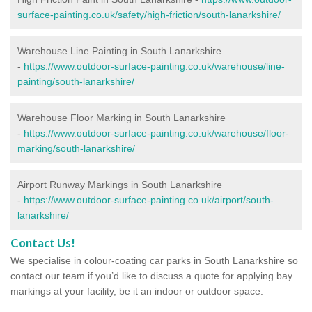
surface-painting.co.uk/safety/high-friction/south-lanarkshire/
Warehouse Line Painting in South Lanarkshire
-
https://www.outdoor-surface-painting.co.uk/warehouse/line-
painting/south-lanarkshire/
Warehouse Floor Marking in South Lanarkshire
-
https://www.outdoor-surface-painting.co.uk/warehouse/floor-
marking/south-lanarkshire/
Airport Runway Markings in South Lanarkshire
-
https://www.outdoor-surface-painting.co.uk/airport/south-
lanarkshire/
Contact Us!
We specialise in colour-coating car parks in South Lanarkshire so
contact our team if you’d like to discuss a quote for applying bay
markings at your facility, be it an indoor or outdoor space.