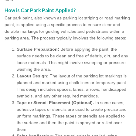
How is Car Park Paint Applied?
Car park paint, also known as parking lot striping or road marking
paint, is applied using a specific process to ensure clear and
durable markings for guiding vehicles and pedestrians within a
parking area. The process typically involves the following steps:
Surface Preparation:
Before applying the paint, the
surface needs to be clean and free of debris, dirt, and any
loose materials. This might involve sweeping or pressure
washing the area.
Layout Design:
The layout of the parking lot markings is
planned and marked using chalk lines or temporary paint.
This design includes spaces, lanes, arrows, handicapped
symbols, and any other required markings.
Tape or Stencil Placement (Optional):
In some cases,
adhesive tapes or stencils are used to create precise and
uniform markings. These tapes or stencils are applied to
the surface and then the paint is sprayed or rolled over
them.
Paint Application:
The actual paint is applied using