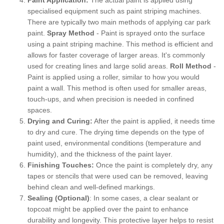
specialised equipment such as paint striping machines.
There are typically two main methods of applying car park
paint.
Spray Method
- Paint is sprayed onto the surface
using a paint striping machine. This method is efficient and
allows for faster coverage of larger areas. It's commonly
used for creating lines and large solid areas.
Roll Method
-
Paint is applied using a roller, similar to how you would
paint a wall. This method is often used for smaller areas,
touch-ups, and when precision is needed in confined
spaces.
Drying and Curing:
After the paint is applied, it needs time
to dry and cure. The drying time depends on the type of
paint used, environmental conditions (temperature and
humidity), and the thickness of the paint layer.
Finishing Touches:
Once the paint is completely dry, any
tapes or stencils that were used can be removed, leaving
behind clean and well-defined markings.
Sealing (Optional)
: In some cases, a clear sealant or
topcoat might be applied over the paint to enhance
durability and longevity. This protective layer helps to resist