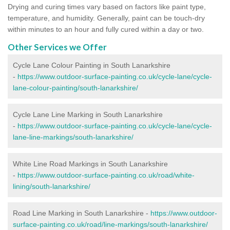
Drying and curing times vary based on factors like paint type,
temperature, and humidity. Generally, paint can be touch-dry
within minutes to an hour and fully cured within a day or two.
Other Services we Offer
Cycle Lane Colour Painting in South Lanarkshire
-
https://www.outdoor-surface-painting.co.uk/cycle-lane/cycle-
lane-colour-painting/south-lanarkshire/
Cycle Lane Line Marking in South Lanarkshire
-
https://www.outdoor-surface-painting.co.uk/cycle-lane/cycle-
lane-line-markings/south-lanarkshire/
White Line Road Markings in South Lanarkshire
-
https://www.outdoor-surface-painting.co.uk/road/white-
lining/south-lanarkshire/
Road Line Marking in South Lanarkshire -
https://www.outdoor-
surface-painting.co.uk/road/line-markings/south-lanarkshire/