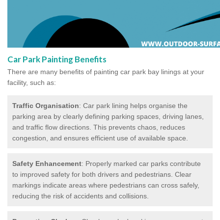
Car Park Painting Benefits
There are many benefits of painting car park bay linings at your
facility, such as:
Traffic Organisation
: Car park lining helps organise the
parking area by clearly defining parking spaces, driving lanes,
and traffic flow directions. This prevents chaos, reduces
congestion, and ensures efficient use of available space.
Safety Enhancement
: Properly marked car parks contribute
to improved safety for both drivers and pedestrians. Clear
markings indicate areas where pedestrians can cross safely,
reducing the risk of accidents and collisions.