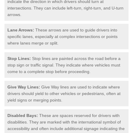
indicate the direction in which drivers should turn at
intersections. They can include left-turn, right-turn, and U-turn
arrows.
Lane Arrows:
These arrows are used to guide drivers into
specific lanes, especially at complex intersections or points
where lanes merge or split.
Stop Lines:
Stop lines are painted across the road before a
stop sign or traffic signal. They indicate where vehicles must
come to a complete stop before proceeding.
Give Way Lines:
Give Way lines are used to indicate where
drivers should yield to other vehicles or pedestrians, often at
yield signs or merging points.
Disabled Bays:
These are spaces reserved for drivers with
disabilities. They are marked with the international symbol of
accessibility and often include additional signage indicating the