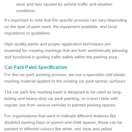
wear and tear caused by vehicle traffic and weather
conditions.
It's important to note that the specific process can vary depending
on the type of paint used, the equipment available, and local
regulations or guidelines.
High-quality paints and proper application techniques are
essential for creating markings that are both aesthetically pleasing
and functional in guiding traffic safely within the parking area.
Car Park Paint Specification
For the car park painting process, we use a specialist cold plastic
marking material applied to the existing car park tarmac surfaces.
The car park line marking paint is designed to be used as long-
lasting and heavy-duty car park painting, so it won’t fade with
regular use from various vehicles in painted parking spaces.
For organisations that want to indicate different features like
disabled parking bays or parent and child spaces, these can be
painted in different colours like white, red, blue and yellow.