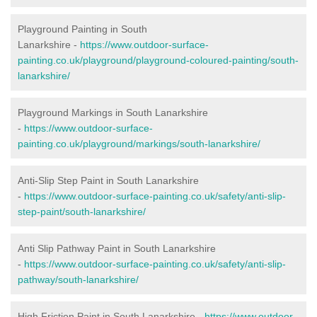
Playground Painting in South
Lanarkshire
-
https://www.outdoor-surface-
painting.co.uk/playground/playground-coloured-painting/south-
lanarkshire/
Playground Markings in South Lanarkshire
-
https://www.outdoor-surface-
painting.co.uk/playground/markings/south-lanarkshire/
Anti-Slip Step Paint in South Lanarkshire
-
https://www.outdoor-surface-painting.co.uk/safety/anti-slip-
step-paint/south-lanarkshire/
Anti Slip Pathway Paint in South Lanarkshire
-
https://www.outdoor-surface-painting.co.uk/safety/anti-slip-
pathway/south-lanarkshire/
High Friction Paint in South Lanarkshire -
https://www.outdoor-