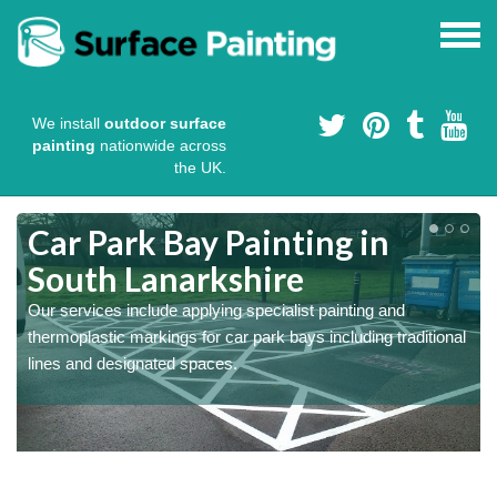
We install
outdoor surface
painting
nationwide across
the UK.
s
Car Park Bay Painting in
South Lanarkshire
Our services include applying specialist painting and
a
thermoplastic markings for car park bays including traditional
lines and designated spaces.