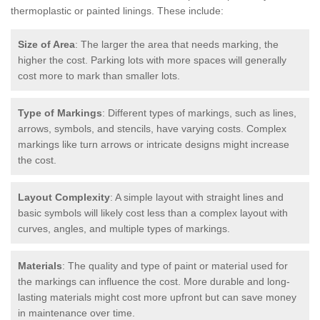
thermoplastic or painted linings. These include:
Size of Area
: The larger the area that needs marking, the
higher the cost. Parking lots with more spaces will generally
cost more to mark than smaller lots.
Type of Markings
: Different types of markings, such as lines,
arrows, symbols, and stencils, have varying costs. Complex
markings like turn arrows or intricate designs might increase
the cost.
Layout Complexity
: A simple layout with straight lines and
basic symbols will likely cost less than a complex layout with
curves, angles, and multiple types of markings.
Materials
: The quality and type of paint or material used for
the markings can influence the cost. More durable and long-
lasting materials might cost more upfront but can save money
in maintenance over time.