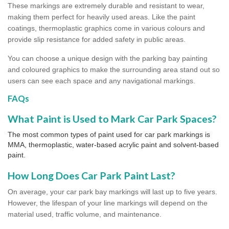
These markings are extremely durable and resistant to wear,
making them perfect for heavily used areas. Like the paint
coatings, thermoplastic graphics come in various colours and
provide slip resistance for added safety in public areas.
You can choose a unique design with the parking bay painting
and coloured graphics to make the surrounding area stand out so
users can see each space and any navigational markings.
FAQs
What Paint is Used to Mark Car Park Spaces?
The most common types of paint used for car park markings is
MMA, thermoplastic, water-based acrylic paint and solvent-based
paint.
How Long Does Car Park Paint Last?
On average, your car park bay markings will last up to five years.
However, the lifespan of your line markings will depend on the
material used, traffic volume, and maintenance.