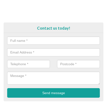
Contact us today!