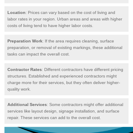
Location
: Prices can vary based on the cost of living and
labor rates in your region. Urban areas and areas with higher
costs of living tend to have higher labor costs.
Preparation Work
: If the area requires cleaning, surface
preparation, or removal of existing markings, these additional
tasks can impact the overall cost.
Contractor Rates
: Different contractors have different pricing
structures. Established and experienced contractors might
charge more for their services, but they often deliver higher-
quality work.
Additional Services
: Some contractors might offer additional
services like layout design, signage installation, and surface
repair. These services can add to the overall cost.