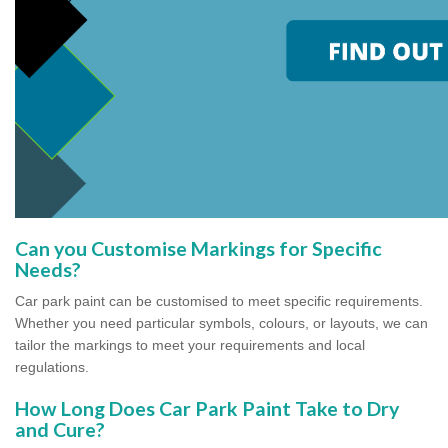
Can you Customise Markings for Specific
Needs?
Car park paint can be customised to meet specific requirements.
Whether you need particular symbols, colours, or layouts, we can
tailor the markings to meet your requirements and local
regulations.
How Long Does Car Park Paint Take to Dry
and Cure?