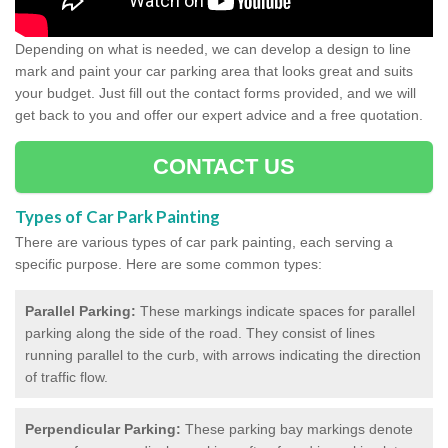
Depending on what is needed, we can develop a design to line
mark and paint your car parking area that looks great and suits
your budget. Just fill out the contact forms provided, and we will
get back to you and offer our expert advice and a free quotation.
CONTACT US
Types of Car Park Painting
There are various types of car park painting, each serving a
specific purpose. Here are some common types:
Parallel Parking:
These markings indicate spaces for parallel
parking along the side of the road. They consist of lines
running parallel to the curb, with arrows indicating the direction
of traffic flow.
Perpendicular Parking:
These parking bay markings denote