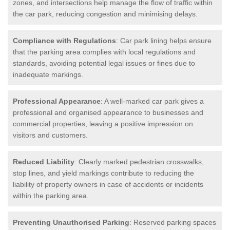
zones, and intersections help manage the flow of traffic within
the car park, reducing congestion and minimising delays.
Compliance with Regulations
: Car park lining helps ensure
that the parking area complies with local regulations and
standards, avoiding potential legal issues or fines due to
inadequate markings.
Professional Appearance
: A well-marked car park gives a
professional and organised appearance to businesses and
commercial properties, leaving a positive impression on
visitors and customers.
Reduced Liability
: Clearly marked pedestrian crosswalks,
stop lines, and yield markings contribute to reducing the
liability of property owners in case of accidents or incidents
within the parking area.
Preventing Unauthorised Parking
: Reserved parking spaces