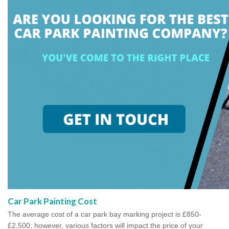
Car Park Painting Cost
The average cost of a car park bay marking project is £850-
£2,500; however, various factors will impact the price of your