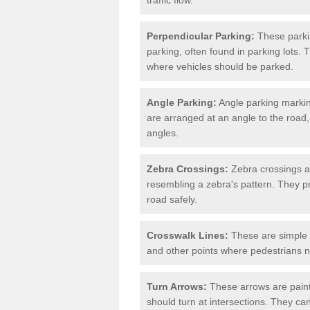
Perpendicular Parking:
These parki
parking, often found in parking lots. 
where vehicles should be parked.
Angle Parking:
Angle parking markin
are arranged at an angle to the road,
angles.
Zebra Crossings:
Zebra crossings ar
resembling a zebra's pattern. They p
road safely.
Crosswalk Lines:
These are simple l
and other points where pedestrians n
Turn Arrows:
These arrows are painte
should turn at intersections. They can