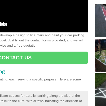
evelop a design to line mark and paint your car parking
get. Just fill out the contact forms provided, and we will
vice and a free quotation.
CONTACT US
ing
inting, each serving a specific purpose. Here are some
cate spaces for parallel parking along the side of the
allel to the curb, with arrows indicating the direction of