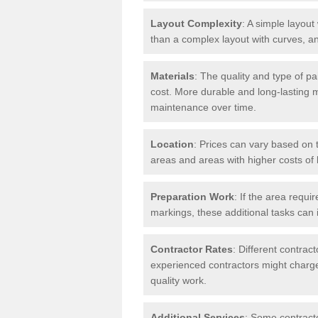
Layout Complexity
: A simple layout 
than a complex layout with curves, an
Materials
: The quality and type of pa
cost. More durable and long-lasting 
maintenance over time.
Location
: Prices can vary based on t
areas and areas with higher costs of l
Preparation Work
: If the area requi
markings, these additional tasks can 
Contractor Rates
: Different contrac
experienced contractors might charge 
quality work.
Additional Services
: Some contracto