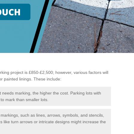
king project is £850-£2,500; however, various factors will
or painted linings. These include:
t needs marking, the higher the cost. Parking lots with
to mark than smaller lots.
f markings, such as lines, arrows, symbols, and stencils,
like turn arrows or intricate designs might increase the