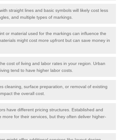
with straight lines and basic symbols will likely cost less
gles, and multiple types of markings.
int or material used for the markings can influence the
materials might cost more upfront but can save money in
he cost of living and labor rates in your region. Urban
iving tend to have higher labor costs.
res cleaning, surface preparation, or removal of existing
impact the overall cost.
tors have different pricing structures. Established and
more for their services, but they often deliver higher-
rs might offer additional services like layout design,