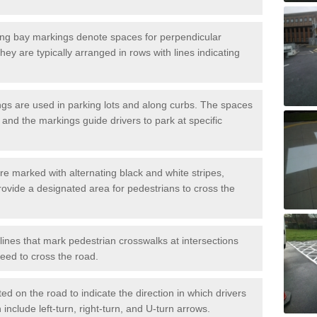
ng bay markings denote spaces for perpendicular
They are typically arranged in rows with lines indicating
gs are used in parking lots and along curbs. The spaces
 and the markings guide drivers to park at specific
e marked with alternating black and white stripes,
rovide a designated area for pedestrians to cross the
ines that mark pedestrian crosswalks at intersections
eed to cross the road.
d on the road to indicate the direction in which drivers
 include left-turn, right-turn, and U-turn arrows.