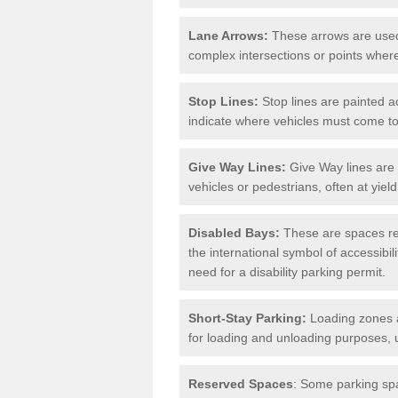
Lane Arrows:
These arrows are used t
complex intersections or points where
Stop Lines:
Stop lines are painted ac
indicate where vehicles must come t
Give Way Lines:
Give Way lines are 
vehicles or pedestrians, often at yiel
Disabled Bays:
These are spaces res
the international symbol of accessibil
need for a disability parking permit.
Short-Stay Parking:
Loading zones a
for loading and unloading purposes, 
Reserved Spaces
: Some parking spa