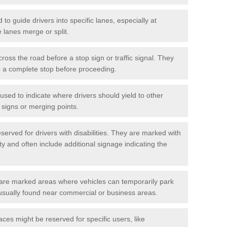
o guide drivers into specific lanes, especially at
 lanes merge or split.
ross the road before a stop sign or traffic signal. They
o a complete stop before proceeding.
used to indicate where drivers should yield to other
d signs or merging points.
erved for drivers with disabilities. They are marked with
ity and often include additional signage indicating the
re marked areas where vehicles can temporarily park
usually found near commercial or business areas.
ces might be reserved for specific users, like