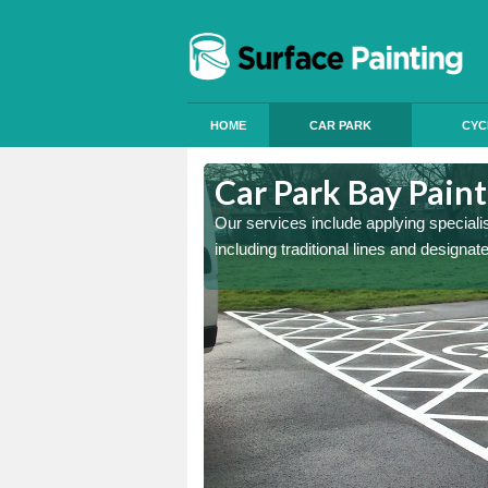
HOME
CAR PARK
CYC
Amerton
Car Park Bay Pain
ings can improve your car
Our services include applying speciali
including traditional lines and designa