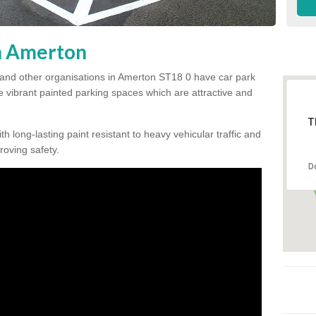
in Amerton
 and other organisations in Amerton ST18 0 have car park
te vibrant painted parking spaces which are attractive and
T
h long-lasting paint resistant to heavy vehicular traffic and
proving safety.
D