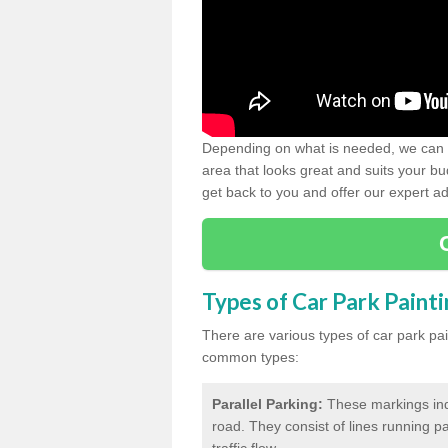
Depending on what is needed, we can d
area that looks great and suits your bud
get back to you and offer our expert ad
Types of Car Park Paint
There are various types of car park pa
common types:
Parallel Parking:
These markings indi
road. They consist of lines running par
traffic flow.