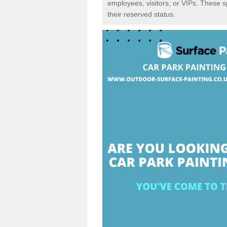
employees, visitors, or VIPs. These 
their reserved status.