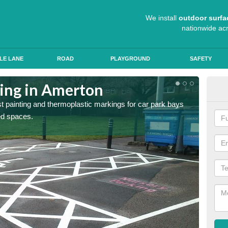
We install
outdoor surfa
nationwide ac
LE LANE
ROAD
PLAYGROUND
SAFETY
ting in Amerton
Col
st painting and thermoplastic markings for car park bays
We use 
ted spaces.
anti sk