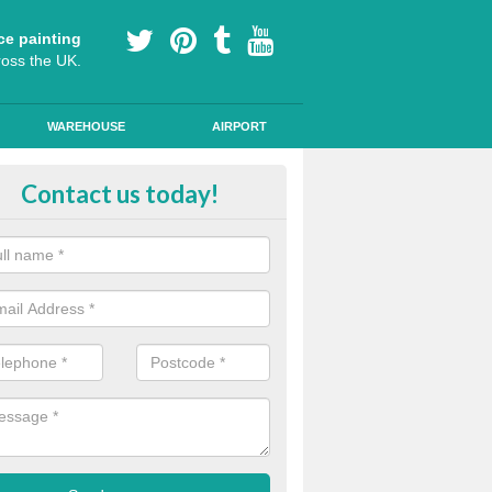
ce painting
ross the UK.
WAREHOUSE
AIRPORT
our Coating Car Parks in Amerto
Contact us today!
durable cold plastic paint for colour coating parking spaces as this p
id qualities and comes in a variety of colour choices.