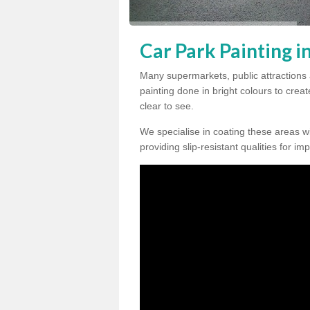
Car Park Painting 
Many supermarkets, public attractions
painting done in bright colours to crea
clear to see.
We specialise in coating these areas wit
providing slip-resistant qualities for im