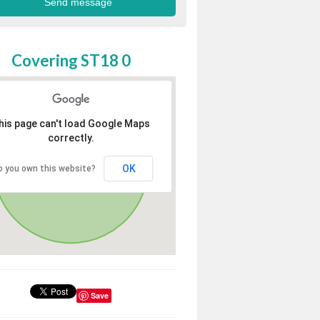
Covering ST18 0
his page can't load Google Maps
correctly.
OK
o you own this website?
Save