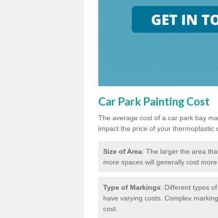
Car Park Painting Cost
The average cost of a car park bay mar
impact the price of your thermoplastic 
Size of Area
: The larger the area tha
more spaces will generally cost more 
Type of Markings
: Different types o
have varying costs. Complex markings 
cost.