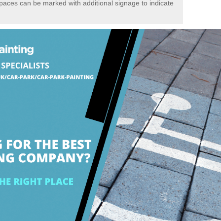
spaces can be marked with additional signage to indicate