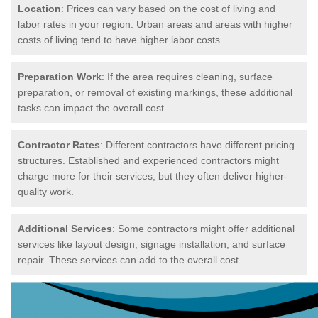
Location
: Prices can vary based on the cost of living and
labor rates in your region. Urban areas and areas with higher
costs of living tend to have higher labor costs.
Preparation Work
: If the area requires cleaning, surface
preparation, or removal of existing markings, these additional
tasks can impact the overall cost.
Contractor Rates
: Different contractors have different pricing
structures. Established and experienced contractors might
charge more for their services, but they often deliver higher-
quality work.
Additional Services
: Some contractors might offer additional
services like layout design, signage installation, and surface
repair. These services can add to the overall cost.