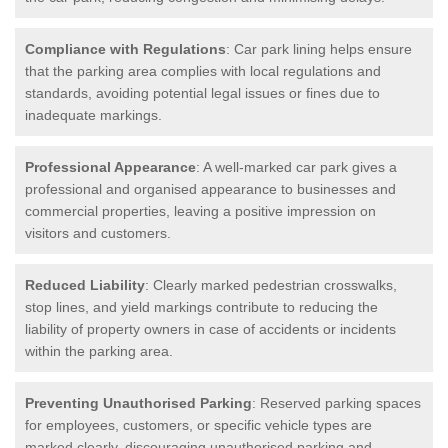
Compliance with Regulations
: Car park lining helps ensure
that the parking area complies with local regulations and
standards, avoiding potential legal issues or fines due to
inadequate markings.
Professional Appearance
: A well-marked car park gives a
professional and organised appearance to businesses and
commercial properties, leaving a positive impression on
visitors and customers.
Reduced Liability
: Clearly marked pedestrian crosswalks,
stop lines, and yield markings contribute to reducing the
liability of property owners in case of accidents or incidents
within the parking area.
Preventing Unauthorised Parking
: Reserved parking spaces
for employees, customers, or specific vehicle types are
marked clearly, discouraging unauthorised parking and