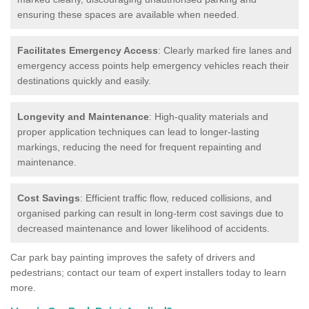
ensuring these spaces are available when needed.
Facilitates Emergency Access
: Clearly marked fire lanes and
emergency access points help emergency vehicles reach their
destinations quickly and easily.
Longevity and Maintenance
: High-quality materials and
proper application techniques can lead to longer-lasting
markings, reducing the need for frequent repainting and
maintenance.
Cost Savings
: Efficient traffic flow, reduced collisions, and
organised parking can result in long-term cost savings due to
decreased maintenance and lower likelihood of accidents.
Car park bay painting improves the safety of drivers and
pedestrians; contact our team of expert installers today to learn
more.