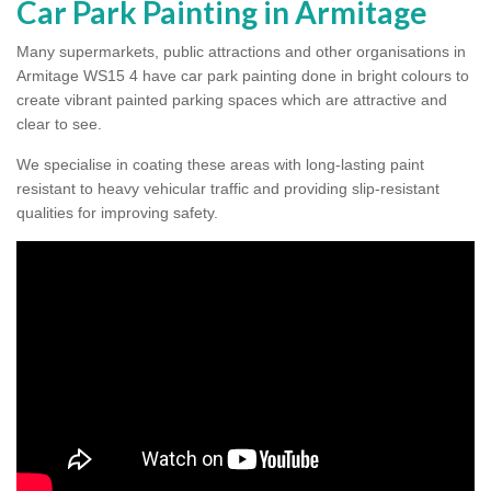
Car Park Painting in Armitage
Many supermarkets, public attractions and other organisations in
Armitage WS15 4 have car park painting done in bright colours to
create vibrant painted parking spaces which are attractive and
clear to see.
We specialise in coating these areas with long-lasting paint
resistant to heavy vehicular traffic and providing slip-resistant
qualities for improving safety.