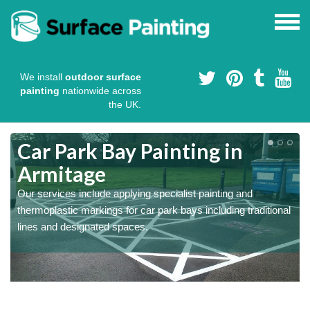
We install
outdoor surface
painting
nationwide across
the UK.
s
Car Park Bay Painting in
Armitage
Our services include applying specialist painting and
a
thermoplastic markings for car park bays including traditional
lines and designated spaces.