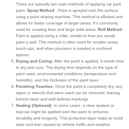
There are typically two main methods of applying car park
paint.
Spray Method
- Paint is sprayed onto the surface
using a paint striping machine. This method is efficient and
allows for faster coverage of larger areas. It's commonly
used for creating lines and large solid areas.
Roll Method
-
Paint is applied using a roller, similar to how you would
paint a wall. This method is often used for smaller areas,
touch-ups, and when precision is needed in confined
spaces.
Drying and Curing:
After the paint is applied, it needs time
to dry and cure. The drying time depends on the type of
paint used, environmental conditions (temperature and
humidity), and the thickness of the paint layer.
Finishing Touches:
Once the paint is completely dry, any
tapes or stencils that were used can be removed, leaving
behind clean and well-defined markings.
Sealing (Optional)
: In some cases, a clear sealant or
topcoat might be applied over the paint to enhance
durability and longevity. This protective layer helps to resist
wear and tear caused by vehicle traffic and weather