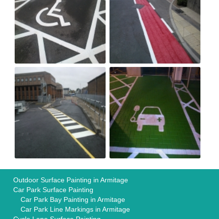
Outdoor Surface Painting in Armitage
Car Park Surface Painting
Car Park Bay Painting in Armitage
Car Park Line Markings in Armitage