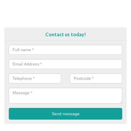
Contact us today!