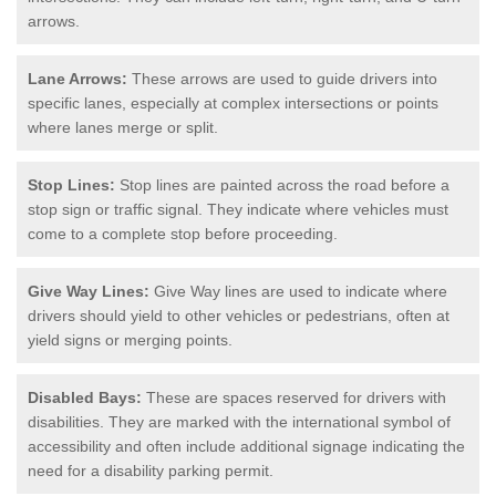
arrows.
Lane Arrows:
These arrows are used to guide drivers into
specific lanes, especially at complex intersections or points
where lanes merge or split.
Stop Lines:
Stop lines are painted across the road before a
stop sign or traffic signal. They indicate where vehicles must
come to a complete stop before proceeding.
Give Way Lines:
Give Way lines are used to indicate where
drivers should yield to other vehicles or pedestrians, often at
yield signs or merging points.
Disabled Bays:
These are spaces reserved for drivers with
disabilities. They are marked with the international symbol of
accessibility and often include additional signage indicating the
need for a disability parking permit.