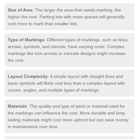
Size of Area
: The larger the area that needs marking, the
higher the cost. Parking lots with more spaces will generally
cost more to mark than smaller lots.
Type of Markings
: Different types of markings, such as lines,
arrows, symbols, and stencils, have varying costs. Complex
markings like turn arrows or intricate designs might increase
the cost.
Layout Complexity
: A simple layout with straight lines and
basic symbols will likely cost less than a complex layout with
curves, angles, and multiple types of markings.
Materials
: The quality and type of paint or material used for
the markings can influence the cost. More durable and long-
lasting materials might cost more upfront but can save money
in maintenance over time.