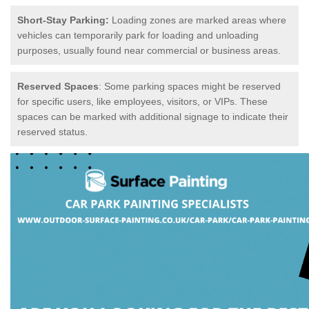
Short-Stay Parking:
Loading zones are marked areas where
vehicles can temporarily park for loading and unloading
purposes, usually found near commercial or business areas.
Reserved Spaces
: Some parking spaces might be reserved
for specific users, like employees, visitors, or VIPs. These
spaces can be marked with additional signage to indicate their
reserved status.