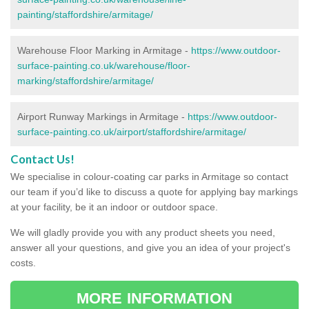
painting/staffordshire/armitage/
Warehouse Floor Marking in Armitage -
https://www.outdoor-
surface-painting.co.uk/warehouse/floor-
marking/staffordshire/armitage/
Airport Runway Markings in Armitage -
https://www.outdoor-
surface-painting.co.uk/airport/staffordshire/armitage/
Contact Us!
We specialise in colour-coating car parks in Armitage so contact
our team if you’d like to discuss a quote for applying bay markings
at your facility, be it an indoor or outdoor space.
We will gladly provide you with any product sheets you need,
answer all your questions, and give you an idea of your project's
costs.
MORE INFORMATION