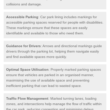
collisions and damage.
Accessible Parking
: Car park lining includes markings for
accessible parking spaces reserved for people with disabilities.
These markings ensure that these spaces are easily
identifiable and available to those who need them.
Guidance for Drivers
: Arrows and directional markings guide
drivers through the parking lot, helping them navigate easily
and find available spaces more quickly.
Optimal Space Utilisation
: Properly marked parking spaces
ensure that vehicles are parked in an organised manner,
maximising the use of available space and preventing
inefficient parking that can lead to wasted space.
Traffic Flow Management
: Marked turning lanes, loading
zones, and intersections help manage the flow of traffic within
the car park, reducing congestion and minimising delays.