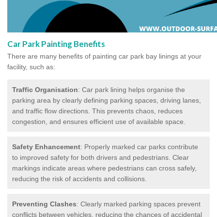
Car Park Painting Benefits
There are many benefits of painting car park bay linings at your
facility, such as:
Traffic Organisation
: Car park lining helps organise the
parking area by clearly defining parking spaces, driving lanes,
and traffic flow directions. This prevents chaos, reduces
congestion, and ensures efficient use of available space.
Safety Enhancement
: Properly marked car parks contribute
to improved safety for both drivers and pedestrians. Clear
markings indicate areas where pedestrians can cross safely,
reducing the risk of accidents and collisions.
Preventing Clashes
: Clearly marked parking spaces prevent
conflicts between vehicles, reducing the chances of accidental