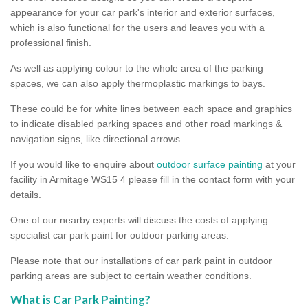
appearance for your car park's interior and exterior surfaces,
which is also functional for the users and leaves you with a
professional finish.
As well as applying colour to the whole area of the parking
spaces, we can also apply thermoplastic markings to bays.
These could be for white lines between each space and graphics
to indicate disabled parking spaces and other road markings &
navigation signs, like directional arrows.
If you would like to enquire about
outdoor surface painting
at your
facility in Armitage WS15 4 please fill in the contact form with your
details.
One of our nearby experts will discuss the costs of applying
specialist car park paint for outdoor parking areas.
Please note that our installations of car park paint in outdoor
parking areas are subject to certain weather conditions.
What is Car Park Painting?