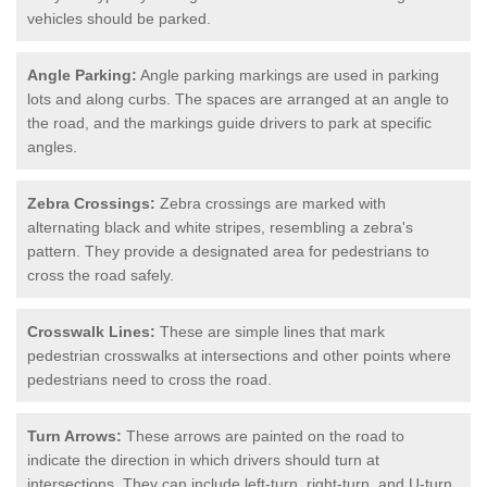
vehicles should be parked.
Angle Parking:
Angle parking markings are used in parking
lots and along curbs. The spaces are arranged at an angle to
the road, and the markings guide drivers to park at specific
angles.
Zebra Crossings:
Zebra crossings are marked with
alternating black and white stripes, resembling a zebra's
pattern. They provide a designated area for pedestrians to
cross the road safely.
Crosswalk Lines:
These are simple lines that mark
pedestrian crosswalks at intersections and other points where
pedestrians need to cross the road.
Turn Arrows:
These arrows are painted on the road to
indicate the direction in which drivers should turn at
intersections. They can include left-turn, right-turn, and U-turn