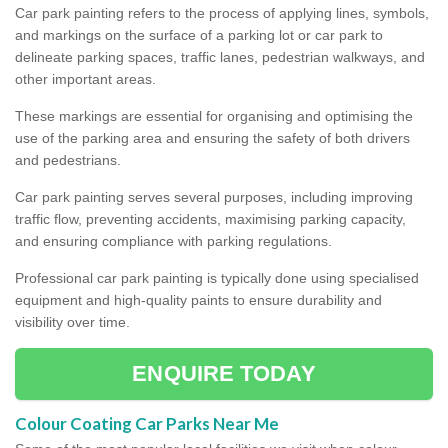
Car park painting refers to the process of applying lines, symbols,
and markings on the surface of a parking lot or car park to
delineate parking spaces, traffic lanes, pedestrian walkways, and
other important areas.
These markings are essential for organising and optimising the
use of the parking area and ensuring the safety of both drivers
and pedestrians.
Car park painting serves several purposes, including improving
traffic flow, preventing accidents, maximising parking capacity,
and ensuring compliance with parking regulations.
Professional car park painting is typically done using specialised
equipment and high-quality paints to ensure durability and
visibility over time.
ENQUIRE TODAY
Colour Coating Car Parks Near Me