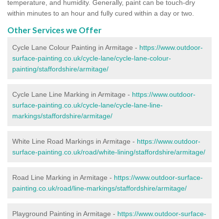
temperature, and humidity. Generally, paint can be touch-dry
within minutes to an hour and fully cured within a day or two.
Other Services we Offer
Cycle Lane Colour Painting in Armitage -
https://www.outdoor-
surface-painting.co.uk/cycle-lane/cycle-lane-colour-
painting/staffordshire/armitage/
Cycle Lane Line Marking in Armitage -
https://www.outdoor-
surface-painting.co.uk/cycle-lane/cycle-lane-line-
markings/staffordshire/armitage/
White Line Road Markings in Armitage -
https://www.outdoor-
surface-painting.co.uk/road/white-lining/staffordshire/armitage/
Road Line Marking in Armitage -
https://www.outdoor-surface-
painting.co.uk/road/line-markings/staffordshire/armitage/
Playground Painting in Armitage
-
https://www.outdoor-surface-