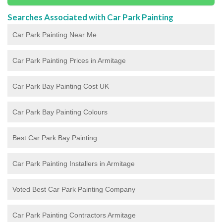
Searches Associated with Car Park Painting
Car Park Painting Near Me
Car Park Painting Prices in Armitage
Car Park Bay Painting Cost UK
Car Park Bay Painting Colours
Best Car Park Bay Painting
Car Park Painting Installers in Armitage
Voted Best Car Park Painting Company
Car Park Painting Contractors Armitage