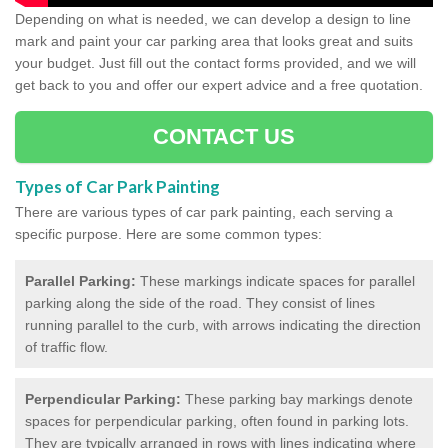
Depending on what is needed, we can develop a design to line
mark and paint your car parking area that looks great and suits
your budget. Just fill out the contact forms provided, and we will
get back to you and offer our expert advice and a free quotation.
CONTACT US
Types of Car Park Painting
There are various types of car park painting, each serving a
specific purpose. Here are some common types:
Parallel Parking:
These markings indicate spaces for parallel
parking along the side of the road. They consist of lines
running parallel to the curb, with arrows indicating the direction
of traffic flow.
Perpendicular Parking:
These parking bay markings denote
spaces for perpendicular parking, often found in parking lots.
They are typically arranged in rows with lines indicating where