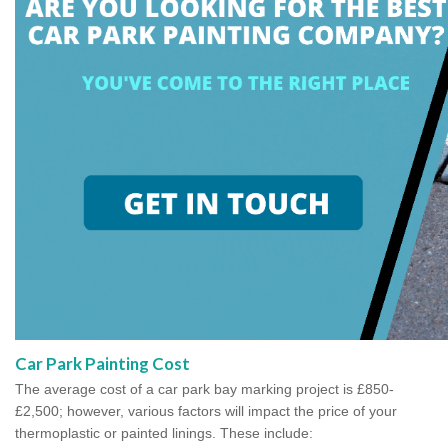
Car Park Painting Cost
The average cost of a car park bay marking project is £850-
£2,500; however, various factors will impact the price of your
thermoplastic or painted linings. These include: