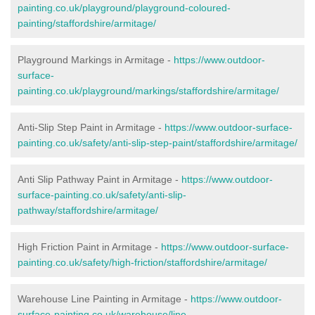
painting.co.uk/playground/playground-coloured-
painting/staffordshire/armitage/
Playground Markings in Armitage -
https://www.outdoor-
surface-
painting.co.uk/playground/markings/staffordshire/armitage/
Anti-Slip Step Paint in Armitage -
https://www.outdoor-surface-
painting.co.uk/safety/anti-slip-step-paint/staffordshire/armitage/
Anti Slip Pathway Paint in Armitage -
https://www.outdoor-
surface-painting.co.uk/safety/anti-slip-
pathway/staffordshire/armitage/
High Friction Paint in Armitage -
https://www.outdoor-surface-
painting.co.uk/safety/high-friction/staffordshire/armitage/
Warehouse Line Painting in Armitage -
https://www.outdoor-
surface-painting.co.uk/warehouse/line-