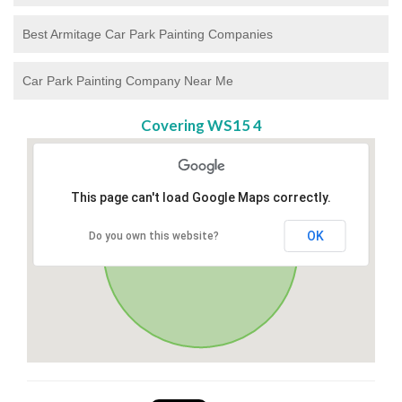
Best Armitage Car Park Painting Companies
Car Park Painting Company Near Me
Covering WS15 4
This page can't load Google Maps correctly.
OK
Do you own this website?