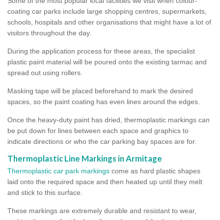
Some of the most popular local facilities we visit when colour-
coating car parks include large shopping centres, supermarkets,
schools, hospitals and other organisations that might have a lot of
visitors throughout the day.
During the application process for these areas, the specialist
plastic paint material will be poured onto the existing tarmac and
spread out using rollers.
Masking tape will be placed beforehand to mark the desired
spaces, so the paint coating has even lines around the edges.
Once the heavy-duty paint has dried, thermoplastic markings can
be put down for lines between each space and graphics to
indicate directions or who the car parking bay spaces are for.
Thermoplastic Line Markings in Armitage
Thermoplastic car park markings
come as hard plastic shapes
laid onto the required space and then heated up until they melt
and stick to this surface.
These markings are extremely durable and resistant to wear,