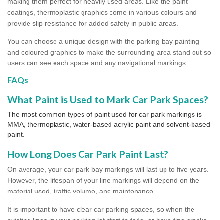
making them perfect for heavily used areas. Like the paint
coatings, thermoplastic graphics come in various colours and
provide slip resistance for added safety in public areas.
You can choose a unique design with the parking bay painting
and coloured graphics to make the surrounding area stand out so
users can see each space and any navigational markings.
FAQs
What Paint is Used to Mark Car Park Spaces?
The most common types of paint used for car park markings is
MMA, thermoplastic, water-based acrylic paint and solvent-based
paint.
How Long Does Car Park Paint Last?
On average, your car park bay markings will last up to five years.
However, the lifespan of your line markings will depend on the
material used, traffic volume, and maintenance.
It is important to have clear car parking spaces, so when the
existing lines in your parking lot start to fade, or have fine cracks