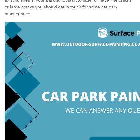
or large cracks you should get in touch for some car park
maintenance.