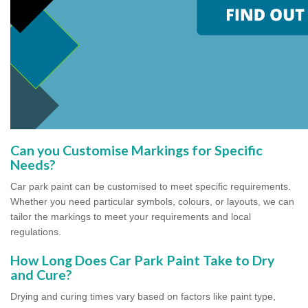
Can you Customise Markings for Specific
Needs?
Car park paint can be customised to meet specific requirements.
Whether you need particular symbols, colours, or layouts, we can
tailor the markings to meet your requirements and local
regulations.
How Long Does Car Park Paint Take to Dry
and Cure?
Drying and curing times vary based on factors like paint type,