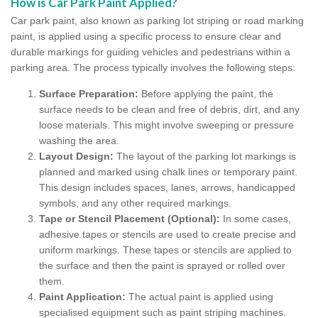
How is Car Park Paint Applied?
Car park paint, also known as parking lot striping or road marking
paint, is applied using a specific process to ensure clear and
durable markings for guiding vehicles and pedestrians within a
parking area. The process typically involves the following steps:
Surface Preparation:
Before applying the paint, the
surface needs to be clean and free of debris, dirt, and any
loose materials. This might involve sweeping or pressure
washing the area.
Layout Design:
The layout of the parking lot markings is
planned and marked using chalk lines or temporary paint.
This design includes spaces, lanes, arrows, handicapped
symbols, and any other required markings.
Tape or Stencil Placement (Optional):
In some cases,
adhesive tapes or stencils are used to create precise and
uniform markings. These tapes or stencils are applied to
the surface and then the paint is sprayed or rolled over
them.
Paint Application:
The actual paint is applied using
specialised equipment such as paint striping machines.