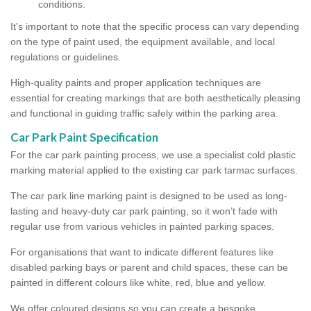
conditions.
It's important to note that the specific process can vary depending
on the type of paint used, the equipment available, and local
regulations or guidelines.
High-quality paints and proper application techniques are
essential for creating markings that are both aesthetically pleasing
and functional in guiding traffic safely within the parking area.
Car Park Paint Specification
For the car park painting process, we use a specialist cold plastic
marking material applied to the existing car park tarmac surfaces.
The car park line marking paint is designed to be used as long-
lasting and heavy-duty car park painting, so it won’t fade with
regular use from various vehicles in painted parking spaces.
For organisations that want to indicate different features like
disabled parking bays or parent and child spaces, these can be
painted in different colours like white, red, blue and yellow.
We offer coloured designs so you can create a bespoke