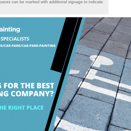
spaces can be marked with additional signage to indicate