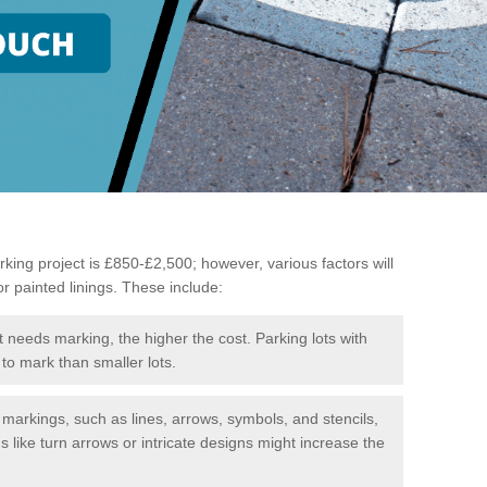
king project is £850-£2,500; however, various factors will
or painted linings. These include:
t needs marking, the higher the cost. Parking lots with
to mark than smaller lots.
f markings, such as lines, arrows, symbols, and stencils,
like turn arrows or intricate designs might increase the