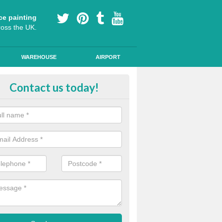
ce painting
ross the UK.
WAREHOUSE
AIRPORT
our Coating Car Parks in Annitsf
Contact us today!
durable cold plastic paint for colour coating parking spaces as this p
id qualities and comes in a variety of colour choices.