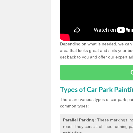
Depending on what is needed, we can d
area that looks great and suits your bud
get back to you and offer our expert ad
Types of Car Park Paint
There are various types of car park pa
common types:
Parallel Parking:
These markings indi
road. They consist of lines running par
traffic flow.