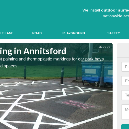
We install
outdoor surfa
nationwide ac
LE LANE
ROAD
PLAYGROUND
SAFETY
ing in Annitsford
Col
st painting and thermoplastic markings for car park bays
We use 
ted spaces.
anti sk