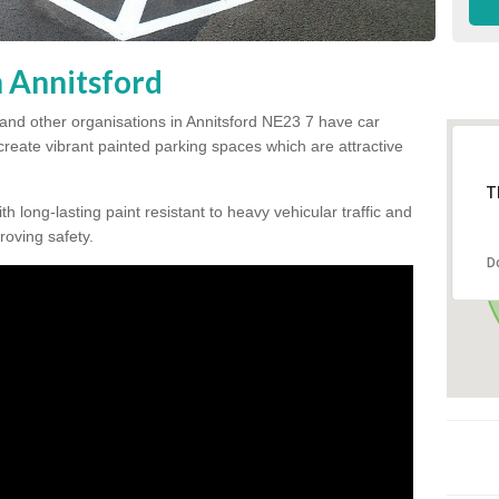
n Annitsford
and other organisations in Annitsford NE23 7 have car
 create vibrant painted parking spaces which are attractive
T
h long-lasting paint resistant to heavy vehicular traffic and
proving safety.
D