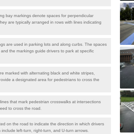
ng bay markings denote spaces for perpendicular
They are typically arranged in rows with lines indicating
gs are used in parking lots and along curbs. The spaces
 and the markings guide drivers to park at specific
e marked with alternating black and white stripes,
rovide a designated area for pedestrians to cross the
ines that mark pedestrian crosswalks at intersections
eed to cross the road.
d on the road to indicate the direction in which drivers
 include left-turn, right-turn, and U-turn arrows.