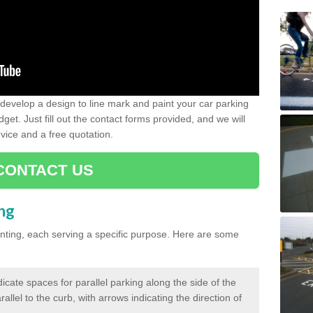
evelop a design to line mark and paint your car parking
get. Just fill out the contact forms provided, and we will
vice and a free quotation.
CONTACT US
ing
inting, each serving a specific purpose. Here are some
cate spaces for parallel parking along the side of the
allel to the curb, with arrows indicating the direction of