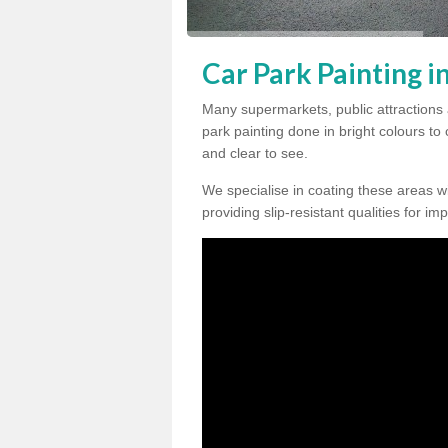
Car Park Painting i
Many supermarkets, public attractions 
park painting done in bright colours to
and clear to see.
We specialise in coating these areas wit
providing slip-resistant qualities for im