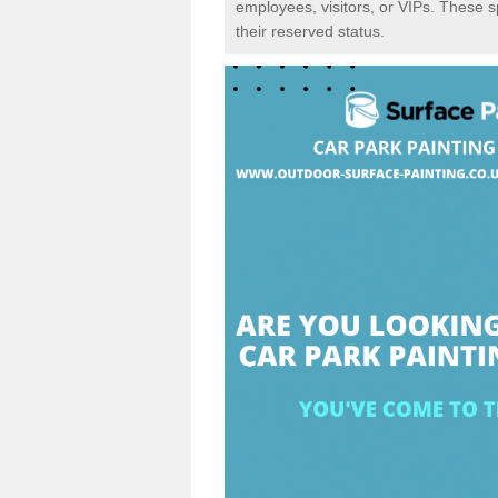
employees, visitors, or VIPs. These 
their reserved status.