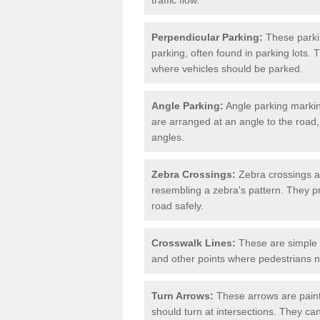
Perpendicular Parking:
These parki
parking, often found in parking lots. 
where vehicles should be parked.
Angle Parking:
Angle parking markin
are arranged at an angle to the road,
angles.
Zebra Crossings:
Zebra crossings ar
resembling a zebra's pattern. They p
road safely.
Crosswalk Lines:
These are simple l
and other points where pedestrians n
Turn Arrows:
These arrows are painte
should turn at intersections. They can