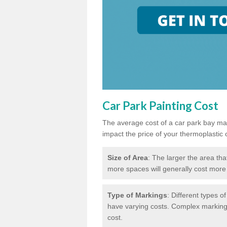
Car Park Painting Cost
The average cost of a car park bay mar
impact the price of your thermoplastic 
Size of Area
: The larger the area tha
more spaces will generally cost more 
Type of Markings
: Different types o
have varying costs. Complex markings 
cost.