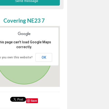
Covering NE23 7
his page can't load Google Maps
correctly.
OK
o you own this website?
Save