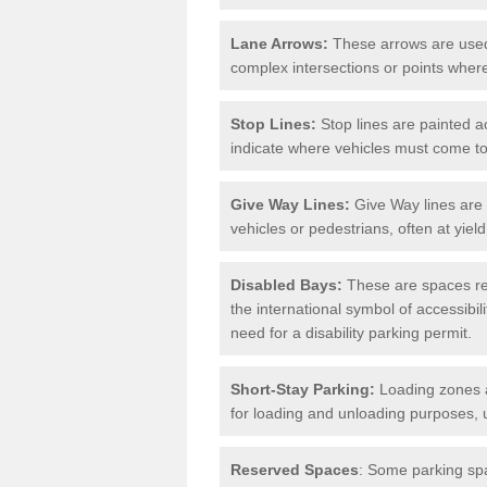
Lane Arrows:
These arrows are used t
complex intersections or points where
Stop Lines:
Stop lines are painted ac
indicate where vehicles must come t
Give Way Lines:
Give Way lines are 
vehicles or pedestrians, often at yiel
Disabled Bays:
These are spaces res
the international symbol of accessibil
need for a disability parking permit.
Short-Stay Parking:
Loading zones a
for loading and unloading purposes, 
Reserved Spaces
: Some parking spa