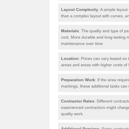
Layout Complexity
: A simple layout 
than a complex layout with curves, an
Materials
: The quality and type of pa
cost. More durable and long-lasting 
maintenance over time.
Location
: Prices can vary based on t
areas and areas with higher costs of l
Preparation Work
: If the area requi
markings, these additional tasks can 
Contractor Rates
: Different contrac
experienced contractors might charge 
quality work.
Additional Services
: Some contracto