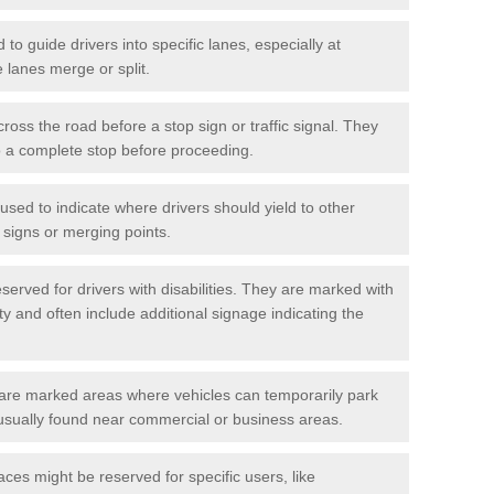
o guide drivers into specific lanes, especially at
 lanes merge or split.
ross the road before a stop sign or traffic signal. They
o a complete stop before proceeding.
used to indicate where drivers should yield to other
d signs or merging points.
erved for drivers with disabilities. They are marked with
ity and often include additional signage indicating the
re marked areas where vehicles can temporarily park
usually found near commercial or business areas.
ces might be reserved for specific users, like