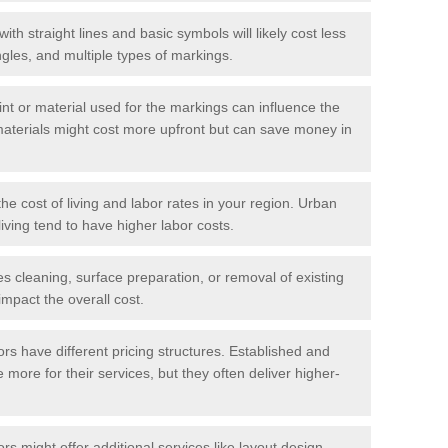
with straight lines and basic symbols will likely cost less
gles, and multiple types of markings.
int or material used for the markings can influence the
materials might cost more upfront but can save money in
he cost of living and labor rates in your region. Urban
iving tend to have higher labor costs.
res cleaning, surface preparation, or removal of existing
impact the overall cost.
tors have different pricing structures. Established and
more for their services, but they often deliver higher-
rs might offer additional services like layout design,