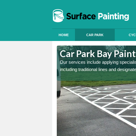
HOME
CAR PARK
CYC
Annitsford
Car Park Bay Paint
ings can improve your car
Our services include applying speciali
including traditional lines and designa