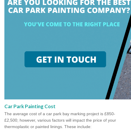
Car Park Painting Cost
The average cost of a car park bay marking project is £850-
£2,500; however, various factors will impact the price of your
thermoplastic or painted linings. These include: