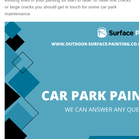
or large cracks you should get in touch for some car park
maintenance.