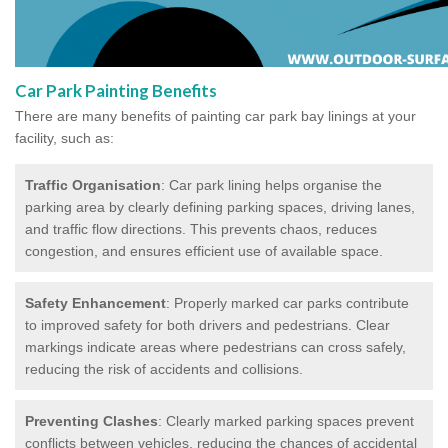
Car Park Painting Benefits
There are many benefits of painting car park bay linings at your
facility, such as:
Traffic Organisation
: Car park lining helps organise the
parking area by clearly defining parking spaces, driving lanes,
and traffic flow directions. This prevents chaos, reduces
congestion, and ensures efficient use of available space.
Safety Enhancement
: Properly marked car parks contribute
to improved safety for both drivers and pedestrians. Clear
markings indicate areas where pedestrians can cross safely,
reducing the risk of accidents and collisions.
Preventing Clashes
: Clearly marked parking spaces prevent
conflicts between vehicles, reducing the chances of accidental