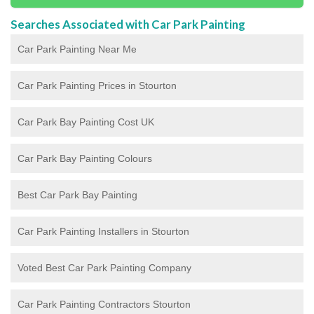
Searches Associated with Car Park Painting
Car Park Painting Near Me
Car Park Painting Prices in Stourton
Car Park Bay Painting Cost UK
Car Park Bay Painting Colours
Best Car Park Bay Painting
Car Park Painting Installers in Stourton
Voted Best Car Park Painting Company
Car Park Painting Contractors Stourton