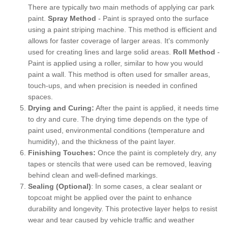
There are typically two main methods of applying car park
paint.
Spray Method
- Paint is sprayed onto the surface
using a paint striping machine. This method is efficient and
allows for faster coverage of larger areas. It's commonly
used for creating lines and large solid areas.
Roll Method
-
Paint is applied using a roller, similar to how you would
paint a wall. This method is often used for smaller areas,
touch-ups, and when precision is needed in confined
spaces.
Drying and Curing:
After the paint is applied, it needs time
to dry and cure. The drying time depends on the type of
paint used, environmental conditions (temperature and
humidity), and the thickness of the paint layer.
Finishing Touches:
Once the paint is completely dry, any
tapes or stencils that were used can be removed, leaving
behind clean and well-defined markings.
Sealing (Optional)
: In some cases, a clear sealant or
topcoat might be applied over the paint to enhance
durability and longevity. This protective layer helps to resist
wear and tear caused by vehicle traffic and weather