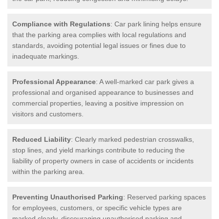
Compliance with Regulations
: Car park lining helps ensure
that the parking area complies with local regulations and
standards, avoiding potential legal issues or fines due to
inadequate markings.
Professional Appearance
: A well-marked car park gives a
professional and organised appearance to businesses and
commercial properties, leaving a positive impression on
visitors and customers.
Reduced Liability
: Clearly marked pedestrian crosswalks,
stop lines, and yield markings contribute to reducing the
liability of property owners in case of accidents or incidents
within the parking area.
Preventing Unauthorised Parking
: Reserved parking spaces
for employees, customers, or specific vehicle types are
marked clearly, discouraging unauthorised parking and