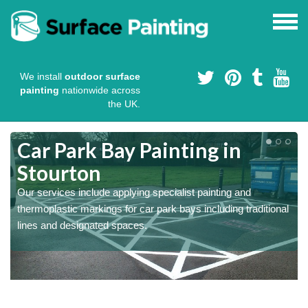
We install
outdoor surface
painting
nationwide across
the UK.
s
Car Park Bay Painting in
Stourton
Our services include applying specialist painting and
a
thermoplastic markings for car park bays including traditional
lines and designated spaces.