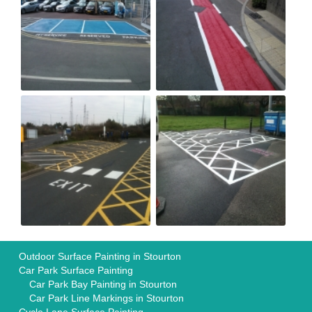
Outdoor Surface Painting in Stourton
Car Park Surface Painting
Car Park Bay Painting in Stourton
Car Park Line Markings in Stourton