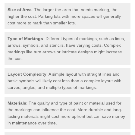
Size of Area
: The larger the area that needs marking, the
higher the cost. Parking lots with more spaces will generally
cost more to mark than smaller lots.
Type of Markings
: Different types of markings, such as lines,
arrows, symbols, and stencils, have varying costs. Complex
markings like turn arrows or intricate designs might increase
the cost.
Layout Complexity
: A simple layout with straight lines and
basic symbols will likely cost less than a complex layout with
curves, angles, and multiple types of markings.
Materials
: The quality and type of paint or material used for
the markings can influence the cost. More durable and long-
lasting materials might cost more upfront but can save money
in maintenance over time.