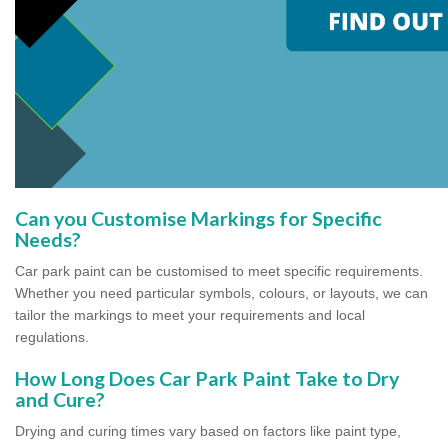
Can you Customise Markings for Specific
Needs?
Car park paint can be customised to meet specific requirements.
Whether you need particular symbols, colours, or layouts, we can
tailor the markings to meet your requirements and local
regulations.
How Long Does Car Park Paint Take to Dry
and Cure?
Drying and curing times vary based on factors like paint type,