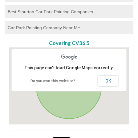
Best Stourton Car Park Painting Companies
Car Park Painting Company Near Me
Covering CV36 5
This page can't load Google Maps correctly.
OK
Do you own this website?