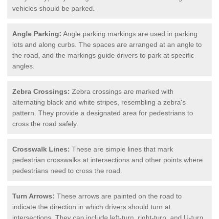
vehicles should be parked.
Angle Parking:
Angle parking markings are used in parking
lots and along curbs. The spaces are arranged at an angle to
the road, and the markings guide drivers to park at specific
angles.
Zebra Crossings:
Zebra crossings are marked with
alternating black and white stripes, resembling a zebra's
pattern. They provide a designated area for pedestrians to
cross the road safely.
Crosswalk Lines:
These are simple lines that mark
pedestrian crosswalks at intersections and other points where
pedestrians need to cross the road.
Turn Arrows:
These arrows are painted on the road to
indicate the direction in which drivers should turn at
intersections. They can include left-turn, right-turn, and U-turn