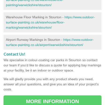
painting/warwickshire/stourton/
Warehouse Floor Marking in Stourton -
https://www.outdoor-
surface-painting.co.uk/warehouse/floor-
marking/warwickshire/stourton/
Airport Runway Markings in Stourton -
https://www.outdoor-
surface-painting.co.uk/airport/warwickshire/stourton/
Contact Us!
We specialise in colour-coating car parks in Stourton so contact
our team if you’d like to discuss a quote for applying bay markings
at your facility, be it an indoor or outdoor space.
We will gladly provide you with any product sheets you need,
answer all your questions, and give you an idea of your project's
costs.
MORE INFORMATION