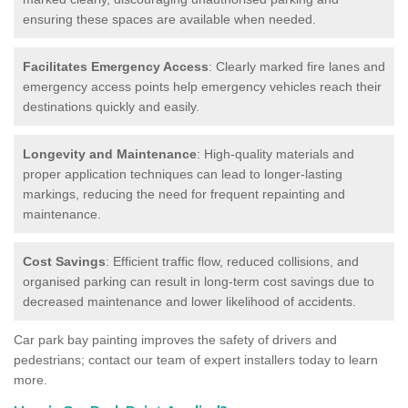
ensuring these spaces are available when needed.
Facilitates Emergency Access
: Clearly marked fire lanes and
emergency access points help emergency vehicles reach their
destinations quickly and easily.
Longevity and Maintenance
: High-quality materials and
proper application techniques can lead to longer-lasting
markings, reducing the need for frequent repainting and
maintenance.
Cost Savings
: Efficient traffic flow, reduced collisions, and
organised parking can result in long-term cost savings due to
decreased maintenance and lower likelihood of accidents.
Car park bay painting improves the safety of drivers and
pedestrians; contact our team of expert installers today to learn
more.