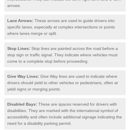
arrows.
Lane Arrows:
These arrows are used to guide drivers into
specific lanes, especially at complex intersections or points
where lanes merge or split.
Stop Lines:
Stop lines are painted across the road before a
stop sign or traffic signal. They indicate where vehicles must
come to a complete stop before proceeding.
Give Way Lines:
Give Way lines are used to indicate where
drivers should yield to other vehicles or pedestrians, often at
yield signs or merging points.
Disabled Bays:
These are spaces reserved for drivers with
disabilities. They are marked with the international symbol of
accessibility and often include additional signage indicating the
need for a disability parking permit.