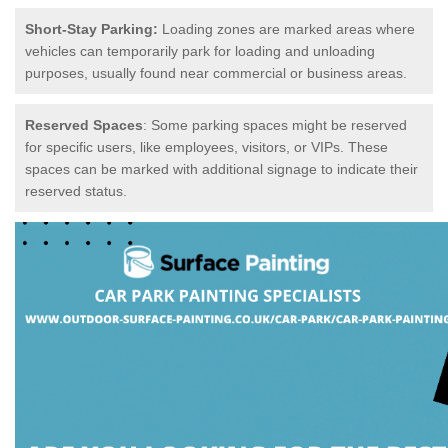
Short-Stay Parking:
Loading zones are marked areas where
vehicles can temporarily park for loading and unloading
purposes, usually found near commercial or business areas.
Reserved Spaces
: Some parking spaces might be reserved
for specific users, like employees, visitors, or VIPs. These
spaces can be marked with additional signage to indicate their
reserved status.