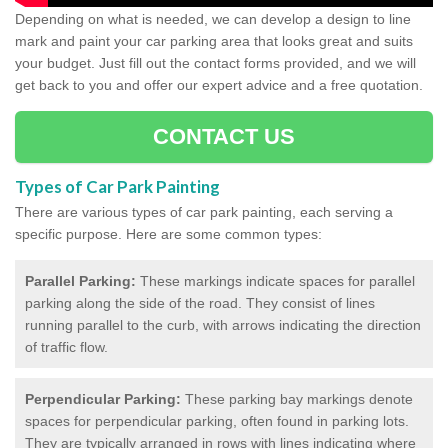
Depending on what is needed, we can develop a design to line
mark and paint your car parking area that looks great and suits
your budget. Just fill out the contact forms provided, and we will
get back to you and offer our expert advice and a free quotation.
CONTACT US
Types of Car Park Painting
There are various types of car park painting, each serving a
specific purpose. Here are some common types:
Parallel Parking:
These markings indicate spaces for parallel
parking along the side of the road. They consist of lines
running parallel to the curb, with arrows indicating the direction
of traffic flow.
Perpendicular Parking:
These parking bay markings denote
spaces for perpendicular parking, often found in parking lots.
They are typically arranged in rows with lines indicating where