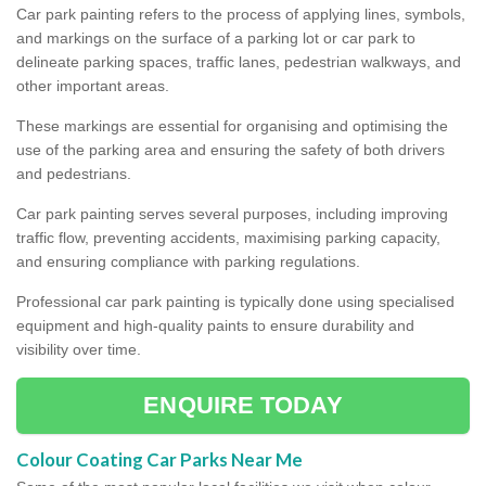
Car park painting refers to the process of applying lines, symbols,
and markings on the surface of a parking lot or car park to
delineate parking spaces, traffic lanes, pedestrian walkways, and
other important areas.
These markings are essential for organising and optimising the
use of the parking area and ensuring the safety of both drivers
and pedestrians.
Car park painting serves several purposes, including improving
traffic flow, preventing accidents, maximising parking capacity,
and ensuring compliance with parking regulations.
Professional car park painting is typically done using specialised
equipment and high-quality paints to ensure durability and
visibility over time.
ENQUIRE TODAY
Colour Coating Car Parks Near Me