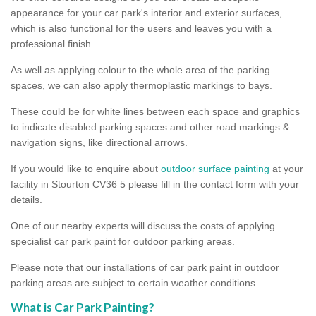
appearance for your car park's interior and exterior surfaces,
which is also functional for the users and leaves you with a
professional finish.
As well as applying colour to the whole area of the parking
spaces, we can also apply thermoplastic markings to bays.
These could be for white lines between each space and graphics
to indicate disabled parking spaces and other road markings &
navigation signs, like directional arrows.
If you would like to enquire about
outdoor surface painting
at your
facility in Stourton CV36 5 please fill in the contact form with your
details.
One of our nearby experts will discuss the costs of applying
specialist car park paint for outdoor parking areas.
Please note that our installations of car park paint in outdoor
parking areas are subject to certain weather conditions.
What is Car Park Painting?