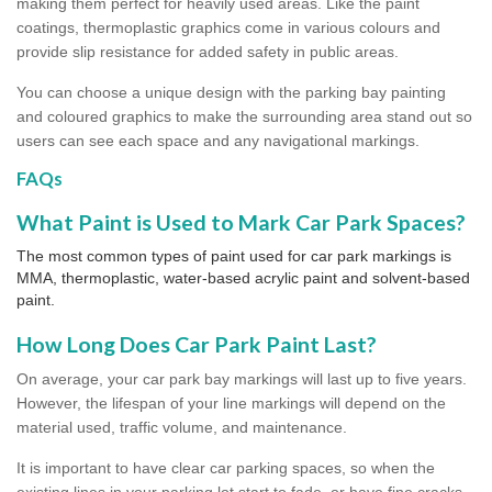
making them perfect for heavily used areas. Like the paint
coatings, thermoplastic graphics come in various colours and
provide slip resistance for added safety in public areas.
You can choose a unique design with the parking bay painting
and coloured graphics to make the surrounding area stand out so
users can see each space and any navigational markings.
FAQs
What Paint is Used to Mark Car Park Spaces?
The most common types of paint used for car park markings is
MMA, thermoplastic, water-based acrylic paint and solvent-based
paint.
How Long Does Car Park Paint Last?
On average, your car park bay markings will last up to five years.
However, the lifespan of your line markings will depend on the
material used, traffic volume, and maintenance.
It is important to have clear car parking spaces, so when the
existing lines in your parking lot start to fade, or have fine cracks