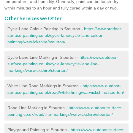
temperature, and humidity. Generally, paint can be touch-dry
within minutes to an hour and fully cured within a day or two.
Other Services we Offer
Cycle Lane Colour Painting in Stourton -
https://www.outdoor-
surface-painting.co.uk/cycle-lane/cycle-lane-colour-
painting/warwickshire/stourton/
Cycle Lane Line Marking in Stourton -
https://www.outdoor-
surface-painting.co.uk/cycle-lane/cycle-lane-line-
markings/warwickshire/stourton/
White Line Road Markings in Stourton -
https://www.outdoor-
surface-painting.co.uk/road/white-lining/warwickshire/stourton/
Road Line Marking in Stourton -
https://www.outdoor-surface-
painting.co.uk/road/line-markings/warwickshire/stourton/
Playground Painting in Stourton
-
https://www.outdoor-surface-