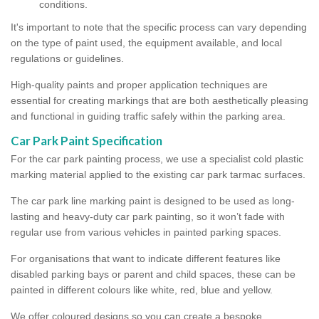
conditions.
It's important to note that the specific process can vary depending
on the type of paint used, the equipment available, and local
regulations or guidelines.
High-quality paints and proper application techniques are
essential for creating markings that are both aesthetically pleasing
and functional in guiding traffic safely within the parking area.
Car Park Paint Specification
For the car park painting process, we use a specialist cold plastic
marking material applied to the existing car park tarmac surfaces.
The car park line marking paint is designed to be used as long-
lasting and heavy-duty car park painting, so it won’t fade with
regular use from various vehicles in painted parking spaces.
For organisations that want to indicate different features like
disabled parking bays or parent and child spaces, these can be
painted in different colours like white, red, blue and yellow.
We offer coloured designs so you can create a bespoke