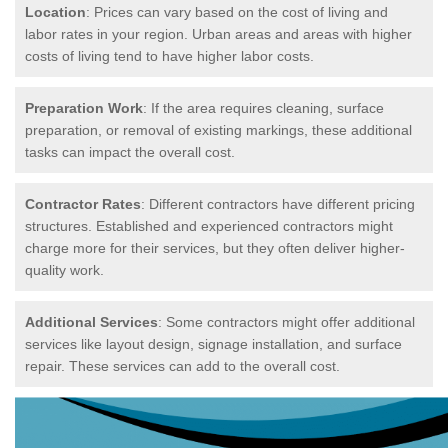
Location
: Prices can vary based on the cost of living and
labor rates in your region. Urban areas and areas with higher
costs of living tend to have higher labor costs.
Preparation Work
: If the area requires cleaning, surface
preparation, or removal of existing markings, these additional
tasks can impact the overall cost.
Contractor Rates
: Different contractors have different pricing
structures. Established and experienced contractors might
charge more for their services, but they often deliver higher-
quality work.
Additional Services
: Some contractors might offer additional
services like layout design, signage installation, and surface
repair. These services can add to the overall cost.