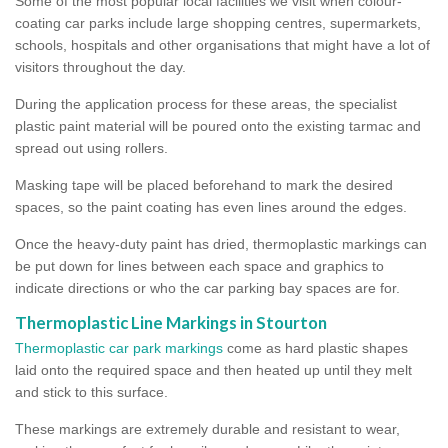
Some of the most popular local facilities we visit when colour-
coating car parks include large shopping centres, supermarkets,
schools, hospitals and other organisations that might have a lot of
visitors throughout the day.
During the application process for these areas, the specialist
plastic paint material will be poured onto the existing tarmac and
spread out using rollers.
Masking tape will be placed beforehand to mark the desired
spaces, so the paint coating has even lines around the edges.
Once the heavy-duty paint has dried, thermoplastic markings can
be put down for lines between each space and graphics to
indicate directions or who the car parking bay spaces are for.
Thermoplastic Line Markings in Stourton
Thermoplastic car park markings
come as hard plastic shapes
laid onto the required space and then heated up until they melt
and stick to this surface.
These markings are extremely durable and resistant to wear,