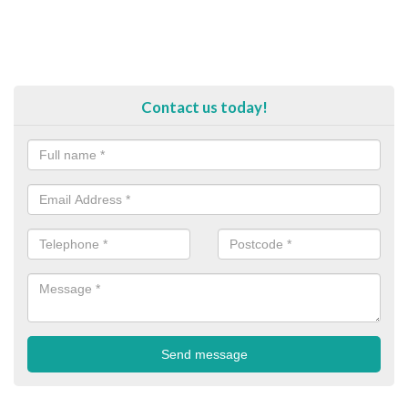
Contact us today!