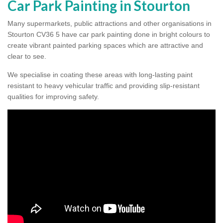
Car Park Painting in Stourton
Many supermarkets, public attractions and other organisations in
Stourton CV36 5 have car park painting done in bright colours to
create vibrant painted parking spaces which are attractive and
clear to see.
We specialise in coating these areas with long-lasting paint
resistant to heavy vehicular traffic and providing slip-resistant
qualities for improving safety.