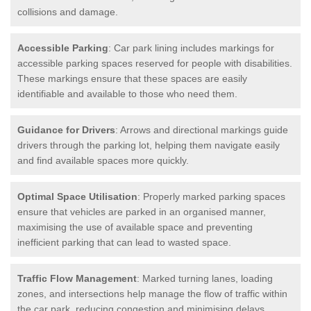
collisions and damage.
Accessible Parking
: Car park lining includes markings for
accessible parking spaces reserved for people with disabilities.
These markings ensure that these spaces are easily
identifiable and available to those who need them.
Guidance for Drivers
: Arrows and directional markings guide
drivers through the parking lot, helping them navigate easily
and find available spaces more quickly.
Optimal Space Utilisation
: Properly marked parking spaces
ensure that vehicles are parked in an organised manner,
maximising the use of available space and preventing
inefficient parking that can lead to wasted space.
Traffic Flow Management
: Marked turning lanes, loading
zones, and intersections help manage the flow of traffic within
the car park, reducing congestion and minimising delays.