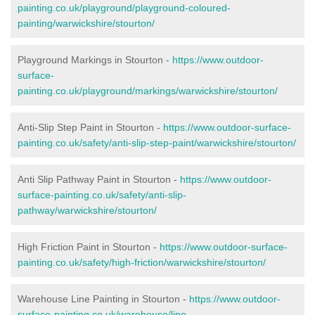
painting.co.uk/playground/playground-coloured-
painting/warwickshire/stourton/
Playground Markings in Stourton -
https://www.outdoor-
surface-
painting.co.uk/playground/markings/warwickshire/stourton/
Anti-Slip Step Paint in Stourton -
https://www.outdoor-surface-
painting.co.uk/safety/anti-slip-step-paint/warwickshire/stourton/
Anti Slip Pathway Paint in Stourton -
https://www.outdoor-
surface-painting.co.uk/safety/anti-slip-
pathway/warwickshire/stourton/
High Friction Paint in Stourton -
https://www.outdoor-surface-
painting.co.uk/safety/high-friction/warwickshire/stourton/
Warehouse Line Painting in Stourton -
https://www.outdoor-
surface-painting.co.uk/warehouse/line-