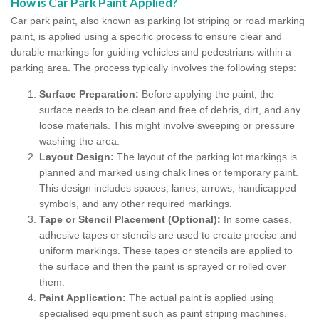
How is Car Park Paint Applied?
Car park paint, also known as parking lot striping or road marking
paint, is applied using a specific process to ensure clear and
durable markings for guiding vehicles and pedestrians within a
parking area. The process typically involves the following steps:
Surface Preparation:
Before applying the paint, the
surface needs to be clean and free of debris, dirt, and any
loose materials. This might involve sweeping or pressure
washing the area.
Layout Design:
The layout of the parking lot markings is
planned and marked using chalk lines or temporary paint.
This design includes spaces, lanes, arrows, handicapped
symbols, and any other required markings.
Tape or Stencil Placement (Optional):
In some cases,
adhesive tapes or stencils are used to create precise and
uniform markings. These tapes or stencils are applied to
the surface and then the paint is sprayed or rolled over
them.
Paint Application:
The actual paint is applied using
specialised equipment such as paint striping machines.