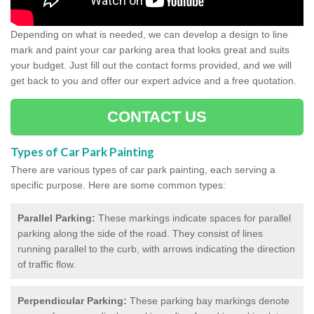
Depending on what is needed, we can develop a design to line
mark and paint your car parking area that looks great and suits
your budget. Just fill out the contact forms provided, and we will
get back to you and offer our expert advice and a free quotation.
CONTACT US
Types of Car Park Painting
There are various types of car park painting, each serving a
specific purpose. Here are some common types:
Parallel Parking:
These markings indicate spaces for parallel
parking along the side of the road. They consist of lines
running parallel to the curb, with arrows indicating the direction
of traffic flow.
Perpendicular Parking:
These parking bay markings denote