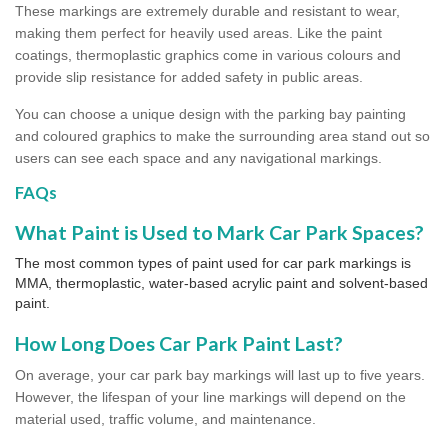
These markings are extremely durable and resistant to wear,
making them perfect for heavily used areas. Like the paint
coatings, thermoplastic graphics come in various colours and
provide slip resistance for added safety in public areas.
You can choose a unique design with the parking bay painting
and coloured graphics to make the surrounding area stand out so
users can see each space and any navigational markings.
FAQs
What Paint is Used to Mark Car Park Spaces?
The most common types of paint used for car park markings is
MMA, thermoplastic, water-based acrylic paint and solvent-based
paint.
How Long Does Car Park Paint Last?
On average, your car park bay markings will last up to five years.
However, the lifespan of your line markings will depend on the
material used, traffic volume, and maintenance.