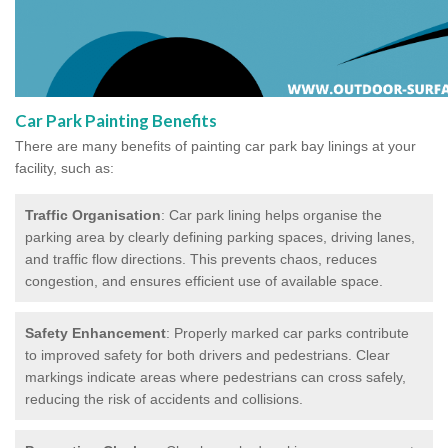
Car Park Painting Benefits
There are many benefits of painting car park bay linings at your
facility, such as:
Traffic Organisation
: Car park lining helps organise the
parking area by clearly defining parking spaces, driving lanes,
and traffic flow directions. This prevents chaos, reduces
congestion, and ensures efficient use of available space.
Safety Enhancement
: Properly marked car parks contribute
to improved safety for both drivers and pedestrians. Clear
markings indicate areas where pedestrians can cross safely,
reducing the risk of accidents and collisions.