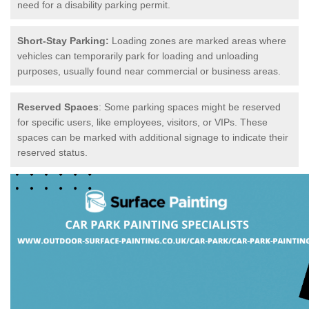
need for a disability parking permit.
Short-Stay Parking:
Loading zones are marked areas where
vehicles can temporarily park for loading and unloading
purposes, usually found near commercial or business areas.
Reserved Spaces
: Some parking spaces might be reserved
for specific users, like employees, visitors, or VIPs. These
spaces can be marked with additional signage to indicate their
reserved status.