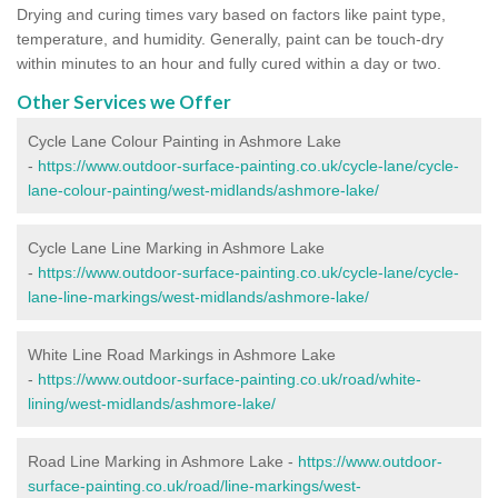
Drying and curing times vary based on factors like paint type,
temperature, and humidity. Generally, paint can be touch-dry
within minutes to an hour and fully cured within a day or two.
Other Services we Offer
Cycle Lane Colour Painting in Ashmore Lake
-
https://www.outdoor-surface-painting.co.uk/cycle-lane/cycle-
lane-colour-painting/west-midlands/ashmore-lake/
Cycle Lane Line Marking in Ashmore Lake
-
https://www.outdoor-surface-painting.co.uk/cycle-lane/cycle-
lane-line-markings/west-midlands/ashmore-lake/
White Line Road Markings in Ashmore Lake
-
https://www.outdoor-surface-painting.co.uk/road/white-
lining/west-midlands/ashmore-lake/
Road Line Marking in Ashmore Lake -
https://www.outdoor-
surface-painting.co.uk/road/line-markings/west-