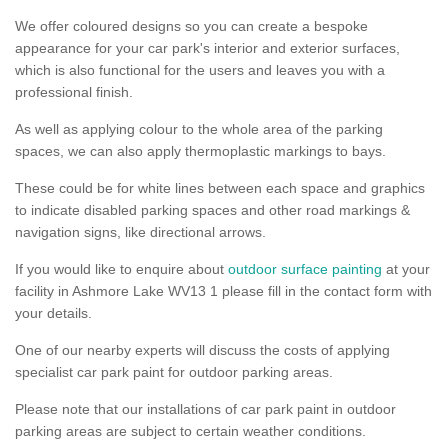
We offer coloured designs so you can create a bespoke
appearance for your car park's interior and exterior surfaces,
which is also functional for the users and leaves you with a
professional finish.
As well as applying colour to the whole area of the parking
spaces, we can also apply thermoplastic markings to bays.
These could be for white lines between each space and graphics
to indicate disabled parking spaces and other road markings &
navigation signs, like directional arrows.
If you would like to enquire about
outdoor surface painting
at your
facility in Ashmore Lake WV13 1 please fill in the contact form with
your details.
One of our nearby experts will discuss the costs of applying
specialist car park paint for outdoor parking areas.
Please note that our installations of car park paint in outdoor
parking areas are subject to certain weather conditions.