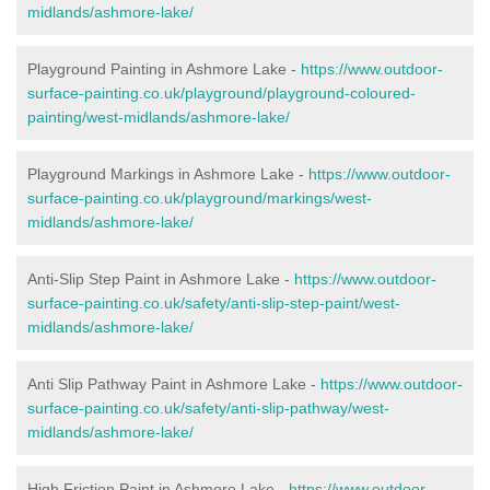
midlands/ashmore-lake/
Playground Painting in Ashmore Lake
-
https://www.outdoor-
surface-painting.co.uk/playground/playground-coloured-
painting/west-midlands/ashmore-lake/
Playground Markings in Ashmore Lake -
https://www.outdoor-
surface-painting.co.uk/playground/markings/west-
midlands/ashmore-lake/
Anti-Slip Step Paint in Ashmore Lake -
https://www.outdoor-
surface-painting.co.uk/safety/anti-slip-step-paint/west-
midlands/ashmore-lake/
Anti Slip Pathway Paint in Ashmore Lake -
https://www.outdoor-
surface-painting.co.uk/safety/anti-slip-pathway/west-
midlands/ashmore-lake/
High Friction Paint in Ashmore Lake -
https://www.outdoor-