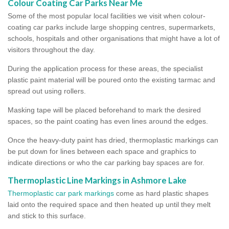
Colour Coating Car Parks Near Me
Some of the most popular local facilities we visit when colour-
coating car parks include large shopping centres, supermarkets,
schools, hospitals and other organisations that might have a lot of
visitors throughout the day.
During the application process for these areas, the specialist
plastic paint material will be poured onto the existing tarmac and
spread out using rollers.
Masking tape will be placed beforehand to mark the desired
spaces, so the paint coating has even lines around the edges.
Once the heavy-duty paint has dried, thermoplastic markings can
be put down for lines between each space and graphics to
indicate directions or who the car parking bay spaces are for.
Thermoplastic Line Markings in Ashmore Lake
Thermoplastic car park markings
come as hard plastic shapes
laid onto the required space and then heated up until they melt
and stick to this surface.