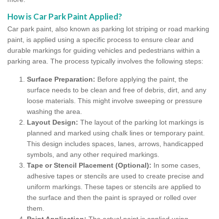
How is Car Park Paint Applied?
Car park paint, also known as parking lot striping or road marking
paint, is applied using a specific process to ensure clear and
durable markings for guiding vehicles and pedestrians within a
parking area. The process typically involves the following steps:
Surface Preparation:
Before applying the paint, the
surface needs to be clean and free of debris, dirt, and any
loose materials. This might involve sweeping or pressure
washing the area.
Layout Design:
The layout of the parking lot markings is
planned and marked using chalk lines or temporary paint.
This design includes spaces, lanes, arrows, handicapped
symbols, and any other required markings.
Tape or Stencil Placement (Optional):
In some cases,
adhesive tapes or stencils are used to create precise and
uniform markings. These tapes or stencils are applied to
the surface and then the paint is sprayed or rolled over
them.
Paint Application:
The actual paint is applied using