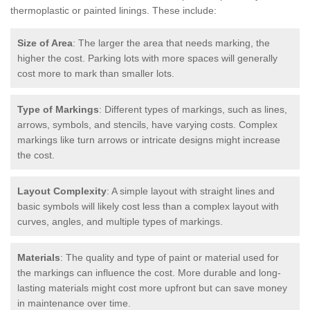
thermoplastic or painted linings. These include:
Size of Area
: The larger the area that needs marking, the
higher the cost. Parking lots with more spaces will generally
cost more to mark than smaller lots.
Type of Markings
: Different types of markings, such as lines,
arrows, symbols, and stencils, have varying costs. Complex
markings like turn arrows or intricate designs might increase
the cost.
Layout Complexity
: A simple layout with straight lines and
basic symbols will likely cost less than a complex layout with
curves, angles, and multiple types of markings.
Materials
: The quality and type of paint or material used for
the markings can influence the cost. More durable and long-
lasting materials might cost more upfront but can save money
in maintenance over time.