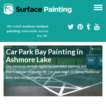
We install
outdoor surface
painting
nationwide across
the UK.
s
Car Park Bay Painting in
Ashmore Lake
Our services include applying specialist painting and
a
thermoplastic markings for car park bays including traditional
lines and designated spaces.