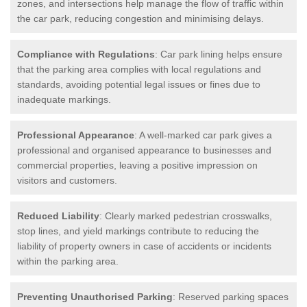
zones, and intersections help manage the flow of traffic within
the car park, reducing congestion and minimising delays.
Compliance with Regulations
: Car park lining helps ensure
that the parking area complies with local regulations and
standards, avoiding potential legal issues or fines due to
inadequate markings.
Professional Appearance
: A well-marked car park gives a
professional and organised appearance to businesses and
commercial properties, leaving a positive impression on
visitors and customers.
Reduced Liability
: Clearly marked pedestrian crosswalks,
stop lines, and yield markings contribute to reducing the
liability of property owners in case of accidents or incidents
within the parking area.
Preventing Unauthorised Parking
: Reserved parking spaces