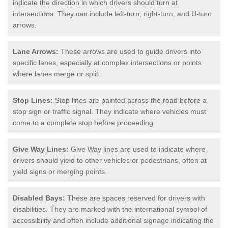
indicate the direction in which drivers should turn at
intersections. They can include left-turn, right-turn, and U-turn
arrows.
Lane Arrows:
These arrows are used to guide drivers into
specific lanes, especially at complex intersections or points
where lanes merge or split.
Stop Lines:
Stop lines are painted across the road before a
stop sign or traffic signal. They indicate where vehicles must
come to a complete stop before proceeding.
Give Way Lines:
Give Way lines are used to indicate where
drivers should yield to other vehicles or pedestrians, often at
yield signs or merging points.
Disabled Bays:
These are spaces reserved for drivers with
disabilities. They are marked with the international symbol of
accessibility and often include additional signage indicating the