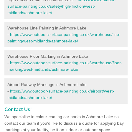
surface-painting.co.uk/safety/high-friction/west-
midlands/ashmore-lake/
Warehouse Line Painting in Ashmore Lake
-
https://www.outdoor-surface-painting.co.uk/warehouse/line-
painting/west-midlands/ashmore-lake/
Warehouse Floor Marking in Ashmore Lake
-
https://www.outdoor-surface-painting.co.uk/warehouse/floor-
marking/west-midlands/ashmore-lake/
Airport Runway Markings in Ashmore Lake
-
https://www.outdoor-surface-painting.co.uk/airport/west-
midlands/ashmore-lake/
Contact Us!
We specialise in colour-coating car parks in Ashmore Lake so
contact our team if you’d like to discuss a quote for applying bay
markings at your facility, be it an indoor or outdoor space.