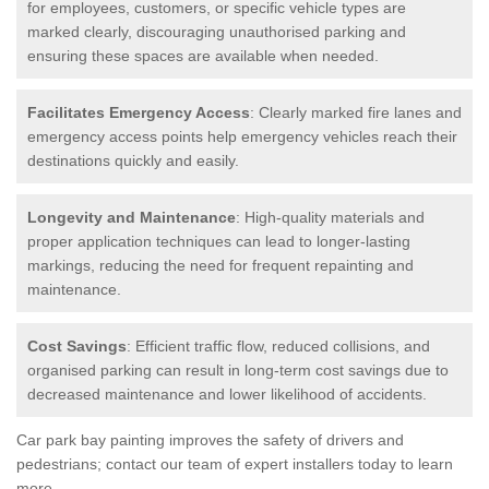
for employees, customers, or specific vehicle types are
marked clearly, discouraging unauthorised parking and
ensuring these spaces are available when needed.
Facilitates Emergency Access
: Clearly marked fire lanes and
emergency access points help emergency vehicles reach their
destinations quickly and easily.
Longevity and Maintenance
: High-quality materials and
proper application techniques can lead to longer-lasting
markings, reducing the need for frequent repainting and
maintenance.
Cost Savings
: Efficient traffic flow, reduced collisions, and
organised parking can result in long-term cost savings due to
decreased maintenance and lower likelihood of accidents.
Car park bay painting improves the safety of drivers and
pedestrians; contact our team of expert installers today to learn
more.