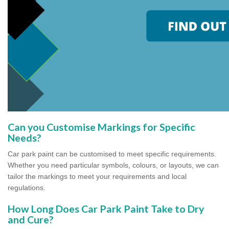
Can you Customise Markings for Specific
Needs?
Car park paint can be customised to meet specific requirements.
Whether you need particular symbols, colours, or layouts, we can
tailor the markings to meet your requirements and local
regulations.
How Long Does Car Park Paint Take to Dry
and Cure?