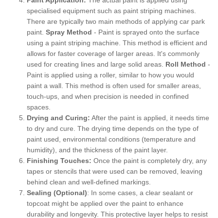
specialised equipment such as paint striping machines.
There are typically two main methods of applying car park
paint.
Spray Method
- Paint is sprayed onto the surface
using a paint striping machine. This method is efficient and
allows for faster coverage of larger areas. It's commonly
used for creating lines and large solid areas.
Roll Method
-
Paint is applied using a roller, similar to how you would
paint a wall. This method is often used for smaller areas,
touch-ups, and when precision is needed in confined
spaces.
Drying and Curing:
After the paint is applied, it needs time
to dry and cure. The drying time depends on the type of
paint used, environmental conditions (temperature and
humidity), and the thickness of the paint layer.
Finishing Touches:
Once the paint is completely dry, any
tapes or stencils that were used can be removed, leaving
behind clean and well-defined markings.
Sealing (Optional)
: In some cases, a clear sealant or
topcoat might be applied over the paint to enhance
durability and longevity. This protective layer helps to resist