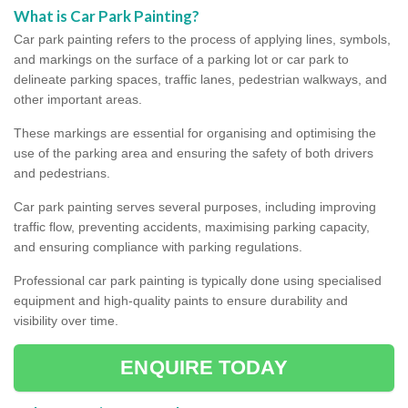
What is Car Park Painting?
Car park painting refers to the process of applying lines, symbols,
and markings on the surface of a parking lot or car park to
delineate parking spaces, traffic lanes, pedestrian walkways, and
other important areas.
These markings are essential for organising and optimising the
use of the parking area and ensuring the safety of both drivers
and pedestrians.
Car park painting serves several purposes, including improving
traffic flow, preventing accidents, maximising parking capacity,
and ensuring compliance with parking regulations.
Professional car park painting is typically done using specialised
equipment and high-quality paints to ensure durability and
visibility over time.
ENQUIRE TODAY