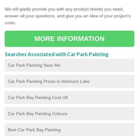
We will gladly provide you with any product sheets you need,
answer all your questions, and give you an idea of your project's
costs.
MORE INFORMATION
Searches Associated with Car Park Painting
Car Park Painting Near Me
Car Park Painting Prices in Ashmore Lake
Car Park Bay Painting Cost UK
Car Park Bay Painting Colours
Best Car Park Bay Painting