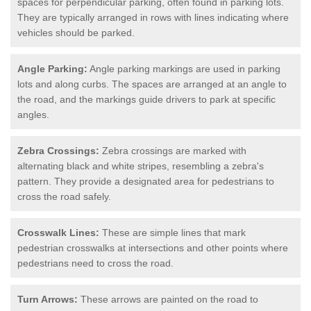
spaces for perpendicular parking, often found in parking lots.
They are typically arranged in rows with lines indicating where
vehicles should be parked.
Angle Parking:
Angle parking markings are used in parking
lots and along curbs. The spaces are arranged at an angle to
the road, and the markings guide drivers to park at specific
angles.
Zebra Crossings:
Zebra crossings are marked with
alternating black and white stripes, resembling a zebra's
pattern. They provide a designated area for pedestrians to
cross the road safely.
Crosswalk Lines:
These are simple lines that mark
pedestrian crosswalks at intersections and other points where
pedestrians need to cross the road.
Turn Arrows:
These arrows are painted on the road to