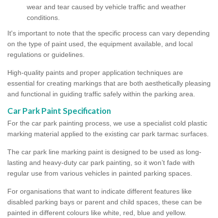
wear and tear caused by vehicle traffic and weather
conditions.
It's important to note that the specific process can vary depending
on the type of paint used, the equipment available, and local
regulations or guidelines.
High-quality paints and proper application techniques are
essential for creating markings that are both aesthetically pleasing
and functional in guiding traffic safely within the parking area.
Car Park Paint Specification
For the car park painting process, we use a specialist cold plastic
marking material applied to the existing car park tarmac surfaces.
The car park line marking paint is designed to be used as long-
lasting and heavy-duty car park painting, so it won’t fade with
regular use from various vehicles in painted parking spaces.
For organisations that want to indicate different features like
disabled parking bays or parent and child spaces, these can be
painted in different colours like white, red, blue and yellow.