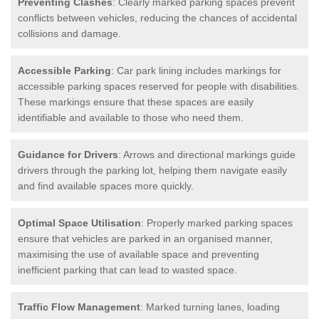
Preventing Clashes
: Clearly marked parking spaces prevent
conflicts between vehicles, reducing the chances of accidental
collisions and damage.
Accessible Parking
: Car park lining includes markings for
accessible parking spaces reserved for people with disabilities.
These markings ensure that these spaces are easily
identifiable and available to those who need them.
Guidance for Drivers
: Arrows and directional markings guide
drivers through the parking lot, helping them navigate easily
and find available spaces more quickly.
Optimal Space Utilisation
: Properly marked parking spaces
ensure that vehicles are parked in an organised manner,
maximising the use of available space and preventing
inefficient parking that can lead to wasted space.
Traffic Flow Management
: Marked turning lanes, loading