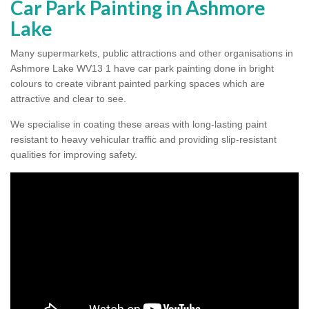
Car Park Painting in Ashmore
Lake
Many supermarkets, public attractions and other organisations in
Ashmore Lake WV13 1 have car park painting done in bright
colours to create vibrant painted parking spaces which are
attractive and clear to see.
We specialise in coating these areas with long-lasting paint
resistant to heavy vehicular traffic and providing slip-resistant
qualities for improving safety.