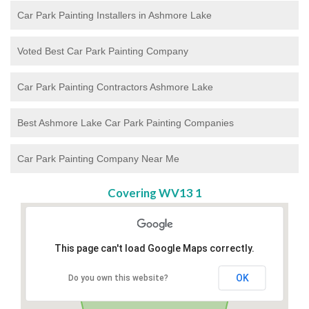
Car Park Painting Installers in Ashmore Lake
Voted Best Car Park Painting Company
Car Park Painting Contractors Ashmore Lake
Best Ashmore Lake Car Park Painting Companies
Car Park Painting Company Near Me
Covering WV13 1
This page can't load Google Maps correctly.
OK
Do you own this website?