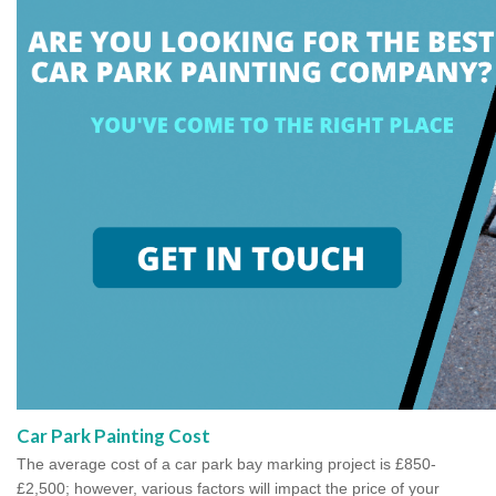
Car Park Painting Cost
The average cost of a car park bay marking project is £850-
£2,500; however, various factors will impact the price of your