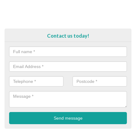
Contact us today!