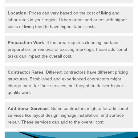
Location
: Prices can vary based on the cost of living and
labor rates in your region. Urban areas and areas with higher
costs of living tend to have higher labor costs.
Preparation Work
: If the area requires cleaning, surface
preparation, or removal of existing markings, these additional
tasks can impact the overall cost.
Contractor Rates
: Different contractors have different pricing
structures. Established and experienced contractors might
charge more for their services, but they often deliver higher-
quality work.
Additional Services
: Some contractors might offer additional
services like layout design, signage installation, and surface
repair. These services can add to the overall cost.