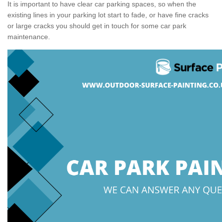
It is important to have clear car parking spaces, so when the
existing lines in your parking lot start to fade, or have fine cracks
or large cracks you should get in touch for some car park
maintenance.