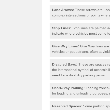
Lane Arrows:
These arrows are used t
complex intersections or points where
Stop Lines:
Stop lines are painted ac
indicate where vehicles must come t
Give Way Lines:
Give Way lines are 
vehicles or pedestrians, often at yiel
Disabled Bays:
These are spaces res
the international symbol of accessibil
need for a disability parking permit.
Short-Stay Parking:
Loading zones a
for loading and unloading purposes, 
Reserved Spaces
: Some parking spa