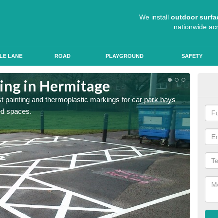
We install
outdoor surfa
nationwide ac
LE LANE
ROAD
PLAYGROUND
SAFETY
ting in Hermitage
Col
st painting and thermoplastic markings for car park bays
We use 
ted spaces.
anti sk