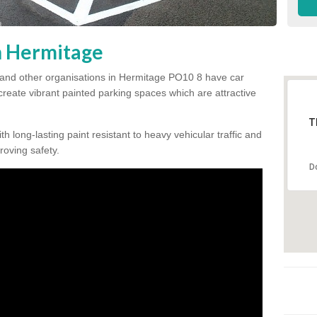
in Hermitage
 and other organisations in Hermitage PO10 8 have car
 create vibrant painted parking spaces which are attractive
T
h long-lasting paint resistant to heavy vehicular traffic and
proving safety.
D