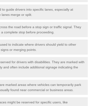
o guide drivers into specific lanes, especially at
 lanes merge or split.
ross the road before a stop sign or traffic signal. They
o a complete stop before proceeding.
used to indicate where drivers should yield to other
d signs or merging points.
erved for drivers with disabilities. They are marked with
ity and often include additional signage indicating the
re marked areas where vehicles can temporarily park
usually found near commercial or business areas.
ces might be reserved for specific users, like