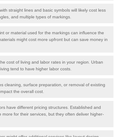
with straight lines and basic symbols will likely cost less
gles, and multiple types of markings.
int or material used for the markings can influence the
materials might cost more upfront but can save money in
he cost of living and labor rates in your region. Urban
iving tend to have higher labor costs.
res cleaning, surface preparation, or removal of existing
impact the overall cost.
tors have different pricing structures. Established and
more for their services, but they often deliver higher-
rs might offer additional services like layout design,