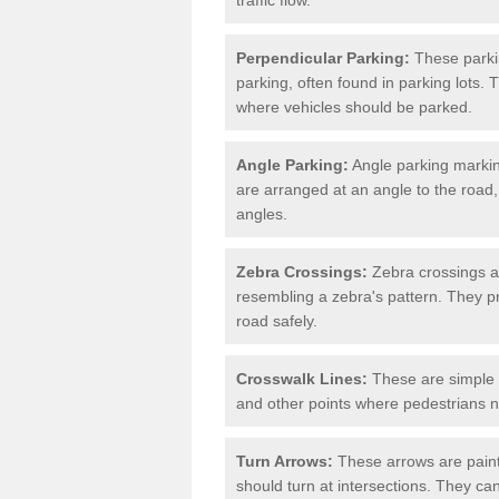
Perpendicular Parking:
These parki
parking, often found in parking lots. 
where vehicles should be parked.
Angle Parking:
Angle parking markin
are arranged at an angle to the road,
angles.
Zebra Crossings:
Zebra crossings ar
resembling a zebra's pattern. They p
road safely.
Crosswalk Lines:
These are simple l
and other points where pedestrians n
Turn Arrows:
These arrows are painte
should turn at intersections. They can