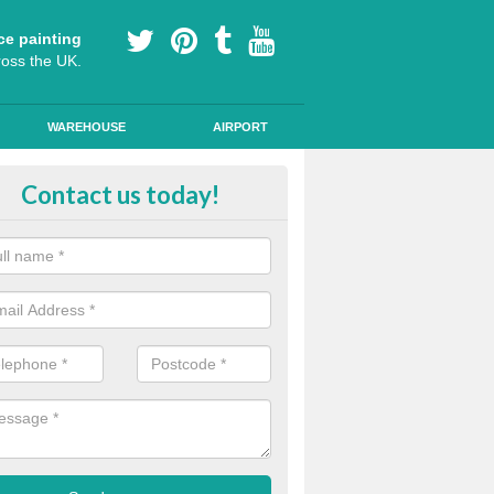
ce painting
ross the UK.
WAREHOUSE
AIRPORT
our Coating Car Parks in Hermit
Contact us today!
durable cold plastic paint for colour coating parking spaces as this p
id qualities and comes in a variety of colour choices.