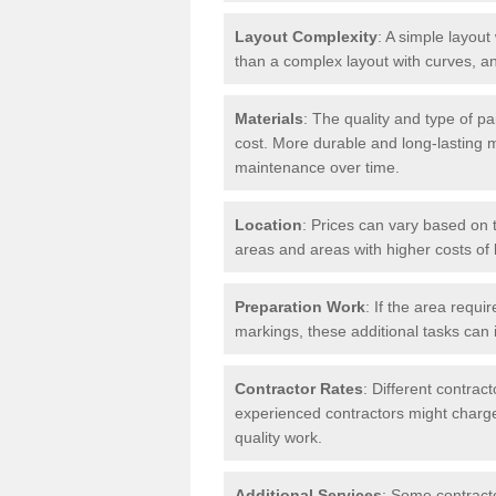
Layout Complexity
: A simple layout 
than a complex layout with curves, an
Materials
: The quality and type of pa
cost. More durable and long-lasting 
maintenance over time.
Location
: Prices can vary based on t
areas and areas with higher costs of l
Preparation Work
: If the area requi
markings, these additional tasks can 
Contractor Rates
: Different contrac
experienced contractors might charge 
quality work.
Additional Services
: Some contracto