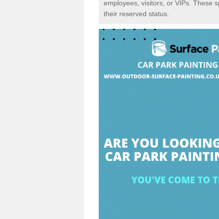
employees, visitors, or VIPs. These 
their reserved status.