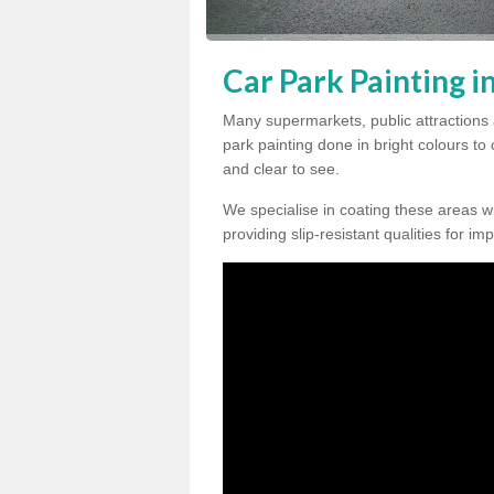
Car Park Painting 
Many supermarkets, public attractions
park painting done in bright colours to
and clear to see.
We specialise in coating these areas wit
providing slip-resistant qualities for im