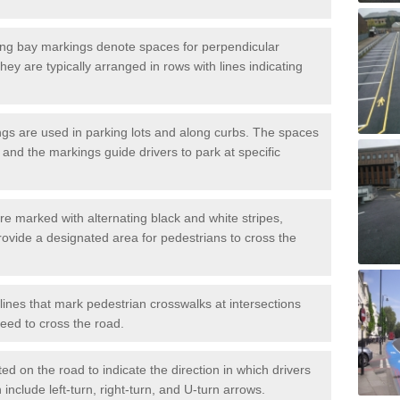
ng bay markings denote spaces for perpendicular
They are typically arranged in rows with lines indicating
gs are used in parking lots and along curbs. The spaces
 and the markings guide drivers to park at specific
e marked with alternating black and white stripes,
rovide a designated area for pedestrians to cross the
ines that mark pedestrian crosswalks at intersections
eed to cross the road.
d on the road to indicate the direction in which drivers
 include left-turn, right-turn, and U-turn arrows.