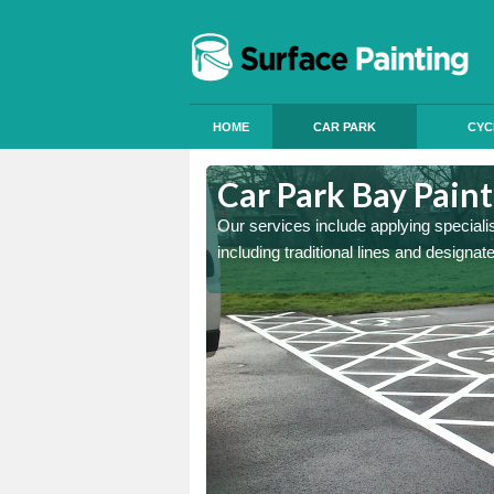
HOME
CAR PARK
CYC
Hermitage
Car Park Bay Pain
ings can improve your car
Our services include applying speciali
including traditional lines and designa