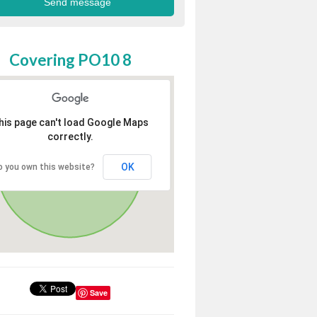
Covering PO10 8
his page can't load Google Maps
correctly.
OK
o you own this website?
Save