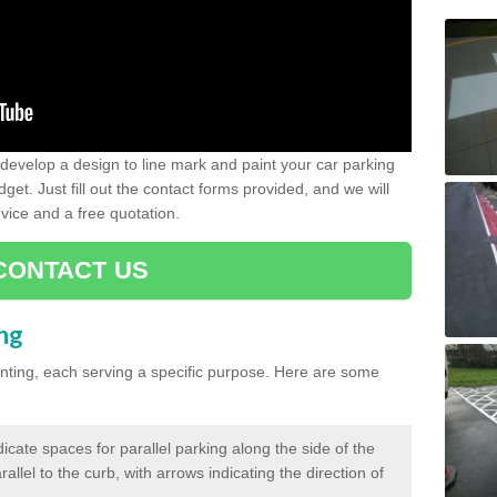
evelop a design to line mark and paint your car parking
get. Just fill out the contact forms provided, and we will
vice and a free quotation.
CONTACT US
ing
inting, each serving a specific purpose. Here are some
cate spaces for parallel parking along the side of the
allel to the curb, with arrows indicating the direction of