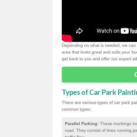
Depending on what is needed, we can d
area that looks great and suits your bud
get back to you and offer our expert ad
Types of Car Park Paint
There are various types of car park pa
common types:
Parallel Parking:
These markings indi
road. They consist of lines running par
traffic flow.