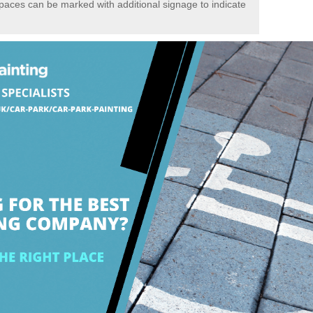
spaces can be marked with additional signage to indicate