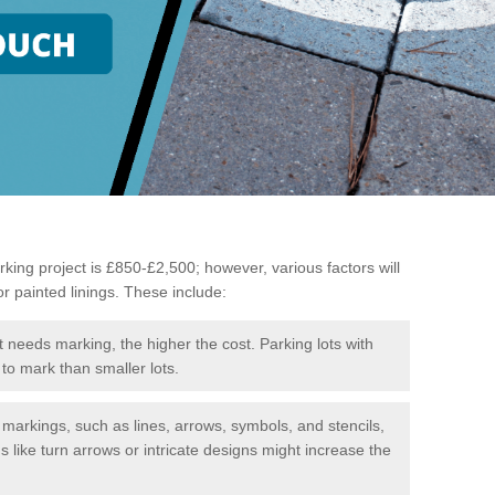
king project is £850-£2,500; however, various factors will
or painted linings. These include:
t needs marking, the higher the cost. Parking lots with
to mark than smaller lots.
f markings, such as lines, arrows, symbols, and stencils,
like turn arrows or intricate designs might increase the