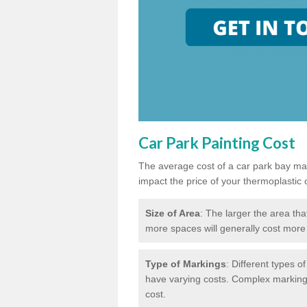
Car Park Painting Cost
The average cost of a car park bay mar
impact the price of your thermoplastic 
Size of Area
: The larger the area tha
more spaces will generally cost more 
Type of Markings
: Different types o
have varying costs. Complex markings 
cost.