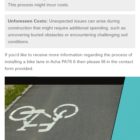
This process might incur costs.
Unforeseen Costs:
Unexpected issues can arise during
construction that might require additional spending, such as
uncovering buried obstacles or encountering challenging soil
conditions.
If you'd like to receive more information regarding the process of
installing a bike lane in Acha PA78 6 then please fill in the contact
form provided.