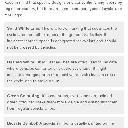
Keep in mind that specific designs and conventions might vary by
region or country, but here are some common types of cycle lane
markings:
Solid White Line
: This is a basic marking that separates the
cycle lane from other lanes or the general traffic flow. It
indicates that the space is designated for cyclists and should
not be crossed by vehicles.
Dashed White Line
: Dashed lines are often used to indicate
where vehicles can enter or exit the cycle lane. It might
indicate a merging area or a point where vehicles can cross
the cycle lane to make a turn.
Green Colouring:
In some areas, cycle lanes are painted
green colour to make them more visible and distinguish them
from regular vehicle lanes.
Bicycle Symbol:
A bicycle symbol is usually painted on the