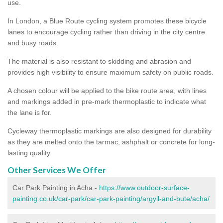
use.
In London, a Blue Route cycling system promotes these bicycle
lanes to encourage cycling rather than driving in the city centre
and busy roads.
The material is also resistant to skidding and abrasion and
provides high visibility to ensure maximum safety on public roads.
A chosen colour will be applied to the bike route area, with lines
and markings added in pre-mark thermoplastic to indicate what
the lane is for.
Cycleway thermoplastic markings are also designed for durability
as they are melted onto the tarmac, ashphalt or concrete for long-
lasting quality.
Other Services We Offer
Car Park Painting in Acha -
https://www.outdoor-surface-
painting.co.uk/car-park/car-park-painting/argyll-and-bute/acha/