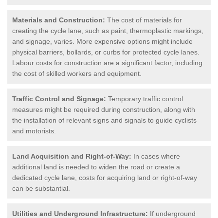
Materials and Construction:
The cost of materials for
creating the cycle lane, such as paint, thermoplastic markings,
and signage, varies. More expensive options might include
physical barriers, bollards, or curbs for protected cycle lanes.
Labour costs for construction are a significant factor, including
the cost of skilled workers and equipment.
Traffic Control and Signage:
Temporary traffic control
measures might be required during construction, along with
the installation of relevant signs and signals to guide cyclists
and motorists.
Land Acquisition and Right-of-Way:
In cases where
additional land is needed to widen the road or create a
dedicated cycle lane, costs for acquiring land or right-of-way
can be substantial.
Utilities and Underground Infrastructure:
If underground