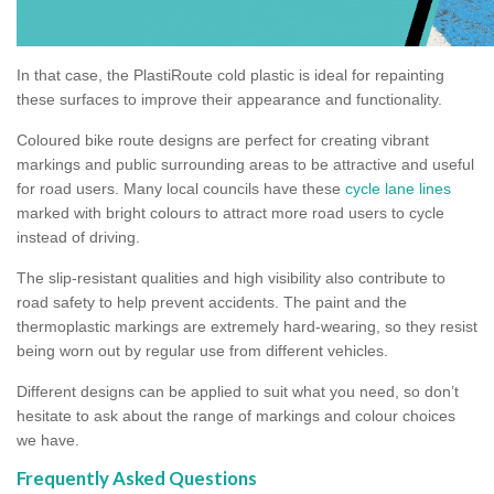
In that case, the PlastiRoute cold plastic is ideal for repainting
these surfaces to improve their appearance and functionality.
Coloured bike route designs are perfect for creating vibrant
markings and public surrounding areas to be attractive and useful
for road users. Many local councils have these
cycle lane lines
marked with bright colours to attract more road users to cycle
instead of driving.
The slip-resistant qualities and high visibility also contribute to
road safety to help prevent accidents. The paint and the
thermoplastic markings are extremely hard-wearing, so they resist
being worn out by regular use from different vehicles.
Different designs can be applied to suit what you need, so don’t
hesitate to ask about the range of markings and colour choices
we have.
Frequently Asked Questions