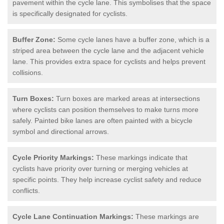
pavement within the cycle lane. This symbolises that the space
is specifically designated for cyclists.
Buffer Zone:
Some cycle lanes have a buffer zone, which is a
striped area between the cycle lane and the adjacent vehicle
lane. This provides extra space for cyclists and helps prevent
collisions.
Turn Boxes:
Turn boxes are marked areas at intersections
where cyclists can position themselves to make turns more
safely. Painted bike lanes are often painted with a bicycle
symbol and directional arrows.
Cycle Priority Markings:
These markings indicate that
cyclists have priority over turning or merging vehicles at
specific points. They help increase cyclist safety and reduce
conflicts.
Cycle Lane Continuation Markings:
These markings are