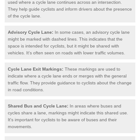
used where a cycle lane continues across an intersection.
They help guide cyclists and inform drivers about the presence
of the cycle lane.
Advisory Cycle Lane:
In some cases, an advisory cycle lane
might be marked with dashed lines. This indicates that the
space is intended for cyclists, but it might be shared with
vehicles. It's often seen on roads with lower traffic volumes.
Cycle Lane Exit Markings:
These markings are used to
indicate where a cycle lane ends or merges with the general
traffic flow. They provide guidance to cyclists about the change
in road conditions.
Shared Bus and Cycle Lane:
In areas where buses and
cycles share a lane, markings might indicate this shared use.
It's important for cyclists to be aware of buses and their
movements.