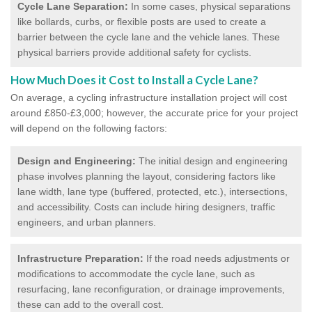
Cycle Lane Separation:
In some cases, physical separations
like bollards, curbs, or flexible posts are used to create a
barrier between the cycle lane and the vehicle lanes. These
physical barriers provide additional safety for cyclists.
How Much Does it Cost to Install a Cycle Lane?
On average, a cycling infrastructure installation project will cost
around £850-£3,000; however, the accurate price for your project
will depend on the following factors:
Design and Engineering:
The initial design and engineering
phase involves planning the layout, considering factors like
lane width, lane type (buffered, protected, etc.), intersections,
and accessibility. Costs can include hiring designers, traffic
engineers, and urban planners.
Infrastructure Preparation:
If the road needs adjustments or
modifications to accommodate the cycle lane, such as
resurfacing, lane reconfiguration, or drainage improvements,
these can add to the overall cost.