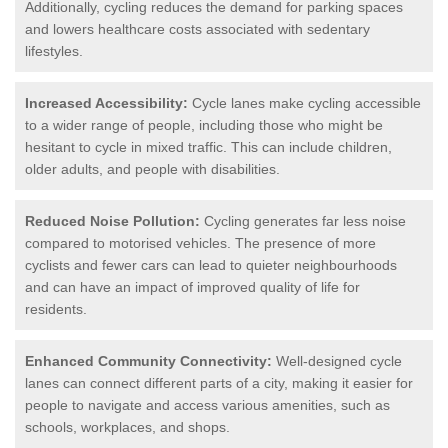
Additionally, cycling reduces the demand for parking spaces
and lowers healthcare costs associated with sedentary
lifestyles.
Increased Accessibility:
Cycle lanes make cycling accessible
to a wider range of people, including those who might be
hesitant to cycle in mixed traffic. This can include children,
older adults, and people with disabilities.
Reduced Noise Pollution:
Cycling generates far less noise
compared to motorised vehicles. The presence of more
cyclists and fewer cars can lead to quieter neighbourhoods
and can have an impact of improved quality of life for
residents.
Enhanced Community Connectivity:
Well-designed cycle
lanes can connect different parts of a city, making it easier for
people to navigate and access various amenities, such as
schools, workplaces, and shops.