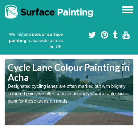
We install
outdoor surface
painting
nationwide across
the UK.
Cycle Lane Colour Painting in
Acha
Designated cycling lanes are often marked out with brightly
coloured paint, we offer services to apply durable anti skid
paint for these areas on roads.