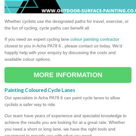
Whether cyclists use the designated paths for travel, exercise, or
the fun of cycling, cycle paths can benefit all.
If you need an expert cycling lane
colour painting contractor
closest to you in Acha PA78 6 , please contact us today. We’d
happily help with your enquiry by discussing the costs and
available colour options.
MORE INFORMATION
Painting Coloured Cycle Lanes
Our specialists in Acha PA78 6 can paint cycle lanes to allow
cyclists a safer way to ride.
Our team have years of experience and specialist knowledge to
achieve the results you are looking for at a great rate. Whether
you need a short or long lane, we have the right tools and
equipment to provide you with what you need.