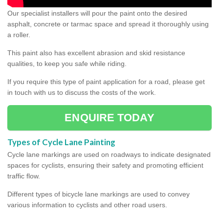
Our specialist installers will pour the paint onto the desired
asphalt, concrete or tarmac space and spread it thoroughly using
a roller.
This paint also has excellent abrasion and skid resistance
qualities, to keep you safe while riding.
If you require this type of paint application for a road, please get
in touch with us to discuss the costs of the work.
ENQUIRE TODAY
Types of Cycle Lane Painting
Cycle lane markings are used on roadways to indicate designated
spaces for cyclists, ensuring their safety and promoting efficient
traffic flow.
Different types of bicycle lane markings are used to convey
various information to cyclists and other road users.