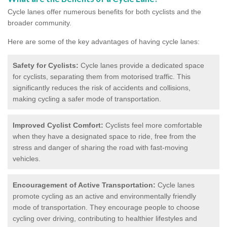
Cycle lanes offer numerous benefits for both cyclists and the
broader community.
Here are some of the key advantages of having cycle lanes:
Safety for Cyclists:
Cycle lanes provide a dedicated space
for cyclists, separating them from motorised traffic. This
significantly reduces the risk of accidents and collisions,
making cycling a safer mode of transportation.
Improved Cyclist Comfort:
Cyclists feel more comfortable
when they have a designated space to ride, free from the
stress and danger of sharing the road with fast-moving
vehicles.
Encouragement of Active Transportation:
Cycle lanes
promote cycling as an active and environmentally friendly
mode of transportation. They encourage people to choose
cycling over driving, contributing to healthier lifestyles and