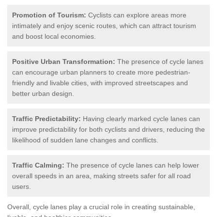
Promotion of Tourism:
Cyclists can explore areas more
intimately and enjoy scenic routes, which can attract tourism
and boost local economies.
Positive Urban Transformation:
The presence of cycle lanes
can encourage urban planners to create more pedestrian-
friendly and livable cities, with improved streetscapes and
better urban design.
Traffic Predictability:
Having clearly marked cycle lanes can
improve predictability for both cyclists and drivers, reducing the
likelihood of sudden lane changes and conflicts.
Traffic Calming:
The presence of cycle lanes can help lower
overall speeds in an area, making streets safer for all road
users.
Overall, cycle lanes play a crucial role in creating sustainable,