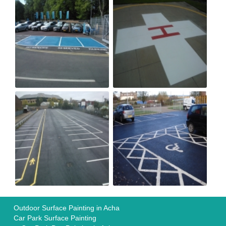
Outdoor Surface Painting in Acha
Car Park Surface Painting