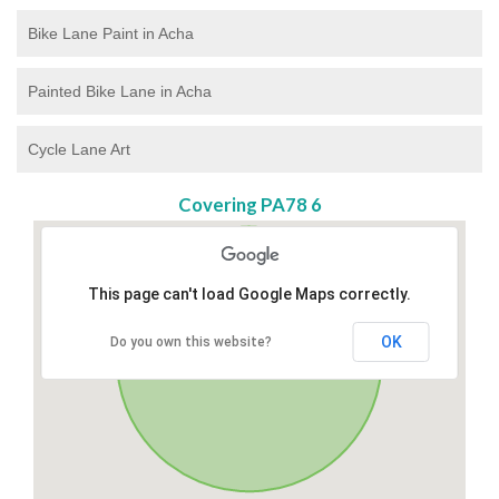
Bike Lane Paint in Acha
Painted Bike Lane in Acha
Cycle Lane Art
Covering PA78 6
This page can't load Google Maps correctly.
OK
Do you own this website?