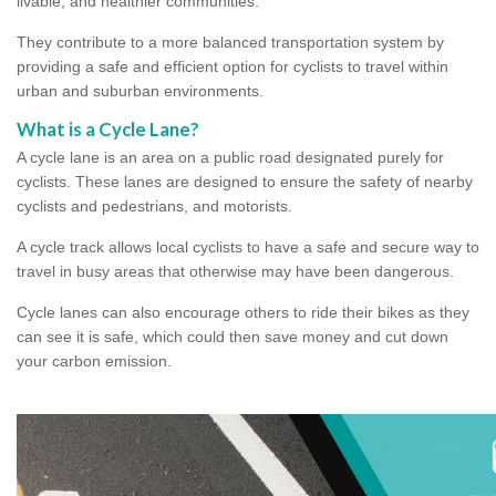
livable, and healthier communities.
They contribute to a more balanced transportation system by
providing a safe and efficient option for cyclists to travel within
urban and suburban environments.
What is a Cycle Lane?
A cycle lane is an area on a public road designated purely for
cyclists. These lanes are designed to ensure the safety of nearby
cyclists and pedestrians, and motorists.
A cycle track allows local cyclists to have a safe and secure way to
travel in busy areas that otherwise may have been dangerous.
Cycle lanes can also encourage others to ride their bikes as they
can see it is safe, which could then save money and cut down
your carbon emission.