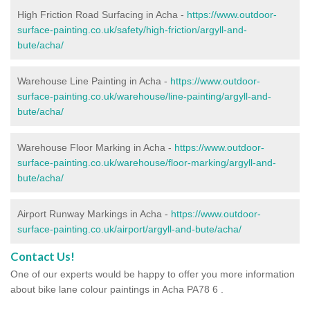
High Friction Road Surfacing in Acha -
https://www.outdoor-
surface-painting.co.uk/safety/high-friction/argyll-and-
bute/acha/
Warehouse Line Painting in Acha -
https://www.outdoor-
surface-painting.co.uk/warehouse/line-painting/argyll-and-
bute/acha/
Warehouse Floor Marking in Acha -
https://www.outdoor-
surface-painting.co.uk/warehouse/floor-marking/argyll-and-
bute/acha/
Airport Runway Markings in Acha -
https://www.outdoor-
surface-painting.co.uk/airport/argyll-and-bute/acha/
Contact Us!
One of our experts would be happy to offer you more information
about bike lane colour paintings in Acha PA78 6 .