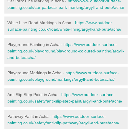
Car Park Line Marking in Acha -
https://www.outdoor-surface-
painting.co.uk/car-park/car-park-marking/argyll-and-bute/acha/
White Line Road Markings in Acha -
https://www.outdoor-
surface-painting.co.uk/road/white-lining/argyll-and-bute/acha/
Playground Painting in Acha -
https://www.outdoor-surface-
painting.co.uk/playground/playground-coloured-painting/argyll-
and-bute/acha/
Playground Markings in Acha -
https://www.outdoor-surface-
painting.co.uk/playground/markings/argyll-and-bute/acha/
Anti Slip Step Paint in Acha -
https://www.outdoor-surface-
painting.co.uk/safety/anti-slip-step-paint/argyll-and-bute/acha/
Pathway Paint in Acha -
https://www.outdoor-surface-
painting.co.uk/safety/anti-slip-pathway/argyll-and-bute/acha/