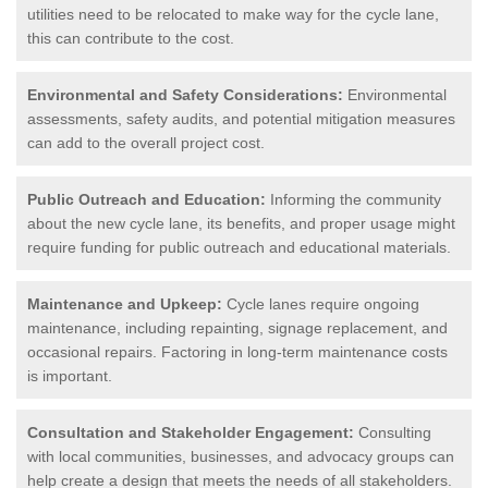
utilities need to be relocated to make way for the cycle lane,
this can contribute to the cost.
Environmental and Safety Considerations:
Environmental
assessments, safety audits, and potential mitigation measures
can add to the overall project cost.
Public Outreach and Education:
Informing the community
about the new cycle lane, its benefits, and proper usage might
require funding for public outreach and educational materials.
Maintenance and Upkeep:
Cycle lanes require ongoing
maintenance, including repainting, signage replacement, and
occasional repairs. Factoring in long-term maintenance costs
is important.
Consultation and Stakeholder Engagement:
Consulting
with local communities, businesses, and advocacy groups can
help create a design that meets the needs of all stakeholders.