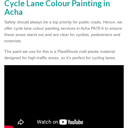
Cycle Lane Colour Painting in
Acha
Safety should always be a top priority for public roads. Hence, we
offer cycle lane colour painting services in Acha PA78 6 to ensure
these areas stand out and are clear for cyclists, pedestrians and
motorists.
The paint we use for this is a PlastiRoute cold plastic material
designed for high-traffic areas, so it’s perfect for cycling lanes.