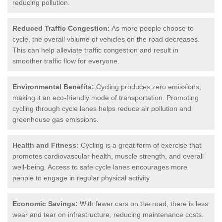
reducing pollution.
Reduced Traffic Congestion:
As more people choose to
cycle, the overall volume of vehicles on the road decreases.
This can help alleviate traffic congestion and result in
smoother traffic flow for everyone.
Environmental Benefits:
Cycling produces zero emissions,
making it an eco-friendly mode of transportation. Promoting
cycling through cycle lanes helps reduce air pollution and
greenhouse gas emissions.
Health and Fitness:
Cycling is a great form of exercise that
promotes cardiovascular health, muscle strength, and overall
well-being. Access to safe cycle lanes encourages more
people to engage in regular physical activity.
Economic Savings:
With fewer cars on the road, there is less
wear and tear on infrastructure, reducing maintenance costs.