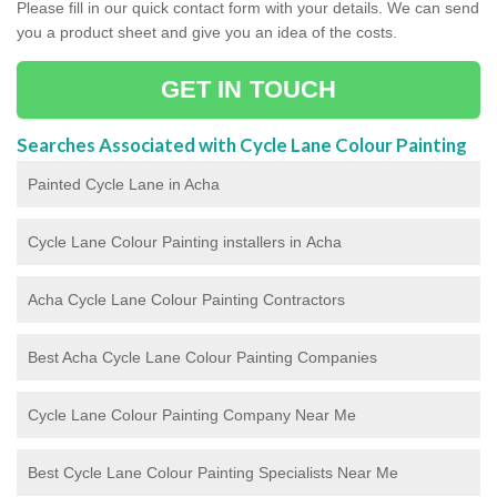
Please fill in our quick contact form with your details. We can send
you a product sheet and give you an idea of the costs.
GET IN TOUCH
Searches Associated with Cycle Lane Colour Painting
Painted Cycle Lane in Acha
Cycle Lane Colour Painting installers in Acha
Acha Cycle Lane Colour Painting Contractors
Best Acha Cycle Lane Colour Painting Companies
Cycle Lane Colour Painting Company Near Me
Best Cycle Lane Colour Painting Specialists Near Me