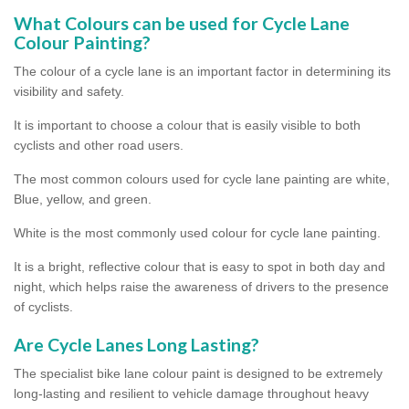
What Colours can be used for Cycle Lane
Colour Painting?
The colour of a cycle lane is an important factor in determining its
visibility and safety.
It is important to choose a colour that is easily visible to both
cyclists and other road users.
The most common colours used for cycle lane painting are white,
Blue, yellow, and green.
White is the most commonly used colour for cycle lane painting.
It is a bright, reflective colour that is easy to spot in both day and
night, which helps raise the awareness of drivers to the presence
of cyclists.
Are Cycle Lanes Long Lasting?
The specialist bike lane colour paint is designed to be extremely
long-lasting and resilient to vehicle damage throughout heavy