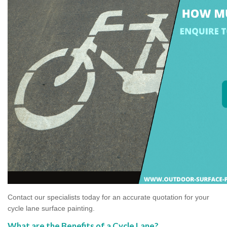
Contact our specialists today for an accurate quotation for your
cycle lane surface painting.
What are the Benefits of a Cycle Lane?