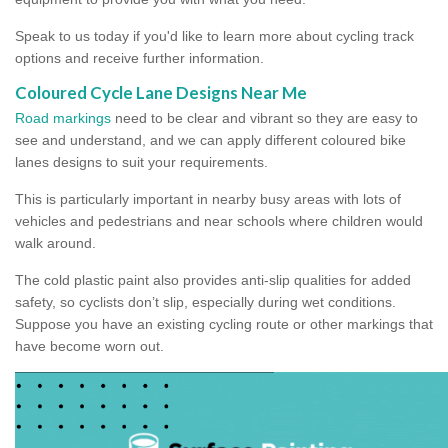
Speak to us today if you'd like to learn more about cycling track
options and receive further information.
Coloured Cycle Lane Designs Near Me
Road markings
need to be clear and vibrant so they are easy to
see and understand, and we can apply different coloured bike
lanes designs to suit your requirements.
This is particularly important in nearby busy areas with lots of
vehicles and pedestrians and near schools where children would
walk around.
The cold plastic paint also provides anti-slip qualities for added
safety, so cyclists don’t slip, especially during wet conditions.
Suppose you have an existing cycling route or other markings that
have become worn out.