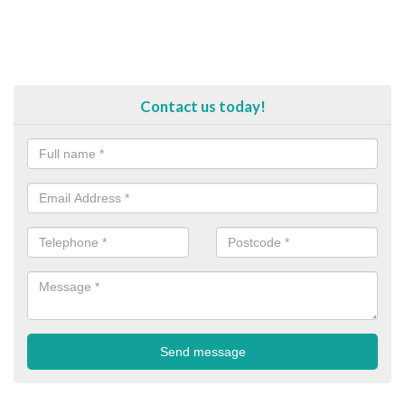
Contact us today!