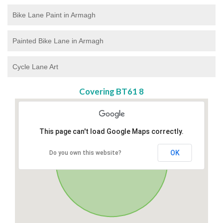
Bike Lane Paint in Armagh
Painted Bike Lane in Armagh
Cycle Lane Art
Covering BT61 8
This page can't load Google Maps correctly.
OK
Do you own this website?