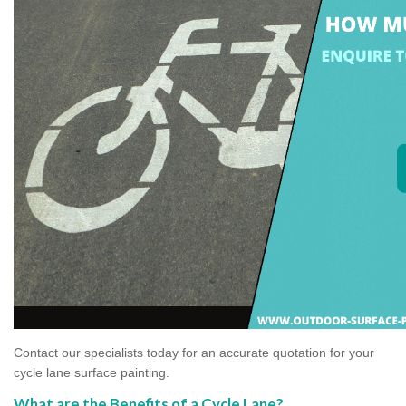
Contact our specialists today for an accurate quotation for your
cycle lane surface painting.
What are the Benefits of a Cycle Lane?