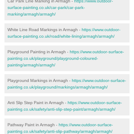
Car Park Line Marking in Armagh -
https://www.outdoor-
surface-painting.co.uk/car-park/car-park-
marking/armagh/armagh/
White Line Road Markings in Armagh -
https://www.outdoor-
surface-painting.co.uk/road/white-lining/armagh/armagh/
Playground Painting in Armagh -
https://www.outdoor-surface-
painting.co.uk/playground/playground-coloured-
painting/armagh/armagh/
Playground Markings in Armagh -
https://www.outdoor-surface-
painting.co.uk/playground/markings/armagh/armagh/
Anti Slip Step Paint in Armagh -
https://www.outdoor-surface-
painting.co.uk/safety/anti-slip-step-paint/armagh/armagh/
Pathway Paint in Armagh -
https://www.outdoor-surface-
painting.co.uk/safety/anti-slip-pathway/armagh/armagh/