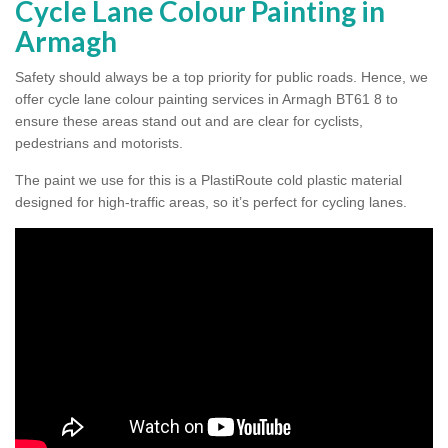
Cycle Lane Colour Painting in
Armagh
Safety should always be a top priority for public roads. Hence, we
offer cycle lane colour painting services in Armagh BT61 8 to
ensure these areas stand out and are clear for cyclists,
pedestrians and motorists.
The paint we use for this is a PlastiRoute cold plastic material
designed for high-traffic areas, so it’s perfect for cycling lanes.