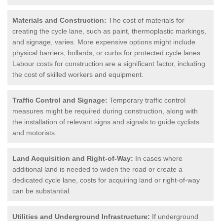
Materials and Construction:
The cost of materials for
creating the cycle lane, such as paint, thermoplastic markings,
and signage, varies. More expensive options might include
physical barriers, bollards, or curbs for protected cycle lanes.
Labour costs for construction are a significant factor, including
the cost of skilled workers and equipment.
Traffic Control and Signage:
Temporary traffic control
measures might be required during construction, along with
the installation of relevant signs and signals to guide cyclists
and motorists.
Land Acquisition and Right-of-Way:
In cases where
additional land is needed to widen the road or create a
dedicated cycle lane, costs for acquiring land or right-of-way
can be substantial.
Utilities and Underground Infrastructure:
If underground