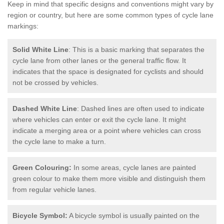
Keep in mind that specific designs and conventions might vary by
region or country, but here are some common types of cycle lane
markings:
Solid White Line
: This is a basic marking that separates the
cycle lane from other lanes or the general traffic flow. It
indicates that the space is designated for cyclists and should
not be crossed by vehicles.
Dashed White Line
: Dashed lines are often used to indicate
where vehicles can enter or exit the cycle lane. It might
indicate a merging area or a point where vehicles can cross
the cycle lane to make a turn.
Green Colouring:
In some areas, cycle lanes are painted
green colour to make them more visible and distinguish them
from regular vehicle lanes.
Bicycle Symbol:
A bicycle symbol is usually painted on the