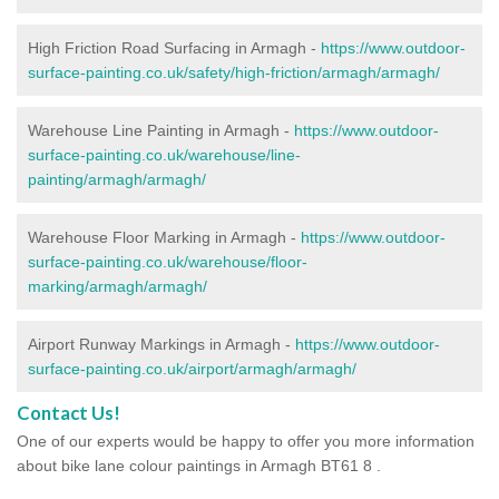
High Friction Road Surfacing in Armagh -
https://www.outdoor-
surface-painting.co.uk/safety/high-friction/armagh/armagh/
Warehouse Line Painting in Armagh -
https://www.outdoor-
surface-painting.co.uk/warehouse/line-
painting/armagh/armagh/
Warehouse Floor Marking in Armagh -
https://www.outdoor-
surface-painting.co.uk/warehouse/floor-
marking/armagh/armagh/
Airport Runway Markings in Armagh -
https://www.outdoor-
surface-painting.co.uk/airport/armagh/armagh/
Contact Us!
One of our experts would be happy to offer you more information
about bike lane colour paintings in Armagh BT61 8 .