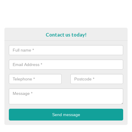
Contact us today!