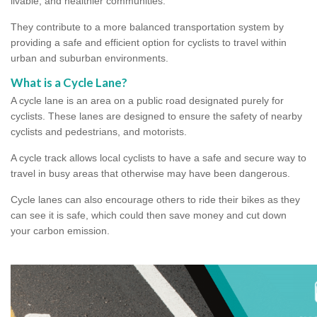
livable, and healthier communities.
They contribute to a more balanced transportation system by
providing a safe and efficient option for cyclists to travel within
urban and suburban environments.
What is a Cycle Lane?
A cycle lane is an area on a public road designated purely for
cyclists. These lanes are designed to ensure the safety of nearby
cyclists and pedestrians, and motorists.
A cycle track allows local cyclists to have a safe and secure way to
travel in busy areas that otherwise may have been dangerous.
Cycle lanes can also encourage others to ride their bikes as they
can see it is safe, which could then save money and cut down
your carbon emission.