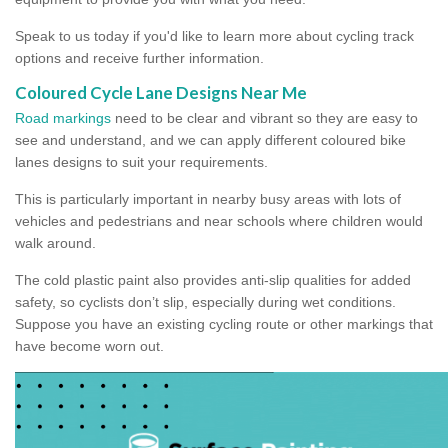
Speak to us today if you'd like to learn more about cycling track
options and receive further information.
Coloured Cycle Lane Designs Near Me
Road markings
need to be clear and vibrant so they are easy to
see and understand, and we can apply different coloured bike
lanes designs to suit your requirements.
This is particularly important in nearby busy areas with lots of
vehicles and pedestrians and near schools where children would
walk around.
The cold plastic paint also provides anti-slip qualities for added
safety, so cyclists don’t slip, especially during wet conditions.
Suppose you have an existing cycling route or other markings that
have become worn out.