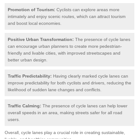
Promotion of Tourism:
Cyclists can explore areas more
intimately and enjoy scenic routes, which can attract tourism
and boost local economies.
Positive Urban Transformation:
The presence of cycle lanes
can encourage urban planners to create more pedestrian-
friendly and livable cities, with improved streetscapes and
better urban design.
Traffic Predictability:
Having clearly marked cycle lanes can
improve predictability for both cyclists and drivers, reducing the
likelihood of sudden lane changes and conflicts.
Traffic Calming:
The presence of cycle lanes can help lower
overall speeds in an area, making streets safer for all road
users.
Overall, cycle lanes play a crucial role in creating sustainable,