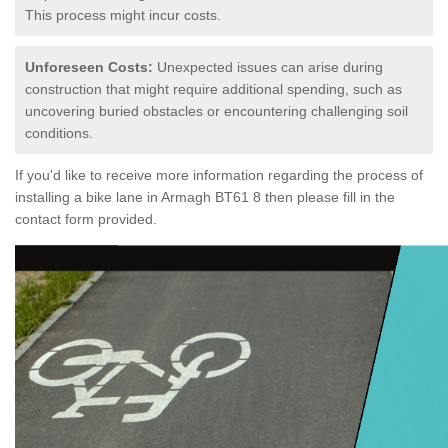
This process might incur costs.
Unforeseen Costs:
Unexpected issues can arise during
construction that might require additional spending, such as
uncovering buried obstacles or encountering challenging soil
conditions.
If you'd like to receive more information regarding the process of
installing a bike lane in Armagh BT61 8 then please fill in the
contact form provided.