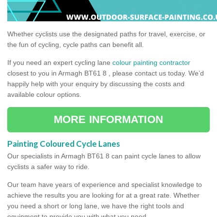
Whether cyclists use the designated paths for travel, exercise, or
the fun of cycling, cycle paths can benefit all.
If you need an expert cycling lane
colour painting contractor
closest to you in Armagh BT61 8 , please contact us today. We’d
happily help with your enquiry by discussing the costs and
available colour options.
MORE INFORMATION
Painting Coloured Cycle Lanes
Our specialists in Armagh BT61 8 can paint cycle lanes to allow
cyclists a safer way to ride.
Our team have years of experience and specialist knowledge to
achieve the results you are looking for at a great rate. Whether
you need a short or long lane, we have the right tools and
equipment to provide you with what you need.