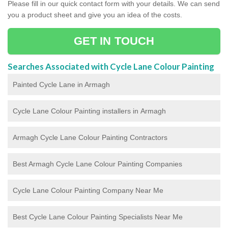
Please fill in our quick contact form with your details. We can send
you a product sheet and give you an idea of the costs.
GET IN TOUCH
Searches Associated with Cycle Lane Colour Painting
Painted Cycle Lane in Armagh
Cycle Lane Colour Painting installers in Armagh
Armagh Cycle Lane Colour Painting Contractors
Best Armagh Cycle Lane Colour Painting Companies
Cycle Lane Colour Painting Company Near Me
Best Cycle Lane Colour Painting Specialists Near Me