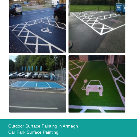
Outdoor Surface Painting in Armagh
Car Park Surface Painting