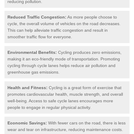
reducing pollution.
Reduced Traffic Congestion:
As more people choose to
cycle, the overall volume of vehicles on the road decreases.
This can help alleviate traffic congestion and result in
smoother traffic flow for everyone.
Environmental Benefits:
Cycling produces zero emissions,
making it an eco-friendly mode of transportation. Promoting
cycling through cycle lanes helps reduce air pollution and
greenhouse gas emissions.
Health and Fitness:
Cycling is a great form of exercise that
promotes cardiovascular health, muscle strength, and overall
well-being. Access to safe cycle lanes encourages more
people to engage in regular physical activity.
Economic Savings:
With fewer cars on the road, there is less
wear and tear on infrastructure, reducing maintenance costs.