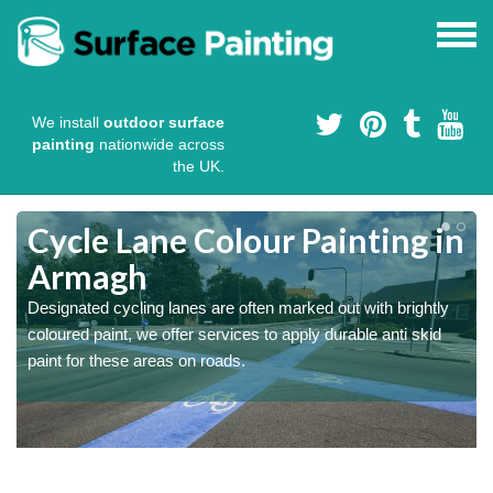
We install
outdoor surface
painting
nationwide across
the UK.
Cycle Lane Colour Painting in
Armagh
Designated cycling lanes are often marked out with brightly
coloured paint, we offer services to apply durable anti skid
paint for these areas on roads.