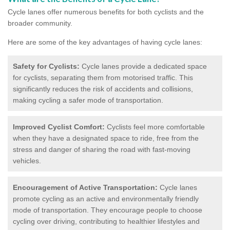
Cycle lanes offer numerous benefits for both cyclists and the
broader community.
Here are some of the key advantages of having cycle lanes:
Safety for Cyclists:
Cycle lanes provide a dedicated space
for cyclists, separating them from motorised traffic. This
significantly reduces the risk of accidents and collisions,
making cycling a safer mode of transportation.
Improved Cyclist Comfort:
Cyclists feel more comfortable
when they have a designated space to ride, free from the
stress and danger of sharing the road with fast-moving
vehicles.
Encouragement of Active Transportation:
Cycle lanes
promote cycling as an active and environmentally friendly
mode of transportation. They encourage people to choose
cycling over driving, contributing to healthier lifestyles and