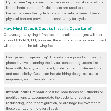
Cycle Lane Separation:
In some cases, physical separations
like bollards, curbs, or flexible posts are used to create a
barrier between the cycle lane and the vehicle lanes. These
physical barriers provide additional safety for cyclists.
How Much Does it Cost to Install a Cycle Lane?
On average, a cycling infrastructure installation project will cost
around £850-£3,000; however, the accurate price for your project
will depend on the following factors:
Design and Engineering:
The initial design and engineering
phase involves planning the layout, considering factors like
lane width, lane type (buffered, protected, etc.), intersections,
and accessibility. Costs can include hiring designers, traffic
engineers, and urban planners.
Infrastructure Preparation:
If the road needs adjustments or
modifications to accommodate the cycle lane, such as
resurfacing, lane reconfiguration, or drainage improvements,
these can add to the overall cost.