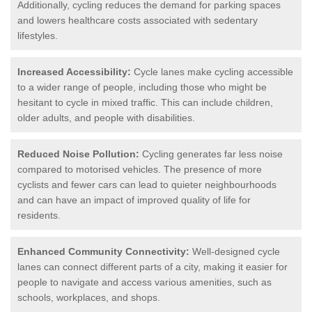
Additionally, cycling reduces the demand for parking spaces
and lowers healthcare costs associated with sedentary
lifestyles.
Increased Accessibility:
Cycle lanes make cycling accessible
to a wider range of people, including those who might be
hesitant to cycle in mixed traffic. This can include children,
older adults, and people with disabilities.
Reduced Noise Pollution:
Cycling generates far less noise
compared to motorised vehicles. The presence of more
cyclists and fewer cars can lead to quieter neighbourhoods
and can have an impact of improved quality of life for
residents.
Enhanced Community Connectivity:
Well-designed cycle
lanes can connect different parts of a city, making it easier for
people to navigate and access various amenities, such as
schools, workplaces, and shops.