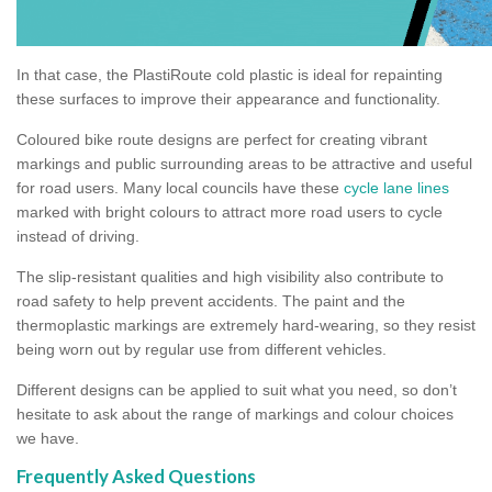
In that case, the PlastiRoute cold plastic is ideal for repainting
these surfaces to improve their appearance and functionality.
Coloured bike route designs are perfect for creating vibrant
markings and public surrounding areas to be attractive and useful
for road users. Many local councils have these
cycle lane lines
marked with bright colours to attract more road users to cycle
instead of driving.
The slip-resistant qualities and high visibility also contribute to
road safety to help prevent accidents. The paint and the
thermoplastic markings are extremely hard-wearing, so they resist
being worn out by regular use from different vehicles.
Different designs can be applied to suit what you need, so don’t
hesitate to ask about the range of markings and colour choices
we have.
Frequently Asked Questions