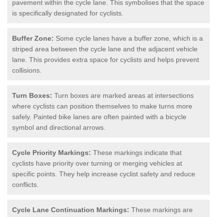
pavement within the cycle lane. This symbolises that the space
is specifically designated for cyclists.
Buffer Zone:
Some cycle lanes have a buffer zone, which is a
striped area between the cycle lane and the adjacent vehicle
lane. This provides extra space for cyclists and helps prevent
collisions.
Turn Boxes:
Turn boxes are marked areas at intersections
where cyclists can position themselves to make turns more
safely. Painted bike lanes are often painted with a bicycle
symbol and directional arrows.
Cycle Priority Markings:
These markings indicate that
cyclists have priority over turning or merging vehicles at
specific points. They help increase cyclist safety and reduce
conflicts.
Cycle Lane Continuation Markings:
These markings are