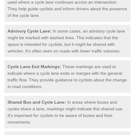
used where a cycle lane continues across an intersection.
They help guide cyclists and inform drivers about the presence
of the cycle lane.
Advisory Cycle Lane:
In some cases, an advisory cycle lane
might be marked with dashed lines. This indicates that the
space is intended for cyclists, but it might be shared with
vehicles. It's often seen on roads with lower traffic volumes.
Cycle Lane Exit Markings:
These markings are used to
indicate where a cycle lane ends or merges with the general
traffic flow. They provide guidance to cyclists about the change
in road conditions.
Shared Bus and Cycle Lane:
In areas where buses and
cycles share a lane, markings might indicate this shared use.
It's important for cyclists to be aware of buses and their
movements.