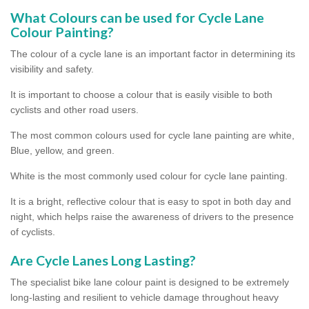
What Colours can be used for Cycle Lane
Colour Painting?
The colour of a cycle lane is an important factor in determining its
visibility and safety.
It is important to choose a colour that is easily visible to both
cyclists and other road users.
The most common colours used for cycle lane painting are white,
Blue, yellow, and green.
White is the most commonly used colour for cycle lane painting.
It is a bright, reflective colour that is easy to spot in both day and
night, which helps raise the awareness of drivers to the presence
of cyclists.
Are Cycle Lanes Long Lasting?
The specialist bike lane colour paint is designed to be extremely
long-lasting and resilient to vehicle damage throughout heavy