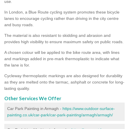
use.
In London, a Blue Route cycling system promotes these bicycle
lanes to encourage cycling rather than driving in the city centre
and busy roads.
The material is also resistant to skidding and abrasion and
provides high visibility to ensure maximum safety on public roads.
A chosen colour will be applied to the bike route area, with lines
and markings added in pre-mark thermoplastic to indicate what
the lane is for.
Cycleway thermoplastic markings are also designed for durability
as they are melted onto the tarmac, ashphalt or concrete for long-
lasting quality.
Other Services We Offer
Car Park Painting in Armagh -
https://www.outdoor-surface-
painting.co.uk/car-park/car-park-painting/armagh/armagh/