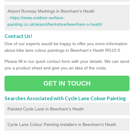
Airport Runway Markings in Beenham's Heath
-
https://www.outdoor-surface-
painting.co.uk/airport/berkshire/beenham-s-heath/
Contact Us!
One of our experts would be happy to offer you more information
about bike lane colour paintings in Beenham's Heath RG10 0 .
Please fill in our quick contact form with your details. We can send
you a product sheet and give you an idea of the costs.
GET IN TOUCH
Searches Associated with Cycle Lane Colour Painting
Painted Cycle Lane in Beenham's Heath
Cycle Lane Colour Painting installers in Beenham's Heath