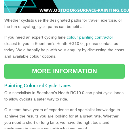
Whether cyclists use the designated paths for travel, exercise, or
the fun of cycling, cycle paths can benefit all.
If you need an expert cycling lane
colour painting contractor
closest to you in Beenham's Heath RG10 0 , please contact us
today. We’d happily help with your enquiry by discussing the costs
and available colour options.
MORE INFORMATION
Painting Coloured Cycle Lanes
Our specialists in Beenham's Heath RG10 0 can paint cycle lanes
to allow cyclists a safer way to ride.
Our team have years of experience and specialist knowledge to
achieve the results you are looking for at a great rate. Whether
you need a short or long lane, we have the right tools and
equipment to provide you with what you need.