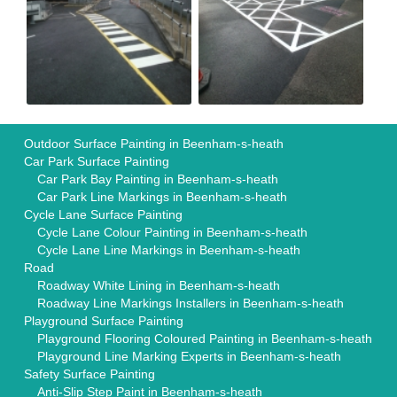
Outdoor Surface Painting in Beenham-s-heath
Car Park Surface Painting
Car Park Bay Painting in Beenham-s-heath
Car Park Line Markings in Beenham-s-heath
Cycle Lane Surface Painting
Cycle Lane Colour Painting in Beenham-s-heath
Cycle Lane Line Markings in Beenham-s-heath
Road
Roadway White Lining in Beenham-s-heath
Roadway Line Markings Installers in Beenham-s-heath
Playground Surface Painting
Playground Flooring Coloured Painting in Beenham-s-heath
Playground Line Marking Experts in Beenham-s-heath
Safety Surface Painting
Anti-Slip Step Paint in Beenham-s-heath