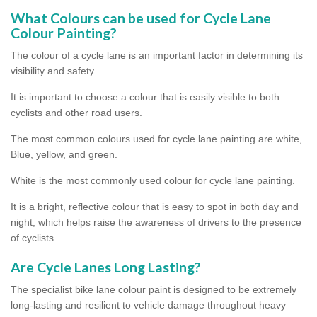
What Colours can be used for Cycle Lane
Colour Painting?
The colour of a cycle lane is an important factor in determining its
visibility and safety.
It is important to choose a colour that is easily visible to both
cyclists and other road users.
The most common colours used for cycle lane painting are white,
Blue, yellow, and green.
White is the most commonly used colour for cycle lane painting.
It is a bright, reflective colour that is easy to spot in both day and
night, which helps raise the awareness of drivers to the presence
of cyclists.
Are Cycle Lanes Long Lasting?
The specialist bike lane colour paint is designed to be extremely
long-lasting and resilient to vehicle damage throughout heavy