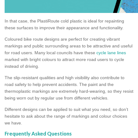
In that case, the PlastiRoute cold plastic is ideal for repainting
these surfaces to improve their appearance and functionality.
Coloured bike route designs are perfect for creating vibrant
markings and public surrounding areas to be attractive and useful
for road users. Many local councils have these
cycle lane lines
marked with bright colours to attract more road users to cycle
instead of driving.
The slip-resistant qualities and high visibility also contribute to
road safety to help prevent accidents. The paint and the
thermoplastic markings are extremely hard-wearing, so they resist
being worn out by regular use from different vehicles.
Different designs can be applied to suit what you need, so don’t
hesitate to ask about the range of markings and colour choices
we have.
Frequently Asked Questions