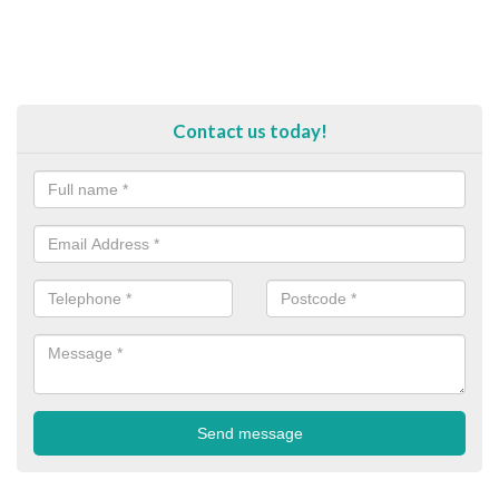
Contact us today!