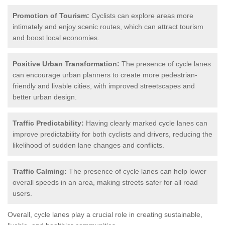
Promotion of Tourism:
Cyclists can explore areas more
intimately and enjoy scenic routes, which can attract tourism
and boost local economies.
Positive Urban Transformation:
The presence of cycle lanes
can encourage urban planners to create more pedestrian-
friendly and livable cities, with improved streetscapes and
better urban design.
Traffic Predictability:
Having clearly marked cycle lanes can
improve predictability for both cyclists and drivers, reducing the
likelihood of sudden lane changes and conflicts.
Traffic Calming:
The presence of cycle lanes can help lower
overall speeds in an area, making streets safer for all road
users.
Overall, cycle lanes play a crucial role in creating sustainable,