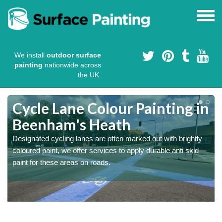
We install
outdoor surface
painting
nationwide across
the UK.
Cycle Lane Colour Painting in
Beenham's Heath
Designated cycling lanes are often marked out with brightly
coloured paint, we offer services to apply durable anti skid
paint for these areas on roads.