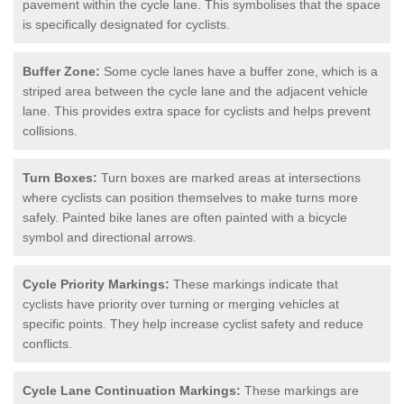
pavement within the cycle lane. This symbolises that the space
is specifically designated for cyclists.
Buffer Zone:
Some cycle lanes have a buffer zone, which is a
striped area between the cycle lane and the adjacent vehicle
lane. This provides extra space for cyclists and helps prevent
collisions.
Turn Boxes:
Turn boxes are marked areas at intersections
where cyclists can position themselves to make turns more
safely. Painted bike lanes are often painted with a bicycle
symbol and directional arrows.
Cycle Priority Markings:
These markings indicate that
cyclists have priority over turning or merging vehicles at
specific points. They help increase cyclist safety and reduce
conflicts.
Cycle Lane Continuation Markings:
These markings are