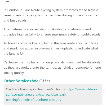
use.
In London, a Blue Route cycling system promotes these bicycle
lanes to encourage cycling rather than driving in the city centre
and busy roads.
The material is also resistant to skidding and abrasion and
provides high visibility to ensure maximum safety on public roads.
A chosen colour will be applied to the bike route area, with lines
and markings added in pre-mark thermoplastic to indicate what
the lane is for.
Cycleway thermoplastic markings are also designed for durability
as they are melted onto the tarmac, ashphalt or concrete for long-
lasting quality.
Other Services We Offer
Car Park Painting in Beenham's Heath -
https://www.outdoor-
surface-painting.co.uk/car-park/car-park-
painting/berkshire/beenham-s-heath/