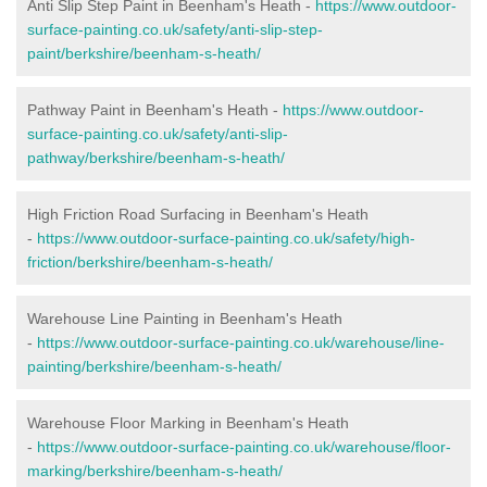
Anti Slip Step Paint in Beenham's Heath -
https://www.outdoor-
surface-painting.co.uk/safety/anti-slip-step-
paint/berkshire/beenham-s-heath/
Pathway Paint in Beenham's Heath -
https://www.outdoor-
surface-painting.co.uk/safety/anti-slip-
pathway/berkshire/beenham-s-heath/
High Friction Road Surfacing in Beenham's Heath
-
https://www.outdoor-surface-painting.co.uk/safety/high-
friction/berkshire/beenham-s-heath/
Warehouse Line Painting in Beenham's Heath
-
https://www.outdoor-surface-painting.co.uk/warehouse/line-
painting/berkshire/beenham-s-heath/
Warehouse Floor Marking in Beenham's Heath
-
https://www.outdoor-surface-painting.co.uk/warehouse/floor-
marking/berkshire/beenham-s-heath/