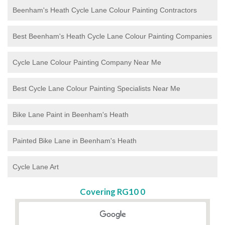
Beenham's Heath Cycle Lane Colour Painting Contractors
Best Beenham's Heath Cycle Lane Colour Painting Companies
Cycle Lane Colour Painting Company Near Me
Best Cycle Lane Colour Painting Specialists Near Me
Bike Lane Paint in Beenham's Heath
Painted Bike Lane in Beenham's Heath
Cycle Lane Art
Covering RG10 0