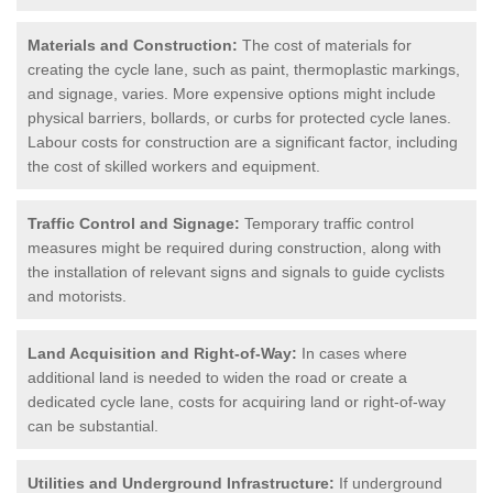
Materials and Construction:
The cost of materials for
creating the cycle lane, such as paint, thermoplastic markings,
and signage, varies. More expensive options might include
physical barriers, bollards, or curbs for protected cycle lanes.
Labour costs for construction are a significant factor, including
the cost of skilled workers and equipment.
Traffic Control and Signage:
Temporary traffic control
measures might be required during construction, along with
the installation of relevant signs and signals to guide cyclists
and motorists.
Land Acquisition and Right-of-Way:
In cases where
additional land is needed to widen the road or create a
dedicated cycle lane, costs for acquiring land or right-of-way
can be substantial.
Utilities and Underground Infrastructure:
If underground