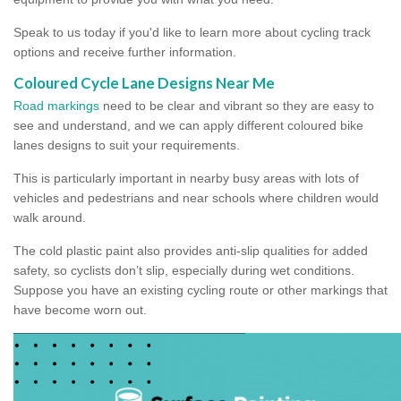
Speak to us today if you'd like to learn more about cycling track
options and receive further information.
Coloured Cycle Lane Designs Near Me
Road markings
need to be clear and vibrant so they are easy to
see and understand, and we can apply different coloured bike
lanes designs to suit your requirements.
This is particularly important in nearby busy areas with lots of
vehicles and pedestrians and near schools where children would
walk around.
The cold plastic paint also provides anti-slip qualities for added
safety, so cyclists don’t slip, especially during wet conditions.
Suppose you have an existing cycling route or other markings that
have become worn out.