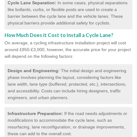
Cycle Lane Separation:
In some cases, physical separations
like bollards, curbs, or flexible posts are used to create a
barrier between the cycle lane and the vehicle lanes. These
physical barriers provide additional safety for cyclists.
How Much Does it Cost to Install a Cycle Lane?
On average, a cycling infrastructure installation project will cost
around £850-£3,000; however, the accurate price for your project
will depend on the following factors:
Design and Engineering:
The initial design and engineering
phase involves planning the layout, considering factors like
lane width, lane type (buffered, protected, etc.), intersections,
and accessibility. Costs can include hiring designers, traffic
engineers, and urban planners.
Infrastructure Preparation:
If the road needs adjustments or
modifications to accommodate the cycle lane, such as
resurfacing, lane reconfiguration, or drainage improvements,
these can add to the overall cost.