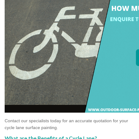
Contact our specialists today for an accurate quotation for your
cycle lane surface painting.
What are the Benefits of a Cycle Lane?