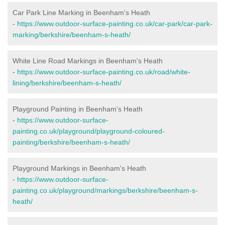
Car Park Line Marking in Beenham's Heath
-
https://www.outdoor-surface-painting.co.uk/car-park/car-park-
marking/berkshire/beenham-s-heath/
White Line Road Markings in Beenham's Heath
-
https://www.outdoor-surface-painting.co.uk/road/white-
lining/berkshire/beenham-s-heath/
Playground Painting in Beenham's Heath
-
https://www.outdoor-surface-
painting.co.uk/playground/playground-coloured-
painting/berkshire/beenham-s-heath/
Playground Markings in Beenham's Heath
-
https://www.outdoor-surface-
painting.co.uk/playground/markings/berkshire/beenham-s-
heath/