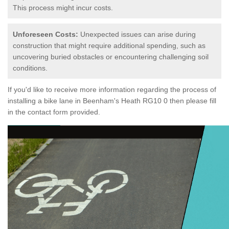
This process might incur costs.
Unforeseen Costs:
Unexpected issues can arise during
construction that might require additional spending, such as
uncovering buried obstacles or encountering challenging soil
conditions.
If you'd like to receive more information regarding the process of
installing a bike lane in Beenham's Heath RG10 0 then please fill
in the contact form provided.