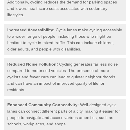
Additionally, cycling reduces the demand for parking spaces
and lowers healthcare costs associated with sedentary
lifestyles.
Increased Accessibility:
Cycle lanes make cycling accessible
to a wider range of people, including those who might be
hesitant to cycle in mixed traffic. This can include children,
older adults, and people with disabilities.
Reduced Noise Pollution:
Cycling generates far less noise
compared to motorised vehicles. The presence of more
cyclists and fewer cars can lead to quieter neighbourhoods
and can have an impact of improved quality of life for
residents.
Enhanced Community Connectivity:
Well-designed cycle
lanes can connect different parts of a city, making it easier for
people to navigate and access various amenities, such as
schools, workplaces, and shops.