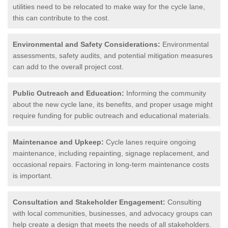
utilities need to be relocated to make way for the cycle lane,
this can contribute to the cost.
Environmental and Safety Considerations:
Environmental
assessments, safety audits, and potential mitigation measures
can add to the overall project cost.
Public Outreach and Education:
Informing the community
about the new cycle lane, its benefits, and proper usage might
require funding for public outreach and educational materials.
Maintenance and Upkeep:
Cycle lanes require ongoing
maintenance, including repainting, signage replacement, and
occasional repairs. Factoring in long-term maintenance costs
is important.
Consultation and Stakeholder Engagement:
Consulting
with local communities, businesses, and advocacy groups can
help create a design that meets the needs of all stakeholders.