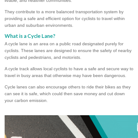
livable, and healthier communities.
They contribute to a more balanced transportation system by
providing a safe and efficient option for cyclists to travel within
urban and suburban environments.
What is a Cycle Lane?
A cycle lane is an area on a public road designated purely for
cyclists. These lanes are designed to ensure the safety of nearby
cyclists and pedestrians, and motorists.
A cycle track allows local cyclists to have a safe and secure way to
travel in busy areas that otherwise may have been dangerous.
Cycle lanes can also encourage others to ride their bikes as they
can see it is safe, which could then save money and cut down
your carbon emission.