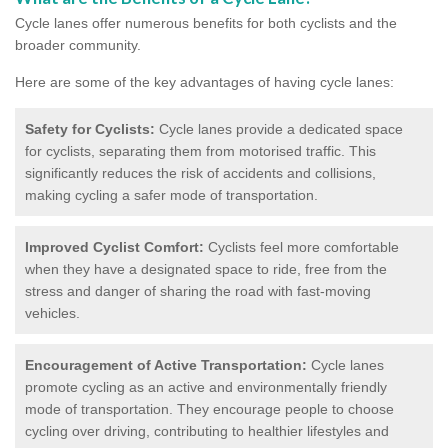
Cycle lanes offer numerous benefits for both cyclists and the
broader community.
Here are some of the key advantages of having cycle lanes:
Safety for Cyclists:
Cycle lanes provide a dedicated space
for cyclists, separating them from motorised traffic. This
significantly reduces the risk of accidents and collisions,
making cycling a safer mode of transportation.
Improved Cyclist Comfort:
Cyclists feel more comfortable
when they have a designated space to ride, free from the
stress and danger of sharing the road with fast-moving
vehicles.
Encouragement of Active Transportation:
Cycle lanes
promote cycling as an active and environmentally friendly
mode of transportation. They encourage people to choose
cycling over driving, contributing to healthier lifestyles and