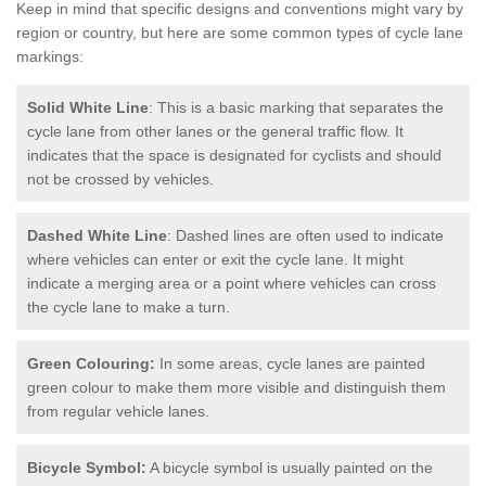
Keep in mind that specific designs and conventions might vary by
region or country, but here are some common types of cycle lane
markings:
Solid White Line
: This is a basic marking that separates the
cycle lane from other lanes or the general traffic flow. It
indicates that the space is designated for cyclists and should
not be crossed by vehicles.
Dashed White Line
: Dashed lines are often used to indicate
where vehicles can enter or exit the cycle lane. It might
indicate a merging area or a point where vehicles can cross
the cycle lane to make a turn.
Green Colouring:
In some areas, cycle lanes are painted
green colour to make them more visible and distinguish them
from regular vehicle lanes.
Bicycle Symbol:
A bicycle symbol is usually painted on the