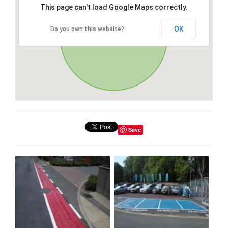
This page can't load Google Maps correctly.
OK
Do you own this website?
Save