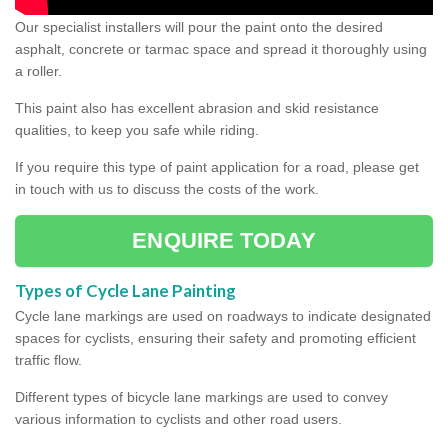
Our specialist installers will pour the paint onto the desired
asphalt, concrete or tarmac space and spread it thoroughly using
a roller.
This paint also has excellent abrasion and skid resistance
qualities, to keep you safe while riding.
If you require this type of paint application for a road, please get
in touch with us to discuss the costs of the work.
ENQUIRE TODAY
Types of Cycle Lane Painting
Cycle lane markings are used on roadways to indicate designated
spaces for cyclists, ensuring their safety and promoting efficient
traffic flow.
Different types of bicycle lane markings are used to convey
various information to cyclists and other road users.