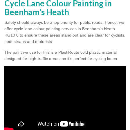
Cycle Lane Colour Painting in
Beenham's Heath
Safety should always be a top priority for public roads. Hence, we
offer cycle lane colour painting services in Beenham's Heath
RG10 0 to ensure these areas stand out and are clear for cyclists,
pedestrians and motorists.
The paint we use for this is a PlastiRoute cold plastic material
designed for high-traffic areas, so it’s perfect for cycling lanes.