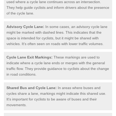
used where a cycle lane continues across an intersection.
They help guide cyclists and inform drivers about the presence
of the cycle lane.
Advisory Cycle Lane:
In some cases, an advisory cycle lane
might be marked with dashed lines. This indicates that the
space is intended for cyclists, but it might be shared with
vehicles. It's often seen on roads with lower traffic volumes.
Cycle Lane Exit Markings:
These markings are used to
indicate where a cycle lane ends or merges with the general
traffic flow. They provide guidance to cyclists about the change
in road conditions.
Shared Bus and Cycle Lane:
In areas where buses and
cycles share a lane, markings might indicate this shared use.
It's important for cyclists to be aware of buses and their
movements.