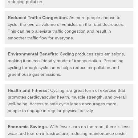
reducing pollution.
Reduced Traffic Congestion:
As more people choose to
cycle, the overall volume of vehicles on the road decreases.
This can help alleviate traffic congestion and result in
smoother traffic flow for everyone.
Environmental Benefits:
Cycling produces zero emissions,
making it an eco-friendly mode of transportation. Promoting
cycling through cycle lanes helps reduce air pollution and
greenhouse gas emissions.
Health and Fitness:
Cycling is a great form of exercise that
promotes cardiovascular health, muscle strength, and overall
well-being. Access to safe cycle lanes encourages more
people to engage in regular physical activity.
Economic Savings:
With fewer cars on the road, there is less
wear and tear on infrastructure, reducing maintenance costs.