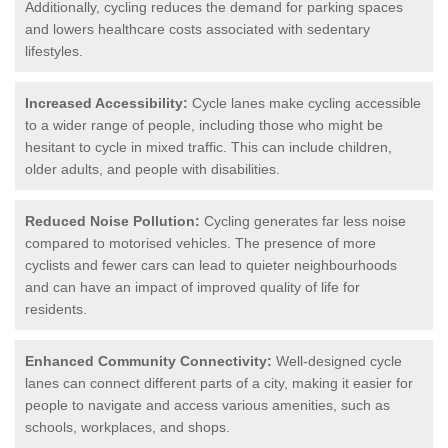
Additionally, cycling reduces the demand for parking spaces
and lowers healthcare costs associated with sedentary
lifestyles.
Increased Accessibility:
Cycle lanes make cycling accessible
to a wider range of people, including those who might be
hesitant to cycle in mixed traffic. This can include children,
older adults, and people with disabilities.
Reduced Noise Pollution:
Cycling generates far less noise
compared to motorised vehicles. The presence of more
cyclists and fewer cars can lead to quieter neighbourhoods
and can have an impact of improved quality of life for
residents.
Enhanced Community Connectivity:
Well-designed cycle
lanes can connect different parts of a city, making it easier for
people to navigate and access various amenities, such as
schools, workplaces, and shops.