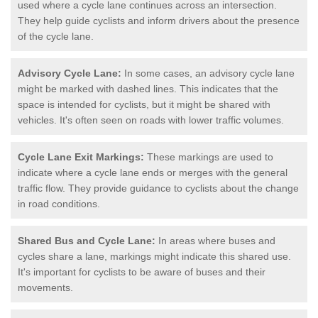
used where a cycle lane continues across an intersection.
They help guide cyclists and inform drivers about the presence
of the cycle lane.
Advisory Cycle Lane:
In some cases, an advisory cycle lane
might be marked with dashed lines. This indicates that the
space is intended for cyclists, but it might be shared with
vehicles. It's often seen on roads with lower traffic volumes.
Cycle Lane Exit Markings:
These markings are used to
indicate where a cycle lane ends or merges with the general
traffic flow. They provide guidance to cyclists about the change
in road conditions.
Shared Bus and Cycle Lane:
In areas where buses and
cycles share a lane, markings might indicate this shared use.
It's important for cyclists to be aware of buses and their
movements.