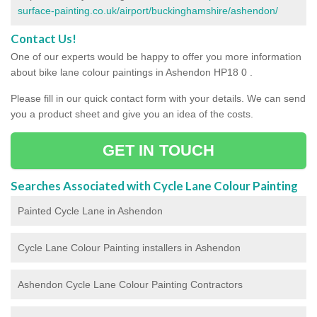
surface-painting.co.uk/airport/buckinghamshire/ashendon/
Contact Us!
One of our experts would be happy to offer you more information
about bike lane colour paintings in Ashendon HP18 0 .
Please fill in our quick contact form with your details. We can send
you a product sheet and give you an idea of the costs.
GET IN TOUCH
Searches Associated with Cycle Lane Colour Painting
Painted Cycle Lane in Ashendon
Cycle Lane Colour Painting installers in Ashendon
Ashendon Cycle Lane Colour Painting Contractors