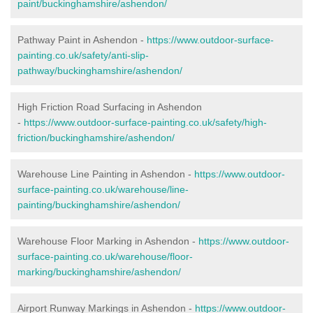
paint/buckinghamshire/ashendon/
Pathway Paint in Ashendon -
https://www.outdoor-surface-
painting.co.uk/safety/anti-slip-
pathway/buckinghamshire/ashendon/
High Friction Road Surfacing in Ashendon
-
https://www.outdoor-surface-painting.co.uk/safety/high-
friction/buckinghamshire/ashendon/
Warehouse Line Painting in Ashendon -
https://www.outdoor-
surface-painting.co.uk/warehouse/line-
painting/buckinghamshire/ashendon/
Warehouse Floor Marking in Ashendon -
https://www.outdoor-
surface-painting.co.uk/warehouse/floor-
marking/buckinghamshire/ashendon/
Airport Runway Markings in Ashendon -
https://www.outdoor-