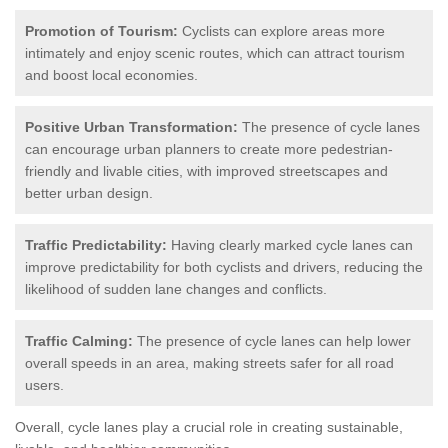
Promotion of Tourism:
Cyclists can explore areas more
intimately and enjoy scenic routes, which can attract tourism
and boost local economies.
Positive Urban Transformation:
The presence of cycle lanes
can encourage urban planners to create more pedestrian-
friendly and livable cities, with improved streetscapes and
better urban design.
Traffic Predictability:
Having clearly marked cycle lanes can
improve predictability for both cyclists and drivers, reducing the
likelihood of sudden lane changes and conflicts.
Traffic Calming:
The presence of cycle lanes can help lower
overall speeds in an area, making streets safer for all road
users.
Overall, cycle lanes play a crucial role in creating sustainable,