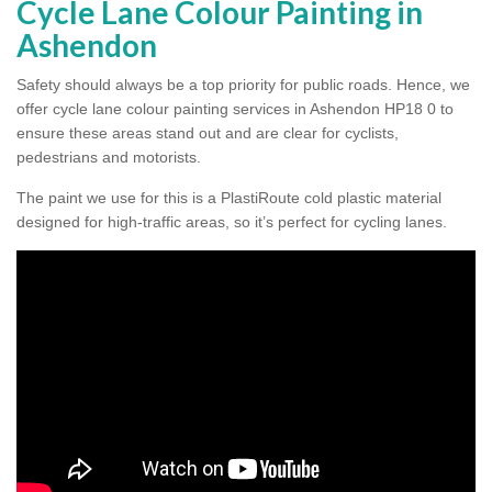
Cycle Lane Colour Painting in
Ashendon
Safety should always be a top priority for public roads. Hence, we
offer cycle lane colour painting services in Ashendon HP18 0 to
ensure these areas stand out and are clear for cyclists,
pedestrians and motorists.
The paint we use for this is a PlastiRoute cold plastic material
designed for high-traffic areas, so it’s perfect for cycling lanes.