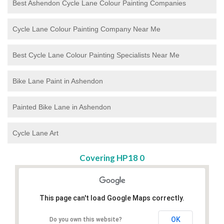
Best Ashendon Cycle Lane Colour Painting Companies
Cycle Lane Colour Painting Company Near Me
Best Cycle Lane Colour Painting Specialists Near Me
Bike Lane Paint in Ashendon
Painted Bike Lane in Ashendon
Cycle Lane Art
Covering HP18 0
This page can't load Google Maps correctly.
OK
Do you own this website?