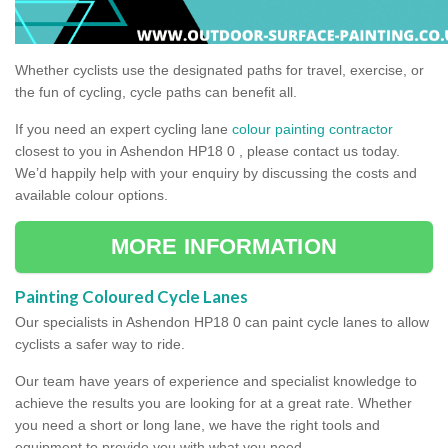
Whether cyclists use the designated paths for travel, exercise, or
the fun of cycling, cycle paths can benefit all.
If you need an expert cycling lane
colour painting contractor
closest to you in Ashendon HP18 0 , please contact us today.
We’d happily help with your enquiry by discussing the costs and
available colour options.
MORE INFORMATION
Painting Coloured Cycle Lanes
Our specialists in Ashendon HP18 0 can paint cycle lanes to allow
cyclists a safer way to ride.
Our team have years of experience and specialist knowledge to
achieve the results you are looking for at a great rate. Whether
you need a short or long lane, we have the right tools and
equipment to provide you with what you need.