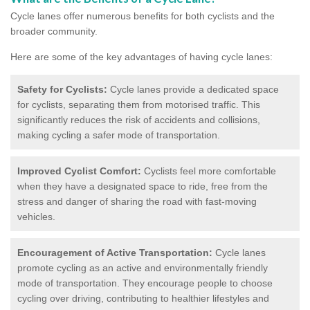
Cycle lanes offer numerous benefits for both cyclists and the
broader community.
Here are some of the key advantages of having cycle lanes:
Safety for Cyclists:
Cycle lanes provide a dedicated space
for cyclists, separating them from motorised traffic. This
significantly reduces the risk of accidents and collisions,
making cycling a safer mode of transportation.
Improved Cyclist Comfort:
Cyclists feel more comfortable
when they have a designated space to ride, free from the
stress and danger of sharing the road with fast-moving
vehicles.
Encouragement of Active Transportation:
Cycle lanes
promote cycling as an active and environmentally friendly
mode of transportation. They encourage people to choose
cycling over driving, contributing to healthier lifestyles and