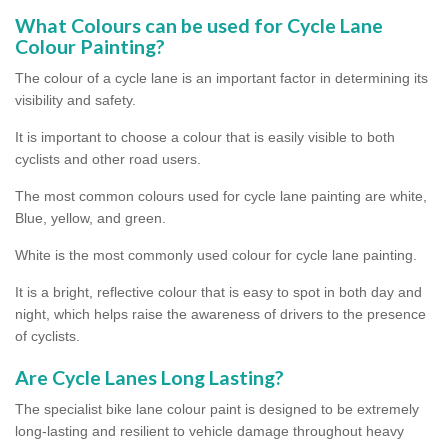
What Colours can be used for Cycle Lane
Colour Painting?
The colour of a cycle lane is an important factor in determining its
visibility and safety.
It is important to choose a colour that is easily visible to both
cyclists and other road users.
The most common colours used for cycle lane painting are white,
Blue, yellow, and green.
White is the most commonly used colour for cycle lane painting.
It is a bright, reflective colour that is easy to spot in both day and
night, which helps raise the awareness of drivers to the presence
of cyclists.
Are Cycle Lanes Long Lasting?
The specialist bike lane colour paint is designed to be extremely
long-lasting and resilient to vehicle damage throughout heavy