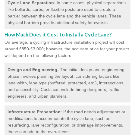
Cycle Lane Separation:
In some cases, physical separations
like bollards, curbs, or flexible posts are used to create a
barrier between the cycle lane and the vehicle lanes. These
physical barriers provide additional safety for cyclists.
How Much Does it Cost to Install a Cycle Lane?
On average, a cycling infrastructure installation project will cost
around £850-£3,000; however, the accurate price for your project
will depend on the following factors:
Design and Engineering:
The initial design and engineering
phase involves planning the layout, considering factors like
lane width, lane type (buffered, protected, etc.), intersections,
and accessibility. Costs can include hiring designers, traffic
engineers, and urban planners.
Infrastructure Preparation:
If the road needs adjustments or
modifications to accommodate the cycle lane, such as
resurfacing, lane reconfiguration, or drainage improvements,
these can add to the overall cost.