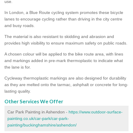
use.
In London, a Blue Route cycling system promotes these bicycle
lanes to encourage cycling rather than driving in the city centre
and busy roads.
The material is also resistant to skidding and abrasion and
provides high visibility to ensure maximum safety on public roads.
A chosen colour will be applied to the bike route area, with lines
and markings added in pre-mark thermoplastic to indicate what
the lane is for.
Cycleway thermoplastic markings are also designed for durability
as they are melted onto the tarmac, ashphalt or concrete for long-
lasting quality.
Other Services We Offer
Car Park Painting in Ashendon -
https://www.outdoor-surface-
painting.co.uk/car-park/car-park-
painting/buckinghamshire/ashendon/