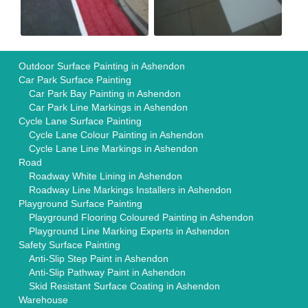
Outdoor Surface Painting in Ashendon
Car Park Surface Painting
Car Park Bay Painting in Ashendon
Car Park Line Markings in Ashendon
Cycle Lane Surface Painting
Cycle Lane Colour Painting in Ashendon
Cycle Lane Line Markings in Ashendon
Road
Roadway White Lining in Ashendon
Roadway Line Markings Installers in Ashendon
Playground Surface Painting
Playground Flooring Coloured Painting in Ashendon
Playground Line Marking Experts in Ashendon
Safety Surface Painting
Anti-Slip Step Paint in Ashendon
Anti-Slip Pathway Paint in Ashendon
Skid Resistant Surface Coating in Ashendon
Warehouse