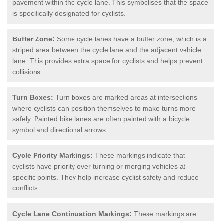
pavement within the cycle lane. This symbolises that the space
is specifically designated for cyclists.
Buffer Zone:
Some cycle lanes have a buffer zone, which is a
striped area between the cycle lane and the adjacent vehicle
lane. This provides extra space for cyclists and helps prevent
collisions.
Turn Boxes:
Turn boxes are marked areas at intersections
where cyclists can position themselves to make turns more
safely. Painted bike lanes are often painted with a bicycle
symbol and directional arrows.
Cycle Priority Markings:
These markings indicate that
cyclists have priority over turning or merging vehicles at
specific points. They help increase cyclist safety and reduce
conflicts.
Cycle Lane Continuation Markings:
These markings are