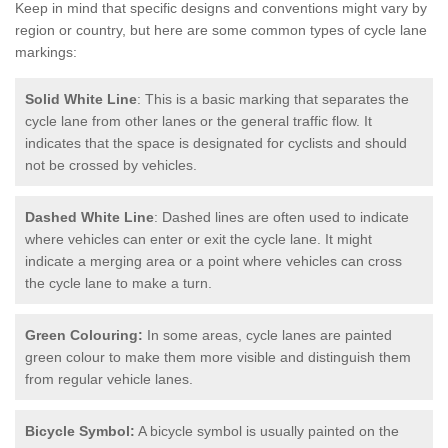
Keep in mind that specific designs and conventions might vary by
region or country, but here are some common types of cycle lane
markings:
Solid White Line
: This is a basic marking that separates the
cycle lane from other lanes or the general traffic flow. It
indicates that the space is designated for cyclists and should
not be crossed by vehicles.
Dashed White Line
: Dashed lines are often used to indicate
where vehicles can enter or exit the cycle lane. It might
indicate a merging area or a point where vehicles can cross
the cycle lane to make a turn.
Green Colouring:
In some areas, cycle lanes are painted
green colour to make them more visible and distinguish them
from regular vehicle lanes.
Bicycle Symbol:
A bicycle symbol is usually painted on the