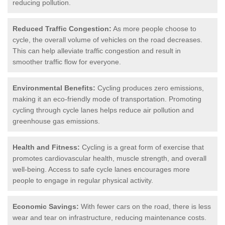
reducing pollution.
Reduced Traffic Congestion:
As more people choose to
cycle, the overall volume of vehicles on the road decreases.
This can help alleviate traffic congestion and result in
smoother traffic flow for everyone.
Environmental Benefits:
Cycling produces zero emissions,
making it an eco-friendly mode of transportation. Promoting
cycling through cycle lanes helps reduce air pollution and
greenhouse gas emissions.
Health and Fitness:
Cycling is a great form of exercise that
promotes cardiovascular health, muscle strength, and overall
well-being. Access to safe cycle lanes encourages more
people to engage in regular physical activity.
Economic Savings:
With fewer cars on the road, there is less
wear and tear on infrastructure, reducing maintenance costs.