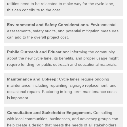
utilities need to be relocated to make way for the cycle lane,
this can contribute to the cost.
Environmental and Safety Considerations:
Environmental
assessments, safety audits, and potential mitigation measures
can add to the overall project cost.
Public Outreach and Education:
Informing the community
about the new cycle lane, its benefits, and proper usage might
require funding for public outreach and educational materials.
Maintenance and Upkeep:
Cycle lanes require ongoing
maintenance, including repainting, signage replacement, and
occasional repairs. Factoring in long-term maintenance costs
is important.
Consultation and Stakeholder Engagement:
Consulting
with local communities, businesses, and advocacy groups can
help create a design that meets the needs of all stakeholders.