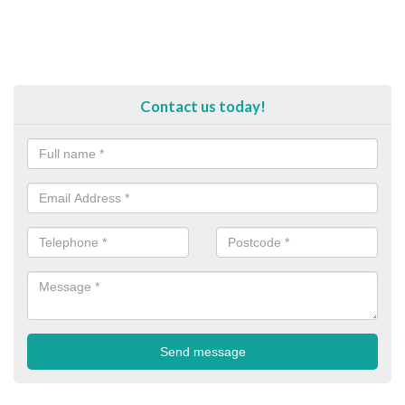
Contact us today!