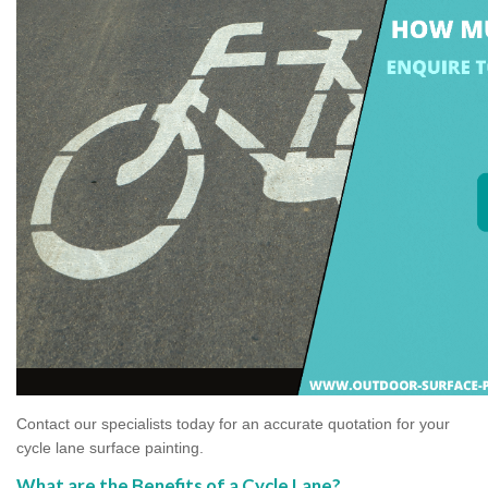
Contact our specialists today for an accurate quotation for your
cycle lane surface painting.
What are the Benefits of a Cycle Lane?