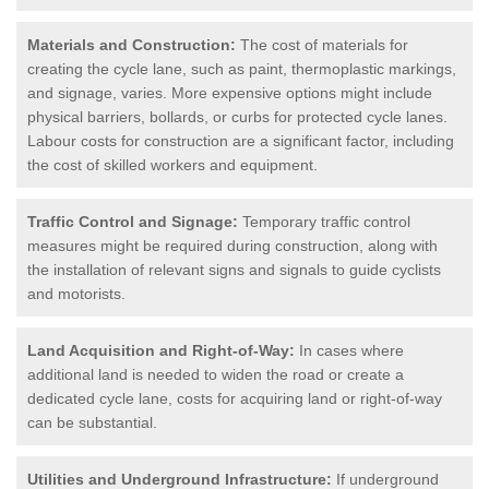
Materials and Construction:
The cost of materials for
creating the cycle lane, such as paint, thermoplastic markings,
and signage, varies. More expensive options might include
physical barriers, bollards, or curbs for protected cycle lanes.
Labour costs for construction are a significant factor, including
the cost of skilled workers and equipment.
Traffic Control and Signage:
Temporary traffic control
measures might be required during construction, along with
the installation of relevant signs and signals to guide cyclists
and motorists.
Land Acquisition and Right-of-Way:
In cases where
additional land is needed to widen the road or create a
dedicated cycle lane, costs for acquiring land or right-of-way
can be substantial.
Utilities and Underground Infrastructure:
If underground