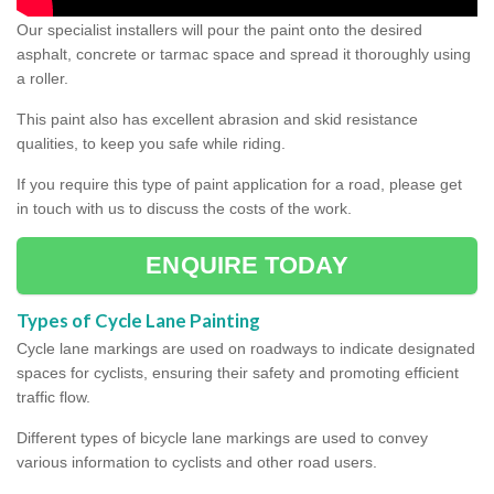
Our specialist installers will pour the paint onto the desired
asphalt, concrete or tarmac space and spread it thoroughly using
a roller.
This paint also has excellent abrasion and skid resistance
qualities, to keep you safe while riding.
If you require this type of paint application for a road, please get
in touch with us to discuss the costs of the work.
ENQUIRE TODAY
Types of Cycle Lane Painting
Cycle lane markings are used on roadways to indicate designated
spaces for cyclists, ensuring their safety and promoting efficient
traffic flow.
Different types of bicycle lane markings are used to convey
various information to cyclists and other road users.