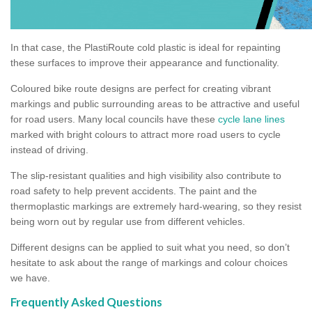
In that case, the PlastiRoute cold plastic is ideal for repainting
these surfaces to improve their appearance and functionality.
Coloured bike route designs are perfect for creating vibrant
markings and public surrounding areas to be attractive and useful
for road users. Many local councils have these
cycle lane lines
marked with bright colours to attract more road users to cycle
instead of driving.
The slip-resistant qualities and high visibility also contribute to
road safety to help prevent accidents. The paint and the
thermoplastic markings are extremely hard-wearing, so they resist
being worn out by regular use from different vehicles.
Different designs can be applied to suit what you need, so don’t
hesitate to ask about the range of markings and colour choices
we have.
Frequently Asked Questions