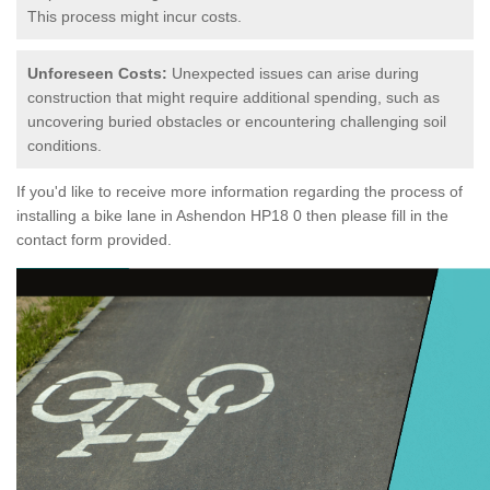
This process might incur costs.
Unforeseen Costs:
Unexpected issues can arise during
construction that might require additional spending, such as
uncovering buried obstacles or encountering challenging soil
conditions.
If you'd like to receive more information regarding the process of
installing a bike lane in Ashendon HP18 0 then please fill in the
contact form provided.