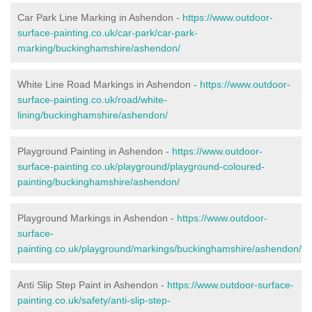
Car Park Line Marking in Ashendon -
https://www.outdoor-
surface-painting.co.uk/car-park/car-park-
marking/buckinghamshire/ashendon/
White Line Road Markings in Ashendon -
https://www.outdoor-
surface-painting.co.uk/road/white-
lining/buckinghamshire/ashendon/
Playground Painting in Ashendon -
https://www.outdoor-
surface-painting.co.uk/playground/playground-coloured-
painting/buckinghamshire/ashendon/
Playground Markings in Ashendon -
https://www.outdoor-
surface-
painting.co.uk/playground/markings/buckinghamshire/ashendon/
Anti Slip Step Paint in Ashendon -
https://www.outdoor-surface-
painting.co.uk/safety/anti-slip-step-