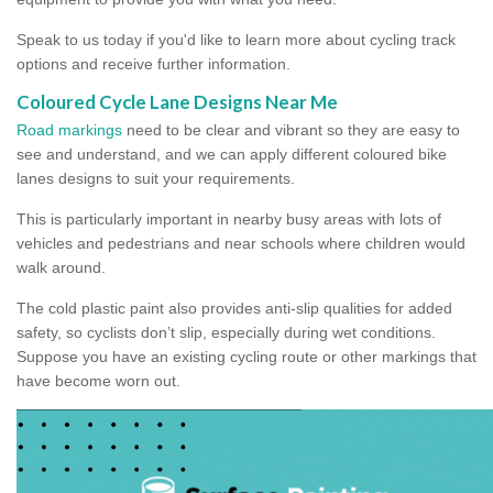
Speak to us today if you'd like to learn more about cycling track
options and receive further information.
Coloured Cycle Lane Designs Near Me
Road markings
need to be clear and vibrant so they are easy to
see and understand, and we can apply different coloured bike
lanes designs to suit your requirements.
This is particularly important in nearby busy areas with lots of
vehicles and pedestrians and near schools where children would
walk around.
The cold plastic paint also provides anti-slip qualities for added
safety, so cyclists don’t slip, especially during wet conditions.
Suppose you have an existing cycling route or other markings that
have become worn out.