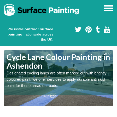
We install
outdoor surface
painting
nationwide across
the UK.
Cycle Lane Colour Painting in
Ashendon
Designated cycling lanes are often marked out with brightly
coloured paint, we offer services to apply durable anti skid
paint for these areas on roads.