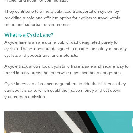
livable, and healthier communities.
They contribute to a more balanced transportation system by
providing a safe and efficient option for cyclists to travel within
urban and suburban environments.
What is a Cycle Lane?
A cycle lane is an area on a public road designated purely for
cyclists. These lanes are designed to ensure the safety of nearby
cyclists and pedestrians, and motorists.
A cycle track allows local cyclists to have a safe and secure way to
travel in busy areas that otherwise may have been dangerous.
Cycle lanes can also encourage others to ride their bikes as they
can see it is safe, which could then save money and cut down
your carbon emission.