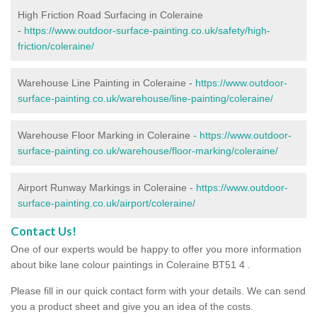
High Friction Road Surfacing in Coleraine
-
https://www.outdoor-surface-painting.co.uk/safety/high-
friction/coleraine/
Warehouse Line Painting in Coleraine -
https://www.outdoor-
surface-painting.co.uk/warehouse/line-painting/coleraine/
Warehouse Floor Marking in Coleraine -
https://www.outdoor-
surface-painting.co.uk/warehouse/floor-marking/coleraine/
Airport Runway Markings in Coleraine -
https://www.outdoor-
surface-painting.co.uk/airport/coleraine/
Contact Us!
One of our experts would be happy to offer you more information
about bike lane colour paintings in Coleraine BT51 4 .
Please fill in our quick contact form with your details. We can send
you a product sheet and give you an idea of the costs.