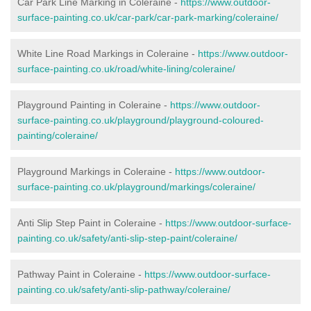
Car Park Line Marking in Coleraine -
https://www.outdoor-
surface-painting.co.uk/car-park/car-park-marking/coleraine/
White Line Road Markings in Coleraine -
https://www.outdoor-
surface-painting.co.uk/road/white-lining/coleraine/
Playground Painting in Coleraine -
https://www.outdoor-
surface-painting.co.uk/playground/playground-coloured-
painting/coleraine/
Playground Markings in Coleraine -
https://www.outdoor-
surface-painting.co.uk/playground/markings/coleraine/
Anti Slip Step Paint in Coleraine -
https://www.outdoor-surface-
painting.co.uk/safety/anti-slip-step-paint/coleraine/
Pathway Paint in Coleraine -
https://www.outdoor-surface-
painting.co.uk/safety/anti-slip-pathway/coleraine/