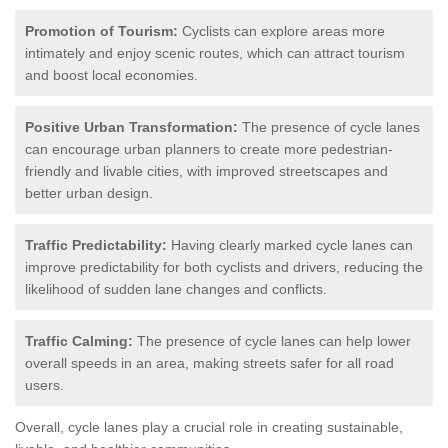
Promotion of Tourism:
Cyclists can explore areas more
intimately and enjoy scenic routes, which can attract tourism
and boost local economies.
Positive Urban Transformation:
The presence of cycle lanes
can encourage urban planners to create more pedestrian-
friendly and livable cities, with improved streetscapes and
better urban design.
Traffic Predictability:
Having clearly marked cycle lanes can
improve predictability for both cyclists and drivers, reducing the
likelihood of sudden lane changes and conflicts.
Traffic Calming:
The presence of cycle lanes can help lower
overall speeds in an area, making streets safer for all road
users.
Overall, cycle lanes play a crucial role in creating sustainable,