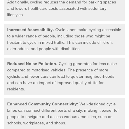
Additionally, cycling reduces the demand for parking spaces
and lowers healthcare costs associated with sedentary
lifestyles.
Increased Accessibility:
Cycle lanes make cycling accessible
to a wider range of people, including those who might be
hesitant to cycle in mixed traffic. This can include children,
older adults, and people with disabilities.
Reduced Noise Pollution:
Cycling generates far less noise
compared to motorised vehicles. The presence of more
cyclists and fewer cars can lead to quieter neighbourhoods
and can have an impact of improved quality of life for
residents.
Enhanced Community Connectivity:
Well-designed cycle
lanes can connect different parts of a city, making it easier for
people to navigate and access various amenities, such as
schools, workplaces, and shops.