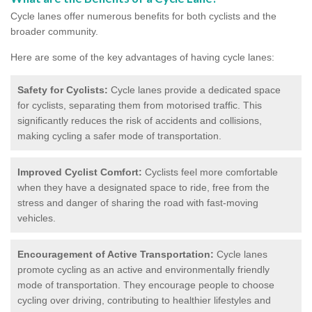
Cycle lanes offer numerous benefits for both cyclists and the
broader community.
Here are some of the key advantages of having cycle lanes:
Safety for Cyclists:
Cycle lanes provide a dedicated space
for cyclists, separating them from motorised traffic. This
significantly reduces the risk of accidents and collisions,
making cycling a safer mode of transportation.
Improved Cyclist Comfort:
Cyclists feel more comfortable
when they have a designated space to ride, free from the
stress and danger of sharing the road with fast-moving
vehicles.
Encouragement of Active Transportation:
Cycle lanes
promote cycling as an active and environmentally friendly
mode of transportation. They encourage people to choose
cycling over driving, contributing to healthier lifestyles and