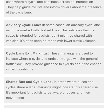
used where a cycle lane continues across an intersection.
They help guide cyclists and inform drivers about the presence
of the cycle lane.
Advisory Cycle Lane:
In some cases, an advisory cycle lane
might be marked with dashed lines. This indicates that the
space is intended for cyclists, but it might be shared with
vehicles. It's often seen on roads with lower traffic volumes.
Cycle Lane Exit Markings:
These markings are used to
indicate where a cycle lane ends or merges with the general
traffic flow. They provide guidance to cyclists about the change
in road conditions.
Shared Bus and Cycle Lane:
In areas where buses and
cycles share a lane, markings might indicate this shared use.
It's important for cyclists to be aware of buses and their
movements.