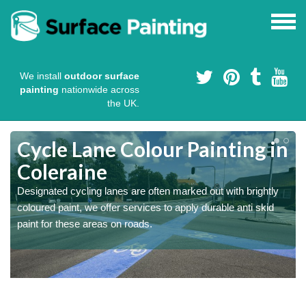
We install
outdoor surface
painting
nationwide across
the UK.
Cycle Lane Colour Painting in
Coleraine
Designated cycling lanes are often marked out with brightly
coloured paint, we offer services to apply durable anti skid
paint for these areas on roads.