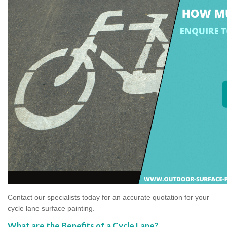
Contact our specialists today for an accurate quotation for your
cycle lane surface painting.
What are the Benefits of a Cycle Lane?