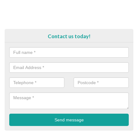
Contact us today!