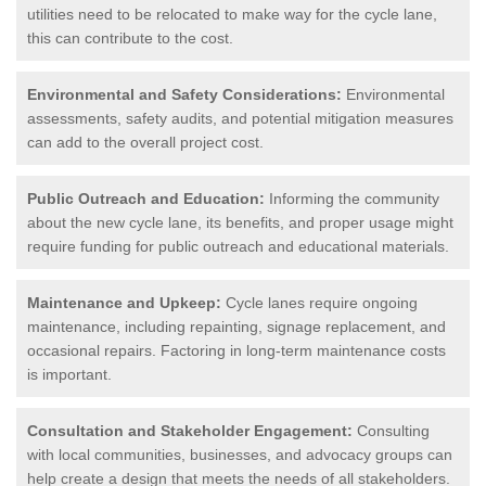
utilities need to be relocated to make way for the cycle lane,
this can contribute to the cost.
Environmental and Safety Considerations:
Environmental
assessments, safety audits, and potential mitigation measures
can add to the overall project cost.
Public Outreach and Education:
Informing the community
about the new cycle lane, its benefits, and proper usage might
require funding for public outreach and educational materials.
Maintenance and Upkeep:
Cycle lanes require ongoing
maintenance, including repainting, signage replacement, and
occasional repairs. Factoring in long-term maintenance costs
is important.
Consultation and Stakeholder Engagement:
Consulting
with local communities, businesses, and advocacy groups can
help create a design that meets the needs of all stakeholders.