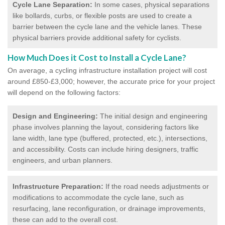
Cycle Lane Separation:
In some cases, physical separations
like bollards, curbs, or flexible posts are used to create a
barrier between the cycle lane and the vehicle lanes. These
physical barriers provide additional safety for cyclists.
How Much Does it Cost to Install a Cycle Lane?
On average, a cycling infrastructure installation project will cost
around £850-£3,000; however, the accurate price for your project
will depend on the following factors:
Design and Engineering:
The initial design and engineering
phase involves planning the layout, considering factors like
lane width, lane type (buffered, protected, etc.), intersections,
and accessibility. Costs can include hiring designers, traffic
engineers, and urban planners.
Infrastructure Preparation:
If the road needs adjustments or
modifications to accommodate the cycle lane, such as
resurfacing, lane reconfiguration, or drainage improvements,
these can add to the overall cost.