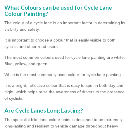
What Colours can be used for Cycle Lane
Colour Painting?
The colour of a cycle lane is an important factor in determining its
visibility and safety.
It is important to choose a colour that is easily visible to both
cyclists and other road users.
The most common colours used for cycle lane painting are white,
Blue, yellow, and green.
White is the most commonly used colour for cycle lane painting.
It is a bright, reflective colour that is easy to spot in both day and
night, which helps raise the awareness of drivers to the presence
of cyclists.
Are Cycle Lanes Long Lasting?
The specialist bike lane colour paint is designed to be extremely
long-lasting and resilient to vehicle damage throughout heavy