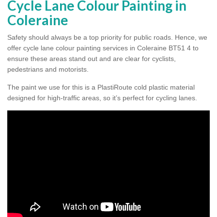
Cycle Lane Colour Painting in
Coleraine
Safety should always be a top priority for public roads. Hence, we
offer cycle lane colour painting services in Coleraine BT51 4 to
ensure these areas stand out and are clear for cyclists,
pedestrians and motorists.
The paint we use for this is a PlastiRoute cold plastic material
designed for high-traffic areas, so it’s perfect for cycling lanes.