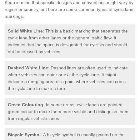
Keep in mind that specific designs and conventions might vary by
region or country, but here are some common types of cycle lane
markings:
Solid White Line
: This is a basic marking that separates the
cycle lane from other lanes or the general traffic flow. It
indicates that the space is designated for cyclists and should
not be crossed by vehicles.
Dashed White Line
: Dashed lines are often used to indicate
where vehicles can enter or exit the cycle lane. It might
indicate a merging area or a point where vehicles can cross
the cycle lane to make a turn.
Green Colouring:
In some areas, cycle lanes are painted
green colour to make them more visible and distinguish them
from regular vehicle lanes.
Bicycle Symbol:
A bicycle symbol is usually painted on the