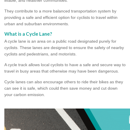
livable, and healthier communities.
They contribute to a more balanced transportation system by
providing a safe and efficient option for cyclists to travel within
urban and suburban environments.
What is a Cycle Lane?
A cycle lane is an area on a public road designated purely for
cyclists. These lanes are designed to ensure the safety of nearby
cyclists and pedestrians, and motorists.
A cycle track allows local cyclists to have a safe and secure way to
travel in busy areas that otherwise may have been dangerous.
Cycle lanes can also encourage others to ride their bikes as they
can see it is safe, which could then save money and cut down
your carbon emission.