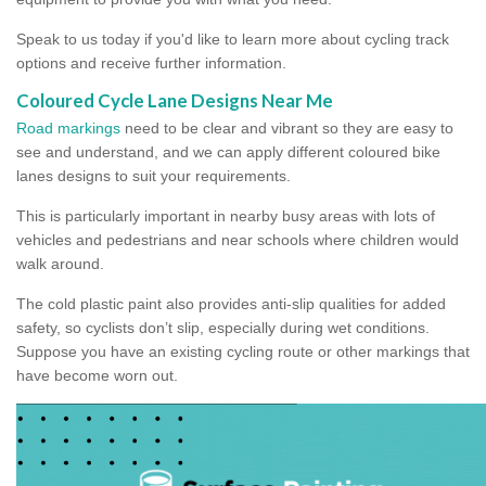
Speak to us today if you'd like to learn more about cycling track
options and receive further information.
Coloured Cycle Lane Designs Near Me
Road markings
need to be clear and vibrant so they are easy to
see and understand, and we can apply different coloured bike
lanes designs to suit your requirements.
This is particularly important in nearby busy areas with lots of
vehicles and pedestrians and near schools where children would
walk around.
The cold plastic paint also provides anti-slip qualities for added
safety, so cyclists don’t slip, especially during wet conditions.
Suppose you have an existing cycling route or other markings that
have become worn out.