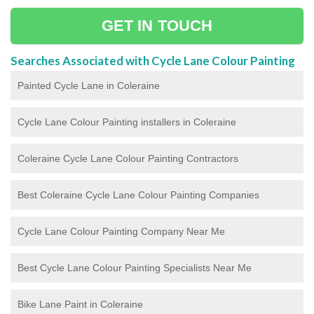
GET IN TOUCH
Searches Associated with Cycle Lane Colour Painting
Painted Cycle Lane in Coleraine
Cycle Lane Colour Painting installers in Coleraine
Coleraine Cycle Lane Colour Painting Contractors
Best Coleraine Cycle Lane Colour Painting Companies
Cycle Lane Colour Painting Company Near Me
Best Cycle Lane Colour Painting Specialists Near Me
Bike Lane Paint in Coleraine