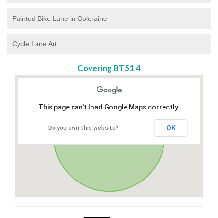
Painted Bike Lane in Coleraine
Cycle Lane Art
Covering BT51 4
This page can't load Google Maps correctly.
OK
Do you own this website?