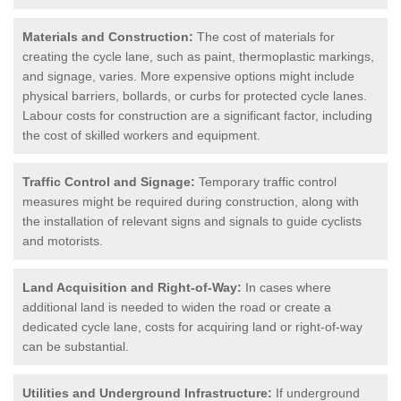
Materials and Construction:
The cost of materials for
creating the cycle lane, such as paint, thermoplastic markings,
and signage, varies. More expensive options might include
physical barriers, bollards, or curbs for protected cycle lanes.
Labour costs for construction are a significant factor, including
the cost of skilled workers and equipment.
Traffic Control and Signage:
Temporary traffic control
measures might be required during construction, along with
the installation of relevant signs and signals to guide cyclists
and motorists.
Land Acquisition and Right-of-Way:
In cases where
additional land is needed to widen the road or create a
dedicated cycle lane, costs for acquiring land or right-of-way
can be substantial.
Utilities and Underground Infrastructure:
If underground