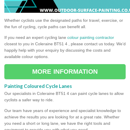
Whether cyclists use the designated paths for travel, exercise, or
the fun of cycling, cycle paths can benefit all.
If you need an expert cycling lane
colour painting contractor
closest to you in Coleraine BT51 4 , please contact us today. We’d
happily help with your enquiry by discussing the costs and
available colour options.
MORE INFORMATION
Painting Coloured Cycle Lanes
Our specialists in Coleraine BT51 4 can paint cycle lanes to allow
cyclists a safer way to ride.
Our team have years of experience and specialist knowledge to
achieve the results you are looking for at a great rate. Whether
you need a short or long lane, we have the right tools and
equipment to provide you with what you need.