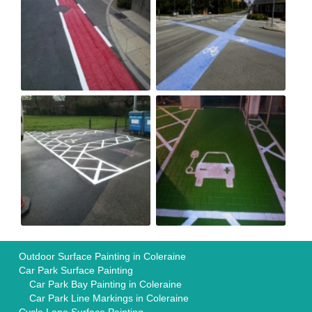
Outdoor Surface Painting in Coleraine
Car Park Surface Painting
Car Park Bay Painting in Coleraine
Car Park Line Markings in Coleraine