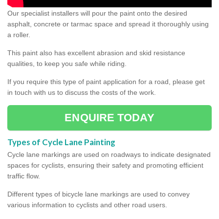
Our specialist installers will pour the paint onto the desired
asphalt, concrete or tarmac space and spread it thoroughly using
a roller.
This paint also has excellent abrasion and skid resistance
qualities, to keep you safe while riding.
If you require this type of paint application for a road, please get
in touch with us to discuss the costs of the work.
ENQUIRE TODAY
Types of Cycle Lane Painting
Cycle lane markings are used on roadways to indicate designated
spaces for cyclists, ensuring their safety and promoting efficient
traffic flow.
Different types of bicycle lane markings are used to convey
various information to cyclists and other road users.