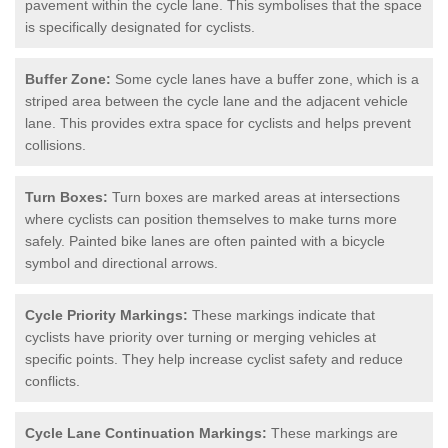
pavement within the cycle lane. This symbolises that the space
is specifically designated for cyclists.
Buffer Zone:
Some cycle lanes have a buffer zone, which is a
striped area between the cycle lane and the adjacent vehicle
lane. This provides extra space for cyclists and helps prevent
collisions.
Turn Boxes:
Turn boxes are marked areas at intersections
where cyclists can position themselves to make turns more
safely. Painted bike lanes are often painted with a bicycle
symbol and directional arrows.
Cycle Priority Markings:
These markings indicate that
cyclists have priority over turning or merging vehicles at
specific points. They help increase cyclist safety and reduce
conflicts.
Cycle Lane Continuation Markings:
These markings are