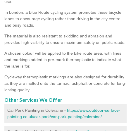
use.
In London, a Blue Route cycling system promotes these bicycle
lanes to encourage cycling rather than driving in the city centre
and busy roads.
The material is also resistant to skidding and abrasion and
provides high visibility to ensure maximum safety on public roads.
A chosen colour will be applied to the bike route area, with lines
and markings added in pre-mark thermoplastic to indicate what
the lane is for.
Cycleway thermoplastic markings are also designed for durability
as they are melted onto the tarmac, ashphalt or concrete for long-
lasting quality.
Other Services We Offer
Car Park Painting in Coleraine -
https://www.outdoor-surface-
painting.co.uk/car-park/car-park-painting/coleraine/