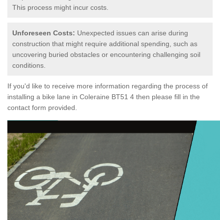
This process might incur costs.
Unforeseen Costs:
Unexpected issues can arise during
construction that might require additional spending, such as
uncovering buried obstacles or encountering challenging soil
conditions.
If you'd like to receive more information regarding the process of
installing a bike lane in Coleraine BT51 4 then please fill in the
contact form provided.