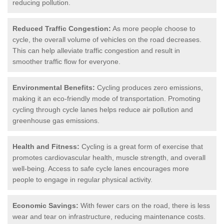
reducing pollution.
Reduced Traffic Congestion:
As more people choose to
cycle, the overall volume of vehicles on the road decreases.
This can help alleviate traffic congestion and result in
smoother traffic flow for everyone.
Environmental Benefits:
Cycling produces zero emissions,
making it an eco-friendly mode of transportation. Promoting
cycling through cycle lanes helps reduce air pollution and
greenhouse gas emissions.
Health and Fitness:
Cycling is a great form of exercise that
promotes cardiovascular health, muscle strength, and overall
well-being. Access to safe cycle lanes encourages more
people to engage in regular physical activity.
Economic Savings:
With fewer cars on the road, there is less
wear and tear on infrastructure, reducing maintenance costs.