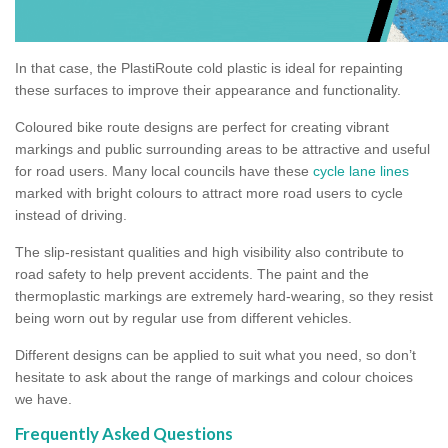
In that case, the PlastiRoute cold plastic is ideal for repainting
these surfaces to improve their appearance and functionality.
Coloured bike route designs are perfect for creating vibrant
markings and public surrounding areas to be attractive and useful
for road users. Many local councils have these
cycle lane lines
marked with bright colours to attract more road users to cycle
instead of driving.
The slip-resistant qualities and high visibility also contribute to
road safety to help prevent accidents. The paint and the
thermoplastic markings are extremely hard-wearing, so they resist
being worn out by regular use from different vehicles.
Different designs can be applied to suit what you need, so don’t
hesitate to ask about the range of markings and colour choices
we have.
Frequently Asked Questions