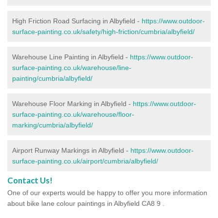
High Friction Road Surfacing in Albyfield -
https://www.outdoor-
surface-painting.co.uk/safety/high-friction/cumbria/albyfield/
Warehouse Line Painting in Albyfield -
https://www.outdoor-
surface-painting.co.uk/warehouse/line-
painting/cumbria/albyfield/
Warehouse Floor Marking in Albyfield -
https://www.outdoor-
surface-painting.co.uk/warehouse/floor-
marking/cumbria/albyfield/
Airport Runway Markings in Albyfield -
https://www.outdoor-
surface-painting.co.uk/airport/cumbria/albyfield/
Contact Us!
One of our experts would be happy to offer you more information
about bike lane colour paintings in Albyfield CA8 9 .