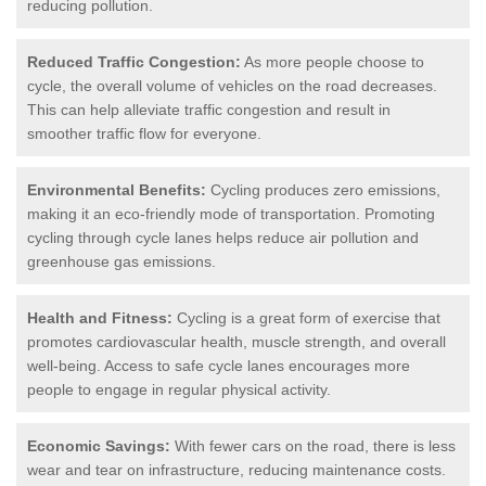
reducing pollution.
Reduced Traffic Congestion:
As more people choose to
cycle, the overall volume of vehicles on the road decreases.
This can help alleviate traffic congestion and result in
smoother traffic flow for everyone.
Environmental Benefits:
Cycling produces zero emissions,
making it an eco-friendly mode of transportation. Promoting
cycling through cycle lanes helps reduce air pollution and
greenhouse gas emissions.
Health and Fitness:
Cycling is a great form of exercise that
promotes cardiovascular health, muscle strength, and overall
well-being. Access to safe cycle lanes encourages more
people to engage in regular physical activity.
Economic Savings:
With fewer cars on the road, there is less
wear and tear on infrastructure, reducing maintenance costs.