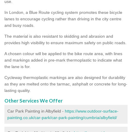
use.
In London, a Blue Route cycling system promotes these bicycle
lanes to encourage cycling rather than driving in the city centre
and busy roads.
The material is also resistant to skidding and abrasion and
provides high visibility to ensure maximum safety on public roads.
A chosen colour will be applied to the bike route area, with lines
and markings added in pre-mark thermoplastic to indicate what
the lane is for.
Cycleway thermoplastic markings are also designed for durability
as they are melted onto the tarmac, ashphalt or concrete for long-
lasting quality.
Other Services We Offer
Car Park Painting in Albyfield -
https://www.outdoor-surface-
painting.co.uk/car-park/car-park-painting/cumbria/albyfield/