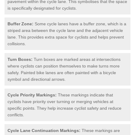
pavement within the cycle lane. This symbolises that the space
is specifically designated for cyclists.
Buffer Zone:
Some cycle lanes have a buffer zone, which is a
striped area between the cycle lane and the adjacent vehicle
lane. This provides extra space for cyclists and helps prevent
collisions.
Turn Boxes:
Turn boxes are marked areas at intersections
where cyclists can position themselves to make turns more
safely. Painted bike lanes are often painted with a bicycle
symbol and directional arrows.
Cycle Priority Markings:
These markings indicate that
cyclists have priority over turning or merging vehicles at
specific points. They help increase cyclist safety and reduce
conflicts.
Cycle Lane Continuation Markings:
These markings are