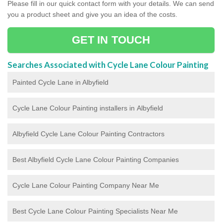
Please fill in our quick contact form with your details. We can send
you a product sheet and give you an idea of the costs.
GET IN TOUCH
Searches Associated with Cycle Lane Colour Painting
Painted Cycle Lane in Albyfield
Cycle Lane Colour Painting installers in Albyfield
Albyfield Cycle Lane Colour Painting Contractors
Best Albyfield Cycle Lane Colour Painting Companies
Cycle Lane Colour Painting Company Near Me
Best Cycle Lane Colour Painting Specialists Near Me