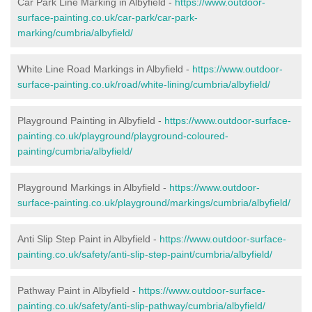
Car Park Line Marking in Albyfield -
https://www.outdoor-
surface-painting.co.uk/car-park/car-park-
marking/cumbria/albyfield/
White Line Road Markings in Albyfield -
https://www.outdoor-
surface-painting.co.uk/road/white-lining/cumbria/albyfield/
Playground Painting in Albyfield -
https://www.outdoor-surface-
painting.co.uk/playground/playground-coloured-
painting/cumbria/albyfield/
Playground Markings in Albyfield -
https://www.outdoor-
surface-painting.co.uk/playground/markings/cumbria/albyfield/
Anti Slip Step Paint in Albyfield -
https://www.outdoor-surface-
painting.co.uk/safety/anti-slip-step-paint/cumbria/albyfield/
Pathway Paint in Albyfield -
https://www.outdoor-surface-
painting.co.uk/safety/anti-slip-pathway/cumbria/albyfield/