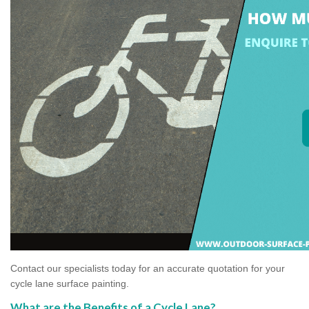
Contact our specialists today for an accurate quotation for your
cycle lane surface painting.
What are the Benefits of a Cycle Lane?