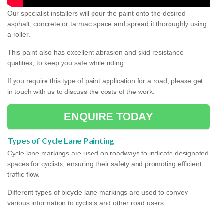
Our specialist installers will pour the paint onto the desired
asphalt, concrete or tarmac space and spread it thoroughly using
a roller.
This paint also has excellent abrasion and skid resistance
qualities, to keep you safe while riding.
If you require this type of paint application for a road, please get
in touch with us to discuss the costs of the work.
ENQUIRE TODAY
Types of Cycle Lane Painting
Cycle lane markings are used on roadways to indicate designated
spaces for cyclists, ensuring their safety and promoting efficient
traffic flow.
Different types of bicycle lane markings are used to convey
various information to cyclists and other road users.