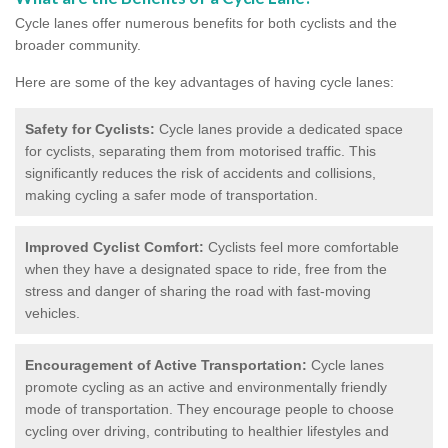
Cycle lanes offer numerous benefits for both cyclists and the
broader community.
Here are some of the key advantages of having cycle lanes:
Safety for Cyclists:
Cycle lanes provide a dedicated space
for cyclists, separating them from motorised traffic. This
significantly reduces the risk of accidents and collisions,
making cycling a safer mode of transportation.
Improved Cyclist Comfort:
Cyclists feel more comfortable
when they have a designated space to ride, free from the
stress and danger of sharing the road with fast-moving
vehicles.
Encouragement of Active Transportation:
Cycle lanes
promote cycling as an active and environmentally friendly
mode of transportation. They encourage people to choose
cycling over driving, contributing to healthier lifestyles and