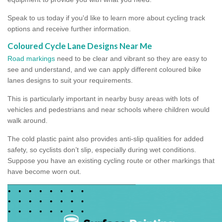
Speak to us today if you'd like to learn more about cycling track
options and receive further information.
Coloured Cycle Lane Designs Near Me
Road markings
need to be clear and vibrant so they are easy to
see and understand, and we can apply different coloured bike
lanes designs to suit your requirements.
This is particularly important in nearby busy areas with lots of
vehicles and pedestrians and near schools where children would
walk around.
The cold plastic paint also provides anti-slip qualities for added
safety, so cyclists don’t slip, especially during wet conditions.
Suppose you have an existing cycling route or other markings that
have become worn out.