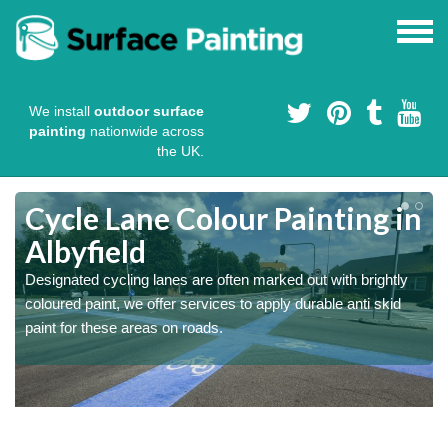
We install
outdoor surface
painting
nationwide across
the UK.
Cycle Lane Colour Painting in
Albyfield
Designated cycling lanes are often marked out with brightly
coloured paint, we offer services to apply durable anti skid
paint for these areas on roads.