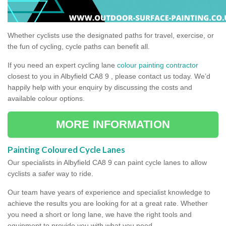
Whether cyclists use the designated paths for travel, exercise, or
the fun of cycling, cycle paths can benefit all.
If you need an expert cycling lane
colour painting contractor
closest to you in Albyfield CA8 9 , please contact us today. We’d
happily help with your enquiry by discussing the costs and
available colour options.
MORE INFORMATION
Painting Coloured Cycle Lanes
Our specialists in Albyfield CA8 9 can paint cycle lanes to allow
cyclists a safer way to ride.
Our team have years of experience and specialist knowledge to
achieve the results you are looking for at a great rate. Whether
you need a short or long lane, we have the right tools and
equipment to provide you with what you need.