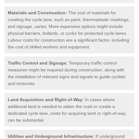
Materials and Construction:
The cost of materials for
creating the cycle lane, such as paint, thermoplastic markings,
and signage, varies. More expensive options might include
physical barriers, bollards, or curbs for protected cycle lanes.
Labour costs for construction are a significant factor, including
the cost of skilled workers and equipment.
Traffic Control and Signage:
Temporary traffic control
measures might be required during construction, along with
the installation of relevant signs and signals to guide cyclists
and motorists.
Land Acquisition and Right-of-Way:
In cases where
additional land is needed to widen the road or create a
dedicated cycle lane, costs for acquiring land or right-of-way
can be substantial.
Utilities and Underground Infrastructure:
If underground