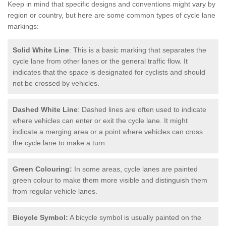
Keep in mind that specific designs and conventions might vary by
region or country, but here are some common types of cycle lane
markings:
Solid White Line
: This is a basic marking that separates the
cycle lane from other lanes or the general traffic flow. It
indicates that the space is designated for cyclists and should
not be crossed by vehicles.
Dashed White Line
: Dashed lines are often used to indicate
where vehicles can enter or exit the cycle lane. It might
indicate a merging area or a point where vehicles can cross
the cycle lane to make a turn.
Green Colouring:
In some areas, cycle lanes are painted
green colour to make them more visible and distinguish them
from regular vehicle lanes.
Bicycle Symbol:
A bicycle symbol is usually painted on the