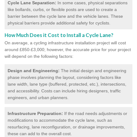
Cycle Lane Separation:
In some cases, physical separations
like bollards, curbs, or flexible posts are used to create a
barrier between the cycle lane and the vehicle lanes. These
physical barriers provide additional safety for cyclists.
How Much Does it Cost to Install a Cycle Lane?
On average, a cycling infrastructure installation project will cost
around £850-£3,000; however, the accurate price for your project
will depend on the following factors:
Design and Engineering:
The initial design and engineering
phase involves planning the layout, considering factors like
lane width, lane type (buffered, protected, etc.), intersections,
and accessibility. Costs can include hiring designers, traffic
engineers, and urban planners.
Infrastructure Preparation:
If the road needs adjustments or
modifications to accommodate the cycle lane, such as
resurfacing, lane reconfiguration, or drainage improvements,
these can add to the overall cost.