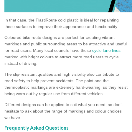
In that case, the PlastiRoute cold plastic is ideal for repainting
these surfaces to improve their appearance and functionality.
Coloured bike route designs are perfect for creating vibrant
markings and public surrounding areas to be attractive and useful
for road users. Many local councils have these
cycle lane lines
marked with bright colours to attract more road users to cycle
instead of driving.
The slip-resistant qualities and high visibility also contribute to
road safety to help prevent accidents. The paint and the
thermoplastic markings are extremely hard-wearing, so they resist
being worn out by regular use from different vehicles.
Different designs can be applied to suit what you need, so don’t
hesitate to ask about the range of markings and colour choices
we have.
Frequently Asked Questions