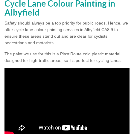
Cycle Lane Colour Painting in
Albyfield
Safety should always be a top priority for public roads. Hence, we
offer cycle lane colour painting services in Albyfield CA8 9 to
ensure these areas stand out and are clear for cyclists,
pedestrians and motorists.
The paint we use for this is a PlastiRoute cold plastic material
designed for high-traffic areas, so it’s perfect for cycling lanes.