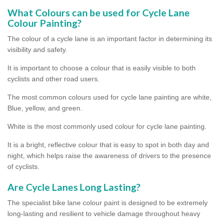
What Colours can be used for Cycle Lane
Colour Painting?
The colour of a cycle lane is an important factor in determining its
visibility and safety.
It is important to choose a colour that is easily visible to both
cyclists and other road users.
The most common colours used for cycle lane painting are white,
Blue, yellow, and green.
White is the most commonly used colour for cycle lane painting.
It is a bright, reflective colour that is easy to spot in both day and
night, which helps raise the awareness of drivers to the presence
of cyclists.
Are Cycle Lanes Long Lasting?
The specialist bike lane colour paint is designed to be extremely
long-lasting and resilient to vehicle damage throughout heavy