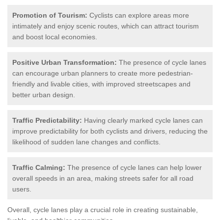
Promotion of Tourism:
Cyclists can explore areas more
intimately and enjoy scenic routes, which can attract tourism
and boost local economies.
Positive Urban Transformation:
The presence of cycle lanes
can encourage urban planners to create more pedestrian-
friendly and livable cities, with improved streetscapes and
better urban design.
Traffic Predictability:
Having clearly marked cycle lanes can
improve predictability for both cyclists and drivers, reducing the
likelihood of sudden lane changes and conflicts.
Traffic Calming:
The presence of cycle lanes can help lower
overall speeds in an area, making streets safer for all road
users.
Overall, cycle lanes play a crucial role in creating sustainable,