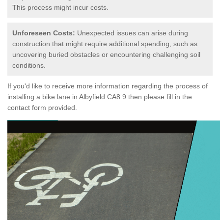
This process might incur costs.
Unforeseen Costs:
Unexpected issues can arise during
construction that might require additional spending, such as
uncovering buried obstacles or encountering challenging soil
conditions.
If you'd like to receive more information regarding the process of
installing a bike lane in Albyfield CA8 9 then please fill in the
contact form provided.