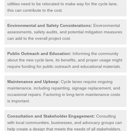
utilities need to be relocated to make way for the cycle lane,
this can contribute to the cost.
Environmental and Safety Considerations:
Environmental
assessments, safety audits, and potential mitigation measures
can add to the overall project cost.
Public Outreach and Education:
Informing the community
about the new cycle lane, its benefits, and proper usage might
require funding for public outreach and educational materials.
Maintenance and Upkeep:
Cycle lanes require ongoing
maintenance, including repainting, signage replacement, and
occasional repairs. Factoring in long-term maintenance costs
is important.
Consultation and Stakeholder Engagement:
Consulting
with local communities, businesses, and advocacy groups can
help create a design that meets the needs of all stakeholders.