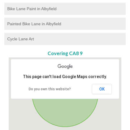
Bike Lane Paint in Albyfield
Painted Bike Lane in Albyfield
Cycle Lane Art
Covering CA8 9
This page can't load Google Maps correctly.
OK
Do you own this website?