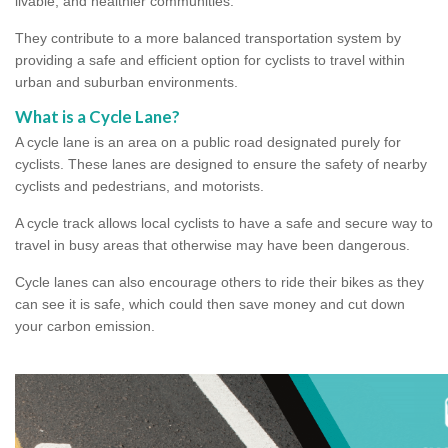
livable, and healthier communities.
They contribute to a more balanced transportation system by
providing a safe and efficient option for cyclists to travel within
urban and suburban environments.
What is a Cycle Lane?
A cycle lane is an area on a public road designated purely for
cyclists. These lanes are designed to ensure the safety of nearby
cyclists and pedestrians, and motorists.
A cycle track allows local cyclists to have a safe and secure way to
travel in busy areas that otherwise may have been dangerous.
Cycle lanes can also encourage others to ride their bikes as they
can see it is safe, which could then save money and cut down
your carbon emission.