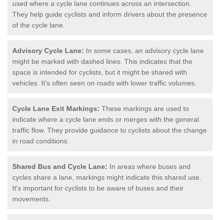
used where a cycle lane continues across an intersection.
They help guide cyclists and inform drivers about the presence
of the cycle lane.
Advisory Cycle Lane:
In some cases, an advisory cycle lane
might be marked with dashed lines. This indicates that the
space is intended for cyclists, but it might be shared with
vehicles. It's often seen on roads with lower traffic volumes.
Cycle Lane Exit Markings:
These markings are used to
indicate where a cycle lane ends or merges with the general
traffic flow. They provide guidance to cyclists about the change
in road conditions.
Shared Bus and Cycle Lane:
In areas where buses and
cycles share a lane, markings might indicate this shared use.
It's important for cyclists to be aware of buses and their
movements.