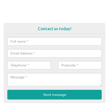
Contact us today!