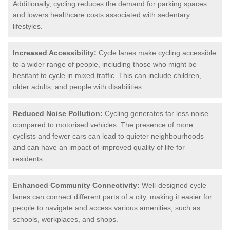
Additionally, cycling reduces the demand for parking spaces
and lowers healthcare costs associated with sedentary
lifestyles.
Increased Accessibility:
Cycle lanes make cycling accessible
to a wider range of people, including those who might be
hesitant to cycle in mixed traffic. This can include children,
older adults, and people with disabilities.
Reduced Noise Pollution:
Cycling generates far less noise
compared to motorised vehicles. The presence of more
cyclists and fewer cars can lead to quieter neighbourhoods
and can have an impact of improved quality of life for
residents.
Enhanced Community Connectivity:
Well-designed cycle
lanes can connect different parts of a city, making it easier for
people to navigate and access various amenities, such as
schools, workplaces, and shops.