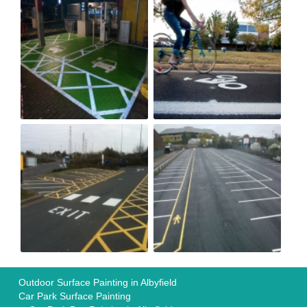
Outdoor Surface Painting in Albyfield
Car Park Surface Painting