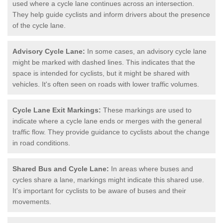
used where a cycle lane continues across an intersection.
They help guide cyclists and inform drivers about the presence
of the cycle lane.
Advisory Cycle Lane:
In some cases, an advisory cycle lane
might be marked with dashed lines. This indicates that the
space is intended for cyclists, but it might be shared with
vehicles. It's often seen on roads with lower traffic volumes.
Cycle Lane Exit Markings:
These markings are used to
indicate where a cycle lane ends or merges with the general
traffic flow. They provide guidance to cyclists about the change
in road conditions.
Shared Bus and Cycle Lane:
In areas where buses and
cycles share a lane, markings might indicate this shared use.
It's important for cyclists to be aware of buses and their
movements.