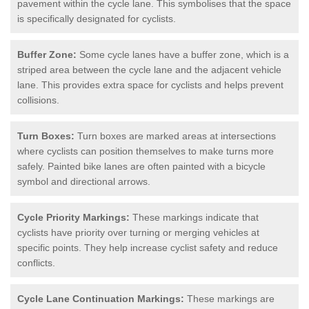
pavement within the cycle lane. This symbolises that the space
is specifically designated for cyclists.
Buffer Zone:
Some cycle lanes have a buffer zone, which is a
striped area between the cycle lane and the adjacent vehicle
lane. This provides extra space for cyclists and helps prevent
collisions.
Turn Boxes:
Turn boxes are marked areas at intersections
where cyclists can position themselves to make turns more
safely. Painted bike lanes are often painted with a bicycle
symbol and directional arrows.
Cycle Priority Markings:
These markings indicate that
cyclists have priority over turning or merging vehicles at
specific points. They help increase cyclist safety and reduce
conflicts.
Cycle Lane Continuation Markings:
These markings are