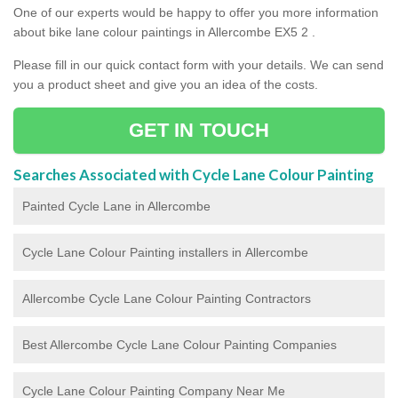
One of our experts would be happy to offer you more information
about bike lane colour paintings in Allercombe EX5 2 .
Please fill in our quick contact form with your details. We can send
you a product sheet and give you an idea of the costs.
GET IN TOUCH
Searches Associated with Cycle Lane Colour Painting
Painted Cycle Lane in Allercombe
Cycle Lane Colour Painting installers in Allercombe
Allercombe Cycle Lane Colour Painting Contractors
Best Allercombe Cycle Lane Colour Painting Companies
Cycle Lane Colour Painting Company Near Me