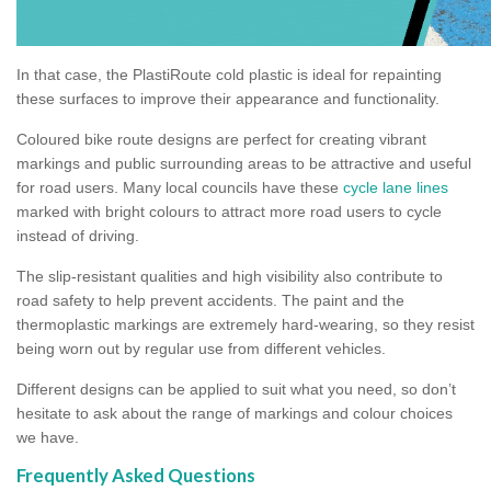
In that case, the PlastiRoute cold plastic is ideal for repainting
these surfaces to improve their appearance and functionality.
Coloured bike route designs are perfect for creating vibrant
markings and public surrounding areas to be attractive and useful
for road users. Many local councils have these
cycle lane lines
marked with bright colours to attract more road users to cycle
instead of driving.
The slip-resistant qualities and high visibility also contribute to
road safety to help prevent accidents. The paint and the
thermoplastic markings are extremely hard-wearing, so they resist
being worn out by regular use from different vehicles.
Different designs can be applied to suit what you need, so don’t
hesitate to ask about the range of markings and colour choices
we have.
Frequently Asked Questions