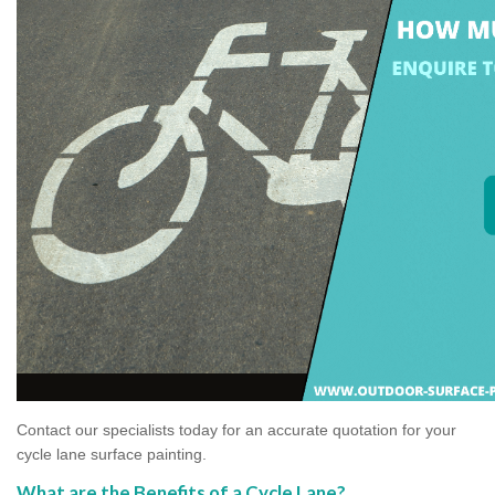
Contact our specialists today for an accurate quotation for your
cycle lane surface painting.
What are the Benefits of a Cycle Lane?