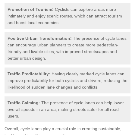
Promotion of Tourism:
Cyclists can explore areas more
intimately and enjoy scenic routes, which can attract tourism
and boost local economies.
Positive Urban Transformation:
The presence of cycle lanes
can encourage urban planners to create more pedestrian-
friendly and livable cities, with improved streetscapes and
better urban design.
Traffic Predictability:
Having clearly marked cycle lanes can
improve predictability for both cyclists and drivers, reducing the
likelihood of sudden lane changes and conflicts.
Traffic Calming:
The presence of cycle lanes can help lower
overall speeds in an area, making streets safer for all road
users.
Overall, cycle lanes play a crucial role in creating sustainable,