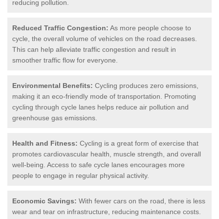
reducing pollution.
Reduced Traffic Congestion:
As more people choose to
cycle, the overall volume of vehicles on the road decreases.
This can help alleviate traffic congestion and result in
smoother traffic flow for everyone.
Environmental Benefits:
Cycling produces zero emissions,
making it an eco-friendly mode of transportation. Promoting
cycling through cycle lanes helps reduce air pollution and
greenhouse gas emissions.
Health and Fitness:
Cycling is a great form of exercise that
promotes cardiovascular health, muscle strength, and overall
well-being. Access to safe cycle lanes encourages more
people to engage in regular physical activity.
Economic Savings:
With fewer cars on the road, there is less
wear and tear on infrastructure, reducing maintenance costs.