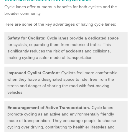
Cycle lanes offer numerous benefits for both cyclists and the
broader community.
Here are some of the key advantages of having cycle lanes:
Safety for Cyclists:
Cycle lanes provide a dedicated space
for cyclists, separating them from motorised traffic. This
significantly reduces the risk of accidents and collisions,
making cycling a safer mode of transportation.
Improved Cyclist Comfort:
Cyclists feel more comfortable
when they have a designated space to ride, free from the
stress and danger of sharing the road with fast-moving
vehicles.
Encouragement of Active Transportation:
Cycle lanes
promote cycling as an active and environmentally friendly
mode of transportation. They encourage people to choose
cycling over driving, contributing to healthier lifestyles and