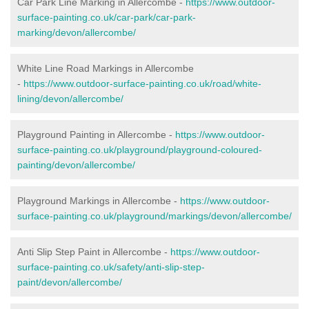
Car Park Line Marking in Allercombe -
https://www.outdoor-
surface-painting.co.uk/car-park/car-park-
marking/devon/allercombe/
White Line Road Markings in Allercombe
-
https://www.outdoor-surface-painting.co.uk/road/white-
lining/devon/allercombe/
Playground Painting in Allercombe -
https://www.outdoor-
surface-painting.co.uk/playground/playground-coloured-
painting/devon/allercombe/
Playground Markings in Allercombe -
https://www.outdoor-
surface-painting.co.uk/playground/markings/devon/allercombe/
Anti Slip Step Paint in Allercombe -
https://www.outdoor-
surface-painting.co.uk/safety/anti-slip-step-
paint/devon/allercombe/