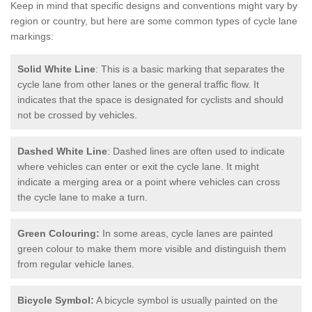
Keep in mind that specific designs and conventions might vary by
region or country, but here are some common types of cycle lane
markings:
Solid White Line
: This is a basic marking that separates the
cycle lane from other lanes or the general traffic flow. It
indicates that the space is designated for cyclists and should
not be crossed by vehicles.
Dashed White Line
: Dashed lines are often used to indicate
where vehicles can enter or exit the cycle lane. It might
indicate a merging area or a point where vehicles can cross
the cycle lane to make a turn.
Green Colouring:
In some areas, cycle lanes are painted
green colour to make them more visible and distinguish them
from regular vehicle lanes.
Bicycle Symbol:
A bicycle symbol is usually painted on the