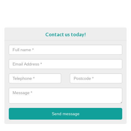
Contact us today!