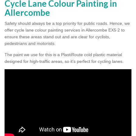
Cycle Lane Colour Painting in
Allercombe
Safety should always be a top priority for public roads. Hence, we
offer cycle lane colour painting services in Allercombe EX5 2 to
ensure these areas stand out and are clear for cyclists,
pedestrians and motorists.
The paint we use for this is a PlastiRoute cold plastic material
designed for high-traffic areas, so it’s perfect for cycling lanes.