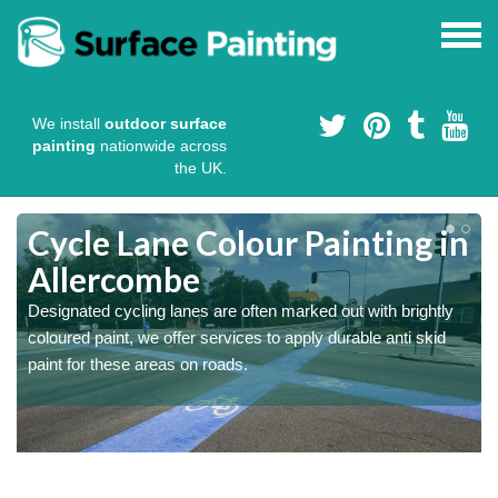
We install
outdoor surface
painting
nationwide across
the UK.
Cycle Lane Colour Painting in
Allercombe
Designated cycling lanes are often marked out with brightly
coloured paint, we offer services to apply durable anti skid
paint for these areas on roads.