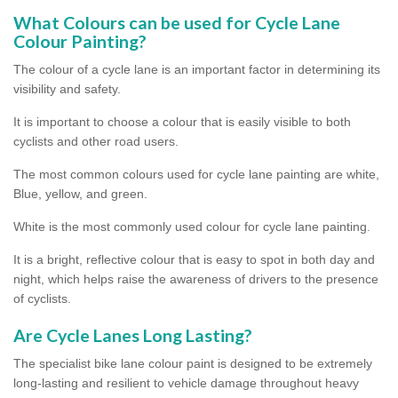
What Colours can be used for Cycle Lane
Colour Painting?
The colour of a cycle lane is an important factor in determining its
visibility and safety.
It is important to choose a colour that is easily visible to both
cyclists and other road users.
The most common colours used for cycle lane painting are white,
Blue, yellow, and green.
White is the most commonly used colour for cycle lane painting.
It is a bright, reflective colour that is easy to spot in both day and
night, which helps raise the awareness of drivers to the presence
of cyclists.
Are Cycle Lanes Long Lasting?
The specialist bike lane colour paint is designed to be extremely
long-lasting and resilient to vehicle damage throughout heavy