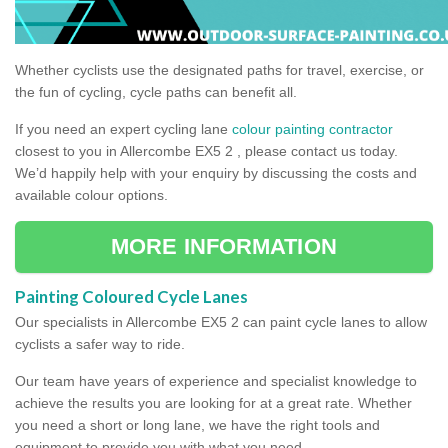
Whether cyclists use the designated paths for travel, exercise, or
the fun of cycling, cycle paths can benefit all.
If you need an expert cycling lane
colour painting contractor
closest to you in Allercombe EX5 2 , please contact us today.
We’d happily help with your enquiry by discussing the costs and
available colour options.
MORE INFORMATION
Painting Coloured Cycle Lanes
Our specialists in Allercombe EX5 2 can paint cycle lanes to allow
cyclists a safer way to ride.
Our team have years of experience and specialist knowledge to
achieve the results you are looking for at a great rate. Whether
you need a short or long lane, we have the right tools and
equipment to provide you with what you need.