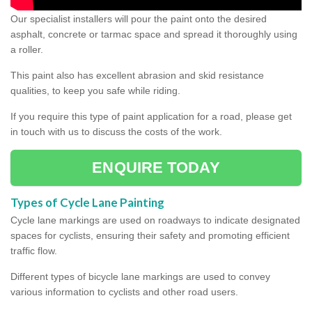
Our specialist installers will pour the paint onto the desired
asphalt, concrete or tarmac space and spread it thoroughly using
a roller.
This paint also has excellent abrasion and skid resistance
qualities, to keep you safe while riding.
If you require this type of paint application for a road, please get
in touch with us to discuss the costs of the work.
ENQUIRE TODAY
Types of Cycle Lane Painting
Cycle lane markings are used on roadways to indicate designated
spaces for cyclists, ensuring their safety and promoting efficient
traffic flow.
Different types of bicycle lane markings are used to convey
various information to cyclists and other road users.