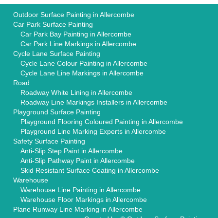
Outdoor Surface Painting in Allercombe
Car Park Surface Painting
Car Park Bay Painting in Allercombe
Car Park Line Markings in Allercombe
Cycle Lane Surface Painting
Cycle Lane Colour Painting in Allercombe
Cycle Lane Line Markings in Allercombe
Road
Roadway White Lining in Allercombe
Roadway Line Markings Installers in Allercombe
Playground Surface Painting
Playground Flooring Coloured Painting in Allercombe
Playground Line Marking Experts in Allercombe
Safety Surface Painting
Anti-Slip Step Paint in Allercombe
Anti-Slip Pathway Paint in Allercombe
Skid Resistant Surface Coating in Allercombe
Warehouse
Warehouse Line Painting in Allercombe
Warehouse Floor Markings in Allercombe
Plane Runway Line Marking in Allercombe