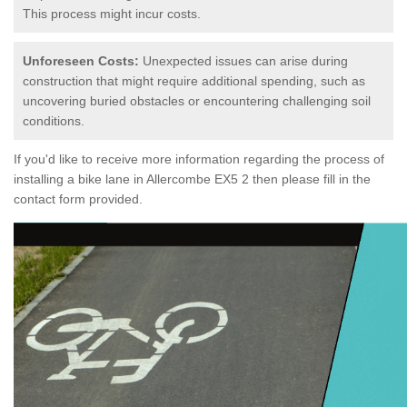
This process might incur costs.
Unforeseen Costs:
Unexpected issues can arise during
construction that might require additional spending, such as
uncovering buried obstacles or encountering challenging soil
conditions.
If you'd like to receive more information regarding the process of
installing a bike lane in Allercombe EX5 2 then please fill in the
contact form provided.