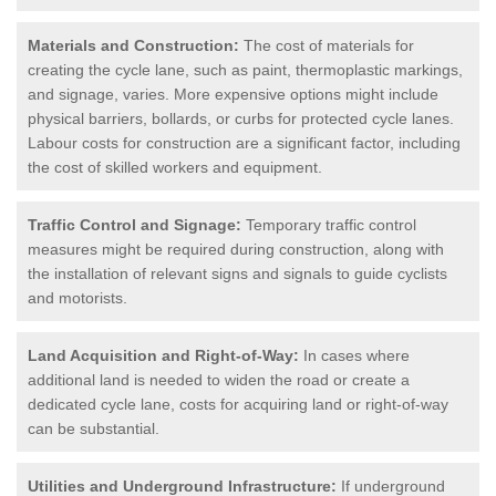
Materials and Construction:
The cost of materials for
creating the cycle lane, such as paint, thermoplastic markings,
and signage, varies. More expensive options might include
physical barriers, bollards, or curbs for protected cycle lanes.
Labour costs for construction are a significant factor, including
the cost of skilled workers and equipment.
Traffic Control and Signage:
Temporary traffic control
measures might be required during construction, along with
the installation of relevant signs and signals to guide cyclists
and motorists.
Land Acquisition and Right-of-Way:
In cases where
additional land is needed to widen the road or create a
dedicated cycle lane, costs for acquiring land or right-of-way
can be substantial.
Utilities and Underground Infrastructure:
If underground