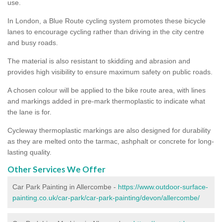
use.
In London, a Blue Route cycling system promotes these bicycle
lanes to encourage cycling rather than driving in the city centre
and busy roads.
The material is also resistant to skidding and abrasion and
provides high visibility to ensure maximum safety on public roads.
A chosen colour will be applied to the bike route area, with lines
and markings added in pre-mark thermoplastic to indicate what
the lane is for.
Cycleway thermoplastic markings are also designed for durability
as they are melted onto the tarmac, ashphalt or concrete for long-
lasting quality.
Other Services We Offer
Car Park Painting in Allercombe -
https://www.outdoor-surface-
painting.co.uk/car-park/car-park-painting/devon/allercombe/