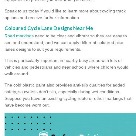
Speak to us today if you'd like to learn more about cycling track
options and receive further information.
Coloured Cycle Lane Designs Near Me
Road markings
need to be clear and vibrant so they are easy to
see and understand, and we can apply different coloured bike
lanes designs to suit your requirements.
This is particularly important in nearby busy areas with lots of
vehicles and pedestrians and near schools where children would
walk around.
The cold plastic paint also provides anti-slip qualities for added
safety, so cyclists don’t slip, especially during wet conditions.
Suppose you have an existing cycling route or other markings that
have become worn out.