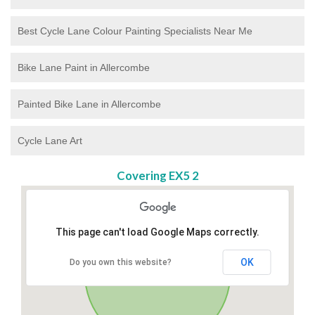
Best Cycle Lane Colour Painting Specialists Near Me
Bike Lane Paint in Allercombe
Painted Bike Lane in Allercombe
Cycle Lane Art
Covering EX5 2
This page can't load Google Maps correctly.
OK
Do you own this website?