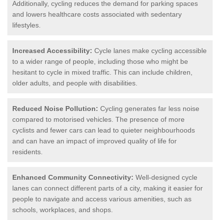
Additionally, cycling reduces the demand for parking spaces
and lowers healthcare costs associated with sedentary
lifestyles.
Increased Accessibility:
Cycle lanes make cycling accessible
to a wider range of people, including those who might be
hesitant to cycle in mixed traffic. This can include children,
older adults, and people with disabilities.
Reduced Noise Pollution:
Cycling generates far less noise
compared to motorised vehicles. The presence of more
cyclists and fewer cars can lead to quieter neighbourhoods
and can have an impact of improved quality of life for
residents.
Enhanced Community Connectivity:
Well-designed cycle
lanes can connect different parts of a city, making it easier for
people to navigate and access various amenities, such as
schools, workplaces, and shops.