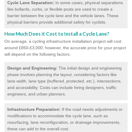
Cycle Lane Separation:
In some cases, physical separations
like bollards, curbs, or flexible posts are used to create a
barrier between the cycle lane and the vehicle lanes. These
physical barriers provide additional safety for cyclists.
How Much Does it Cost to Install a Cycle Lane?
On average, a cycling infrastructure installation project will cost
around £850-£3,000; however, the accurate price for your project
will depend on the following factors:
Design and Engineering:
The initial design and engineering
phase involves planning the layout, considering factors like
lane width, lane type (buffered, protected, etc.), intersections,
and accessibility. Costs can include hiring designers, traffic
engineers, and urban planners.
Infrastructure Preparation:
If the road needs adjustments or
modifications to accommodate the cycle lane, such as
resurfacing, lane reconfiguration, or drainage improvements,
these can add to the overall cost.