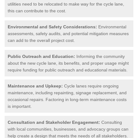
utilities need to be relocated to make way for the cycle lane,
this can contribute to the cost.
Environmental and Safety Considerations:
Environmental
assessments, safety audits, and potential mitigation measures
can add to the overall project cost.
Public Outreach and Education:
Informing the community
about the new cycle lane, its benefits, and proper usage might
require funding for public outreach and educational materials.
Maintenance and Upkeep:
Cycle lanes require ongoing
maintenance, including repainting, signage replacement, and
occasional repairs. Factoring in long-term maintenance costs
is important.
Consultation and Stakeholder Engagement:
Consulting
with local communities, businesses, and advocacy groups can
help create a design that meets the needs of all stakeholders.