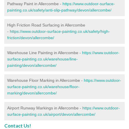
Pathway Paint in Allercombe -
https://www.outdoor-surface-
painting.co.uk/safety/anti-slip-pathway/devon/allercombe/
High Friction Road Surfacing in Allercombe
-
https://www.outdoor-surface-painting.co.uk/safety/high-
friction/devon/allercombe/
Warehouse Line Painting in Allercombe -
https://www.outdoor-
surface-painting.co.uk/warehouse/line-
painting/devon/allercombe/
Warehouse Floor Marking in Allercombe -
https://www.outdoor-
surface-painting.co.uk/warehouse/floor-
marking/devon/allercombe/
Airport Runway Markings in Allercombe -
https://www.outdoor-
surface-painting.co.uk/airport/devon/allercombe/
Contact Us!