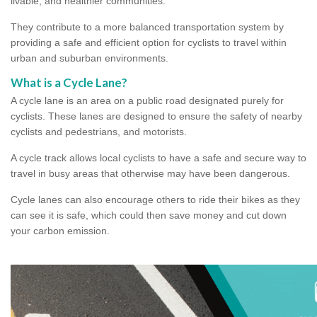
livable, and healthier communities.
They contribute to a more balanced transportation system by
providing a safe and efficient option for cyclists to travel within
urban and suburban environments.
What is a Cycle Lane?
A cycle lane is an area on a public road designated purely for
cyclists. These lanes are designed to ensure the safety of nearby
cyclists and pedestrians, and motorists.
A cycle track allows local cyclists to have a safe and secure way to
travel in busy areas that otherwise may have been dangerous.
Cycle lanes can also encourage others to ride their bikes as they
can see it is safe, which could then save money and cut down
your carbon emission.