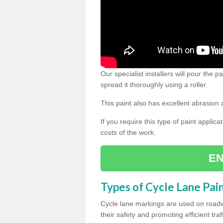
Our specialist installers will pour the
spread it thoroughly using a roller.
This paint also has excellent abrasion 
If you require this type of paint applica
costs of the work.
EN
Types of Cycle Lane Pai
Cycle lane markings are used on roadwa
their safety and promoting efficient traff