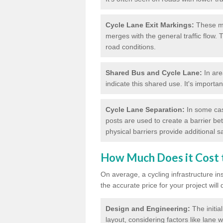
Cycle Lane Exit Markings:
These ma
merges with the general traffic flow.
road conditions.
Shared Bus and Cycle Lane:
In are
indicate this shared use. It's importa
Cycle Lane Separation:
In some case
posts are used to create a barrier be
physical barriers provide additional saf
How Much Does it Cost t
On average, a cycling infrastructure in
the accurate price for your project will
Design and Engineering:
The initia
layout, considering factors like lane w