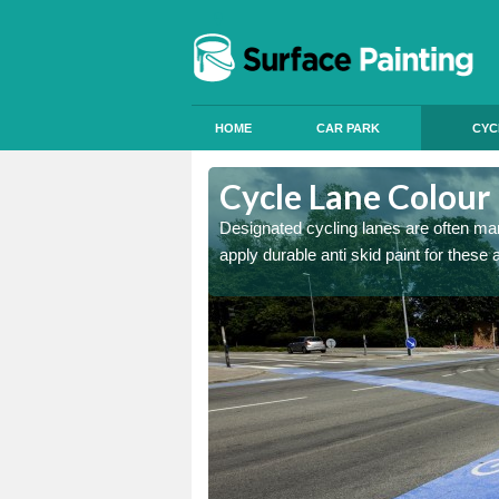
HOME
CAR PARK
CYC
Anderson
Cycle Lane Colour
e more people to cycle, we
Designated cycling lanes are often mark
apply durable anti skid paint for these