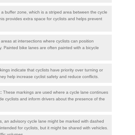
 buffer zone, which is a striped area between the cycle
his provides extra space for cyclists and helps prevent
reas at intersections where cyclists can position
 Painted bike lanes are often painted with a bicycle
ngs indicate that cyclists have priority over turning or
hey help increase cyclist safety and reduce conflicts.
:
These markings are used where a cycle lane continues
de cyclists and inform drivers about the presence of the
, an advisory cycle lane might be marked with dashed
 intended for cyclists, but it might be shared with vehicles.
affic volumes.