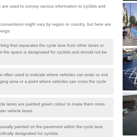
s are used to convey various information to cyclists and
 conventions might vary by region or country, but here are
kings:
rking that separates the cycle lane from other lanes or
that the space is designated for cyclists and should not be
e often used to indicate where vehicles can enter or exit
rging area or a point where vehicles can cross the cycle
cle lanes are painted green colour to make them more
lar vehicle lanes.
usually painted on the pavement within the cycle lane.
fically designated for cyclists.