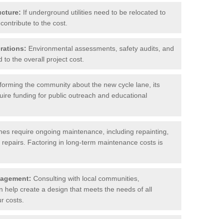
ucture:
If underground utilities need to be relocated to
contribute to the cost.
rations:
Environmental assessments, safety audits, and
to the overall project cost.
forming the community about the new cycle lane, its
uire funding for public outreach and educational
nes require ongoing maintenance, including repainting,
repairs. Factoring in long-term maintenance costs is
gagement:
Consulting with local communities,
help create a design that meets the needs of all
r costs.