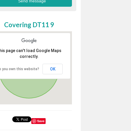
Covering DT11 9
his page can't load Google Maps
correctly.
OK
o you own this website?
Save