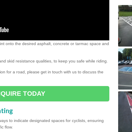
 paint onto the desired asphalt, concrete or tarmac space and
and skid resistance qualities, to keep you safe while riding.
tion for a road, please get in touch with us to discuss the
QUIRE TODAY
nting
ys to indicate designated spaces for cyclists, ensuring
ic flow.