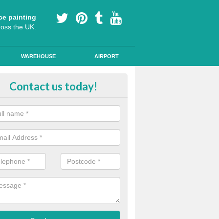
ce painting
ross the UK.
WAREHOUSE
AIRPORT
oured Cycle Lane Designs in And
Contact us today!
oute cycle lanes are popular in London because they encourage more
ly specialist paint to these lanes to help them stand out.