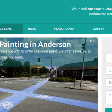
We install
outdoor surfa
nationwide ac
LE LANE
ROAD
PLAYGROUND
SAFETY
 Painting in Anderson
Col
ed out with brightly coloured paint, we offer services to
Blue R
 areas on roads.
can app