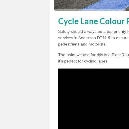
Cycle Lane Colour 
Safety should always be a top priority 
services in Anderson DT11 9 to ensure 
pedestrians and motorists.
The paint we use for this is a PlastiRou
it’s perfect for cycling lanes.