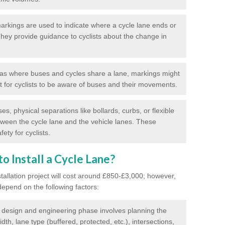
rkings are used to indicate where a cycle lane ends or
 They provide guidance to cyclists about the change in
as where buses and cycles share a lane, markings might
nt for cyclists to be aware of buses and their movements.
s, physical separations like bollards, curbs, or flexible
tween the cycle lane and the vehicle lanes. These
ety for cyclists.
o Install a Cycle Lane?
stallation project will cost around £850-£3,000; however,
 depend on the following factors:
l design and engineering phase involves planning the
idth, lane type (buffered, protected, etc.), intersections,