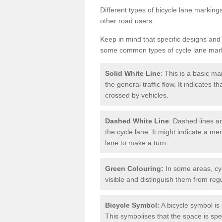
Different types of bicycle lane marking
other road users.
Keep in mind that specific designs and
some common types of cycle lane mar
Solid White Line
: This is a basic ma
the general traffic flow. It indicates 
crossed by vehicles.
Dashed White Line
: Dashed lines ar
the cycle lane. It might indicate a me
lane to make a turn.
Green Colouring:
In some areas, cy
visible and distinguish them from regu
Bicycle Symbol:
A bicycle symbol is 
This symbolises that the space is speci