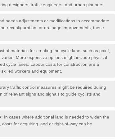
iring designers, traffic engineers, and urban planners.
oad needs adjustments or modifications to accommodate
lane reconfiguration, or drainage improvements, these
t of materials for creating the cycle lane, such as paint,
 varies. More expensive options might include physical
cted cycle lanes. Labour costs for construction are a
 of skilled workers and equipment.
ary traffic control measures might be required during
on of relevant signs and signals to guide cyclists and
y:
In cases where additional land is needed to widen the
 costs for acquiring land or right-of-way can be