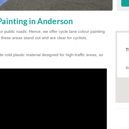
Painting in Anderson
for public roads. Hence, we offer cycle lane colour painting
these areas stand out and are clear for cyclists,
T
te cold plastic material designed for high-traffic areas, so
D