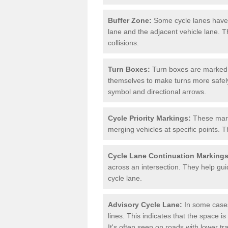
Buffer Zone:
Some cycle lanes have a
lane and the adjacent vehicle lane. T
collisions.
Turn Boxes:
Turn boxes are marked a
themselves to make turns more safely.
symbol and directional arrows.
Cycle Priority Markings:
These marki
merging vehicles at specific points. T
Cycle Lane Continuation Markings
across an intersection. They help gui
cycle lane.
Advisory Cycle Lane:
In some cases
lines. This indicates that the space is
It's often seen on roads with lower tr