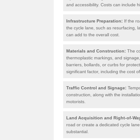
and accessibility. Costs can include h
Infrastructure Preparation:
If the r
the cycle lane, such as resurfacing, 
can add to the overall cost.
Materials and Construction:
The cos
thermoplastic markings, and signage,
barriers, bollards, or curbs for prote
significant factor, including the cost
Traffic Control and Signage:
Tempor
construction, along with the installati
motorists.
Land Acquisition and Right-of-Wa
road or create a dedicated cycle lane,
substantial.