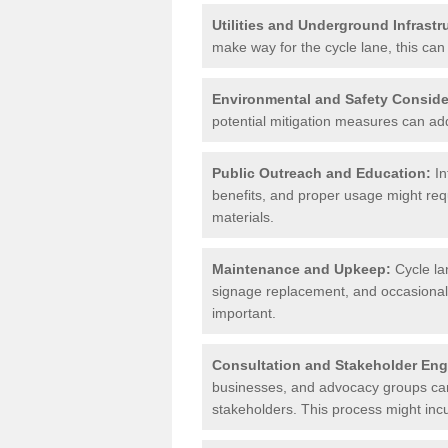
Utilities and Underground Infrastr
make way for the cycle lane, this can 
Environmental and Safety Conside
potential mitigation measures can add 
Public Outreach and Education:
In
benefits, and proper usage might req
materials.
Maintenance and Upkeep:
Cycle la
signage replacement, and occasional 
important.
Consultation and Stakeholder En
businesses, and advocacy groups can 
stakeholders. This process might incu