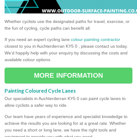
Whether cyclists use the designated paths for travel, exercise, or
the fun of cycling, cycle paths can benefit all.
If you need an expert cycling lane
colour painting contractor
closest to you in Auchterderran KY5 0 , please contact us today.
We’d happily help with your enquiry by discussing the costs and
available colour options.
MORE INFORMATION
Painting Coloured Cycle Lanes
Our specialists in Auchterderran KY5 0 can paint cycle lanes to
allow cyclists a safer way to ride.
Our team have years of experience and specialist knowledge to
achieve the results you are looking for at a great rate. Whether
you need a short or long lane, we have the right tools and
equipment to provide you with what you need.