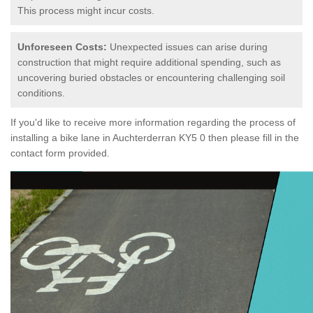
This process might incur costs.
Unforeseen Costs:
Unexpected issues can arise during
construction that might require additional spending, such as
uncovering buried obstacles or encountering challenging soil
conditions.
If you'd like to receive more information regarding the process of
installing a bike lane in Auchterderran KY5 0 then please fill in the
contact form provided.