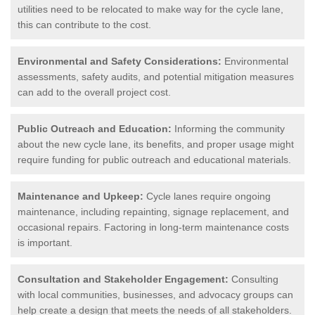
utilities need to be relocated to make way for the cycle lane,
this can contribute to the cost.
Environmental and Safety Considerations:
Environmental
assessments, safety audits, and potential mitigation measures
can add to the overall project cost.
Public Outreach and Education:
Informing the community
about the new cycle lane, its benefits, and proper usage might
require funding for public outreach and educational materials.
Maintenance and Upkeep:
Cycle lanes require ongoing
maintenance, including repainting, signage replacement, and
occasional repairs. Factoring in long-term maintenance costs
is important.
Consultation and Stakeholder Engagement:
Consulting
with local communities, businesses, and advocacy groups can
help create a design that meets the needs of all stakeholders.