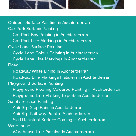
Outdoor Surface Painting in Auchterderran
Car Park Surface Painting
Car Park Bay Painting in Auchterderran
Car Park Line Markings in Auchterderran
Cycle Lane Surface Painting
Cycle Lane Colour Painting in Auchterderran
Cycle Lane Line Markings in Auchterderran
Road
Roadway White Lining in Auchterderran
Roadway Line Markings Installers in Auchterderran
Playground Surface Painting
Playground Flooring Coloured Painting in Auchterderran
Playground Line Marking Experts in Auchterderran
Safety Surface Painting
Anti-Slip Step Paint in Auchterderran
Anti-Slip Pathway Paint in Auchterderran
Skid Resistant Surface Coating in Auchterderran
Warehouse
Warehouse Line Painting in Auchterderran