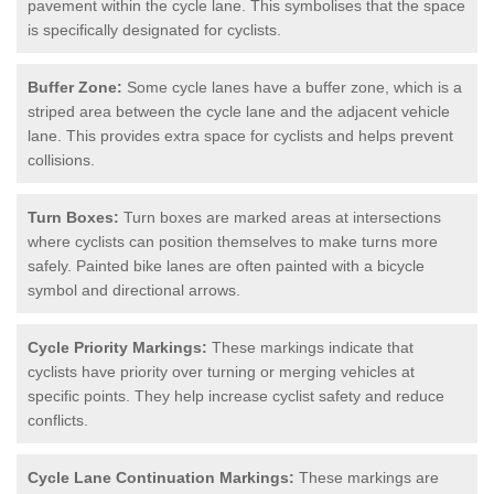
pavement within the cycle lane. This symbolises that the space
is specifically designated for cyclists.
Buffer Zone:
Some cycle lanes have a buffer zone, which is a
striped area between the cycle lane and the adjacent vehicle
lane. This provides extra space for cyclists and helps prevent
collisions.
Turn Boxes:
Turn boxes are marked areas at intersections
where cyclists can position themselves to make turns more
safely. Painted bike lanes are often painted with a bicycle
symbol and directional arrows.
Cycle Priority Markings:
These markings indicate that
cyclists have priority over turning or merging vehicles at
specific points. They help increase cyclist safety and reduce
conflicts.
Cycle Lane Continuation Markings:
These markings are