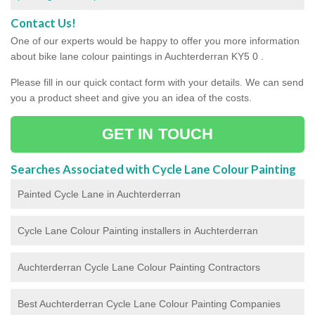
Contact Us!
One of our experts would be happy to offer you more information
about bike lane colour paintings in Auchterderran KY5 0 .
Please fill in our quick contact form with your details. We can send
you a product sheet and give you an idea of the costs.
GET IN TOUCH
Searches Associated with Cycle Lane Colour Painting
Painted Cycle Lane in Auchterderran
Cycle Lane Colour Painting installers in Auchterderran
Auchterderran Cycle Lane Colour Painting Contractors
Best Auchterderran Cycle Lane Colour Painting Companies