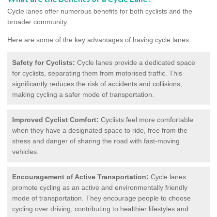
Cycle lanes offer numerous benefits for both cyclists and the
broader community.
Here are some of the key advantages of having cycle lanes:
Safety for Cyclists:
Cycle lanes provide a dedicated space
for cyclists, separating them from motorised traffic. This
significantly reduces the risk of accidents and collisions,
making cycling a safer mode of transportation.
Improved Cyclist Comfort:
Cyclists feel more comfortable
when they have a designated space to ride, free from the
stress and danger of sharing the road with fast-moving
vehicles.
Encouragement of Active Transportation:
Cycle lanes
promote cycling as an active and environmentally friendly
mode of transportation. They encourage people to choose
cycling over driving, contributing to healthier lifestyles and