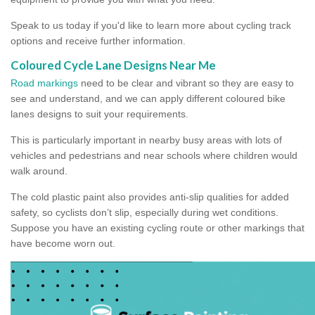
Speak to us today if you'd like to learn more about cycling track
options and receive further information.
Coloured Cycle Lane Designs Near Me
Road markings
need to be clear and vibrant so they are easy to
see and understand, and we can apply different coloured bike
lanes designs to suit your requirements.
This is particularly important in nearby busy areas with lots of
vehicles and pedestrians and near schools where children would
walk around.
The cold plastic paint also provides anti-slip qualities for added
safety, so cyclists don’t slip, especially during wet conditions.
Suppose you have an existing cycling route or other markings that
have become worn out.