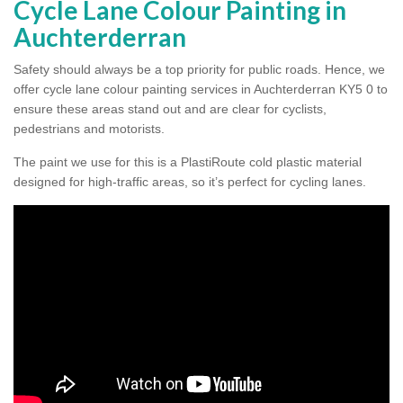
Cycle Lane Colour Painting in
Auchterderran
Safety should always be a top priority for public roads. Hence, we
offer cycle lane colour painting services in Auchterderran KY5 0 to
ensure these areas stand out and are clear for cyclists,
pedestrians and motorists.
The paint we use for this is a PlastiRoute cold plastic material
designed for high-traffic areas, so it’s perfect for cycling lanes.