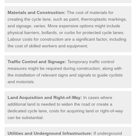
Materials and Construction:
The cost of materials for
creating the cycle lane, such as paint, thermoplastic markings,
and signage, varies. More expensive options might include
physical barriers, bollards, or curbs for protected cycle lanes.
Labour costs for construction are a significant factor, including
the cost of skilled workers and equipment.
Traffic Control and Signage:
Temporary traffic control
measures might be required during construction, along with
the installation of relevant signs and signals to guide cyclists
and motorists.
Land Acquisition and Right-of-Way:
In cases where
additional land is needed to widen the road or create a
dedicated cycle lane, costs for acquiring land or right-of-way
can be substantial.
Utilities and Underground Infrastructure:
If underground