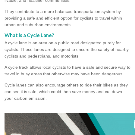
livable, and healthier communities.
They contribute to a more balanced transportation system by
providing a safe and efficient option for cyclists to travel within
urban and suburban environments.
What is a Cycle Lane?
A cycle lane is an area on a public road designated purely for
cyclists. These lanes are designed to ensure the safety of nearby
cyclists and pedestrians, and motorists.
A cycle track allows local cyclists to have a safe and secure way to
travel in busy areas that otherwise may have been dangerous.
Cycle lanes can also encourage others to ride their bikes as they
can see it is safe, which could then save money and cut down
your carbon emission.