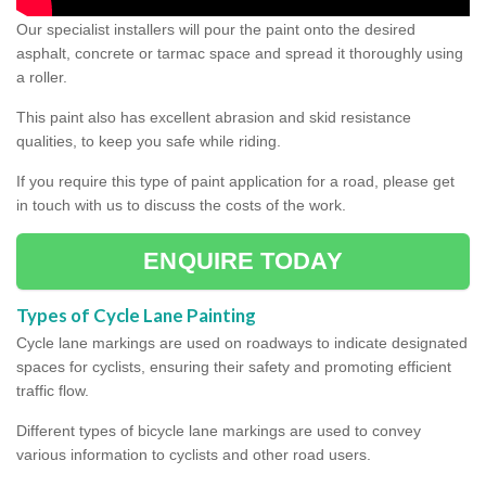
Our specialist installers will pour the paint onto the desired
asphalt, concrete or tarmac space and spread it thoroughly using
a roller.
This paint also has excellent abrasion and skid resistance
qualities, to keep you safe while riding.
If you require this type of paint application for a road, please get
in touch with us to discuss the costs of the work.
ENQUIRE TODAY
Types of Cycle Lane Painting
Cycle lane markings are used on roadways to indicate designated
spaces for cyclists, ensuring their safety and promoting efficient
traffic flow.
Different types of bicycle lane markings are used to convey
various information to cyclists and other road users.