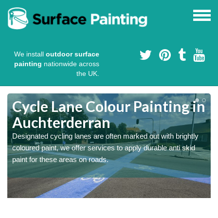
We install
outdoor surface
painting
nationwide across
the UK.
Cycle Lane Colour Painting in
Auchterderran
Designated cycling lanes are often marked out with brightly
coloured paint, we offer services to apply durable anti skid
paint for these areas on roads.