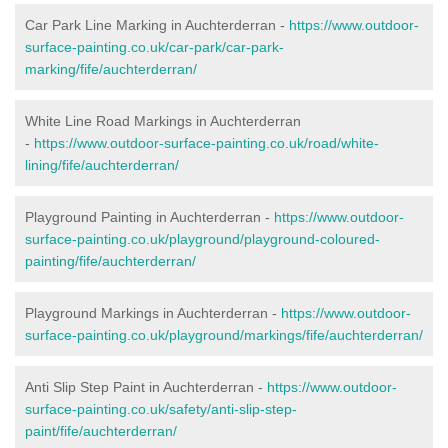
Car Park Line Marking in Auchterderran -
https://www.outdoor-
surface-painting.co.uk/car-park/car-park-
marking/fife/auchterderran/
White Line Road Markings in Auchterderran
-
https://www.outdoor-surface-painting.co.uk/road/white-
lining/fife/auchterderran/
Playground Painting in Auchterderran -
https://www.outdoor-
surface-painting.co.uk/playground/playground-coloured-
painting/fife/auchterderran/
Playground Markings in Auchterderran -
https://www.outdoor-
surface-painting.co.uk/playground/markings/fife/auchterderran/
Anti Slip Step Paint in Auchterderran -
https://www.outdoor-
surface-painting.co.uk/safety/anti-slip-step-
paint/fife/auchterderran/