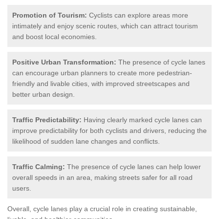
Promotion of Tourism:
Cyclists can explore areas more
intimately and enjoy scenic routes, which can attract tourism
and boost local economies.
Positive Urban Transformation:
The presence of cycle lanes
can encourage urban planners to create more pedestrian-
friendly and livable cities, with improved streetscapes and
better urban design.
Traffic Predictability:
Having clearly marked cycle lanes can
improve predictability for both cyclists and drivers, reducing the
likelihood of sudden lane changes and conflicts.
Traffic Calming:
The presence of cycle lanes can help lower
overall speeds in an area, making streets safer for all road
users.
Overall, cycle lanes play a crucial role in creating sustainable,