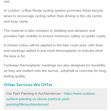
use.
In London, a Blue Route cycling system promotes these bicycle
lanes to encourage cycling rather than driving in the city centre
and busy roads.
The material is also resistant to skidding and abrasion and
provides high visibility to ensure maximum safety on public roads.
A chosen colour will be applied to the bike route area, with lines
and markings added in pre-mark thermoplastic to indicate what
the lane is for.
Cycleway thermoplastic markings are also designed for durability
as they are melted onto the tarmac, ashphalt or concrete for long-
lasting quality.
Other Services We Offer
Car Park Painting in Auchterderran -
https://www.outdoor-
surface-painting.co.uk/car-park/car-park-
painting/fife/auchterderran/