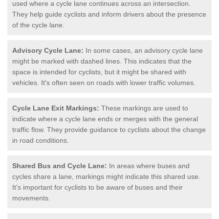
used where a cycle lane continues across an intersection.
They help guide cyclists and inform drivers about the presence
of the cycle lane.
Advisory Cycle Lane:
In some cases, an advisory cycle lane
might be marked with dashed lines. This indicates that the
space is intended for cyclists, but it might be shared with
vehicles. It's often seen on roads with lower traffic volumes.
Cycle Lane Exit Markings:
These markings are used to
indicate where a cycle lane ends or merges with the general
traffic flow. They provide guidance to cyclists about the change
in road conditions.
Shared Bus and Cycle Lane:
In areas where buses and
cycles share a lane, markings might indicate this shared use.
It's important for cyclists to be aware of buses and their
movements.