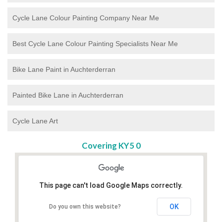
Cycle Lane Colour Painting Company Near Me
Best Cycle Lane Colour Painting Specialists Near Me
Bike Lane Paint in Auchterderran
Painted Bike Lane in Auchterderran
Cycle Lane Art
Covering KY5 0
This page can't load Google Maps correctly.
OK
Do you own this website?