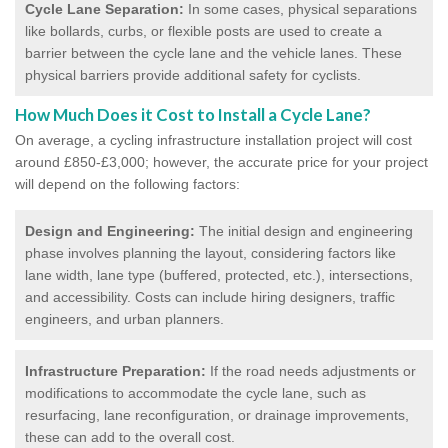
Cycle Lane Separation:
In some cases, physical separations
like bollards, curbs, or flexible posts are used to create a
barrier between the cycle lane and the vehicle lanes. These
physical barriers provide additional safety for cyclists.
How Much Does it Cost to Install a Cycle Lane?
On average, a cycling infrastructure installation project will cost
around £850-£3,000; however, the accurate price for your project
will depend on the following factors:
Design and Engineering:
The initial design and engineering
phase involves planning the layout, considering factors like
lane width, lane type (buffered, protected, etc.), intersections,
and accessibility. Costs can include hiring designers, traffic
engineers, and urban planners.
Infrastructure Preparation:
If the road needs adjustments or
modifications to accommodate the cycle lane, such as
resurfacing, lane reconfiguration, or drainage improvements,
these can add to the overall cost.