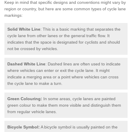
Keep in mind that specific designs and conventions might vary by
region or country, but here are some common types of cycle lane
markings:
Solid White Line
: This is a basic marking that separates the
cycle lane from other lanes or the general traffic flow. It
indicates that the space is designated for cyclists and should
not be crossed by vehicles.
Dashed White Line
: Dashed lines are often used to indicate
where vehicles can enter or exit the cycle lane. It might
indicate a merging area or a point where vehicles can cross
the cycle lane to make a turn.
Green Colouring:
In some areas, cycle lanes are painted
green colour to make them more visible and distinguish them
from regular vehicle lanes.
Bicycle Symbol:
A bicycle symbol is usually painted on the