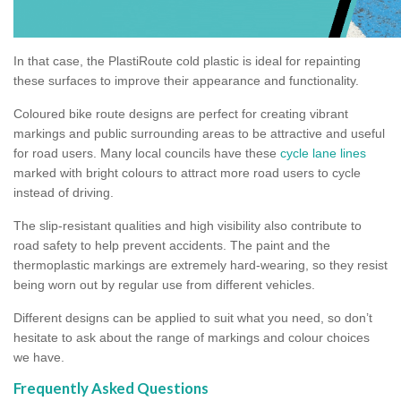
In that case, the PlastiRoute cold plastic is ideal for repainting
these surfaces to improve their appearance and functionality.
Coloured bike route designs are perfect for creating vibrant
markings and public surrounding areas to be attractive and useful
for road users. Many local councils have these
cycle lane lines
marked with bright colours to attract more road users to cycle
instead of driving.
The slip-resistant qualities and high visibility also contribute to
road safety to help prevent accidents. The paint and the
thermoplastic markings are extremely hard-wearing, so they resist
being worn out by regular use from different vehicles.
Different designs can be applied to suit what you need, so don’t
hesitate to ask about the range of markings and colour choices
we have.
Frequently Asked Questions