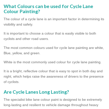
What Colours can be used for Cycle Lane
Colour Painting?
The colour of a cycle lane is an important factor in determining its
visibility and safety.
It is important to choose a colour that is easily visible to both
cyclists and other road users.
The most common colours used for cycle lane painting are white,
Blue, yellow, and green.
White is the most commonly used colour for cycle lane painting.
It is a bright, reflective colour that is easy to spot in both day and
night, which helps raise the awareness of drivers to the presence
of cyclists.
Are Cycle Lanes Long Lasting?
The specialist bike lane colour paint is designed to be extremely
long-lasting and resilient to vehicle damage throughout heavy