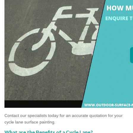
Contact our specialists today for an accurate quotation for your
cycle lane surface painting.
What are the Benefits of a Cycle Lane?