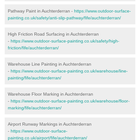
Pathway Paint in Auchterderran -
https://www.outdoor-surface-
painting.co.uk/safety/anti-slip-pathway/fife/auchterderran/
High Friction Road Surfacing in Auchterderran
-
https://www.outdoor-surface-painting.co.uk/safety/high-
friction/fife/auchterderran/
Warehouse Line Painting in Auchterderran
-
https://www.outdoor-surface-painting.co.uk/warehouse/line-
painting/fife/auchterderran/
Warehouse Floor Marking in Auchterderran
-
https://www.outdoor-surface-painting.co.uk/warehouse/floor-
marking/fife/auchterderran/
Airport Runway Markings in Auchterderran
-
https://www.outdoor-surface-
painting.co.uk/airport/fife/auchterderran/