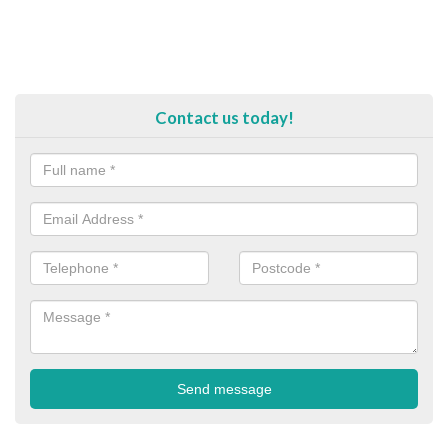
Contact us today!