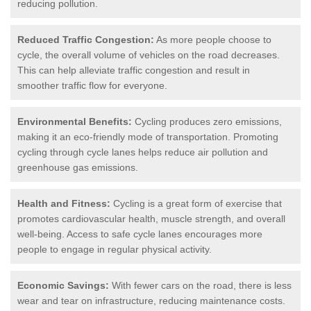
reducing pollution.
Reduced Traffic Congestion:
As more people choose to
cycle, the overall volume of vehicles on the road decreases.
This can help alleviate traffic congestion and result in
smoother traffic flow for everyone.
Environmental Benefits:
Cycling produces zero emissions,
making it an eco-friendly mode of transportation. Promoting
cycling through cycle lanes helps reduce air pollution and
greenhouse gas emissions.
Health and Fitness:
Cycling is a great form of exercise that
promotes cardiovascular health, muscle strength, and overall
well-being. Access to safe cycle lanes encourages more
people to engage in regular physical activity.
Economic Savings:
With fewer cars on the road, there is less
wear and tear on infrastructure, reducing maintenance costs.