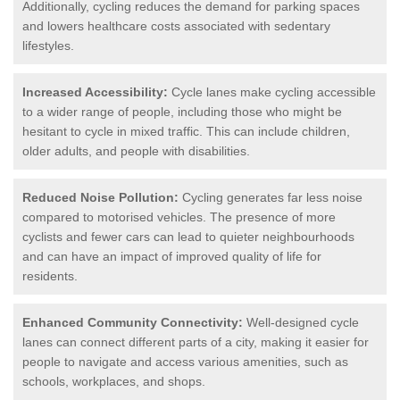
Additionally, cycling reduces the demand for parking spaces
and lowers healthcare costs associated with sedentary
lifestyles.
Increased Accessibility:
Cycle lanes make cycling accessible
to a wider range of people, including those who might be
hesitant to cycle in mixed traffic. This can include children,
older adults, and people with disabilities.
Reduced Noise Pollution:
Cycling generates far less noise
compared to motorised vehicles. The presence of more
cyclists and fewer cars can lead to quieter neighbourhoods
and can have an impact of improved quality of life for
residents.
Enhanced Community Connectivity:
Well-designed cycle
lanes can connect different parts of a city, making it easier for
people to navigate and access various amenities, such as
schools, workplaces, and shops.