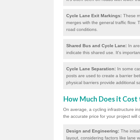
Cycle Lane Exit Markings:
These ma
merges with the general traffic flow.
road conditions.
Shared Bus and Cycle Lane:
In are
indicate this shared use. It's importa
Cycle Lane Separation:
In some case
posts are used to create a barrier be
physical barriers provide additional saf
How Much Does it Cost t
On average, a cycling infrastructure in
the accurate price for your project will
Design and Engineering:
The initia
layout, considering factors like lane w