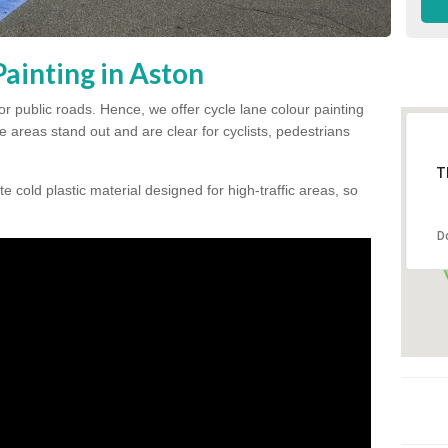
ainting in Aston
for public roads. Hence, we offer cycle lane colour painting
 areas stand out and are clear for cyclists, pedestrians
T
te cold plastic material designed for high-traffic areas, so
D