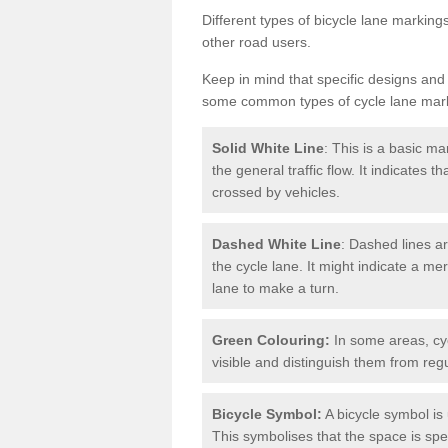
Different types of bicycle lane marking
other road users.
Keep in mind that specific designs and
some common types of cycle lane mar
Solid White Line
: This is a basic ma
the general traffic flow. It indicates 
crossed by vehicles.
Dashed White Line
: Dashed lines ar
the cycle lane. It might indicate a me
lane to make a turn.
Green Colouring:
In some areas, cy
visible and distinguish them from regu
Bicycle Symbol:
A bicycle symbol is 
This symbolises that the space is speci