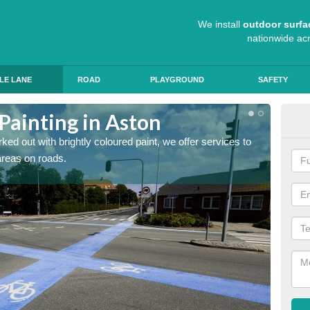
We install
outdoor surfa
nationwide ac
LE LANE
ROAD
PLAYGROUND
SAFETY
Painting in Aston
Col
ed out with brightly coloured paint, we offer services to
Blue R
 areas on roads.
can app