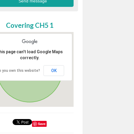
Covering CH5 1
his page can't load Google Maps
correctly.
OK
o you own this website?
Save