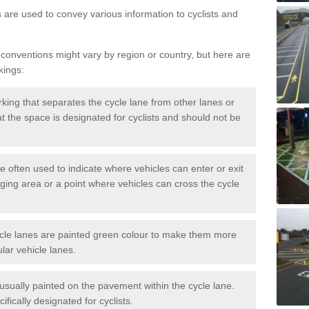
s are used to convey various information to cyclists and
 conventions might vary by region or country, but here are
kings:
rking that separates the cycle lane from other lanes or
that the space is designated for cyclists and should not be
e often used to indicate where vehicles can enter or exit
rging area or a point where vehicles can cross the cycle
cle lanes are painted green colour to make them more
lar vehicle lanes.
usually painted on the pavement within the cycle lane.
fically designated for cyclists.