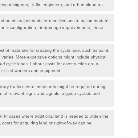
iring designers, traffic engineers, and urban planners.
oad needs adjustments or modifications to accommodate
lane reconfiguration, or drainage improvements, these
t of materials for creating the cycle lane, such as paint,
 varies. More expensive options might include physical
cted cycle lanes. Labour costs for construction are a
 of skilled workers and equipment.
ary traffic control measures might be required during
on of relevant signs and signals to guide cyclists and
y:
In cases where additional land is needed to widen the
 costs for acquiring land or right-of-way can be