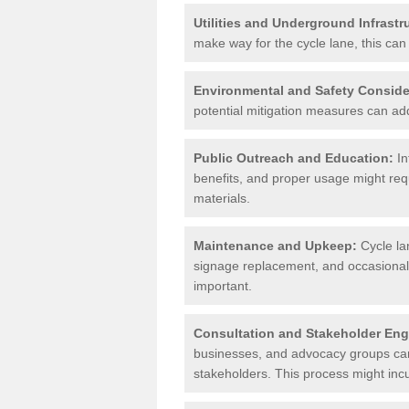
Utilities and Underground Infrastr
make way for the cycle lane, this can 
Environmental and Safety Conside
potential mitigation measures can add 
Public Outreach and Education:
In
benefits, and proper usage might req
materials.
Maintenance and Upkeep:
Cycle la
signage replacement, and occasional 
important.
Consultation and Stakeholder En
businesses, and advocacy groups can 
stakeholders. This process might incu