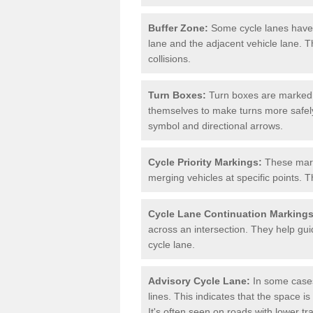
Buffer Zone:
Some cycle lanes have a
lane and the adjacent vehicle lane. T
collisions.
Turn Boxes:
Turn boxes are marked a
themselves to make turns more safely.
symbol and directional arrows.
Cycle Priority Markings:
These marki
merging vehicles at specific points. T
Cycle Lane Continuation Markings
across an intersection. They help gui
cycle lane.
Advisory Cycle Lane:
In some cases
lines. This indicates that the space is
It's often seen on roads with lower tr