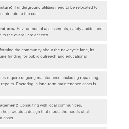
ucture:
If underground utilities need to be relocated to
contribute to the cost.
rations:
Environmental assessments, safety audits, and
to the overall project cost.
forming the community about the new cycle lane, its
uire funding for public outreach and educational
nes require ongoing maintenance, including repainting,
repairs. Factoring in long-term maintenance costs is
gagement:
Consulting with local communities,
help create a design that meets the needs of all
r costs.