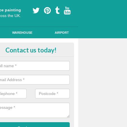
ce painting
ross the UK.
WAREHOUSE
AIRPORT
oured Cycle Lane Designs in Asto
Contact us today!
oute cycle lanes are popular in London because they encourage more
ly specialist paint to these lanes to help them stand out.