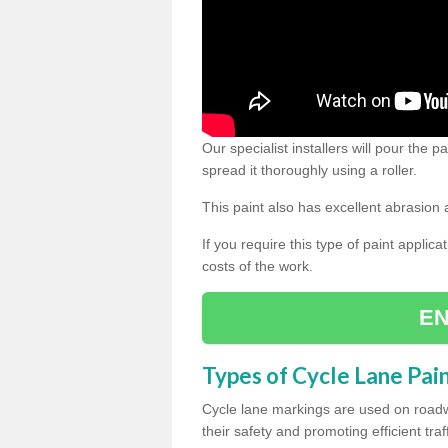
Our specialist installers will pour the
spread it thoroughly using a roller.
This paint also has excellent abrasion 
If you require this type of paint applica
costs of the work.
EN
Types of Cycle Lane Pai
Cycle lane markings are used on roadwa
their safety and promoting efficient traff