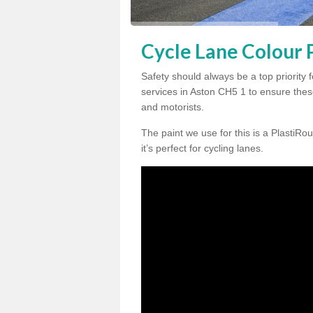
Cycle Lane Colour P
Safety should always be a top priority 
services in Aston CH5 1 to ensure these
and motorists.
The paint we use for this is a PlastiRou
it’s perfect for cycling lanes.