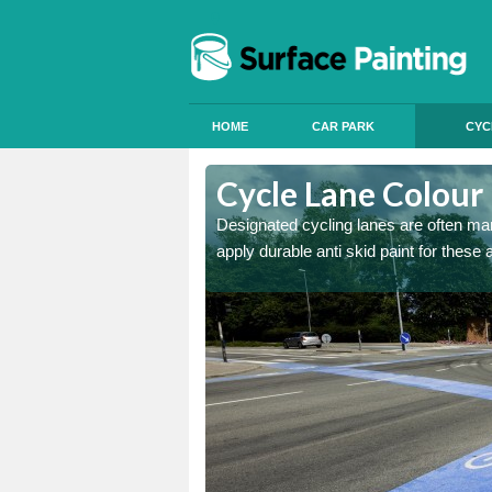
HOME
CAR PARK
CYC
ston
Cycle Lane Colour 
e more people to cycle, we
Designated cycling lanes are often mark
apply durable anti skid paint for these