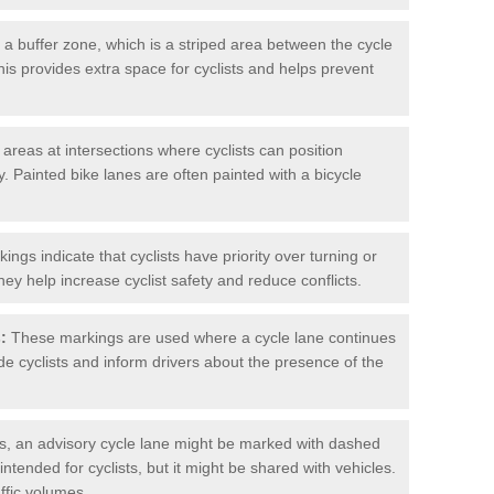
 buffer zone, which is a striped area between the cycle
his provides extra space for cyclists and helps prevent
reas at intersections where cyclists can position
 Painted bike lanes are often painted with a bicycle
ngs indicate that cyclists have priority over turning or
hey help increase cyclist safety and reduce conflicts.
:
These markings are used where a cycle lane continues
de cyclists and inform drivers about the presence of the
, an advisory cycle lane might be marked with dashed
 intended for cyclists, but it might be shared with vehicles.
affic volumes.