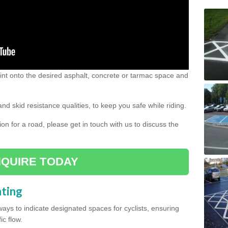
 paint onto the desired asphalt, concrete or tarmac space and
and skid resistance qualities, to keep you safe while riding.
tion for a road, please get in touch with us to discuss the
QUIRE TODAY
nting
ys to indicate designated spaces for cyclists, ensuring
ic flow.