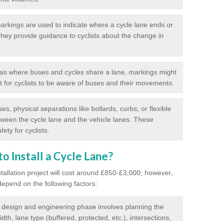
rkings are used to indicate where a cycle lane ends or
 They provide guidance to cyclists about the change in
as where buses and cycles share a lane, markings might
nt for cyclists to be aware of buses and their movements.
s, physical separations like bollards, curbs, or flexible
tween the cycle lane and the vehicle lanes. These
ety for cyclists.
o Install a Cycle Lane?
stallation project will cost around £850-£3,000; however,
 depend on the following factors:
l design and engineering phase involves planning the
idth, lane type (buffered, protected, etc.), intersections,