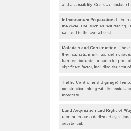
and accessibility. Costs can include h
Infrastructure Preparation:
If the r
the cycle lane, such as resurfacing, 
can add to the overall cost.
Materials and Construction:
The cos
thermoplastic markings, and signage,
barriers, bollards, or curbs for prote
significant factor, including the cost
Traffic Control and Signage:
Tempor
construction, along with the installati
motorists.
Land Acquisition and Right-of-Wa
road or create a dedicated cycle lane,
substantial.