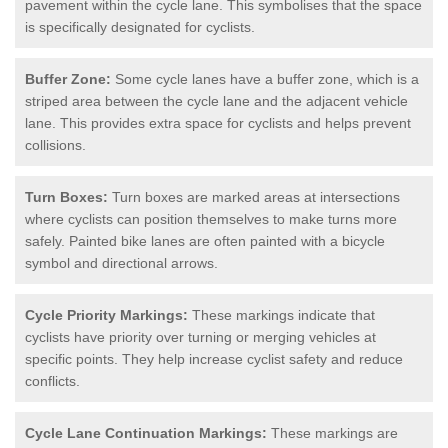
pavement within the cycle lane. This symbolises that the space
is specifically designated for cyclists.
Buffer Zone:
Some cycle lanes have a buffer zone, which is a
striped area between the cycle lane and the adjacent vehicle
lane. This provides extra space for cyclists and helps prevent
collisions.
Turn Boxes:
Turn boxes are marked areas at intersections
where cyclists can position themselves to make turns more
safely. Painted bike lanes are often painted with a bicycle
symbol and directional arrows.
Cycle Priority Markings:
These markings indicate that
cyclists have priority over turning or merging vehicles at
specific points. They help increase cyclist safety and reduce
conflicts.
Cycle Lane Continuation Markings:
These markings are