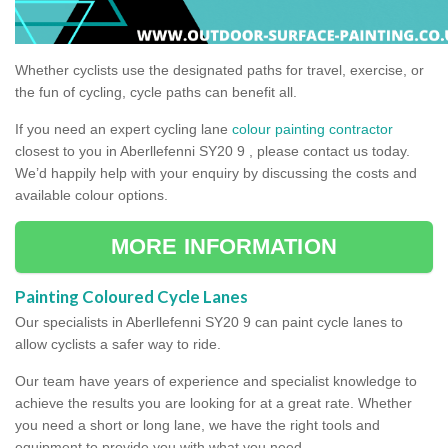
Whether cyclists use the designated paths for travel, exercise, or
the fun of cycling, cycle paths can benefit all.
If you need an expert cycling lane
colour painting contractor
closest to you in Aberllefenni SY20 9 , please contact us today.
We’d happily help with your enquiry by discussing the costs and
available colour options.
MORE INFORMATION
Painting Coloured Cycle Lanes
Our specialists in Aberllefenni SY20 9 can paint cycle lanes to
allow cyclists a safer way to ride.
Our team have years of experience and specialist knowledge to
achieve the results you are looking for at a great rate. Whether
you need a short or long lane, we have the right tools and
equipment to provide you with what you need.