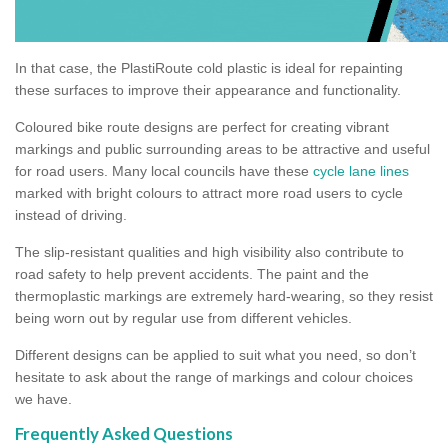
In that case, the PlastiRoute cold plastic is ideal for repainting
these surfaces to improve their appearance and functionality.
Coloured bike route designs are perfect for creating vibrant
markings and public surrounding areas to be attractive and useful
for road users. Many local councils have these
cycle lane lines
marked with bright colours to attract more road users to cycle
instead of driving.
The slip-resistant qualities and high visibility also contribute to
road safety to help prevent accidents. The paint and the
thermoplastic markings are extremely hard-wearing, so they resist
being worn out by regular use from different vehicles.
Different designs can be applied to suit what you need, so don’t
hesitate to ask about the range of markings and colour choices
we have.
Frequently Asked Questions