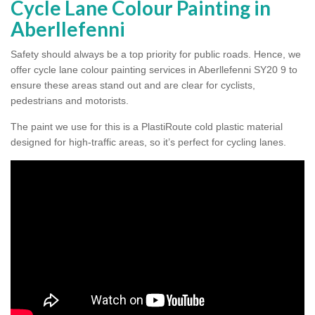
Cycle Lane Colour Painting in
Aberllefenni
Safety should always be a top priority for public roads. Hence, we
offer cycle lane colour painting services in Aberllefenni SY20 9 to
ensure these areas stand out and are clear for cyclists,
pedestrians and motorists.
The paint we use for this is a PlastiRoute cold plastic material
designed for high-traffic areas, so it’s perfect for cycling lanes.