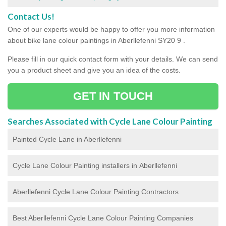
Contact Us!
One of our experts would be happy to offer you more information
about bike lane colour paintings in Aberllefenni SY20 9 .
Please fill in our quick contact form with your details. We can send
you a product sheet and give you an idea of the costs.
GET IN TOUCH
Searches Associated with Cycle Lane Colour Painting
Painted Cycle Lane in Aberllefenni
Cycle Lane Colour Painting installers in Aberllefenni
Aberllefenni Cycle Lane Colour Painting Contractors
Best Aberllefenni Cycle Lane Colour Painting Companies