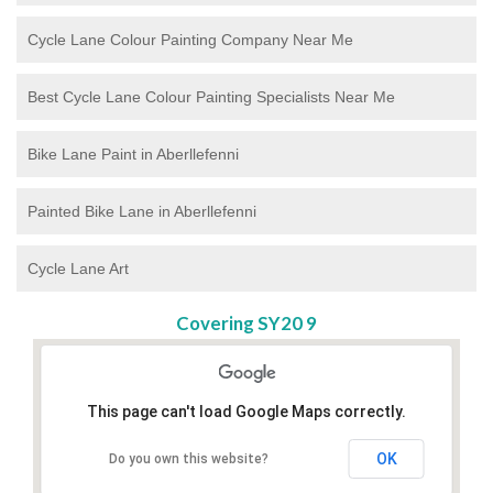
Cycle Lane Colour Painting Company Near Me
Best Cycle Lane Colour Painting Specialists Near Me
Bike Lane Paint in Aberllefenni
Painted Bike Lane in Aberllefenni
Cycle Lane Art
Covering SY20 9
This page can't load Google Maps correctly.
OK
Do you own this website?