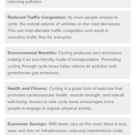
reducing pollution.
Reduced Traffic Congestion:
As more people choose to
cycle, the overall volume of vehicles on the road decreases.
This can help alleviate traffic congestion and result in
smoother traffic flow for everyone.
Environmental Benefits:
Cycling produces zero emissions,
making it an eco-friendly mode of transportation. Promoting
cycling through cycle lanes helps reduce air pollution and
greenhouse gas emissions.
Health and Fitness:
Cycling is a great form of exercise that
promotes cardiovascular health, muscle strength, and overall
well-being. Access to safe cycle lanes encourages more
people to engage in regular physical activity.
Economic Savings:
With fewer cars on the road, there is less
wear and tear on infrastructure, reducing maintenance costs.