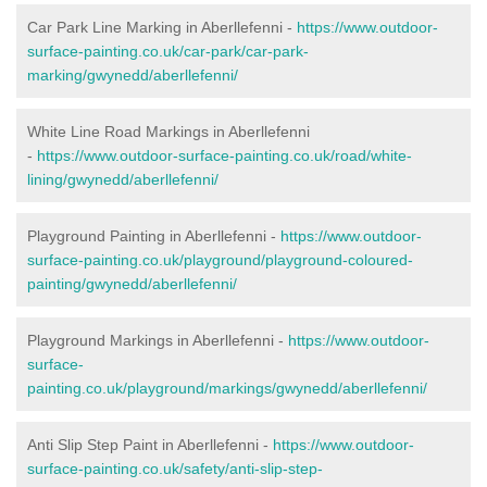
Car Park Line Marking in Aberllefenni -
https://www.outdoor-
surface-painting.co.uk/car-park/car-park-
marking/gwynedd/aberllefenni/
White Line Road Markings in Aberllefenni
-
https://www.outdoor-surface-painting.co.uk/road/white-
lining/gwynedd/aberllefenni/
Playground Painting in Aberllefenni -
https://www.outdoor-
surface-painting.co.uk/playground/playground-coloured-
painting/gwynedd/aberllefenni/
Playground Markings in Aberllefenni -
https://www.outdoor-
surface-
painting.co.uk/playground/markings/gwynedd/aberllefenni/
Anti Slip Step Paint in Aberllefenni -
https://www.outdoor-
surface-painting.co.uk/safety/anti-slip-step-