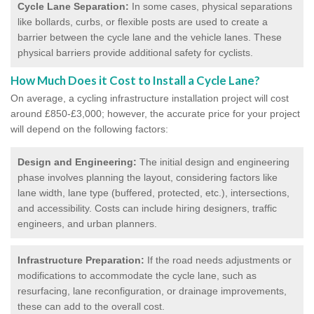
Cycle Lane Separation:
In some cases, physical separations
like bollards, curbs, or flexible posts are used to create a
barrier between the cycle lane and the vehicle lanes. These
physical barriers provide additional safety for cyclists.
How Much Does it Cost to Install a Cycle Lane?
On average, a cycling infrastructure installation project will cost
around £850-£3,000; however, the accurate price for your project
will depend on the following factors:
Design and Engineering:
The initial design and engineering
phase involves planning the layout, considering factors like
lane width, lane type (buffered, protected, etc.), intersections,
and accessibility. Costs can include hiring designers, traffic
engineers, and urban planners.
Infrastructure Preparation:
If the road needs adjustments or
modifications to accommodate the cycle lane, such as
resurfacing, lane reconfiguration, or drainage improvements,
these can add to the overall cost.