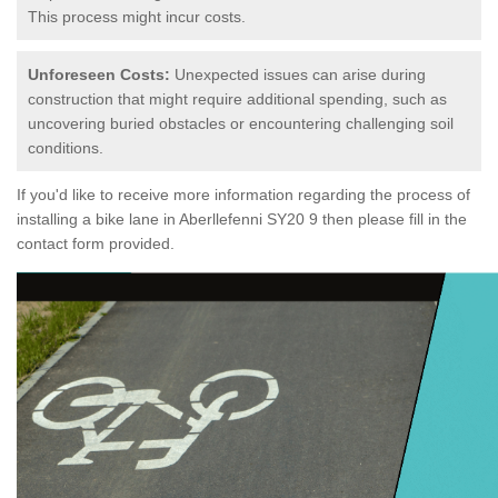
This process might incur costs.
Unforeseen Costs:
Unexpected issues can arise during
construction that might require additional spending, such as
uncovering buried obstacles or encountering challenging soil
conditions.
If you'd like to receive more information regarding the process of
installing a bike lane in Aberllefenni SY20 9 then please fill in the
contact form provided.