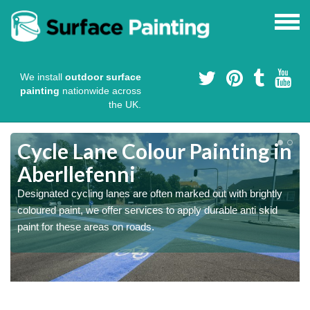
We install
outdoor surface
painting
nationwide across
the UK.
Cycle Lane Colour Painting in
Aberllefenni
Designated cycling lanes are often marked out with brightly
coloured paint, we offer services to apply durable anti skid
paint for these areas on roads.