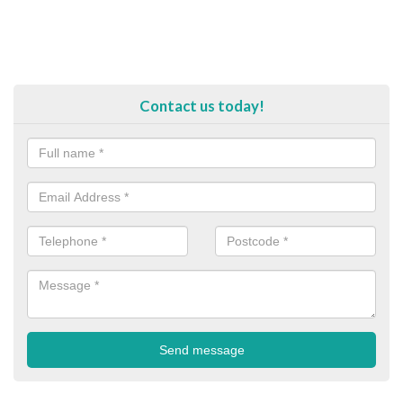
Contact us today!