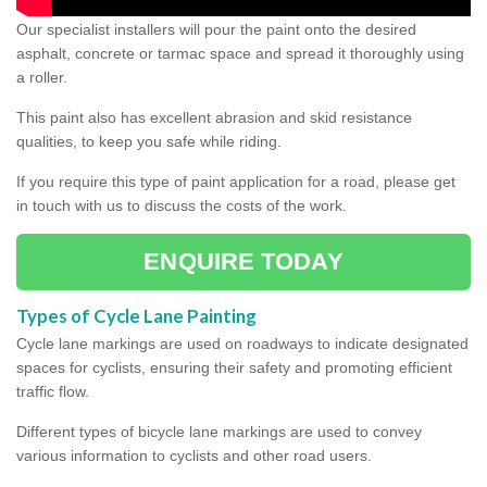
Our specialist installers will pour the paint onto the desired
asphalt, concrete or tarmac space and spread it thoroughly using
a roller.
This paint also has excellent abrasion and skid resistance
qualities, to keep you safe while riding.
If you require this type of paint application for a road, please get
in touch with us to discuss the costs of the work.
ENQUIRE TODAY
Types of Cycle Lane Painting
Cycle lane markings are used on roadways to indicate designated
spaces for cyclists, ensuring their safety and promoting efficient
traffic flow.
Different types of bicycle lane markings are used to convey
various information to cyclists and other road users.