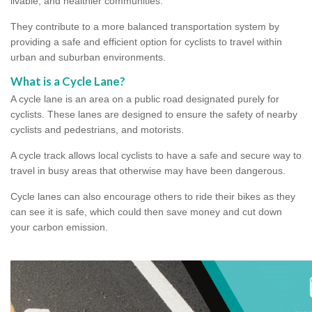
livable, and healthier communities.
They contribute to a more balanced transportation system by
providing a safe and efficient option for cyclists to travel within
urban and suburban environments.
What is a Cycle Lane?
A cycle lane is an area on a public road designated purely for
cyclists. These lanes are designed to ensure the safety of nearby
cyclists and pedestrians, and motorists.
A cycle track allows local cyclists to have a safe and secure way to
travel in busy areas that otherwise may have been dangerous.
Cycle lanes can also encourage others to ride their bikes as they
can see it is safe, which could then save money and cut down
your carbon emission.