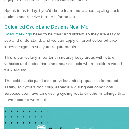
Speak to us today if you'd like to learn more about cycling track
options and receive further information.
Coloured Cycle Lane Designs Near Me
Road markings
need to be clear and vibrant so they are easy to
see and understand, and we can apply different coloured bike
lanes designs to suit your requirements.
This is particularly important in nearby busy areas with lots of
vehicles and pedestrians and near schools where children would
walk around.
The cold plastic paint also provides anti-slip qualities for added
safety, so cyclists don’t slip, especially during wet conditions.
Suppose you have an existing cycling route or other markings that
have become worn out.