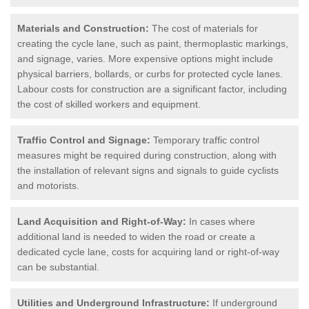
Materials and Construction:
The cost of materials for
creating the cycle lane, such as paint, thermoplastic markings,
and signage, varies. More expensive options might include
physical barriers, bollards, or curbs for protected cycle lanes.
Labour costs for construction are a significant factor, including
the cost of skilled workers and equipment.
Traffic Control and Signage:
Temporary traffic control
measures might be required during construction, along with
the installation of relevant signs and signals to guide cyclists
and motorists.
Land Acquisition and Right-of-Way:
In cases where
additional land is needed to widen the road or create a
dedicated cycle lane, costs for acquiring land or right-of-way
can be substantial.
Utilities and Underground Infrastructure:
If underground