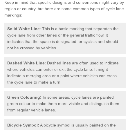
Keep in mind that specific designs and conventions might vary by
region or country, but here are some common types of cycle lane
markings:
Solid White Line
: This is a basic marking that separates the
cycle lane from other lanes or the general traffic flow. It
indicates that the space is designated for cyclists and should
not be crossed by vehicles.
Dashed White Line
: Dashed lines are often used to indicate
where vehicles can enter or exit the cycle lane. It might
indicate a merging area or a point where vehicles can cross
the cycle lane to make a turn.
Green Colouring:
In some areas, cycle lanes are painted
green colour to make them more visible and distinguish them
from regular vehicle lanes.
Bicycle Symbol:
A bicycle symbol is usually painted on the