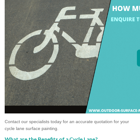
Contact our specialists today for an accurate quotation for your
cycle lane surface painting.
What are the Benefits of a Cycle Lane?