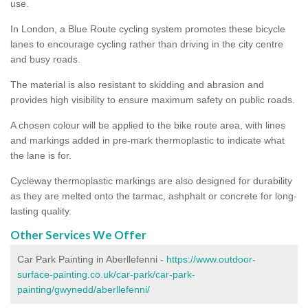
use.
In London, a Blue Route cycling system promotes these bicycle
lanes to encourage cycling rather than driving in the city centre
and busy roads.
The material is also resistant to skidding and abrasion and
provides high visibility to ensure maximum safety on public roads.
A chosen colour will be applied to the bike route area, with lines
and markings added in pre-mark thermoplastic to indicate what
the lane is for.
Cycleway thermoplastic markings are also designed for durability
as they are melted onto the tarmac, ashphalt or concrete for long-
lasting quality.
Other Services We Offer
Car Park Painting in Aberllefenni -
https://www.outdoor-
surface-painting.co.uk/car-park/car-park-
painting/gwynedd/aberllefenni/