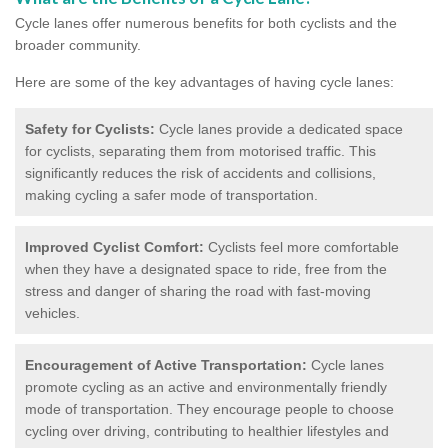
Cycle lanes offer numerous benefits for both cyclists and the
broader community.
Here are some of the key advantages of having cycle lanes:
Safety for Cyclists:
Cycle lanes provide a dedicated space
for cyclists, separating them from motorised traffic. This
significantly reduces the risk of accidents and collisions,
making cycling a safer mode of transportation.
Improved Cyclist Comfort:
Cyclists feel more comfortable
when they have a designated space to ride, free from the
stress and danger of sharing the road with fast-moving
vehicles.
Encouragement of Active Transportation:
Cycle lanes
promote cycling as an active and environmentally friendly
mode of transportation. They encourage people to choose
cycling over driving, contributing to healthier lifestyles and