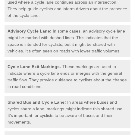
used where a cycle lane continues across an intersection.
They help guide cyclists and inform drivers about the presence
of the cycle lane.
Advisory Cycle Lane:
In some cases, an advisory cycle lane
might be marked with dashed lines. This indicates that the
space is intended for cyclists, but it might be shared with
vehicles. It's often seen on roads with lower traffic volumes.
Cycle Lane Exit Markings:
These markings are used to
indicate where a cycle lane ends or merges with the general
traffic flow. They provide guidance to cyclists about the change
in road conditions.
Shared Bus and Cycle Lane:
In areas where buses and
cycles share a lane, markings might indicate this shared use.
It's important for cyclists to be aware of buses and their
movements.