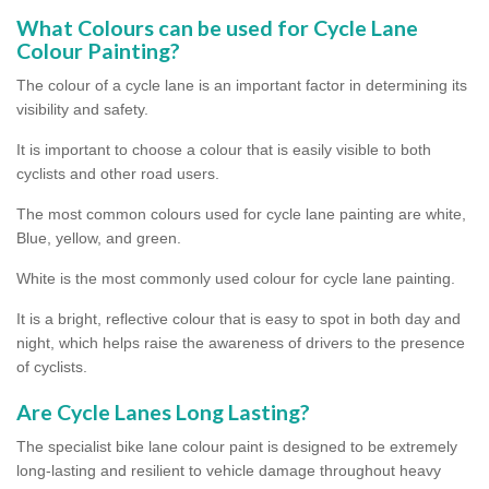
What Colours can be used for Cycle Lane
Colour Painting?
The colour of a cycle lane is an important factor in determining its
visibility and safety.
It is important to choose a colour that is easily visible to both
cyclists and other road users.
The most common colours used for cycle lane painting are white,
Blue, yellow, and green.
White is the most commonly used colour for cycle lane painting.
It is a bright, reflective colour that is easy to spot in both day and
night, which helps raise the awareness of drivers to the presence
of cyclists.
Are Cycle Lanes Long Lasting?
The specialist bike lane colour paint is designed to be extremely
long-lasting and resilient to vehicle damage throughout heavy