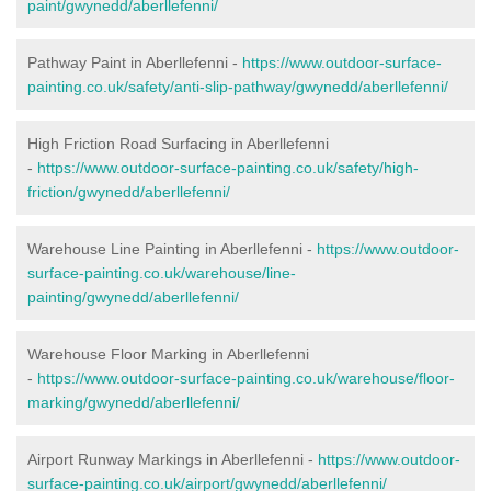
paint/gwynedd/aberllefenni/
Pathway Paint in Aberllefenni -
https://www.outdoor-surface-
painting.co.uk/safety/anti-slip-pathway/gwynedd/aberllefenni/
High Friction Road Surfacing in Aberllefenni
-
https://www.outdoor-surface-painting.co.uk/safety/high-
friction/gwynedd/aberllefenni/
Warehouse Line Painting in Aberllefenni -
https://www.outdoor-
surface-painting.co.uk/warehouse/line-
painting/gwynedd/aberllefenni/
Warehouse Floor Marking in Aberllefenni
-
https://www.outdoor-surface-painting.co.uk/warehouse/floor-
marking/gwynedd/aberllefenni/
Airport Runway Markings in Aberllefenni -
https://www.outdoor-
surface-painting.co.uk/airport/gwynedd/aberllefenni/