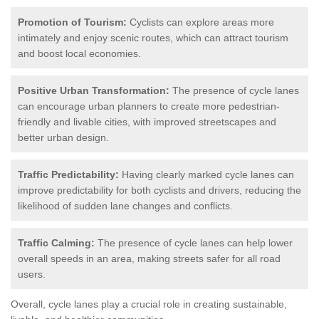
Promotion of Tourism:
Cyclists can explore areas more
intimately and enjoy scenic routes, which can attract tourism
and boost local economies.
Positive Urban Transformation:
The presence of cycle lanes
can encourage urban planners to create more pedestrian-
friendly and livable cities, with improved streetscapes and
better urban design.
Traffic Predictability:
Having clearly marked cycle lanes can
improve predictability for both cyclists and drivers, reducing the
likelihood of sudden lane changes and conflicts.
Traffic Calming:
The presence of cycle lanes can help lower
overall speeds in an area, making streets safer for all road
users.
Overall, cycle lanes play a crucial role in creating sustainable,