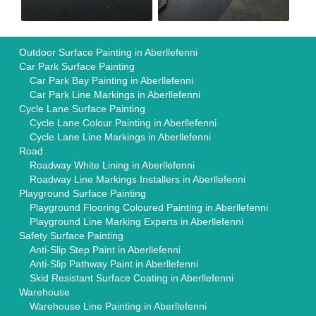
Outdoor Surface Painting in Aberllefenni
Car Park Surface Painting
Car Park Bay Painting in Aberllefenni
Car Park Line Markings in Aberllefenni
Cycle Lane Surface Painting
Cycle Lane Colour Painting in Aberllefenni
Cycle Lane Line Markings in Aberllefenni
Road
Roadway White Lining in Aberllefenni
Roadway Line Markings Installers in Aberllefenni
Playground Surface Painting
Playground Flooring Coloured Painting in Aberllefenni
Playground Line Marking Experts in Aberllefenni
Safety Surface Painting
Anti-Slip Step Paint in Aberllefenni
Anti-Slip Pathway Paint in Aberllefenni
Skid Resistant Surface Coating in Aberllefenni
Warehouse
Warehouse Line Painting in Aberllefenni