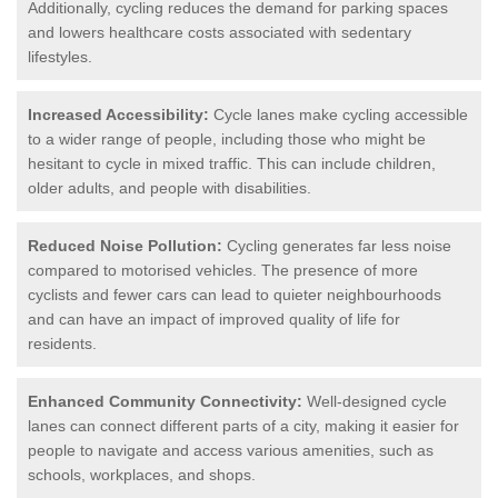
Additionally, cycling reduces the demand for parking spaces
and lowers healthcare costs associated with sedentary
lifestyles.
Increased Accessibility:
Cycle lanes make cycling accessible
to a wider range of people, including those who might be
hesitant to cycle in mixed traffic. This can include children,
older adults, and people with disabilities.
Reduced Noise Pollution:
Cycling generates far less noise
compared to motorised vehicles. The presence of more
cyclists and fewer cars can lead to quieter neighbourhoods
and can have an impact of improved quality of life for
residents.
Enhanced Community Connectivity:
Well-designed cycle
lanes can connect different parts of a city, making it easier for
people to navigate and access various amenities, such as
schools, workplaces, and shops.