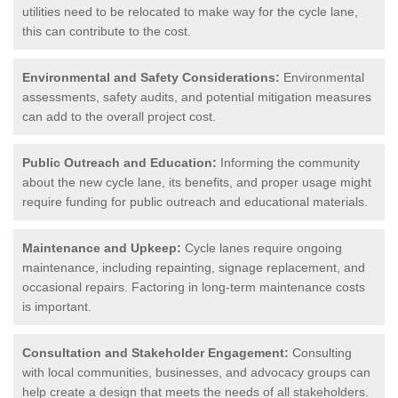
utilities need to be relocated to make way for the cycle lane,
this can contribute to the cost.
Environmental and Safety Considerations:
Environmental
assessments, safety audits, and potential mitigation measures
can add to the overall project cost.
Public Outreach and Education:
Informing the community
about the new cycle lane, its benefits, and proper usage might
require funding for public outreach and educational materials.
Maintenance and Upkeep:
Cycle lanes require ongoing
maintenance, including repainting, signage replacement, and
occasional repairs. Factoring in long-term maintenance costs
is important.
Consultation and Stakeholder Engagement:
Consulting
with local communities, businesses, and advocacy groups can
help create a design that meets the needs of all stakeholders.