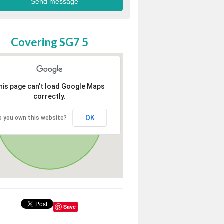
Covering SG7 5
his page can't load Google Maps
correctly.
OK
o you own this website?
Save