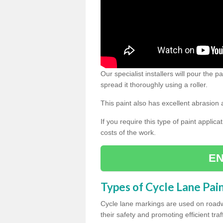
Our specialist installers will pour the
spread it thoroughly using a roller.
This paint also has excellent abrasion 
If you require this type of paint applica
costs of the work.
EN
Types of Cycle Lane Pai
Cycle lane markings are used on roadwa
their safety and promoting efficient traff