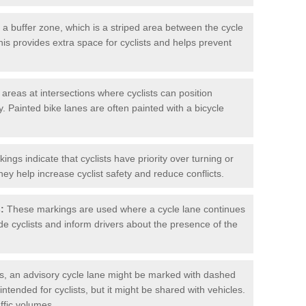
 buffer zone, which is a striped area between the cycle
his provides extra space for cyclists and helps prevent
reas at intersections where cyclists can position
 Painted bike lanes are often painted with a bicycle
ngs indicate that cyclists have priority over turning or
hey help increase cyclist safety and reduce conflicts.
:
These markings are used where a cycle lane continues
de cyclists and inform drivers about the presence of the
, an advisory cycle lane might be marked with dashed
 intended for cyclists, but it might be shared with vehicles.
affic volumes.