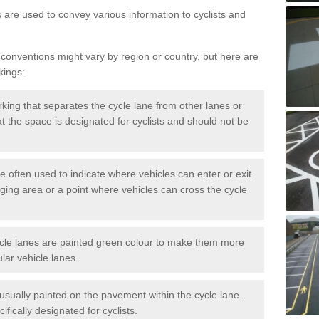
s are used to convey various information to cyclists and
 conventions might vary by region or country, but here are
kings:
rking that separates the cycle lane from other lanes or
that the space is designated for cyclists and should not be
e often used to indicate where vehicles can enter or exit
rging area or a point where vehicles can cross the cycle
cle lanes are painted green colour to make them more
lar vehicle lanes.
usually painted on the pavement within the cycle lane.
fically designated for cyclists.