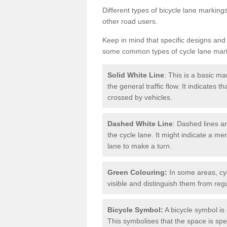
Different types of bicycle lane marking
other road users.
Keep in mind that specific designs and
some common types of cycle lane mar
Solid White Line
: This is a basic ma
the general traffic flow. It indicates 
crossed by vehicles.
Dashed White Line
: Dashed lines ar
the cycle lane. It might indicate a me
lane to make a turn.
Green Colouring:
In some areas, cy
visible and distinguish them from regu
Bicycle Symbol:
A bicycle symbol is 
This symbolises that the space is speci