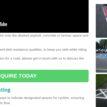
 paint onto the desired asphalt, concrete or tarmac space and
and skid resistance qualities, to keep you safe while riding.
tion for a road, please get in touch with us to discuss the
QUIRE TODAY
nting
ys to indicate designated spaces for cyclists, ensuring
ic flow.