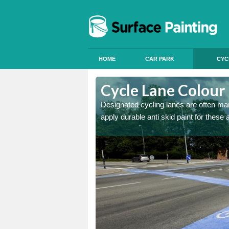
HOME
CAR PARK
CYC
shwell End
Cycle Lane Colour 
e more people to cycle, we
Designated cycling lanes are often mark
apply durable anti skid paint for these