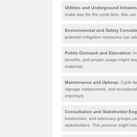
Utilities and Underground Infrastr
make way for the cycle lane, this can 
Environmental and Safety Conside
potential mitigation measures can add 
Public Outreach and Education:
In
benefits, and proper usage might req
materials.
Maintenance and Upkeep:
Cycle la
signage replacement, and occasional 
important.
Consultation and Stakeholder En
businesses, and advocacy groups can 
stakeholders. This process might incu