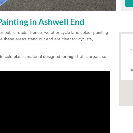
ainting in Ashwell End
for public roads. Hence, we offer cycle lane colour painting
 these areas stand out and are clear for cyclists,
T
te cold plastic material designed for high-traffic areas, so
D