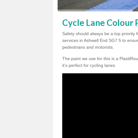
Cycle Lane Colour P
Safety should always be a top priority 
services in Ashwell End SG7 5 to ensure
pedestrians and motorists.
The paint we use for this is a PlastiRou
it’s perfect for cycling lanes.