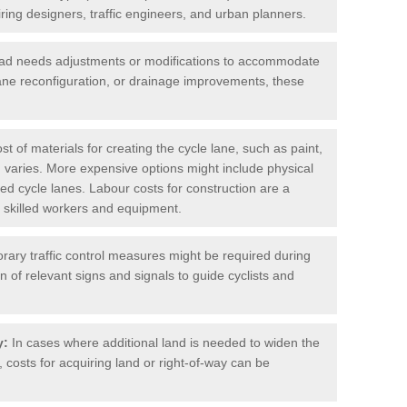
iring designers, traffic engineers, and urban planners.
oad needs adjustments or modifications to accommodate
lane reconfiguration, or drainage improvements, these
t of materials for creating the cycle lane, such as paint,
 varies. More expensive options might include physical
cted cycle lanes. Labour costs for construction are a
 of skilled workers and equipment.
ary traffic control measures might be required during
on of relevant signs and signals to guide cyclists and
y:
In cases where additional land is needed to widen the
 costs for acquiring land or right-of-way can be