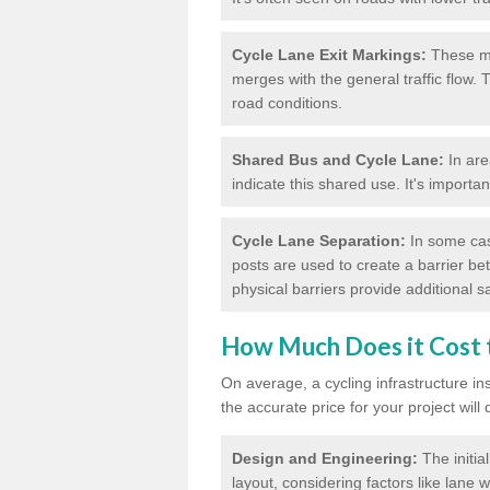
Cycle Lane Exit Markings:
These ma
merges with the general traffic flow.
road conditions.
Shared Bus and Cycle Lane:
In are
indicate this shared use. It's importa
Cycle Lane Separation:
In some case
posts are used to create a barrier be
physical barriers provide additional saf
How Much Does it Cost t
On average, a cycling infrastructure in
the accurate price for your project will
Design and Engineering:
The initia
layout, considering factors like lane w