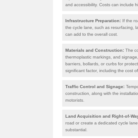
and accessibility. Costs can include h
Infrastructure Preparation:
If the r
the cycle lane, such as resurfacing, 
can add to the overall cost.
Materials and Construction:
The cos
thermoplastic markings, and signage,
barriers, bollards, or curbs for prote
significant factor, including the cost
Traffic Control and Signage:
Tempor
construction, along with the installati
motorists.
Land Acquisition and Right-of-Wa
road or create a dedicated cycle lane,
substantial.