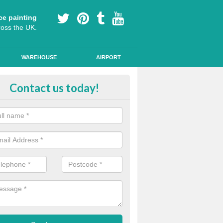
ce painting
ross the UK.
WAREHOUSE
AIRPORT
oured Cycle Lane Designs in Ashw
Contact us today!
oute cycle lanes are popular in London because they encourage more
ly specialist paint to these lanes to help them stand out.