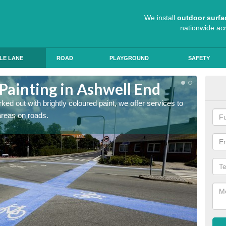
We install
outdoor surfa
nationwide ac
LE LANE
ROAD
PLAYGROUND
SAFETY
Painting in Ashwell End
Col
ed out with brightly coloured paint, we offer services to
Blue R
 areas on roads.
can app