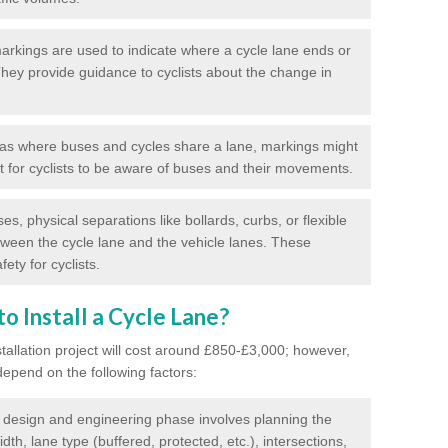
rkings are used to indicate where a cycle lane ends or
 They provide guidance to cyclists about the change in
as where buses and cycles share a lane, markings might
nt for cyclists to be aware of buses and their movements.
s, physical separations like bollards, curbs, or flexible
tween the cycle lane and the vehicle lanes. These
ety for cyclists.
o Install a Cycle Lane?
stallation project will cost around £850-£3,000; however,
 depend on the following factors:
l design and engineering phase involves planning the
idth, lane type (buffered, protected, etc.), intersections,