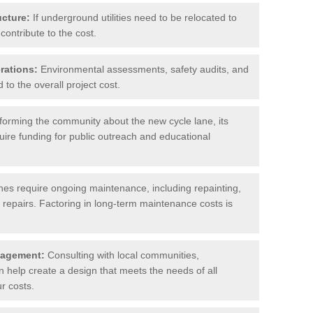
ucture:
If underground utilities need to be relocated to
contribute to the cost.
rations:
Environmental assessments, safety audits, and
to the overall project cost.
forming the community about the new cycle lane, its
uire funding for public outreach and educational
nes require ongoing maintenance, including repainting,
repairs. Factoring in long-term maintenance costs is
gagement:
Consulting with local communities,
help create a design that meets the needs of all
r costs.