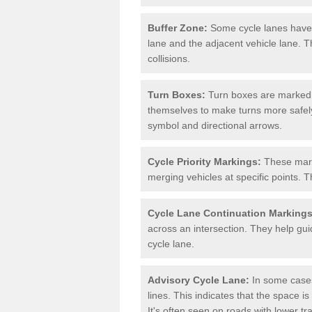
Buffer Zone:
Some cycle lanes have a
lane and the adjacent vehicle lane. T
collisions.
Turn Boxes:
Turn boxes are marked a
themselves to make turns more safely.
symbol and directional arrows.
Cycle Priority Markings:
These marki
merging vehicles at specific points. T
Cycle Lane Continuation Markings
across an intersection. They help gui
cycle lane.
Advisory Cycle Lane:
In some cases
lines. This indicates that the space is
It's often seen on roads with lower tr