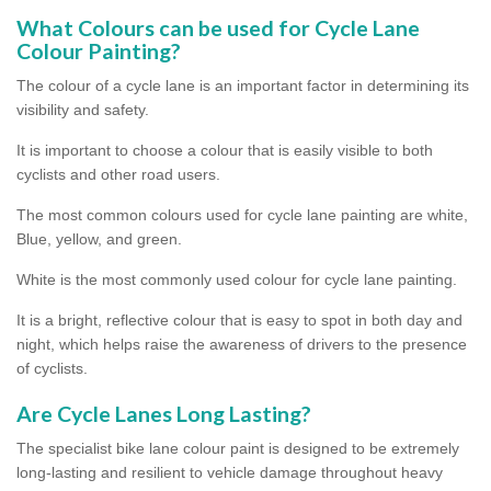
What Colours can be used for Cycle Lane
Colour Painting?
The colour of a cycle lane is an important factor in determining its
visibility and safety.
It is important to choose a colour that is easily visible to both
cyclists and other road users.
The most common colours used for cycle lane painting are white,
Blue, yellow, and green.
White is the most commonly used colour for cycle lane painting.
It is a bright, reflective colour that is easy to spot in both day and
night, which helps raise the awareness of drivers to the presence
of cyclists.
Are Cycle Lanes Long Lasting?
The specialist bike lane colour paint is designed to be extremely
long-lasting and resilient to vehicle damage throughout heavy