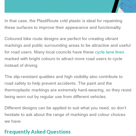
In that case, the PlastiRoute cold plastic is ideal for repainting
these surfaces to improve their appearance and functionality.
Coloured bike route designs are perfect for creating vibrant
markings and public surrounding areas to be attractive and useful
for road users. Many local councils have these
cycle lane lines
marked with bright colours to attract more road users to cycle
instead of driving.
The slip-resistant qualities and high visibility also contribute to
road safety to help prevent accidents. The paint and the
thermoplastic markings are extremely hard-wearing, so they resist
being worn out by regular use from different vehicles.
Different designs can be applied to suit what you need, so don’t
hesitate to ask about the range of markings and colour choices
we have.
Frequently Asked Questions