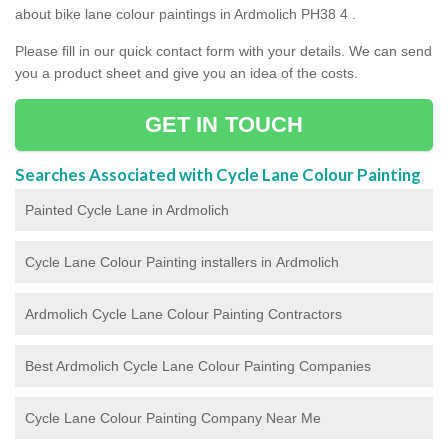
about bike lane colour paintings in Ardmolich PH38 4 .
Please fill in our quick contact form with your details. We can send
you a product sheet and give you an idea of the costs.
GET IN TOUCH
Searches Associated with Cycle Lane Colour Painting
Painted Cycle Lane in Ardmolich
Cycle Lane Colour Painting installers in Ardmolich
Ardmolich Cycle Lane Colour Painting Contractors
Best Ardmolich Cycle Lane Colour Painting Companies
Cycle Lane Colour Painting Company Near Me