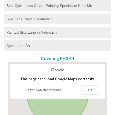
Best Cycle Lane Colour Painting Specialists Near Me
Bike Lane Paint in Ardmolich
Painted Bike Lane in Ardmolich
Cycle Lane Art
Covering PH38 4
This page can't load Google Maps correctly.
OK
Do you own this website?