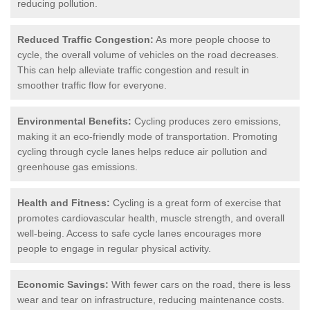
reducing pollution.
Reduced Traffic Congestion:
As more people choose to
cycle, the overall volume of vehicles on the road decreases.
This can help alleviate traffic congestion and result in
smoother traffic flow for everyone.
Environmental Benefits:
Cycling produces zero emissions,
making it an eco-friendly mode of transportation. Promoting
cycling through cycle lanes helps reduce air pollution and
greenhouse gas emissions.
Health and Fitness:
Cycling is a great form of exercise that
promotes cardiovascular health, muscle strength, and overall
well-being. Access to safe cycle lanes encourages more
people to engage in regular physical activity.
Economic Savings:
With fewer cars on the road, there is less
wear and tear on infrastructure, reducing maintenance costs.