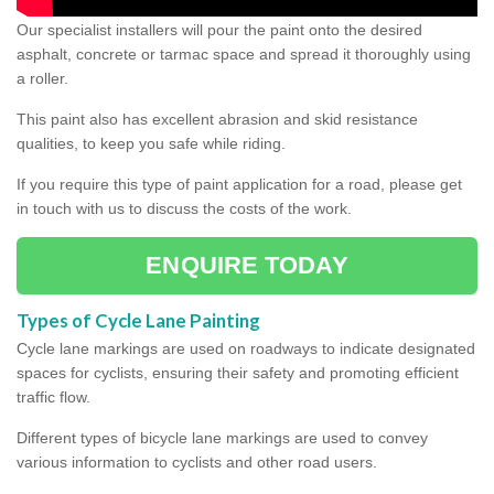
Our specialist installers will pour the paint onto the desired
asphalt, concrete or tarmac space and spread it thoroughly using
a roller.
This paint also has excellent abrasion and skid resistance
qualities, to keep you safe while riding.
If you require this type of paint application for a road, please get
in touch with us to discuss the costs of the work.
ENQUIRE TODAY
Types of Cycle Lane Painting
Cycle lane markings are used on roadways to indicate designated
spaces for cyclists, ensuring their safety and promoting efficient
traffic flow.
Different types of bicycle lane markings are used to convey
various information to cyclists and other road users.