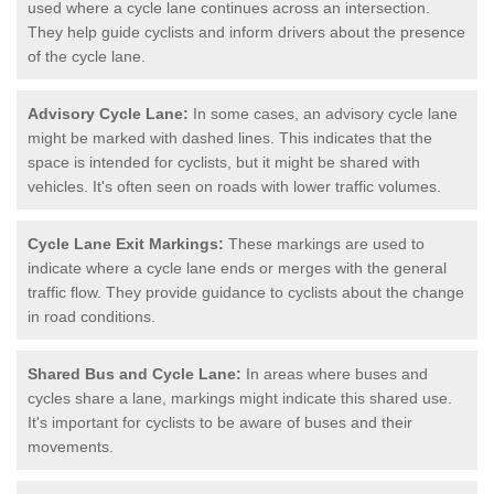
used where a cycle lane continues across an intersection.
They help guide cyclists and inform drivers about the presence
of the cycle lane.
Advisory Cycle Lane:
In some cases, an advisory cycle lane
might be marked with dashed lines. This indicates that the
space is intended for cyclists, but it might be shared with
vehicles. It's often seen on roads with lower traffic volumes.
Cycle Lane Exit Markings:
These markings are used to
indicate where a cycle lane ends or merges with the general
traffic flow. They provide guidance to cyclists about the change
in road conditions.
Shared Bus and Cycle Lane:
In areas where buses and
cycles share a lane, markings might indicate this shared use.
It's important for cyclists to be aware of buses and their
movements.