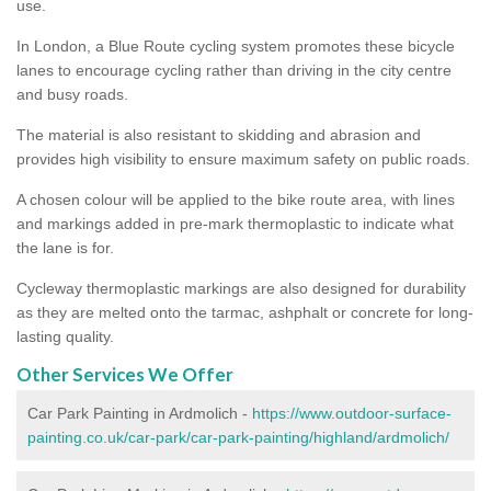
use.
In London, a Blue Route cycling system promotes these bicycle
lanes to encourage cycling rather than driving in the city centre
and busy roads.
The material is also resistant to skidding and abrasion and
provides high visibility to ensure maximum safety on public roads.
A chosen colour will be applied to the bike route area, with lines
and markings added in pre-mark thermoplastic to indicate what
the lane is for.
Cycleway thermoplastic markings are also designed for durability
as they are melted onto the tarmac, ashphalt or concrete for long-
lasting quality.
Other Services We Offer
Car Park Painting in Ardmolich -
https://www.outdoor-surface-
painting.co.uk/car-park/car-park-painting/highland/ardmolich/