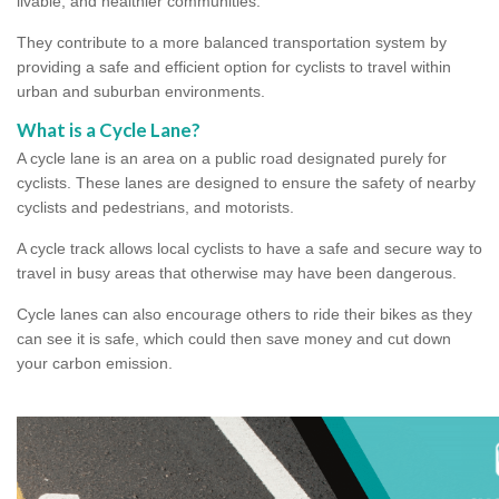
livable, and healthier communities.
They contribute to a more balanced transportation system by
providing a safe and efficient option for cyclists to travel within
urban and suburban environments.
What is a Cycle Lane?
A cycle lane is an area on a public road designated purely for
cyclists. These lanes are designed to ensure the safety of nearby
cyclists and pedestrians, and motorists.
A cycle track allows local cyclists to have a safe and secure way to
travel in busy areas that otherwise may have been dangerous.
Cycle lanes can also encourage others to ride their bikes as they
can see it is safe, which could then save money and cut down
your carbon emission.