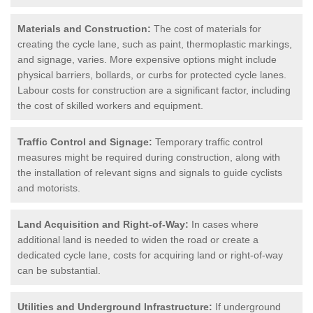
Materials and Construction:
The cost of materials for
creating the cycle lane, such as paint, thermoplastic markings,
and signage, varies. More expensive options might include
physical barriers, bollards, or curbs for protected cycle lanes.
Labour costs for construction are a significant factor, including
the cost of skilled workers and equipment.
Traffic Control and Signage:
Temporary traffic control
measures might be required during construction, along with
the installation of relevant signs and signals to guide cyclists
and motorists.
Land Acquisition and Right-of-Way:
In cases where
additional land is needed to widen the road or create a
dedicated cycle lane, costs for acquiring land or right-of-way
can be substantial.
Utilities and Underground Infrastructure:
If underground