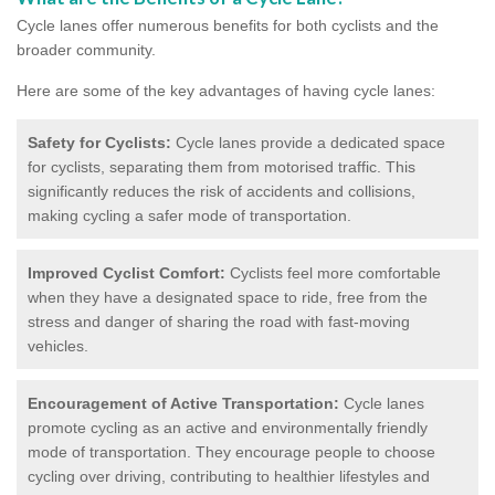
Cycle lanes offer numerous benefits for both cyclists and the
broader community.
Here are some of the key advantages of having cycle lanes:
Safety for Cyclists:
Cycle lanes provide a dedicated space
for cyclists, separating them from motorised traffic. This
significantly reduces the risk of accidents and collisions,
making cycling a safer mode of transportation.
Improved Cyclist Comfort:
Cyclists feel more comfortable
when they have a designated space to ride, free from the
stress and danger of sharing the road with fast-moving
vehicles.
Encouragement of Active Transportation:
Cycle lanes
promote cycling as an active and environmentally friendly
mode of transportation. They encourage people to choose
cycling over driving, contributing to healthier lifestyles and