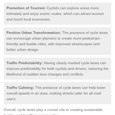
Promotion of Tourism:
Cyclists can explore areas more
intimately and enjoy scenic routes, which can attract tourism
and boost local economies.
Positive Urban Transformation:
The presence of cycle lanes
can encourage urban planners to create more pedestrian-
friendly and livable cities, with improved streetscapes and
better urban design.
Traffic Predictability:
Having clearly marked cycle lanes can
improve predictability for both cyclists and drivers, reducing the
likelihood of sudden lane changes and conflicts.
Traffic Calming:
The presence of cycle lanes can help lower
overall speeds in an area, making streets safer for all road
users.
Overall, cycle lanes play a crucial role in creating sustainable,