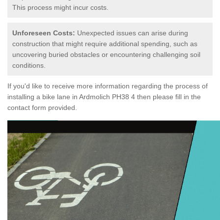
This process might incur costs.
Unforeseen Costs:
Unexpected issues can arise during
construction that might require additional spending, such as
uncovering buried obstacles or encountering challenging soil
conditions.
If you'd like to receive more information regarding the process of
installing a bike lane in Ardmolich PH38 4 then please fill in the
contact form provided.