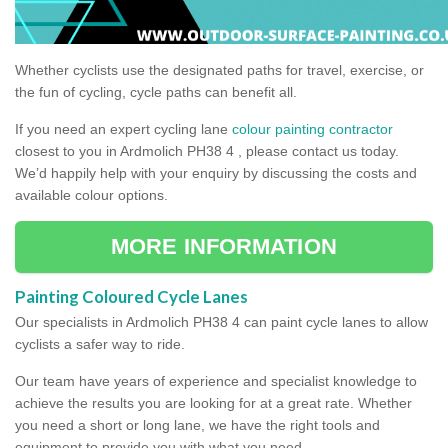
Whether cyclists use the designated paths for travel, exercise, or
the fun of cycling, cycle paths can benefit all.
If you need an expert cycling lane
colour painting contractor
closest to you in Ardmolich PH38 4 , please contact us today.
We’d happily help with your enquiry by discussing the costs and
available colour options.
MORE INFORMATION
Painting Coloured Cycle Lanes
Our specialists in Ardmolich PH38 4 can paint cycle lanes to allow
cyclists a safer way to ride.
Our team have years of experience and specialist knowledge to
achieve the results you are looking for at a great rate. Whether
you need a short or long lane, we have the right tools and
equipment to provide you with what you need.