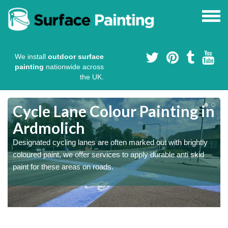
We install
outdoor surface
painting
nationwide across
the UK.
Cycle Lane Colour Painting in
Ardmolich
Designated cycling lanes are often marked out with brightly
coloured paint, we offer services to apply durable anti skid
paint for these areas on roads.