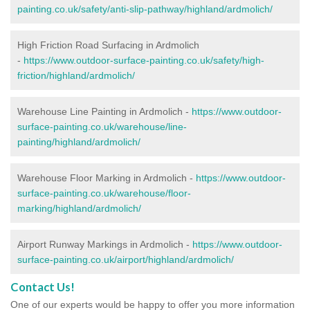
painting.co.uk/safety/anti-slip-pathway/highland/ardmolich/
High Friction Road Surfacing in Ardmolich
-
https://www.outdoor-surface-painting.co.uk/safety/high-
friction/highland/ardmolich/
Warehouse Line Painting in Ardmolich -
https://www.outdoor-
surface-painting.co.uk/warehouse/line-
painting/highland/ardmolich/
Warehouse Floor Marking in Ardmolich -
https://www.outdoor-
surface-painting.co.uk/warehouse/floor-
marking/highland/ardmolich/
Airport Runway Markings in Ardmolich -
https://www.outdoor-
surface-painting.co.uk/airport/highland/ardmolich/
Contact Us!
One of our experts would be happy to offer you more information