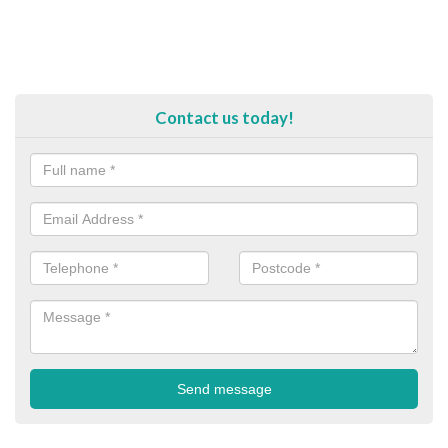
Contact us today!