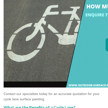
Contact our specialists today for an accurate quotation for your
cycle lane surface painting.
What are the Benefits of a Cycle Lane?