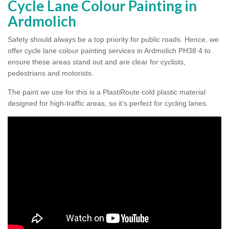
Cycle Lane Colour Painting in
Ardmolich
Safety should always be a top priority for public roads. Hence, we
offer cycle lane colour painting services in Ardmolich PH38 4 to
ensure these areas stand out and are clear for cyclists,
pedestrians and motorists.
The paint we use for this is a PlastiRoute cold plastic material
designed for high-traffic areas, so it’s perfect for cycling lanes.