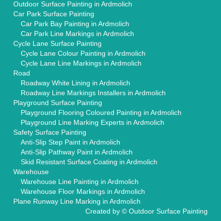
Outdoor Surface Painting in Ardmolich
Car Park Surface Painting
Car Park Bay Painting in Ardmolich
Car Park Line Markings in Ardmolich
Cycle Lane Surface Painting
Cycle Lane Colour Painting in Ardmolich
Cycle Lane Line Markings in Ardmolich
Road
Roadway White Lining in Ardmolich
Roadway Line Markings Installers in Ardmolich
Playground Surface Painting
Playground Flooring Coloured Painting in Ardmolich
Playground Line Marking Experts in Ardmolich
Safety Surface Painting
Anti-Slip Step Paint in Ardmolich
Anti-Slip Pathway Paint in Ardmolich
Skid Resistant Surface Coating in Ardmolich
Warehouse
Warehouse Line Painting in Ardmolich
Warehouse Floor Markings in Ardmolich
Plane Runway Line Marking in Ardmolich
Created by ©
Outdoor Surface Painting