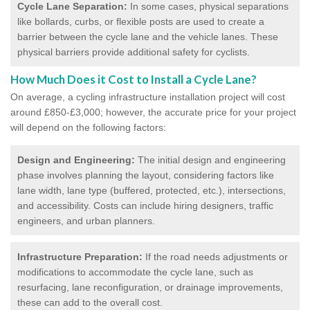
Cycle Lane Separation:
In some cases, physical separations
like bollards, curbs, or flexible posts are used to create a
barrier between the cycle lane and the vehicle lanes. These
physical barriers provide additional safety for cyclists.
How Much Does it Cost to Install a Cycle Lane?
On average, a cycling infrastructure installation project will cost
around £850-£3,000; however, the accurate price for your project
will depend on the following factors:
Design and Engineering:
The initial design and engineering
phase involves planning the layout, considering factors like
lane width, lane type (buffered, protected, etc.), intersections,
and accessibility. Costs can include hiring designers, traffic
engineers, and urban planners.
Infrastructure Preparation:
If the road needs adjustments or
modifications to accommodate the cycle lane, such as
resurfacing, lane reconfiguration, or drainage improvements,
these can add to the overall cost.