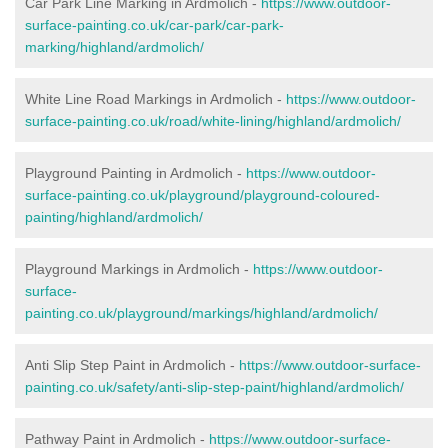
Car Park Line Marking in Ardmolich -
https://www.outdoor-
surface-painting.co.uk/car-park/car-park-
marking/highland/ardmolich/
White Line Road Markings in Ardmolich -
https://www.outdoor-
surface-painting.co.uk/road/white-lining/highland/ardmolich/
Playground Painting in Ardmolich -
https://www.outdoor-
surface-painting.co.uk/playground/playground-coloured-
painting/highland/ardmolich/
Playground Markings in Ardmolich -
https://www.outdoor-
surface-
painting.co.uk/playground/markings/highland/ardmolich/
Anti Slip Step Paint in Ardmolich -
https://www.outdoor-surface-
painting.co.uk/safety/anti-slip-step-paint/highland/ardmolich/
Pathway Paint in Ardmolich -
https://www.outdoor-surface-