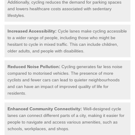
Additionally, cycling reduces the demand for parking spaces
and lowers healthcare costs associated with sedentary
lifestyles.
Increased Accessibility:
Cycle lanes make cycling accessible
to a wider range of people, including those who might be
hesitant to cycle in mixed traffic. This can include children,
older adults, and people with disabilities.
Reduced Noise Pollution:
Cycling generates far less noise
compared to motorised vehicles. The presence of more
cyclists and fewer cars can lead to quieter neighbourhoods
and can have an impact of improved quality of life for
residents.
Enhanced Community Connectivity:
Well-designed cycle
lanes can connect different parts of a city, making it easier for
people to navigate and access various amenities, such as
schools, workplaces, and shops.