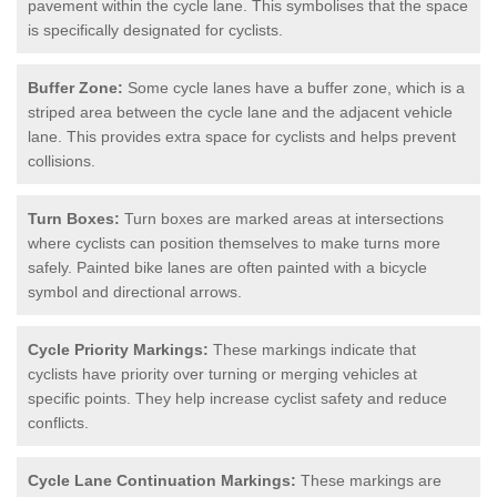
pavement within the cycle lane. This symbolises that the space
is specifically designated for cyclists.
Buffer Zone:
Some cycle lanes have a buffer zone, which is a
striped area between the cycle lane and the adjacent vehicle
lane. This provides extra space for cyclists and helps prevent
collisions.
Turn Boxes:
Turn boxes are marked areas at intersections
where cyclists can position themselves to make turns more
safely. Painted bike lanes are often painted with a bicycle
symbol and directional arrows.
Cycle Priority Markings:
These markings indicate that
cyclists have priority over turning or merging vehicles at
specific points. They help increase cyclist safety and reduce
conflicts.
Cycle Lane Continuation Markings:
These markings are