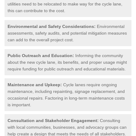
utilities need to be relocated to make way for the cycle lane,
this can contribute to the cost.
Environmental and Safety Considerations:
Environmental
assessments, safety audits, and potential mitigation measures
can add to the overall project cost.
Public Outreach and Education:
Informing the community
about the new cycle lane, its benefits, and proper usage might
require funding for public outreach and educational materials.
Maintenance and Upkeep:
Cycle lanes require ongoing
maintenance, including repainting, signage replacement, and
occasional repairs. Factoring in long-term maintenance costs
is important.
Consultation and Stakeholder Engagement:
Consulting
with local communities, businesses, and advocacy groups can
help create a design that meets the needs of all stakeholders.