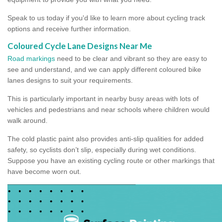
Speak to us today if you'd like to learn more about cycling track
options and receive further information.
Coloured Cycle Lane Designs Near Me
Road markings
need to be clear and vibrant so they are easy to
see and understand, and we can apply different coloured bike
lanes designs to suit your requirements.
This is particularly important in nearby busy areas with lots of
vehicles and pedestrians and near schools where children would
walk around.
The cold plastic paint also provides anti-slip qualities for added
safety, so cyclists don’t slip, especially during wet conditions.
Suppose you have an existing cycling route or other markings that
have become worn out.