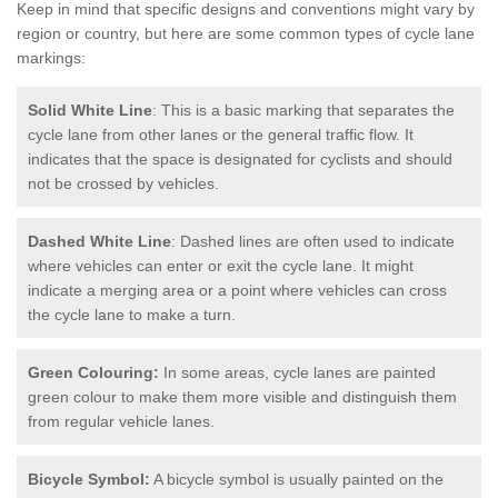
Keep in mind that specific designs and conventions might vary by
region or country, but here are some common types of cycle lane
markings:
Solid White Line
: This is a basic marking that separates the
cycle lane from other lanes or the general traffic flow. It
indicates that the space is designated for cyclists and should
not be crossed by vehicles.
Dashed White Line
: Dashed lines are often used to indicate
where vehicles can enter or exit the cycle lane. It might
indicate a merging area or a point where vehicles can cross
the cycle lane to make a turn.
Green Colouring:
In some areas, cycle lanes are painted
green colour to make them more visible and distinguish them
from regular vehicle lanes.
Bicycle Symbol:
A bicycle symbol is usually painted on the