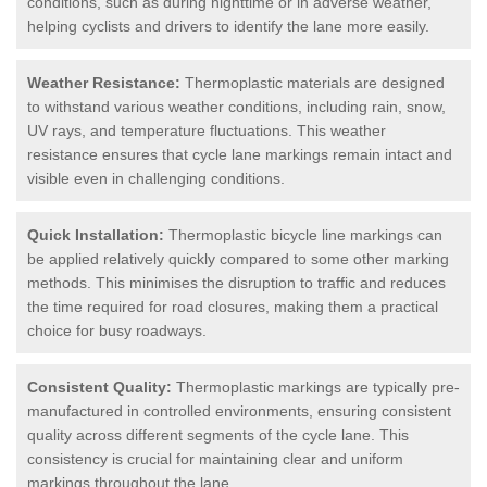
conditions, such as during nighttime or in adverse weather,
helping cyclists and drivers to identify the lane more easily.
Weather Resistance:
Thermoplastic materials are designed
to withstand various weather conditions, including rain, snow,
UV rays, and temperature fluctuations. This weather
resistance ensures that cycle lane markings remain intact and
visible even in challenging conditions.
Quick Installation:
Thermoplastic bicycle line markings can
be applied relatively quickly compared to some other marking
methods. This minimises the disruption to traffic and reduces
the time required for road closures, making them a practical
choice for busy roadways.
Consistent Quality:
Thermoplastic markings are typically pre-
manufactured in controlled environments, ensuring consistent
quality across different segments of the cycle lane. This
consistency is crucial for maintaining clear and uniform
markings throughout the lane.