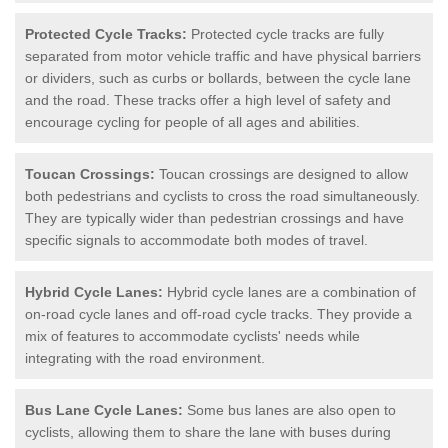
Protected Cycle Tracks:
Protected cycle tracks are fully
separated from motor vehicle traffic and have physical barriers
or dividers, such as curbs or bollards, between the cycle lane
and the road. These tracks offer a high level of safety and
encourage cycling for people of all ages and abilities.
Toucan Crossings:
Toucan crossings are designed to allow
both pedestrians and cyclists to cross the road simultaneously.
They are typically wider than pedestrian crossings and have
specific signals to accommodate both modes of travel.
Hybrid Cycle Lanes:
Hybrid cycle lanes are a combination of
on-road cycle lanes and off-road cycle tracks. They provide a
mix of features to accommodate cyclists' needs while
integrating with the road environment.
Bus Lane Cycle Lanes:
Some bus lanes are also open to
cyclists, allowing them to share the lane with buses during