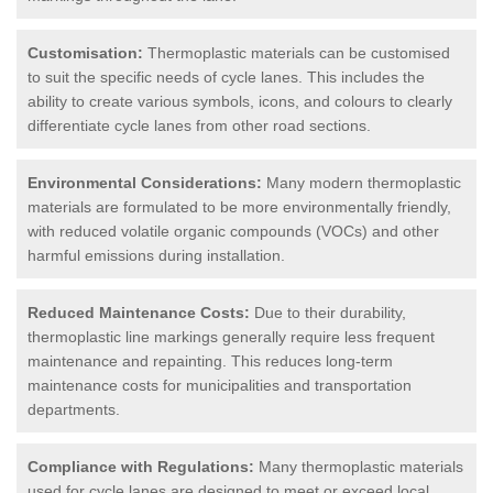
Customisation:
Thermoplastic materials can be customised
to suit the specific needs of cycle lanes. This includes the
ability to create various symbols, icons, and colours to clearly
differentiate cycle lanes from other road sections.
Environmental Considerations:
Many modern thermoplastic
materials are formulated to be more environmentally friendly,
with reduced volatile organic compounds (VOCs) and other
harmful emissions during installation.
Reduced Maintenance Costs:
Due to their durability,
thermoplastic line markings generally require less frequent
maintenance and repainting. This reduces long-term
maintenance costs for municipalities and transportation
departments.
Compliance with Regulations:
Many thermoplastic materials
used for cycle lanes are designed to meet or exceed local