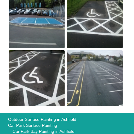
Outdoor Surface Painting in Ashfield
Car Park Surface Painting
Car Park Bay Painting in Ashfield