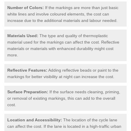
Number of Colors:
If the markings are more than just basic
white lines and involve coloured elements, the cost can
increase due to the additional materials and labour needed.
Materials Used:
The type and quality of thermoplastic
material used for the markings can affect the cost. Reflective
materials or materials with enhanced durability might cost
more.
Reflective Features:
Adding reflective beads or paint to the
markings for better visibility at night can increase the cost.
Surface Preparation:
If the surface needs cleaning, priming,
or removal of existing markings, this can add to the overall
cost.
Location and Accessibility:
The location of the cycle lane
can affect the cost. If the lane is located in a high-traffic urban