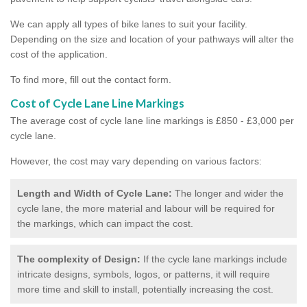
We can apply all types of bike lanes to suit your facility.
Depending on the size and location of your pathways will alter the
cost of the application.
To find more, fill out the contact form.
Cost of Cycle Lane Line Markings
The average cost of cycle lane line markings is £850 - £3,000 per
cycle lane.
However, the cost may vary depending on various factors:
Length and Width of Cycle Lane:
The longer and wider the
cycle lane, the more material and labour will be required for
the markings, which can impact the cost.
The complexity of Design:
If the cycle lane markings include
intricate designs, symbols, logos, or patterns, it will require
more time and skill to install, potentially increasing the cost.