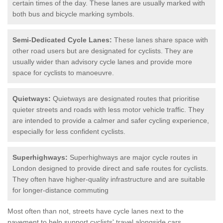
certain times of the day. These lanes are usually marked with
both bus and bicycle marking symbols.
Semi-Dedicated Cycle Lanes:
These lanes share space with
other road users but are designated for cyclists. They are
usually wider than advisory cycle lanes and provide more
space for cyclists to manoeuvre.
Quietways:
Quietways are designated routes that prioritise
quieter streets and roads with less motor vehicle traffic. They
are intended to provide a calmer and safer cycling experience,
especially for less confident cyclists.
Superhighways:
Superhighways are major cycle routes in
London designed to provide direct and safe routes for cyclists.
They often have higher-quality infrastructure and are suitable
for longer-distance commuting
Most often than not, streets have cycle lanes next to the
pavement to help support cyclists' travel alongside cars.