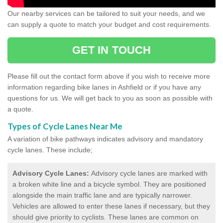
Our nearby services can be tailored to suit your needs, and we
can supply a quote to match your budget and cost requirements.
GET IN TOUCH
Please fill out the contact form above if you wish to receive more
information regarding bike lanes in Ashfield or if you have any
questions for us. We will get back to you as soon as possible with
a quote.
Types of Cycle Lanes Near Me
A variation of bike pathways indicates advisory and mandatory
cycle lanes. These include;
Advisory Cycle Lanes:
Advisory cycle lanes are marked with
a broken white line and a bicycle symbol. They are positioned
alongside the main traffic lane and are typically narrower.
Vehicles are allowed to enter these lanes if necessary, but they
should give priority to cyclists. These lanes are common on