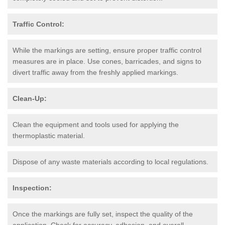
Traffic Control:
While the markings are setting, ensure proper traffic control
measures are in place. Use cones, barricades, and signs to
divert traffic away from the freshly applied markings.
Clean-Up:
Clean the equipment and tools used for applying the
thermoplastic material.
Dispose of any waste materials according to local regulations.
Inspection:
Once the markings are fully set, inspect the quality of the
application. Check for accuracy, adhesion, and overall