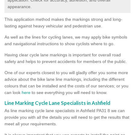
appearance.
This application method makes the markings strong and long-
lasting against heavy vehicular and pedestrian use.
As well as the lines for cycling lanes, we may apply bike symbols
and navigational instructions to show cyclists where to go.
Having clear cycle lane markings is important for overall road
safety and helps to prevent accidents for members of the public.
One of our experts closest to you will gladly offer you some more
advice about the bike lane line markings, including the different
colours that can be installed and the costs of our services; or you
can look
here
to see everything you will need to know.
Line Marking Cycle Lane Specialists in Ashfield
As line marking cycle lane specialists in Ashfield PA31 8 we can
provide you with all the details you will need to get the results that
meet all your requirements.
It is always important that you use experts to install the paint as