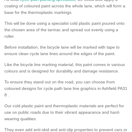
coating of coloured paint across the whole lane, which will form a
base for the thermoplastic markings.
This will be done using a specialist cold plastic paint poured onto
the chosen area of the tarmac and spread out evenly using a
roller.
Before installation, the bicycle lane will be marked with tape to
ensure clean cycle lane lines around the edges of the paint.
Like the bicycle line marking material, this paint comes in various
colours and is designed for durability and damage resistance.
To ensure they stand out on the road, you can choose from
coloured designs for cycle path lane line graphics in Ashfield PA31
8 .
Our cold plastic paint and thermoplastic materials are perfect for
use on public roads due to their vibrant appearance and hard-
wearing qualities.
They even add anti-skid and anti-slip properties to prevent cars or