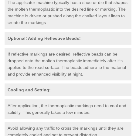
The applicator machine typically has a shoe or die that shapes
the molten thermoplastic into the desired line or marking. The
machine is driven or pushed along the chalked layout lines to
create the markings.
Optional: Adding Reflective Beads:
If reflective markings are desired, reflective beads can be
dropped onto the molten thermoplastic immediately after it's
applied to the road surface. The beads adhere to the material
and provide enhanced visibility at night.
Cooling and Setting:
After application, the thermoplastic markings need to cool and
solidify. This generally takes a few minutes.
Avoid allowing any traffic to cross the markings until they are
completely cooled and set to prevent distortion.