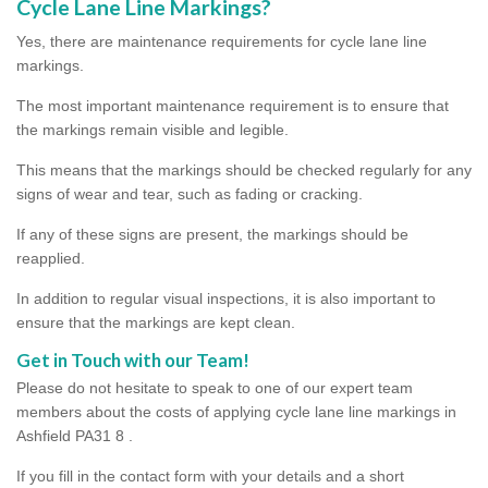
Cycle Lane Line Markings?
Yes, there are maintenance requirements for cycle lane line
markings.
The most important maintenance requirement is to ensure that
the markings remain visible and legible.
This means that the markings should be checked regularly for any
signs of wear and tear, such as fading or cracking.
If any of these signs are present, the markings should be
reapplied.
In addition to regular visual inspections, it is also important to
ensure that the markings are kept clean.
Get in Touch with our Team!
Please do not hesitate to speak to one of our expert team
members about the costs of applying cycle lane line markings in
Ashfield PA31 8 .
If you fill in the contact form with your details and a short