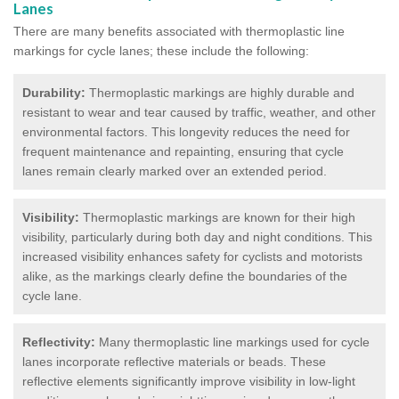
Lanes
There are many benefits associated with thermoplastic line
markings for cycle lanes; these include the following:
Durability:
Thermoplastic markings are highly durable and
resistant to wear and tear caused by traffic, weather, and other
environmental factors. This longevity reduces the need for
frequent maintenance and repainting, ensuring that cycle
lanes remain clearly marked over an extended period.
Visibility:
Thermoplastic markings are known for their high
visibility, particularly during both day and night conditions. This
increased visibility enhances safety for cyclists and motorists
alike, as the markings clearly define the boundaries of the
cycle lane.
Reflectivity:
Many thermoplastic line markings used for cycle
lanes incorporate reflective materials or beads. These
reflective elements significantly improve visibility in low-light