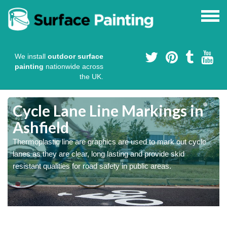
We install
outdoor surface
painting
nationwide across
the UK.
Cycle Lane Line Markings in
Ashfield
e
Thermoplastic line are graphics are used to mark out cycle
o
lanes as they are clear, long lasting and provide skid
resistant qualities for road safety in public areas.