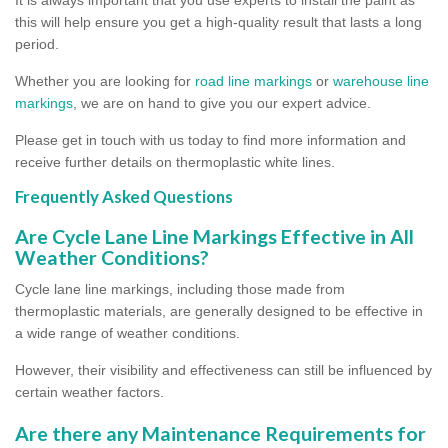
this will help ensure you get a high-quality result that lasts a long
period.
Whether you are looking for
road line markings
or
warehouse line
markings
, we are on hand to give you our expert advice.
Please get in touch with us today to find more information and
receive further details on thermoplastic white lines.
Frequently Asked Questions
Are Cycle Lane Line Markings Effective in All
Weather Conditions?
Cycle lane line markings, including those made from
thermoplastic materials, are generally designed to be effective in
a wide range of weather conditions.
However, their visibility and effectiveness can still be influenced by
certain weather factors.
Are there any Maintenance Requirements for