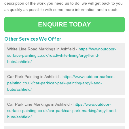
description of the work you need us to do, we will get back to you
as quickly as possible with some more information and a quote.
ENQUIRE TODAY
Other Services We Offer
White Line Road Markings in Ashfield -
https://www.outdoor-
surface-painting.co.uk/road/white-lining/argyll-and-
bute/ashfield/
Car Park Painting in Ashfield -
https://www.outdoor-surface-
painting.co.uk/car-park/car-park-painting/argyll-and-
bute/ashfield/
Car Park Line Markings in Ashfield -
https://www.outdoor-
surface-painting.co.uk/car-park/car-park-marking/argyll-and-
bute/ashfield/