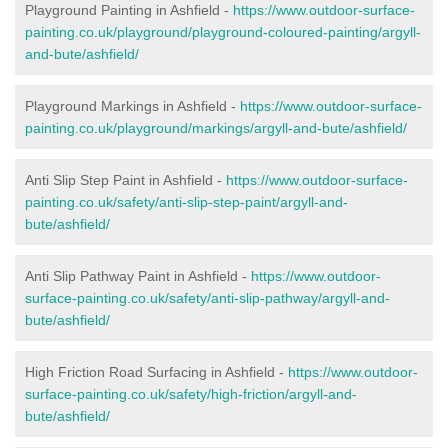
Playground Painting in Ashfield -
https://www.outdoor-surface-
painting.co.uk/playground/playground-coloured-painting/argyll-
and-bute/ashfield/
Playground Markings in Ashfield -
https://www.outdoor-surface-
painting.co.uk/playground/markings/argyll-and-bute/ashfield/
Anti Slip Step Paint in Ashfield -
https://www.outdoor-surface-
painting.co.uk/safety/anti-slip-step-paint/argyll-and-
bute/ashfield/
Anti Slip Pathway Paint in Ashfield -
https://www.outdoor-
surface-painting.co.uk/safety/anti-slip-pathway/argyll-and-
bute/ashfield/
High Friction Road Surfacing in Ashfield -
https://www.outdoor-
surface-painting.co.uk/safety/high-friction/argyll-and-
bute/ashfield/