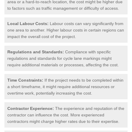
area or a hard-to-reach location, the cost might be higher due
to factors such as traffic management or difficulty of access.
Local Labour Costs:
Labour costs can vary significantly from
one area to another. Higher labour costs in certain regions can
impact the overall cost of the project.
Regulations and Standards:
Compliance with specific
regulations and standards for cycle lane markings might
require additional materials or processes, affecting the cost.
Time Constraints:
If the project needs to be completed within
a short timeframe, it might require additional resources or
overtime work, potentially increasing the cost.
Contractor Experience:
The experience and reputation of the
contractor can influence the cost. More experienced
contractors might charge higher rates due to their expertise.