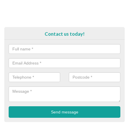
Contact us today!