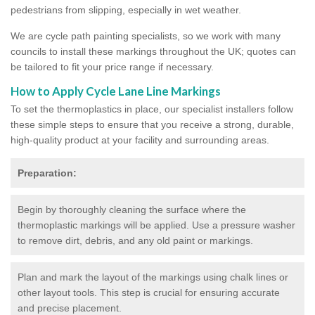
pedestrians from slipping, especially in wet weather.
We are cycle path painting specialists, so we work with many
councils to install these markings throughout the UK; quotes can
be tailored to fit your price range if necessary.
How to Apply Cycle Lane Line Markings
To set the thermoplastics in place, our specialist installers follow
these simple steps to ensure that you receive a strong, durable,
high-quality product at your facility and surrounding areas.
Preparation:
Begin by thoroughly cleaning the surface where the
thermoplastic markings will be applied. Use a pressure washer
to remove dirt, debris, and any old paint or markings.
Plan and mark the layout of the markings using chalk lines or
other layout tools. This step is crucial for ensuring accurate
and precise placement.