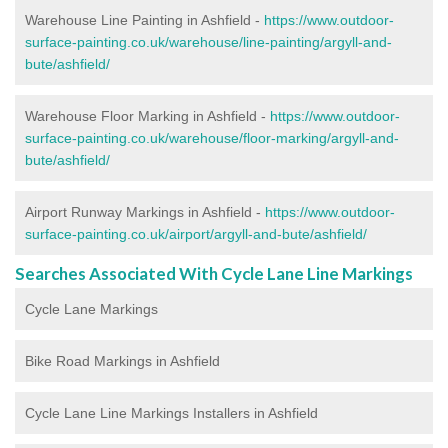
Warehouse Line Painting in Ashfield -
https://www.outdoor-
surface-painting.co.uk/warehouse/line-painting/argyll-and-
bute/ashfield/
Warehouse Floor Marking in Ashfield -
https://www.outdoor-
surface-painting.co.uk/warehouse/floor-marking/argyll-and-
bute/ashfield/
Airport Runway Markings in Ashfield -
https://www.outdoor-
surface-painting.co.uk/airport/argyll-and-bute/ashfield/
Searches Associated With Cycle Lane Line Markings
Cycle Lane Markings
Bike Road Markings in Ashfield
Cycle Lane Line Markings Installers in Ashfield