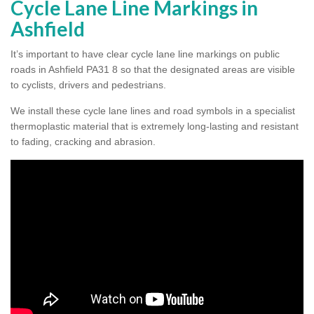
Cycle Lane Line Markings in
Ashfield
It’s important to have clear cycle lane line markings on public
roads in Ashfield PA31 8 so that the designated areas are visible
to cyclists, drivers and pedestrians.
We install these cycle lane lines and road symbols in a specialist
thermoplastic material that is extremely long-lasting and resistant
to fading, cracking and abrasion.