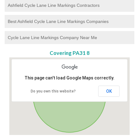
Ashfield Cycle Lane Line Markings Contractors
Best Ashfield Cycle Lane Line Markings Companies
Cycle Lane Line Markings Company Near Me
Covering PA31 8
This page can't load Google Maps correctly.
OK
Do you own this website?