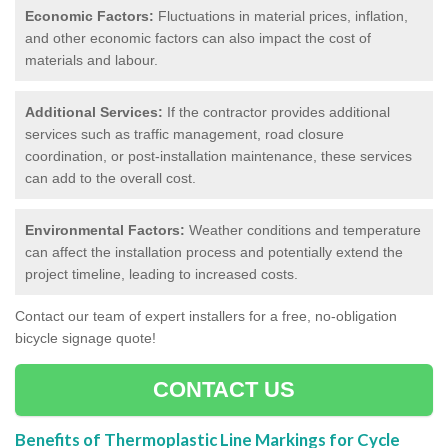
Economic Factors:
Fluctuations in material prices, inflation,
and other economic factors can also impact the cost of
materials and labour.
Additional Services:
If the contractor provides additional
services such as traffic management, road closure
coordination, or post-installation maintenance, these services
can add to the overall cost.
Environmental Factors:
Weather conditions and temperature
can affect the installation process and potentially extend the
project timeline, leading to increased costs.
Contact our team of expert installers for a free, no-obligation
bicycle signage quote!
CONTACT US
Benefits of Thermoplastic Line Markings for Cycle