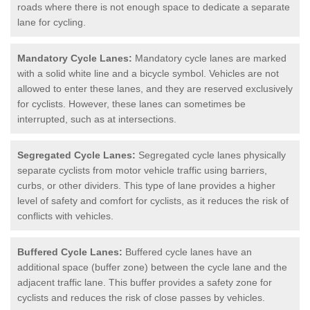
roads where there is not enough space to dedicate a separate
lane for cycling.
Mandatory Cycle Lanes:
Mandatory cycle lanes are marked
with a solid white line and a bicycle symbol. Vehicles are not
allowed to enter these lanes, and they are reserved exclusively
for cyclists. However, these lanes can sometimes be
interrupted, such as at intersections.
Segregated Cycle Lanes:
Segregated cycle lanes physically
separate cyclists from motor vehicle traffic using barriers,
curbs, or other dividers. This type of lane provides a higher
level of safety and comfort for cyclists, as it reduces the risk of
conflicts with vehicles.
Buffered Cycle Lanes:
Buffered cycle lanes have an
additional space (buffer zone) between the cycle lane and the
adjacent traffic lane. This buffer provides a safety zone for
cyclists and reduces the risk of close passes by vehicles.