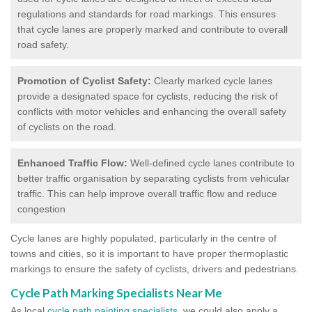
regulations and standards for road markings. This ensures
that cycle lanes are properly marked and contribute to overall
road safety.
Promotion of Cyclist Safety:
Clearly marked cycle lanes
provide a designated space for cyclists, reducing the risk of
conflicts with motor vehicles and enhancing the overall safety
of cyclists on the road.
Enhanced Traffic Flow:
Well-defined cycle lanes contribute to
better traffic organisation by separating cyclists from vehicular
traffic. This can help improve overall traffic flow and reduce
congestion
Cycle lanes are highly populated, particularly in the centre of
towns and cities, so it is important to have proper thermoplastic
markings to ensure the safety of cyclists, drivers and pedestrians.
Cycle Path Marking Specialists Near Me
As local
cycle path painting specialists
, we could also apply a