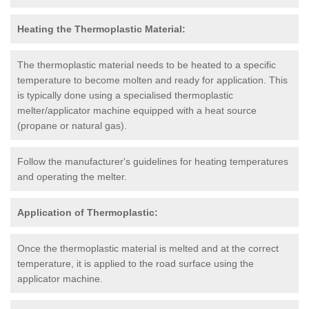
Heating the Thermoplastic Material:
The thermoplastic material needs to be heated to a specific
temperature to become molten and ready for application. This
is typically done using a specialised thermoplastic
melter/applicator machine equipped with a heat source
(propane or natural gas).
Follow the manufacturer's guidelines for heating temperatures
and operating the melter.
Application of Thermoplastic:
Once the thermoplastic material is melted and at the correct
temperature, it is applied to the road surface using the
applicator machine.