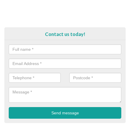
Contact us today!