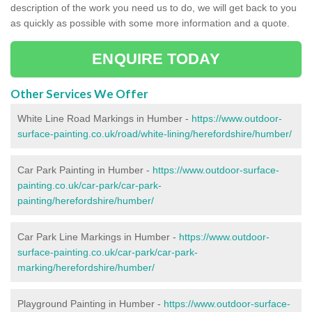
description of the work you need us to do, we will get back to you
as quickly as possible with some more information and a quote.
ENQUIRE TODAY
Other Services We Offer
White Line Road Markings in Humber -
https://www.outdoor-
surface-painting.co.uk/road/white-lining/herefordshire/humber/
Car Park Painting in Humber -
https://www.outdoor-surface-
painting.co.uk/car-park/car-park-
painting/herefordshire/humber/
Car Park Line Markings in Humber -
https://www.outdoor-
surface-painting.co.uk/car-park/car-park-
marking/herefordshire/humber/
Playground Painting in Humber -
https://www.outdoor-surface-