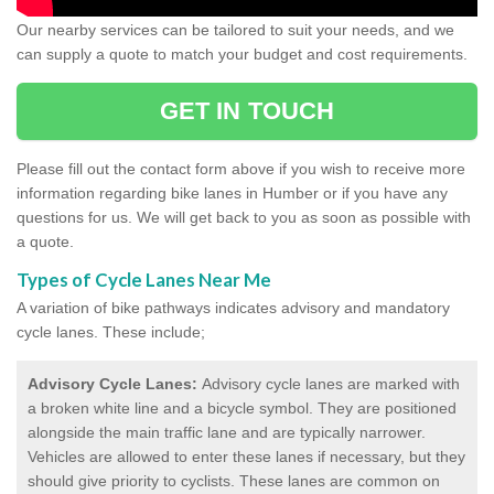
Our nearby services can be tailored to suit your needs, and we
can supply a quote to match your budget and cost requirements.
GET IN TOUCH
Please fill out the contact form above if you wish to receive more
information regarding bike lanes in Humber or if you have any
questions for us. We will get back to you as soon as possible with
a quote.
Types of Cycle Lanes Near Me
A variation of bike pathways indicates advisory and mandatory
cycle lanes. These include;
Advisory Cycle Lanes:
Advisory cycle lanes are marked with
a broken white line and a bicycle symbol. They are positioned
alongside the main traffic lane and are typically narrower.
Vehicles are allowed to enter these lanes if necessary, but they
should give priority to cyclists. These lanes are common on