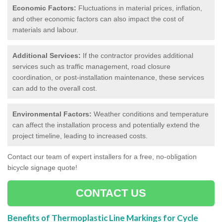
Economic Factors:
Fluctuations in material prices, inflation,
and other economic factors can also impact the cost of
materials and labour.
Additional Services:
If the contractor provides additional
services such as traffic management, road closure
coordination, or post-installation maintenance, these services
can add to the overall cost.
Environmental Factors:
Weather conditions and temperature
can affect the installation process and potentially extend the
project timeline, leading to increased costs.
Contact our team of expert installers for a free, no-obligation
bicycle signage quote!
CONTACT US
Benefits of Thermoplastic Line Markings for Cycle