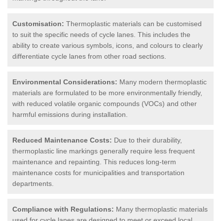
Customisation:
Thermoplastic materials can be customised
to suit the specific needs of cycle lanes. This includes the
ability to create various symbols, icons, and colours to clearly
differentiate cycle lanes from other road sections.
Environmental Considerations:
Many modern thermoplastic
materials are formulated to be more environmentally friendly,
with reduced volatile organic compounds (VOCs) and other
harmful emissions during installation.
Reduced Maintenance Costs:
Due to their durability,
thermoplastic line markings generally require less frequent
maintenance and repainting. This reduces long-term
maintenance costs for municipalities and transportation
departments.
Compliance with Regulations:
Many thermoplastic materials
used for cycle lanes are designed to meet or exceed local