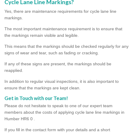
Cycle Lane Line Markings?
Yes, there are maintenance requirements for cycle lane line
markings.
The most important maintenance requirement is to ensure that
the markings remain visible and legible.
This means that the markings should be checked regularly for any
signs of wear and tear, such as fading or cracking.
If any of these signs are present, the markings should be
reapplied.
In addition to regular visual inspections, it is also important to
ensure that the markings are kept clean.
Get in Touch with our Team!
Please do not hesitate to speak to one of our expert team
members about the costs of applying cycle lane line markings in
Humber HR6 0 .
If you fill in the contact form with your details and a short