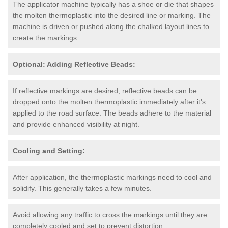
The applicator machine typically has a shoe or die that shapes
the molten thermoplastic into the desired line or marking. The
machine is driven or pushed along the chalked layout lines to
create the markings.
Optional: Adding Reflective Beads:
If reflective markings are desired, reflective beads can be
dropped onto the molten thermoplastic immediately after it's
applied to the road surface. The beads adhere to the material
and provide enhanced visibility at night.
Cooling and Setting:
After application, the thermoplastic markings need to cool and
solidify. This generally takes a few minutes.
Avoid allowing any traffic to cross the markings until they are
completely cooled and set to prevent distortion.