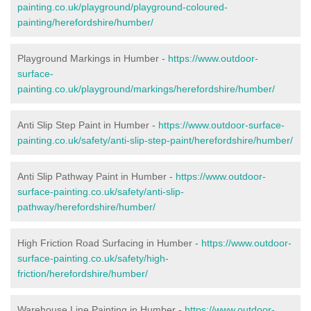
painting.co.uk/playground/playground-coloured-
painting/herefordshire/humber/
Playground Markings in Humber -
https://www.outdoor-
surface-
painting.co.uk/playground/markings/herefordshire/humber/
Anti Slip Step Paint in Humber -
https://www.outdoor-surface-
painting.co.uk/safety/anti-slip-step-paint/herefordshire/humber/
Anti Slip Pathway Paint in Humber -
https://www.outdoor-
surface-painting.co.uk/safety/anti-slip-
pathway/herefordshire/humber/
High Friction Road Surfacing in Humber -
https://www.outdoor-
surface-painting.co.uk/safety/high-
friction/herefordshire/humber/
Warehouse Line Painting in Humber -
https://www.outdoor-