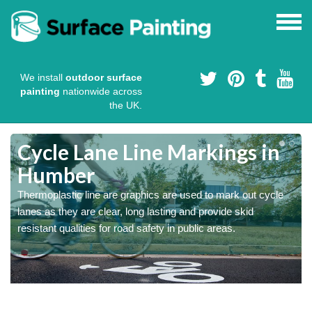
We install
outdoor surface
painting
nationwide across
the UK.
Cycle Lane Line Markings in
Humber
e
Thermoplastic line are graphics are used to mark out cycle
o
lanes as they are clear, long lasting and provide skid
resistant qualities for road safety in public areas.