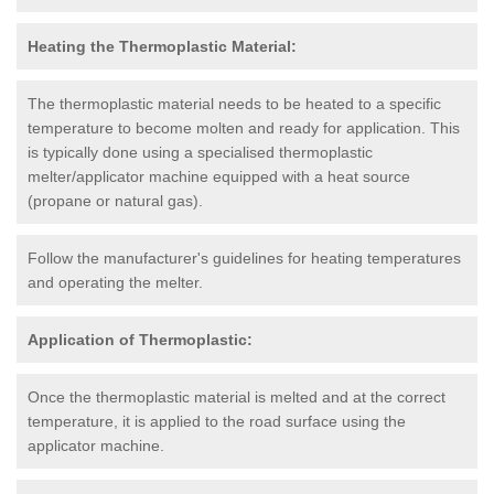
Heating the Thermoplastic Material:
The thermoplastic material needs to be heated to a specific
temperature to become molten and ready for application. This
is typically done using a specialised thermoplastic
melter/applicator machine equipped with a heat source
(propane or natural gas).
Follow the manufacturer's guidelines for heating temperatures
and operating the melter.
Application of Thermoplastic:
Once the thermoplastic material is melted and at the correct
temperature, it is applied to the road surface using the
applicator machine.