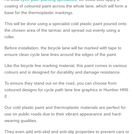
coating of coloured paint across the whole lane, which will form a
base for the thermoplastic markings.
This will be done using a specialist cold plastic paint poured onto
the chosen area of the tarmac and spread out evenly using a
roller.
Before installation, the bicycle lane will be marked with tape to
ensure clean cycle lane lines around the edges of the paint.
Like the bicycle line marking material, this paint comes in various
colours and is designed for durability and damage resistance.
To ensure they stand out on the road, you can choose from
coloured designs for cycle path lane line graphics in Humber HR6
0 .
Our cold plastic paint and thermoplastic materials are perfect for
use on public roads due to their vibrant appearance and hard-
wearing qualities.
They even add anti-skid and anti-slip properties to prevent cars or