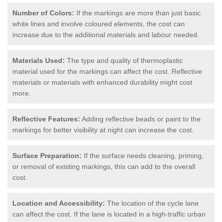
Number of Colors:
If the markings are more than just basic
white lines and involve coloured elements, the cost can
increase due to the additional materials and labour needed.
Materials Used:
The type and quality of thermoplastic
material used for the markings can affect the cost. Reflective
materials or materials with enhanced durability might cost
more.
Reflective Features:
Adding reflective beads or paint to the
markings for better visibility at night can increase the cost.
Surface Preparation:
If the surface needs cleaning, priming,
or removal of existing markings, this can add to the overall
cost.
Location and Accessibility:
The location of the cycle lane
can affect the cost. If the lane is located in a high-traffic urban