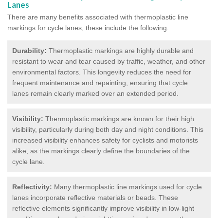
Lanes
There are many benefits associated with thermoplastic line
markings for cycle lanes; these include the following:
Durability:
Thermoplastic markings are highly durable and
resistant to wear and tear caused by traffic, weather, and other
environmental factors. This longevity reduces the need for
frequent maintenance and repainting, ensuring that cycle
lanes remain clearly marked over an extended period.
Visibility:
Thermoplastic markings are known for their high
visibility, particularly during both day and night conditions. This
increased visibility enhances safety for cyclists and motorists
alike, as the markings clearly define the boundaries of the
cycle lane.
Reflectivity:
Many thermoplastic line markings used for cycle
lanes incorporate reflective materials or beads. These
reflective elements significantly improve visibility in low-light