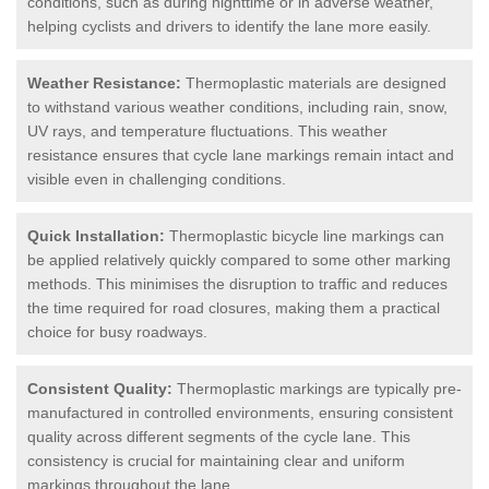
conditions, such as during nighttime or in adverse weather,
helping cyclists and drivers to identify the lane more easily.
Weather Resistance:
Thermoplastic materials are designed
to withstand various weather conditions, including rain, snow,
UV rays, and temperature fluctuations. This weather
resistance ensures that cycle lane markings remain intact and
visible even in challenging conditions.
Quick Installation:
Thermoplastic bicycle line markings can
be applied relatively quickly compared to some other marking
methods. This minimises the disruption to traffic and reduces
the time required for road closures, making them a practical
choice for busy roadways.
Consistent Quality:
Thermoplastic markings are typically pre-
manufactured in controlled environments, ensuring consistent
quality across different segments of the cycle lane. This
consistency is crucial for maintaining clear and uniform
markings throughout the lane.