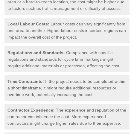
area or a hard-to-reach location, the cost might be higher due
to factors such as traffic management or difficulty of access.
Local Labour Costs:
Labour costs can vary significantly from
one area to another. Higher labour costs in certain regions can
impact the overall cost of the project.
Regulations and Standards:
Compliance with specific
regulations and standards for cycle lane markings might
require additional materials or processes, affecting the cost.
Time Constraints:
If the project needs to be completed within
a short timeframe, it might require additional resources or
overtime work, potentially increasing the cost.
Contractor Experience:
The experience and reputation of the
contractor can influence the cost. More experienced
contractors might charge higher rates due to their expertise.