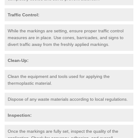
Traffic Control:
While the markings are setting, ensure proper traffic control
measures are in place. Use cones, barricades, and signs to
divert traffic away from the freshly applied markings.
Clean-Up:
Clean the equipment and tools used for applying the
thermoplastic material.
Dispose of any waste materials according to local regulations.
Inspection:
Once the markings are fully set, inspect the quality of the
application. Check for accuracy, adhesion, and overall