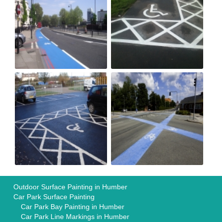
Outdoor Surface Painting in Humber
Car Park Surface Painting
Car Park Bay Painting in Humber
Car Park Line Markings in Humber