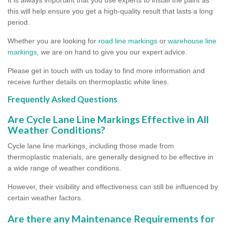
this will help ensure you get a high-quality result that lasts a long
period.
Whether you are looking for
road line markings
or
warehouse line
markings
, we are on hand to give you our expert advice.
Please get in touch with us today to find more information and
receive further details on thermoplastic white lines.
Frequently Asked Questions
Are Cycle Lane Line Markings Effective in All
Weather Conditions?
Cycle lane line markings, including those made from
thermoplastic materials, are generally designed to be effective in
a wide range of weather conditions.
However, their visibility and effectiveness can still be influenced by
certain weather factors.
Are there any Maintenance Requirements for