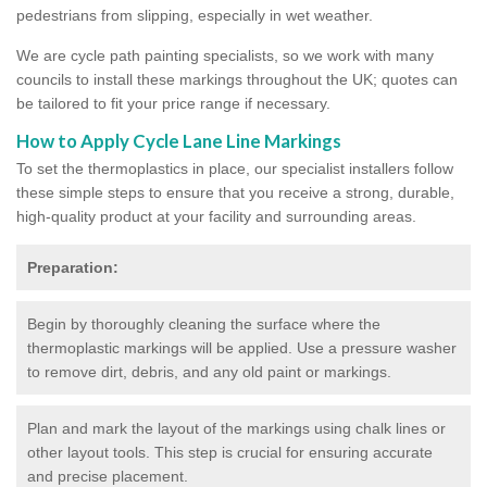
pedestrians from slipping, especially in wet weather.
We are cycle path painting specialists, so we work with many
councils to install these markings throughout the UK; quotes can
be tailored to fit your price range if necessary.
How to Apply Cycle Lane Line Markings
To set the thermoplastics in place, our specialist installers follow
these simple steps to ensure that you receive a strong, durable,
high-quality product at your facility and surrounding areas.
Preparation:
Begin by thoroughly cleaning the surface where the
thermoplastic markings will be applied. Use a pressure washer
to remove dirt, debris, and any old paint or markings.
Plan and mark the layout of the markings using chalk lines or
other layout tools. This step is crucial for ensuring accurate
and precise placement.