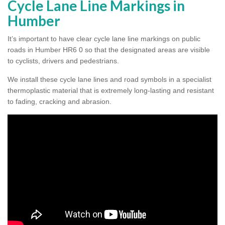
Cycle Lane Line Markings in
Humber
It’s important to have clear cycle lane line markings on public
roads in Humber HR6 0 so that the designated areas are visible
to cyclists, drivers and pedestrians.
We install these cycle lane lines and road symbols in a specialist
thermoplastic material that is extremely long-lasting and resistant
to fading, cracking and abrasion.