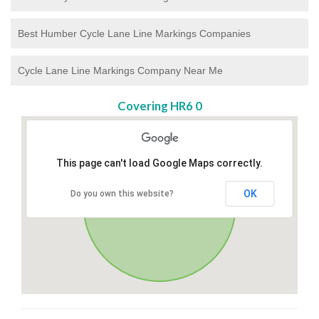
Best Humber Cycle Lane Line Markings Companies
Cycle Lane Line Markings Company Near Me
Covering HR6 0
This page can't load Google Maps correctly.
OK
Do you own this website?