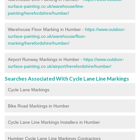
surface-painting.co.uk/warehouse/line-
painting/herefordshire/humber/
Warehouse Floor Marking in Humber -
https://www.outdoor-
surface-painting.co.uk/warehouse/floor-
marking/herefordshire/humber/
Airport Runway Markings in Humber -
https://www.outdoor-
surface-painting.co.uk/airport/herefordshire/humber/
Searches Associated With Cycle Lane Line Markings
Cycle Lane Markings
Bike Road Markings in Humber
Cycle Lane Line Markings Installers in Humber
Humber Cycle Lane Line Markings Contractors