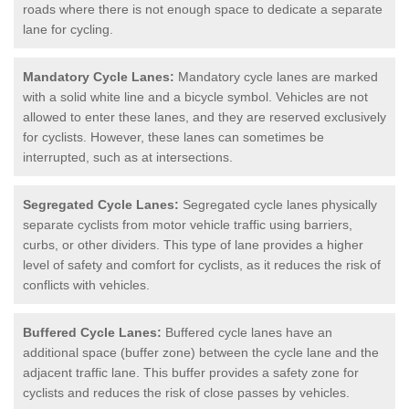
roads where there is not enough space to dedicate a separate
lane for cycling.
Mandatory Cycle Lanes:
Mandatory cycle lanes are marked
with a solid white line and a bicycle symbol. Vehicles are not
allowed to enter these lanes, and they are reserved exclusively
for cyclists. However, these lanes can sometimes be
interrupted, such as at intersections.
Segregated Cycle Lanes:
Segregated cycle lanes physically
separate cyclists from motor vehicle traffic using barriers,
curbs, or other dividers. This type of lane provides a higher
level of safety and comfort for cyclists, as it reduces the risk of
conflicts with vehicles.
Buffered Cycle Lanes:
Buffered cycle lanes have an
additional space (buffer zone) between the cycle lane and the
adjacent traffic lane. This buffer provides a safety zone for
cyclists and reduces the risk of close passes by vehicles.