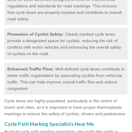
regulations and standards for road markings. This ensures
that cycle lanes are properly marked and contribute to overall
road safety.
Promotion of Cyclist Safety:
Clearly marked cycle lanes
provide a designated space for cyclists, reducing the risk of
conflicts with motor vehicles and enhancing the overall safety
of cyclists on the road.
Enhanced Traffic Flow:
Well-defined cycle lanes contribute to
better traffic organisation by separating cyclists from vehicular
traffic. This can help improve overall traffic flow and reduce
congestion
Cycle lanes are highly populated, particularly in the centre of
towns and cities, so it is important to have proper thermoplastic
markings to ensure the safety of cyclists, drivers and pedestrians.
Cycle Path Marking Specialists Near Me
As local
cycle path painting specialists
, we could also apply a