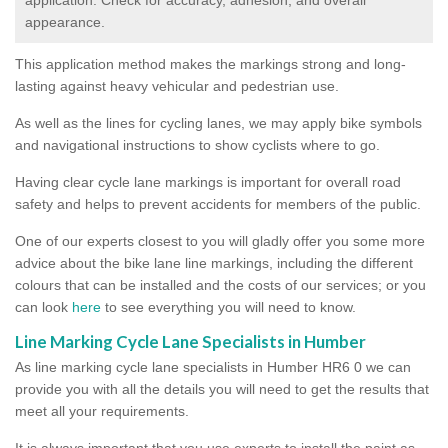
appearance.
This application method makes the markings strong and long-
lasting against heavy vehicular and pedestrian use.
As well as the lines for cycling lanes, we may apply bike symbols
and navigational instructions to show cyclists where to go.
Having clear cycle lane markings is important for overall road
safety and helps to prevent accidents for members of the public.
One of our experts closest to you will gladly offer you some more
advice about the bike lane line markings, including the different
colours that can be installed and the costs of our services; or you
can look
here
to see everything you will need to know.
Line Marking Cycle Lane Specialists in Humber
As line marking cycle lane specialists in Humber HR6 0 we can
provide you with all the details you will need to get the results that
meet all your requirements.
It is always important that you use experts to install the paint as