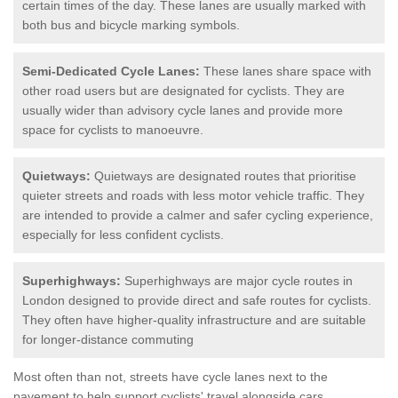
certain times of the day. These lanes are usually marked with
both bus and bicycle marking symbols.
Semi-Dedicated Cycle Lanes:
These lanes share space with
other road users but are designated for cyclists. They are
usually wider than advisory cycle lanes and provide more
space for cyclists to manoeuvre.
Quietways:
Quietways are designated routes that prioritise
quieter streets and roads with less motor vehicle traffic. They
are intended to provide a calmer and safer cycling experience,
especially for less confident cyclists.
Superhighways:
Superhighways are major cycle routes in
London designed to provide direct and safe routes for cyclists.
They often have higher-quality infrastructure and are suitable
for longer-distance commuting
Most often than not, streets have cycle lanes next to the
pavement to help support cyclists' travel alongside cars.