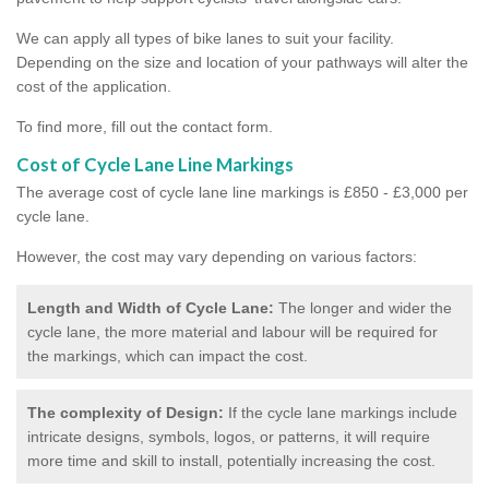
We can apply all types of bike lanes to suit your facility.
Depending on the size and location of your pathways will alter the
cost of the application.
To find more, fill out the contact form.
Cost of Cycle Lane Line Markings
The average cost of cycle lane line markings is £850 - £3,000 per
cycle lane.
However, the cost may vary depending on various factors:
Length and Width of Cycle Lane:
The longer and wider the
cycle lane, the more material and labour will be required for
the markings, which can impact the cost.
The complexity of Design:
If the cycle lane markings include
intricate designs, symbols, logos, or patterns, it will require
more time and skill to install, potentially increasing the cost.