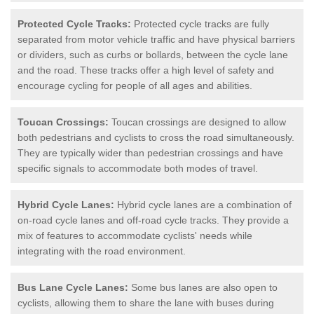
Protected Cycle Tracks:
Protected cycle tracks are fully
separated from motor vehicle traffic and have physical barriers
or dividers, such as curbs or bollards, between the cycle lane
and the road. These tracks offer a high level of safety and
encourage cycling for people of all ages and abilities.
Toucan Crossings:
Toucan crossings are designed to allow
both pedestrians and cyclists to cross the road simultaneously.
They are typically wider than pedestrian crossings and have
specific signals to accommodate both modes of travel.
Hybrid Cycle Lanes:
Hybrid cycle lanes are a combination of
on-road cycle lanes and off-road cycle tracks. They provide a
mix of features to accommodate cyclists' needs while
integrating with the road environment.
Bus Lane Cycle Lanes:
Some bus lanes are also open to
cyclists, allowing them to share the lane with buses during