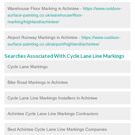
Warehouse Floor Marking in Achintee -
https://www.outdoor-
surface-painting.co.uk/warehouse/floor-
marking/highland/achintee/
Airport Runway Markings in Achintee -
https://www.outdoor-
surface-painting.co.uk/airport/highland/achintee/
Searches Associated With Cycle Lane Line Markings
Cycle Lane Markings
Bike Road Markings in Achintee
Cycle Lane Line Markings Installers in Achintee
Achintee Cycle Lane Line Markings Contractors
Best Achintee Cycle Lane Line Markings Companies