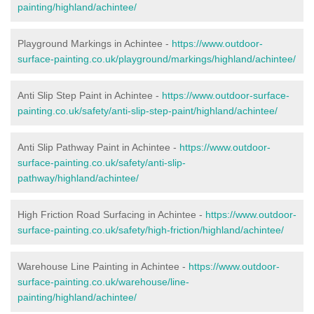
painting/highland/achintee/
Playground Markings in Achintee -
https://www.outdoor-
surface-painting.co.uk/playground/markings/highland/achintee/
Anti Slip Step Paint in Achintee -
https://www.outdoor-surface-
painting.co.uk/safety/anti-slip-step-paint/highland/achintee/
Anti Slip Pathway Paint in Achintee -
https://www.outdoor-
surface-painting.co.uk/safety/anti-slip-
pathway/highland/achintee/
High Friction Road Surfacing in Achintee -
https://www.outdoor-
surface-painting.co.uk/safety/high-friction/highland/achintee/
Warehouse Line Painting in Achintee -
https://www.outdoor-
surface-painting.co.uk/warehouse/line-
painting/highland/achintee/