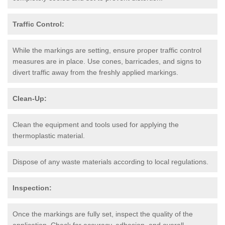
Traffic Control:
While the markings are setting, ensure proper traffic control
measures are in place. Use cones, barricades, and signs to
divert traffic away from the freshly applied markings.
Clean-Up:
Clean the equipment and tools used for applying the
thermoplastic material.
Dispose of any waste materials according to local regulations.
Inspection:
Once the markings are fully set, inspect the quality of the
application. Check for accuracy, adhesion, and overall