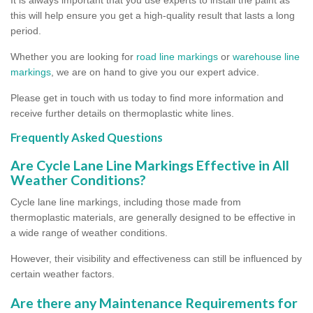
this will help ensure you get a high-quality result that lasts a long
period.
Whether you are looking for
road line markings
or
warehouse line
markings
, we are on hand to give you our expert advice.
Please get in touch with us today to find more information and
receive further details on thermoplastic white lines.
Frequently Asked Questions
Are Cycle Lane Line Markings Effective in All
Weather Conditions?
Cycle lane line markings, including those made from
thermoplastic materials, are generally designed to be effective in
a wide range of weather conditions.
However, their visibility and effectiveness can still be influenced by
certain weather factors.
Are there any Maintenance Requirements for