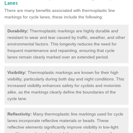
Lanes
There are many benefits associated with thermoplastic line
markings for cycle lanes; these include the following:
Durability:
Thermoplastic markings are highly durable and
resistant to wear and tear caused by traffic, weather, and other
environmental factors. This longevity reduces the need for
frequent maintenance and repainting, ensuring that cycle
lanes remain clearly marked over an extended period.
Visibility:
Thermoplastic markings are known for their high
visibility, particularly during both day and night conditions. This
increased visibility enhances safety for cyclists and motorists
alike, as the markings clearly define the boundaries of the
cycle lane.
Reflectivity:
Many thermoplastic line markings used for cycle
lanes incorporate reflective materials or beads. These
reflective elements significantly improve visibility in low-light