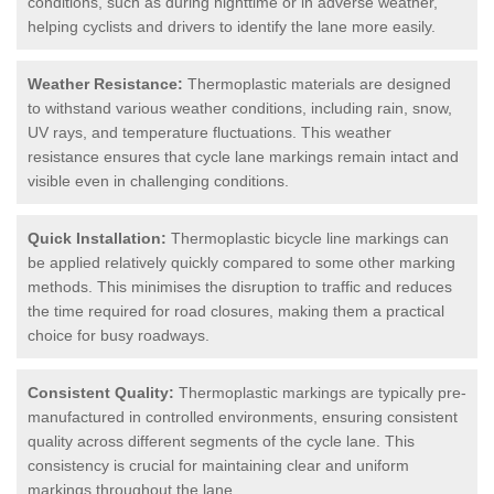
conditions, such as during nighttime or in adverse weather,
helping cyclists and drivers to identify the lane more easily.
Weather Resistance:
Thermoplastic materials are designed
to withstand various weather conditions, including rain, snow,
UV rays, and temperature fluctuations. This weather
resistance ensures that cycle lane markings remain intact and
visible even in challenging conditions.
Quick Installation:
Thermoplastic bicycle line markings can
be applied relatively quickly compared to some other marking
methods. This minimises the disruption to traffic and reduces
the time required for road closures, making them a practical
choice for busy roadways.
Consistent Quality:
Thermoplastic markings are typically pre-
manufactured in controlled environments, ensuring consistent
quality across different segments of the cycle lane. This
consistency is crucial for maintaining clear and uniform
markings throughout the lane.