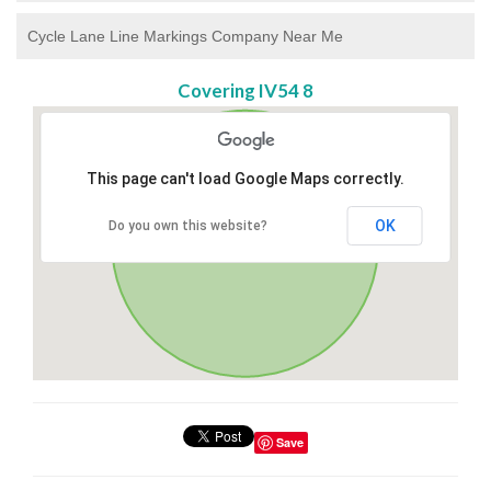
Cycle Lane Line Markings Company Near Me
Covering IV54 8
This page can't load Google Maps correctly.
OK
Do you own this website?
Save