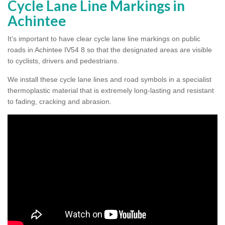
Cycle Lane Line Markings in
Achintee
It’s important to have clear cycle lane line markings on public
roads in Achintee IV54 8 so that the designated areas are visible
to cyclists, drivers and pedestrians.
We install these cycle lane lines and road symbols in a specialist
thermoplastic material that is extremely long-lasting and resistant
to fading, cracking and abrasion.