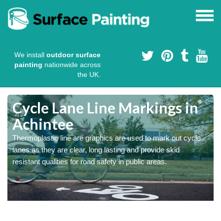
We install
outdoor surface
painting
nationwide across
the UK.
Cycle Lane Line Markings in
Achintee
e
Thermoplastic line are graphics are used to mark out cycle
o
lanes as they are clear, long lasting and provide skid
resistant qualities for road safety in public areas.