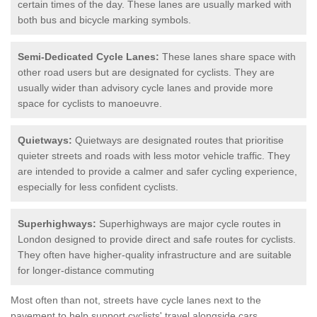
certain times of the day. These lanes are usually marked with
both bus and bicycle marking symbols.
Semi-Dedicated Cycle Lanes:
These lanes share space with
other road users but are designated for cyclists. They are
usually wider than advisory cycle lanes and provide more
space for cyclists to manoeuvre.
Quietways:
Quietways are designated routes that prioritise
quieter streets and roads with less motor vehicle traffic. They
are intended to provide a calmer and safer cycling experience,
especially for less confident cyclists.
Superhighways:
Superhighways are major cycle routes in
London designed to provide direct and safe routes for cyclists.
They often have higher-quality infrastructure and are suitable
for longer-distance commuting
Most often than not, streets have cycle lanes next to the
pavement to help support cyclists' travel alongside cars.