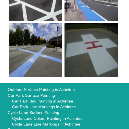
Outdoor Surface Painting in Achintee
Car Park Surface Painting
Car Park Bay Painting in Achintee
Car Park Line Markings in Achintee
Cycle Lane Surface Painting
Cycle Lane Colour Painting in Achintee
Cycle Lane Line Markings in Achintee