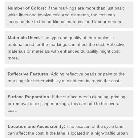
Number of Colors:
If the markings are more than just basic
white lines and involve coloured elements, the cost can
increase due to the additional materials and labour needed.
Materials Used:
The type and quality of thermoplastic
material used for the markings can affect the cost. Reflective
materials or materials with enhanced durability might cost
more.
Reflective Features:
Adding reflective beads or paint to the
markings for better visibility at night can increase the cost.
Surface Preparation:
If the surface needs cleaning, priming,
or removal of existing markings, this can add to the overall
cost.
Location and Accessibility:
The location of the cycle lane
can affect the cost. If the lane is located in a high-traffic urban