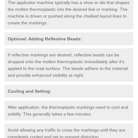
The applicator machine typically has a shoe or die that shapes
the molten thermoplastic into the desired line or marking. The
machine is driven or pushed along the chalked layout lines to
create the markings.
Optional: Adding Reflective Beads:
If reflective markings are desired, reflective beads can be
dropped onto the molten thermoplastic immediately after it's
applied to the road surface. The beads adhere to the material
and provide enhanced visibility at night.
Cooling and Setting:
After application, the thermoplastic markings need to cool and
solidify. This generally takes a few minutes.
Avoid allowing any traffic to cross the markings until they are
completely cooled and set to prevent distortion.