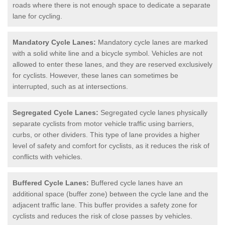
roads where there is not enough space to dedicate a separate
lane for cycling.
Mandatory Cycle Lanes:
Mandatory cycle lanes are marked
with a solid white line and a bicycle symbol. Vehicles are not
allowed to enter these lanes, and they are reserved exclusively
for cyclists. However, these lanes can sometimes be
interrupted, such as at intersections.
Segregated Cycle Lanes:
Segregated cycle lanes physically
separate cyclists from motor vehicle traffic using barriers,
curbs, or other dividers. This type of lane provides a higher
level of safety and comfort for cyclists, as it reduces the risk of
conflicts with vehicles.
Buffered Cycle Lanes:
Buffered cycle lanes have an
additional space (buffer zone) between the cycle lane and the
adjacent traffic lane. This buffer provides a safety zone for
cyclists and reduces the risk of close passes by vehicles.