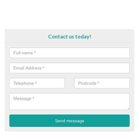
Contact us today!