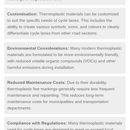
Customisation:
Thermoplastic materials can be customised
to suit the specific needs of cycle lanes. This includes the
ability to create various symbols, icons, and colours to clearly
differentiate cycle lanes from other road sections.
Environmental Considerations:
Many modern thermoplastic
materials are formulated to be more environmentally friendly,
with reduced volatile organic compounds (VOCs) and other
harmful emissions during installation.
Reduced Maintenance Costs:
Due to their durability,
thermoplastic line markings generally require less frequent
maintenance and repainting. This reduces long-term
maintenance costs for municipalities and transportation
departments.
Compliance with Regulations:
Many thermoplastic materials
used for cycle lanes are designed to meet or exceed local