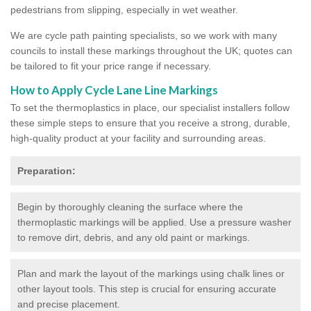
pedestrians from slipping, especially in wet weather.
We are cycle path painting specialists, so we work with many
councils to install these markings throughout the UK; quotes can
be tailored to fit your price range if necessary.
How to Apply Cycle Lane Line Markings
To set the thermoplastics in place, our specialist installers follow
these simple steps to ensure that you receive a strong, durable,
high-quality product at your facility and surrounding areas.
Preparation:
Begin by thoroughly cleaning the surface where the
thermoplastic markings will be applied. Use a pressure washer
to remove dirt, debris, and any old paint or markings.
Plan and mark the layout of the markings using chalk lines or
other layout tools. This step is crucial for ensuring accurate
and precise placement.