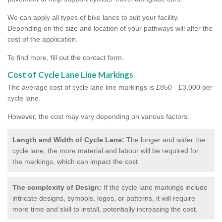
We can apply all types of bike lanes to suit your facility.
Depending on the size and location of your pathways will alter the
cost of the application.
To find more, fill out the contact form.
Cost of Cycle Lane Line Markings
The average cost of cycle lane line markings is £850 - £3,000 per
cycle lane.
However, the cost may vary depending on various factors:
Length and Width of Cycle Lane:
The longer and wider the
cycle lane, the more material and labour will be required for
the markings, which can impact the cost.
The complexity of Design:
If the cycle lane markings include
intricate designs, symbols, logos, or patterns, it will require
more time and skill to install, potentially increasing the cost.