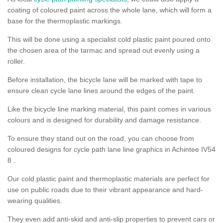
coating of coloured paint across the whole lane, which will form a
base for the thermoplastic markings.
This will be done using a specialist cold plastic paint poured onto
the chosen area of the tarmac and spread out evenly using a
roller.
Before installation, the bicycle lane will be marked with tape to
ensure clean cycle lane lines around the edges of the paint.
Like the bicycle line marking material, this paint comes in various
colours and is designed for durability and damage resistance.
To ensure they stand out on the road, you can choose from
coloured designs for cycle path lane line graphics in Achintee IV54
8 .
Our cold plastic paint and thermoplastic materials are perfect for
use on public roads due to their vibrant appearance and hard-
wearing qualities.
They even add anti-skid and anti-slip properties to prevent cars or