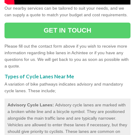
Our nearby services can be tailored to suit your needs, and we
can supply a quote to match your budget and cost requirements.
GET IN TOUCH
Please fill out the contact form above if you wish to receive more
information regarding bike lanes in Achintee or if you have any
questions for us. We will get back to you as soon as possible with
a quote.
Types of Cycle Lanes Near Me
A variation of bike pathways indicates advisory and mandatory
cycle lanes. These include;
Advisory Cycle Lanes:
Advisory cycle lanes are marked with
a broken white line and a bicycle symbol. They are positioned
alongside the main traffic lane and are typically narrower.
Vehicles are allowed to enter these lanes if necessary, but they
should give priority to cyclists. These lanes are common on