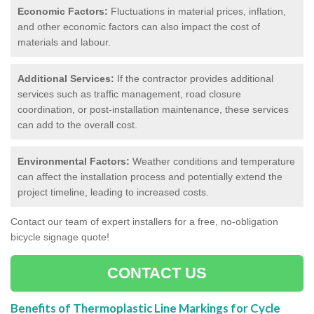
Economic Factors:
Fluctuations in material prices, inflation,
and other economic factors can also impact the cost of
materials and labour.
Additional Services:
If the contractor provides additional
services such as traffic management, road closure
coordination, or post-installation maintenance, these services
can add to the overall cost.
Environmental Factors:
Weather conditions and temperature
can affect the installation process and potentially extend the
project timeline, leading to increased costs.
Contact our team of expert installers for a free, no-obligation
bicycle signage quote!
CONTACT US
Benefits of Thermoplastic Line Markings for Cycle