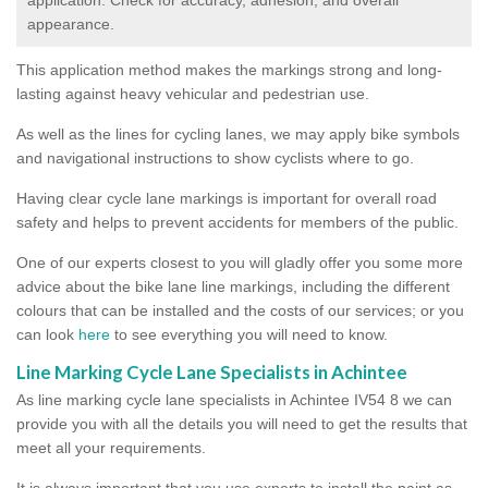
appearance.
This application method makes the markings strong and long-
lasting against heavy vehicular and pedestrian use.
As well as the lines for cycling lanes, we may apply bike symbols
and navigational instructions to show cyclists where to go.
Having clear cycle lane markings is important for overall road
safety and helps to prevent accidents for members of the public.
One of our experts closest to you will gladly offer you some more
advice about the bike lane line markings, including the different
colours that can be installed and the costs of our services; or you
can look
here
to see everything you will need to know.
Line Marking Cycle Lane Specialists in Achintee
As line marking cycle lane specialists in Achintee IV54 8 we can
provide you with all the details you will need to get the results that
meet all your requirements.
It is always important that you use experts to install the paint as