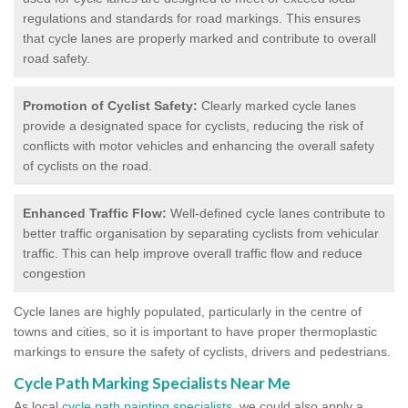
regulations and standards for road markings. This ensures
that cycle lanes are properly marked and contribute to overall
road safety.
Promotion of Cyclist Safety:
Clearly marked cycle lanes
provide a designated space for cyclists, reducing the risk of
conflicts with motor vehicles and enhancing the overall safety
of cyclists on the road.
Enhanced Traffic Flow:
Well-defined cycle lanes contribute to
better traffic organisation by separating cyclists from vehicular
traffic. This can help improve overall traffic flow and reduce
congestion
Cycle lanes are highly populated, particularly in the centre of
towns and cities, so it is important to have proper thermoplastic
markings to ensure the safety of cyclists, drivers and pedestrians.
Cycle Path Marking Specialists Near Me
As local
cycle path painting specialists
, we could also apply a