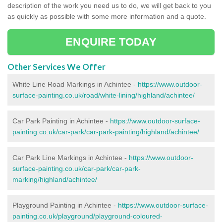
description of the work you need us to do, we will get back to you
as quickly as possible with some more information and a quote.
ENQUIRE TODAY
Other Services We Offer
White Line Road Markings in Achintee -
https://www.outdoor-
surface-painting.co.uk/road/white-lining/highland/achintee/
Car Park Painting in Achintee -
https://www.outdoor-surface-
painting.co.uk/car-park/car-park-painting/highland/achintee/
Car Park Line Markings in Achintee -
https://www.outdoor-
surface-painting.co.uk/car-park/car-park-
marking/highland/achintee/
Playground Painting in Achintee -
https://www.outdoor-surface-
painting.co.uk/playground/playground-coloured-