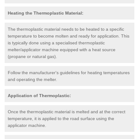
Heating the Thermoplastic Material:
The thermoplastic material needs to be heated to a specific
temperature to become molten and ready for application. This
is typically done using a specialised thermoplastic
melter/applicator machine equipped with a heat source
(propane or natural gas).
Follow the manufacturer's guidelines for heating temperatures
and operating the melter.
Application of Thermoplastic:
Once the thermoplastic material is melted and at the correct
temperature, it is applied to the road surface using the
applicator machine.