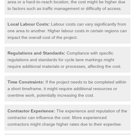
area or a hard-to-reach location, the cost might be higher due
to factors such as traffic management or difficulty of access.
Local Labour Costs:
Labour costs can vary significantly from
one area to another. Higher labour costs in certain regions can
impact the overall cost of the project.
Regulations and Standards:
Compliance with specific
regulations and standards for cycle lane markings might
require additional materials or processes, affecting the cost.
Time Constraints:
If the project needs to be completed within
a short timeframe, it might require additional resources or
overtime work, potentially increasing the cost.
Contractor Experience:
The experience and reputation of the
contractor can influence the cost. More experienced
contractors might charge higher rates due to their expertise.