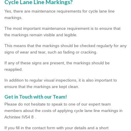
Cycle Lane Line Markings?
Yes, there are maintenance requirements for cycle lane line
markings.
The most important maintenance requirement is to ensure that
the markings remain visible and legible.
This means that the markings should be checked regularly for any
signs of wear and tear, such as fading or cracking.
If any of these signs are present, the markings should be
reapplied.
In addition to regular visual inspections, it is also important to
ensure that the markings are kept clean.
Get in Touch with our Team!
Please do not hesitate to speak to one of our expert team
members about the costs of applying cycle lane line markings in
Achintee IV54 8 .
If you fill in the contact form with your details and a short