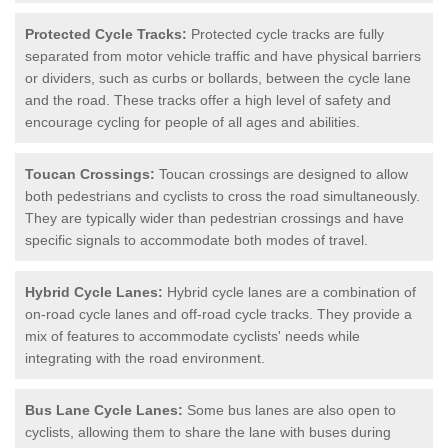
Protected Cycle Tracks:
Protected cycle tracks are fully
separated from motor vehicle traffic and have physical barriers
or dividers, such as curbs or bollards, between the cycle lane
and the road. These tracks offer a high level of safety and
encourage cycling for people of all ages and abilities.
Toucan Crossings:
Toucan crossings are designed to allow
both pedestrians and cyclists to cross the road simultaneously.
They are typically wider than pedestrian crossings and have
specific signals to accommodate both modes of travel.
Hybrid Cycle Lanes:
Hybrid cycle lanes are a combination of
on-road cycle lanes and off-road cycle tracks. They provide a
mix of features to accommodate cyclists' needs while
integrating with the road environment.
Bus Lane Cycle Lanes:
Some bus lanes are also open to
cyclists, allowing them to share the lane with buses during