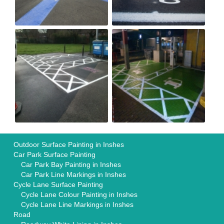
Outdoor Surface Painting in Inshes
Car Park Surface Painting
Car Park Bay Painting in Inshes
Car Park Line Markings in Inshes
Cycle Lane Surface Painting
Cycle Lane Colour Painting in Inshes
Cycle Lane Line Markings in Inshes
Road