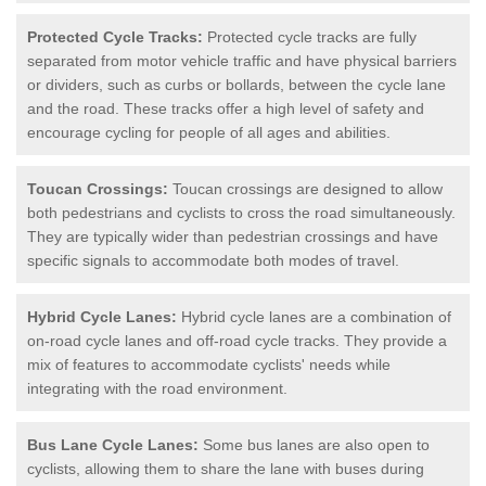
Protected Cycle Tracks:
Protected cycle tracks are fully
separated from motor vehicle traffic and have physical barriers
or dividers, such as curbs or bollards, between the cycle lane
and the road. These tracks offer a high level of safety and
encourage cycling for people of all ages and abilities.
Toucan Crossings:
Toucan crossings are designed to allow
both pedestrians and cyclists to cross the road simultaneously.
They are typically wider than pedestrian crossings and have
specific signals to accommodate both modes of travel.
Hybrid Cycle Lanes:
Hybrid cycle lanes are a combination of
on-road cycle lanes and off-road cycle tracks. They provide a
mix of features to accommodate cyclists' needs while
integrating with the road environment.
Bus Lane Cycle Lanes:
Some bus lanes are also open to
cyclists, allowing them to share the lane with buses during