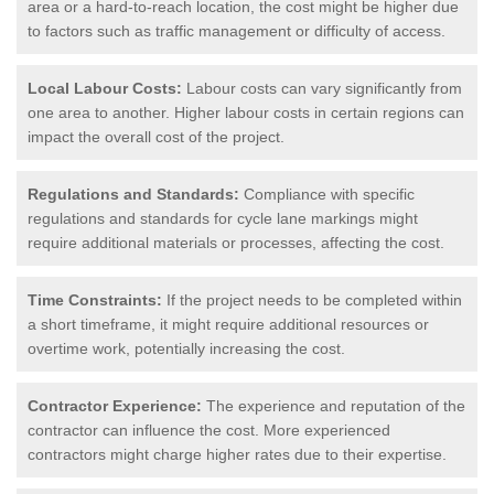
area or a hard-to-reach location, the cost might be higher due
to factors such as traffic management or difficulty of access.
Local Labour Costs:
Labour costs can vary significantly from
one area to another. Higher labour costs in certain regions can
impact the overall cost of the project.
Regulations and Standards:
Compliance with specific
regulations and standards for cycle lane markings might
require additional materials or processes, affecting the cost.
Time Constraints:
If the project needs to be completed within
a short timeframe, it might require additional resources or
overtime work, potentially increasing the cost.
Contractor Experience:
The experience and reputation of the
contractor can influence the cost. More experienced
contractors might charge higher rates due to their expertise.