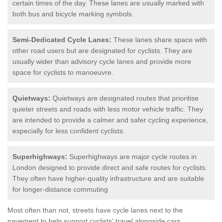
certain times of the day. These lanes are usually marked with
both bus and bicycle marking symbols.
Semi-Dedicated Cycle Lanes:
These lanes share space with
other road users but are designated for cyclists. They are
usually wider than advisory cycle lanes and provide more
space for cyclists to manoeuvre.
Quietways:
Quietways are designated routes that prioritise
quieter streets and roads with less motor vehicle traffic. They
are intended to provide a calmer and safer cycling experience,
especially for less confident cyclists.
Superhighways:
Superhighways are major cycle routes in
London designed to provide direct and safe routes for cyclists.
They often have higher-quality infrastructure and are suitable
for longer-distance commuting
Most often than not, streets have cycle lanes next to the
pavement to help support cyclists' travel alongside cars.