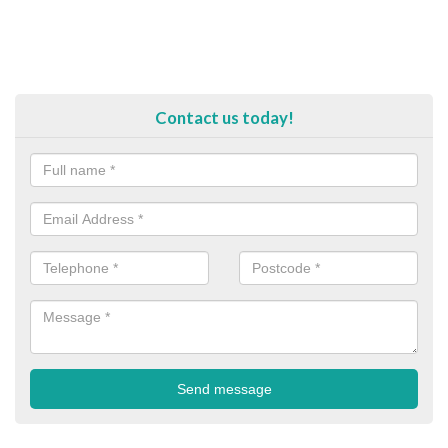
Contact us today!