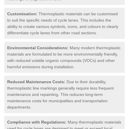
Customisation:
Thermoplastic materials can be customised
to suit the specific needs of cycle lanes. This includes the
ability to create various symbols, icons, and colours to clearly
differentiate cycle lanes from other road sections.
Environmental Considerations:
Many modern thermoplastic
materials are formulated to be more environmentally friendly,
with reduced volatile organic compounds (VOCs) and other
harmful emissions during installation.
Reduced Maintenance Costs:
Due to their durability,
thermoplastic line markings generally require less frequent
maintenance and repainting. This reduces long-term
maintenance costs for municipalities and transportation
departments.
Compliance with Regulations:
Many thermoplastic materials
used for cycle lanes are designed to meet or exceed local