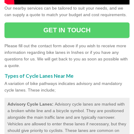
Our nearby services can be tailored to suit your needs, and we
can supply a quote to match your budget and cost requirements.
GET IN TOUCH
Please fill out the contact form above if you wish to receive more
information regarding bike lanes in Inshes or if you have any
questions for us. We will get back to you as soon as possible with
a quote.
Types of Cycle Lanes Near Me
A variation of bike pathways indicates advisory and mandatory
cycle lanes. These include;
Advisory Cycle Lanes:
Advisory cycle lanes are marked with
a broken white line and a bicycle symbol. They are positioned
alongside the main traffic lane and are typically narrower.
Vehicles are allowed to enter these lanes if necessary, but they
should give priority to cyclists. These lanes are common on