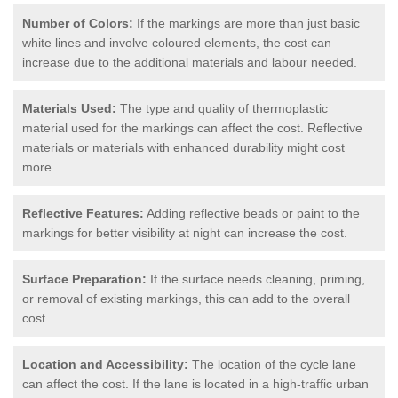
Number of Colors:
If the markings are more than just basic
white lines and involve coloured elements, the cost can
increase due to the additional materials and labour needed.
Materials Used:
The type and quality of thermoplastic
material used for the markings can affect the cost. Reflective
materials or materials with enhanced durability might cost
more.
Reflective Features:
Adding reflective beads or paint to the
markings for better visibility at night can increase the cost.
Surface Preparation:
If the surface needs cleaning, priming,
or removal of existing markings, this can add to the overall
cost.
Location and Accessibility:
The location of the cycle lane
can affect the cost. If the lane is located in a high-traffic urban