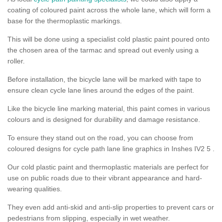
coating of coloured paint across the whole lane, which will form a
base for the thermoplastic markings.
This will be done using a specialist cold plastic paint poured onto
the chosen area of the tarmac and spread out evenly using a
roller.
Before installation, the bicycle lane will be marked with tape to
ensure clean cycle lane lines around the edges of the paint.
Like the bicycle line marking material, this paint comes in various
colours and is designed for durability and damage resistance.
To ensure they stand out on the road, you can choose from
coloured designs for cycle path lane line graphics in Inshes IV2 5 .
Our cold plastic paint and thermoplastic materials are perfect for
use on public roads due to their vibrant appearance and hard-
wearing qualities.
They even add anti-skid and anti-slip properties to prevent cars or
pedestrians from slipping, especially in wet weather.