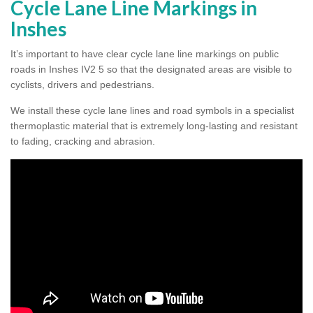
Cycle Lane Line Markings in
Inshes
It’s important to have clear cycle lane line markings on public
roads in Inshes IV2 5 so that the designated areas are visible to
cyclists, drivers and pedestrians.
We install these cycle lane lines and road symbols in a specialist
thermoplastic material that is extremely long-lasting and resistant
to fading, cracking and abrasion.