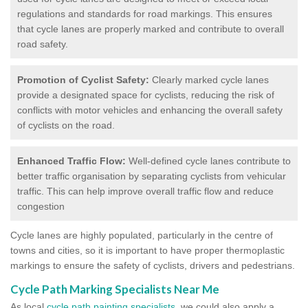
regulations and standards for road markings. This ensures
that cycle lanes are properly marked and contribute to overall
road safety.
Promotion of Cyclist Safety:
Clearly marked cycle lanes
provide a designated space for cyclists, reducing the risk of
conflicts with motor vehicles and enhancing the overall safety
of cyclists on the road.
Enhanced Traffic Flow:
Well-defined cycle lanes contribute to
better traffic organisation by separating cyclists from vehicular
traffic. This can help improve overall traffic flow and reduce
congestion
Cycle lanes are highly populated, particularly in the centre of
towns and cities, so it is important to have proper thermoplastic
markings to ensure the safety of cyclists, drivers and pedestrians.
Cycle Path Marking Specialists Near Me
As local
cycle path painting specialists
, we could also apply a