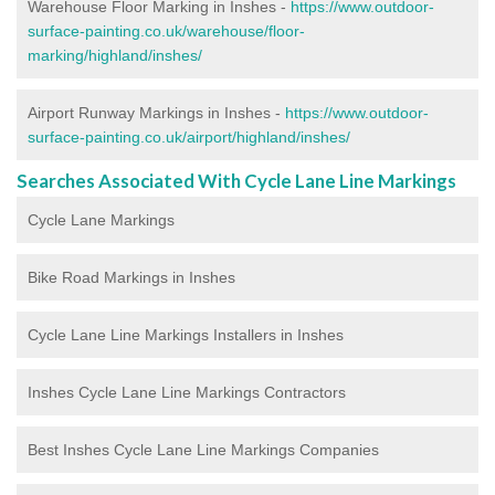
Warehouse Floor Marking in Inshes -
https://www.outdoor-
surface-painting.co.uk/warehouse/floor-
marking/highland/inshes/
Airport Runway Markings in Inshes -
https://www.outdoor-
surface-painting.co.uk/airport/highland/inshes/
Searches Associated With Cycle Lane Line Markings
Cycle Lane Markings
Bike Road Markings in Inshes
Cycle Lane Line Markings Installers in Inshes
Inshes Cycle Lane Line Markings Contractors
Best Inshes Cycle Lane Line Markings Companies