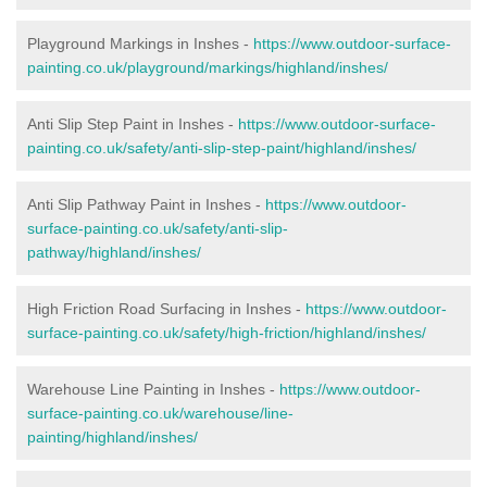
Playground Markings in Inshes -
https://www.outdoor-surface-
painting.co.uk/playground/markings/highland/inshes/
Anti Slip Step Paint in Inshes -
https://www.outdoor-surface-
painting.co.uk/safety/anti-slip-step-paint/highland/inshes/
Anti Slip Pathway Paint in Inshes -
https://www.outdoor-
surface-painting.co.uk/safety/anti-slip-
pathway/highland/inshes/
High Friction Road Surfacing in Inshes -
https://www.outdoor-
surface-painting.co.uk/safety/high-friction/highland/inshes/
Warehouse Line Painting in Inshes -
https://www.outdoor-
surface-painting.co.uk/warehouse/line-
painting/highland/inshes/