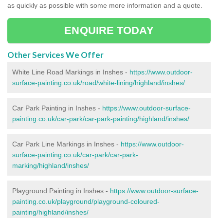
as quickly as possible with some more information and a quote.
ENQUIRE TODAY
Other Services We Offer
White Line Road Markings in Inshes -
https://www.outdoor-
surface-painting.co.uk/road/white-lining/highland/inshes/
Car Park Painting in Inshes -
https://www.outdoor-surface-
painting.co.uk/car-park/car-park-painting/highland/inshes/
Car Park Line Markings in Inshes -
https://www.outdoor-
surface-painting.co.uk/car-park/car-park-
marking/highland/inshes/
Playground Painting in Inshes -
https://www.outdoor-surface-
painting.co.uk/playground/playground-coloured-
painting/highland/inshes/