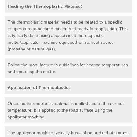
Heating the Thermoplastic Material:
The thermoplastic material needs to be heated to a specific
temperature to become molten and ready for application. This
is typically done using a specialised thermoplastic
melter/applicator machine equipped with a heat source
(propane or natural gas).
Follow the manufacturer's guidelines for heating temperatures
and operating the melter.
Application of Thermoplastic:
Once the thermoplastic material is melted and at the correct
temperature, it is applied to the road surface using the
applicator machine.
The applicator machine typically has a shoe or die that shapes