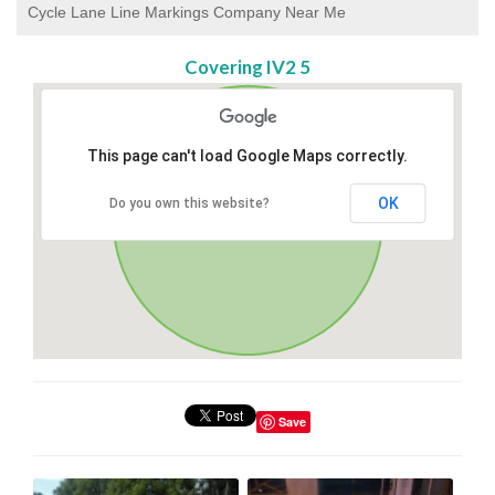
Cycle Lane Line Markings Company Near Me
Covering IV2 5
This page can't load Google Maps correctly.
OK
Do you own this website?
Save