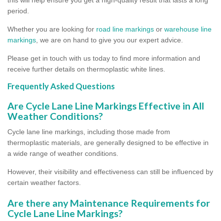
period.
Whether you are looking for
road line markings
or
warehouse line
markings
, we are on hand to give you our expert advice.
Please get in touch with us today to find more information and
receive further details on thermoplastic white lines.
Frequently Asked Questions
Are Cycle Lane Line Markings Effective in All
Weather Conditions?
Cycle lane line markings, including those made from
thermoplastic materials, are generally designed to be effective in
a wide range of weather conditions.
However, their visibility and effectiveness can still be influenced by
certain weather factors.
Are there any Maintenance Requirements for
Cycle Lane Line Markings?