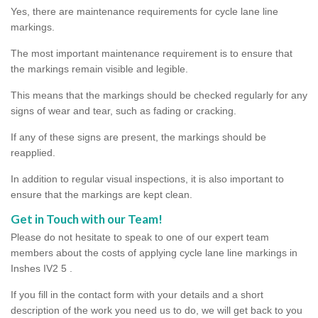
Yes, there are maintenance requirements for cycle lane line
markings.
The most important maintenance requirement is to ensure that
the markings remain visible and legible.
This means that the markings should be checked regularly for any
signs of wear and tear, such as fading or cracking.
If any of these signs are present, the markings should be
reapplied.
In addition to regular visual inspections, it is also important to
ensure that the markings are kept clean.
Get in Touch with our Team!
Please do not hesitate to speak to one of our expert team
members about the costs of applying cycle lane line markings in
Inshes IV2 5 .
If you fill in the contact form with your details and a short
description of the work you need us to do, we will get back to you