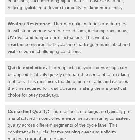
conditions, such as during nighttime or in adverse weather,
helping cyclists and drivers to identify the lane more easily.
Weather Resistance:
Thermoplastic materials are designed
to withstand various weather conditions, including rain, snow,
UV rays, and temperature fluctuations. This weather
resistance ensures that cycle lane markings remain intact and
visible even in challenging conditions.
Quick Installation:
Thermoplastic bicycle line markings can
be applied relatively quickly compared to some other marking
methods. This minimises the disruption to traffic and reduces
the time required for road closures, making them a practical
choice for busy roadways.
Consistent Quality:
Thermoplastic markings are typically pre-
manufactured in controlled environments, ensuring consistent
quality across different segments of the cycle lane. This
consistency is crucial for maintaining clear and uniform
markings throughout the lane.