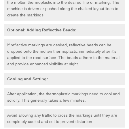
the molten thermoplastic into the desired line or marking. The
machine is driven or pushed along the chalked layout lines to
create the markings.
Optional: Adding Reflective Beads:
If reflective markings are desired, reflective beads can be
dropped onto the molten thermoplastic immediately after it's
applied to the road surface. The beads adhere to the material
and provide enhanced visibility at night.
Cooling and Setting:
After application, the thermoplastic markings need to cool and
solidify. This generally takes a few minutes.
Avoid allowing any traffic to cross the markings until they are
completely cooled and set to prevent distortion.