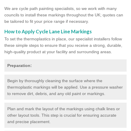
We are cycle path painting specialists, so we work with many
councils to install these markings throughout the UK; quotes can
be tailored to fit your price range if necessary.
How to Apply Cycle Lane Line Markings
To set the thermoplastics in place, our specialist installers follow
these simple steps to ensure that you receive a strong, durable,
high-quality product at your facility and surrounding areas.
Preparation:
Begin by thoroughly cleaning the surface where the
thermoplastic markings will be applied. Use a pressure washer
to remove dirt, debris, and any old paint or markings.
Plan and mark the layout of the markings using chalk lines or
other layout tools. This step is crucial for ensuring accurate
and precise placement.