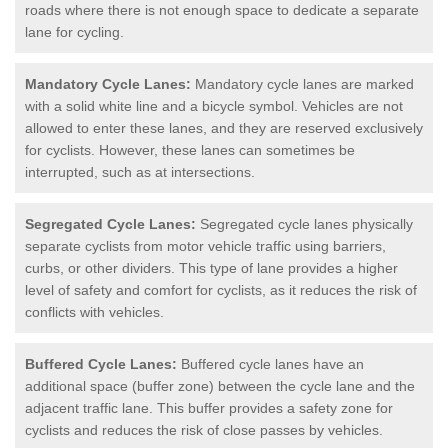
roads where there is not enough space to dedicate a separate
lane for cycling.
Mandatory Cycle Lanes:
Mandatory cycle lanes are marked
with a solid white line and a bicycle symbol. Vehicles are not
allowed to enter these lanes, and they are reserved exclusively
for cyclists. However, these lanes can sometimes be
interrupted, such as at intersections.
Segregated Cycle Lanes:
Segregated cycle lanes physically
separate cyclists from motor vehicle traffic using barriers,
curbs, or other dividers. This type of lane provides a higher
level of safety and comfort for cyclists, as it reduces the risk of
conflicts with vehicles.
Buffered Cycle Lanes:
Buffered cycle lanes have an
additional space (buffer zone) between the cycle lane and the
adjacent traffic lane. This buffer provides a safety zone for
cyclists and reduces the risk of close passes by vehicles.