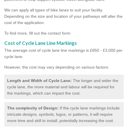
We can apply all types of bike lanes to suit your facility.
Depending on the size and location of your pathways will alter the
cost of the application.
To find more, fill out the contact form.
Cost of Cycle Lane Line Markings
The average cost of cycle lane line markings is £850 - £3,000 per
cycle lane.
However, the cost may vary depending on various factors:
Length and Width of Cycle Lane:
The longer and wider the
cycle lane, the more material and labour will be required for
the markings, which can impact the cost.
The complexity of Design:
If the cycle lane markings include
intricate designs, symbols, logos, or patterns, it will require
more time and skill to install, potentially increasing the cost.