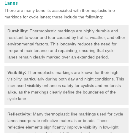
Lanes
There are many benefits associated with thermoplastic line
markings for cycle lanes; these include the following:
Durability:
Thermoplastic markings are highly durable and
resistant to wear and tear caused by traffic, weather, and other
environmental factors. This longevity reduces the need for
frequent maintenance and repainting, ensuring that cycle
lanes remain clearly marked over an extended period.
Visibility:
Thermoplastic markings are known for their high
visibility, particularly during both day and night conditions. This
increased visibility enhances safety for cyclists and motorists
alike, as the markings clearly define the boundaries of the
cycle lane.
Reflectivity:
Many thermoplastic line markings used for cycle
lanes incorporate reflective materials or beads. These
reflective elements significantly improve visibility in low-light