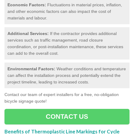
Economic Factors:
Fluctuations in material prices, inflation,
and other economic factors can also impact the cost of
materials and labour.
Additional Services:
If the contractor provides additional
services such as traffic management, road closure
coordination, or post-installation maintenance, these services
can add to the overall cost.
Environmental Factors:
Weather conditions and temperature
can affect the installation process and potentially extend the
project timeline, leading to increased costs.
Contact our team of expert installers for a free, no-obligation
bicycle signage quote!
CONTACT US
Benefits of Thermoplastic Line Markings for Cycle