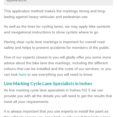
This application method makes the markings strong and long-
lasting against heavy vehicular and pedestrian use.
As well as the lines for cycling lanes, we may apply bike symbols
and navigational instructions to show cyclists where to go.
Having clear cycle lane markings is important for overall road
safety and helps to prevent accidents for members of the public.
One of our experts closest to you will gladly offer you some more
advice about the bike lane line markings, including the different
colours that can be installed and the costs of our services; or you
can look
here
to see everything you will need to know.
Line Marking Cycle Lane Specialists in Inshes
As line marking cycle lane specialists in Inshes IV2 5 we can
provide you with all the details you will need to get the results that
meet all your requirements.
It is always important that you use experts to install the paint as
this will help ensure you get a high-quality result that lasts a long