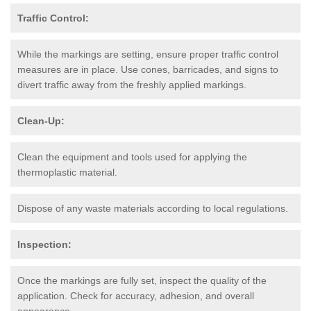
Traffic Control:
While the markings are setting, ensure proper traffic control
measures are in place. Use cones, barricades, and signs to
divert traffic away from the freshly applied markings.
Clean-Up:
Clean the equipment and tools used for applying the
thermoplastic material.
Dispose of any waste materials according to local regulations.
Inspection:
Once the markings are fully set, inspect the quality of the
application. Check for accuracy, adhesion, and overall
appearance.