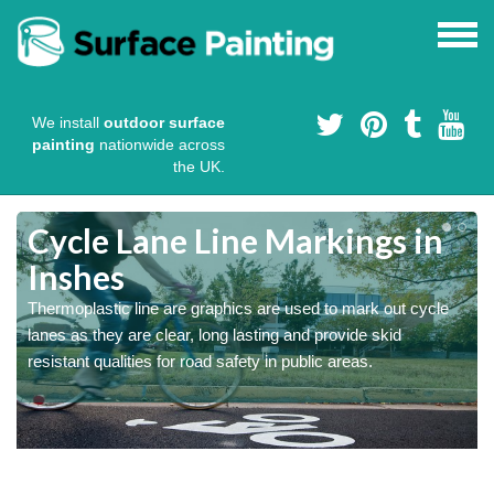
We install
outdoor surface
painting
nationwide across
the UK.
Cycle Lane Line Markings in
Inshes
e
o
Thermoplastic line are graphics are used to mark out cycle
lanes as they are clear, long lasting and provide skid
resistant qualities for road safety in public areas.