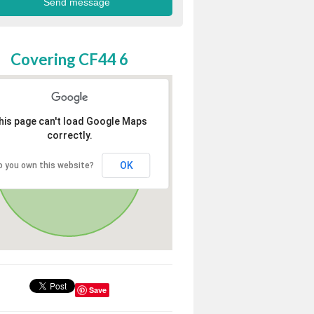
Covering CF44 6
his page can't load Google Maps
correctly.
OK
o you own this website?
Save