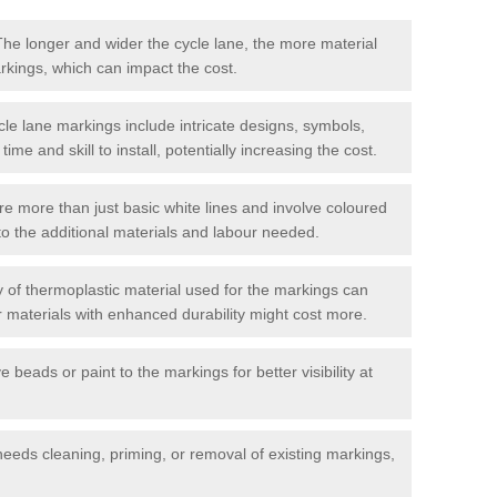
he longer and wider the cycle lane, the more material
arkings, which can impact the cost.
cle lane markings include intricate designs, symbols,
 time and skill to install, potentially increasing the cost.
re more than just basic white lines and involve coloured
to the additional materials and labour needed.
 of thermoplastic material used for the markings can
or materials with enhanced durability might cost more.
e beads or paint to the markings for better visibility at
needs cleaning, priming, or removal of existing markings,