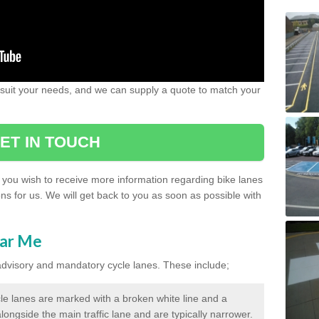
 suit your needs, and we can supply a quote to match your
ET IN TOUCH
if you wish to receive more information regarding bike lanes
ns for us. We will get back to you as soon as possible with
ear Me
 advisory and mandatory cycle lanes. These include;
le lanes are marked with a broken white line and a
longside the main traffic lane and are typically narrower.