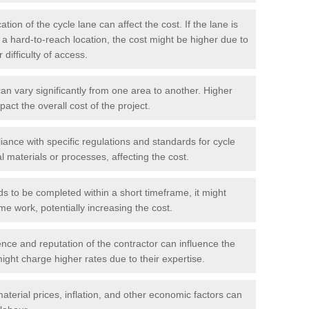
tion of the cycle lane can affect the cost. If the lane is
r a hard-to-reach location, the cost might be higher due to
difficulty of access.
n vary significantly from one area to another. Higher
pact the overall cost of the project.
ance with specific regulations and standards for cycle
l materials or processes, affecting the cost.
ds to be completed within a short timeframe, it might
me work, potentially increasing the cost.
ce and reputation of the contractor can influence the
ght charge higher rates due to their expertise.
aterial prices, inflation, and other economic factors can