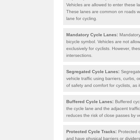
Vehicles are allowed to enter these lan
These lanes are common on roads wh
lane for cycling.
Mandatory Cycle Lanes:
Mandatory 
bicycle symbol. Vehicles are not allo
exclusively for cyclists. However, th
intersections.
Segregated Cycle Lanes:
Segregated
vehicle traffic using barriers, curbs, 
of safety and comfort for cyclists, as i
Buffered Cycle Lanes:
Buffered cyc
the cycle lane and the adjacent traffi
reduces the risk of close passes by v
Protected Cycle Tracks:
Protected c
and have physical barriers or divider