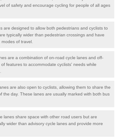
vel of safety and encourage cycling for people of all ages
 are designed to allow both pedestrians and cyclists to
are typically wider than pedestrian crossings and have
 modes of travel.
nes are a combination of on-road cycle lanes and off-
x of features to accommodate cyclists' needs while
.
es are also open to cyclists, allowing them to share the
of the day. These lanes are usually marked with both bus
 lanes share space with other road users but are
ally wider than advisory cycle lanes and provide more