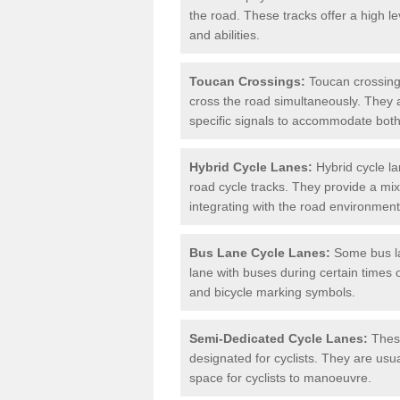
the road. These tracks offer a high le
and abilities.
Toucan Crossings:
Toucan crossings
cross the road simultaneously. They 
specific signals to accommodate both
Hybrid Cycle Lanes:
Hybrid cycle la
road cycle tracks. They provide a mi
integrating with the road environment
Bus Lane Cycle Lanes:
Some bus lan
lane with buses during certain times 
and bicycle marking symbols.
Semi-Dedicated Cycle Lanes:
These
designated for cyclists. They are usu
space for cyclists to manoeuvre.