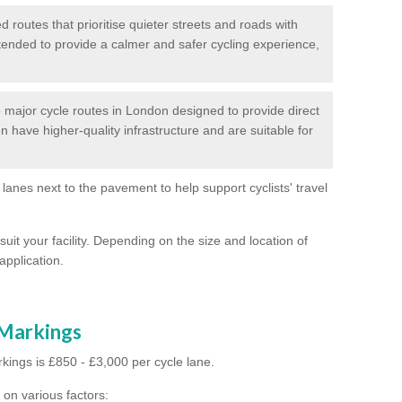
routes that prioritise quieter streets and roads with
intended to provide a calmer and safer cycling experience,
major cycle routes in London designed to provide direct
en have higher-quality infrastructure and are suitable for
 lanes next to the pavement to help support cyclists' travel
suit your facility. Depending on the size and location of
application.
 Markings
kings is £850 - £3,000 per cycle lane.
on various factors: