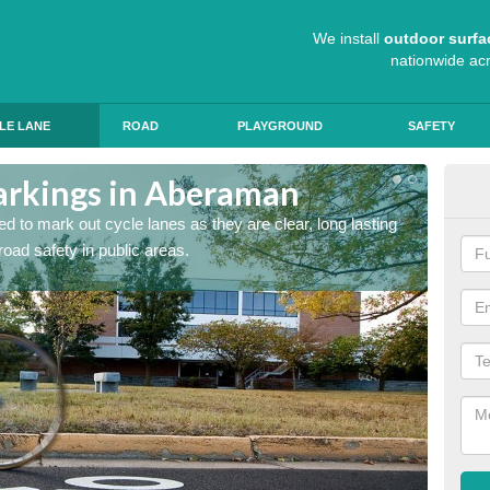
We install
outdoor surfa
nationwide ac
LE LANE
ROAD
PLAYGROUND
SAFETY
arkings in Aberaman
Cyc
d to mark out cycle lanes as they are clear, long lasting
It's im
 road safety in public areas.
graphic