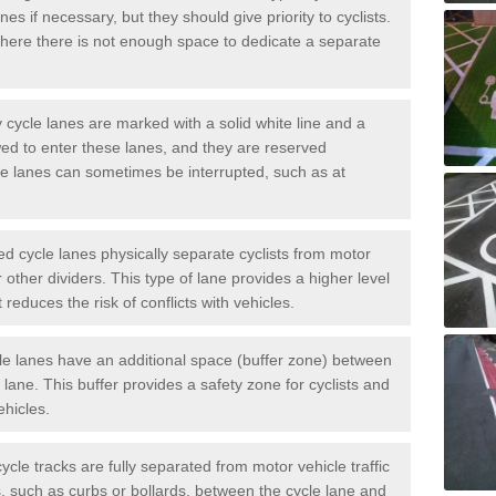
es if necessary, but they should give priority to cyclists.
ere there is not enough space to dedicate a separate
cycle lanes are marked with a solid white line and a
wed to enter these lanes, and they are reserved
ese lanes can sometimes be interrupted, such as at
 cycle lanes physically separate cyclists from motor
or other dividers. This type of lane provides a higher level
t reduces the risk of conflicts with vehicles.
le lanes have an additional space (buffer zone) between
c lane. This buffer provides a safety zone for cyclists and
ehicles.
ycle tracks are fully separated from motor vehicle traffic
s, such as curbs or bollards, between the cycle lane and