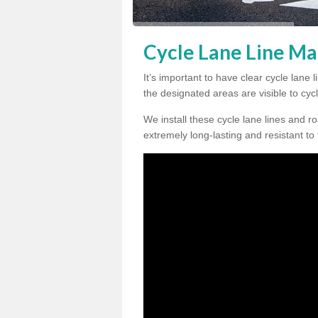
Cycle Lane Line Ma
It’s important to have clear cycle lan
the designated areas are visible to cycl
We install these cycle lane lines and ro
extremely long-lasting and resistant to