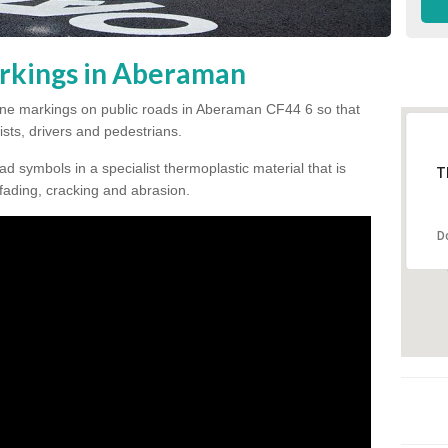
rkings in Aberaman
e line markings on public roads in Aberaman CF44 6 so that
ists, drivers and pedestrians.
ad symbols in a specialist thermoplastic material that is
T
 fading, cracking and abrasion.
D