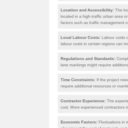
Location and Accessibility:
The loca
located in a high-traffic urban area o
factors such as traffic management or 
Local Labour Costs:
Labour costs ca
labour costs in certain regions can im
Regulations and Standards:
Compli
lane markings might require additiona
Time Constraints:
If the project nee
require additional resources or overti
Contractor Experience:
The experien
cost. More experienced contractors mi
Economic Factors:
Fluctuations in m