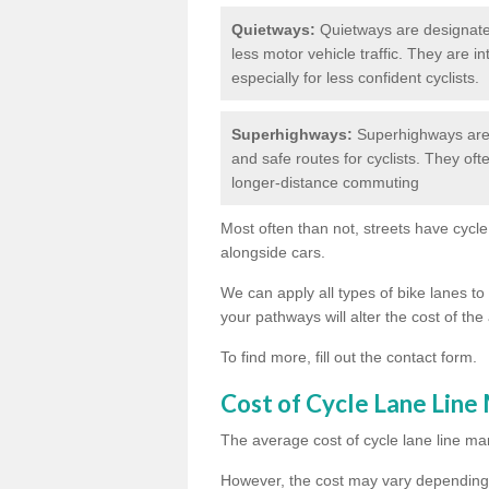
Quietways:
Quietways are designated 
less motor vehicle traffic. They are 
especially for less confident cyclists.
Superhighways:
Superhighways are 
and safe routes for cyclists. They oft
longer-distance commuting
Most often than not, streets have cycle
alongside cars.
We can apply all types of bike lanes to 
your pathways will alter the cost of the 
To find more, fill out the contact form.
Cost of Cycle Lane Line
The average cost of cycle lane line mar
However, the cost may vary depending 