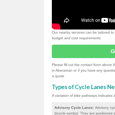
Our nearby services can be tailored to
budget and cost requirements.
G
Please fill out the contact form above 
in Aberaman or if you have any questio
a quote.
Types of Cycle Lanes N
A variation of bike pathways indicates
Advisory Cycle Lanes:
Advisory cyc
bicycle symbol. They are positioned a