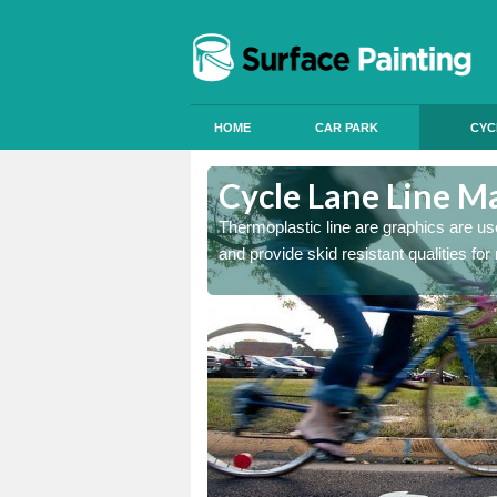
HOME
CAR PARK
CYC
Cycle Lane Line M
 our thermoplastic lines and
Thermoplastic line are graphics are use
and provide skid resistant qualities for