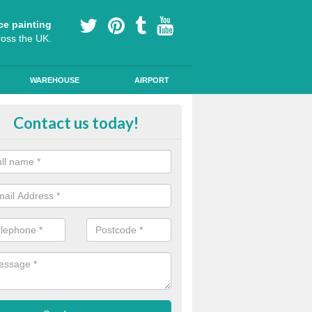
ce painting
ross the UK.
WAREHOUSE
AIRPORT
le Path Painting in Aberaman
Contact us today!
portant to make sure that any public road markings are safe, so our th
s provide easy to see designs and anti skid qualities.