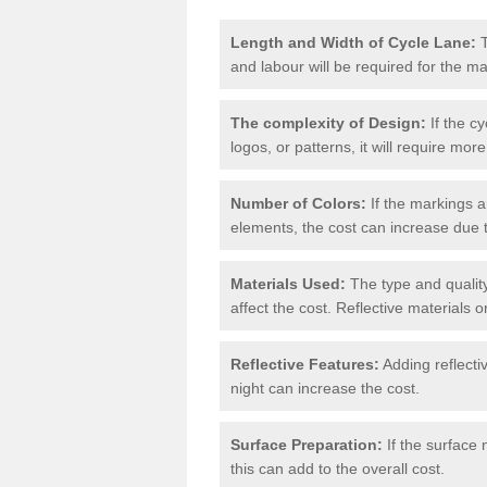
Length and Width of Cycle Lane:
T
and labour will be required for the m
The complexity of Design:
If the cy
logos, or patterns, it will require more
Number of Colors:
If the markings a
elements, the cost can increase due 
Materials Used:
The type and quality
affect the cost. Reflective materials 
Reflective Features:
Adding reflectiv
night can increase the cost.
Surface Preparation:
If the surface 
this can add to the overall cost.