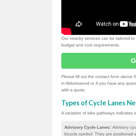
Our nearby services can be tailored to
budget and cost requirements.
G
Please fill out the contact form above 
in Abbotswood or if you have any quest
with a quote.
Types of Cycle Lanes N
A variation of bike pathways indicates
Advisory Cycle Lanes:
Advisory cyc
bicycle symbol. They are positioned a