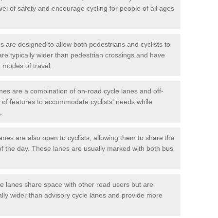
vel of safety and encourage cycling for people of all ages
 are designed to allow both pedestrians and cyclists to
are typically wider than pedestrian crossings and have
 modes of travel.
nes are a combination of on-road cycle lanes and off-
x of features to accommodate cyclists' needs while
.
es are also open to cyclists, allowing them to share the
of the day. These lanes are usually marked with both bus
 lanes share space with other road users but are
ally wider than advisory cycle lanes and provide more