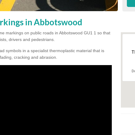
rkings in Abbotswood
e line markings on public roads in Abbotswood GU1 1 so that
ists, drivers and pedestrians.
ad symbols in a specialist thermoplastic material that is
T
 fading, cracking and abrasion.
D