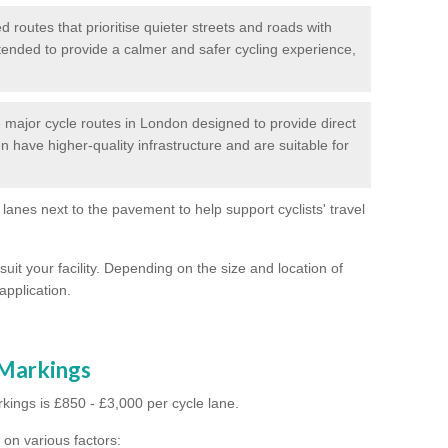
routes that prioritise quieter streets and roads with
intended to provide a calmer and safer cycling experience,
major cycle routes in London designed to provide direct
en have higher-quality infrastructure and are suitable for
 lanes next to the pavement to help support cyclists' travel
suit your facility. Depending on the size and location of
application.
 Markings
kings is £850 - £3,000 per cycle lane.
on various factors: