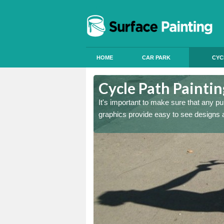
HOME
CAR PARK
CYC
otswood
Cycle Path Painti
y are clear, long lasting
It's important to make sure that any pu
graphics provide easy to see designs an