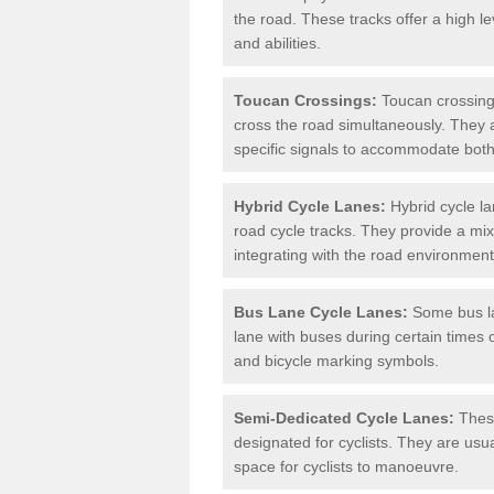
the road. These tracks offer a high le
and abilities.
Toucan Crossings:
Toucan crossings
cross the road simultaneously. They 
specific signals to accommodate both
Hybrid Cycle Lanes:
Hybrid cycle la
road cycle tracks. They provide a mi
integrating with the road environment
Bus Lane Cycle Lanes:
Some bus lan
lane with buses during certain times 
and bicycle marking symbols.
Semi-Dedicated Cycle Lanes:
These
designated for cyclists. They are usu
space for cyclists to manoeuvre.