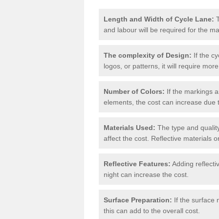
Length and Width of Cycle Lane:
T
and labour will be required for the m
The complexity of Design:
If the cy
logos, or patterns, it will require more
Number of Colors:
If the markings a
elements, the cost can increase due 
Materials Used:
The type and quality
affect the cost. Reflective materials 
Reflective Features:
Adding reflectiv
night can increase the cost.
Surface Preparation:
If the surface 
this can add to the overall cost.