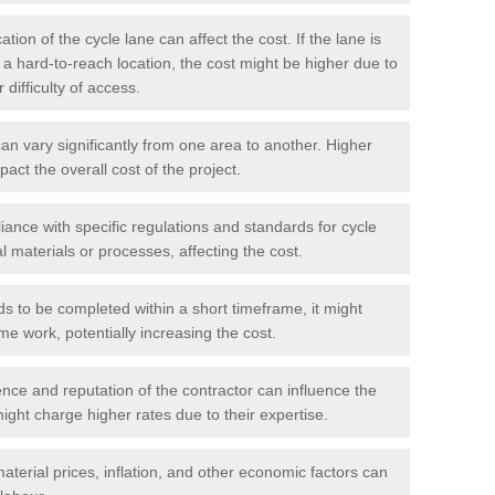
tion of the cycle lane can affect the cost. If the lane is
r a hard-to-reach location, the cost might be higher due to
difficulty of access.
n vary significantly from one area to another. Higher
pact the overall cost of the project.
ance with specific regulations and standards for cycle
l materials or processes, affecting the cost.
ds to be completed within a short timeframe, it might
me work, potentially increasing the cost.
ce and reputation of the contractor can influence the
ght charge higher rates due to their expertise.
aterial prices, inflation, and other economic factors can