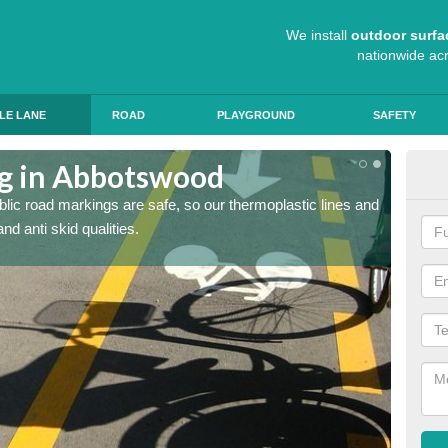
We install
outdoor surfa
nationwide ac
LE LANE
ROAD
PLAYGROUND
SAFETY
ng in Abbotswood
Cyc
blic road markings are safe, so our thermoplastic lines and
Thermop
d anti skid qualities.
and pro