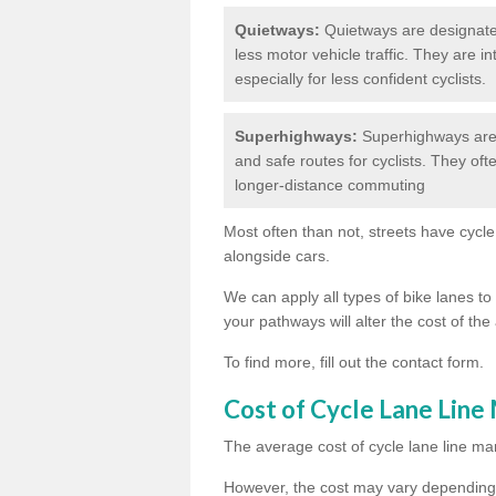
Quietways:
Quietways are designated 
less motor vehicle traffic. They are 
especially for less confident cyclists.
Superhighways:
Superhighways are 
and safe routes for cyclists. They oft
longer-distance commuting
Most often than not, streets have cycle
alongside cars.
We can apply all types of bike lanes to 
your pathways will alter the cost of the 
To find more, fill out the contact form.
Cost of Cycle Lane Line
The average cost of cycle lane line mar
However, the cost may vary depending 