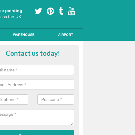
ce painting
ross the UK.
WAREHOUSE
AIRPORT
le Lane Line Markings in Abbot
Contact us today!
lastic line are graphics are used to mark out cycle lanes as they are 
vide skid resistant qualities for road safety in public areas.