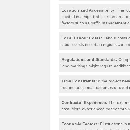
Location and Accessibility:
The loca
located in a high-traffic urban area o
factors such as traffic management or 
Local Labour Costs:
Labour costs ca
labour costs in certain regions can im
Regulations and Standards:
Compli
lane markings might require additiona
Time Constraints:
If the project nee
require additional resources or overti
Contractor Experience:
The experien
cost. More experienced contractors mi
Economic Factors:
Fluctuations in m