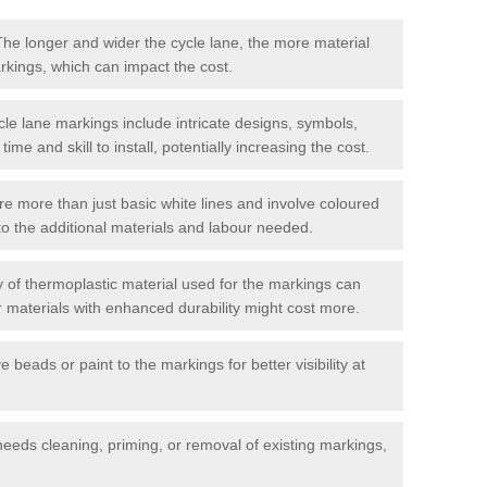
he longer and wider the cycle lane, the more material
arkings, which can impact the cost.
cle lane markings include intricate designs, symbols,
 time and skill to install, potentially increasing the cost.
re more than just basic white lines and involve coloured
to the additional materials and labour needed.
 of thermoplastic material used for the markings can
or materials with enhanced durability might cost more.
e beads or paint to the markings for better visibility at
needs cleaning, priming, or removal of existing markings,