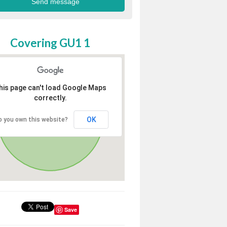
Covering GU1 1
his page can't load Google Maps
correctly.
OK
o you own this website?
Save