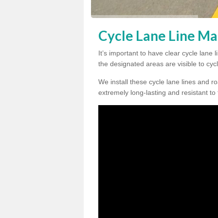
Cycle Lane Line Ma
It’s important to have clear cycle lan
the designated areas are visible to cycl
We install these cycle lane lines and ro
extremely long-lasting and resistant to