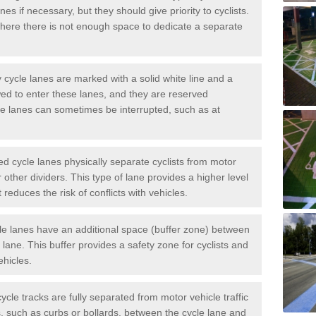
es if necessary, but they should give priority to cyclists.
ere there is not enough space to dedicate a separate
cycle lanes are marked with a solid white line and a
wed to enter these lanes, and they are reserved
ese lanes can sometimes be interrupted, such as at
 cycle lanes physically separate cyclists from motor
or other dividers. This type of lane provides a higher level
t reduces the risk of conflicts with vehicles.
le lanes have an additional space (buffer zone) between
c lane. This buffer provides a safety zone for cyclists and
ehicles.
ycle tracks are fully separated from motor vehicle traffic
s, such as curbs or bollards, between the cycle lane and