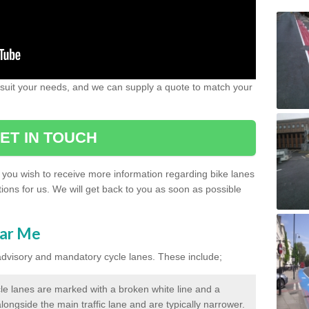
 suit your needs, and we can supply a quote to match your
ET IN TOUCH
if you wish to receive more information regarding bike lanes
ions for us. We will get back to you as soon as possible
ear Me
 advisory and mandatory cycle lanes. These include;
le lanes are marked with a broken white line and a
longside the main traffic lane and are typically narrower.