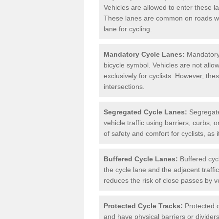
Vehicles are allowed to enter these lan
These lanes are common on roads wh
lane for cycling.
Mandatory Cycle Lanes:
Mandatory 
bicycle symbol. Vehicles are not allo
exclusively for cyclists. However, th
intersections.
Segregated Cycle Lanes:
Segregated
vehicle traffic using barriers, curbs, 
of safety and comfort for cyclists, as i
Buffered Cycle Lanes:
Buffered cyc
the cycle lane and the adjacent traffi
reduces the risk of close passes by v
Protected Cycle Tracks:
Protected c
and have physical barriers or divider