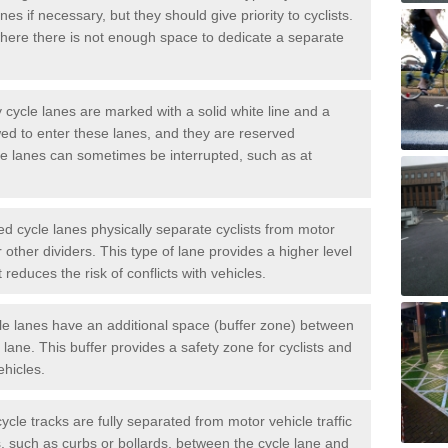
es if necessary, but they should give priority to cyclists.
ere there is not enough space to dedicate a separate
cycle lanes are marked with a solid white line and a
wed to enter these lanes, and they are reserved
ese lanes can sometimes be interrupted, such as at
 cycle lanes physically separate cyclists from motor
or other dividers. This type of lane provides a higher level
t reduces the risk of conflicts with vehicles.
le lanes have an additional space (buffer zone) between
c lane. This buffer provides a safety zone for cyclists and
ehicles.
ycle tracks are fully separated from motor vehicle traffic
s, such as curbs or bollards, between the cycle lane and