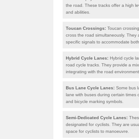
the road. These tracks offer a high le
and abilities.
Toucan Crossings:
Toucan crossings
cross the road simultaneously. They 
specific signals to accommodate both
Hybrid Cycle Lanes:
Hybrid cycle la
road cycle tracks. They provide a mi
integrating with the road environment
Bus Lane Cycle Lanes:
Some bus lan
lane with buses during certain times 
and bicycle marking symbols.
Semi-Dedicated Cycle Lanes:
These
designated for cyclists. They are usu
space for cyclists to manoeuvre.