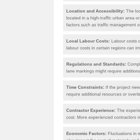
Location and Accessibility:
The loca
located in a high-traffic urban area o
factors such as traffic management or 
Local Labour Costs:
Labour costs ca
labour costs in certain regions can im
Regulations and Standards:
Compli
lane markings might require additiona
Time Constraints:
If the project nee
require additional resources or overti
Contractor Experience:
The experien
cost. More experienced contractors mi
Economic Factors:
Fluctuations in m