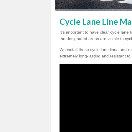
Cycle Lane Line Ma
It’s important to have clear cycle lane
the designated areas are visible to cycl
We install these cycle lane lines and ro
extremely long-lasting and resistant to