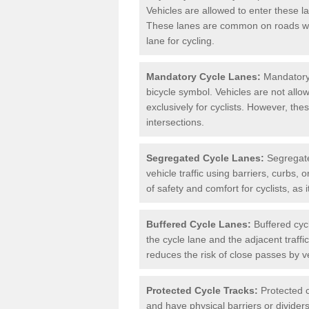
Vehicles are allowed to enter these lan
These lanes are common on roads wh
lane for cycling.
Mandatory Cycle Lanes:
Mandatory 
bicycle symbol. Vehicles are not allo
exclusively for cyclists. However, th
intersections.
Segregated Cycle Lanes:
Segregated
vehicle traffic using barriers, curbs, 
of safety and comfort for cyclists, as i
Buffered Cycle Lanes:
Buffered cyc
the cycle lane and the adjacent traffi
reduces the risk of close passes by v
Protected Cycle Tracks:
Protected c
and have physical barriers or divider