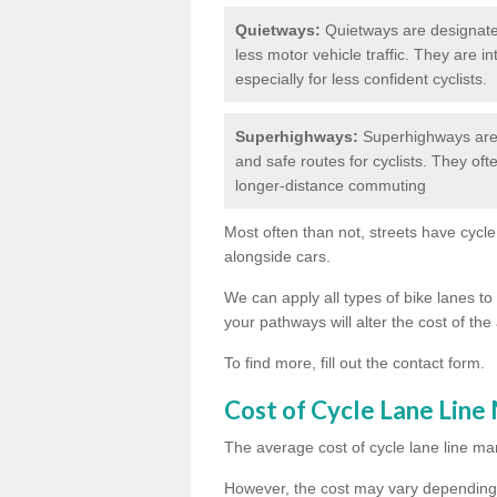
Quietways:
Quietways are designated 
less motor vehicle traffic. They are 
especially for less confident cyclists.
Superhighways:
Superhighways are 
and safe routes for cyclists. They oft
longer-distance commuting
Most often than not, streets have cycle
alongside cars.
We can apply all types of bike lanes to 
your pathways will alter the cost of the 
To find more, fill out the contact form.
Cost of Cycle Lane Line
The average cost of cycle lane line mar
However, the cost may vary depending 