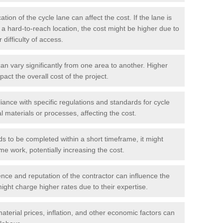
tion of the cycle lane can affect the cost. If the lane is
r a hard-to-reach location, the cost might be higher due to
difficulty of access.
n vary significantly from one area to another. Higher
pact the overall cost of the project.
ance with specific regulations and standards for cycle
l materials or processes, affecting the cost.
ds to be completed within a short timeframe, it might
me work, potentially increasing the cost.
ce and reputation of the contractor can influence the
ght charge higher rates due to their expertise.
aterial prices, inflation, and other economic factors can