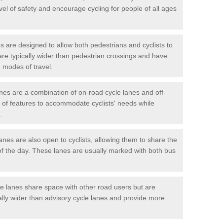
vel of safety and encourage cycling for people of all ages
 are designed to allow both pedestrians and cyclists to
are typically wider than pedestrian crossings and have
 modes of travel.
nes are a combination of on-road cycle lanes and off-
x of features to accommodate cyclists' needs while
.
es are also open to cyclists, allowing them to share the
of the day. These lanes are usually marked with both bus
 lanes share space with other road users but are
ally wider than advisory cycle lanes and provide more