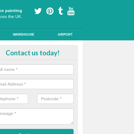
ce painting
ross the UK.
WAREHOUSE
AIRPORT
le Path Painting in Alexandria
Contact us today!
portant to make sure that any public road markings are safe, so our th
s provide easy to see designs and anti skid qualities.