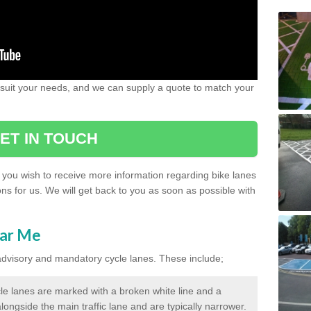
 suit your needs, and we can supply a quote to match your
ET IN TOUCH
if you wish to receive more information regarding bike lanes
ons for us. We will get back to you as soon as possible with
ear Me
 advisory and mandatory cycle lanes. These include;
le lanes are marked with a broken white line and a
longside the main traffic lane and are typically narrower.