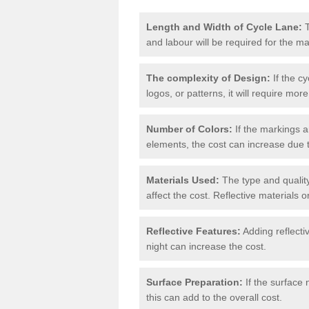
Length and Width of Cycle Lane:
T
and labour will be required for the m
The complexity of Design:
If the cy
logos, or patterns, it will require more
Number of Colors:
If the markings a
elements, the cost can increase due 
Materials Used:
The type and quality
affect the cost. Reflective materials 
Reflective Features:
Adding reflectiv
night can increase the cost.
Surface Preparation:
If the surface 
this can add to the overall cost.