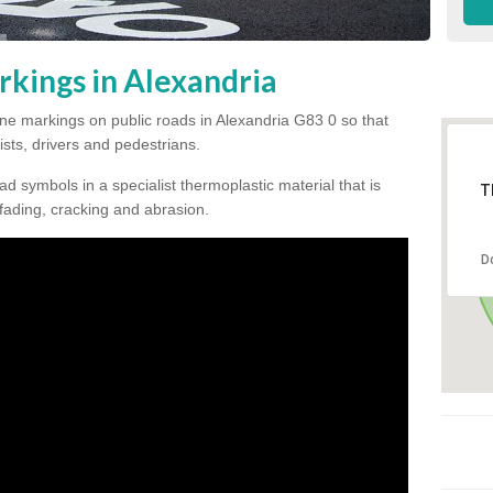
rkings in Alexandria
 line markings on public roads in Alexandria G83 0 so that
ists, drivers and pedestrians.
ad symbols in a specialist thermoplastic material that is
T
 fading, cracking and abrasion.
D