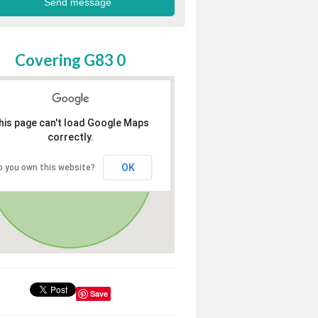
Covering G83 0
his page can't load Google Maps
correctly.
OK
o you own this website?
Save