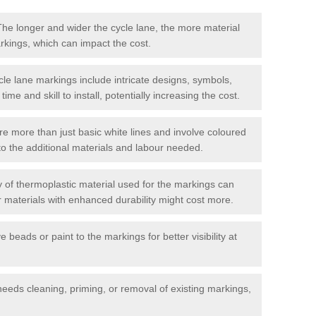
he longer and wider the cycle lane, the more material
arkings, which can impact the cost.
cle lane markings include intricate designs, symbols,
 time and skill to install, potentially increasing the cost.
re more than just basic white lines and involve coloured
to the additional materials and labour needed.
 of thermoplastic material used for the markings can
or materials with enhanced durability might cost more.
e beads or paint to the markings for better visibility at
needs cleaning, priming, or removal of existing markings,