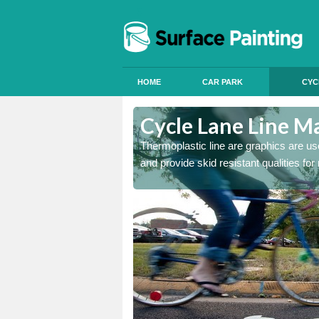
HOME
CAR PARK
CYC
Cycle Lane Line M
 our thermoplastic lines and
Thermoplastic line are graphics are use
and provide skid resistant qualities for