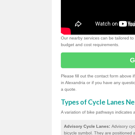
Our nearby services can be tailored to
budget and cost requirements.
G
Please fill out the contact form above 
in Alexandria or if you have any questi
a quote.
Types of Cycle Lanes N
A variation of bike pathways indicates
Advisory Cycle Lanes:
Advisory cyc
bicycle symbol. They are positioned a