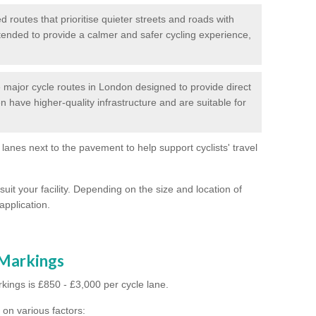
routes that prioritise quieter streets and roads with
intended to provide a calmer and safer cycling experience,
major cycle routes in London designed to provide direct
en have higher-quality infrastructure and are suitable for
 lanes next to the pavement to help support cyclists' travel
suit your facility. Depending on the size and location of
application.
 Markings
kings is £850 - £3,000 per cycle lane.
on various factors: