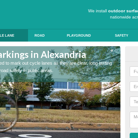
We install
outdoor surfa
nationwide ac
LE LANE
ROAD
PLAYGROUND
SAFETY
arkings in Alexandria
Cyc
d to mark out cycle lanes as they are clear, long lasting
It's im
 road safety in public areas.
graphic