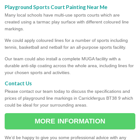
Playground Sports Court Painting Near Me
Many local schools have multi-use sports courts which are
created using a tarmac play surface with different coloured line
markings.
We could apply coloured lines for a number of sports including
tennis, basketball and netball for an all-purpose sports facility.
Our team could also install a complete MUGA facility with a
durable anti-slip coating across the whole area, including lines for
your chosen sports and activities.
Contact Us
Please contact our team today to discuss the specifications and
prices of playground line markings in Carrickfergus BT38 9 which
could be ideal for your surrounding areas.
MORE INFORMATION
We’d be happy to give you some professional advice with any