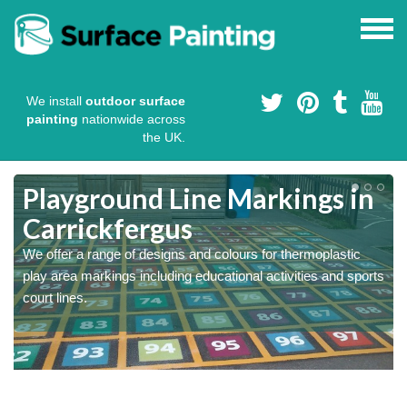
We install
outdoor surface
painting
nationwide across
the UK.
Playground Line Markings in
Carrickfergus
We offer a range of designs and colours for thermoplastic
play area markings including educational activities and sports
court lines.