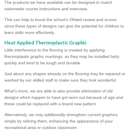
The products we have available can be designed to match
nationwide course instructions and exercises.
This can help to boost the school’s Ofsted review and scores
since these types of designs can give the potential for children to
learn skills more effectively.
Heat Applied Thermoplastic Graphic
Little interference to the flooring is created by applying
thermoplastic graphic markings, as they may be installed fairly
quickly and tend to be tough and durable.
Just about any shapes already on the flooring may be repaired or
washed by our skilled staff to make sure they look wonderful.
What's more, we are able to also provide elimination of old
designs which happen to have got worn-out because of age and
these could be replaced with a brand new pattern.
Alternatively, we may additionally strengthen current graphics
simply by relining them, enhancing the appearance of your
recreational area or outdoor classroom.