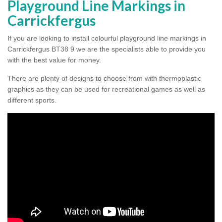
Playground Line Markings in
Carrickfergus
If you are looking to install colourful playground line markings in
Carrickfergus BT38 9 we are the specialists able to provide you
with the best value for money.
There are plenty of designs to choose from with thermoplastic
graphics as they can be used for recreational games as well as
different sports.