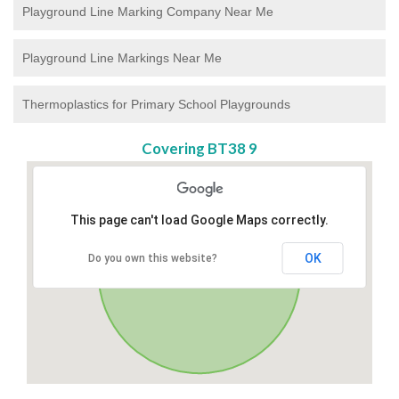
Playground Line Marking Company Near Me
Playground Line Markings Near Me
Thermoplastics for Primary School Playgrounds
Covering BT38 9
This page can't load Google Maps correctly.
OK
Do you own this website?