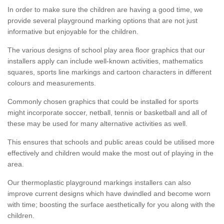
In order to make sure the children are having a good time, we
provide several playground marking options that are not just
informative but enjoyable for the children.
The various designs of school play area floor graphics that our
installers apply can include well-known activities, mathematics
squares, sports line markings and cartoon characters in different
colours and measurements.
Commonly chosen graphics that could be installed for sports
might incorporate soccer, netball, tennis or basketball and all of
these may be used for many alternative activities as well.
This ensures that schools and public areas could be utilised more
effectively and children would make the most out of playing in the
area.
Our thermoplastic playground markings installers can also
improve current designs which have dwindled and become worn
with time; boosting the surface aesthetically for you along with the
children.