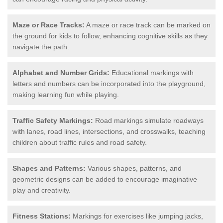
Maze or Race Tracks:
A maze or race track can be marked on
the ground for kids to follow, enhancing cognitive skills as they
navigate the path.
Alphabet and Number Grids:
Educational markings with
letters and numbers can be incorporated into the playground,
making learning fun while playing.
Traffic Safety Markings:
Road markings simulate roadways
with lanes, road lines, intersections, and crosswalks, teaching
children about traffic rules and road safety.
Shapes and Patterns:
Various shapes, patterns, and
geometric designs can be added to encourage imaginative
play and creativity.
Fitness Stations:
Markings for exercises like jumping jacks,