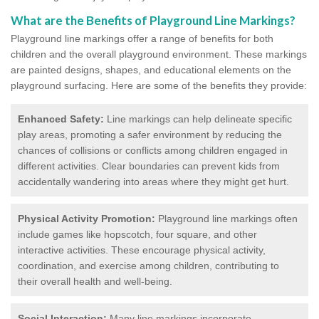
What are the Benefits of Playground Line Markings?
Playground line markings offer a range of benefits for both
children and the overall playground environment. T
hese markings
are painted designs, shapes, and educational elements on the
playground surfacing.
Here are some of the benefits they provide:
Enhanced Safety:
Line markings can help delineate specific
play areas, promoting a safer environment by reducing the
chances of collisions or conflicts among children engaged in
different activities. Clear boundaries can prevent kids from
accidentally wandering into areas where they might get hurt.
Physical Activity Promotion:
Playground line markings often
include games like hopscotch, four square, and other
interactive activities. These encourage physical activity,
coordination, and exercise among children, contributing to
their overall health and well-being.
Social Interaction:
Many line markings incorporate