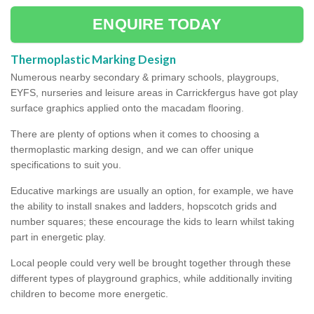
ENQUIRE TODAY
Thermoplastic Marking Design
Numerous nearby secondary & primary schools, playgroups,
EYFS, nurseries and leisure areas in Carrickfergus have got play
surface graphics applied onto the macadam flooring.
There are plenty of options when it comes to choosing a
thermoplastic marking design, and we can offer unique
specifications to suit you.
Educative markings are usually an option, for example, we have
the ability to install snakes and ladders, hopscotch grids and
number squares; these encourage the kids to learn whilst taking
part in energetic play.
Local people could very well be brought together through these
different types of playground graphics, while additionally inviting
children to become more energetic.