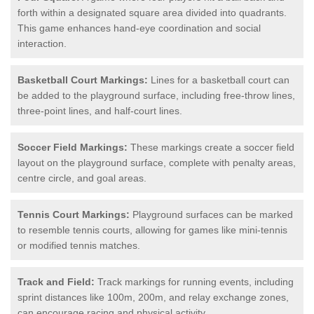
forth within a designated square area divided into quadrants.
This game enhances hand-eye coordination and social
interaction.
Basketball Court Markings:
Lines for a basketball court can
be added to the playground surface, including free-throw lines,
three-point lines, and half-court lines.
Soccer Field Markings:
These markings create a soccer field
layout on the playground surface, complete with penalty areas,
centre circle, and goal areas.
Tennis Court Markings:
Playground surfaces can be marked
to resemble tennis courts, allowing for games like mini-tennis
or modified tennis matches.
Track and Field:
Track markings for running events, including
sprint distances like 100m, 200m, and relay exchange zones,
can encourage racing and physical activity.