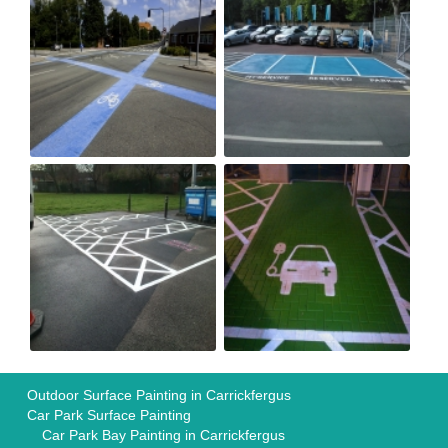
Outdoor Surface Painting in Carrickfergus
Car Park Surface Painting
Car Park Bay Painting in Carrickfergus