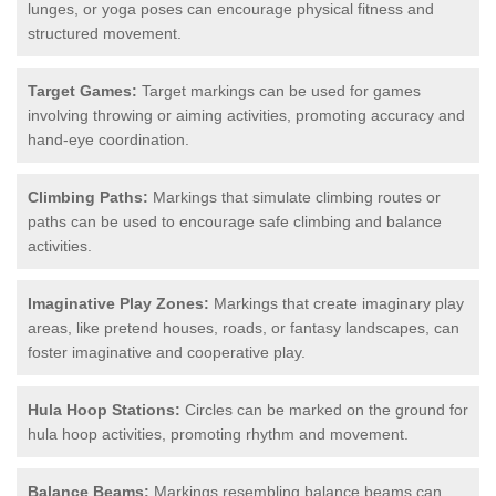
lunges, or yoga poses can encourage physical fitness and
structured movement.
Target Games:
Target markings can be used for games
involving throwing or aiming activities, promoting accuracy and
hand-eye coordination.
Climbing Paths:
Markings that simulate climbing routes or
paths can be used to encourage safe climbing and balance
activities.
Imaginative Play Zones:
Markings that create imaginary play
areas, like pretend houses, roads, or fantasy landscapes, can
foster imaginative and cooperative play.
Hula Hoop Stations:
Circles can be marked on the ground for
hula hoop activities, promoting rhythm and movement.
Balance Beams:
Markings resembling balance beams can