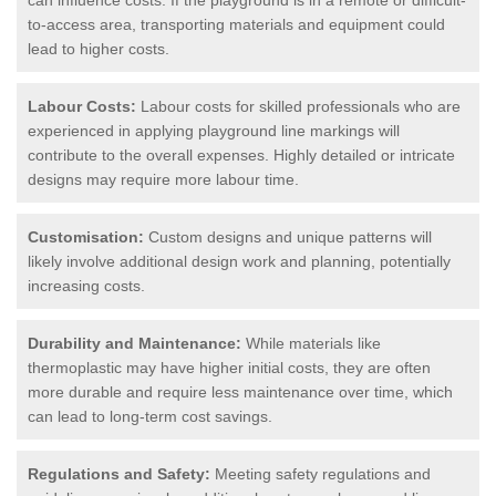
to-access area, transporting materials and equipment could
lead to higher costs.
Labour Costs:
Labour costs for skilled professionals who are
experienced in applying playground line markings will
contribute to the overall expenses. Highly detailed or intricate
designs may require more labour time.
Customisation:
Custom designs and unique patterns will
likely involve additional design work and planning, potentially
increasing costs.
Durability and Maintenance:
While materials like
thermoplastic may have higher initial costs, they are often
more durable and require less maintenance over time, which
can lead to long-term cost savings.
Regulations and Safety:
Meeting safety regulations and