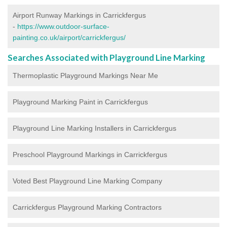
Airport Runway Markings in Carrickfergus
-
https://www.outdoor-surface-
painting.co.uk/airport/carrickfergus/
Searches Associated with Playground Line Marking
Thermoplastic Playground Markings Near Me
Playground Marking Paint in Carrickfergus
Playground Line Marking Installers in Carrickfergus
Preschool Playground Markings in Carrickfergus
Voted Best Playground Line Marking Company
Carrickfergus Playground Marking Contractors