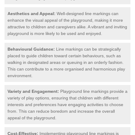
Aesthetics and Appeal:
Well-designed line markings can
enhance the visual appeal of the playground, making it more
attractive to children and caregivers alike. A vibrant and inviting
playground is more likely to be used and enjoyed.
Behavioural Guidance:
Line markings can be strategically
placed to guide children toward certain behaviours, such as
walking in designated areas or queuing in an orderly fashion.
This can contribute to a more organised and harmonious play
environment.
Variety and Engagement:
Playground line markings provide a
variety of play options, ensuring that children with different
interests and preferences have engaging activities to choose
from. This can reduce boredom and increase the overall
appeal of the playground.
Cost-Effective:
Implementing playground line markings is