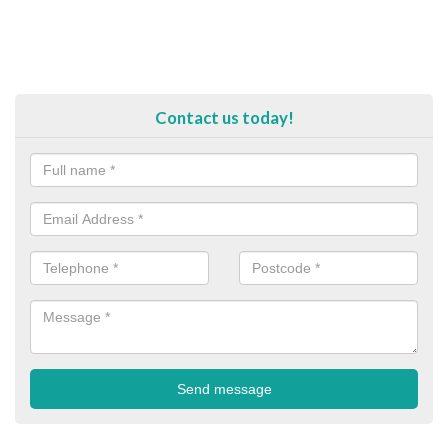
Contact us today!