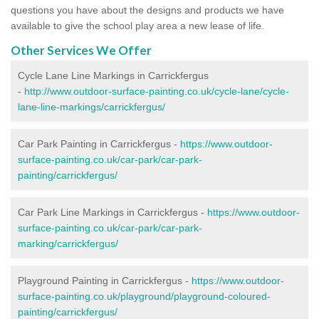
questions you have about the designs and products we have
available to give the school play area a new lease of life.
Other Services We Offer
Cycle Lane Line Markings in Carrickfergus
-
http://www.outdoor-surface-painting.co.uk/cycle-lane/cycle-
lane-line-markings/carrickfergus/
Car Park Painting in Carrickfergus -
https://www.outdoor-
surface-painting.co.uk/car-park/car-park-
painting/carrickfergus/
Car Park Line Markings in Carrickfergus -
https://www.outdoor-
surface-painting.co.uk/car-park/car-park-
marking/carrickfergus/
Playground Painting in Carrickfergus -
https://www.outdoor-
surface-painting.co.uk/playground/playground-coloured-
painting/carrickfergus/