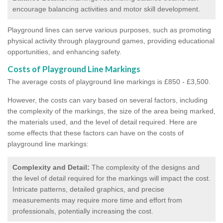
encourage balancing activities and motor skill development.
Playground lines can serve various purposes, such as promoting
physical activity through playground games, providing educational
opportunities, and enhancing safety.
Costs of Playground Line Markings
The average costs of playground line markings is £850 - £3,500.
However, the costs
can vary based on several factors, including
the complexity of the markings, the size of the area being marked,
the materials used, and the level of detail required.
Here are
some effects that these factors can have on the costs of
playground line markings:
Complexity and Detail:
The complexity of the designs and
the level of detail required for the markings will impact the cost.
Intricate patterns, detailed graphics, and precise
measurements may require more time and effort from
professionals, potentially increasing the cost.