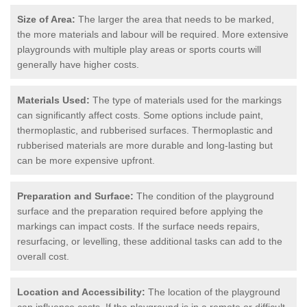
Size of Area:
The larger the area that needs to be marked,
the more materials and labour will be required. More extensive
playgrounds with multiple play areas or sports courts will
generally have higher costs.
Materials Used:
The type of materials used for the markings
can significantly affect costs. Some options include paint,
thermoplastic, and rubberised surfaces. Thermoplastic and
rubberised materials are more durable and long-lasting but
can be more expensive upfront.
Preparation and Surface:
The condition of the playground
surface and the preparation required before applying the
markings can impact costs. If the surface needs repairs,
resurfacing, or levelling, these additional tasks can add to the
overall cost.
Location and Accessibility:
The location of the playground
can influence costs. If the playground is in a remote or difficult-