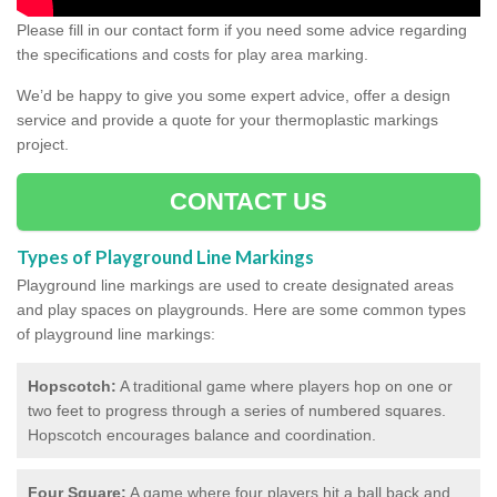
Please fill in our contact form if you need some advice regarding
the specifications and costs for play area marking.
We’d be happy to give you some expert advice, offer a design
service and provide a quote for your thermoplastic markings
project.
CONTACT US
Types of Playground Line Markings
Playground line markings are used to create designated areas
and play spaces on playgrounds.
Here are some common types
of playground line markings:
Hopscotch:
A traditional game where players hop on one or
two feet to progress through a series of numbered squares.
Hopscotch encourages balance and coordination.
Four Square:
A game where four players hit a ball back and