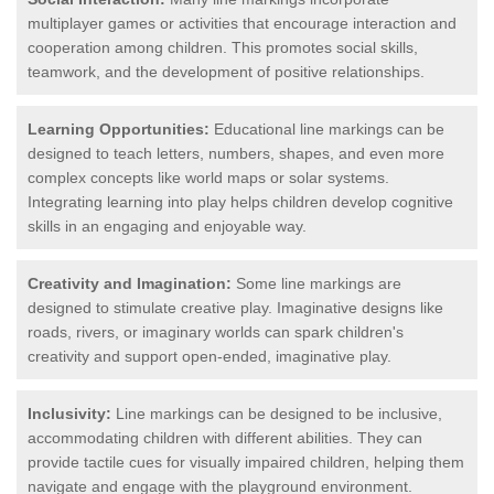
multiplayer games or activities that encourage interaction and
cooperation among children. This promotes social skills,
teamwork, and the development of positive relationships.
Learning Opportunities:
Educational line markings can be
designed to teach letters, numbers, shapes, and even more
complex concepts like world maps or solar systems.
Integrating learning into play helps children develop cognitive
skills in an engaging and enjoyable way.
Creativity and Imagination:
Some line markings are
designed to stimulate creative play. Imaginative designs like
roads, rivers, or imaginary worlds can spark children's
creativity and support open-ended, imaginative play.
Inclusivity:
Line markings can be designed to be inclusive,
accommodating children with different abilities. They can
provide tactile cues for visually impaired children, helping them
navigate and engage with the playground environment.