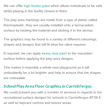
We can offer
high friction paint
which allows individuals to be safe
whilst playing in the facility closest to them.
The play area markings are made from a type of plastic called
thermoplastic; they are usually installed onto a tarmacadam
surface by heating the material and sticking it to the tarmac.
The graphics may be found in a variety of different colourings,
shapes and designs that will fit what the client requires.
If required, we can apply
heavy-duty paint
to the macadam
surface before applying the play-area designs.
This makes it resemble a whole new playground as it will
undoubtedly be a lot brighter and help to ensure that the shapes
are noticeable.
School Play Area Floor Graphics in Carrickfergus
We could present you with a number of services in regards to fun
recreational surface designs for schools in Carrickfergus BT38 9
as well as daycare centres and leisure areas.