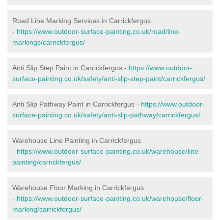
Road Line Marking Services in Carrickfergus
-
https://www.outdoor-surface-painting.co.uk/road/line-
markings/carrickfergus/
Anti Slip Step Paint in Carrickfergus -
https://www.outdoor-
surface-painting.co.uk/safety/anti-slip-step-paint/carrickfergus/
Anti Slip Pathway Paint in Carrickfergus -
https://www.outdoor-
surface-painting.co.uk/safety/anti-slip-pathway/carrickfergus/
Warehouse Line Painting in Carrickfergus
-
https://www.outdoor-surface-painting.co.uk/warehouse/line-
painting/carrickfergus/
Warehouse Floor Marking in Carrickfergus
-
https://www.outdoor-surface-painting.co.uk/warehouse/floor-
marking/carrickfergus/