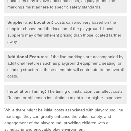
guidelines may involve additional costs, as playground line
markings must adhere to specific safety standards.
Supplier and Location:
Costs can also vary based on the
supplier chosen and the location of the playground. Local
suppliers may offer different pricing than those located farther
away.
Additional Features:
If the line markings are accompanied by
additional features such as playground equipment, seating, or
shading structures, these elements will contribute to the overall
costs.
Installation Timing:
The timing of installation can affect costs.
Rushed or offseason installations might incur higher expenses.
While there might be initial costs associated with playground line
markings, they can greatly enhance the value, safety, and
engagement of the playground, providing children with a
stimulating and enjoyable play environment.