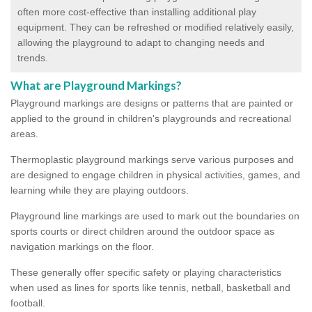
often more cost-effective than installing additional play
equipment. They can be refreshed or modified relatively easily,
allowing the playground to adapt to changing needs and
trends.
What are Playground Markings?
Playground markings are designs or patterns that are painted or
applied to the ground in children's playgrounds and recreational
areas.
Thermoplastic playground markings serve various purposes and
are designed to engage children in physical activities, games, and
learning while they are playing outdoors.
Playground line markings are used to mark out the boundaries on
sports courts or direct children around the outdoor space as
navigation markings on the floor.
These generally offer specific safety or playing characteristics
when used as lines for sports like tennis, netball, basketball and
football.