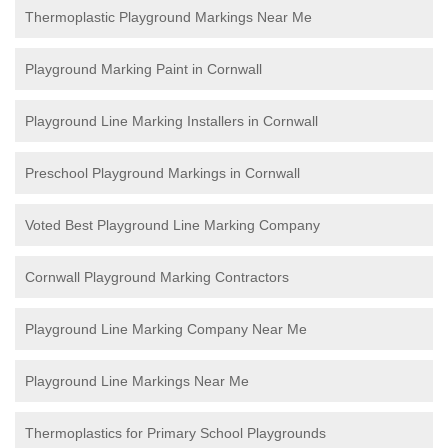
Thermoplastic Playground Markings Near Me
Playground Marking Paint in Cornwall
Playground Line Marking Installers in Cornwall
Preschool Playground Markings in Cornwall
Voted Best Playground Line Marking Company
Cornwall Playground Marking Contractors
Playground Line Marking Company Near Me
Playground Line Markings Near Me
Thermoplastics for Primary School Playgrounds