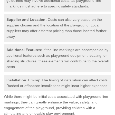
guidelines may involve additional costs, as playground line
markings must adhere to specific safety standards.
Supplier and Location:
Costs can also vary based on the
supplier chosen and the location of the playground. Local
suppliers may offer different pricing than those located farther
away.
Additional Features:
If the line markings are accompanied by
additional features such as playground equipment, seating, or
shading structures, these elements will contribute to the overall
costs.
Installation Timing:
The timing of installation can affect costs.
Rushed or offseason installations might incur higher expenses.
While there might be initial costs associated with playground line
markings, they can greatly enhance the value, safety, and
engagement of the playground, providing children with a
stimulating and enjoyable play environment.