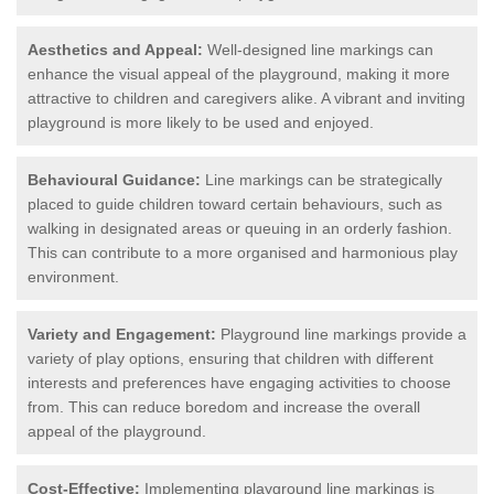
Aesthetics and Appeal:
Well-designed line markings can
enhance the visual appeal of the playground, making it more
attractive to children and caregivers alike. A vibrant and inviting
playground is more likely to be used and enjoyed.
Behavioural Guidance:
Line markings can be strategically
placed to guide children toward certain behaviours, such as
walking in designated areas or queuing in an orderly fashion.
This can contribute to a more organised and harmonious play
environment.
Variety and Engagement:
Playground line markings provide a
variety of play options, ensuring that children with different
interests and preferences have engaging activities to choose
from. This can reduce boredom and increase the overall
appeal of the playground.
Cost-Effective:
Implementing playground line markings is