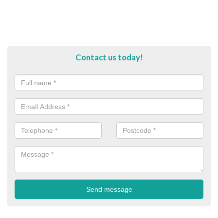
Contact us today!