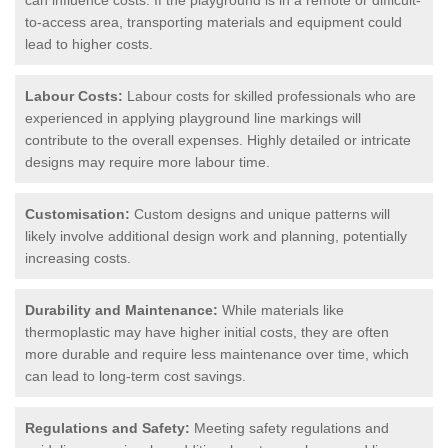
to-access area, transporting materials and equipment could
lead to higher costs.
Labour Costs:
Labour costs for skilled professionals who are
experienced in applying playground line markings will
contribute to the overall expenses. Highly detailed or intricate
designs may require more labour time.
Customisation:
Custom designs and unique patterns will
likely involve additional design work and planning, potentially
increasing costs.
Durability and Maintenance:
While materials like
thermoplastic may have higher initial costs, they are often
more durable and require less maintenance over time, which
can lead to long-term cost savings.
Regulations and Safety:
Meeting safety regulations and