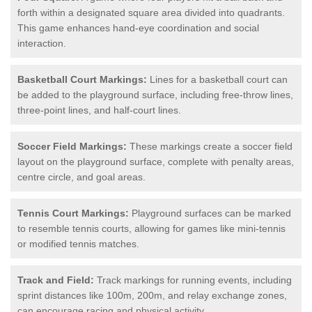
forth within a designated square area divided into quadrants.
This game enhances hand-eye coordination and social
interaction.
Basketball Court Markings:
Lines for a basketball court can
be added to the playground surface, including free-throw lines,
three-point lines, and half-court lines.
Soccer Field Markings:
These markings create a soccer field
layout on the playground surface, complete with penalty areas,
centre circle, and goal areas.
Tennis Court Markings:
Playground surfaces can be marked
to resemble tennis courts, allowing for games like mini-tennis
or modified tennis matches.
Track and Field:
Track markings for running events, including
sprint distances like 100m, 200m, and relay exchange zones,
can encourage racing and physical activity.