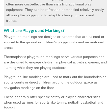
often more cost-effective than installing additional play
equipment. They can be refreshed or modified relatively easily,
allowing the playground to adapt to changing needs and
trends.
What are Playground Markings?
Playground markings are designs or patterns that are painted or
applied to the ground in children's playgrounds and recreational
areas.
Thermoplastic playground markings serve various purposes and
are designed to engage children in physical activities, games, and
learning while they are playing outdoors.
Playground line markings are used to mark out the boundaries on
sports courts or direct children around the outdoor space as
navigation markings on the floor.
These generally offer specific safety or playing characteristics
when used as lines for sports like tennis, netball, basketball and
football.