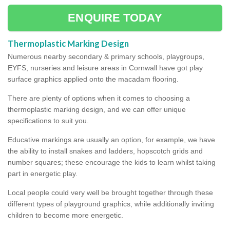
ENQUIRE TODAY
Thermoplastic Marking Design
Numerous nearby secondary & primary schools, playgroups,
EYFS, nurseries and leisure areas in Cornwall have got play
surface graphics applied onto the macadam flooring.
There are plenty of options when it comes to choosing a
thermoplastic marking design, and we can offer unique
specifications to suit you.
Educative markings are usually an option, for example, we have
the ability to install snakes and ladders, hopscotch grids and
number squares; these encourage the kids to learn whilst taking
part in energetic play.
Local people could very well be brought together through these
different types of playground graphics, while additionally inviting
children to become more energetic.