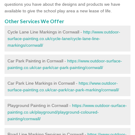
questions you have about the designs and products we have
available to give the school play area a new lease of life.
Other Services We Offer
Cycle Lane Line Markings in Cornwall -
http://www.outdoor-
surface-painting.co.uk/cycle-lane/cycle-lane-line-
markings/cornwall/
Car Park Painting in Cornwall -
https://www.outdoor-surface-
painting.co.uk/car-park/car-park-painting/cornwall/
Car Park Line Markings in Cornwall -
https://www.outdoor-
surface-painting.co.uk/car-park/car-park-marking/cornwall/
Playground Painting in Cornwall -
https://www.outdoor-surface-
painting.co.uk/playground/playground-coloured-
painting/cornwall/
Road Line Marking Services in Cornwall -
https://www.outdoor-