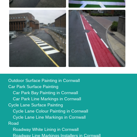
Outdoor Surface Painting in Cornwall
Car Park Surface Painting
Car Park Bay Painting in Cornwall
Car Park Line Markings in Cornwall
Cycle Lane Surface Painting
Cycle Lane Colour Painting in Cornwall
Cycle Lane Line Markings in Cornwall
Road
Roadway White Lining in Cornwall
Roadway Line Markings Installers in Cornwall