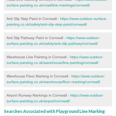
surface-painting.co.uk/road/line-markings/cornwall/
Anti Slip Step Paint in Cornwall -
https://www.outdoor-surface-
painting.co.uk/safety/anti-slip-step-paint/cornwall/
Anti Slip Pathway Paint in Cornwall -
https://www.outdoor-
surface-painting.co.uk/safety/anti-slip-pathway/cornwall/
Warehouse Line Painting in Cornwall -
https://www.outdoor-
surface-painting.co.uk/warehouse/line-painting/cornwall/
Warehouse Floor Marking in Cornwall -
https://www.outdoor-
surface-painting.co.uk/warehouse/floor-marking/cornwall/
Airport Runway Markings in Cornwall -
https://www.outdoor-
surface-painting.co.uk/airport/cornwall/
Searches Associated with Playground Line Marking