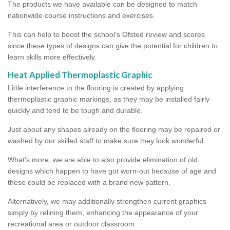
The products we have available can be designed to match
nationwide course instructions and exercises.
This can help to boost the school’s Ofsted review and scores
since these types of designs can give the potential for children to
learn skills more effectively.
Heat Applied Thermoplastic Graphic
Little interference to the flooring is created by applying
thermoplastic graphic markings, as they may be installed fairly
quickly and tend to be tough and durable.
Just about any shapes already on the flooring may be repaired or
washed by our skilled staff to make sure they look wonderful.
What's more, we are able to also provide elimination of old
designs which happen to have got worn-out because of age and
these could be replaced with a brand new pattern.
Alternatively, we may additionally strengthen current graphics
simply by relining them, enhancing the appearance of your
recreational area or outdoor classroom.