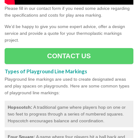
Please fill in our contact form if you need some advice regarding
the specifications and costs for play area marking.
We’d be happy to give you some expert advice, offer a design
service and provide a quote for your thermoplastic markings
project.
CONTACT US
Types of Playground Line Markings
Playground line markings are used to create designated areas
and play spaces on playgrounds.
Here are some common types
of playground line markings:
Hopscotch:
A traditional game where players hop on one or
two feet to progress through a series of numbered squares.
Hopscotch encourages balance and coordination.
Four Square:
A game where four players hit a ball back and