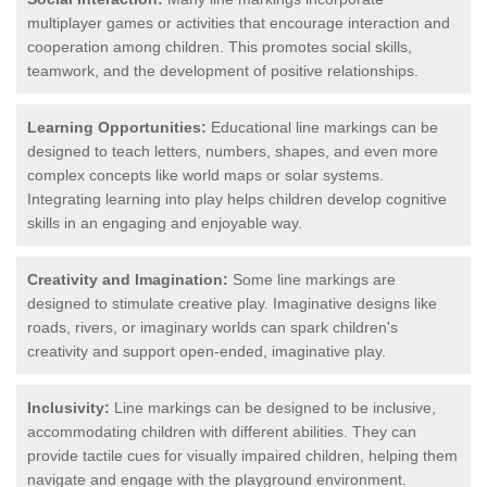
multiplayer games or activities that encourage interaction and
cooperation among children. This promotes social skills,
teamwork, and the development of positive relationships.
Learning Opportunities:
Educational line markings can be
designed to teach letters, numbers, shapes, and even more
complex concepts like world maps or solar systems.
Integrating learning into play helps children develop cognitive
skills in an engaging and enjoyable way.
Creativity and Imagination:
Some line markings are
designed to stimulate creative play. Imaginative designs like
roads, rivers, or imaginary worlds can spark children's
creativity and support open-ended, imaginative play.
Inclusivity:
Line markings can be designed to be inclusive,
accommodating children with different abilities. They can
provide tactile cues for visually impaired children, helping them
navigate and engage with the playground environment.