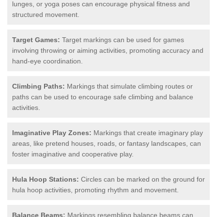
lunges, or yoga poses can encourage physical fitness and
structured movement.
Target Games:
Target markings can be used for games
involving throwing or aiming activities, promoting accuracy and
hand-eye coordination.
Climbing Paths:
Markings that simulate climbing routes or
paths can be used to encourage safe climbing and balance
activities.
Imaginative Play Zones:
Markings that create imaginary play
areas, like pretend houses, roads, or fantasy landscapes, can
foster imaginative and cooperative play.
Hula Hoop Stations:
Circles can be marked on the ground for
hula hoop activities, promoting rhythm and movement.
Balance Beams:
Markings resembling balance beams can