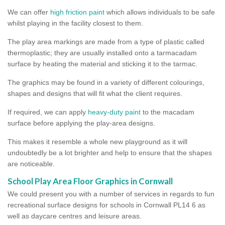
We can offer
high friction paint
which allows individuals to be safe
whilst playing in the facility closest to them.
The play area markings are made from a type of plastic called
thermoplastic; they are usually installed onto a tarmacadam
surface by heating the material and sticking it to the tarmac.
The graphics may be found in a variety of different colourings,
shapes and designs that will fit what the client requires.
If required, we can apply
heavy-duty paint
to the macadam
surface before applying the play-area designs.
This makes it resemble a whole new playground as it will
undoubtedly be a lot brighter and help to ensure that the shapes
are noticeable.
School Play Area Floor Graphics in Cornwall
We could present you with a number of services in regards to fun
recreational surface designs for schools in Cornwall PL14 6 as
well as daycare centres and leisure areas.