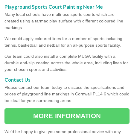
Playground Sports Court Painting Near Me
Many local schools have multi-use sports courts which are
created using a tarmac play surface with different coloured line
markings.
We could apply coloured lines for a number of sports including
tennis, basketball and netball for an all-purpose sports facility.
Our team could also install a complete MUGA facility with a
durable anti-slip coating across the whole area, including lines for
your chosen sports and activities.
Contact Us
Please contact our team today to discuss the specifications and
prices of playground line markings in Cornwall PL14 6 which could
be ideal for your surrounding areas.
MORE INFORMATION
We’d be happy to give you some professional advice with any