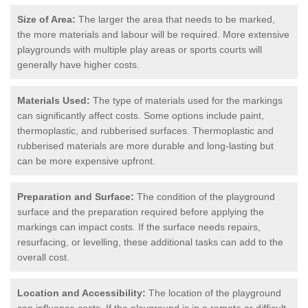
Size of Area:
The larger the area that needs to be marked,
the more materials and labour will be required. More extensive
playgrounds with multiple play areas or sports courts will
generally have higher costs.
Materials Used:
The type of materials used for the markings
can significantly affect costs. Some options include paint,
thermoplastic, and rubberised surfaces. Thermoplastic and
rubberised materials are more durable and long-lasting but
can be more expensive upfront.
Preparation and Surface:
The condition of the playground
surface and the preparation required before applying the
markings can impact costs. If the surface needs repairs,
resurfacing, or levelling, these additional tasks can add to the
overall cost.
Location and Accessibility:
The location of the playground
can influence costs. If the playground is in a remote or difficult-