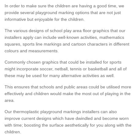
In order to make sure the children are having a good time, we
provide several playground marking options that are not just
informative but enjoyable for the children.
The various designs of school play area floor graphics that our
installers apply can include well-known activities, mathematics
squares, sports line markings and cartoon characters in different
colours and measurements.
Commonly chosen graphics that could be installed for sports
might incorporate soccer, netball, tennis or basketball and all of
these may be used for many alternative activities as well.
This ensures that schools and public areas could be utilised more
effectively and children would make the most out of playing in the
area.
Our thermoplastic playground markings installers can also
improve current designs which have dwindled and become worn
with time; boosting the surface aesthetically for you along with the
children.