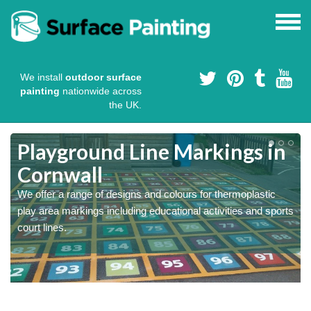
We install
outdoor surface
painting
nationwide across
the UK.
Playground Line Markings in
Cornwall
We offer a range of designs and colours for thermoplastic
play area markings including educational activities and sports
court lines.