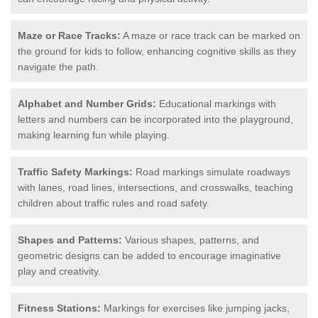
Maze or Race Tracks:
A maze or race track can be marked on
the ground for kids to follow, enhancing cognitive skills as they
navigate the path.
Alphabet and Number Grids:
Educational markings with
letters and numbers can be incorporated into the playground,
making learning fun while playing.
Traffic Safety Markings:
Road markings simulate roadways
with lanes, road lines, intersections, and crosswalks, teaching
children about traffic rules and road safety.
Shapes and Patterns:
Various shapes, patterns, and
geometric designs can be added to encourage imaginative
play and creativity.
Fitness Stations:
Markings for exercises like jumping jacks,