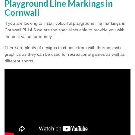
Playground Line Markings in
Cornwall
If you are looking to install colourful playground line markings in
Cornwall PL14 6 we are the specialists able to provide you with
the best value for money.
There are plenty of designs to choose from with thermoplastic
graphics as they can be used for recreational games as well as
different sports.