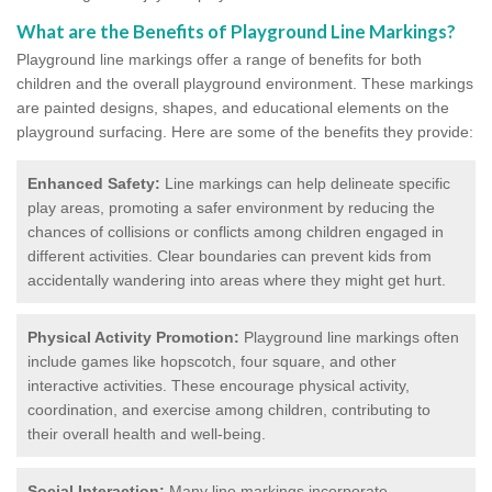
What are the Benefits of Playground Line Markings?
Playground line markings offer a range of benefits for both
children and the overall playground environment. T
hese markings
are painted designs, shapes, and educational elements on the
playground surfacing.
Here are some of the benefits they provide:
Enhanced Safety:
Line markings can help delineate specific
play areas, promoting a safer environment by reducing the
chances of collisions or conflicts among children engaged in
different activities. Clear boundaries can prevent kids from
accidentally wandering into areas where they might get hurt.
Physical Activity Promotion:
Playground line markings often
include games like hopscotch, four square, and other
interactive activities. These encourage physical activity,
coordination, and exercise among children, contributing to
their overall health and well-being.
Social Interaction:
Many line markings incorporate