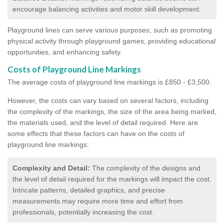
encourage balancing activities and motor skill development.
Playground lines can serve various purposes, such as promoting
physical activity through playground games, providing educational
opportunities, and enhancing safety.
Costs of Playground Line Markings
The average costs of playground line markings is £850 - £3,500.
However, the costs
can vary based on several factors, including
the complexity of the markings, the size of the area being marked,
the materials used, and the level of detail required.
Here are
some effects that these factors can have on the costs of
playground line markings:
Complexity and Detail:
The complexity of the designs and
the level of detail required for the markings will impact the cost.
Intricate patterns, detailed graphics, and precise
measurements may require more time and effort from
professionals, potentially increasing the cost.