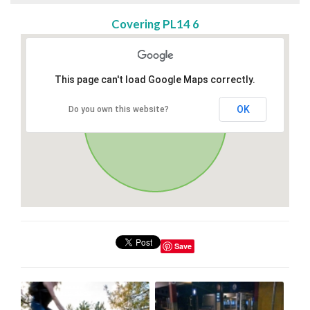
Covering PL14 6
This page can't load Google Maps correctly.
OK
Do you own this website?
Save