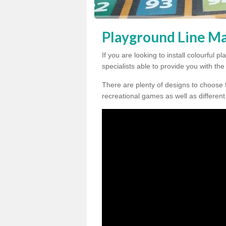
Playground Line M
If you are looking to install colourful
specialists able to provide you with th
There are plenty of designs to choose 
recreational games as well as different