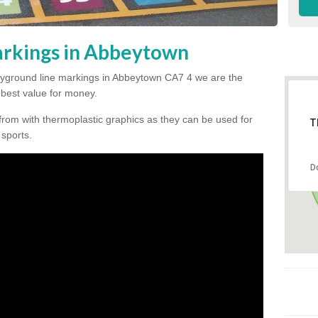
arkings in Abbeytown
 playground line markings in Abbeytown CA7 4 we are the
e best value for money.
from with thermoplastic graphics as they can be used for
T
 sports.
D