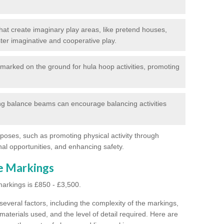
at create imaginary play areas, like pretend houses,
ter imaginative and cooperative play.
marked on the ground for hula hoop activities, promoting
g balance beams can encourage balancing activities
poses, such as promoting physical activity through
al opportunities, and enhancing safety.
ne Markings
markings is £850 - £3,500.
everal factors, including the complexity of the markings,
materials used, and the level of detail required.
Here are