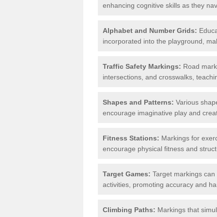
enhancing cognitive skills as they nav
Alphabet and Number Grids:
Educat
incorporated into the playground, mak
Traffic Safety Markings:
Road markin
intersections, and crosswalks, teachin
Shapes and Patterns:
Various shape
encourage imaginative play and creati
Fitness Stations:
Markings for exerc
encourage physical fitness and stru
Target Games:
Target markings can 
activities, promoting accuracy and h
Climbing Paths:
Markings that simul