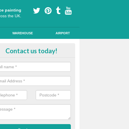
ce painting
ross the UK.
WAREHOUSE
AIRPORT
ool Play Area Design in Abbeyto
Contact us today!
ourful floor graphics come in a number of shapes and can be used for l
lessons and break times to encourage children's development.