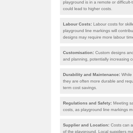
playground is in a remote or difficul
could lead to higher costs.
Labour Costs:
Labour costs for skil
playground line markings will contribu
designs may require more labour tim
Customisation:
Custom designs and u
and planning, potentially increasing c
Durability and Maintenance:
While 
they are often more durable and requ
term cost savings.
Regulations and Safety:
Meeting saf
costs, as playground line markings mu
Supplier and Location:
Costs can al
of the playground. Local suppliers may