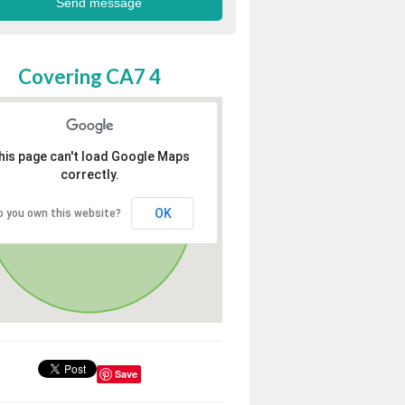
Covering CA7 4
his page can't load Google Maps
correctly.
OK
o you own this website?
Save