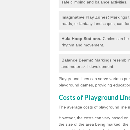
safe climbing and balance activities.
Imaginative Play Zones:
Markings th
roads, or fantasy landscapes, can fos
Hula Hoop Stations:
Circles can be 
rhythm and movement.
Balance Beams:
Markings resemblin
and motor skill development.
Playground lines can serve various pur
playground games, providing education
Costs of Playground Li
The average costs of playground line 
However, the costs
can vary based on s
the size of the area being marked, the 