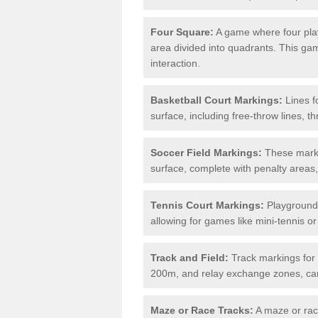
Four Square:
A game where four play
area divided into quadrants. This g
interaction.
Basketball Court Markings:
Lines f
surface, including free-throw lines, th
Soccer Field Markings:
These markin
surface, complete with penalty areas,
Tennis Court Markings:
Playground 
allowing for games like mini-tennis o
Track and Field:
Track markings for 
200m, and relay exchange zones, can 
Maze or Race Tracks:
A maze or race