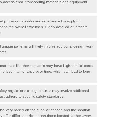
t-to-access area, transporting materials and equipment
led professionals who are experienced in applying
te to the overall expenses. Highly detailed or intricate
e.
nique patterns will likely involve additional design work
osts.
materials like thermoplastic may have higher initial costs,
ire less maintenance over time, which can lead to long-
ety regulations and guidelines may involve additional
st adhere to specific safety standards.
so vary based on the supplier chosen and the location
 offer different pricing than those located farther away.