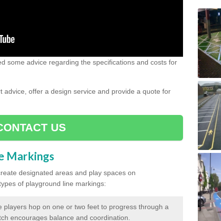
need some advice regarding the specifications and costs for
advice, offer a design service and provide a quote for
CONTACT US
ne Markings
create designated areas and play spaces on
pes of playground line markings:
 players hop on one or two feet to progress through a
tch encourages balance and coordination.