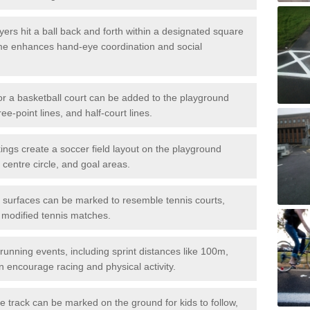
ers hit a ball back and forth within a designated square
ame enhances hand-eye coordination and social
or a basketball court can be added to the playground
ree-point lines, and half-court lines.
gs create a soccer field layout on the playground
 centre circle, and goal areas.
surfaces can be marked to resemble tennis courts,
r modified tennis matches.
running events, including sprint distances like 100m,
encourage racing and physical activity.
 track can be marked on the ground for kids to follow,