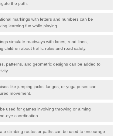
igate the path.
ional markings with letters and numbers can be
ing learning fun while playing.
gs simulate roadways with lanes, road lines,
g children about traffic rules and road safety.
s, patterns, and geometric designs can be added to
vity.
ises like jumping jacks, lunges, or yoga poses can
ctured movement.
be used for games involving throwing or aiming
and-eye coordination.
ate climbing routes or paths can be used to encourage