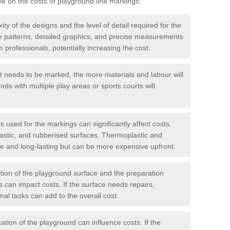
ve on the costs of playground line markings:
y of the designs and the level of detail required for the
ate patterns, detailed graphics, and precise measurements
 professionals, potentially increasing the cost.
t needs to be marked, the more materials and labour will
ds with multiple play areas or sports courts will
 used for the markings can significantly affect costs.
astic, and rubberised surfaces. Thermoplastic and
e and long-lasting but can be more expensive upfront.
ion of the playground surface and the preparation
 can impact costs. If the surface needs repairs,
onal tasks can add to the overall cost.
ation of the playground can influence costs. If the