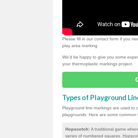
Please fill in our contact form if you 
play area marking.
We’d be happy to give you some expert 
your thermoplastic markings project.
Types of Playground Li
Playground line markings are used to 
playgrounds.
Here are some common ty
Hopscotch:
A traditional game where
series of numbered squares. Hopsco