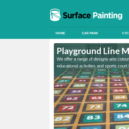
HOME
CAR PARK
CYC
town
Playground Line 
astic onto tarmac and then
We offer a range of designs and colour
educational activities and sports court 