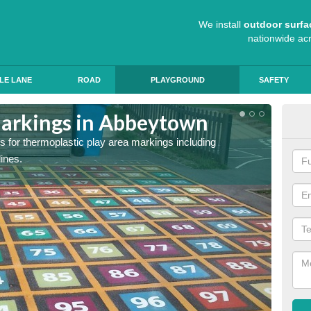
We install
outdoor surfa
nationwide ac
LE LANE
ROAD
PLAYGROUND
SAFETY
Markings in Abbeytown
Sch
s for thermoplastic play area markings including
The col
lines.
during 