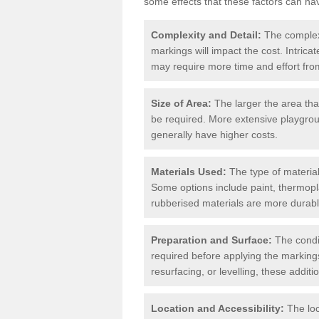
some effects that these factors can ha
Complexity and Detail:
The complexit
markings will impact the cost. Intric
may require more time and effort from
Size of Area:
The larger the area tha
be required. More extensive playgroun
generally have higher costs.
Materials Used:
The type of materials
Some options include paint, thermopl
rubberised materials are more durabl
Preparation and Surface:
The condit
required before applying the markings
resurfacing, or levelling, these additi
Location and Accessibility:
The loc