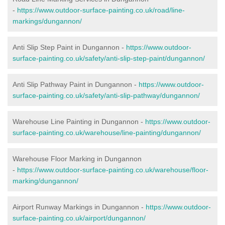
-
https://www.outdoor-surface-painting.co.uk/road/line-
markings/dungannon/
Anti Slip Step Paint in Dungannon -
https://www.outdoor-
surface-painting.co.uk/safety/anti-slip-step-paint/dungannon/
Anti Slip Pathway Paint in Dungannon -
https://www.outdoor-
surface-painting.co.uk/safety/anti-slip-pathway/dungannon/
Warehouse Line Painting in Dungannon -
https://www.outdoor-
surface-painting.co.uk/warehouse/line-painting/dungannon/
Warehouse Floor Marking in Dungannon
-
https://www.outdoor-surface-painting.co.uk/warehouse/floor-
marking/dungannon/
Airport Runway Markings in Dungannon -
https://www.outdoor-
surface-painting.co.uk/airport/dungannon/