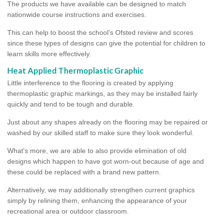
The products we have available can be designed to match
nationwide course instructions and exercises.
This can help to boost the school’s Ofsted review and scores
since these types of designs can give the potential for children to
learn skills more effectively.
Heat Applied Thermoplastic Graphic
Little interference to the flooring is created by applying
thermoplastic graphic markings, as they may be installed fairly
quickly and tend to be tough and durable.
Just about any shapes already on the flooring may be repaired or
washed by our skilled staff to make sure they look wonderful.
What's more, we are able to also provide elimination of old
designs which happen to have got worn-out because of age and
these could be replaced with a brand new pattern.
Alternatively, we may additionally strengthen current graphics
simply by relining them, enhancing the appearance of your
recreational area or outdoor classroom.