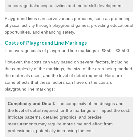
encourage balancing activities and motor skill development.
Playground lines can serve various purposes, such as promoting
physical activity through playground games, providing educational
opportunities, and enhancing safety.
Costs of Playground Line Markings
The average costs of playground line markings is £850 - £3,500.
However, the costs
can vary based on several factors, including
the complexity of the markings, the size of the area being marked,
the materials used, and the level of detail required.
Here are
some effects that these factors can have on the costs of
playground line markings:
Complexity and Detail:
The complexity of the designs and
the level of detail required for the markings will impact the cost.
Intricate patterns, detailed graphics, and precise
measurements may require more time and effort from
professionals, potentially increasing the cost.