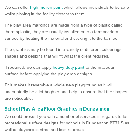
We can offer
high friction paint
which allows individuals to be safe
whilst playing in the facility closest to them.
The play area markings are made from a type of plastic called
thermoplastic; they are usually installed onto a tarmacadam
surface by heating the material and sticking it to the tarmac.
The graphics may be found in a variety of different colourings,
shapes and designs that will fit what the client requires.
If required, we can apply
heavy-duty paint
to the macadam
surface before applying the play-area designs.
This makes it resemble a whole new playground as it will
undoubtedly be a lot brighter and help to ensure that the shapes
are noticeable.
School Play Area Floor Graphics in Dungannon
We could present you with a number of services in regards to fun
recreational surface designs for schools in Dungannon BT71 5 as
well as daycare centres and leisure areas.