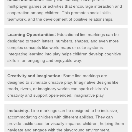
multiplayer games or activities that encourage interaction and
cooperation among children. This promotes social skills,
teamwork, and the development of positive relationships.
Learning Opportunities:
Educational line markings can be
designed to teach letters, numbers, shapes, and even more
complex concepts like world maps or solar systems.
Integrating learning into play helps children develop cognitive
skills in an engaging and enjoyable way.
Creativity and Imagination:
Some line markings are
designed to stimulate creative play. Imaginative designs like
roads, rivers, or imaginary worlds can spark children's
creativity and support open-ended, imaginative play.
Inclusivity:
Line markings can be designed to be inclusive,
accommodating children with different abilities. They can
provide tactile cues for visually impaired children, helping them
navigate and engage with the playground environment.