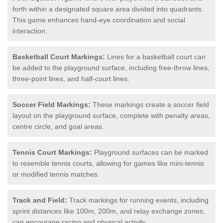
forth within a designated square area divided into quadrants.
This game enhances hand-eye coordination and social
interaction.
Basketball Court Markings:
Lines for a basketball court can
be added to the playground surface, including free-throw lines,
three-point lines, and half-court lines.
Soccer Field Markings:
These markings create a soccer field
layout on the playground surface, complete with penalty areas,
centre circle, and goal areas.
Tennis Court Markings:
Playground surfaces can be marked
to resemble tennis courts, allowing for games like mini-tennis
or modified tennis matches.
Track and Field:
Track markings for running events, including
sprint distances like 100m, 200m, and relay exchange zones,
can encourage racing and physical activity.