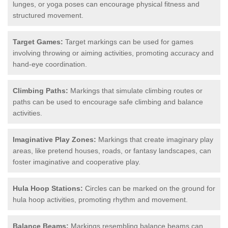
lunges, or yoga poses can encourage physical fitness and
structured movement.
Target Games:
Target markings can be used for games
involving throwing or aiming activities, promoting accuracy and
hand-eye coordination.
Climbing Paths:
Markings that simulate climbing routes or
paths can be used to encourage safe climbing and balance
activities.
Imaginative Play Zones:
Markings that create imaginary play
areas, like pretend houses, roads, or fantasy landscapes, can
foster imaginative and cooperative play.
Hula Hoop Stations:
Circles can be marked on the ground for
hula hoop activities, promoting rhythm and movement.
Balance Beams:
Markings resembling balance beams can