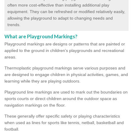
often more cost-effective than installing additional play
equipment. They can be refreshed or modified relatively easily,
allowing the playground to adapt to changing needs and
trends.
What are Playground Markings?
Playground markings are designs or patterns that are painted or
applied to the ground in children's playgrounds and recreational
areas.
Thermoplastic playground markings serve various purposes and
are designed to engage children in physical activities, games, and
learning while they are playing outdoors.
Playground line markings are used to mark out the boundaries on
sports courts or direct children around the outdoor space as
navigation markings on the floor.
These generally offer specific safety or playing characteristics
when used as lines for sports like tennis, netball, basketball and
football.