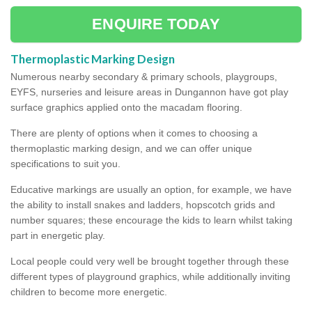
ENQUIRE TODAY
Thermoplastic Marking Design
Numerous nearby secondary & primary schools, playgroups,
EYFS, nurseries and leisure areas in Dungannon have got play
surface graphics applied onto the macadam flooring.
There are plenty of options when it comes to choosing a
thermoplastic marking design, and we can offer unique
specifications to suit you.
Educative markings are usually an option, for example, we have
the ability to install snakes and ladders, hopscotch grids and
number squares; these encourage the kids to learn whilst taking
part in energetic play.
Local people could very well be brought together through these
different types of playground graphics, while additionally inviting
children to become more energetic.