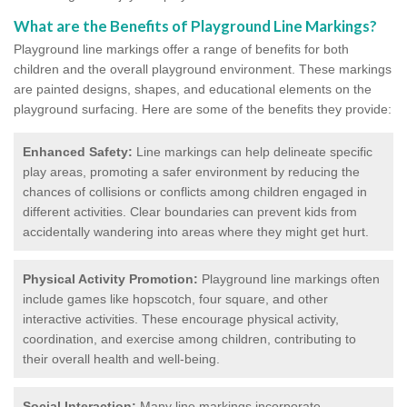
What are the Benefits of Playground Line Markings?
Playground line markings offer a range of benefits for both
children and the overall playground environment. T
hese markings
are painted designs, shapes, and educational elements on the
playground surfacing.
Here are some of the benefits they provide:
Enhanced Safety:
Line markings can help delineate specific
play areas, promoting a safer environment by reducing the
chances of collisions or conflicts among children engaged in
different activities. Clear boundaries can prevent kids from
accidentally wandering into areas where they might get hurt.
Physical Activity Promotion:
Playground line markings often
include games like hopscotch, four square, and other
interactive activities. These encourage physical activity,
coordination, and exercise among children, contributing to
their overall health and well-being.
Social Interaction:
Many line markings incorporate