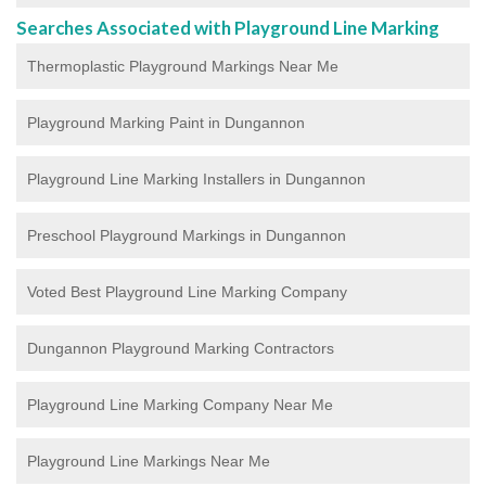
Searches Associated with Playground Line Marking
Thermoplastic Playground Markings Near Me
Playground Marking Paint in Dungannon
Playground Line Marking Installers in Dungannon
Preschool Playground Markings in Dungannon
Voted Best Playground Line Marking Company
Dungannon Playground Marking Contractors
Playground Line Marking Company Near Me
Playground Line Markings Near Me