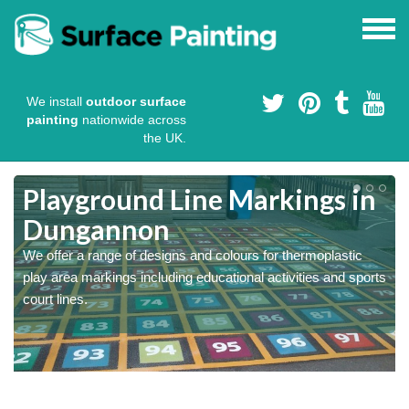
We install
outdoor surface
painting
nationwide across
the UK.
Playground Line Markings in
Dungannon
We offer a range of designs and colours for thermoplastic
play area markings including educational activities and sports
court lines.