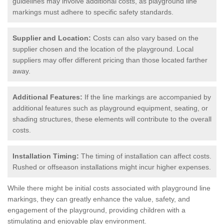
guidelines may involve additional costs, as playground line
markings must adhere to specific safety standards.
Supplier and Location:
Costs can also vary based on the
supplier chosen and the location of the playground. Local
suppliers may offer different pricing than those located farther
away.
Additional Features:
If the line markings are accompanied by
additional features such as playground equipment, seating, or
shading structures, these elements will contribute to the overall
costs.
Installation Timing:
The timing of installation can affect costs.
Rushed or offseason installations might incur higher expenses.
While there might be initial costs associated with playground line
markings, they can greatly enhance the value, safety, and
engagement of the playground, providing children with a
stimulating and enjoyable play environment.