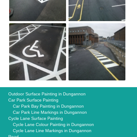
Outdoor Surface Painting in Dungannon
Car Park Surface Painting
Car Park Bay Painting in Dungannon
Car Park Line Markings in Dungannon
Cycle Lane Surface Painting
Cycle Lane Colour Painting in Dungannon
Cycle Lane Line Markings in Dungannon
Road