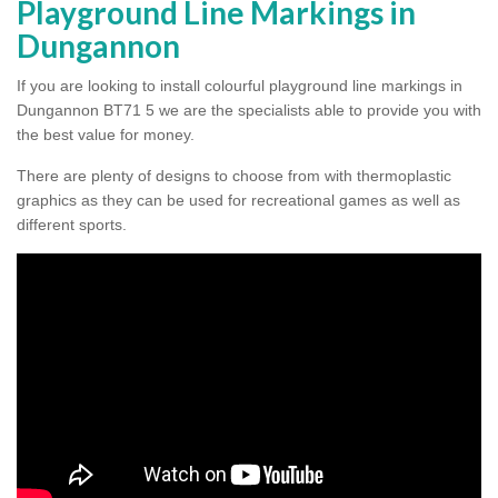
Playground Line Markings in
Dungannon
If you are looking to install colourful playground line markings in
Dungannon BT71 5 we are the specialists able to provide you with
the best value for money.
There are plenty of designs to choose from with thermoplastic
graphics as they can be used for recreational games as well as
different sports.