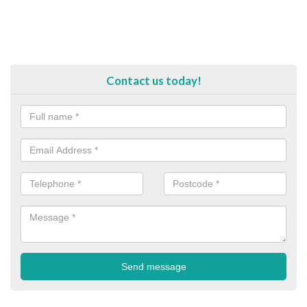
Contact us today!