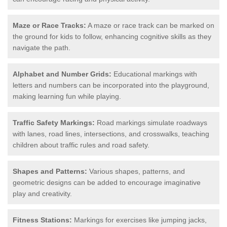
Maze or Race Tracks:
A maze or race track can be marked on
the ground for kids to follow, enhancing cognitive skills as they
navigate the path.
Alphabet and Number Grids:
Educational markings with
letters and numbers can be incorporated into the playground,
making learning fun while playing.
Traffic Safety Markings:
Road markings simulate roadways
with lanes, road lines, intersections, and crosswalks, teaching
children about traffic rules and road safety.
Shapes and Patterns:
Various shapes, patterns, and
geometric designs can be added to encourage imaginative
play and creativity.
Fitness Stations:
Markings for exercises like jumping jacks,