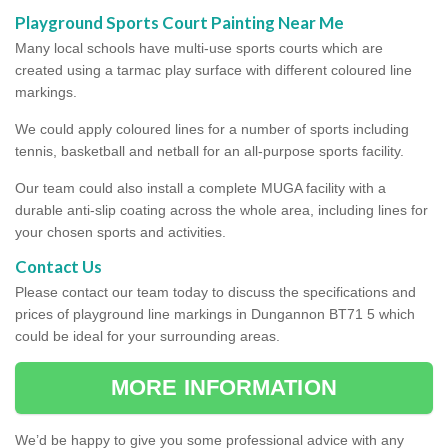
Playground Sports Court Painting Near Me
Many local schools have multi-use sports courts which are
created using a tarmac play surface with different coloured line
markings.
We could apply coloured lines for a number of sports including
tennis, basketball and netball for an all-purpose sports facility.
Our team could also install a complete MUGA facility with a
durable anti-slip coating across the whole area, including lines for
your chosen sports and activities.
Contact Us
Please contact our team today to discuss the specifications and
prices of playground line markings in Dungannon BT71 5 which
could be ideal for your surrounding areas.
MORE INFORMATION
We’d be happy to give you some professional advice with any