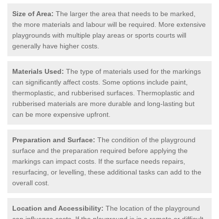
Size of Area:
The larger the area that needs to be marked,
the more materials and labour will be required. More extensive
playgrounds with multiple play areas or sports courts will
generally have higher costs.
Materials Used:
The type of materials used for the markings
can significantly affect costs. Some options include paint,
thermoplastic, and rubberised surfaces. Thermoplastic and
rubberised materials are more durable and long-lasting but
can be more expensive upfront.
Preparation and Surface:
The condition of the playground
surface and the preparation required before applying the
markings can impact costs. If the surface needs repairs,
resurfacing, or levelling, these additional tasks can add to the
overall cost.
Location and Accessibility:
The location of the playground
can influence costs. If the playground is in a remote or difficult-