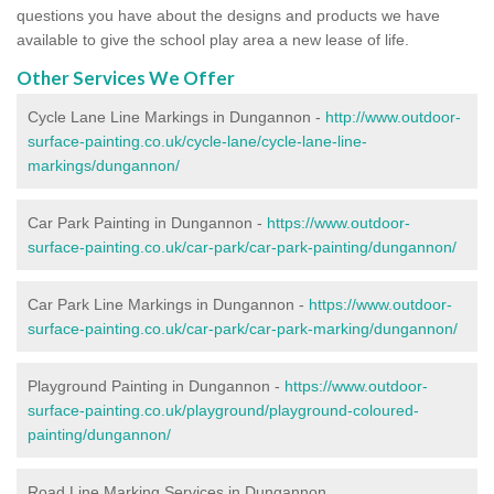
questions you have about the designs and products we have
available to give the school play area a new lease of life.
Other Services We Offer
Cycle Lane Line Markings in Dungannon -
http://www.outdoor-
surface-painting.co.uk/cycle-lane/cycle-lane-line-
markings/dungannon/
Car Park Painting in Dungannon -
https://www.outdoor-
surface-painting.co.uk/car-park/car-park-painting/dungannon/
Car Park Line Markings in Dungannon -
https://www.outdoor-
surface-painting.co.uk/car-park/car-park-marking/dungannon/
Playground Painting in Dungannon -
https://www.outdoor-
surface-painting.co.uk/playground/playground-coloured-
painting/dungannon/
Road Line Marking Services in Dungannon