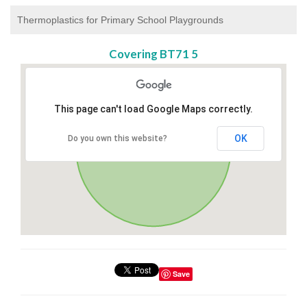
Thermoplastics for Primary School Playgrounds
Covering BT71 5
This page can't load Google Maps correctly.
OK
Do you own this website?
Save