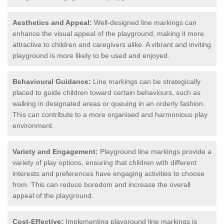
Aesthetics and Appeal:
Well-designed line markings can
enhance the visual appeal of the playground, making it more
attractive to children and caregivers alike. A vibrant and inviting
playground is more likely to be used and enjoyed.
Behavioural Guidance:
Line markings can be strategically
placed to guide children toward certain behaviours, such as
walking in designated areas or queuing in an orderly fashion.
This can contribute to a more organised and harmonious play
environment.
Variety and Engagement:
Playground line markings provide a
variety of play options, ensuring that children with different
interests and preferences have engaging activities to choose
from. This can reduce boredom and increase the overall
appeal of the playground.
Cost-Effective:
Implementing playground line markings is