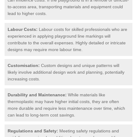
to-access area, transporting materials and equipment could
lead to higher costs.
Labour Costs:
Labour costs for skilled professionals who are
experienced in applying playground line markings will
contribute to the overall expenses. Highly detailed or intricate
designs may require more labour time.
Customisation:
Custom designs and unique patterns will
likely involve additional design work and planning, potentially
increasing costs.
Durability and Maintenance:
While materials like
thermoplastic may have higher initial costs, they are often
more durable and require less maintenance over time, which
can lead to long-term cost savings.
Regulations and Safety:
Meeting safety regulations and