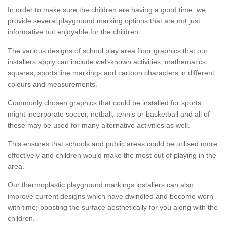
In order to make sure the children are having a good time, we
provide several playground marking options that are not just
informative but enjoyable for the children.
The various designs of school play area floor graphics that our
installers apply can include well-known activities, mathematics
squares, sports line markings and cartoon characters in different
colours and measurements.
Commonly chosen graphics that could be installed for sports
might incorporate soccer, netball, tennis or basketball and all of
these may be used for many alternative activities as well.
This ensures that schools and public areas could be utilised more
effectively and children would make the most out of playing in the
area.
Our thermoplastic playground markings installers can also
improve current designs which have dwindled and become worn
with time; boosting the surface aesthetically for you along with the
children.