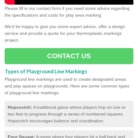
Please fill in our contact form if you need some advice regarding
the specifications and costs for play area marking.
We’d be happy to give you some expert advice, offer a design
service and provide a quote for your thermoplastic markings
project.
CONTACT US
Types of Playground Line Markings
Playground line markings are used to create designated areas
and play spaces on playgrounds.
Here are some common types
of playground line markings:
Hopscotch:
A traditional game where players hop on one or
two feet to progress through a series of numbered squares.
Hopscotch encourages balance and coordination.
Four Square:
A game where four players hit a ball back and