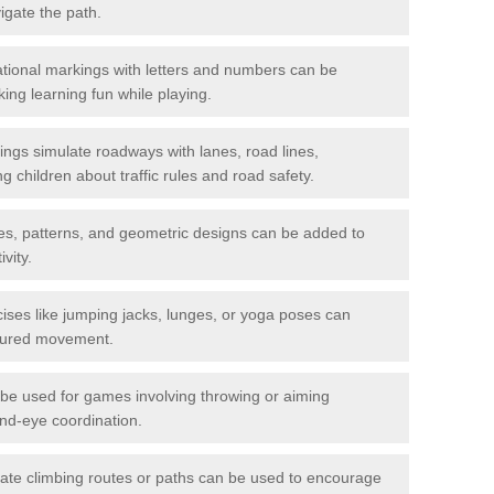
igate the path.
ional markings with letters and numbers can be
ing learning fun while playing.
gs simulate roadways with lanes, road lines,
g children about traffic rules and road safety.
s, patterns, and geometric designs can be added to
vity.
ises like jumping jacks, lunges, or yoga poses can
ctured movement.
be used for games involving throwing or aiming
and-eye coordination.
ate climbing routes or paths can be used to encourage