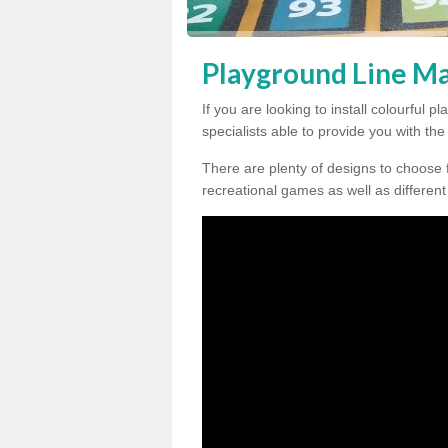
Playground Line Ma
If you are looking to install colourful
specialists able to provide you with th
There are plenty of designs to choose 
recreational games as well as different