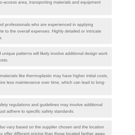
t-to-access area, transporting materials and equipment
led professionals who are experienced in applying
te to the overall expenses. Highly detailed or intricate
e.
nique patterns will likely involve additional design work
osts.
materials like thermoplastic may have higher initial costs,
ire less maintenance over time, which can lead to long-
ety regulations and guidelines may involve additional
st adhere to specific safety standards.
so vary based on the supplier chosen and the location
 offer different pricing than those located farther away.