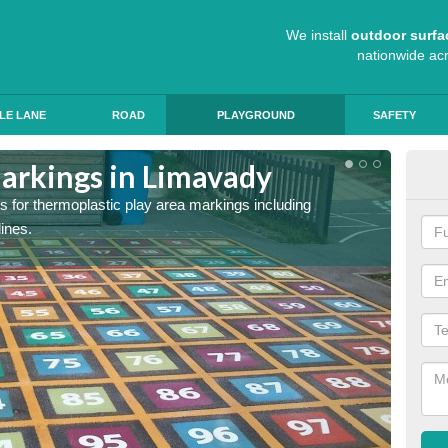
We install
outdoor surfa
nationwide ac
LE LANE
ROAD
PLAYGROUND
SAFETY
arkings in Limavady
Sch
s for thermoplastic play area markings including
The col
lines.
during 