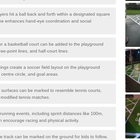
ers hit a ball back and forth within a designated square
ame enhances hand-eye coordination and social
or a basketball court can be added to the playground
ree-point lines, and half-court lines.
gs create a soccer field layout on the playground
 centre circle, and goal areas.
surfaces can be marked to resemble tennis courts,
r modified tennis matches.
running events, including sprint distances like 100m,
encourage racing and physical activity.
 track can be marked on the ground for kids to follow,