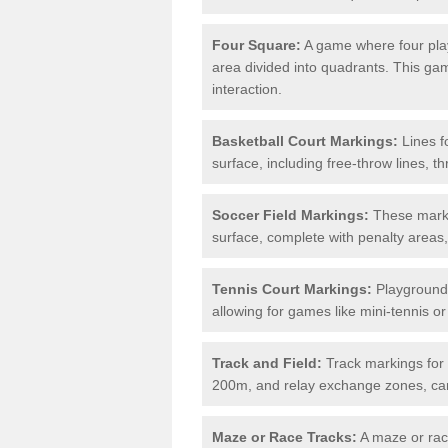
Four Square:
A game where four play
area divided into quadrants. This g
interaction.
Basketball Court Markings:
Lines f
surface, including free-throw lines, th
Soccer Field Markings:
These markin
surface, complete with penalty areas,
Tennis Court Markings:
Playground 
allowing for games like mini-tennis o
Track and Field:
Track markings for 
200m, and relay exchange zones, can 
Maze or Race Tracks:
A maze or race