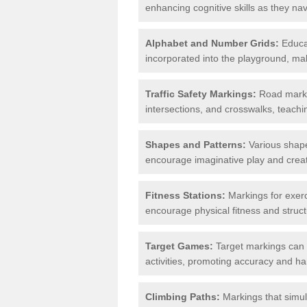
enhancing cognitive skills as they nav
Alphabet and Number Grids:
Educat
incorporated into the playground, mak
Traffic Safety Markings:
Road markin
intersections, and crosswalks, teachin
Shapes and Patterns:
Various shape
encourage imaginative play and creati
Fitness Stations:
Markings for exerc
encourage physical fitness and stru
Target Games:
Target markings can 
activities, promoting accuracy and h
Climbing Paths:
Markings that simul