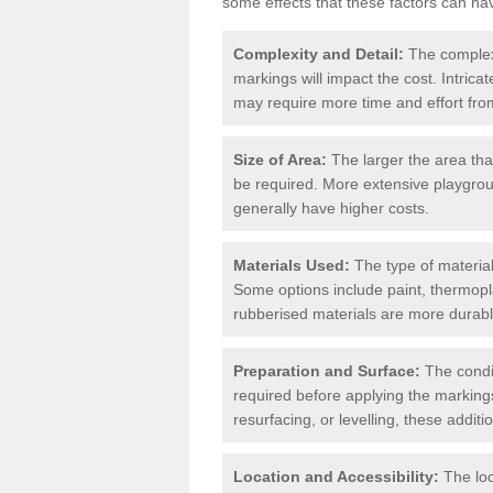
some effects that these factors can ha
Complexity and Detail:
The complexit
markings will impact the cost. Intric
may require more time and effort from
Size of Area:
The larger the area tha
be required. More extensive playgroun
generally have higher costs.
Materials Used:
The type of materials
Some options include paint, thermopl
rubberised materials are more durabl
Preparation and Surface:
The condit
required before applying the markings
resurfacing, or levelling, these additi
Location and Accessibility:
The loc