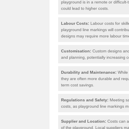
playground is in a remote or difficul
could lead to higher costs.
Labour Costs:
Labour costs for skil
playground line markings will contribu
designs may require more labour tim
Customisation:
Custom designs and u
and planning, potentially increasing c
Durability and Maintenance:
While 
they are often more durable and requ
term cost savings.
Regulations and Safety:
Meeting saf
costs, as playground line markings mu
Supplier and Location:
Costs can al
of the playground. Local suppliers may