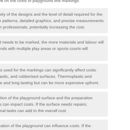
ve on the costs of playground line markings:
y of the designs and the level of detail required for the
ate patterns, detailed graphics, and precise measurements
 professionals, potentially increasing the cost.
t needs to be marked, the more materials and labour will
ds with multiple play areas or sports courts will
 used for the markings can significantly affect costs.
astic, and rubberised surfaces. Thermoplastic and
e and long-lasting but can be more expensive upfront.
ion of the playground surface and the preparation
 can impact costs. If the surface needs repairs,
onal tasks can add to the overall cost.
ation of the playground can influence costs. If the