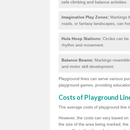
safe climbing and balance activities.
Imaginative Play Zones:
Markings th
roads, or fantasy landscapes, can fos
Hula Hoop Stations:
Circles can be 
rhythm and movement.
Balance Beams:
Markings resemblin
and motor skill development.
Playground lines can serve various pur
playground games, providing education
Costs of Playground Li
The average costs of playground line 
However, the costs
can vary based on s
the size of the area being marked, the 