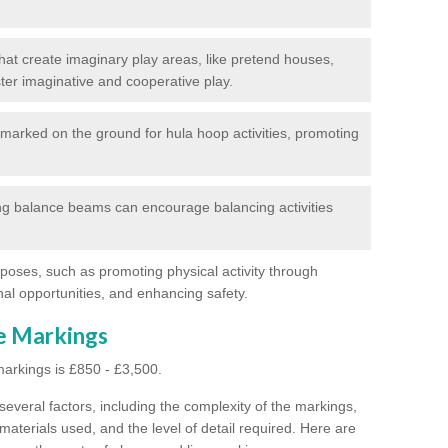
at create imaginary play areas, like pretend houses,
ter imaginative and cooperative play.
marked on the ground for hula hoop activities, promoting
g balance beams can encourage balancing activities
poses, such as promoting physical activity through
al opportunities, and enhancing safety.
ne Markings
markings is £850 - £3,500.
everal factors, including the complexity of the markings,
materials used, and the level of detail required.
Here are