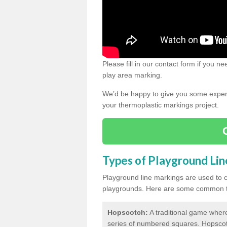
Please fill in our contact form if you 
play area marking.
We’d be happy to give you some expert 
your thermoplastic markings project.
Types of Playground Li
Playground line markings are used to 
playgrounds.
Here are some common ty
Hopscotch:
A traditional game where
series of numbered squares. Hopsco