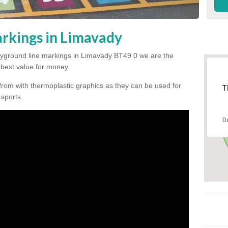
rkings in Limavady
 playground line markings in Limavady BT49 0 we are the
e best value for money.
from with thermoplastic graphics as they can be used for
T
 sports.
D