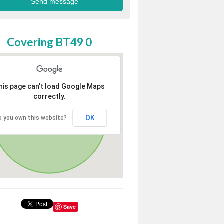
Covering BT49 0
his page can't load Google Maps
correctly.
OK
o you own this website?
Save