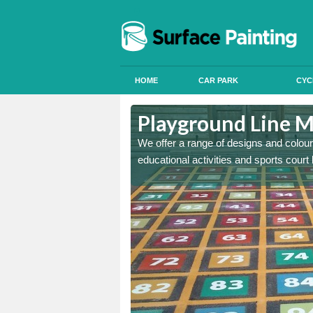
HOME
CAR PARK
CYC
dy
Playground Line M
astic onto tarmac and then
We offer a range of designs and colour
educational activities and sports court 