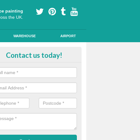
ce painting
ross the UK.
WAREHOUSE
AIRPORT
ool Play Area Design in Limavady
Contact us today!
ourful floor graphics come in a number of shapes and can be used for l
lessons and break times to encourage children's development.