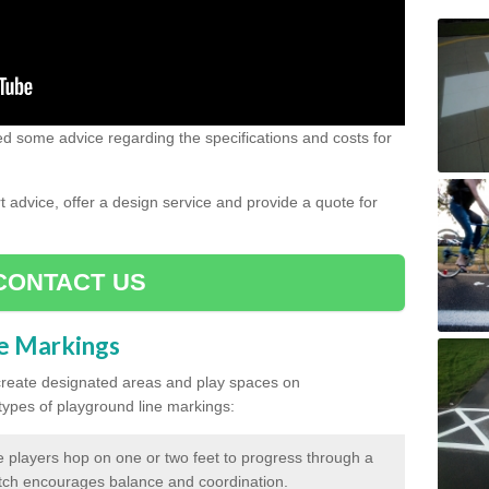
need some advice regarding the specifications and costs for
advice, offer a design service and provide a quote for
CONTACT US
ne Markings
create designated areas and play spaces on
pes of playground line markings:
 players hop on one or two feet to progress through a
tch encourages balance and coordination.