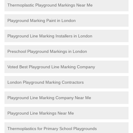
Thermoplastic Playground Markings Near Me
Playground Marking Paint in London
Playground Line Marking Installers in London
Preschool Playground Markings in London
Voted Best Playground Line Marking Company
London Playground Marking Contractors
Playground Line Marking Company Near Me
Playground Line Markings Near Me
Thermoplastics for Primary School Playgrounds