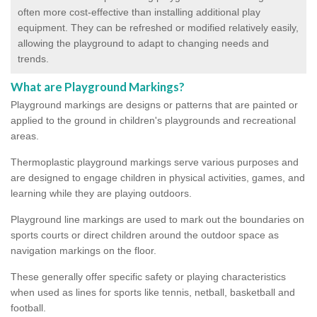
often more cost-effective than installing additional play
equipment. They can be refreshed or modified relatively easily,
allowing the playground to adapt to changing needs and
trends.
What are Playground Markings?
Playground markings are designs or patterns that are painted or
applied to the ground in children's playgrounds and recreational
areas.
Thermoplastic playground markings serve various purposes and
are designed to engage children in physical activities, games, and
learning while they are playing outdoors.
Playground line markings are used to mark out the boundaries on
sports courts or direct children around the outdoor space as
navigation markings on the floor.
These generally offer specific safety or playing characteristics
when used as lines for sports like tennis, netball, basketball and
football.