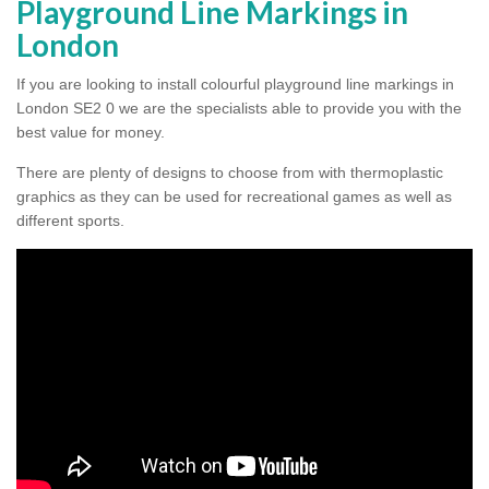
Playground Line Markings in
London
If you are looking to install colourful playground line markings in
London SE2 0 we are the specialists able to provide you with the
best value for money.
There are plenty of designs to choose from with thermoplastic
graphics as they can be used for recreational games as well as
different sports.