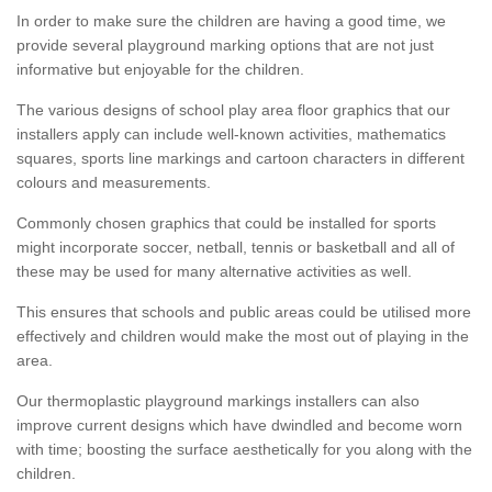
In order to make sure the children are having a good time, we
provide several playground marking options that are not just
informative but enjoyable for the children.
The various designs of school play area floor graphics that our
installers apply can include well-known activities, mathematics
squares, sports line markings and cartoon characters in different
colours and measurements.
Commonly chosen graphics that could be installed for sports
might incorporate soccer, netball, tennis or basketball and all of
these may be used for many alternative activities as well.
This ensures that schools and public areas could be utilised more
effectively and children would make the most out of playing in the
area.
Our thermoplastic playground markings installers can also
improve current designs which have dwindled and become worn
with time; boosting the surface aesthetically for you along with the
children.