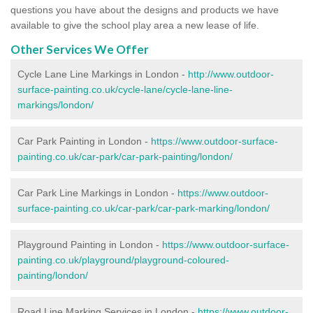
questions you have about the designs and products we have
available to give the school play area a new lease of life.
Other Services We Offer
Cycle Lane Line Markings in London -
http://www.outdoor-
surface-painting.co.uk/cycle-lane/cycle-lane-line-
markings/london/
Car Park Painting in London -
https://www.outdoor-surface-
painting.co.uk/car-park/car-park-painting/london/
Car Park Line Markings in London -
https://www.outdoor-
surface-painting.co.uk/car-park/car-park-marking/london/
Playground Painting in London -
https://www.outdoor-surface-
painting.co.uk/playground/playground-coloured-
painting/london/
Road Line Marking Services in London -
https://www.outdoor-