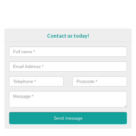
Contact us today!