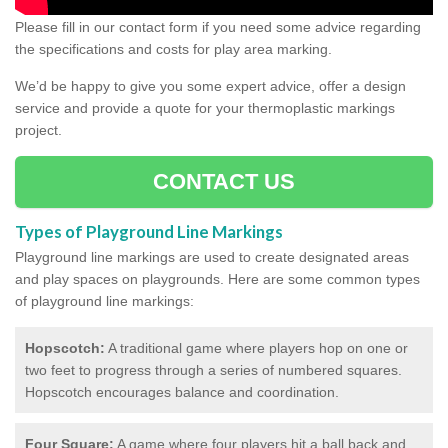
Please fill in our contact form if you need some advice regarding
the specifications and costs for play area marking.
We’d be happy to give you some expert advice, offer a design
service and provide a quote for your thermoplastic markings
project.
CONTACT US
Types of Playground Line Markings
Playground line markings are used to create designated areas
and play spaces on playgrounds.
Here are some common types
of playground line markings:
Hopscotch:
A traditional game where players hop on one or
two feet to progress through a series of numbered squares.
Hopscotch encourages balance and coordination.
Four Square:
A game where four players hit a ball back and