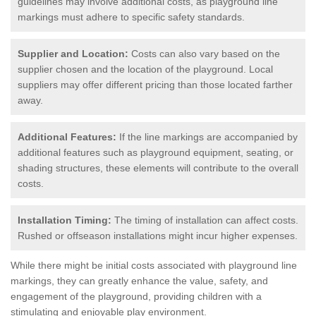
guidelines may involve additional costs, as playground line
markings must adhere to specific safety standards.
Supplier and Location:
Costs can also vary based on the
supplier chosen and the location of the playground. Local
suppliers may offer different pricing than those located farther
away.
Additional Features:
If the line markings are accompanied by
additional features such as playground equipment, seating, or
shading structures, these elements will contribute to the overall
costs.
Installation Timing:
The timing of installation can affect costs.
Rushed or offseason installations might incur higher expenses.
While there might be initial costs associated with playground line
markings, they can greatly enhance the value, safety, and
engagement of the playground, providing children with a
stimulating and enjoyable play environment.