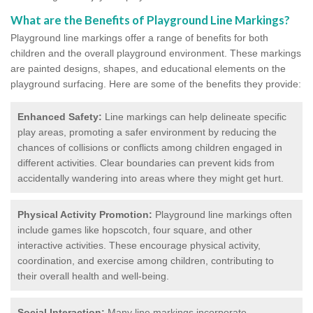
What are the Benefits of Playground Line Markings?
Playground line markings offer a range of benefits for both
children and the overall playground environment. T
hese markings
are painted designs, shapes, and educational elements on the
playground surfacing.
Here are some of the benefits they provide:
Enhanced Safety:
Line markings can help delineate specific
play areas, promoting a safer environment by reducing the
chances of collisions or conflicts among children engaged in
different activities. Clear boundaries can prevent kids from
accidentally wandering into areas where they might get hurt.
Physical Activity Promotion:
Playground line markings often
include games like hopscotch, four square, and other
interactive activities. These encourage physical activity,
coordination, and exercise among children, contributing to
their overall health and well-being.
Social Interaction:
Many line markings incorporate