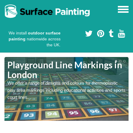
We install
outdoor surface
painting
nationwide across
the UK.
Playground Line Markings in
London
We offer a range of designs and colours for thermoplastic
play area markings including educational activities and sports
court lines.