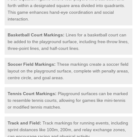
forth within a designated square area divided into quadrants.
This game enhances hand-eye coordination and social
interaction.
Basketball Court Markings:
Lines for a basketball court can
be added to the playground surface, including free-throw lines,
three-point lines, and half-court lines.
Soccer Field Markings:
These markings create a soccer field
layout on the playground surface, complete with penalty areas,
centre circle, and goal areas.
Tennis Court Markings:
Playground surfaces can be marked
to resemble tennis courts, allowing for games like mini-tennis
or modified tennis matches.
Track and Field:
Track markings for running events, including
sprint distances like 100m, 200m, and relay exchange zones,
can encourage racing and physical activity.