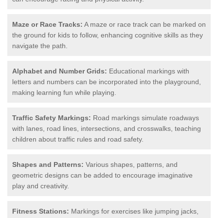
Maze or Race Tracks:
A maze or race track can be marked on
the ground for kids to follow, enhancing cognitive skills as they
navigate the path.
Alphabet and Number Grids:
Educational markings with
letters and numbers can be incorporated into the playground,
making learning fun while playing.
Traffic Safety Markings:
Road markings simulate roadways
with lanes, road lines, intersections, and crosswalks, teaching
children about traffic rules and road safety.
Shapes and Patterns:
Various shapes, patterns, and
geometric designs can be added to encourage imaginative
play and creativity.
Fitness Stations:
Markings for exercises like jumping jacks,