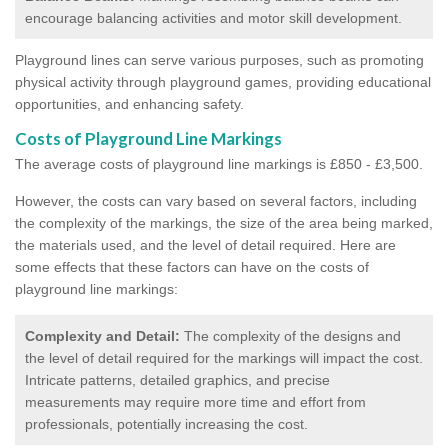
encourage balancing activities and motor skill development.
Playground lines can serve various purposes, such as promoting
physical activity through playground games, providing educational
opportunities, and enhancing safety.
Costs of Playground Line Markings
The average costs of playground line markings is £850 - £3,500.
However, the costs
can vary based on several factors, including
the complexity of the markings, the size of the area being marked,
the materials used, and the level of detail required.
Here are
some effects that these factors can have on the costs of
playground line markings:
Complexity and Detail:
The complexity of the designs and
the level of detail required for the markings will impact the cost.
Intricate patterns, detailed graphics, and precise
measurements may require more time and effort from
professionals, potentially increasing the cost.