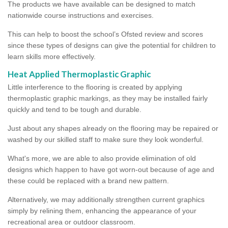
The products we have available can be designed to match
nationwide course instructions and exercises.
This can help to boost the school’s Ofsted review and scores
since these types of designs can give the potential for children to
learn skills more effectively.
Heat Applied Thermoplastic Graphic
Little interference to the flooring is created by applying
thermoplastic graphic markings, as they may be installed fairly
quickly and tend to be tough and durable.
Just about any shapes already on the flooring may be repaired or
washed by our skilled staff to make sure they look wonderful.
What's more, we are able to also provide elimination of old
designs which happen to have got worn-out because of age and
these could be replaced with a brand new pattern.
Alternatively, we may additionally strengthen current graphics
simply by relining them, enhancing the appearance of your
recreational area or outdoor classroom.