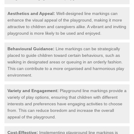
Aesthetics and Appeal:
Well-designed line markings can
enhance the visual appeal of the playground, making it more
attractive to children and caregivers alike. A vibrant and inviting
playground is more likely to be used and enjoyed.
Behavioural Guidance:
Line markings can be strategically
placed to guide children toward certain behaviours, such as
walking in designated areas or queuing in an orderly fashion.
This can contribute to a more organised and harmonious play
environment.
Variety and Engagement:
Playground line markings provide a
variety of play options, ensuring that children with different
interests and preferences have engaging activities to choose
from. This can reduce boredom and increase the overall
appeal of the playground.
Cost-Effective:
Implementing playground line markings is