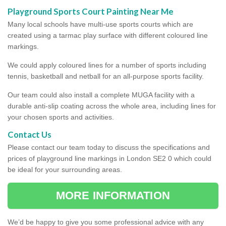
Playground Sports Court Painting Near Me
Many local schools have multi-use sports courts which are
created using a tarmac play surface with different coloured line
markings.
We could apply coloured lines for a number of sports including
tennis, basketball and netball for an all-purpose sports facility.
Our team could also install a complete MUGA facility with a
durable anti-slip coating across the whole area, including lines for
your chosen sports and activities.
Contact Us
Please contact our team today to discuss the specifications and
prices of playground line markings in London SE2 0 which could
be ideal for your surrounding areas.
MORE INFORMATION
We’d be happy to give you some professional advice with any