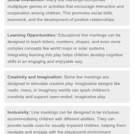
multiplayer games or activities that encourage interaction and
cooperation among children. This promotes social skills,
teamwork, and the development of positive relationships.
Learning Opportunities:
Educational line markings can be
designed to teach letters, numbers, shapes, and even more
complex concepts like world maps or solar systems.
Integrating learning into play helps children develop cognitive
skills in an engaging and enjoyable way.
Creativity and Imagination:
Some line markings are
designed to stimulate creative play. Imaginative designs like
roads, rivers, or imaginary worlds can spark children's
creativity and support open-ended, imaginative play.
Inclusivity:
Line markings can be designed to be inclusive,
accommodating children with different abilities. They can
provide tactile cues for visually impaired children, helping them
navigate and engage with the playground environment.