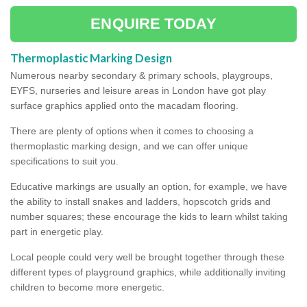
ENQUIRE TODAY
Thermoplastic Marking Design
Numerous nearby secondary & primary schools, playgroups,
EYFS, nurseries and leisure areas in London have got play
surface graphics applied onto the macadam flooring.
There are plenty of options when it comes to choosing a
thermoplastic marking design, and we can offer unique
specifications to suit you.
Educative markings are usually an option, for example, we have
the ability to install snakes and ladders, hopscotch grids and
number squares; these encourage the kids to learn whilst taking
part in energetic play.
Local people could very well be brought together through these
different types of playground graphics, while additionally inviting
children to become more energetic.