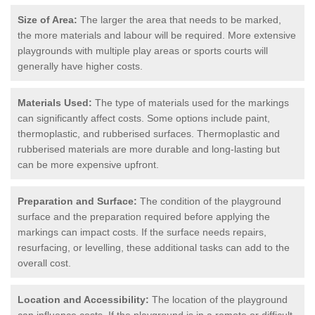
Size of Area:
The larger the area that needs to be marked,
the more materials and labour will be required. More extensive
playgrounds with multiple play areas or sports courts will
generally have higher costs.
Materials Used:
The type of materials used for the markings
can significantly affect costs. Some options include paint,
thermoplastic, and rubberised surfaces. Thermoplastic and
rubberised materials are more durable and long-lasting but
can be more expensive upfront.
Preparation and Surface:
The condition of the playground
surface and the preparation required before applying the
markings can impact costs. If the surface needs repairs,
resurfacing, or levelling, these additional tasks can add to the
overall cost.
Location and Accessibility:
The location of the playground
can influence costs. If the playground is in a remote or difficult-