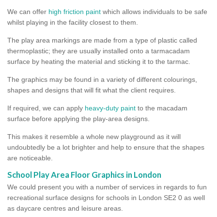
We can offer
high friction paint
which allows individuals to be safe
whilst playing in the facility closest to them.
The play area markings are made from a type of plastic called
thermoplastic; they are usually installed onto a tarmacadam
surface by heating the material and sticking it to the tarmac.
The graphics may be found in a variety of different colourings,
shapes and designs that will fit what the client requires.
If required, we can apply
heavy-duty paint
to the macadam
surface before applying the play-area designs.
This makes it resemble a whole new playground as it will
undoubtedly be a lot brighter and help to ensure that the shapes
are noticeable.
School Play Area Floor Graphics in London
We could present you with a number of services in regards to fun
recreational surface designs for schools in London SE2 0 as well
as daycare centres and leisure areas.