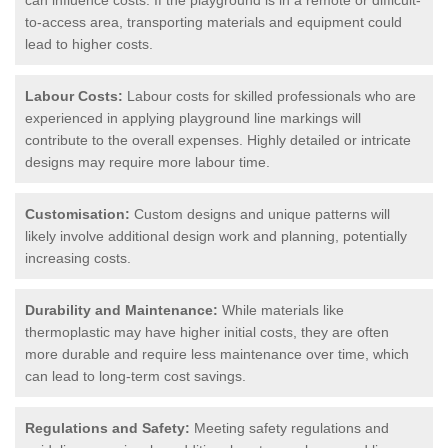
to-access area, transporting materials and equipment could
lead to higher costs.
Labour Costs:
Labour costs for skilled professionals who are
experienced in applying playground line markings will
contribute to the overall expenses. Highly detailed or intricate
designs may require more labour time.
Customisation:
Custom designs and unique patterns will
likely involve additional design work and planning, potentially
increasing costs.
Durability and Maintenance:
While materials like
thermoplastic may have higher initial costs, they are often
more durable and require less maintenance over time, which
can lead to long-term cost savings.
Regulations and Safety:
Meeting safety regulations and