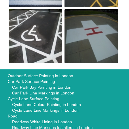
Outdoor Surface Painting in London
Car Park Surface Painting
Car Park Bay Painting in London
Car Park Line Markings in London
Cycle Lane Surface Painting
Cycle Lane Colour Painting in London
Cycle Lane Line Markings in London
Road
Roadway White Lining in London
Roadway Line Markings Installers in London