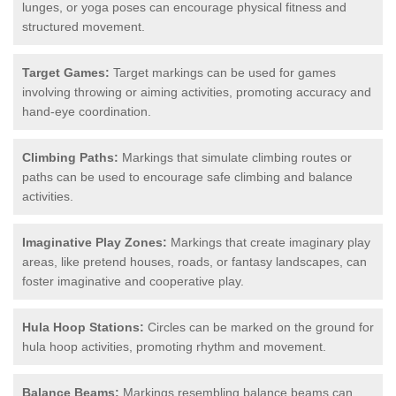
lunges, or yoga poses can encourage physical fitness and
structured movement.
Target Games:
Target markings can be used for games
involving throwing or aiming activities, promoting accuracy and
hand-eye coordination.
Climbing Paths:
Markings that simulate climbing routes or
paths can be used to encourage safe climbing and balance
activities.
Imaginative Play Zones:
Markings that create imaginary play
areas, like pretend houses, roads, or fantasy landscapes, can
foster imaginative and cooperative play.
Hula Hoop Stations:
Circles can be marked on the ground for
hula hoop activities, promoting rhythm and movement.
Balance Beams:
Markings resembling balance beams can