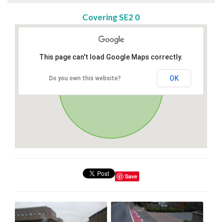
Covering SE2 0
This page can't load Google Maps correctly.
OK
Do you own this website?
Save