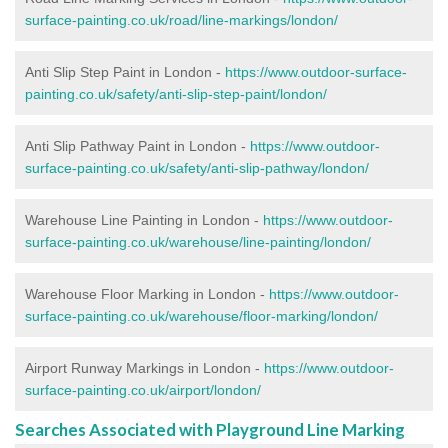
surface-painting.co.uk/road/line-markings/london/
Anti Slip Step Paint in London -
https://www.outdoor-surface-
painting.co.uk/safety/anti-slip-step-paint/london/
Anti Slip Pathway Paint in London -
https://www.outdoor-
surface-painting.co.uk/safety/anti-slip-pathway/london/
Warehouse Line Painting in London -
https://www.outdoor-
surface-painting.co.uk/warehouse/line-painting/london/
Warehouse Floor Marking in London -
https://www.outdoor-
surface-painting.co.uk/warehouse/floor-marking/london/
Airport Runway Markings in London -
https://www.outdoor-
surface-painting.co.uk/airport/london/
Searches Associated with Playground Line Marking