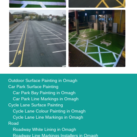
Outdoor Surface Painting in Omagh
Car Park Surface Painting
Car Park Bay Painting in Omagh
Car Park Line Markings in Omagh
Cycle Lane Surface Painting
Cycle Lane Colour Painting in Omagh
Cycle Lane Line Markings in Omagh
Road
Roadway White Lining in Omagh
Roadway Line Markings Installers in Omagh