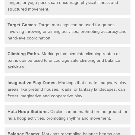
lunges, or yoga poses can encourage physical fitness and
structured movement.
Target Games:
Target markings can be used for games
involving throwing or aiming activities, promoting accuracy and
hand-eye coordination.
Climbing Paths:
Markings that simulate climbing routes or
paths can be used to encourage safe climbing and balance
activities.
Imaginative Play Zones:
Markings that create imaginary play
areas, like pretend houses, roads, or fantasy landscapes, can
foster imaginative and cooperative play.
Hula Hoop Stations:
Circles can be marked on the ground for
hula hoop activities, promoting rhythm and movement.
Balance Beams:
Markings resembling balance beams can