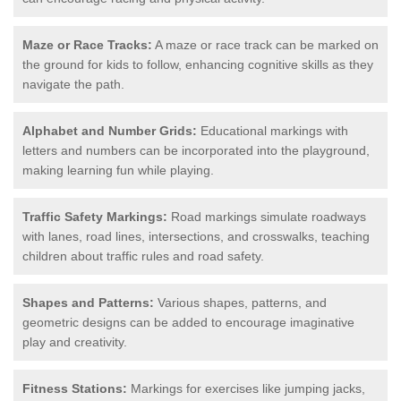
Maze or Race Tracks:
A maze or race track can be marked on
the ground for kids to follow, enhancing cognitive skills as they
navigate the path.
Alphabet and Number Grids:
Educational markings with
letters and numbers can be incorporated into the playground,
making learning fun while playing.
Traffic Safety Markings:
Road markings simulate roadways
with lanes, road lines, intersections, and crosswalks, teaching
children about traffic rules and road safety.
Shapes and Patterns:
Various shapes, patterns, and
geometric designs can be added to encourage imaginative
play and creativity.
Fitness Stations:
Markings for exercises like jumping jacks,