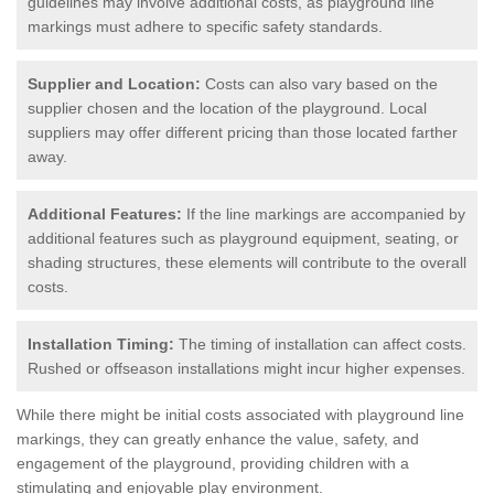
guidelines may involve additional costs, as playground line
markings must adhere to specific safety standards.
Supplier and Location:
Costs can also vary based on the
supplier chosen and the location of the playground. Local
suppliers may offer different pricing than those located farther
away.
Additional Features:
If the line markings are accompanied by
additional features such as playground equipment, seating, or
shading structures, these elements will contribute to the overall
costs.
Installation Timing:
The timing of installation can affect costs.
Rushed or offseason installations might incur higher expenses.
While there might be initial costs associated with playground line
markings, they can greatly enhance the value, safety, and
engagement of the playground, providing children with a
stimulating and enjoyable play environment.