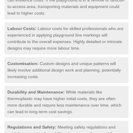
to-access area, transporting materials and equipment could
lead to higher costs.
Labour Costs:
Labour costs for skilled professionals who are
experienced in applying playground line markings will
contribute to the overall expenses. Highly detailed or intricate
designs may require more labour time.
Customisation:
Custom designs and unique patterns will
likely involve additional design work and planning, potentially
increasing costs.
Durability and Maintenance:
While materials like
thermoplastic may have higher initial costs, they are often
more durable and require less maintenance over time, which
can lead to long-term cost savings.
Regulations and Safety:
Meeting safety regulations and