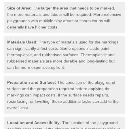
Size of Area:
The larger the area that needs to be marked,
the more materials and labour will be required. More extensive
playgrounds with multiple play areas or sports courts will
generally have higher costs.
Materials Used:
The type of materials used for the markings
can significantly affect costs. Some options include paint,
thermoplastic, and rubberised surfaces. Thermoplastic and
rubberised materials are more durable and long-lasting but
can be more expensive upfront.
Preparation and Surface:
The condition of the playground
surface and the preparation required before applying the
markings can impact costs. If the surface needs repairs,
resurfacing, or levelling, these additional tasks can add to the
overall cost.
Location and Accessibility:
The location of the playground
can influence costs. If the playground is in a remote or difficult-