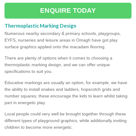
ENQUIRE TODAY
Thermoplastic Marking Design
Numerous nearby secondary & primary schools, playgroups,
EYFS, nurseries and leisure areas in Omagh have got play
surface graphics applied onto the macadam flooring.
There are plenty of options when it comes to choosing a
thermoplastic marking design, and we can offer unique
specifications to suit you.
Educative markings are usually an option, for example, we have
the ability to install snakes and ladders, hopscotch grids and
number squares; these encourage the kids to learn whilst taking
part in energetic play.
Local people could very well be brought together through these
different types of playground graphics, while additionally inviting
children to become more energetic.