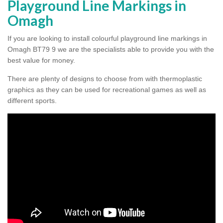
Playground Line Markings in
Omagh
If you are looking to install colourful playground line markings in
Omagh BT79 9 we are the specialists able to provide you with the
best value for money.
There are plenty of designs to choose from with thermoplastic
graphics as they can be used for recreational games as well as
different sports.