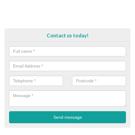
Contact us today!