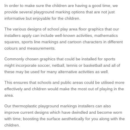
In order to make sure the children are having a good time, we
provide several playground marking options that are not just
informative but enjoyable for the children.
The various designs of school play area floor graphics that our
installers apply can include well-known activities, mathematics
squares, sports line markings and cartoon characters in different
colours and measurements.
Commonly chosen graphics that could be installed for sports
might incorporate soccer, netball, tennis or basketball and all of
these may be used for many alternative activities as well.
This ensures that schools and public areas could be utilised more
effectively and children would make the most out of playing in the
area.
Our thermoplastic playground markings installers can also
improve current designs which have dwindled and become worn
with time; boosting the surface aesthetically for you along with the
children.