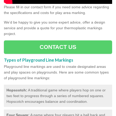
Please fill in our contact form if you need some advice regarding
the specifications and costs for play area marking.
We’d be happy to give you some expert advice, offer a design
service and provide a quote for your thermoplastic markings
project.
CONTACT US
Types of Playground Line Markings
Playground line markings are used to create designated areas
and play spaces on playgrounds.
Here are some common types
of playground line markings:
Hopscotch:
A traditional game where players hop on one or
two feet to progress through a series of numbered squares.
Hopscotch encourages balance and coordination.
Four Square:
A game where four players hit a ball back and