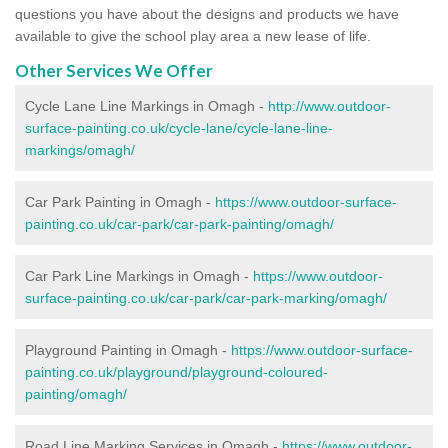
questions you have about the designs and products we have
available to give the school play area a new lease of life.
Other Services We Offer
Cycle Lane Line Markings in Omagh -
http://www.outdoor-
surface-painting.co.uk/cycle-lane/cycle-lane-line-
markings/omagh/
Car Park Painting in Omagh -
https://www.outdoor-surface-
painting.co.uk/car-park/car-park-painting/omagh/
Car Park Line Markings in Omagh -
https://www.outdoor-
surface-painting.co.uk/car-park/car-park-marking/omagh/
Playground Painting in Omagh -
https://www.outdoor-surface-
painting.co.uk/playground/playground-coloured-
painting/omagh/
Road Line Marking Services in Omagh -
https://www.outdoor-