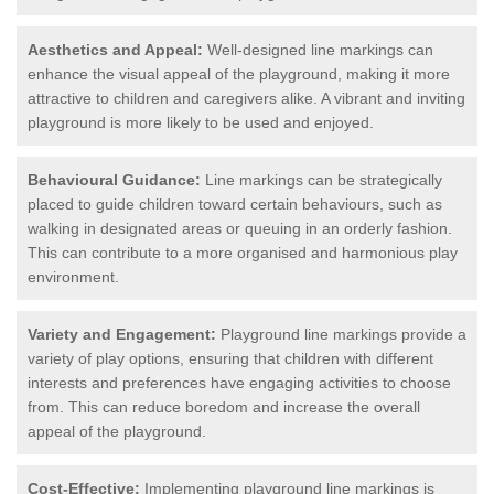
Aesthetics and Appeal:
Well-designed line markings can
enhance the visual appeal of the playground, making it more
attractive to children and caregivers alike. A vibrant and inviting
playground is more likely to be used and enjoyed.
Behavioural Guidance:
Line markings can be strategically
placed to guide children toward certain behaviours, such as
walking in designated areas or queuing in an orderly fashion.
This can contribute to a more organised and harmonious play
environment.
Variety and Engagement:
Playground line markings provide a
variety of play options, ensuring that children with different
interests and preferences have engaging activities to choose
from. This can reduce boredom and increase the overall
appeal of the playground.
Cost-Effective:
Implementing playground line markings is