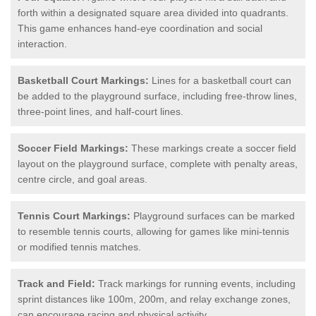
forth within a designated square area divided into quadrants.
This game enhances hand-eye coordination and social
interaction.
Basketball Court Markings:
Lines for a basketball court can
be added to the playground surface, including free-throw lines,
three-point lines, and half-court lines.
Soccer Field Markings:
These markings create a soccer field
layout on the playground surface, complete with penalty areas,
centre circle, and goal areas.
Tennis Court Markings:
Playground surfaces can be marked
to resemble tennis courts, allowing for games like mini-tennis
or modified tennis matches.
Track and Field:
Track markings for running events, including
sprint distances like 100m, 200m, and relay exchange zones,
can encourage racing and physical activity.