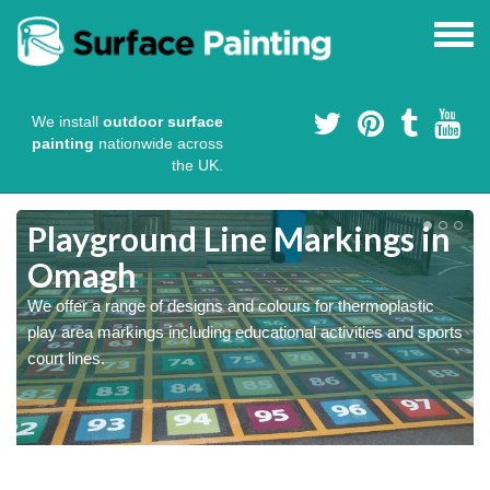
We install
outdoor surface
painting
nationwide across
the UK.
Playground Line Markings in
Omagh
We offer a range of designs and colours for thermoplastic
play area markings including educational activities and sports
court lines.