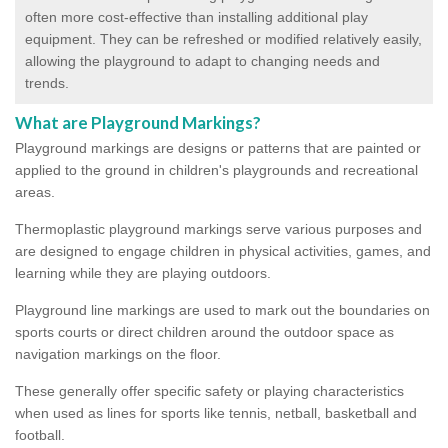
often more cost-effective than installing additional play
equipment. They can be refreshed or modified relatively easily,
allowing the playground to adapt to changing needs and
trends.
What are Playground Markings?
Playground markings are designs or patterns that are painted or
applied to the ground in children's playgrounds and recreational
areas.
Thermoplastic playground markings serve various purposes and
are designed to engage children in physical activities, games, and
learning while they are playing outdoors.
Playground line markings are used to mark out the boundaries on
sports courts or direct children around the outdoor space as
navigation markings on the floor.
These generally offer specific safety or playing characteristics
when used as lines for sports like tennis, netball, basketball and
football.