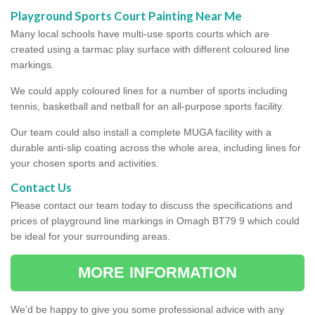
Playground Sports Court Painting Near Me
Many local schools have multi-use sports courts which are
created using a tarmac play surface with different coloured line
markings.
We could apply coloured lines for a number of sports including
tennis, basketball and netball for an all-purpose sports facility.
Our team could also install a complete MUGA facility with a
durable anti-slip coating across the whole area, including lines for
your chosen sports and activities.
Contact Us
Please contact our team today to discuss the specifications and
prices of playground line markings in Omagh BT79 9 which could
be ideal for your surrounding areas.
MORE INFORMATION
We’d be happy to give you some professional advice with any