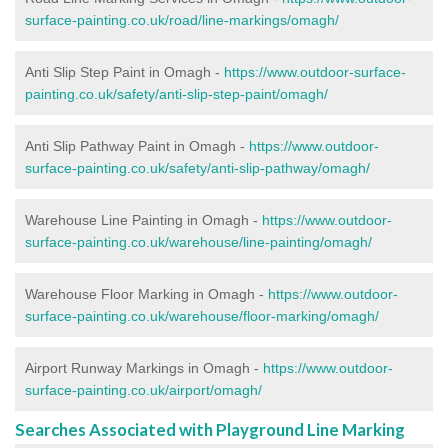
surface-painting.co.uk/road/line-markings/omagh/
Anti Slip Step Paint in Omagh -
https://www.outdoor-surface-
painting.co.uk/safety/anti-slip-step-paint/omagh/
Anti Slip Pathway Paint in Omagh -
https://www.outdoor-
surface-painting.co.uk/safety/anti-slip-pathway/omagh/
Warehouse Line Painting in Omagh -
https://www.outdoor-
surface-painting.co.uk/warehouse/line-painting/omagh/
Warehouse Floor Marking in Omagh -
https://www.outdoor-
surface-painting.co.uk/warehouse/floor-marking/omagh/
Airport Runway Markings in Omagh -
https://www.outdoor-
surface-painting.co.uk/airport/omagh/
Searches Associated with Playground Line Marking