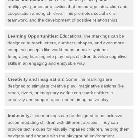
multiplayer games or activities that encourage interaction and
cooperation among children. This promotes social skills,
teamwork, and the development of positive relationships.
Learning Opportunities:
Educational line markings can be
designed to teach letters, numbers, shapes, and even more
complex concepts like world maps or solar systems.
Integrating learning into play helps children develop cognitive
skills in an engaging and enjoyable way.
Creativity and Imagination:
Some line markings are
designed to stimulate creative play. Imaginative designs like
roads, rivers, or imaginary worlds can spark children's
creativity and support open-ended, imaginative play.
Inclusivity:
Line markings can be designed to be inclusive,
accommodating children with different abilities. They can
provide tactile cues for visually impaired children, helping them
navigate and engage with the playground environment.