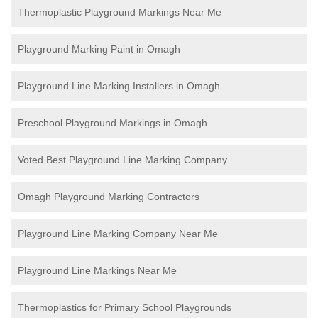
Thermoplastic Playground Markings Near Me
Playground Marking Paint in Omagh
Playground Line Marking Installers in Omagh
Preschool Playground Markings in Omagh
Voted Best Playground Line Marking Company
Omagh Playground Marking Contractors
Playground Line Marking Company Near Me
Playground Line Markings Near Me
Thermoplastics for Primary School Playgrounds