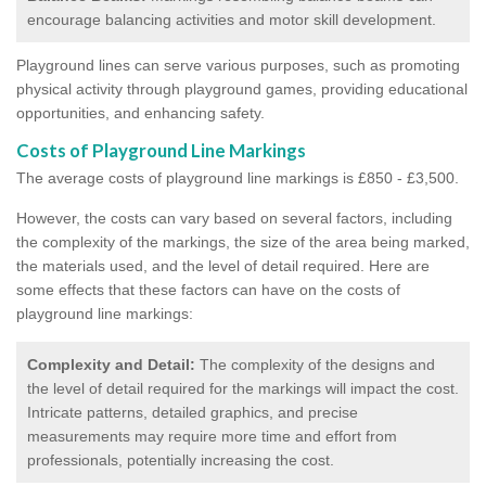
encourage balancing activities and motor skill development.
Playground lines can serve various purposes, such as promoting
physical activity through playground games, providing educational
opportunities, and enhancing safety.
Costs of Playground Line Markings
The average costs of playground line markings is £850 - £3,500.
However, the costs
can vary based on several factors, including
the complexity of the markings, the size of the area being marked,
the materials used, and the level of detail required.
Here are
some effects that these factors can have on the costs of
playground line markings:
Complexity and Detail:
The complexity of the designs and
the level of detail required for the markings will impact the cost.
Intricate patterns, detailed graphics, and precise
measurements may require more time and effort from
professionals, potentially increasing the cost.