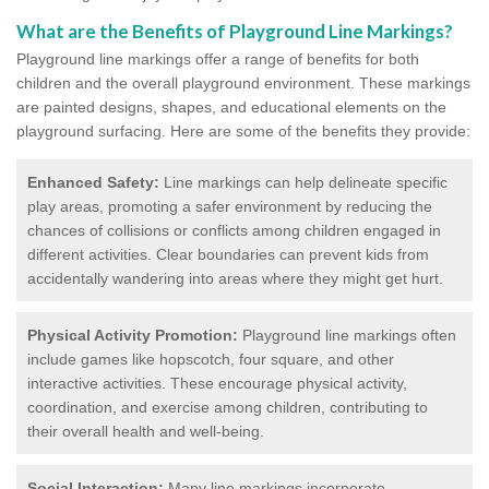
What are the Benefits of Playground Line Markings?
Playground line markings offer a range of benefits for both
children and the overall playground environment. T
hese markings
are painted designs, shapes, and educational elements on the
playground surfacing.
Here are some of the benefits they provide:
Enhanced Safety:
Line markings can help delineate specific
play areas, promoting a safer environment by reducing the
chances of collisions or conflicts among children engaged in
different activities. Clear boundaries can prevent kids from
accidentally wandering into areas where they might get hurt.
Physical Activity Promotion:
Playground line markings often
include games like hopscotch, four square, and other
interactive activities. These encourage physical activity,
coordination, and exercise among children, contributing to
their overall health and well-being.
Social Interaction:
Many line markings incorporate