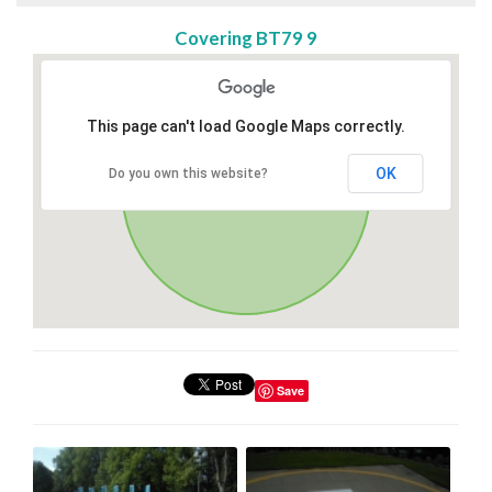
Covering BT79 9
This page can't load Google Maps correctly.
OK
Do you own this website?
Save