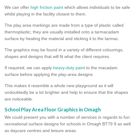
We can offer
high friction paint
which allows individuals to be safe
whilst playing in the facility closest to them.
The play area markings are made from a type of plastic called
thermoplastic; they are usually installed onto a tarmacadam
surface by heating the material and sticking it to the tarmac.
The graphics may be found in a variety of different colourings,
shapes and designs that will fit what the client requires.
If required, we can apply
heavy-duty paint
to the macadam
surface before applying the play-area designs.
This makes it resemble a whole new playground as it will
undoubtedly be a lot brighter and help to ensure that the shapes
are noticeable.
School Play Area Floor Graphics in Omagh
We could present you with a number of services in regards to fun
recreational surface designs for schools in Omagh BT79 9 as well
as daycare centres and leisure areas.