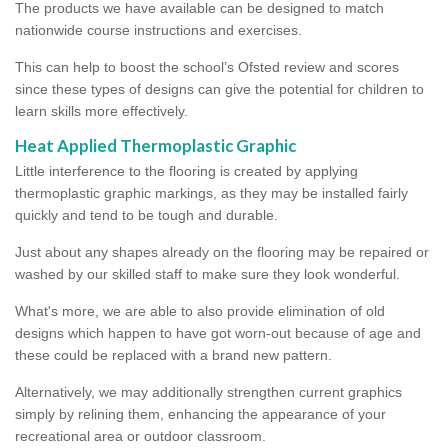
The products we have available can be designed to match
nationwide course instructions and exercises.
This can help to boost the school’s Ofsted review and scores
since these types of designs can give the potential for children to
learn skills more effectively.
Heat Applied Thermoplastic Graphic
Little interference to the flooring is created by applying
thermoplastic graphic markings, as they may be installed fairly
quickly and tend to be tough and durable.
Just about any shapes already on the flooring may be repaired or
washed by our skilled staff to make sure they look wonderful.
What's more, we are able to also provide elimination of old
designs which happen to have got worn-out because of age and
these could be replaced with a brand new pattern.
Alternatively, we may additionally strengthen current graphics
simply by relining them, enhancing the appearance of your
recreational area or outdoor classroom.