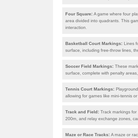
Four Square:
A game where four play
area divided into quadrants. This g
interaction.
Basketball Court Markings:
Lines f
surface, including free-throw lines, th
Soccer Field Markings:
These markin
surface, complete with penalty areas,
Tennis Court Markings:
Playground 
allowing for games like mini-tennis o
Track and Field:
Track markings for 
200m, and relay exchange zones, can 
Maze or Race Tracks:
A maze or race