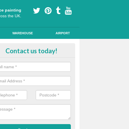
ce painting
ross the UK.
WAREHOUSE
AIRPORT
ool Play Area Design in Pembrok
Contact us today!
ourful floor graphics come in a number of shapes and can be used for l
lessons and break times to encourage children's development.