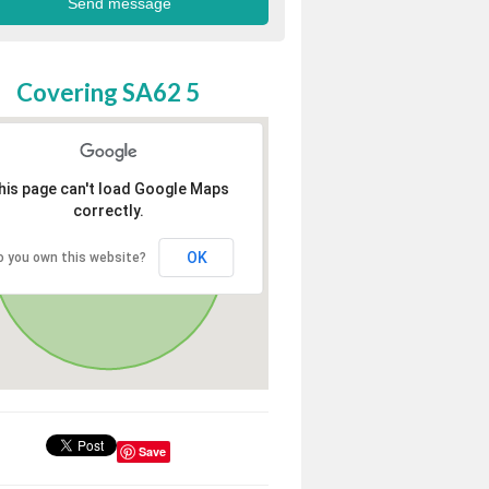
Covering SA62 5
his page can't load Google Maps
correctly.
OK
o you own this website?
Save