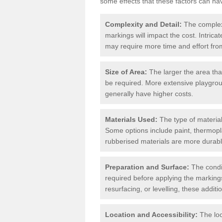
some effects that these factors can ha
Complexity and Detail:
The complexit
markings will impact the cost. Intric
may require more time and effort from
Size of Area:
The larger the area tha
be required. More extensive playgroun
generally have higher costs.
Materials Used:
The type of materials
Some options include paint, thermopl
rubberised materials are more durabl
Preparation and Surface:
The condit
required before applying the markings
resurfacing, or levelling, these additi
Location and Accessibility:
The loc