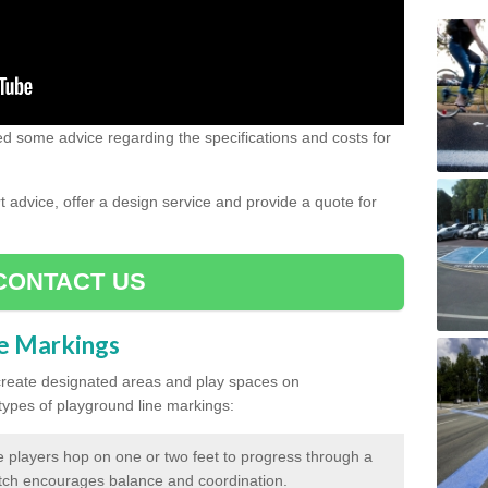
need some advice regarding the specifications and costs for
advice, offer a design service and provide a quote for
CONTACT US
ne Markings
create designated areas and play spaces on
pes of playground line markings:
 players hop on one or two feet to progress through a
tch encourages balance and coordination.