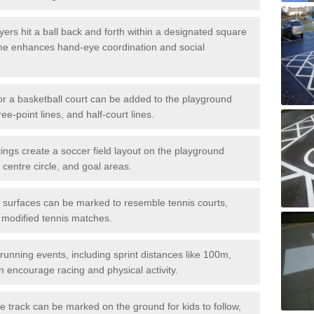
ers hit a ball back and forth within a designated square
ame enhances hand-eye coordination and social
or a basketball court can be added to the playground
ree-point lines, and half-court lines.
gs create a soccer field layout on the playground
 centre circle, and goal areas.
surfaces can be marked to resemble tennis courts,
r modified tennis matches.
running events, including sprint distances like 100m,
encourage racing and physical activity.
 track can be marked on the ground for kids to follow,