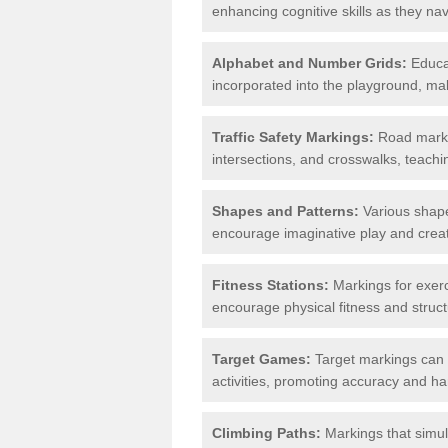
enhancing cognitive skills as they nav
Alphabet and Number Grids:
Educat
incorporated into the playground, mak
Traffic Safety Markings:
Road markin
intersections, and crosswalks, teachin
Shapes and Patterns:
Various shape
encourage imaginative play and creati
Fitness Stations:
Markings for exerc
encourage physical fitness and stru
Target Games:
Target markings can 
activities, promoting accuracy and h
Climbing Paths:
Markings that simul