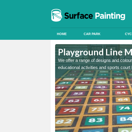
HOME
CAR PARK
CYC
keshire
Playground Line M
astic onto tarmac and then
We offer a range of designs and colour
educational activities and sports court 