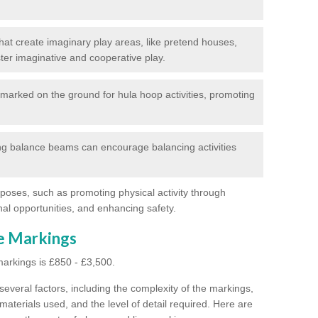
at create imaginary play areas, like pretend houses,
ter imaginative and cooperative play.
marked on the ground for hula hoop activities, promoting
g balance beams can encourage balancing activities
poses, such as promoting physical activity through
al opportunities, and enhancing safety.
ne Markings
markings is £850 - £3,500.
everal factors, including the complexity of the markings,
materials used, and the level of detail required.
Here are