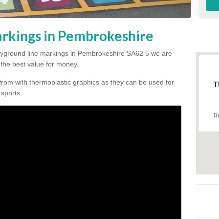
rkings in Pembrokeshire
 playground line markings in Pembrokeshire SA62 5 we are
h the best value for money.
from with thermoplastic graphics as they can be used for
T
 sports.
D