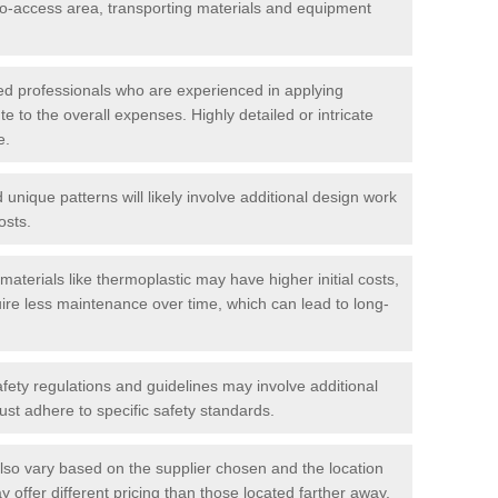
t-to-access area, transporting materials and equipment
led professionals who are experienced in applying
te to the overall expenses. Highly detailed or intricate
e.
nique patterns will likely involve additional design work
osts.
materials like thermoplastic may have higher initial costs,
ire less maintenance over time, which can lead to long-
ety regulations and guidelines may involve additional
st adhere to specific safety standards.
so vary based on the supplier chosen and the location
 offer different pricing than those located farther away.