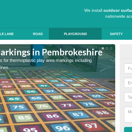
We install
outdoor surfa
nationwide ac
LE LANE
ROAD
PLAYGROUND
SAFETY
arkings in Pembrokeshire
Sch
s for thermoplastic play area markings including
The col
lines.
during 