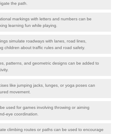
igate the path.
ional markings with letters and numbers can be
ing learning fun while playing.
gs simulate roadways with lanes, road lines,
g children about traffic rules and road safety.
s, patterns, and geometric designs can be added to
vity.
ises like jumping jacks, lunges, or yoga poses can
ctured movement.
be used for games involving throwing or aiming
and-eye coordination.
ate climbing routes or paths can be used to encourage