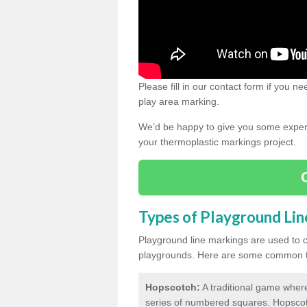
Please fill in our contact form if you 
play area marking.
We’d be happy to give you some expert 
your thermoplastic markings project.
Types of Playground Li
Playground line markings are used to 
playgrounds.
Here are some common ty
Hopscotch:
A traditional game where
series of numbered squares. Hopsco