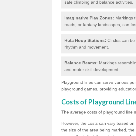
safe climbing and balance activities.
Imaginative Play Zones:
Markings th
roads, or fantasy landscapes, can fos
Hula Hoop Stations:
Circles can be 
rhythm and movement.
Balance Beams:
Markings resemblin
and motor skill development.
Playground lines can serve various pur
playground games, providing education
Costs of Playground Li
The average costs of playground line 
However, the costs
can vary based on s
the size of the area being marked, the 