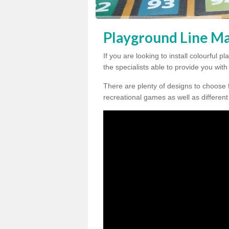
Playground Line Ma
If you are looking to install colourful
the specialists able to provide you wit
There are plenty of designs to choose 
recreational games as well as different