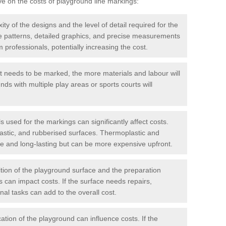
ve on the costs of playground line markings:
y of the designs and the level of detail required for the
ate patterns, detailed graphics, and precise measurements
 professionals, potentially increasing the cost.
t needs to be marked, the more materials and labour will
ds with multiple play areas or sports courts will
 used for the markings can significantly affect costs.
astic, and rubberised surfaces. Thermoplastic and
e and long-lasting but can be more expensive upfront.
ion of the playground surface and the preparation
 can impact costs. If the surface needs repairs,
onal tasks can add to the overall cost.
ation of the playground can influence costs. If the