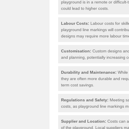
playground is in a remote or difficul
could lead to higher costs.
Labour Costs:
Labour costs for skil
playground line markings will contribu
designs may require more labour tim
Customisation:
Custom designs and u
and planning, potentially increasing c
Durability and Maintenance:
While 
they are often more durable and requ
term cost savings.
Regulations and Safety:
Meeting saf
costs, as playground line markings mu
Supplier and Location:
Costs can al
of the playground. Local suppliers may