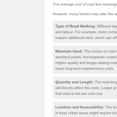
The average cost of road line markings
However, many factors may alter the ac
Type of Road Marking:
Different ty
and labour. For example, more compl
require additional work, which can aff
Materials Used:
The choice of road m
standard paints, thermoplastic materi
Higher-quality and longer-lasting mat
lower long-term maintenance costs.
Quantity and Length:
The total len
will directly affect the costs. Large
that reduce the per-unit cost.
Location and Accessibility:
The loc
in busy urban areas might require tr