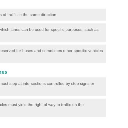
of traffic in the same direction.
which lanes can be used for specific purposes, such as
reserved for buses and sometimes other specific vehicles
nes
ust stop at intersections controlled by stop signs or
les must yield the right of way to traffic on the