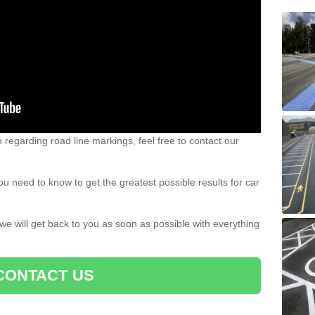
n regarding road line markings, feel free to contact our
u need to know to get the greatest possible results for car
 we will get back to you as soon as possible with everything
CONTACT US