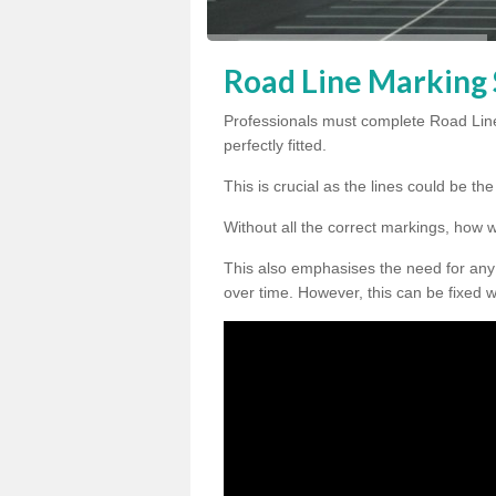
Road Line Marking 
Professionals must complete Road Line
perfectly fitted.
This is crucial as the lines could be t
Without all the correct markings, how 
This also emphasises the need for any
over time. However, this can be fixed w