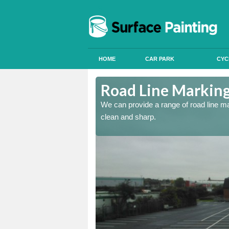
HOME
CAR PARK
CYC
re
Road Line Marking
re and our team will be
We can provide a range of road line m
clean and sharp.