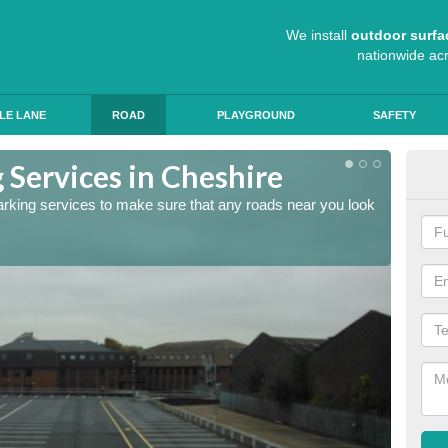
We install
outdoor surfa
nationwide ac
LE LANE
ROAD
PLAYGROUND
SAFETY
 Services in Cheshire
Lin
arking services to make sure that any roads near you look
The lin
ensure 