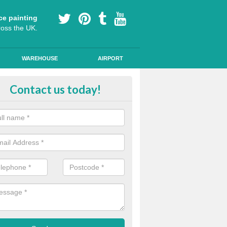
ce painting
ross the UK.
WAREHOUSE
AIRPORT
e Surfacing on Roads in Cheshire
Contact us today!
e markings we offer are made to the highest quality using high quality
a durable, long-lasting line.