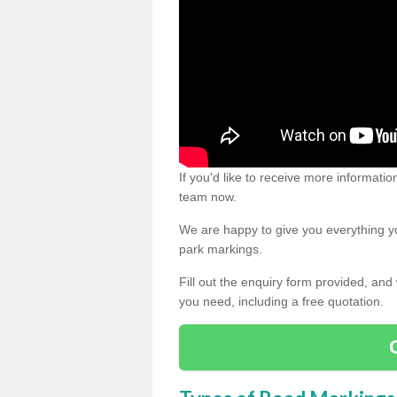
If you'd like to receive more informatio
team now.
We are happy to give you everything yo
park markings.
Fill out the enquiry form provided, and
you need, including a free quotation.