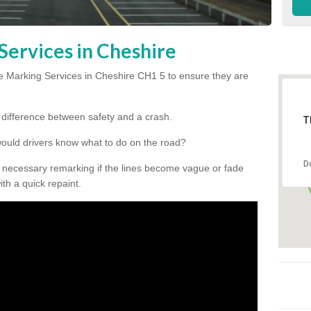
Services in Cheshire
 Marking Services in Cheshire CH1 5 to ensure they are
he difference between safety and a crash.
T
would drivers know what to do on the road?
D
 necessary remarking if the lines become vague or fade
ith a quick repaint.