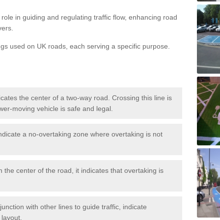
role in guiding and regulating traffic flow, enhancing road
vers.
ngs used on UK roads, each serving a specific purpose.
icates the center of a two-way road. Crossing this line is
wer-moving vehicle is safe and legal.
ndicate a no-overtaking zone where overtaking is not
 the center of the road, it indicates that overtaking is
nction with other lines to guide traffic, indicate
 layout.