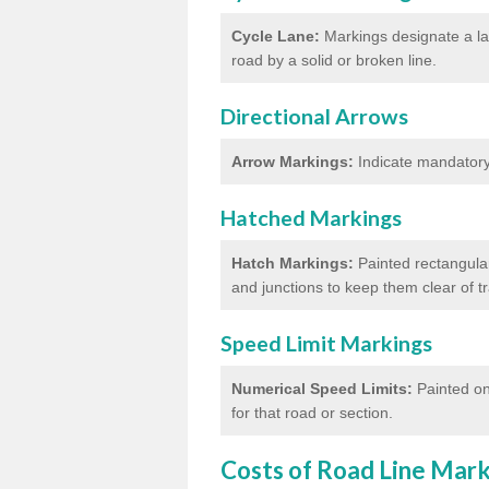
Cycle Lane:
Markings designate a lan
road by a solid or broken line.
Directional Arrows
Arrow Markings:
Indicate mandatory 
Hatched Markings
Hatch Markings:
Painted rectangular
and junctions to keep them clear of 
Speed Limit Markings
Numerical Speed Limits:
Painted on
for that road or section.
Costs of Road Line Mar