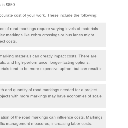
 is £850.
curate cost of your work. These include the following:
pes of road markings require varying levels of materials
ex markings like zebra crossings or bus lanes might
ect costs.
arking materials can greatly impact costs. There are
als, and high-performance, longer-lasting options.
erials tend to be more expensive upfront but can result in
gth and quantity of road markings needed for a project
r projects with more markings may have economies of scale
ation of the road markings can influence costs. Markings
affic management measures, increasing labor costs.