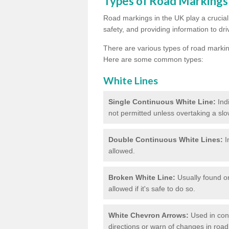
Types of Road Markings
Road markings in the UK play a crucial 
safety, and providing information to dri
There are various types of road marki
Here are some common types:
White Lines
Single Continuous White Line:
Ind
not permitted unless overtaking a slo
Double Continuous White Lines:
I
allowed.
Broken White Line:
Usually found on
allowed if it's safe to do so.
White Chevron Arrows:
Used in conju
directions or warn of changes in road