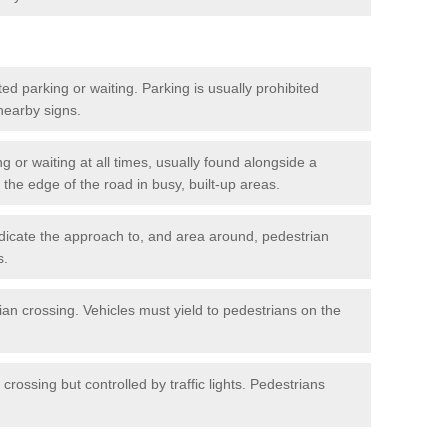
ted parking or waiting. Parking is usually prohibited
 nearby signs.
ng or waiting at all times, usually found alongside a
he edge of the road in busy, built-up areas.
dicate the approach to, and area around, pedestrian
s.
ian crossing. Vehicles must yield to pedestrians on the
crossing but controlled by traffic lights. Pedestrians