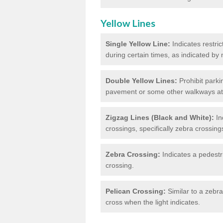
Yellow Lines
Single Yellow Line:
Indicates restric
during certain times, as indicated by
Double Yellow Lines:
Prohibit parki
pavement or some other walkways at t
Zigzag Lines (Black and White):
In
crossings, specifically zebra crossing
Zebra Crossing:
Indicates a pedestr
crossing.
Pelican Crossing:
Similar to a zebra 
cross when the light indicates.