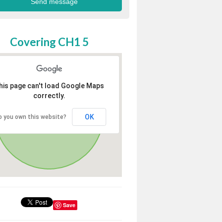
Covering CH1 5
his page can't load Google Maps
correctly.
OK
o you own this website?
Save