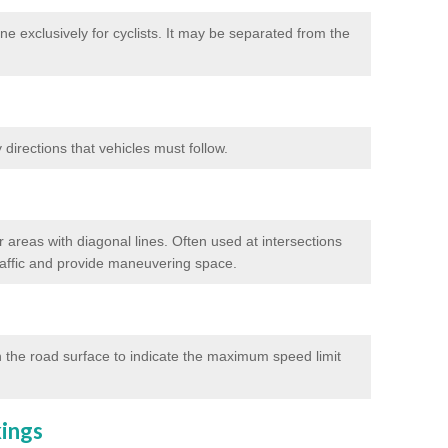
e exclusively for cyclists. It may be separated from the
directions that vehicles must follow.
 areas with diagonal lines. Often used at intersections
traffic and provide maneuvering space.
 the road surface to indicate the maximum speed limit
kings