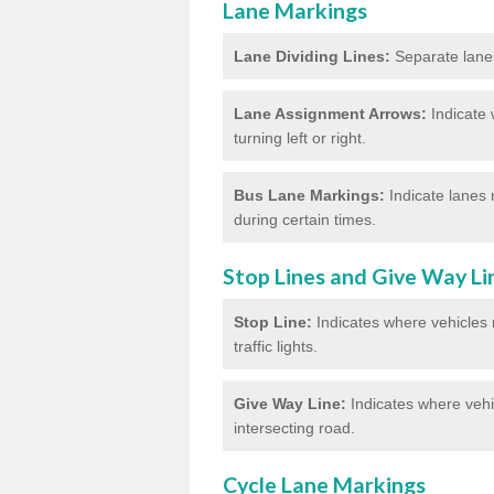
Lane Markings
Lane Dividing Lines:
Separate lanes 
Lane Assignment Arrows:
Indicate 
turning left or right.
Bus Lane Markings:
Indicate lanes 
during certain times.
Stop Lines and Give Way Li
Stop Line:
Indicates where vehicles m
traffic lights.
Give Way Line:
Indicates where vehic
intersecting road.
Cycle Lane Markings