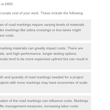
 is £850.
curate cost of your work. These include the following:
pes of road markings require varying levels of materials
ex markings like zebra crossings or bus lanes might
ect costs.
arking materials can greatly impact costs. There are
als, and high-performance, longer-lasting options.
erials tend to be more expensive upfront but can result in
gth and quantity of road markings needed for a project
r projects with more markings may have economies of scale
ation of the road markings can influence costs. Markings
affic management measures, increasing labor costs.