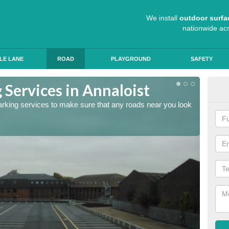
We install
outdoor surfa
nationwide ac
LE LANE
ROAD
PLAYGROUND
SAFETY
 Services in Annaloist
Lin
arking services to make sure that any roads near you look
The lin
ensure 