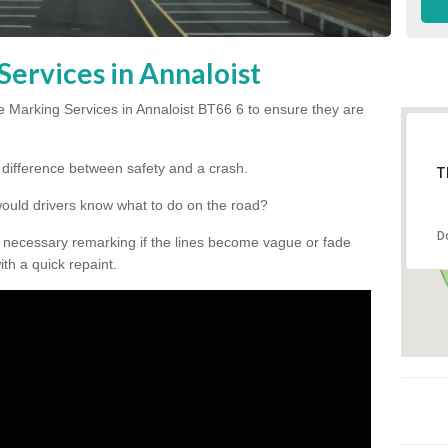
Services in Annaloist
 Marking Services in Annaloist BT66 6 to ensure they are
he difference between safety and a crash.
T
would drivers know what to do on the road?
D
 necessary remarking if the lines become vague or fade
ith a quick repaint.