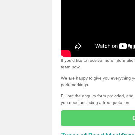
If you'd like to receive more informatio
team now.
We are happy to give you everything yo
park markings.
Fill out the enquiry form provided, and
you need, including a free quotation.