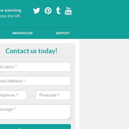
ce painting
ross the UK.
WAREHOUSE
AIRPORT
e Surfacing on Roads in Annaloist
Contact us today!
e markings we offer are made to the highest quality using high quality
a durable, long-lasting line.