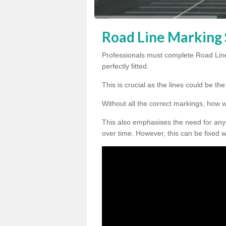
Road Line Marking 
Professionals must complete Road Line
perfectly fitted.
This is crucial as the lines could be t
Without all the correct markings, how 
This also emphasises the need for any
over time. However, this can be fixed w