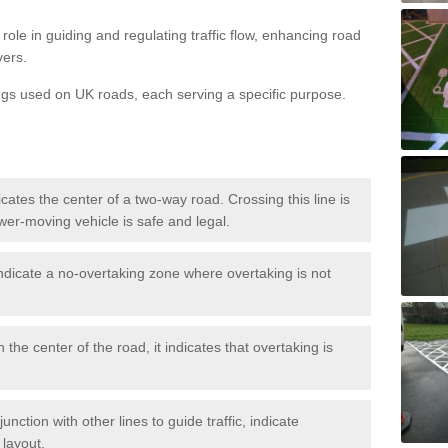
role in guiding and regulating traffic flow, enhancing road
vers.
ngs used on UK roads, each serving a specific purpose.
icates the center of a two-way road. Crossing this line is
wer-moving vehicle is safe and legal.
ndicate a no-overtaking zone where overtaking is not
 the center of the road, it indicates that overtaking is
nction with other lines to guide traffic, indicate
 layout.