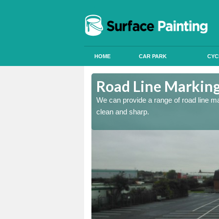
HOME
CAR PARK
CYC
st
Road Line Marking
re and our team will be
We can provide a range of road line m
clean and sharp.