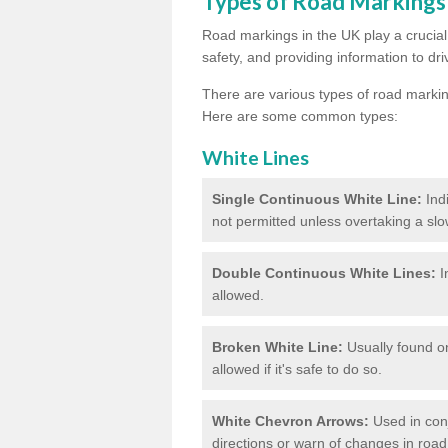
Types of Road Markings
Road markings in the UK play a crucial 
safety, and providing information to dri
There are various types of road marki
Here are some common types:
White Lines
Single Continuous White Line:
Ind
not permitted unless overtaking a slo
Double Continuous White Lines:
I
allowed.
Broken White Line:
Usually found on
allowed if it's safe to do so.
White Chevron Arrows:
Used in conju
directions or warn of changes in road