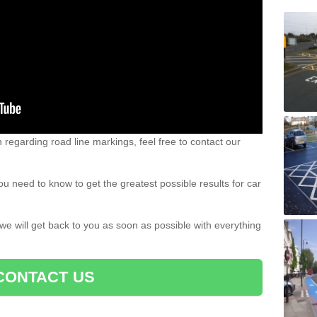
n regarding road line markings, feel free to contact our
u need to know to get the greatest possible results for car
 we will get back to you as soon as possible with everything
CONTACT US