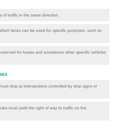
of traffic in the same direction.
which lanes can be used for specific purposes, such as
reserved for buses and sometimes other specific vehicles
nes
ust stop at intersections controlled by stop signs or
les must yield the right of way to traffic on the