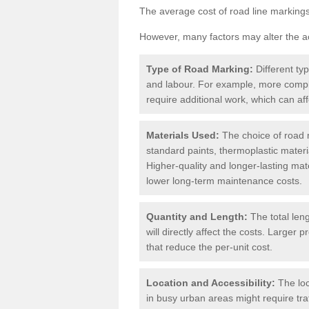
The average cost of road line markings
However, many factors may alter the ac
Type of Road Marking:
Different ty
and labour. For example, more compl
require additional work, which can aff
Materials Used:
The choice of road m
standard paints, thermoplastic materi
Higher-quality and longer-lasting mat
lower long-term maintenance costs.
Quantity and Length:
The total len
will directly affect the costs. Large
that reduce the per-unit cost.
Location and Accessibility:
The loc
in busy urban areas might require tr