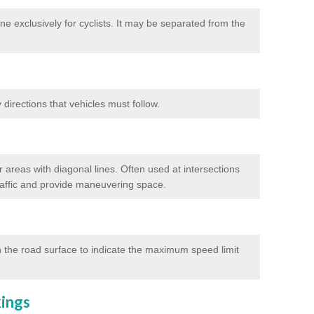
e exclusively for cyclists. It may be separated from the
directions that vehicles must follow.
 areas with diagonal lines. Often used at intersections
traffic and provide maneuvering space.
 the road surface to indicate the maximum speed limit
kings