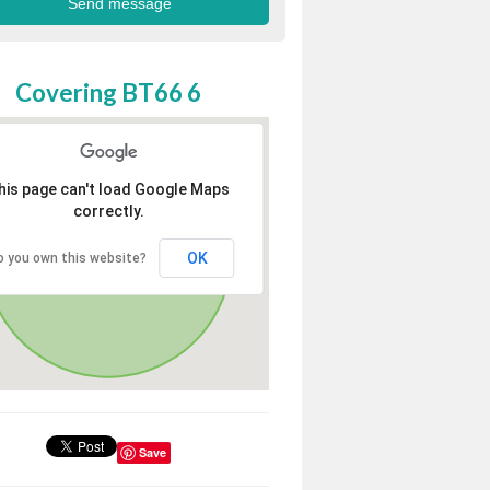
Covering BT66 6
his page can't load Google Maps
correctly.
OK
o you own this website?
Save