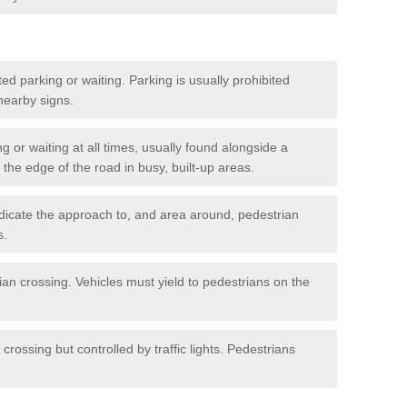
ted parking or waiting. Parking is usually prohibited
 nearby signs.
ng or waiting at all times, usually found alongside a
he edge of the road in busy, built-up areas.
dicate the approach to, and area around, pedestrian
s.
ian crossing. Vehicles must yield to pedestrians on the
crossing but controlled by traffic lights. Pedestrians