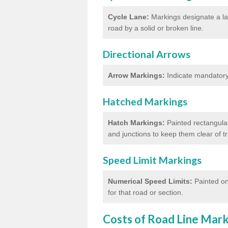
Cycle Lane:
Markings designate a lan
road by a solid or broken line.
Directional Arrows
Arrow Markings:
Indicate mandatory 
Hatched Markings
Hatch Markings:
Painted rectangular
and junctions to keep them clear of 
Speed Limit Markings
Numerical Speed Limits:
Painted on
for that road or section.
Costs of Road Line Mar