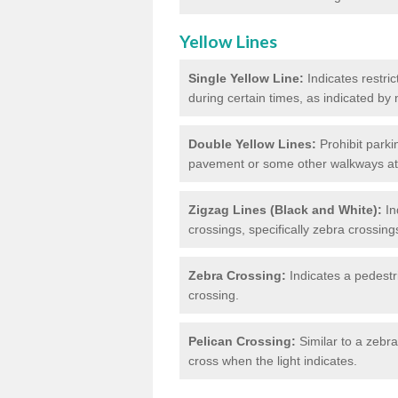
Yellow Lines
Single Yellow Line:
Indicates restric
during certain times, as indicated by
Double Yellow Lines:
Prohibit parki
pavement or some other walkways at t
Zigzag Lines (Black and White):
In
crossings, specifically zebra crossing
Zebra Crossing:
Indicates a pedestr
crossing.
Pelican Crossing:
Similar to a zebra 
cross when the light indicates.