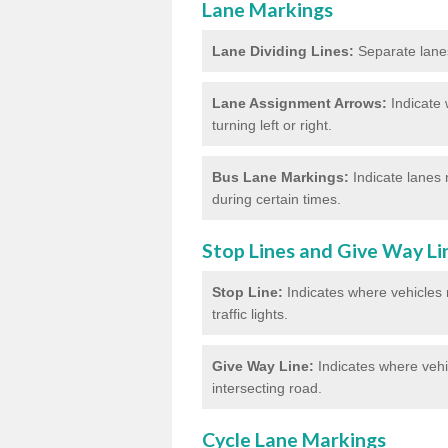
Lane Markings
Lane Dividing Lines:
Separate lanes 
Lane Assignment Arrows:
Indicate 
turning left or right.
Bus Lane Markings:
Indicate lanes 
during certain times.
Stop Lines and Give Way Li
Stop Line:
Indicates where vehicles m
traffic lights.
Give Way Line:
Indicates where vehic
intersecting road.
Cycle Lane Markings