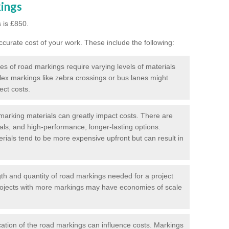
kings
 is £850.
curate cost of your work. These include the following:
pes of road markings require varying levels of materials
ex markings like zebra crossings or bus lanes might
ect costs.
arking materials can greatly impact costs. There are
als, and high-performance, longer-lasting options.
erials tend to be more expensive upfront but can result in
gth and quantity of road markings needed for a project
r projects with more markings may have economies of scale
ation of the road markings can influence costs. Markings