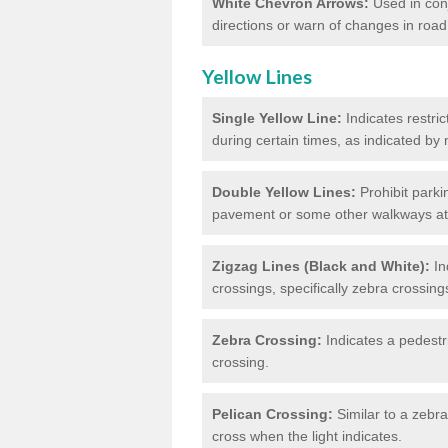
White Chevron Arrows:
Used in conju
directions or warn of changes in road
Yellow Lines
Single Yellow Line:
Indicates restric
during certain times, as indicated by
Double Yellow Lines:
Prohibit parki
pavement or some other walkways at t
Zigzag Lines (Black and White):
In
crossings, specifically zebra crossing
Zebra Crossing:
Indicates a pedestr
crossing.
Pelican Crossing:
Similar to a zebra 
cross when the light indicates.