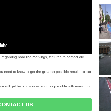
n regarding road line markings, feel free to contact our
u need to know to get the greatest possible results for car
 we will get back to you as soon as possible with everything
CONTACT US