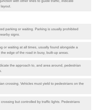
nction with other lines to guide traffic, indicate
 layout.
ted parking or waiting. Parking is usually prohibited
 nearby signs.
ng or waiting at all times, usually found alongside a
he edge of the road in busy, built-up areas.
dicate the approach to, and area around, pedestrian
s.
ian crossing. Vehicles must yield to pedestrians on the
crossing but controlled by traffic lights. Pedestrians