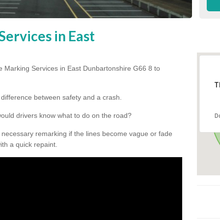
ervices in East
e Marking Services in East Dunbartonshire G66 8 to
T
he difference between safety and a crash.
would drivers know what to do on the road?
D
 necessary remarking if the lines become vague or fade
ith a quick repaint.