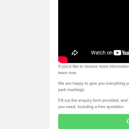
If you'd like to receive more informatio
team now.
We are happy to give you everything yo
park markings.
Fill out the enquiry form provided, and
you need, including a free quotation.