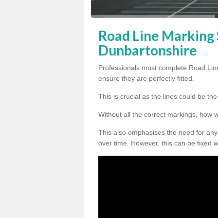
Road Line Marking S
Dunbartonshire
Professionals must complete Road Lin
ensure they are perfectly fitted.
This is crucial as the lines could be t
Without all the correct markings, how 
This also emphasises the need for any
over time. However, this can be fixed w