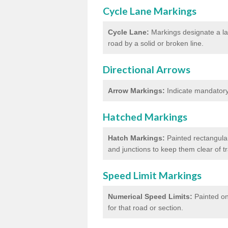
Cycle Lane Markings
Cycle Lane:
Markings designate a lan
road by a solid or broken line.
Directional Arrows
Arrow Markings:
Indicate mandatory 
Hatched Markings
Hatch Markings:
Painted rectangular
and junctions to keep them clear of 
Speed Limit Markings
Numerical Speed Limits:
Painted on
for that road or section.