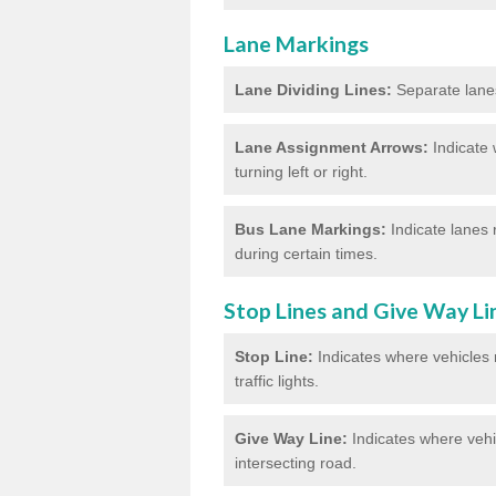
Lane Markings
Lane Dividing Lines:
Separate lanes 
Lane Assignment Arrows:
Indicate 
turning left or right.
Bus Lane Markings:
Indicate lanes 
during certain times.
Stop Lines and Give Way Li
Stop Line:
Indicates where vehicles m
traffic lights.
Give Way Line:
Indicates where vehic
intersecting road.