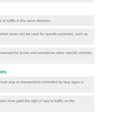
of traffic in the same direction.
which lanes can be used for specific purposes, such as
reserved for buses and sometimes other specific vehicles
nes
ust stop at intersections controlled by stop signs or
les must yield the right of way to traffic on the