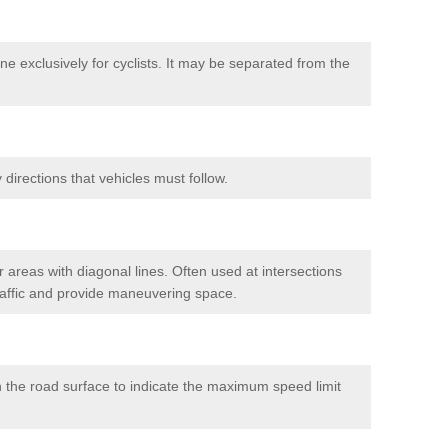
e exclusively for cyclists. It may be separated from the
directions that vehicles must follow.
 areas with diagonal lines. Often used at intersections
traffic and provide maneuvering space.
 the road surface to indicate the maximum speed limit