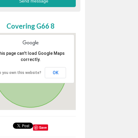
Covering G66 8
his page can't load Google Maps
correctly.
OK
o you own this website?
Save