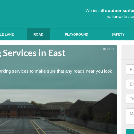
We install
outdoor surfa
nationwide ac
LE LANE
ROAD
PLAYGROUND
SAFETY
Services in East
Lin
Dun
arking services to make sure that any roads near you look
The lin
ensure 