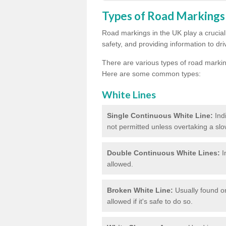
Types of Road Markings
Road markings in the UK play a crucial 
safety, and providing information to dri
There are various types of road marki
Here are some common types:
White Lines
Single Continuous White Line:
Ind
not permitted unless overtaking a slo
Double Continuous White Lines:
I
allowed.
Broken White Line:
Usually found on
allowed if it's safe to do so.