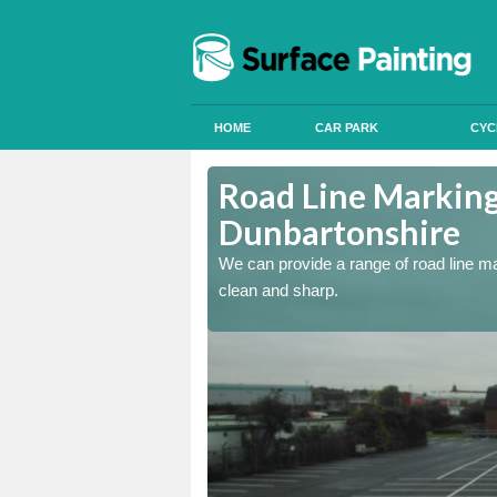
HOME
CAR PARK
CYC
unbartonshire
Road Line Marking 
Dunbartonshire
re and our team will be
We can provide a range of road line m
clean and sharp.