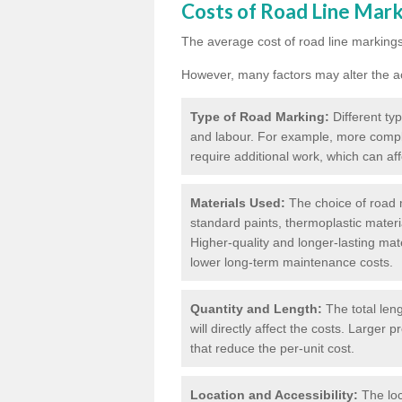
Costs of Road Line Mar
The average cost of road line markings
However, many factors may alter the ac
Type of Road Marking:
Different ty
and labour. For example, more compl
require additional work, which can aff
Materials Used:
The choice of road m
standard paints, thermoplastic materi
Higher-quality and longer-lasting mat
lower long-term maintenance costs.
Quantity and Length:
The total len
will directly affect the costs. Large
that reduce the per-unit cost.
Location and Accessibility:
The loc