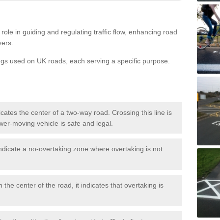
role in guiding and regulating traffic flow, enhancing road
vers.
ngs used on UK roads, each serving a specific purpose.
icates the center of a two-way road. Crossing this line is
wer-moving vehicle is safe and legal.
ndicate a no-overtaking zone where overtaking is not
 the center of the road, it indicates that overtaking is