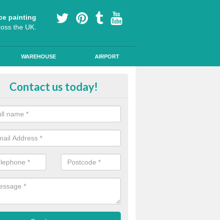
ce painting
ross the UK.
WAREHOUSE
AIRPORT
e Surfacing on Roads in East
Contact us today!
bartonshire
e markings we offer are made to the highest quality using high quality
a durable, long-lasting line.