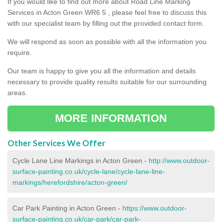
If you would like to find out more about Road Line Marking
Services in Acton Green WR6 5 , please feel free to discuss this
with our specialist team by filling out the provided contact form.
We will respond as soon as possible with all the information you
require.
Our team is happy to give you all the information and details
necessary to provide quality results suitable for our surrounding
areas.
MORE INFORMATION
Other Services We Offer
Cycle Lane Line Markings in Acton Green -
http://www.outdoor-
surface-painting.co.uk/cycle-lane/cycle-lane-line-
markings/herefordshire/acton-green/
Car Park Painting in Acton Green -
https://www.outdoor-
surface-painting.co.uk/car-park/car-park-