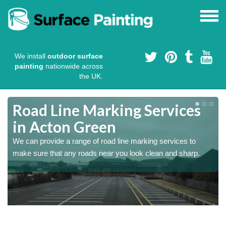
We install
outdoor surface
painting
nationwide across
the UK.
Road Line Marking Services
in Acton Green
s
We can provide a range of road line marking services to
make sure that any roads near you look clean and sharp.