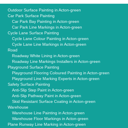
Outdoor Surface Painting in Acton-green
Car Park Surface Painting
Car Park Bay Painting in Acton-green
Car Park Line Markings in Acton-green
Cycle Lane Surface Painting
Cycle Lane Colour Painting in Acton-green
Cycle Lane Line Markings in Acton-green
Road
Roadway White Lining in Acton-green
Roadway Line Markings Installers in Acton-green
Playground Surface Painting
Playground Flooring Coloured Painting in Acton-green
Playground Line Marking Experts in Acton-green
Safety Surface Painting
Anti-Slip Step Paint in Acton-green
Anti-Slip Pathway Paint in Acton-green
Skid Resistant Surface Coating in Acton-green
Warehouse
Warehouse Line Painting in Acton-green
Warehouse Floor Markings in Acton-green
Plane Runway Line Marking in Acton-green