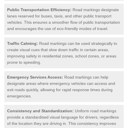
Public Transportation Efficiency:
Road markings designate
lanes reserved for buses, taxis, and other public transport
vehicles. This ensures a smoother flow of public transportation
and encourages the use of eco-friendly modes of travel.
Traffic Calming:
Road markings can be used strategically to
create visual cues that slow down traffic in certain areas,
improving safety in residential zones, school zones, or areas
prone to speeding.
Emergency Services Access:
Road markings can help
designate areas where emergency vehicles can access and
exit roads quickly, allowing for rapid response times during
emergencies.
Consistency and Standardization:
Uniform road markings
provide a standardised visual language for drivers, regardless
of the location they are driving in. This consistency improves