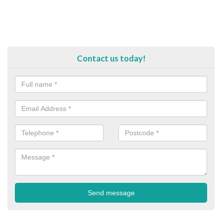
Contact us today!