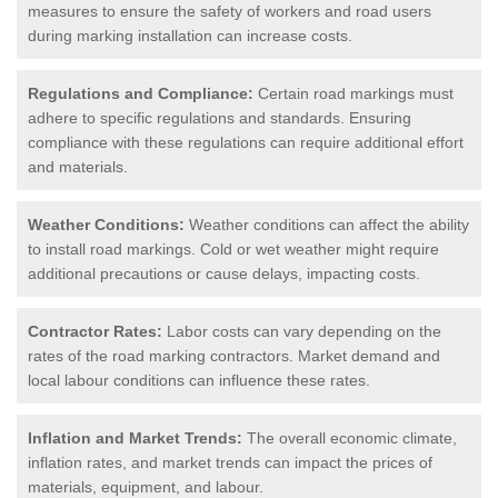
measures to ensure the safety of workers and road users
during marking installation can increase costs.
Regulations and Compliance:
Certain road markings must
adhere to specific regulations and standards. Ensuring
compliance with these regulations can require additional effort
and materials.
Weather Conditions:
Weather conditions can affect the ability
to install road markings. Cold or wet weather might require
additional precautions or cause delays, impacting costs.
Contractor Rates:
Labor costs can vary depending on the
rates of the road marking contractors. Market demand and
local labour conditions can influence these rates.
Inflation and Market Trends:
The overall economic climate,
inflation rates, and market trends can impact the prices of
materials, equipment, and labour.