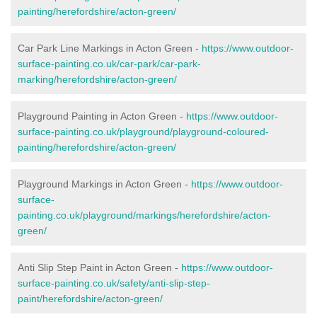
painting/herefordshire/acton-green/
Car Park Line Markings in Acton Green -
https://www.outdoor-
surface-painting.co.uk/car-park/car-park-
marking/herefordshire/acton-green/
Playground Painting in Acton Green -
https://www.outdoor-
surface-painting.co.uk/playground/playground-coloured-
painting/herefordshire/acton-green/
Playground Markings in Acton Green -
https://www.outdoor-
surface-
painting.co.uk/playground/markings/herefordshire/acton-
green/
Anti Slip Step Paint in Acton Green -
https://www.outdoor-
surface-painting.co.uk/safety/anti-slip-step-
paint/herefordshire/acton-green/