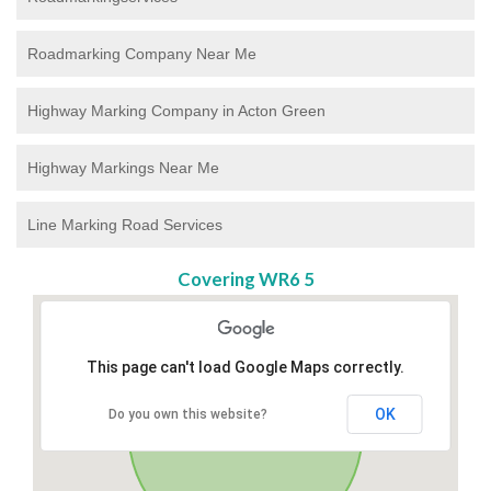
Roadmarking Company Near Me
Highway Marking Company in Acton Green
Highway Markings Near Me
Line Marking Road Services
Covering WR6 5
This page can't load Google Maps correctly.
OK
Do you own this website?