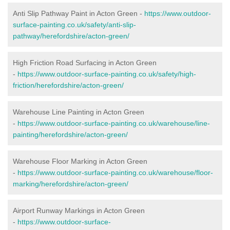
Anti Slip Pathway Paint in Acton Green -
https://www.outdoor-
surface-painting.co.uk/safety/anti-slip-
pathway/herefordshire/acton-green/
High Friction Road Surfacing in Acton Green
-
https://www.outdoor-surface-painting.co.uk/safety/high-
friction/herefordshire/acton-green/
Warehouse Line Painting in Acton Green
-
https://www.outdoor-surface-painting.co.uk/warehouse/line-
painting/herefordshire/acton-green/
Warehouse Floor Marking in Acton Green
-
https://www.outdoor-surface-painting.co.uk/warehouse/floor-
marking/herefordshire/acton-green/
Airport Runway Markings in Acton Green
-
https://www.outdoor-surface-