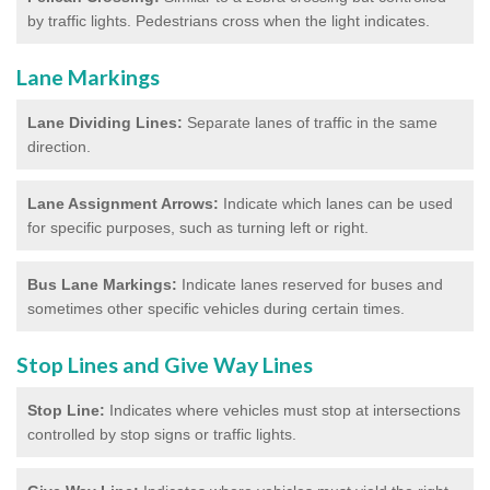
by traffic lights. Pedestrians cross when the light indicates.
Lane Markings
Lane Dividing Lines:
Separate lanes of traffic in the same
direction.
Lane Assignment Arrows:
Indicate which lanes can be used
for specific purposes, such as turning left or right.
Bus Lane Markings:
Indicate lanes reserved for buses and
sometimes other specific vehicles during certain times.
Stop Lines and Give Way Lines
Stop Line:
Indicates where vehicles must stop at intersections
controlled by stop signs or traffic lights.