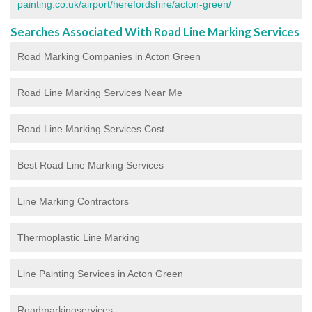
painting.co.uk/airport/herefordshire/acton-green/
Searches Associated With Road Line Marking Services
Road Marking Companies in Acton Green
Road Line Marking Services Near Me
Road Line Marking Services Cost
Best Road Line Marking Services
Line Marking Contractors
Thermoplastic Line Marking
Line Painting Services in Acton Green
Roadmarkingservices