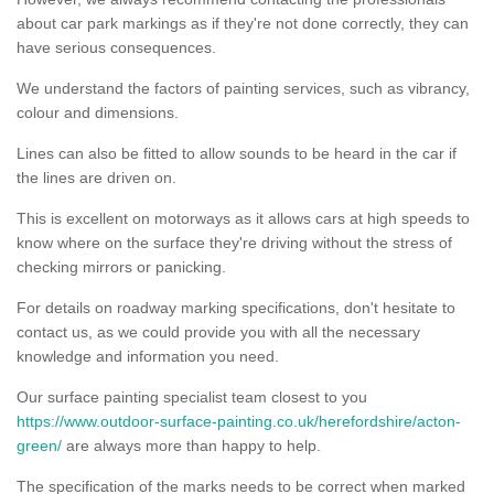
about car park markings as if they're not done correctly, they can
have serious consequences.
We understand the factors of painting services, such as vibrancy,
colour and dimensions.
Lines can also be fitted to allow sounds to be heard in the car if
the lines are driven on.
This is excellent on motorways as it allows cars at high speeds to
know where on the surface they're driving without the stress of
checking mirrors or panicking.
For details on roadway marking specifications, don't hesitate to
contact us, as we could provide you with all the necessary
knowledge and information you need.
Our surface painting specialist team closest to you
https://www.outdoor-surface-painting.co.uk/herefordshire/acton-
green/
are always more than happy to help.
The specification of the marks needs to be correct when marked