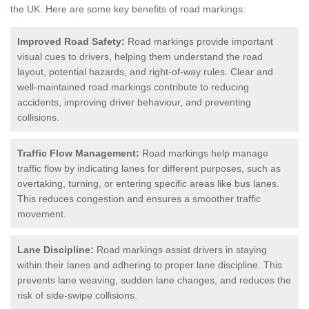
the UK.
Here are some key benefits of road markings:
Improved Road Safety:
Road markings provide important
visual cues to drivers, helping them understand the road
layout, potential hazards, and right-of-way rules. Clear and
well-maintained road markings contribute to reducing
accidents, improving driver behaviour, and preventing
collisions.
Traffic Flow Management:
Road markings help manage
traffic flow by indicating lanes for different purposes, such as
overtaking, turning, or entering specific areas like bus lanes.
This reduces congestion and ensures a smoother traffic
movement.
Lane Discipline:
Road markings assist drivers in staying
within their lanes and adhering to proper lane discipline. This
prevents lane weaving, sudden lane changes, and reduces the
risk of side-swipe collisions.