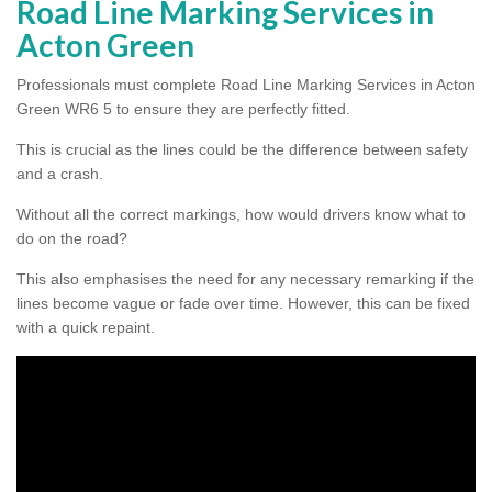
Road Line Marking Services in
Acton Green
Professionals must complete Road Line Marking Services in Acton
Green WR6 5 to ensure they are perfectly fitted.
This is crucial as the lines could be the difference between safety
and a crash.
Without all the correct markings, how would drivers know what to
do on the road?
This also emphasises the need for any necessary remarking if the
lines become vague or fade over time. However, this can be fixed
with a quick repaint.