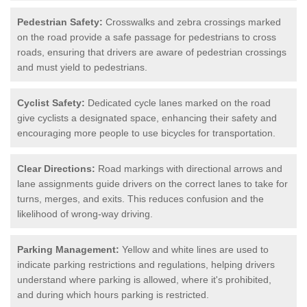
Pedestrian Safety:
Crosswalks and zebra crossings marked
on the road provide a safe passage for pedestrians to cross
roads, ensuring that drivers are aware of pedestrian crossings
and must yield to pedestrians.
Cyclist Safety:
Dedicated cycle lanes marked on the road
give cyclists a designated space, enhancing their safety and
encouraging more people to use bicycles for transportation.
Clear Directions:
Road markings with directional arrows and
lane assignments guide drivers on the correct lanes to take for
turns, merges, and exits. This reduces confusion and the
likelihood of wrong-way driving.
Parking Management:
Yellow and white lines are used to
indicate parking restrictions and regulations, helping drivers
understand where parking is allowed, where it's prohibited,
and during which hours parking is restricted.