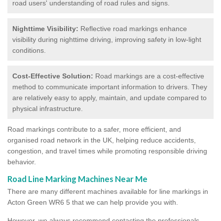
road users' understanding of road rules and signs.
Nighttime Visibility:
Reflective road markings enhance
visibility during nighttime driving, improving safety in low-light
conditions.
Cost-Effective Solution:
Road markings are a cost-effective
method to communicate important information to drivers. They
are relatively easy to apply, maintain, and update compared to
physical infrastructure.
Road markings contribute to a safer, more efficient, and
organised road network in the UK, helping reduce accidents,
congestion, and travel times while promoting responsible driving
behavior.
Road Line Marking Machines Near Me
There are many different machines available for line markings in
Acton Green WR6 5 that we can help provide you with.
However, we always recommend contacting the professionals