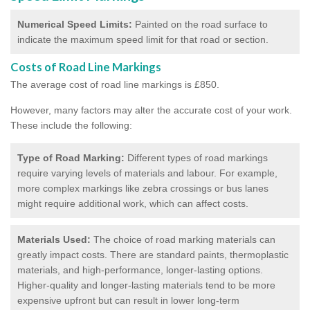
Numerical Speed Limits:
Painted on the road surface to
indicate the maximum speed limit for that road or section.
Costs of Road Line Markings
The average cost of road line markings is £850.
However, many factors may alter the accurate cost of your work.
These include the following:
Type of Road Marking:
Different types of road markings
require varying levels of materials and labour. For example,
more complex markings like zebra crossings or bus lanes
might require additional work, which can affect costs.
Materials Used:
The choice of road marking materials can
greatly impact costs. There are standard paints, thermoplastic
materials, and high-performance, longer-lasting options.
Higher-quality and longer-lasting materials tend to be more
expensive upfront but can result in lower long-term