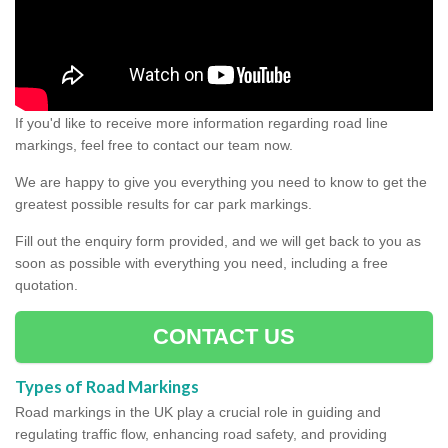
If you'd like to receive more information regarding road line
markings, feel free to contact our team now.
We are happy to give you everything you need to know to get the
greatest possible results for car park markings.
Fill out the enquiry form provided, and we will get back to you as
soon as possible with everything you need, including a free
quotation.
CONTACT US
Types of Road Markings
Road markings in the UK play a crucial role in guiding and
regulating traffic flow, enhancing road safety, and providing