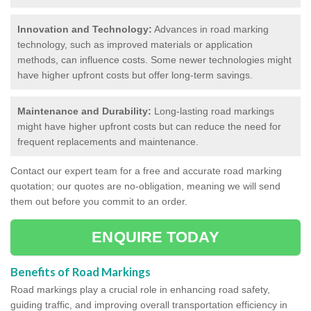
Innovation and Technology:
Advances in road marking
technology, such as improved materials or application
methods, can influence costs. Some newer technologies might
have higher upfront costs but offer long-term savings.
Maintenance and Durability:
Long-lasting road markings
might have higher upfront costs but can reduce the need for
frequent replacements and maintenance.
Contact our expert team for a free and accurate road marking
quotation; our quotes are no-obligation, meaning we will send
them out before you commit to an order.
ENQUIRE TODAY
Benefits of Road Markings
Road markings play a crucial role in enhancing road safety,
guiding traffic, and improving overall transportation efficiency in