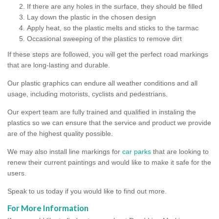
If there are any holes in the surface, they should be filled
Lay down the plastic in the chosen design
Apply heat, so the plastic melts and sticks to the tarmac
Occasional sweeping of the plastics to remove dirt
If these steps are followed, you will get the perfect road markings
that are long-lasting and durable.
Our plastic graphics can endure all weather conditions and all
usage, including motorists, cyclists and pedestrians.
Our expert team are fully trained and qualified in instaling the
plastics so we can ensure that the service and product we provide
are of the highest quality possible.
We may also install line markings for
car parks
that are looking to
renew their current paintings and would like to make it safe for the
users.
Speak to us today if you would like to find out more.
For More Information