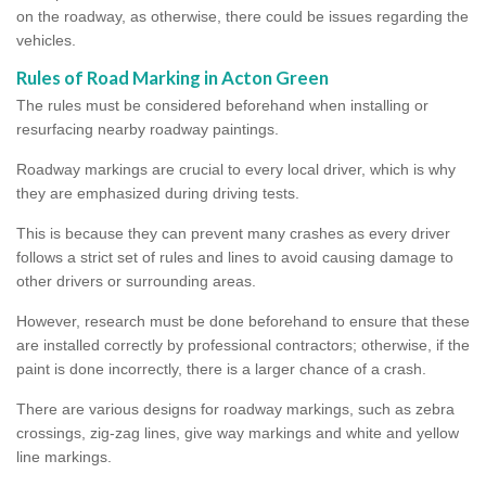
on the roadway, as otherwise, there could be issues regarding the
vehicles.
Rules of Road Marking in Acton Green
The rules must be considered beforehand when installing or
resurfacing nearby roadway paintings.
Roadway markings are crucial to every local driver, which is why
they are emphasized during driving tests.
This is because they can prevent many crashes as every driver
follows a strict set of rules and lines to avoid causing damage to
other drivers or surrounding areas.
However, research must be done beforehand to ensure that these
are installed correctly by professional contractors; otherwise, if the
paint is done incorrectly, there is a larger chance of a crash.
There are various designs for roadway markings, such as zebra
crossings, zig-zag lines, give way markings and white and yellow
line markings.