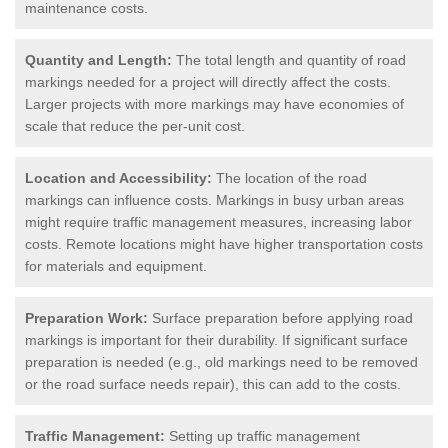
maintenance costs.
Quantity and Length:
The total length and quantity of road
markings needed for a project will directly affect the costs.
Larger projects with more markings may have economies of
scale that reduce the per-unit cost.
Location and Accessibility:
The location of the road
markings can influence costs. Markings in busy urban areas
might require traffic management measures, increasing labor
costs. Remote locations might have higher transportation costs
for materials and equipment.
Preparation Work:
Surface preparation before applying road
markings is important for their durability. If significant surface
preparation is needed (e.g., old markings need to be removed
or the road surface needs repair), this can add to the costs.
Traffic Management:
Setting up traffic management