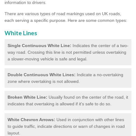
information to drivers.
There are various types of road markings used on UK roads,
each serving a specific purpose. Here are some common types:
White Lines
Single Continuous White Line:
Indicates the center of a two-
way road. Crossing this line is not permitted unless overtaking
a slower-moving vehicle is safe and legal.
Double Continuous White Lines:
Indicate a no-overtaking
zone where overtaking is not allowed.
Broken White Line:
Usually found on the center of the road, it
indicates that overtaking is allowed if it's safe to do so.
White Chevron Arrows:
Used in conjunction with other lines
to guide traffic, indicate directions or warn of changes in road
layout.