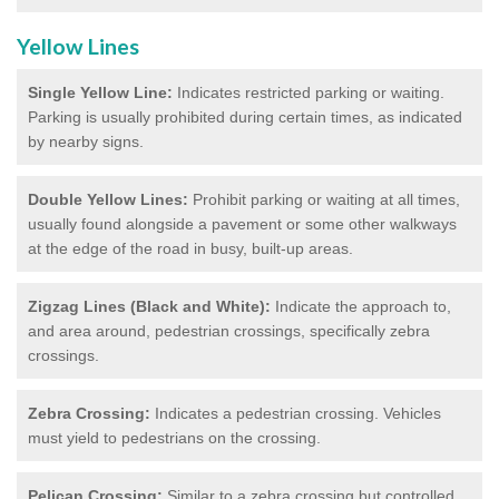
Yellow Lines
Single Yellow Line:
Indicates restricted parking or waiting.
Parking is usually prohibited during certain times, as indicated
by nearby signs.
Double Yellow Lines:
Prohibit parking or waiting at all times,
usually found alongside a pavement or some other walkways
at the edge of the road in busy, built-up areas.
Zigzag Lines (Black and White):
Indicate the approach to,
and area around, pedestrian crossings, specifically zebra
crossings.
Zebra Crossing:
Indicates a pedestrian crossing. Vehicles
must yield to pedestrians on the crossing.
Pelican Crossing:
Similar to a zebra crossing but controlled