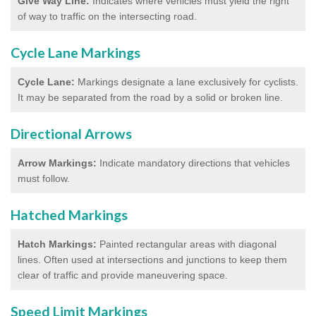
Give Way Line:
Indicates where vehicles must yield the right
of way to traffic on the intersecting road.
Cycle Lane Markings
Cycle Lane:
Markings designate a lane exclusively for cyclists.
It may be separated from the road by a solid or broken line.
Directional Arrows
Arrow Markings:
Indicate mandatory directions that vehicles
must follow.
Hatched Markings
Hatch Markings:
Painted rectangular areas with diagonal
lines. Often used at intersections and junctions to keep them
clear of traffic and provide maneuvering space.
Speed Limit Markings