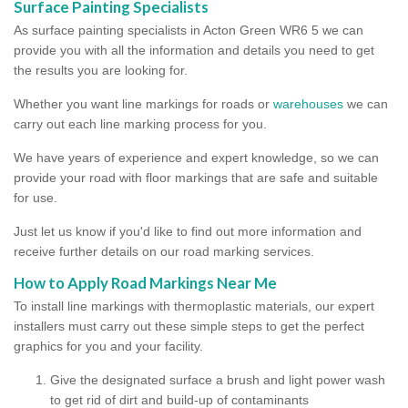
Surface Painting Specialists
As surface painting specialists in Acton Green WR6 5 we can
provide you with all the information and details you need to get
the results you are looking for.
Whether you want line markings for roads or
warehouses
we can
carry out each line marking process for you.
We have years of experience and expert knowledge, so we can
provide your road with floor markings that are safe and suitable
for use.
Just let us know if you'd like to find out more information and
receive further details on our road marking services.
How to Apply Road Markings Near Me
To install line markings with thermoplastic materials, our expert
installers must carry out these simple steps to get the perfect
graphics for you and your facility.
Give the designated surface a brush and light power wash
to get rid of dirt and build-up of contaminants