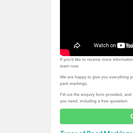
If you'd like to receive more informatio
team now.
We are happy to give you everything yo
park markings.
Fill out the enquiry form provided, and
you need, including a free quotation.