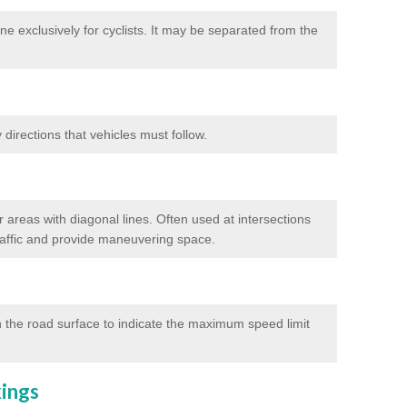
e exclusively for cyclists. It may be separated from the
directions that vehicles must follow.
 areas with diagonal lines. Often used at intersections
traffic and provide maneuvering space.
 the road surface to indicate the maximum speed limit
kings