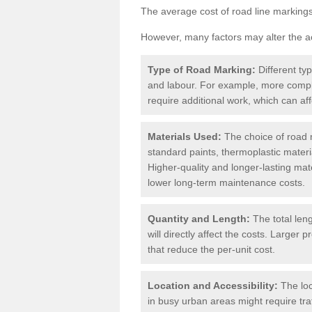
The average cost of road line markings
However, many factors may alter the ac
Type of Road Marking:
Different ty
and labour. For example, more compl
require additional work, which can aff
Materials Used:
The choice of road m
standard paints, thermoplastic materi
Higher-quality and longer-lasting mat
lower long-term maintenance costs.
Quantity and Length:
The total len
will directly affect the costs. Large
that reduce the per-unit cost.
Location and Accessibility:
The loc
in busy urban areas might require tr