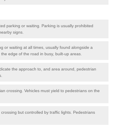
ted parking or waiting. Parking is usually prohibited
 nearby signs.
ng or waiting at all times, usually found alongside a
he edge of the road in busy, built-up areas.
dicate the approach to, and area around, pedestrian
s.
ian crossing. Vehicles must yield to pedestrians on the
crossing but controlled by traffic lights. Pedestrians