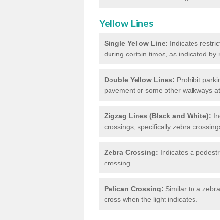
Yellow Lines
Single Yellow Line:
Indicates restric
during certain times, as indicated by
Double Yellow Lines:
Prohibit parki
pavement or some other walkways at t
Zigzag Lines (Black and White):
In
crossings, specifically zebra crossing
Zebra Crossing:
Indicates a pedestr
crossing.
Pelican Crossing:
Similar to a zebra 
cross when the light indicates.