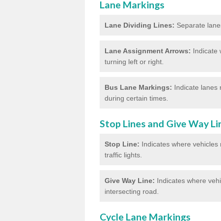
Lane Markings
Lane Dividing Lines:
Separate lanes 
Lane Assignment Arrows:
Indicate 
turning left or right.
Bus Lane Markings:
Indicate lanes 
during certain times.
Stop Lines and Give Way Li
Stop Line:
Indicates where vehicles m
traffic lights.
Give Way Line:
Indicates where vehic
intersecting road.
Cycle Lane Markings