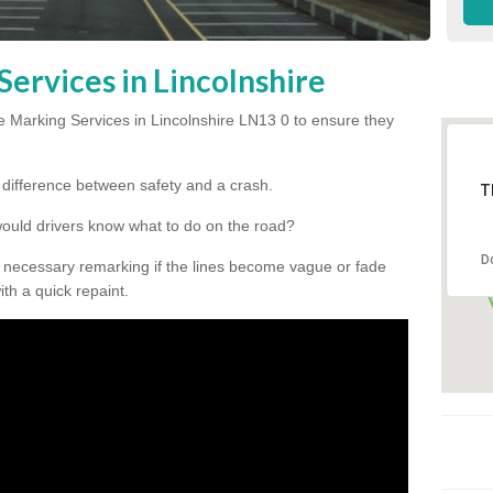
ervices in Lincolnshire
 Marking Services in Lincolnshire LN13 0 to ensure they
he difference between safety and a crash.
T
would drivers know what to do on the road?
D
 necessary remarking if the lines become vague or fade
ith a quick repaint.