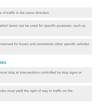
of traffic in the same direction.
which lanes can be used for specific purposes, such as
reserved for buses and sometimes other specific vehicles
nes
ust stop at intersections controlled by stop signs or
les must yield the right of way to traffic on the