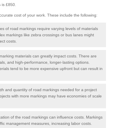
 is £850.
curate cost of your work. These include the following:
pes of road markings require varying levels of materials
ex markings like zebra crossings or bus lanes might
ect costs.
arking materials can greatly impact costs. There are
als, and high-performance, longer-lasting options.
erials tend to be more expensive upfront but can result in
gth and quantity of road markings needed for a project
r projects with more markings may have economies of scale
ation of the road markings can influence costs. Markings
affic management measures, increasing labor costs.