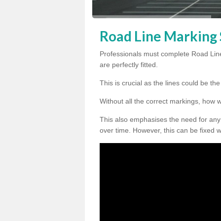
Road Line Marking S
Professionals must complete Road Line
are perfectly fitted.
This is crucial as the lines could be t
Without all the correct markings, how 
This also emphasises the need for any
over time. However, this can be fixed w