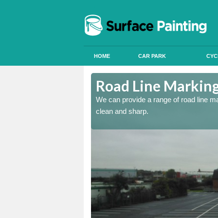
HOME
CAR PARK
CYC
shire
Road Line Marking 
re and our team will be
We can provide a range of road line m
clean and sharp.