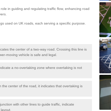
role in guiding and regulating traffic flow, enhancing road
vers.
ngs used on UK roads, each serving a specific purpose.
icates the center of a two-way road. Crossing this line is
wer-moving vehicle is safe and legal.
ndicate a no-overtaking zone where overtaking is not
 the center of the road, it indicates that overtaking is
nction with other lines to guide traffic, indicate
 layout.