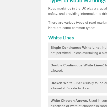
Types of Road Markings
Road markings in the UK play a crucial 
safety, and providing information to dri
There are various types of road marki
Here are some common types:
White Lines
Single Continuous White Line:
Ind
not permitted unless overtaking a slo
Double Continuous White Lines:
I
allowed.
Broken White Line:
Usually found on
allowed if it's safe to do so.
White Chevron Arrows:
Used in conju
directions or warn of changes in road