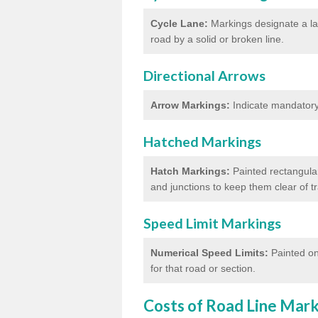
Cycle Lane:
Markings designate a lan
road by a solid or broken line.
Directional Arrows
Arrow Markings:
Indicate mandatory 
Hatched Markings
Hatch Markings:
Painted rectangular
and junctions to keep them clear of 
Speed Limit Markings
Numerical Speed Limits:
Painted on
for that road or section.
Costs of Road Line Mar