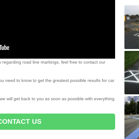
n regarding road line markings, feel free to contact our
u need to know to get the greatest possible results for car
 we will get back to you as soon as possible with everything
CONTACT US