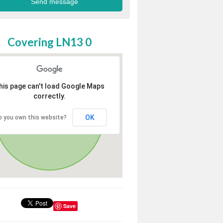
Covering LN13 0
his page can't load Google Maps
correctly.
OK
o you own this website?
Save