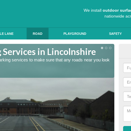
We install
outdoor surfa
nationwide ac
LE LANE
ROAD
PLAYGROUND
SAFETY
Services in Lincolnshire
Lin
arking services to make sure that any roads near you look
The lin
ensure 