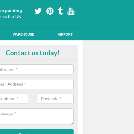
ce painting
ross the UK.
WAREHOUSE
AIRPORT
e Surfacing on Roads in Lincolnsh
Contact us today!
e markings we offer are made to the highest quality using high quality
a durable, long-lasting line.