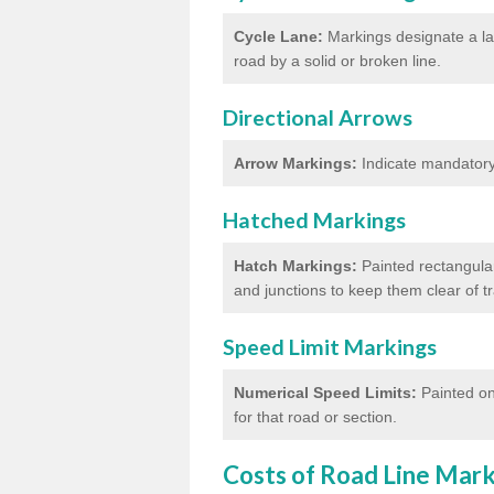
Cycle Lane:
Markings designate a lan
road by a solid or broken line.
Directional Arrows
Arrow Markings:
Indicate mandatory 
Hatched Markings
Hatch Markings:
Painted rectangular
and junctions to keep them clear of 
Speed Limit Markings
Numerical Speed Limits:
Painted on
for that road or section.
Costs of Road Line Mar