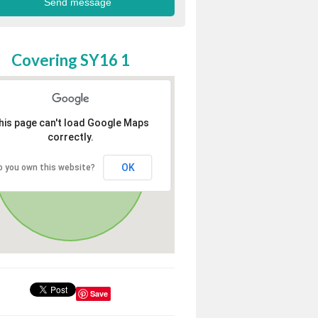
Covering SY16 1
his page can't load Google Maps
correctly.
OK
o you own this website?
Save