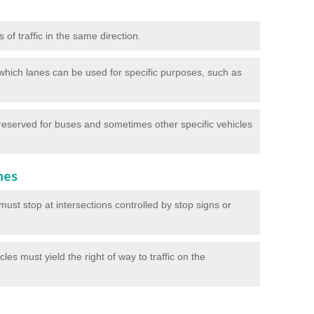
of traffic in the same direction.
which lanes can be used for specific purposes, such as
reserved for buses and sometimes other specific vehicles
nes
ust stop at intersections controlled by stop signs or
les must yield the right of way to traffic on the