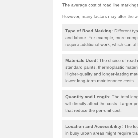
The average cost of road line markings
However, many factors may alter the ac
Type of Road Marking:
Different ty
and labour. For example, more compl
require additional work, which can aff
Materials Used:
The choice of road m
standard paints, thermoplastic materi
Higher-quality and longer-lasting mat
lower long-term maintenance costs.
Quantity and Length:
The total len
will directly affect the costs. Large
that reduce the per-unit cost.
Location and Accessibility:
The loc
in busy urban areas might require tr