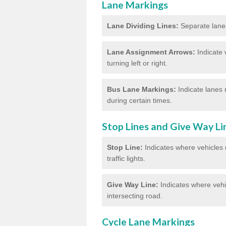
Lane Markings
Lane Dividing Lines:
Separate lanes 
Lane Assignment Arrows:
Indicate 
turning left or right.
Bus Lane Markings:
Indicate lanes 
during certain times.
Stop Lines and Give Way Li
Stop Line:
Indicates where vehicles m
traffic lights.
Give Way Line:
Indicates where vehic
intersecting road.
Cycle Lane Markings