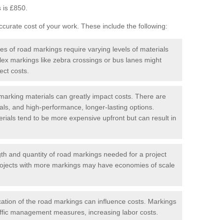
 is £850.
curate cost of your work. These include the following:
pes of road markings require varying levels of materials
ex markings like zebra crossings or bus lanes might
ect costs.
arking materials can greatly impact costs. There are
als, and high-performance, longer-lasting options.
erials tend to be more expensive upfront but can result in
gth and quantity of road markings needed for a project
r projects with more markings may have economies of scale
ation of the road markings can influence costs. Markings
affic management measures, increasing labor costs.