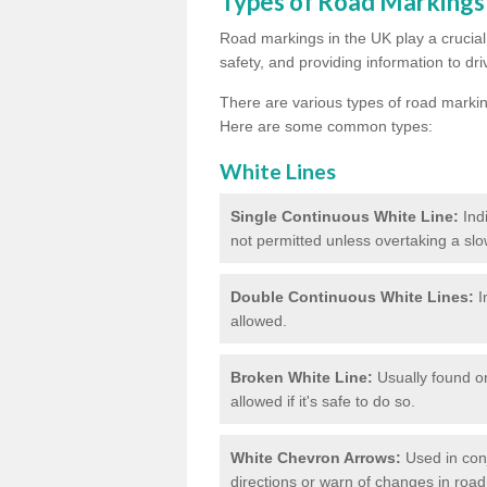
Types of Road Markings
Road markings in the UK play a crucial 
safety, and providing information to dri
There are various types of road marki
Here are some common types:
White Lines
Single Continuous White Line:
Ind
not permitted unless overtaking a slo
Double Continuous White Lines:
I
allowed.
Broken White Line:
Usually found on
allowed if it's safe to do so.
White Chevron Arrows:
Used in conju
directions or warn of changes in road