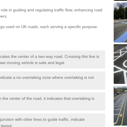
role in guiding and regulating traffic flow, enhancing road
vers.
ngs used on UK roads, each serving a specific purpose.
icates the center of a two-way road. Crossing this line is
wer-moving vehicle is safe and legal.
ndicate a no-overtaking zone where overtaking is not
 the center of the road, it indicates that overtaking is
nction with other lines to guide traffic, indicate
 layout.