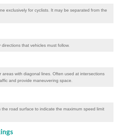
e exclusively for cyclists. It may be separated from the
directions that vehicles must follow.
 areas with diagonal lines. Often used at intersections
traffic and provide maneuvering space.
 the road surface to indicate the maximum speed limit
kings