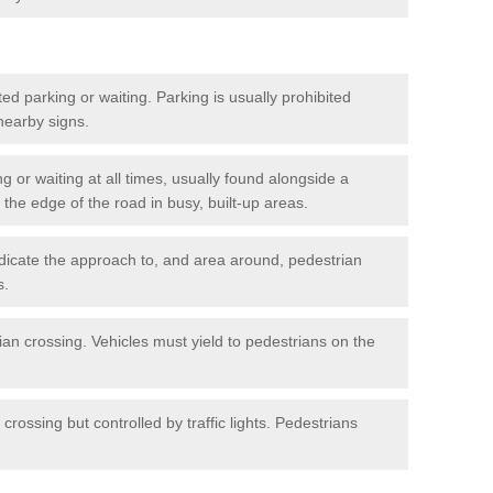
ted parking or waiting. Parking is usually prohibited
 nearby signs.
ng or waiting at all times, usually found alongside a
he edge of the road in busy, built-up areas.
dicate the approach to, and area around, pedestrian
s.
ian crossing. Vehicles must yield to pedestrians on the
crossing but controlled by traffic lights. Pedestrians