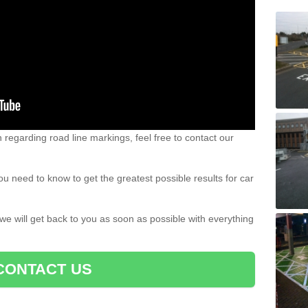
n regarding road line markings, feel free to contact our
u need to know to get the greatest possible results for car
 we will get back to you as soon as possible with everything
CONTACT US