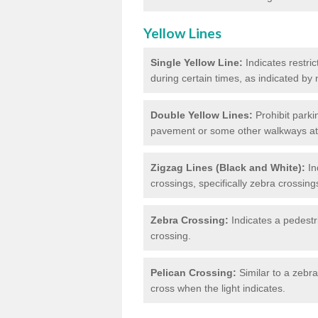
Yellow Lines
Single Yellow Line:
Indicates restric
during certain times, as indicated by
Double Yellow Lines:
Prohibit parki
pavement or some other walkways at t
Zigzag Lines (Black and White):
In
crossings, specifically zebra crossing
Zebra Crossing:
Indicates a pedestr
crossing.
Pelican Crossing:
Similar to a zebra 
cross when the light indicates.