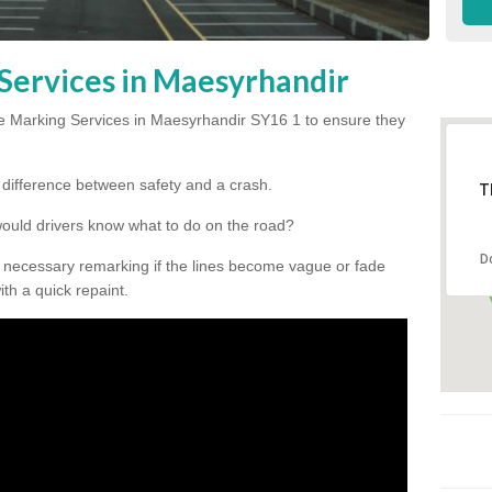
Services in Maesyrhandir
e Marking Services in Maesyrhandir SY16 1 to ensure they
he difference between safety and a crash.
T
would drivers know what to do on the road?
D
 necessary remarking if the lines become vague or fade
ith a quick repaint.