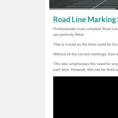
Road Line Marking 
Professionals must complete Road Lin
are perfectly fitted.
This is crucial as the lines could be t
Without all the correct markings, how 
This also emphasises the need for any
over time. However, this can be fixed w