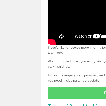
If you'd like to receive more informatio
team now.
We are happy to give you everything yo
park markings.
Fill out the enquiry form provided, and
you need, including a free quotation.