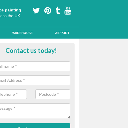
ce painting
ross the UK.
WAREHOUSE
AIRPORT
e Surfacing on Roads in Maesyrh
Contact us today!
e markings we offer are made to the highest quality using high quality
a durable, long-lasting line.