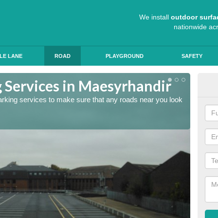
We install
outdoor surfa
nationwide ac
LE LANE
ROAD
PLAYGROUND
SAFETY
 Services in Maesyrhandir
Lin
arking services to make sure that any roads near you look
The lin
ensure 