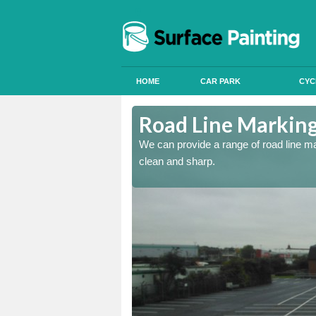
HOME
CAR PARK
CYC
handir
Road Line Marking
re and our team will be
We can provide a range of road line m
clean and sharp.