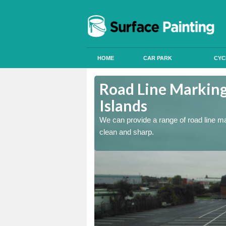
HOME
CAR PARK
CYC
d Islands
Road Line Marking
Islands
re and our team will be
We can provide a range of road line m
clean and sharp.