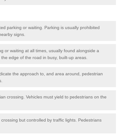
ted parking or waiting. Parking is usually prohibited
 nearby signs.
ng or waiting at all times, usually found alongside a
he edge of the road in busy, built-up areas.
dicate the approach to, and area around, pedestrian
s.
ian crossing. Vehicles must yield to pedestrians on the
crossing but controlled by traffic lights. Pedestrians