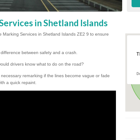
ervices in Shetland Islands
 Marking Services in Shetland Islands ZE2 9 to ensure
he difference between safety and a crash.
T
would drivers know what to do on the road?
D
 necessary remarking if the lines become vague or fade
ith a quick repaint.