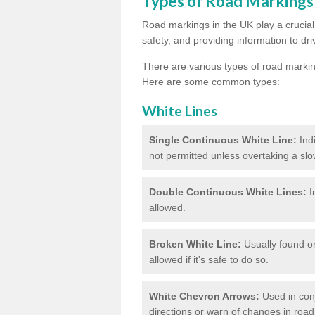
Types of Road Markings
Road markings in the UK play a crucial 
safety, and providing information to dri
There are various types of road marki
Here are some common types:
White Lines
Single Continuous White Line:
Ind
not permitted unless overtaking a slo
Double Continuous White Lines:
I
allowed.
Broken White Line:
Usually found on
allowed if it's safe to do so.
White Chevron Arrows:
Used in conju
directions or warn of changes in road