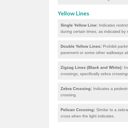
Yellow Lines
Single Yellow Line:
Indicates restric
during certain times, as indicated by
Double Yellow Lines:
Prohibit parki
pavement or some other walkways at t
Zigzag Lines (Black and White):
In
crossings, specifically zebra crossing
Zebra Crossing:
Indicates a pedestr
crossing.
Pelican Crossing:
Similar to a zebra 
cross when the light indicates.