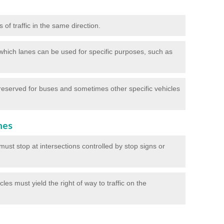
of traffic in the same direction.
which lanes can be used for specific purposes, such as
reserved for buses and sometimes other specific vehicles
nes
ust stop at intersections controlled by stop signs or
les must yield the right of way to traffic on the