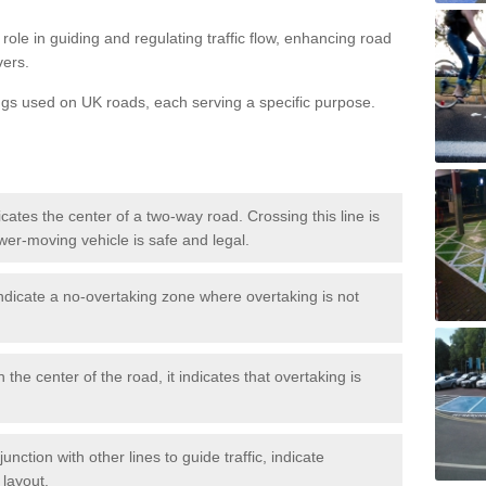
role in guiding and regulating traffic flow, enhancing road
vers.
ngs used on UK roads, each serving a specific purpose.
icates the center of a two-way road. Crossing this line is
wer-moving vehicle is safe and legal.
ndicate a no-overtaking zone where overtaking is not
 the center of the road, it indicates that overtaking is
nction with other lines to guide traffic, indicate
 layout.