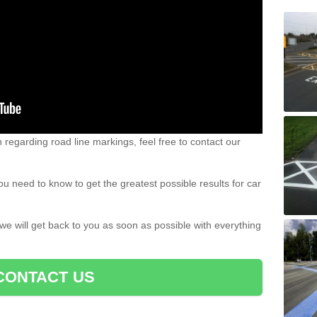
n regarding road line markings, feel free to contact our
u need to know to get the greatest possible results for car
 we will get back to you as soon as possible with everything
CONTACT US