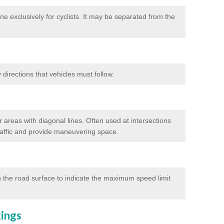
e exclusively for cyclists. It may be separated from the
directions that vehicles must follow.
 areas with diagonal lines. Often used at intersections
traffic and provide maneuvering space.
 the road surface to indicate the maximum speed limit
kings