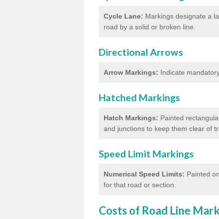
Cycle Lane:
Markings designate a lan
road by a solid or broken line.
Directional Arrows
Arrow Markings:
Indicate mandatory 
Hatched Markings
Hatch Markings:
Painted rectangular
and junctions to keep them clear of 
Speed Limit Markings
Numerical Speed Limits:
Painted on
for that road or section.
Costs of Road Line Mar