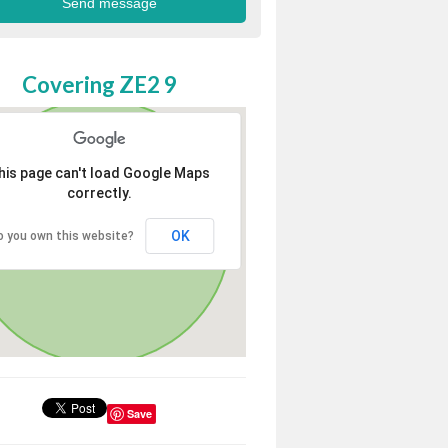
Covering ZE2 9
his page can't load Google Maps
correctly.
OK
o you own this website?
Save