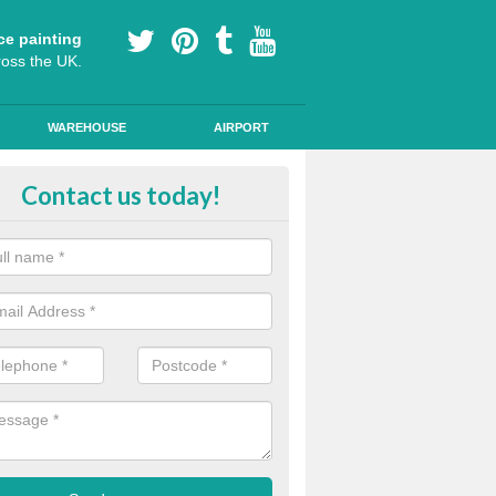
ce painting
ross the UK.
WAREHOUSE
AIRPORT
e Surfacing on Roads in Shetland 
Contact us today!
e markings we offer are made to the highest quality using high quality
a durable, long-lasting line.