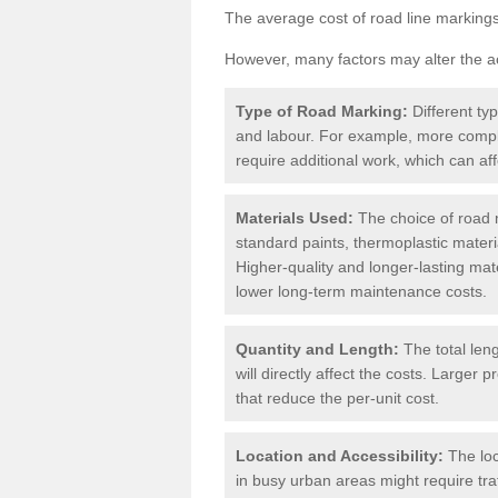
The average cost of road line markings
However, many factors may alter the ac
Type of Road Marking:
Different ty
and labour. For example, more compl
require additional work, which can aff
Materials Used:
The choice of road m
standard paints, thermoplastic materi
Higher-quality and longer-lasting mat
lower long-term maintenance costs.
Quantity and Length:
The total len
will directly affect the costs. Large
that reduce the per-unit cost.
Location and Accessibility:
The loc
in busy urban areas might require tr