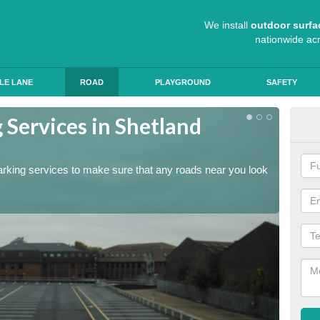
We install
outdoor surfa
nationwide ac
LE LANE
ROAD
PLAYGROUND
SAFETY
 Services in Shetland
Lin
The lin
ensure 
arking services to make sure that any roads near you look