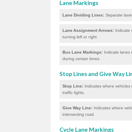
Lane Markings
Lane Dividing Lines:
Separate lanes 
Lane Assignment Arrows:
Indicate 
turning left or right.
Bus Lane Markings:
Indicate lanes 
during certain times.
Stop Lines and Give Way Li
Stop Line:
Indicates where vehicles m
traffic lights.
Give Way Line:
Indicates where vehic
intersecting road.
Cycle Lane Markings