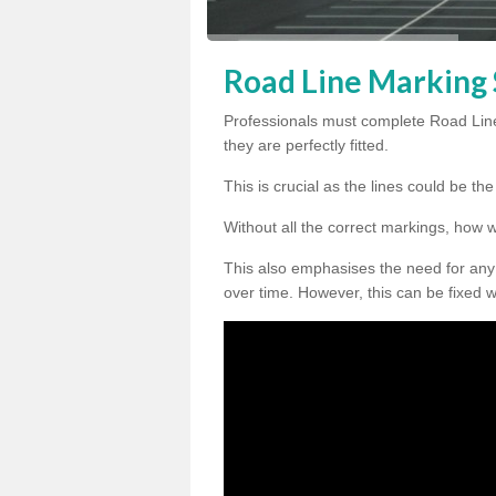
Road Line Marking S
Professionals must complete Road Line
they are perfectly fitted.
This is crucial as the lines could be t
Without all the correct markings, how 
This also emphasises the need for any
over time. However, this can be fixed w