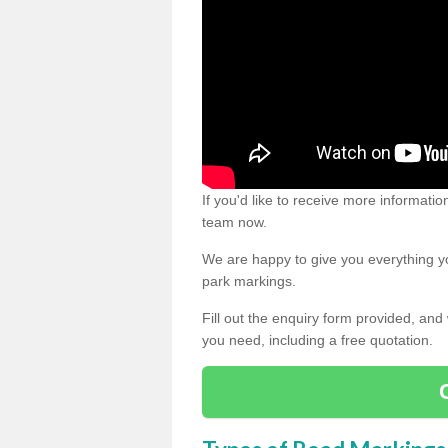
If you'd like to receive more informatio
team now.
We are happy to give you everything yo
park markings.
Fill out the enquiry form provided, and
you need, including a free quotation.