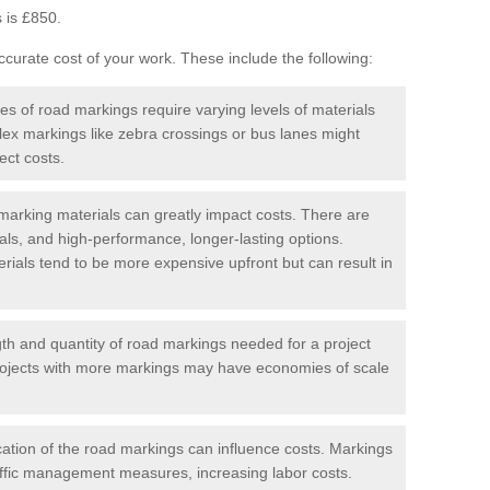
 is £850.
curate cost of your work. These include the following:
pes of road markings require varying levels of materials
ex markings like zebra crossings or bus lanes might
ect costs.
arking materials can greatly impact costs. There are
als, and high-performance, longer-lasting options.
erials tend to be more expensive upfront but can result in
gth and quantity of road markings needed for a project
r projects with more markings may have economies of scale
ation of the road markings can influence costs. Markings
affic management measures, increasing labor costs.