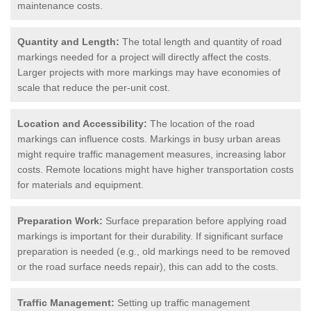
maintenance costs.
Quantity and Length:
The total length and quantity of road
markings needed for a project will directly affect the costs.
Larger projects with more markings may have economies of
scale that reduce the per-unit cost.
Location and Accessibility:
The location of the road
markings can influence costs. Markings in busy urban areas
might require traffic management measures, increasing labor
costs. Remote locations might have higher transportation costs
for materials and equipment.
Preparation Work:
Surface preparation before applying road
markings is important for their durability. If significant surface
preparation is needed (e.g., old markings need to be removed
or the road surface needs repair), this can add to the costs.
Traffic Management:
Setting up traffic management