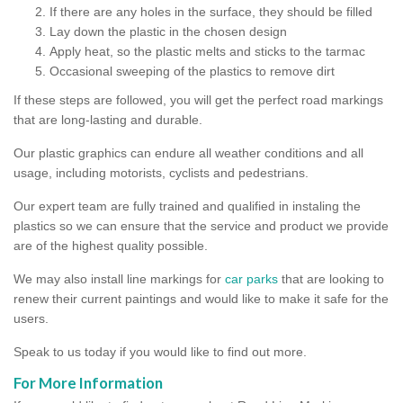
If there are any holes in the surface, they should be filled
Lay down the plastic in the chosen design
Apply heat, so the plastic melts and sticks to the tarmac
Occasional sweeping of the plastics to remove dirt
If these steps are followed, you will get the perfect road markings
that are long-lasting and durable.
Our plastic graphics can endure all weather conditions and all
usage, including motorists, cyclists and pedestrians.
Our expert team are fully trained and qualified in instaling the
plastics so we can ensure that the service and product we provide
are of the highest quality possible.
We may also install line markings for
car parks
that are looking to
renew their current paintings and would like to make it safe for the
users.
Speak to us today if you would like to find out more.
For More Information