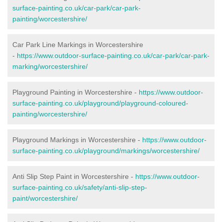
surface-painting.co.uk/car-park/car-park-
painting/worcestershire/
Car Park Line Markings in Worcestershire
-
https://www.outdoor-surface-painting.co.uk/car-park/car-park-
marking/worcestershire/
Playground Painting in Worcestershire -
https://www.outdoor-
surface-painting.co.uk/playground/playground-coloured-
painting/worcestershire/
Playground Markings in Worcestershire -
https://www.outdoor-
surface-painting.co.uk/playground/markings/worcestershire/
Anti Slip Step Paint in Worcestershire -
https://www.outdoor-
surface-painting.co.uk/safety/anti-slip-step-
paint/worcestershire/