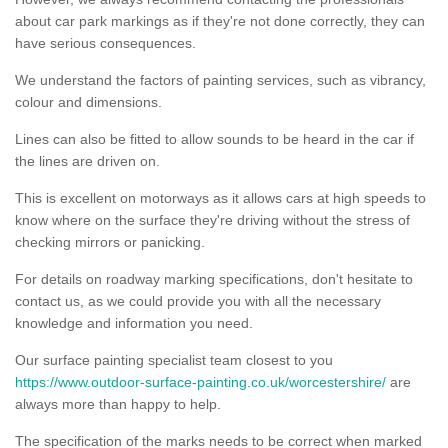
about car park markings as if they're not done correctly, they can
have serious consequences.
We understand the factors of painting services, such as vibrancy,
colour and dimensions.
Lines can also be fitted to allow sounds to be heard in the car if
the lines are driven on.
This is excellent on motorways as it allows cars at high speeds to
know where on the surface they're driving without the stress of
checking mirrors or panicking.
For details on roadway marking specifications, don't hesitate to
contact us, as we could provide you with all the necessary
knowledge and information you need.
Our surface painting specialist team closest to you
https://www.outdoor-surface-painting.co.uk/worcestershire/
are
always more than happy to help.
The specification of the marks needs to be correct when marked