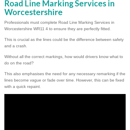
Road Line Marking Services in
Worcestershire
Professionals must complete Road Line Marking Services in
Worcestershire WR11 4 to ensure they are perfectly fitted.
This is crucial as the lines could be the difference between safety
and a crash.
Without all the correct markings, how would drivers know what to
do on the road?
This also emphasises the need for any necessary remarking if the
lines become vague or fade over time. However, this can be fixed
with a quick repaint.