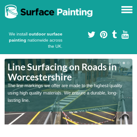
We install
outdoor surface
painting
nationwide across
the UK.
Line Surfacing on Roads in
Worcestershire
The line markings we offer are made to the highest quality
using high quality materials. We ensure a durable, long-
lasting line.