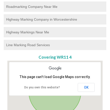
Roadmarking Company Near Me
Highway Marking Company in Worcestershire
Highway Markings Near Me
Line Marking Road Services
Covering WR11 4
This page can't load Google Maps correctly.
OK
Do you own this website?