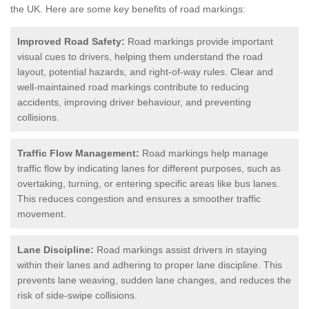
the UK.
Here are some key benefits of road markings:
Improved Road Safety:
Road markings provide important
visual cues to drivers, helping them understand the road
layout, potential hazards, and right-of-way rules. Clear and
well-maintained road markings contribute to reducing
accidents, improving driver behaviour, and preventing
collisions.
Traffic Flow Management:
Road markings help manage
traffic flow by indicating lanes for different purposes, such as
overtaking, turning, or entering specific areas like bus lanes.
This reduces congestion and ensures a smoother traffic
movement.
Lane Discipline:
Road markings assist drivers in staying
within their lanes and adhering to proper lane discipline. This
prevents lane weaving, sudden lane changes, and reduces the
risk of side-swipe collisions.