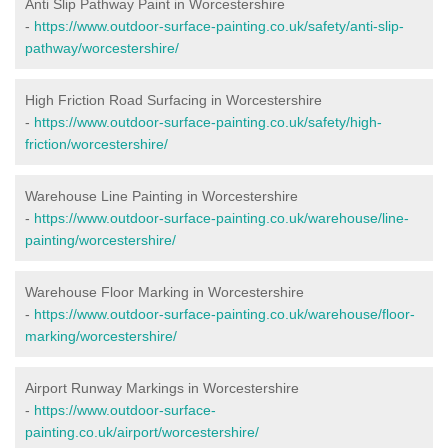
Anti Slip Pathway Paint in Worcestershire
-
https://www.outdoor-surface-painting.co.uk/safety/anti-slip-
pathway/worcestershire/
High Friction Road Surfacing in Worcestershire
-
https://www.outdoor-surface-painting.co.uk/safety/high-
friction/worcestershire/
Warehouse Line Painting in Worcestershire
-
https://www.outdoor-surface-painting.co.uk/warehouse/line-
painting/worcestershire/
Warehouse Floor Marking in Worcestershire
-
https://www.outdoor-surface-painting.co.uk/warehouse/floor-
marking/worcestershire/
Airport Runway Markings in Worcestershire
-
https://www.outdoor-surface-
painting.co.uk/airport/worcestershire/