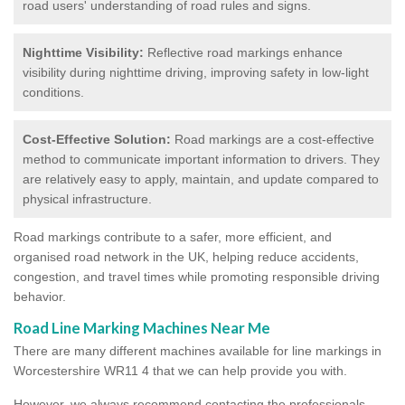
road users' understanding of road rules and signs.
Nighttime Visibility:
Reflective road markings enhance
visibility during nighttime driving, improving safety in low-light
conditions.
Cost-Effective Solution:
Road markings are a cost-effective
method to communicate important information to drivers. They
are relatively easy to apply, maintain, and update compared to
physical infrastructure.
Road markings contribute to a safer, more efficient, and
organised road network in the UK, helping reduce accidents,
congestion, and travel times while promoting responsible driving
behavior.
Road Line Marking Machines Near Me
There are many different machines available for line markings in
Worcestershire WR11 4 that we can help provide you with.
However, we always recommend contacting the professionals