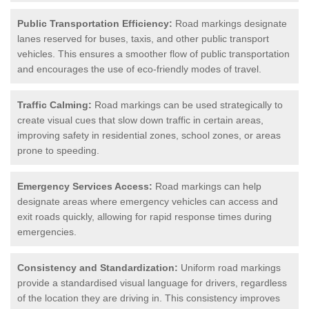
Public Transportation Efficiency:
Road markings designate
lanes reserved for buses, taxis, and other public transport
vehicles. This ensures a smoother flow of public transportation
and encourages the use of eco-friendly modes of travel.
Traffic Calming:
Road markings can be used strategically to
create visual cues that slow down traffic in certain areas,
improving safety in residential zones, school zones, or areas
prone to speeding.
Emergency Services Access:
Road markings can help
designate areas where emergency vehicles can access and
exit roads quickly, allowing for rapid response times during
emergencies.
Consistency and Standardization:
Uniform road markings
provide a standardised visual language for drivers, regardless
of the location they are driving in. This consistency improves