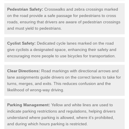
Pedestrian Safety:
Crosswalks and zebra crossings marked
on the road provide a safe passage for pedestrians to cross
roads, ensuring that drivers are aware of pedestrian crossings
and must yield to pedestrians.
Cyclist Safety:
Dedicated cycle lanes marked on the road
give cyclists a designated space, enhancing their safety and
encouraging more people to use bicycles for transportation.
Clear Directions:
Road markings with directional arrows and
lane assignments guide drivers on the correct lanes to take for
turns, merges, and exits. This reduces confusion and the
likelihood of wrong-way driving.
Parking Management:
Yellow and white lines are used to
indicate parking restrictions and regulations, helping drivers
understand where parking is allowed, where it's prohibited,
and during which hours parking is restricted.