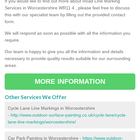
If you would like to find out more about Road Line Marking
Services in Worcestershire WR11 4 , please feel free to discuss
this with our specialist team by filling out the provided contact
form.
We will respond as soon as possible with all the information you
require.
Our team is happy to give you all the information and details
necessary to provide quality results suitable for our surrounding
areas.
MORE INFORMATION
Other Services We Offer
Cycle Lane Line Markings in Worcestershire
-
http://www.outdoor-surface-painting.co.uk/cycle-lane/cycle-
lane-line-markings/worcestershire/
Car Park Painting in Worcestershire -
https://www.outdoor-