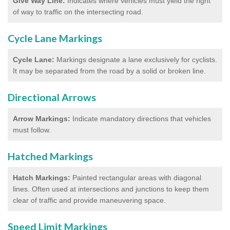
Give Way Line:
Indicates where vehicles must yield the right
of way to traffic on the intersecting road.
Cycle Lane Markings
Cycle Lane:
Markings designate a lane exclusively for cyclists.
It may be separated from the road by a solid or broken line.
Directional Arrows
Arrow Markings:
Indicate mandatory directions that vehicles
must follow.
Hatched Markings
Hatch Markings:
Painted rectangular areas with diagonal
lines. Often used at intersections and junctions to keep them
clear of traffic and provide maneuvering space.
Speed Limit Markings