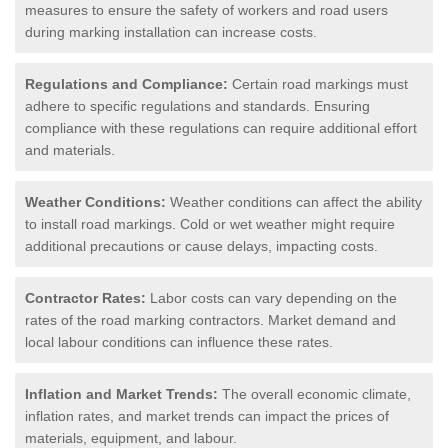
measures to ensure the safety of workers and road users
during marking installation can increase costs.
Regulations and Compliance:
Certain road markings must
adhere to specific regulations and standards. Ensuring
compliance with these regulations can require additional effort
and materials.
Weather Conditions:
Weather conditions can affect the ability
to install road markings. Cold or wet weather might require
additional precautions or cause delays, impacting costs.
Contractor Rates:
Labor costs can vary depending on the
rates of the road marking contractors. Market demand and
local labour conditions can influence these rates.
Inflation and Market Trends:
The overall economic climate,
inflation rates, and market trends can impact the prices of
materials, equipment, and labour.