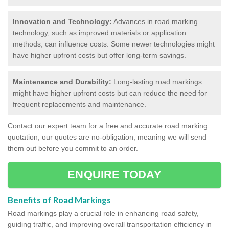
Innovation and Technology:
Advances in road marking
technology, such as improved materials or application
methods, can influence costs. Some newer technologies might
have higher upfront costs but offer long-term savings.
Maintenance and Durability:
Long-lasting road markings
might have higher upfront costs but can reduce the need for
frequent replacements and maintenance.
Contact our expert team for a free and accurate road marking
quotation; our quotes are no-obligation, meaning we will send
them out before you commit to an order.
ENQUIRE TODAY
Benefits of Road Markings
Road markings play a crucial role in enhancing road safety,
guiding traffic, and improving overall transportation efficiency in