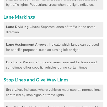
by traffic lights. Pedestrians cross when the light indicates.
Lane Markings
Lane Dividing Lines:
Separate lanes of traffic in the same
direction.
Lane Assignment Arrows:
Indicate which lanes can be used
for specific purposes, such as turning left or right.
Bus Lane Markings:
Indicate lanes reserved for buses and
sometimes other specific vehicles during certain times.
Stop Lines and Give Way Lines
Stop Line:
Indicates where vehicles must stop at intersections
controlled by stop signs or traffic lights.