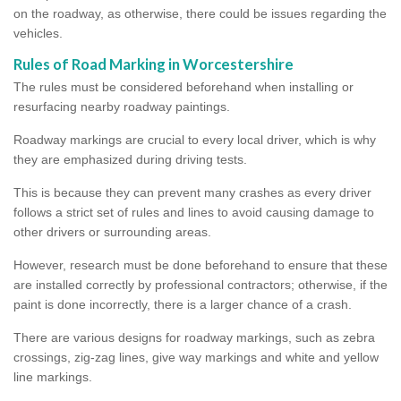
on the roadway, as otherwise, there could be issues regarding the
vehicles.
Rules of Road Marking in Worcestershire
The rules must be considered beforehand when installing or
resurfacing nearby roadway paintings.
Roadway markings are crucial to every local driver, which is why
they are emphasized during driving tests.
This is because they can prevent many crashes as every driver
follows a strict set of rules and lines to avoid causing damage to
other drivers or surrounding areas.
However, research must be done beforehand to ensure that these
are installed correctly by professional contractors; otherwise, if the
paint is done incorrectly, there is a larger chance of a crash.
There are various designs for roadway markings, such as zebra
crossings, zig-zag lines, give way markings and white and yellow
line markings.