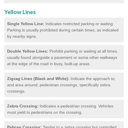
Yellow Lines
Single Yellow Line:
Indicates restricted parking or waiting.
Parking is usually prohibited during certain times, as indicated
by nearby signs.
Double Yellow Lines:
Prohibit parking or waiting at all times,
usually found alongside a pavement or some other walkways
at the edge of the road in busy, built-up areas.
Zigzag Lines (Black and White):
Indicate the approach to,
and area around, pedestrian crossings, specifically zebra
crossings.
Zebra Crossing:
Indicates a pedestrian crossing. Vehicles
must yield to pedestrians on the crossing.
Pelican Crossing:
Similar to a zebra crossing but controlled