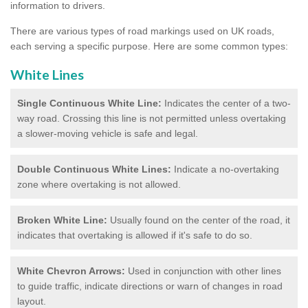
information to drivers.
There are various types of road markings used on UK roads,
each serving a specific purpose. Here are some common types:
White Lines
Single Continuous White Line:
Indicates the center of a two-
way road. Crossing this line is not permitted unless overtaking
a slower-moving vehicle is safe and legal.
Double Continuous White Lines:
Indicate a no-overtaking
zone where overtaking is not allowed.
Broken White Line:
Usually found on the center of the road, it
indicates that overtaking is allowed if it's safe to do so.
White Chevron Arrows:
Used in conjunction with other lines
to guide traffic, indicate directions or warn of changes in road
layout.