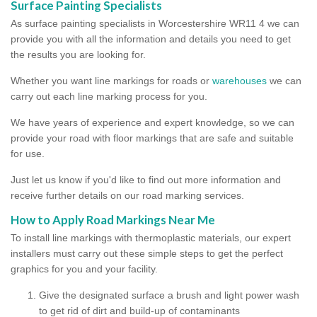
Surface Painting Specialists
As surface painting specialists in Worcestershire WR11 4 we can
provide you with all the information and details you need to get
the results you are looking for.
Whether you want line markings for roads or
warehouses
we can
carry out each line marking process for you.
We have years of experience and expert knowledge, so we can
provide your road with floor markings that are safe and suitable
for use.
Just let us know if you'd like to find out more information and
receive further details on our road marking services.
How to Apply Road Markings Near Me
To install line markings with thermoplastic materials, our expert
installers must carry out these simple steps to get the perfect
graphics for you and your facility.
Give the designated surface a brush and light power wash
to get rid of dirt and build-up of contaminants