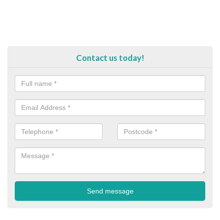
Contact us today!