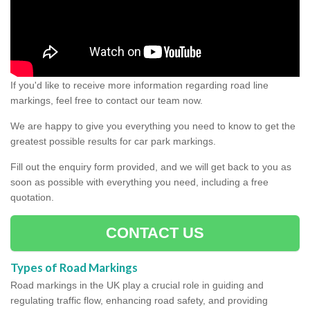
If you'd like to receive more information regarding road line
markings, feel free to contact our team now.
We are happy to give you everything you need to know to get the
greatest possible results for car park markings.
Fill out the enquiry form provided, and we will get back to you as
soon as possible with everything you need, including a free
quotation.
CONTACT US
Types of Road Markings
Road markings in the UK play a crucial role in guiding and
regulating traffic flow, enhancing road safety, and providing