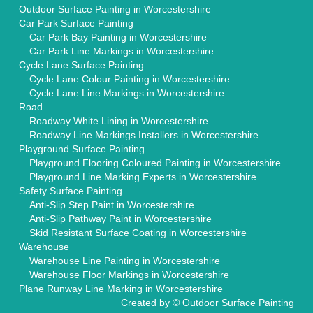
Outdoor Surface Painting in Worcestershire
Car Park Surface Painting
Car Park Bay Painting in Worcestershire
Car Park Line Markings in Worcestershire
Cycle Lane Surface Painting
Cycle Lane Colour Painting in Worcestershire
Cycle Lane Line Markings in Worcestershire
Road
Roadway White Lining in Worcestershire
Roadway Line Markings Installers in Worcestershire
Playground Surface Painting
Playground Flooring Coloured Painting in Worcestershire
Playground Line Marking Experts in Worcestershire
Safety Surface Painting
Anti-Slip Step Paint in Worcestershire
Anti-Slip Pathway Paint in Worcestershire
Skid Resistant Surface Coating in Worcestershire
Warehouse
Warehouse Line Painting in Worcestershire
Warehouse Floor Markings in Worcestershire
Plane Runway Line Marking in Worcestershire
Created by ©
Outdoor Surface Painting