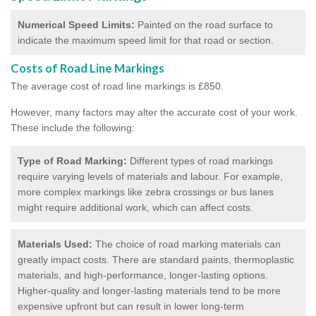
Numerical Speed Limits:
Painted on the road surface to
indicate the maximum speed limit for that road or section.
Costs of Road Line Markings
The average cost of road line markings is £850.
However, many factors may alter the accurate cost of your work.
These include the following:
Type of Road Marking:
Different types of road markings
require varying levels of materials and labour. For example,
more complex markings like zebra crossings or bus lanes
might require additional work, which can affect costs.
Materials Used:
The choice of road marking materials can
greatly impact costs. There are standard paints, thermoplastic
materials, and high-performance, longer-lasting options.
Higher-quality and longer-lasting materials tend to be more
expensive upfront but can result in lower long-term