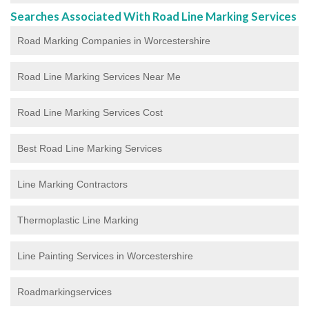
Searches Associated With Road Line Marking Services
Road Marking Companies in Worcestershire
Road Line Marking Services Near Me
Road Line Marking Services Cost
Best Road Line Marking Services
Line Marking Contractors
Thermoplastic Line Marking
Line Painting Services in Worcestershire
Roadmarkingservices