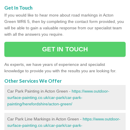
Get In Touch
If you would like to hear more about road markings in Acton
Green WR6 5, then by completing the contact form provided, you
will be able to gain a valuable response from our specialist team
with all the answers you require.
GET IN TOUCH
As experts, we have years of experience and specialist
knowledge to provide you with the results you are looking for.
Other Services We Offer
Car Park Painting in Acton Green -
https://www.outdoor-
surface-painting.co.uk/car-park/car-park-
painting/herefordshire/acton-green/
Car Park Line Markings in Acton Green -
https://www.outdoor-
surface-painting.co.uk/car-park/car-park-