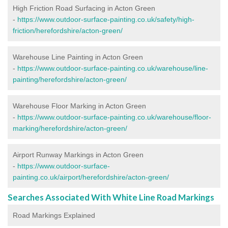
High Friction Road Surfacing in Acton Green
-
https://www.outdoor-surface-painting.co.uk/safety/high-
friction/herefordshire/acton-green/
Warehouse Line Painting in Acton Green
-
https://www.outdoor-surface-painting.co.uk/warehouse/line-
painting/herefordshire/acton-green/
Warehouse Floor Marking in Acton Green
-
https://www.outdoor-surface-painting.co.uk/warehouse/floor-
marking/herefordshire/acton-green/
Airport Runway Markings in Acton Green
-
https://www.outdoor-surface-
painting.co.uk/airport/herefordshire/acton-green/
Searches Associated With White Line Road Markings
Road Markings Explained