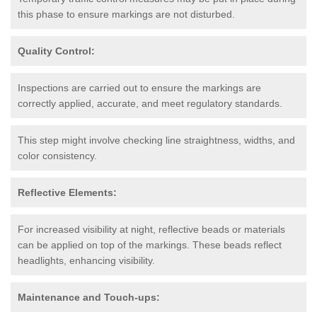
this phase to ensure markings are not disturbed.
Quality Control:
Inspections are carried out to ensure the markings are
correctly applied, accurate, and meet regulatory standards.
This step might involve checking line straightness, widths, and
color consistency.
Reflective Elements:
For increased visibility at night, reflective beads or materials
can be applied on top of the markings. These beads reflect
headlights, enhancing visibility.
Maintenance and Touch-ups: