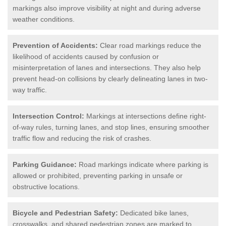
markings also improve visibility at night and during adverse
weather conditions.
Prevention of Accidents:
Clear road markings reduce the
likelihood of accidents caused by confusion or
misinterpretation of lanes and intersections. They also help
prevent head-on collisions by clearly delineating lanes in two-
way traffic.
Intersection Control:
Markings at intersections define right-
of-way rules, turning lanes, and stop lines, ensuring smoother
traffic flow and reducing the risk of crashes.
Parking Guidance:
Road markings indicate where parking is
allowed or prohibited, preventing parking in unsafe or
obstructive locations.
Bicycle and Pedestrian Safety:
Dedicated bike lanes,
crosswalks, and shared pedestrian zones are marked to