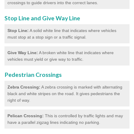
crossings to guide drivers into the correct lanes.
Stop Line and Give Way Line
Stop Line:
A solid white line that indicates where vehicles
must stop at a stop sign or a traffic signal.
Give Way Line:
A broken white line that indicates where
vehicles must yield or give way to traffic.
Pedestrian Crossings
Zebra Crossing:
A zebra crossing is marked with alternating
black and white stripes on the road. It gives pedestrians the
right of way.
Pelican Crossing:
This is controlled by traffic lights and may
have a parallel zigzag lines indicating no parking.