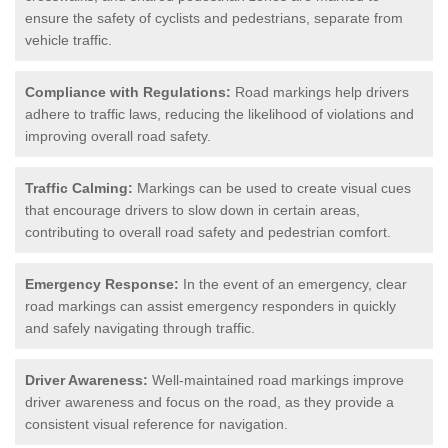
ensure the safety of cyclists and pedestrians, separate from
vehicle traffic.
Compliance with Regulations:
Road markings help drivers
adhere to traffic laws, reducing the likelihood of violations and
improving overall road safety.
Traffic Calming:
Markings can be used to create visual cues
that encourage drivers to slow down in certain areas,
contributing to overall road safety and pedestrian comfort.
Emergency Response:
In the event of an emergency, clear
road markings can assist emergency responders in quickly
and safely navigating through traffic.
Driver Awareness:
Well-maintained road markings improve
driver awareness and focus on the road, as they provide a
consistent visual reference for navigation.