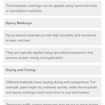
Thermoplastic markings can be applied using hand-held tools
or specialized machines.
Epoxy Markings:
Epoxy-based materials provide high durability and resistance
to wear and tear.
They are typically applied using specialized equipment that
ensures proper mixing and application.
Drying and Curing:
Different materials have varying drying and curing times. For
example, paint might dry relatively quickly, while thermoplastic
and epoxy markings need more time to cool and harden.
Temporary traffic control measures may be put in place during