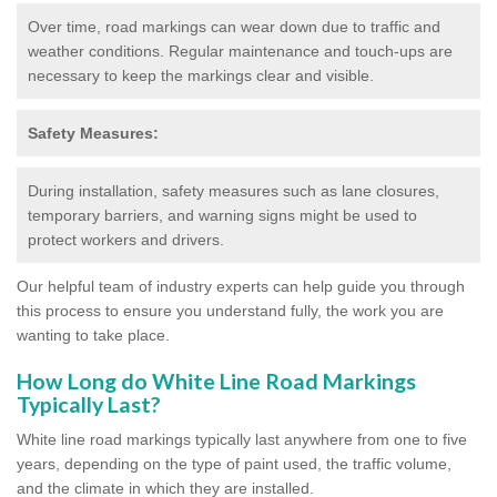
Over time, road markings can wear down due to traffic and
weather conditions. Regular maintenance and touch-ups are
necessary to keep the markings clear and visible.
Safety Measures:
During installation, safety measures such as lane closures,
temporary barriers, and warning signs might be used to
protect workers and drivers.
Our helpful team of industry experts can help guide you through
this process to ensure you understand fully, the work you are
wanting to take place.
How Long do White Line Road Markings
Typically Last?
White line road markings typically last anywhere from one to five
years, depending on the type of paint used, the traffic volume,
and the climate in which they are installed.