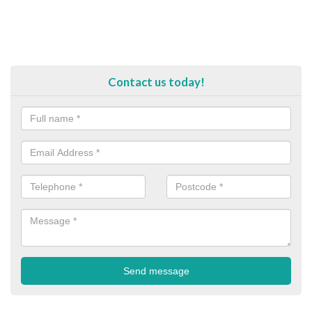
Contact us today!