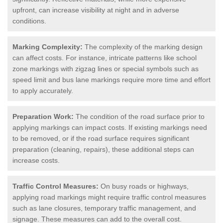
upfront, can increase visibility at night and in adverse
conditions.
Marking Complexity:
The complexity of the marking design
can affect costs. For instance, intricate patterns like school
zone markings with zigzag lines or special symbols such as
speed limit and bus lane markings require more time and effort
to apply accurately.
Preparation Work:
The condition of the road surface prior to
applying markings can impact costs. If existing markings need
to be removed, or if the road surface requires significant
preparation (cleaning, repairs), these additional steps can
increase costs.
Traffic Control Measures:
On busy roads or highways,
applying road markings might require traffic control measures
such as lane closures, temporary traffic management, and
signage. These measures can add to the overall cost.