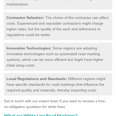
maintenance.
Contractor Selection:
The choice of the contractor can affect
costs. Experienced and reputable contractors might charge
higher rates, but the quality of the work and adherence to
regulations could be better.
Innovative Technologies:
Some regions are adopting
innovative technologies such as automated road marking
systems, which can be more efficient but might have higher
initial setup costs.
Local Regulations and Standards:
Different regions might
have specific standards for road markings that influence the
required quality and materials, thereby impacting costs.
Get in touch with our expert team if you want to receive a free,
no-obligation quotation for white lines.
What are White Line Road Markings?