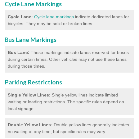
Cycle Lane Markings
Cycle Lane:
Cycle lane markings
indicate dedicated lanes for
bicycles. They may be solid or broken lines.
Bus Lane Markings
Bus Lane:
These markings indicate lanes reserved for buses
during certain times. Other vehicles may not use these lanes
during those times.
Parking Restrictions
Single Yellow Lines:
Single yellow lines indicate limited
waiting or loading restrictions. The specific rules depend on
local signage.
Double Yellow Lines:
Double yellow lines generally indicates
no waiting at any time, but specific rules may vary.