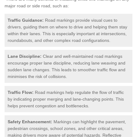
major road or side road, such as:
Traffic Guidance:
Road markings provide visual cues to
drivers, guiding them on where to drive and helping them stay
within their lanes. This is especially important at intersections,
roundabouts, and other complex road configurations.
Lane Discipline:
Clear and well-maintained road markings
encourage proper lane discipline, reducing lane weaving and
sudden lane changes. This leads to smoother traffic flow and
minimises the risk of collisions.
Traffic Flow:
Road markings help regulate the flow of traffic
by indicating proper merging and lane-changing points. This
helps prevent congestion and bottlenecks.
Safety Enhancement:
Markings can highlight the pavement,
pedestrian crossings, school zones, and other critical areas,
making drivers more aware of potential hazards. Reflective