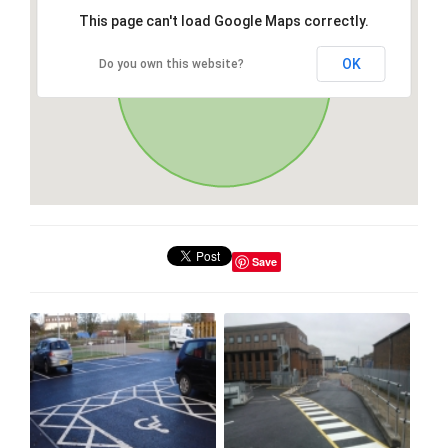
This page can't load Google Maps correctly.
OK
Do you own this website?
Save