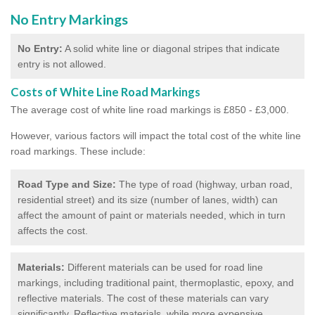
No Entry Markings
No Entry:
A solid white line or diagonal stripes that indicate
entry is not allowed.
Costs of White Line Road Markings
The average cost of white line road markings is £850 - £3,000.
However, various factors will impact the total cost of the white line
road markings. These include:
Road Type and Size:
The type of road (highway, urban road,
residential street) and its size (number of lanes, width) can
affect the amount of paint or materials needed, which in turn
affects the cost.
Materials:
Different materials can be used for road line
markings, including traditional paint, thermoplastic, epoxy, and
reflective materials. The cost of these materials can vary
significantly. Reflective materials, while more expensive