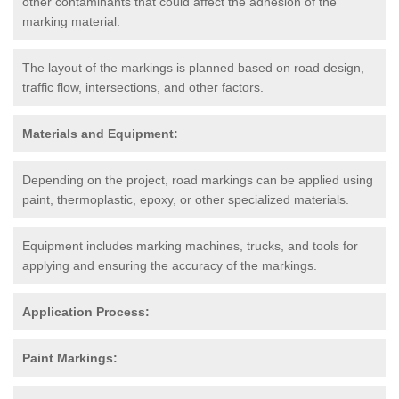
other contaminants that could affect the adhesion of the
marking material.
The layout of the markings is planned based on road design,
traffic flow, intersections, and other factors.
Materials and Equipment:
Depending on the project, road markings can be applied using
paint, thermoplastic, epoxy, or other specialized materials.
Equipment includes marking machines, trucks, and tools for
applying and ensuring the accuracy of the markings.
Application Process:
Paint Markings: