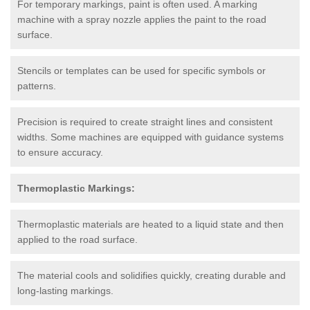
For temporary markings, paint is often used. A marking
machine with a spray nozzle applies the paint to the road
surface.
Stencils or templates can be used for specific symbols or
patterns.
Precision is required to create straight lines and consistent
widths. Some machines are equipped with guidance systems
to ensure accuracy.
Thermoplastic Markings:
Thermoplastic materials are heated to a liquid state and then
applied to the road surface.
The material cools and solidifies quickly, creating durable and
long-lasting markings.