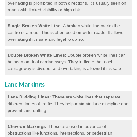
overtaking is prohibited in both directions. It's usually seen on
roads with limited visibility or high risk.
Single Broken White Line:
A broken white line marks the
centre of a road. This is often used on wider roads. It allows
overtaking if it's safe and legal to do so.
Double Broken White Lines:
Double broken white lines can
be seen on dual carriageways. They indicate that each
carriageway is divided, and overtaking is allowed if it's safe.
Lane Markings
Lane Dividing Lines:
These are white lines that separate
different lanes of traffic. They help maintain lane discipline and
prevent lane drifting.
Chevron Markings
: These are used in advance of
obstructions like junctions, intersections, or pedestrian