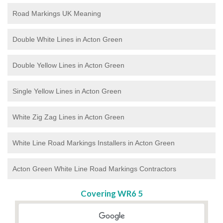
Road Markings UK Meaning
Double White Lines in Acton Green
Double Yellow Lines in Acton Green
Single Yellow Lines in Acton Green
White Zig Zag Lines in Acton Green
White Line Road Markings Installers in Acton Green
Acton Green White Line Road Markings Contractors
Covering WR6 5