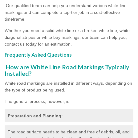
Our qualified team can help you understand various white-line
markings and can complete a top-tier job in a cost-effective
timeframe.
Whether you need a solid white line or a broken white line, white
diagonal stripes or white bay markings, our team can help you;
contact us today for an estimation.
Frequently Asked Questions
How are White Line Road Markings Typically
Installed?
White road markings are installed in different ways, depending on
the type of product being used.
The general process, however, is:
Preparation and Planning:
The road surface needs to be clean and free of debris, oil, and