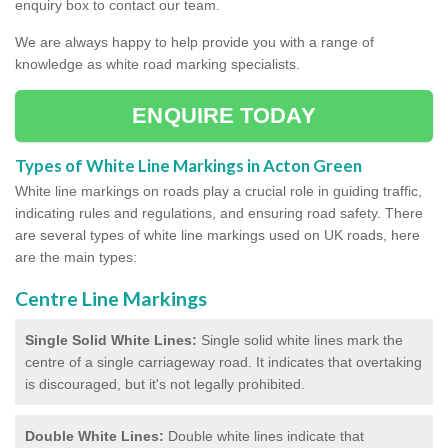
enquiry box to contact our team.
We are always happy to help provide you with a range of
knowledge as white road marking specialists.
ENQUIRE TODAY
Types of White Line Markings in Acton Green
White line markings on roads play a crucial role in guiding traffic,
indicating rules and regulations, and ensuring road safety. There
are several types of white line markings used on UK roads, here
are the main types:
Centre Line Markings
Single Solid White Lines:
Single solid white lines mark the
centre of a single carriageway road. It indicates that overtaking
is discouraged, but it's not legally prohibited.
Double White Lines:
Double white lines indicate that