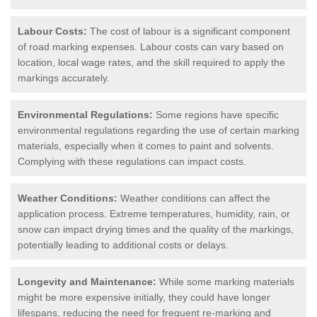
Labour Costs:
The cost of labour is a significant component
of road marking expenses. Labour costs can vary based on
location, local wage rates, and the skill required to apply the
markings accurately.
Environmental Regulations:
Some regions have specific
environmental regulations regarding the use of certain marking
materials, especially when it comes to paint and solvents.
Complying with these regulations can impact costs.
Weather Conditions:
Weather conditions can affect the
application process. Extreme temperatures, humidity, rain, or
snow can impact drying times and the quality of the markings,
potentially leading to additional costs or delays.
Longevity and Maintenance:
While some marking materials
might be more expensive initially, they could have longer
lifespans, reducing the need for frequent re-marking and