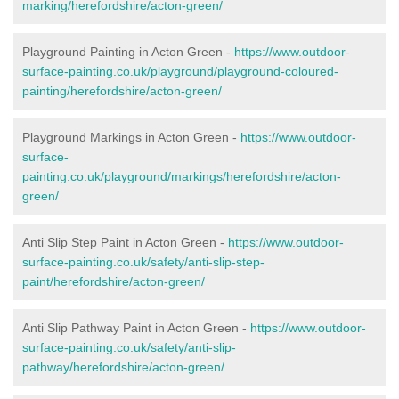
marking/herefordshire/acton-green/
Playground Painting in Acton Green -
https://www.outdoor-
surface-painting.co.uk/playground/playground-coloured-
painting/herefordshire/acton-green/
Playground Markings in Acton Green -
https://www.outdoor-
surface-
painting.co.uk/playground/markings/herefordshire/acton-
green/
Anti Slip Step Paint in Acton Green -
https://www.outdoor-
surface-painting.co.uk/safety/anti-slip-step-
paint/herefordshire/acton-green/
Anti Slip Pathway Paint in Acton Green -
https://www.outdoor-
surface-painting.co.uk/safety/anti-slip-
pathway/herefordshire/acton-green/