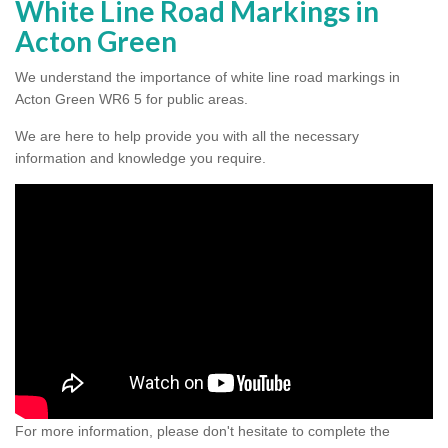
White Line Road Markings in
Acton Green
We understand the importance of white line road markings in
Acton Green WR6 5 for public areas.
We are here to help provide you with all the necessary
information and knowledge you require.
For more information, please don't hesitate to complete the