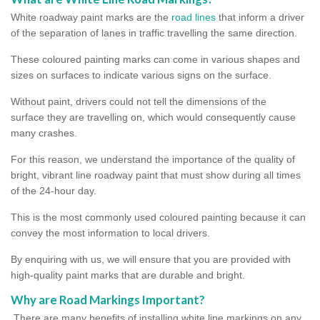
White roadway paint marks are the
road lines
that inform a driver
of the separation of lanes in traffic travelling the same direction.
These coloured painting marks can come in various shapes and
sizes on surfaces to indicate various signs on the surface.
Without paint, drivers could not tell the dimensions of the
surface they are travelling on, which would consequently cause
many crashes.
For this reason, we understand the importance of the quality of
bright, vibrant line roadway paint that must show during all times
of the 24-hour day.
This is the most commonly used coloured painting because it can
convey the most information to local drivers.
By enquiring with us, we will ensure that you are provided with
high-quality paint marks that are durable and bright.
Why are Road Markings Important?
There are many benefits of installing white line markings on any