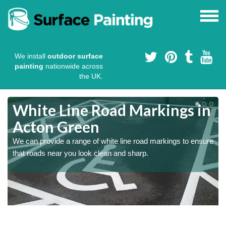
We install
outdoor surface
painting
nationwide across
the UK.
White Line Road Markings in
Acton Green
We can provide a range of white line road markings to ensure
that roads near you look clean and sharp.