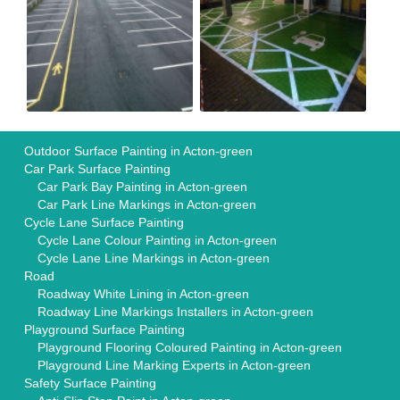
Outdoor Surface Painting in Acton-green
Car Park Surface Painting
Car Park Bay Painting in Acton-green
Car Park Line Markings in Acton-green
Cycle Lane Surface Painting
Cycle Lane Colour Painting in Acton-green
Cycle Lane Line Markings in Acton-green
Road
Roadway White Lining in Acton-green
Roadway Line Markings Installers in Acton-green
Playground Surface Painting
Playground Flooring Coloured Painting in Acton-green
Playground Line Marking Experts in Acton-green
Safety Surface Painting