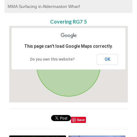
MMA Surfacing in Aldermaston Wharf
Covering RG7 5
This page can't load Google Maps correctly.
OK
Do you own this website?
Save