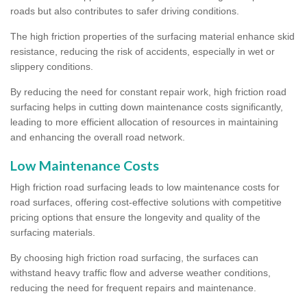
roads but also contributes to safer driving conditions.
The high friction properties of the surfacing material enhance skid
resistance, reducing the risk of accidents, especially in wet or
slippery conditions.
By reducing the need for constant repair work, high friction road
surfacing helps in cutting down maintenance costs significantly,
leading to more efficient allocation of resources in maintaining
and enhancing the overall road network.
Low Maintenance Costs
High friction road surfacing leads to low maintenance costs for
road surfaces, offering cost-effective solutions with competitive
pricing options that ensure the longevity and quality of the
surfacing materials.
By choosing high friction road surfacing, the surfaces can
withstand heavy traffic flow and adverse weather conditions,
reducing the need for frequent repairs and maintenance.