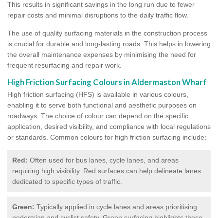
This results in significant savings in the long run due to fewer
repair costs and minimal disruptions to the daily traffic flow.
The use of quality surfacing materials in the construction process
is crucial for durable and long-lasting roads. This helps in lowering
the overall maintenance expenses by minimising the need for
frequent resurfacing and repair work.
High Friction Surfacing Colours in Aldermaston Wharf
High friction surfacing (HFS) is available in various colours,
enabling it to serve both functional and aesthetic purposes on
roadways. The choice of colour can depend on the specific
application, desired visibility, and compliance with local regulations
or standards. Common colours for high friction surfacing include:
Red:
Often used for bus lanes, cycle lanes, and areas
requiring high visibility. Red surfaces can help delineate lanes
dedicated to specific types of traffic.
Green:
Typically applied in cycle lanes and areas prioritising
pedestrian and cyclist safety. Green surfacing highlights these