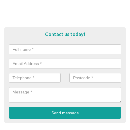
Contact us today!