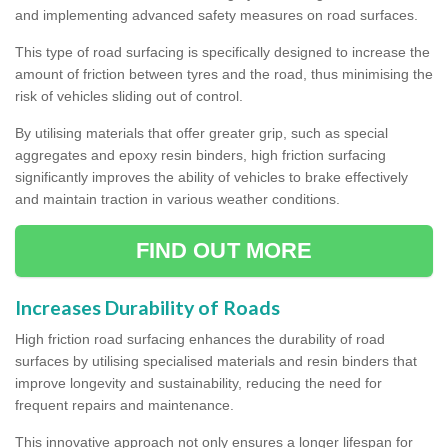
and implementing advanced safety measures on road surfaces.
This type of road surfacing is specifically designed to increase the
amount of friction between tyres and the road, thus minimising the
risk of vehicles sliding out of control.
By utilising materials that offer greater grip, such as special
aggregates and epoxy resin binders, high friction surfacing
significantly improves the ability of vehicles to brake effectively
and maintain traction in various weather conditions.
FIND OUT MORE
Increases Durability of Roads
High friction road surfacing enhances the durability of road
surfaces by utilising specialised materials and resin binders that
improve longevity and sustainability, reducing the need for
frequent repairs and maintenance.
This innovative approach not only ensures a longer lifespan for