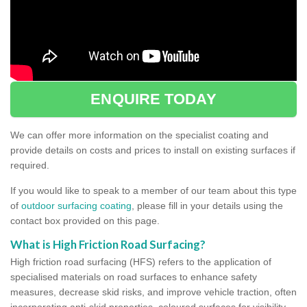
ENQUIRE TODAY
We can offer more information on the specialist coating and
provide details on costs and prices to install on existing surfaces if
required.
If you would like to speak to a member of our team about this type
of
outdoor surfacing coating
, please fill in your details using the
contact box provided on this page.
What is High Friction Road Surfacing?
High friction road surfacing (HFS) refers to the application of
specialised materials on road surfaces to enhance safety
measures, decrease skid risks, and improve vehicle traction, often
incorporating anti-skid properties, coloured surfaces for visibility,