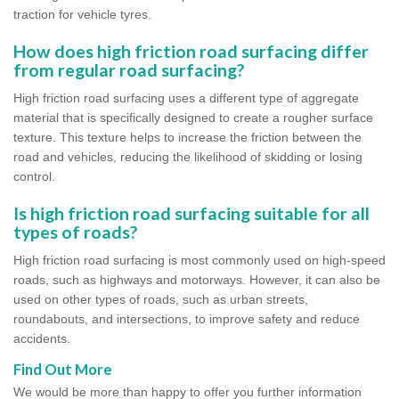
traction for vehicle tyres.
How does high friction road surfacing differ
from regular road surfacing?
High friction road surfacing uses a different type of aggregate
material that is specifically designed to create a rougher surface
texture. This texture helps to increase the friction between the
road and vehicles, reducing the likelihood of skidding or losing
control.
Is high friction road surfacing suitable for all
types of roads?
High friction road surfacing is most commonly used on high-speed
roads, such as highways and motorways. However, it can also be
used on other types of roads, such as urban streets,
roundabouts, and intersections, to improve safety and reduce
accidents.
Find Out More
We would be more than happy to offer you further information