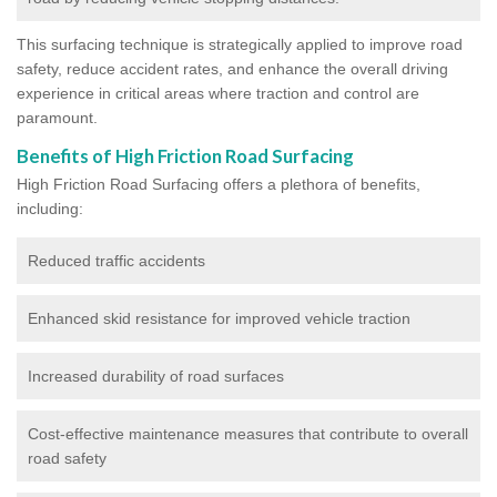
This surfacing technique is strategically applied to improve road
safety, reduce accident rates, and enhance the overall driving
experience in critical areas where traction and control are
paramount.
Benefits of High Friction Road Surfacing
High Friction Road Surfacing offers a plethora of benefits,
including:
Reduced traffic accidents
Enhanced skid resistance for improved vehicle traction
Increased durability of road surfaces
Cost-effective maintenance measures that contribute to overall
road safety