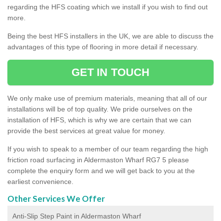
regarding the HFS coating which we install if you wish to find out
more.
Being the best HFS installers in the UK, we are able to discuss the
advantages of this type of flooring in more detail if necessary.
GET IN TOUCH
We only make use of premium materials, meaning that all of our
installations will be of top quality. We pride ourselves on the
installation of HFS, which is why we are certain that we can
provide the best services at great value for money.
If you wish to speak to a member of our team regarding the high
friction road surfacing in Aldermaston Wharf RG7 5 please
complete the enquiry form and we will get back to you at the
earliest convenience.
Other Services We Offer
Anti-Slip Step Paint in Aldermaston Wharf