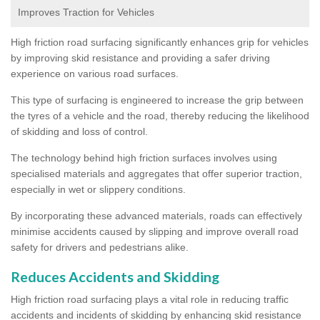
Improves Traction for Vehicles
High friction road surfacing significantly enhances grip for vehicles
by improving skid resistance and providing a safer driving
experience on various road surfaces.
This type of surfacing is engineered to increase the grip between
the tyres of a vehicle and the road, thereby reducing the likelihood
of skidding and loss of control.
The technology behind high friction surfaces involves using
specialised materials and aggregates that offer superior traction,
especially in wet or slippery conditions.
By incorporating these advanced materials, roads can effectively
minimise accidents caused by slipping and improve overall road
safety for drivers and pedestrians alike.
Reduces Accidents and Skidding
High friction road surfacing plays a vital role in reducing traffic
accidents and incidents of skidding by enhancing skid resistance