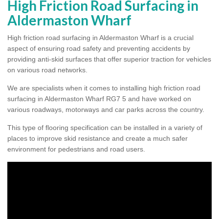
High Friction Road Surfacing in
Aldermaston Wharf
High friction road surfacing in Aldermaston Wharf is a crucial
aspect of ensuring road safety and preventing accidents by
providing anti-skid surfaces that offer superior traction for vehicles
on various road networks.
We are specialists when it comes to installing high friction road
surfacing in Aldermaston Wharf RG7 5 and have worked on
various roadways, motorways and car parks across the country.
This type of flooring specification can be installed in a variety of
places to improve skid resistance and create a much safer
environment for pedestrians and road users.