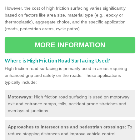
However, the cost of high friction surfacing varies significantly
based on factors like area size, material type (e.g., epoxy or
thermoplastic), aggregate choice, and the specific application
(roads, pedestrian areas, cycle paths).
MORE INFORMATION
Where is High Friction Road Surfacing Used?
High friction road surfacing is primarily used in areas requiring
enhanced grip and safety on the roads. These applications
typically include:
Motorways:
High friction road surfacing is used on motorway
exit and entrance ramps, tolls, accident prone stretches and
overlays at junctions.
Approaches to intersections and pedestrian crossings:
To
reduce stopping distances and improve vehicle control.