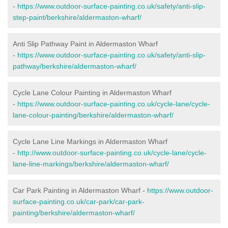
-
https://www.outdoor-surface-painting.co.uk/safety/anti-slip-
step-paint/berkshire/aldermaston-wharf/
Anti Slip Pathway Paint in Aldermaston Wharf
-
https://www.outdoor-surface-painting.co.uk/safety/anti-slip-
pathway/berkshire/aldermaston-wharf/
Cycle Lane Colour Painting in Aldermaston Wharf
-
https://www.outdoor-surface-painting.co.uk/cycle-lane/cycle-
lane-colour-painting/berkshire/aldermaston-wharf/
Cycle Lane Line Markings in Aldermaston Wharf
-
http://www.outdoor-surface-painting.co.uk/cycle-lane/cycle-
lane-line-markings/berkshire/aldermaston-wharf/
Car Park Painting in Aldermaston Wharf -
https://www.outdoor-
surface-painting.co.uk/car-park/car-park-
painting/berkshire/aldermaston-wharf/