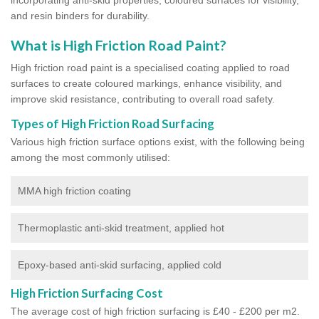
and resin binders for durability.
What is High Friction Road Paint?
High friction road paint is a specialised coating applied to road
surfaces to create coloured markings, enhance visibility, and
improve skid resistance, contributing to overall road safety.
Types of High Friction Road Surfacing
Various high friction surface options exist, with the following being
among the most commonly utilised:
MMA high friction coating
Thermoplastic anti-skid treatment, applied hot
Epoxy-based anti-skid surfacing, applied cold
High Friction Surfacing Cost
The average cost of high friction surfacing is £40 - £200 per m2.