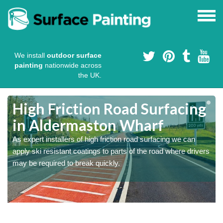
We install
outdoor surface
painting
nationwide across
the UK.
High Friction Road Surfacing
in Aldermaston Wharf
As expert installers of high friction road surfacing we can
s
s
apply ski resistant coatings to parts of the road where drivers
may be required to break quickly.