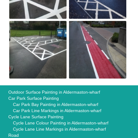
Outdoor Surface Painting in Aldermaston-wharf
Car Park Surface Painting
Car Park Bay Painting in Aldermaston-wharf
Car Park Line Markings in Aldermaston-wharf
Cycle Lane Surface Painting
Cycle Lane Colour Painting in Aldermaston-wharf
Cycle Lane Line Markings in Aldermaston-wharf
Road