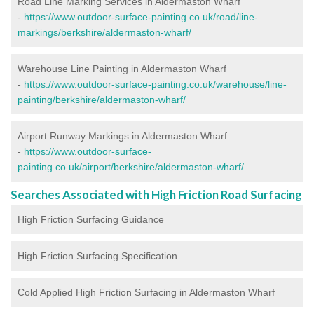
Road Line Marking Services in Aldermaston Wharf
-
https://www.outdoor-surface-painting.co.uk/road/line-
markings/berkshire/aldermaston-wharf/
Warehouse Line Painting in Aldermaston Wharf
-
https://www.outdoor-surface-painting.co.uk/warehouse/line-
painting/berkshire/aldermaston-wharf/
Airport Runway Markings in Aldermaston Wharf
-
https://www.outdoor-surface-
painting.co.uk/airport/berkshire/aldermaston-wharf/
Searches Associated with High Friction Road Surfacing
High Friction Surfacing Guidance
High Friction Surfacing Specification
Cold Applied High Friction Surfacing in Aldermaston Wharf