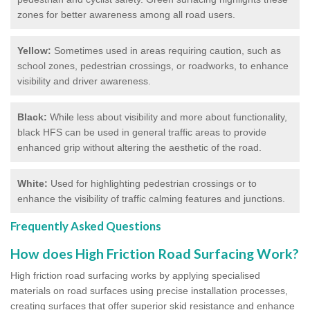
zones for better awareness among all road users.
Yellow:
Sometimes used in areas requiring caution, such as
school zones, pedestrian crossings, or roadworks, to enhance
visibility and driver awareness.
Black:
While less about visibility and more about functionality,
black HFS can be used in general traffic areas to provide
enhanced grip without altering the aesthetic of the road.
White:
Used for highlighting pedestrian crossings or to
enhance the visibility of traffic calming features and junctions.
Frequently Asked Questions
How does High Friction Road Surfacing Work?
High friction road surfacing works by applying specialised
materials on road surfaces using precise installation processes,
creating surfaces that offer superior skid resistance and enhance