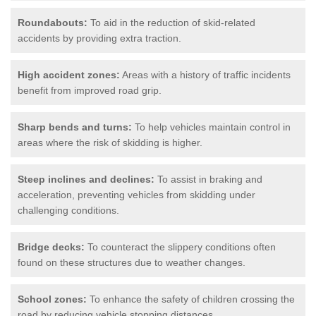
Roundabouts:
To aid in the reduction of skid-related
accidents by providing extra traction.
High accident zones:
Areas with a history of traffic incidents
benefit from improved road grip.
Sharp bends and turns:
To help vehicles maintain control in
areas where the risk of skidding is higher.
Steep inclines and declines:
To assist in braking and
acceleration, preventing vehicles from skidding under
challenging conditions.
Bridge decks:
To counteract the slippery conditions often
found on these structures due to weather changes.
School zones:
To enhance the safety of children crossing the
road by reducing vehicle stopping distances.