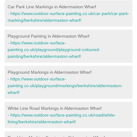
Car Park Line Markings in Aldermaston Wharf
-
https://www.outdoor-surface-painting.co.uk/car-park/car-park-
marking/berkshire/aldermaston-wharf/
Playground Painting in Aldermaston Wharf
-
https://www.outdoor-surface-
painting.co.uk/playground/playground-coloured-
painting/berkshire/aldermaston-wharf/
Playground Markings in Aldermaston Wharf
-
https://www.outdoor-surface-
painting.co.uk/playground/markings/berkshire/aldermaston-
wharf/
White Line Road Markings in Aldermaston Wharf
-
https://www.outdoor-surface-painting.co.uk/road/white-
lining/berkshire/aldermaston-wharf/