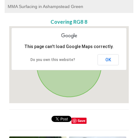
MMA Surfacing in Ashampstead Green
Covering RG8 8
This page can't load Google Maps correctly.
OK
Do you own this website?
Save