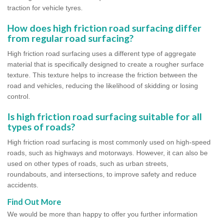
traction for vehicle tyres.
How does high friction road surfacing differ
from regular road surfacing?
High friction road surfacing uses a different type of aggregate
material that is specifically designed to create a rougher surface
texture. This texture helps to increase the friction between the
road and vehicles, reducing the likelihood of skidding or losing
control.
Is high friction road surfacing suitable for all
types of roads?
High friction road surfacing is most commonly used on high-speed
roads, such as highways and motorways. However, it can also be
used on other types of roads, such as urban streets,
roundabouts, and intersections, to improve safety and reduce
accidents.
Find Out More
We would be more than happy to offer you further information