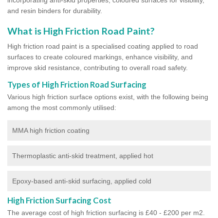
and resin binders for durability.
What is High Friction Road Paint?
High friction road paint is a specialised coating applied to road
surfaces to create coloured markings, enhance visibility, and
improve skid resistance, contributing to overall road safety.
Types of High Friction Road Surfacing
Various high friction surface options exist, with the following being
among the most commonly utilised:
MMA high friction coating
Thermoplastic anti-skid treatment, applied hot
Epoxy-based anti-skid surfacing, applied cold
High Friction Surfacing Cost
The average cost of high friction surfacing is £40 - £200 per m2.