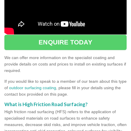
ENQUIRE TODAY
We can offer more information on the specialist coating and
provide details on costs and prices to install on existing surfaces if
required.
If you would like to speak to a member of our team about this type
of
outdoor surfacing coating
, please fill in your details using the
contact box provided on this page.
What is High Friction Road Surfacing?
High friction road surfacing (HFS) refers to the application of
specialised materials on road surfaces to enhance safety
measures, decrease skid risks, and improve vehicle traction, often
incorporating anti-skid properties, coloured surfaces for visibility,