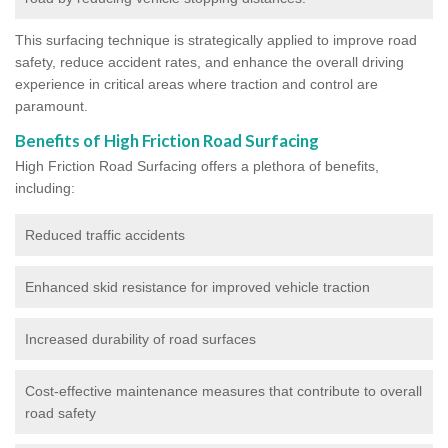
This surfacing technique is strategically applied to improve road
safety, reduce accident rates, and enhance the overall driving
experience in critical areas where traction and control are
paramount.
Benefits of High Friction Road Surfacing
High Friction Road Surfacing offers a plethora of benefits,
including:
Reduced traffic accidents
Enhanced skid resistance for improved vehicle traction
Increased durability of road surfaces
Cost-effective maintenance measures that contribute to overall
road safety