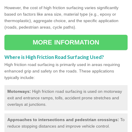
However, the cost of high friction surfacing varies significantly
based on factors like area size, material type (e.g., epoxy or
thermoplastic), aggregate choice, and the specific application
(roads, pedestrian areas, cycle paths).
MORE INFORMATION
Where is High Friction Road Surfacing Used?
High friction road surfacing is primarily used in areas requiring
enhanced grip and safety on the roads. These applications
typically include:
Motorways:
High friction road surfacing is used on motorway
exit and entrance ramps, tolls, accident prone stretches and
overlays at junctions.
Approaches to intersections and pedestrian crossings:
To
reduce stopping distances and improve vehicle control.