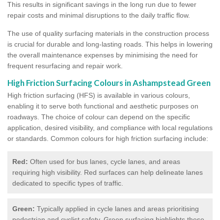
This results in significant savings in the long run due to fewer
repair costs and minimal disruptions to the daily traffic flow.
The use of quality surfacing materials in the construction process
is crucial for durable and long-lasting roads. This helps in lowering
the overall maintenance expenses by minimising the need for
frequent resurfacing and repair work.
High Friction Surfacing Colours in Ashampstead Green
High friction surfacing (HFS) is available in various colours,
enabling it to serve both functional and aesthetic purposes on
roadways. The choice of colour can depend on the specific
application, desired visibility, and compliance with local regulations
or standards. Common colours for high friction surfacing include:
Red:
Often used for bus lanes, cycle lanes, and areas
requiring high visibility. Red surfaces can help delineate lanes
dedicated to specific types of traffic.
Green:
Typically applied in cycle lanes and areas prioritising
pedestrian and cyclist safety. Green surfacing highlights these