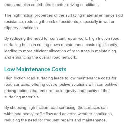
roads but also contributes to safer driving conditions.
The high friction properties of the surfacing material enhance skid
resistance, reducing the risk of accidents, especially in wet or
slippery conditions.
By reducing the need for constant repair work, high friction road
surfacing helps in cutting down maintenance costs significantly,
leading to more efficient allocation of resources in maintaining
and enhancing the overall road network.
Low Maintenance Costs
High friction road surfacing leads to low maintenance costs for
road surfaces, offering cost-effective solutions with competitive
pricing options that ensure the longevity and quality of the
surfacing materials.
By choosing high friction road surfacing, the surfaces can
withstand heavy traffic flow and adverse weather conditions,
reducing the need for frequent repairs and maintenance.