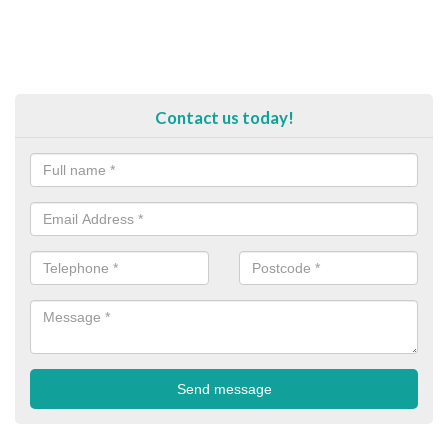
Contact us today!