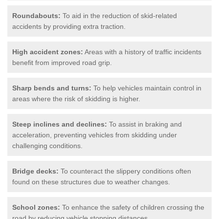
Roundabouts:
To aid in the reduction of skid-related
accidents by providing extra traction.
High accident zones:
Areas with a history of traffic incidents
benefit from improved road grip.
Sharp bends and turns:
To help vehicles maintain control in
areas where the risk of skidding is higher.
Steep inclines and declines:
To assist in braking and
acceleration, preventing vehicles from skidding under
challenging conditions.
Bridge decks:
To counteract the slippery conditions often
found on these structures due to weather changes.
School zones:
To enhance the safety of children crossing the
road by reducing vehicle stopping distances.