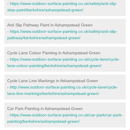
-
https://www.outdoor-surface-painting.co.uk/safety/anti-slip-
step-paint/berkshire/ashampstead-green/
Anti Slip Pathway Paint in Ashampstead Green
-
https://www.outdoor-surface-painting.co.uk/safety/anti-slip-
pathway/berkshire/ashampstead-green/
Cycle Lane Colour Painting in Ashampstead Green
-
https://www.outdoor-surface-painting.co.uk/cycle-lane/cycle-
lane-colour-painting/berkshire/ashampstead-green/
Cycle Lane Line Markings in Ashampstead Green
-
http://www.outdoor-surface-painting.co.uk/cycle-lane/cycle-
lane-line-markings/berkshire/ashampstead-green/
Car Park Painting in Ashampstead Green
-
https://www.outdoor-surface-painting.co.uk/car-park/car-park-
painting/berkshire/ashampstead-green/