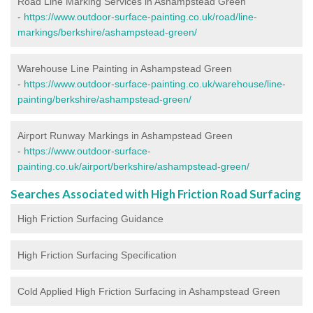
Road Line Marking Services in Ashampstead Green
-
https://www.outdoor-surface-painting.co.uk/road/line-
markings/berkshire/ashampstead-green/
Warehouse Line Painting in Ashampstead Green
-
https://www.outdoor-surface-painting.co.uk/warehouse/line-
painting/berkshire/ashampstead-green/
Airport Runway Markings in Ashampstead Green
-
https://www.outdoor-surface-
painting.co.uk/airport/berkshire/ashampstead-green/
Searches Associated with High Friction Road Surfacing
High Friction Surfacing Guidance
High Friction Surfacing Specification
Cold Applied High Friction Surfacing in Ashampstead Green