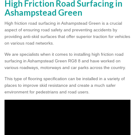
High Friction Road Surfacing in
Ashampstead Green
High friction road surfacing in Ashampstead Green is a crucial
aspect of ensuring road safety and preventing accidents by
providing anti-skid surfaces that offer superior traction for vehicles
on various road networks.
We are specialists when it comes to installing high friction road
surfacing in Ashampstead Green RG8 8 and have worked on
various roadways, motorways and car parks across the country.
This type of flooring specification can be installed in a variety of
places to improve skid resistance and create a much safer
environment for pedestrians and road users.