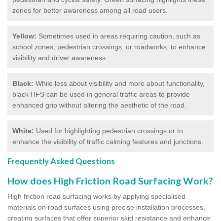
zones for better awareness among all road users.
Yellow:
Sometimes used in areas requiring caution, such as
school zones, pedestrian crossings, or roadworks, to enhance
visibility and driver awareness.
Black:
While less about visibility and more about functionality,
black HFS can be used in general traffic areas to provide
enhanced grip without altering the aesthetic of the road.
White:
Used for highlighting pedestrian crossings or to
enhance the visibility of traffic calming features and junctions.
Frequently Asked Questions
How does High Friction Road Surfacing Work?
High friction road surfacing works by applying specialised
materials on road surfaces using precise installation processes,
creating surfaces that offer superior skid resistance and enhance