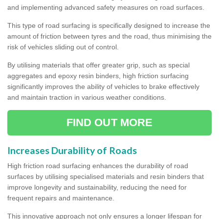
and implementing advanced safety measures on road surfaces.
This type of road surfacing is specifically designed to increase the
amount of friction between tyres and the road, thus minimising the
risk of vehicles sliding out of control.
By utilising materials that offer greater grip, such as special
aggregates and epoxy resin binders, high friction surfacing
significantly improves the ability of vehicles to brake effectively
and maintain traction in various weather conditions.
FIND OUT MORE
Increases Durability of Roads
High friction road surfacing enhances the durability of road
surfaces by utilising specialised materials and resin binders that
improve longevity and sustainability, reducing the need for
frequent repairs and maintenance.
This innovative approach not only ensures a longer lifespan for