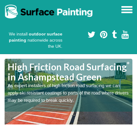
We install
outdoor surface
painting
nationwide across
the UK.
High Friction Road Surfacing
in Ashampstead Green
As expert installers of high friction road surfacing we can
s
s
apply ski resistant coatings to parts of the road where drivers
may be required to break quickly.