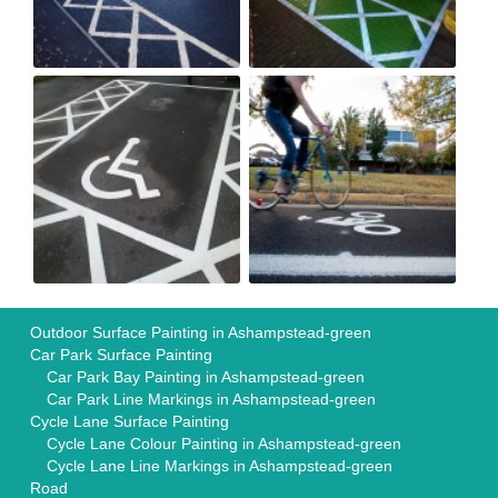
Outdoor Surface Painting in Ashampstead-green
Car Park Surface Painting
Car Park Bay Painting in Ashampstead-green
Car Park Line Markings in Ashampstead-green
Cycle Lane Surface Painting
Cycle Lane Colour Painting in Ashampstead-green
Cycle Lane Line Markings in Ashampstead-green
Road