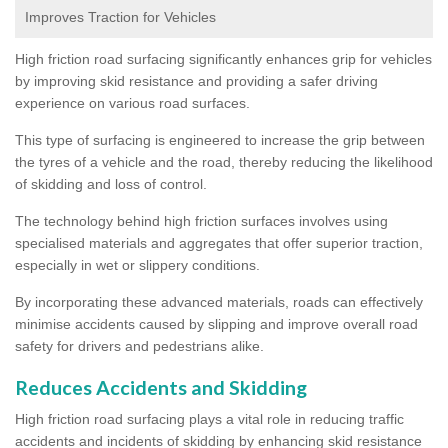
Improves Traction for Vehicles
High friction road surfacing significantly enhances grip for vehicles
by improving skid resistance and providing a safer driving
experience on various road surfaces.
This type of surfacing is engineered to increase the grip between
the tyres of a vehicle and the road, thereby reducing the likelihood
of skidding and loss of control.
The technology behind high friction surfaces involves using
specialised materials and aggregates that offer superior traction,
especially in wet or slippery conditions.
By incorporating these advanced materials, roads can effectively
minimise accidents caused by slipping and improve overall road
safety for drivers and pedestrians alike.
Reduces Accidents and Skidding
High friction road surfacing plays a vital role in reducing traffic
accidents and incidents of skidding by enhancing skid resistance