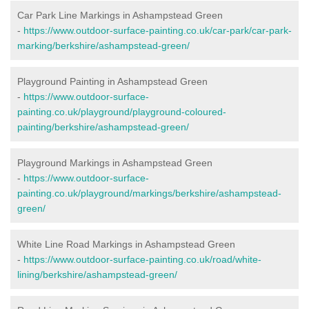
Car Park Line Markings in Ashampstead Green
-
https://www.outdoor-surface-painting.co.uk/car-park/car-park-
marking/berkshire/ashampstead-green/
Playground Painting in Ashampstead Green
-
https://www.outdoor-surface-
painting.co.uk/playground/playground-coloured-
painting/berkshire/ashampstead-green/
Playground Markings in Ashampstead Green
-
https://www.outdoor-surface-
painting.co.uk/playground/markings/berkshire/ashampstead-
green/
White Line Road Markings in Ashampstead Green
-
https://www.outdoor-surface-painting.co.uk/road/white-
lining/berkshire/ashampstead-green/