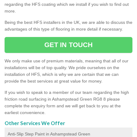
regarding the HFS coating which we install if you wish to find out
more.
Being the best HFS installers in the UK, we are able to discuss the
advantages of this type of flooring in more detail if necessary.
GET IN TOUCH
We only make use of premium materials, meaning that all of our
installations will be of top quality. We pride ourselves on the
installation of HFS, which is why we are certain that we can
provide the best services at great value for money.
If you wish to speak to a member of our team regarding the high
friction road surfacing in Ashampstead Green RG8 8 please
complete the enquiry form and we will get back to you at the
earliest convenience.
Other Services We Offer
Anti-Slip Step Paint in Ashampstead Green