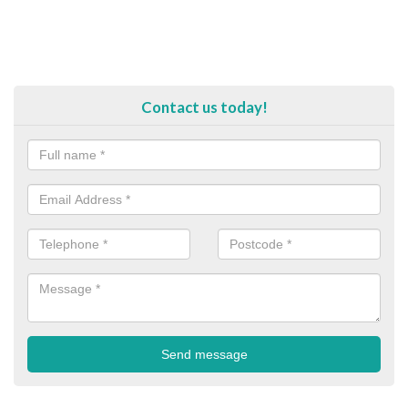
Contact us today!