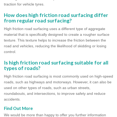
traction for vehicle tyres.
How does high friction road surfacing differ
from regular road surfacing?
High friction road surfacing uses a different type of aggregate
material that is specifically designed to create a rougher surface
texture. This texture helps to increase the friction between the
road and vehicles, reducing the likelihood of skidding or losing
control.
Is high friction road surfacing suitable for all
types of roads?
High friction road surfacing is most commonly used on high-speed
roads, such as highways and motorways. However, it can also be
used on other types of roads, such as urban streets,
roundabouts, and intersections, to improve safety and reduce
accidents.
Find Out More
We would be more than happy to offer you further information