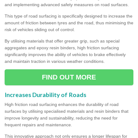
and implementing advanced safety measures on road surfaces.
This type of road surfacing is specifically designed to increase the
amount of friction between tyres and the road, thus minimising the
risk of vehicles sliding out of control.
By utilising materials that offer greater grip, such as special
aggregates and epoxy resin binders, high friction surfacing
significantly improves the ability of vehicles to brake effectively
and maintain traction in various weather conditions.
FIND OUT MORE
Increases Durability of Roads
High friction road surfacing enhances the durability of road
surfaces by utilising specialised materials and resin binders that
improve longevity and sustainability, reducing the need for
frequent repairs and maintenance.
This innovative approach not only ensures a longer lifespan for