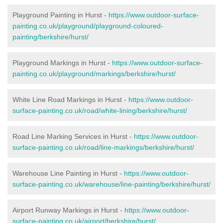
Playground Painting in Hurst -
https://www.outdoor-surface-
painting.co.uk/playground/playground-coloured-
painting/berkshire/hurst/
Playground Markings in Hurst -
https://www.outdoor-surface-
painting.co.uk/playground/markings/berkshire/hurst/
White Line Road Markings in Hurst -
https://www.outdoor-
surface-painting.co.uk/road/white-lining/berkshire/hurst/
Road Line Marking Services in Hurst -
https://www.outdoor-
surface-painting.co.uk/road/line-markings/berkshire/hurst/
Warehouse Line Painting in Hurst -
https://www.outdoor-
surface-painting.co.uk/warehouse/line-painting/berkshire/hurst/
Airport Runway Markings in Hurst -
https://www.outdoor-
surface-painting.co.uk/airport/berkshire/hurst/