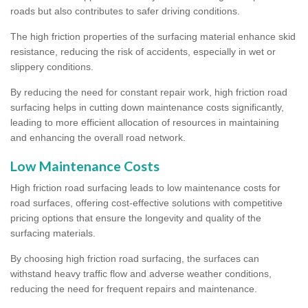
roads but also contributes to safer driving conditions.
The high friction properties of the surfacing material enhance skid
resistance, reducing the risk of accidents, especially in wet or
slippery conditions.
By reducing the need for constant repair work, high friction road
surfacing helps in cutting down maintenance costs significantly,
leading to more efficient allocation of resources in maintaining
and enhancing the overall road network.
Low Maintenance Costs
High friction road surfacing leads to low maintenance costs for
road surfaces, offering cost-effective solutions with competitive
pricing options that ensure the longevity and quality of the
surfacing materials.
By choosing high friction road surfacing, the surfaces can
withstand heavy traffic flow and adverse weather conditions,
reducing the need for frequent repairs and maintenance.