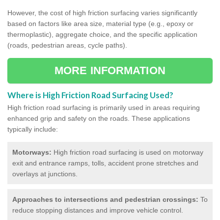
However, the cost of high friction surfacing varies significantly
based on factors like area size, material type (e.g., epoxy or
thermoplastic), aggregate choice, and the specific application
(roads, pedestrian areas, cycle paths).
MORE INFORMATION
Where is High Friction Road Surfacing Used?
High friction road surfacing is primarily used in areas requiring
enhanced grip and safety on the roads. These applications
typically include:
Motorways:
High friction road surfacing is used on motorway
exit and entrance ramps, tolls, accident prone stretches and
overlays at junctions.
Approaches to intersections and pedestrian crossings:
To
reduce stopping distances and improve vehicle control.