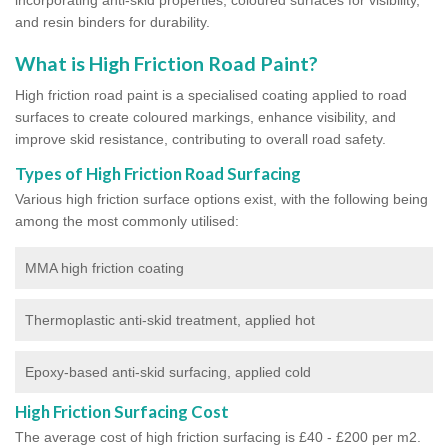
and resin binders for durability.
What is High Friction Road Paint?
High friction road paint is a specialised coating applied to road
surfaces to create coloured markings, enhance visibility, and
improve skid resistance, contributing to overall road safety.
Types of High Friction Road Surfacing
Various high friction surface options exist, with the following being
among the most commonly utilised:
MMA high friction coating
Thermoplastic anti-skid treatment, applied hot
Epoxy-based anti-skid surfacing, applied cold
High Friction Surfacing Cost
The average cost of high friction surfacing is £40 - £200 per m2.