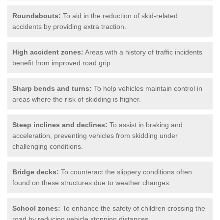
Roundabouts:
To aid in the reduction of skid-related
accidents by providing extra traction.
High accident zones:
Areas with a history of traffic incidents
benefit from improved road grip.
Sharp bends and turns:
To help vehicles maintain control in
areas where the risk of skidding is higher.
Steep inclines and declines:
To assist in braking and
acceleration, preventing vehicles from skidding under
challenging conditions.
Bridge decks:
To counteract the slippery conditions often
found on these structures due to weather changes.
School zones:
To enhance the safety of children crossing the
road by reducing vehicle stopping distances.