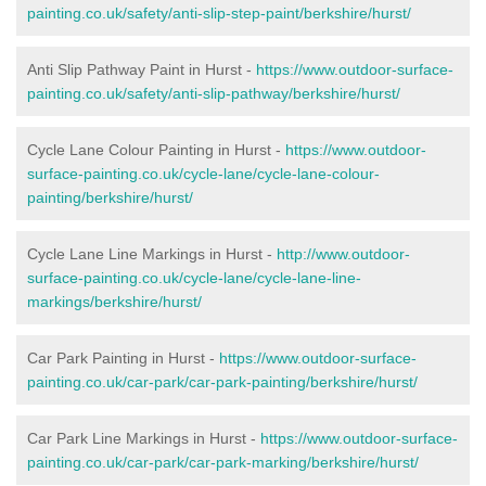
painting.co.uk/safety/anti-slip-step-paint/berkshire/hurst/
Anti Slip Pathway Paint in Hurst -
https://www.outdoor-surface-
painting.co.uk/safety/anti-slip-pathway/berkshire/hurst/
Cycle Lane Colour Painting in Hurst -
https://www.outdoor-
surface-painting.co.uk/cycle-lane/cycle-lane-colour-
painting/berkshire/hurst/
Cycle Lane Line Markings in Hurst -
http://www.outdoor-
surface-painting.co.uk/cycle-lane/cycle-lane-line-
markings/berkshire/hurst/
Car Park Painting in Hurst -
https://www.outdoor-surface-
painting.co.uk/car-park/car-park-painting/berkshire/hurst/
Car Park Line Markings in Hurst -
https://www.outdoor-surface-
painting.co.uk/car-park/car-park-marking/berkshire/hurst/