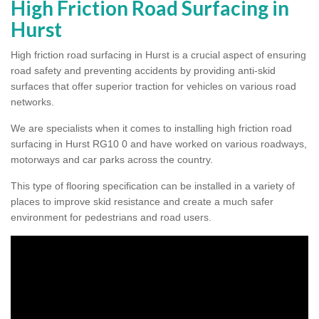
High Friction Road Surfacing in
Hurst
High friction road surfacing in Hurst is a crucial aspect of ensuring
road safety and preventing accidents by providing anti-skid
surfaces that offer superior traction for vehicles on various road
networks.
We are specialists when it comes to installing high friction road
surfacing in Hurst RG10 0 and have worked on various roadways,
motorways and car parks across the country.
This type of flooring specification can be installed in a variety of
places to improve skid resistance and create a much safer
environment for pedestrians and road users.