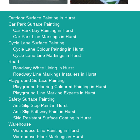
Outdoor Surface Painting in Hurst
Car Park Surface Painting
Car Park Bay Painting in Hurst
Car Park Line Markings in Hurst
Cycle Lane Surface Painting
Cycle Lane Colour Painting in Hurst
Cycle Lane Line Markings in Hurst
Road
Roadway White Lining in Hurst
Roadway Line Markings Installers in Hurst
Playground Surface Painting
Playground Flooring Coloured Painting in Hurst
Playground Line Marking Experts in Hurst
Safety Surface Painting
Anti-Slip Step Paint in Hurst
Anti-Slip Pathway Paint in Hurst
Skid Resistant Surface Coating in Hurst
Warehouse
Warehouse Line Painting in Hurst
Warehouse Floor Markings in Hurst