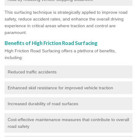
This surfacing technique is strategically applied to improve road
safety, reduce accident rates, and enhance the overall driving
experience in critical areas where traction and control are
paramount.
Benefits of High Friction Road Surfacing
High Friction Road Surfacing offers a plethora of benefits,
including:
Reduced traffic accidents
Enhanced skid resistance for improved vehicle traction
Increased durability of road surfaces
Cost-effective maintenance measures that contribute to overall
road safety