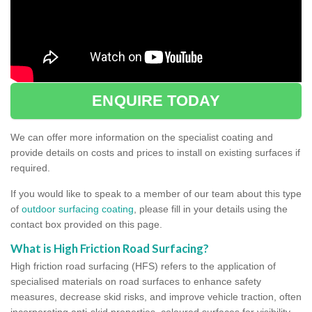
ENQUIRE TODAY
We can offer more information on the specialist coating and
provide details on costs and prices to install on existing surfaces if
required.
If you would like to speak to a member of our team about this type
of
outdoor surfacing coating
, please fill in your details using the
contact box provided on this page.
What is High Friction Road Surfacing?
High friction road surfacing (HFS) refers to the application of
specialised materials on road surfaces to enhance safety
measures, decrease skid risks, and improve vehicle traction, often
incorporating anti-skid properties, coloured surfaces for visibility,