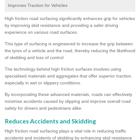
Improves Traction for Vehicles
High friction road surfacing significantly enhances grip for vehicles
by improving skid resistance and providing a safer driving
experience on various road surfaces.
This type of surfacing is engineered to increase the grip between
the tyres of a vehicle and the road, thereby reducing the likelihood
of skidding and loss of control.
The technology behind high friction surfaces involves using
specialised materials and aggregates that offer superior traction,
especially in wet or slippery conditions.
By incorporating these advanced materials, roads can effectively
minimise accidents caused by slipping and improve overall road
safety for drivers and pedestrians alike.
Reduces Accidents and Skidding
High friction road surfacing plays a vital role in reducing traffic
accidents and incidents of skidding by enhancing skid resistance