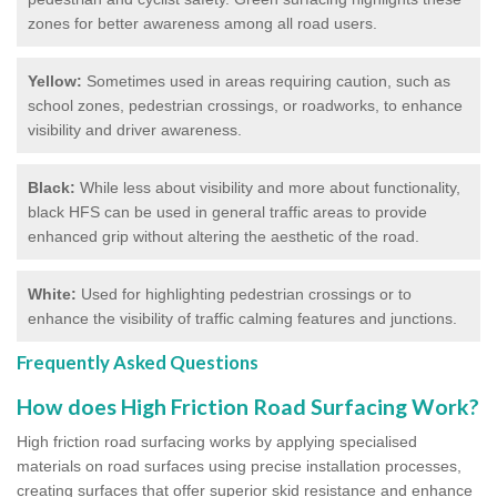
zones for better awareness among all road users.
Yellow:
Sometimes used in areas requiring caution, such as
school zones, pedestrian crossings, or roadworks, to enhance
visibility and driver awareness.
Black:
While less about visibility and more about functionality,
black HFS can be used in general traffic areas to provide
enhanced grip without altering the aesthetic of the road.
White:
Used for highlighting pedestrian crossings or to
enhance the visibility of traffic calming features and junctions.
Frequently Asked Questions
How does High Friction Road Surfacing Work?
High friction road surfacing works by applying specialised
materials on road surfaces using precise installation processes,
creating surfaces that offer superior skid resistance and enhance