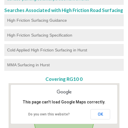
Searches Associated with High Friction Road Surfacing
High Friction Surfacing Guidance
High Friction Surfacing Specification
Cold Applied High Friction Surfacing in Hurst
MMA Surfacing in Hurst
Covering RG10 0
This page can't load Google Maps correctly.
OK
Do you own this website?