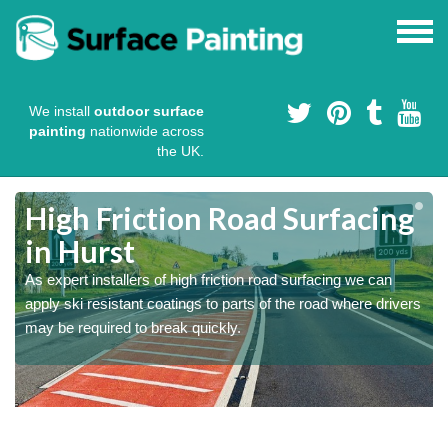
We install
outdoor surface
painting
nationwide across
the UK.
High Friction Road Surfacing
in Hurst
As expert installers of high friction road surfacing we can
s
s
apply ski resistant coatings to parts of the road where drivers
may be required to break quickly.