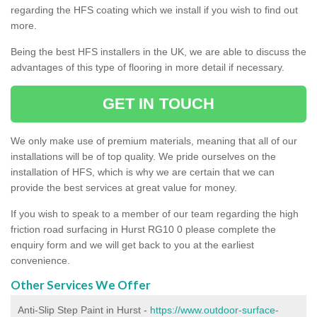
regarding the HFS coating which we install if you wish to find out
more.
Being the best HFS installers in the UK, we are able to discuss the
advantages of this type of flooring in more detail if necessary.
GET IN TOUCH
We only make use of premium materials, meaning that all of our
installations will be of top quality. We pride ourselves on the
installation of HFS, which is why we are certain that we can
provide the best services at great value for money.
If you wish to speak to a member of our team regarding the high
friction road surfacing in Hurst RG10 0 please complete the
enquiry form and we will get back to you at the earliest
convenience.
Other Services We Offer
Anti-Slip Step Paint in Hurst -
https://www.outdoor-surface-