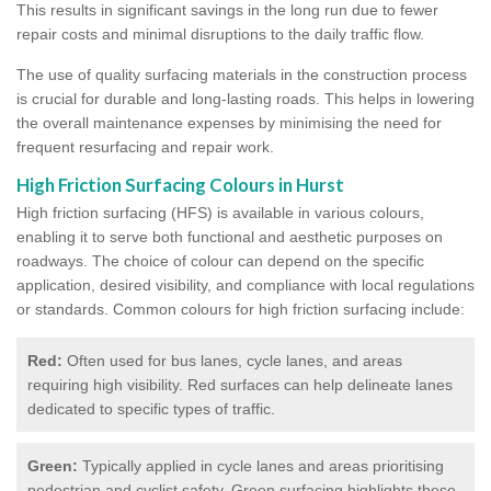
This results in significant savings in the long run due to fewer
repair costs and minimal disruptions to the daily traffic flow.
The use of quality surfacing materials in the construction process
is crucial for durable and long-lasting roads. This helps in lowering
the overall maintenance expenses by minimising the need for
frequent resurfacing and repair work.
High Friction Surfacing Colours in Hurst
High friction surfacing (HFS) is available in various colours,
enabling it to serve both functional and aesthetic purposes on
roadways. The choice of colour can depend on the specific
application, desired visibility, and compliance with local regulations
or standards. Common colours for high friction surfacing include:
Red:
Often used for bus lanes, cycle lanes, and areas
requiring high visibility. Red surfaces can help delineate lanes
dedicated to specific types of traffic.
Green:
Typically applied in cycle lanes and areas prioritising
pedestrian and cyclist safety. Green surfacing highlights these