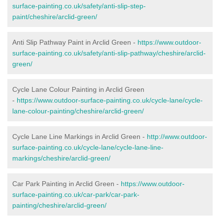
surface-painting.co.uk/safety/anti-slip-step-
paint/cheshire/arclid-green/
Anti Slip Pathway Paint in Arclid Green -
https://www.outdoor-
surface-painting.co.uk/safety/anti-slip-pathway/cheshire/arclid-
green/
Cycle Lane Colour Painting in Arclid Green
-
https://www.outdoor-surface-painting.co.uk/cycle-lane/cycle-
lane-colour-painting/cheshire/arclid-green/
Cycle Lane Line Markings in Arclid Green -
http://www.outdoor-
surface-painting.co.uk/cycle-lane/cycle-lane-line-
markings/cheshire/arclid-green/
Car Park Painting in Arclid Green -
https://www.outdoor-
surface-painting.co.uk/car-park/car-park-
painting/cheshire/arclid-green/