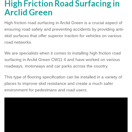
High Friction Road Surfacing in
Arclid Green
High friction road surfacing in Arclid Green is a crucial aspect of
ensuring road safety and preventing accidents by providing anti-
skid surfaces that offer superior traction for vehicles on various
road networks.
We are specialists when it comes to installing high friction road
surfacing in Arclid Green CW11 4 and have worked on various
roadways, motorways and car parks across the country.
This type of flooring specification can be installed in a variety of
places to improve skid resistance and create a much safer
environment for pedestrians and road users.