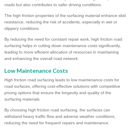
roads but also contributes to safer driving conditions.
The high friction properties of the surfacing material enhance skid
resistance, reducing the risk of accidents, especially in wet or
slippery conditions.
By reducing the need for constant repair work, high friction road
surfacing helps in cutting down maintenance costs significantly,
leading to more efficient allocation of resources in maintaining
and enhancing the overall road network.
Low Maintenance Costs
High friction road surfacing leads to low maintenance costs for
road surfaces, offering cost-effective solutions with competitive
pricing options that ensure the longevity and quality of the
surfacing materials.
By choosing high friction road surfacing, the surfaces can
withstand heavy traffic flow and adverse weather conditions,
reducing the need for frequent repairs and maintenance.