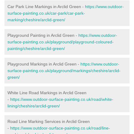
Car Park Line Markings in Arclid Green -
https://www.outdoor-
surface-painting.co.uk/car-park/car-park-
marking/cheshire/arclid-green/
Playground Painting in Arclid Green -
https://www.outdoor-
surface-painting.co.uk/playground/playground-coloured-
painting/cheshire/arclid-green/
Playground Markings in Arclid Green -
https://www.outdoor-
surface-painting.co.uk/playground/markings/cheshire/arclid-
green/
White Line Road Markings in Arclid Green
-
https://www.outdoor-surface-painting.co.uk/road/white-
lining/cheshire/arclid-green/
Road Line Marking Services in Arclid Green
-
https://www.outdoor-surface-painting.co.uk/road/line-