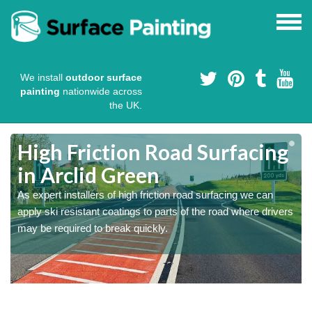
We install
outdoor surface
painting
nationwide across
the UK.
High Friction Road Surfacing
in Arclid Green
As expert installers of high friction road surfacing we can
s
s
apply ski resistant coatings to parts of the road where drivers
may be required to break quickly.