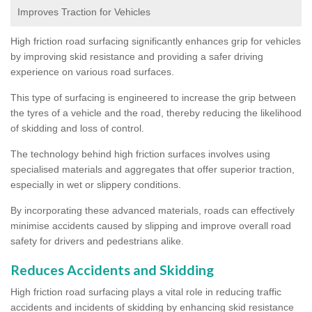
Improves Traction for Vehicles
High friction road surfacing significantly enhances grip for vehicles
by improving skid resistance and providing a safer driving
experience on various road surfaces.
This type of surfacing is engineered to increase the grip between
the tyres of a vehicle and the road, thereby reducing the likelihood
of skidding and loss of control.
The technology behind high friction surfaces involves using
specialised materials and aggregates that offer superior traction,
especially in wet or slippery conditions.
By incorporating these advanced materials, roads can effectively
minimise accidents caused by slipping and improve overall road
safety for drivers and pedestrians alike.
Reduces Accidents and Skidding
High friction road surfacing plays a vital role in reducing traffic
accidents and incidents of skidding by enhancing skid resistance