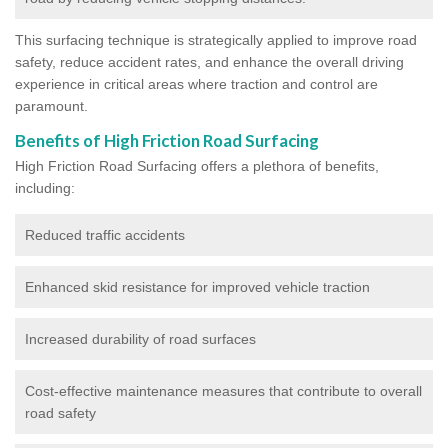
This surfacing technique is strategically applied to improve road
safety, reduce accident rates, and enhance the overall driving
experience in critical areas where traction and control are
paramount.
Benefits of High Friction Road Surfacing
High Friction Road Surfacing offers a plethora of benefits,
including:
Reduced traffic accidents
Enhanced skid resistance for improved vehicle traction
Increased durability of road surfaces
Cost-effective maintenance measures that contribute to overall
road safety