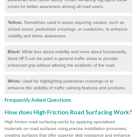
zones for better awareness among all road users.
Yellow:
Sometimes used in areas requiring caution, such as
school zones, pedestrian crossings, or roadworks, to enhance
visibility and driver awareness.
Black:
While less about visibility and more about functionality,
black HFS can be used in general traffic areas to provide
enhanced grip without altering the aesthetic of the road.
White:
Used for highlighting pedestrian crossings or to
enhance the visibility of traffic calming features and junctions.
Frequently Asked Questions
How does High Friction Road Surfacing Work?
High friction road surfacing works by applying specialised
materials on road surfaces using precise installation processes,
creating surfaces that offer superior skid resistance and enhance