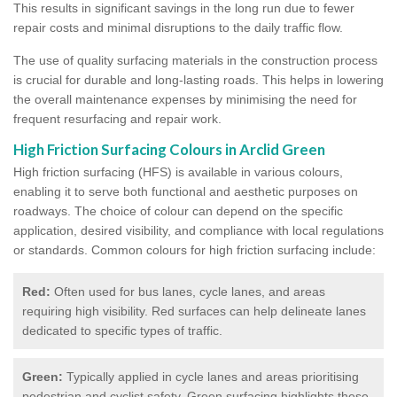
This results in significant savings in the long run due to fewer
repair costs and minimal disruptions to the daily traffic flow.
The use of quality surfacing materials in the construction process
is crucial for durable and long-lasting roads. This helps in lowering
the overall maintenance expenses by minimising the need for
frequent resurfacing and repair work.
High Friction Surfacing Colours in Arclid Green
High friction surfacing (HFS) is available in various colours,
enabling it to serve both functional and aesthetic purposes on
roadways. The choice of colour can depend on the specific
application, desired visibility, and compliance with local regulations
or standards. Common colours for high friction surfacing include:
Red:
Often used for bus lanes, cycle lanes, and areas
requiring high visibility. Red surfaces can help delineate lanes
dedicated to specific types of traffic.
Green:
Typically applied in cycle lanes and areas prioritising
pedestrian and cyclist safety. Green surfacing highlights these