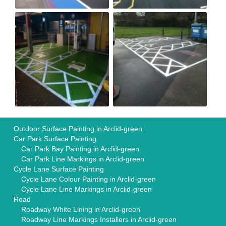
Outdoor Surface Painting in Arclid-green
Car Park Surface Painting
Car Park Bay Painting in Arclid-green
Car Park Line Markings in Arclid-green
Cycle Lane Surface Painting
Cycle Lane Colour Painting in Arclid-green
Cycle Lane Line Markings in Arclid-green
Road
Roadway White Lining in Arclid-green
Roadway Line Markings Installers in Arclid-green