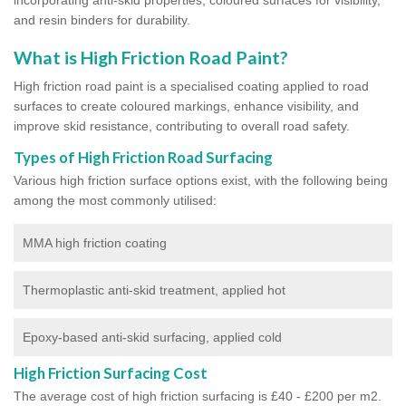
and resin binders for durability.
What is High Friction Road Paint?
High friction road paint is a specialised coating applied to road
surfaces to create coloured markings, enhance visibility, and
improve skid resistance, contributing to overall road safety.
Types of High Friction Road Surfacing
Various high friction surface options exist, with the following being
among the most commonly utilised:
MMA high friction coating
Thermoplastic anti-skid treatment, applied hot
Epoxy-based anti-skid surfacing, applied cold
High Friction Surfacing Cost
The average cost of high friction surfacing is £40 - £200 per m2.