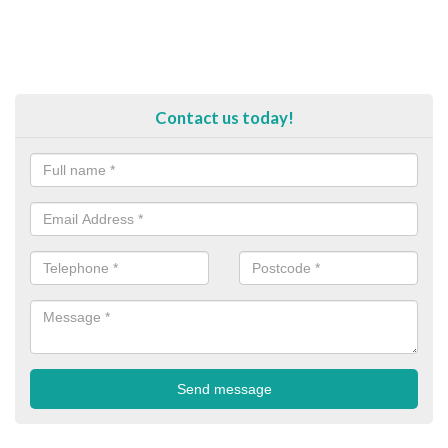
Contact us today!