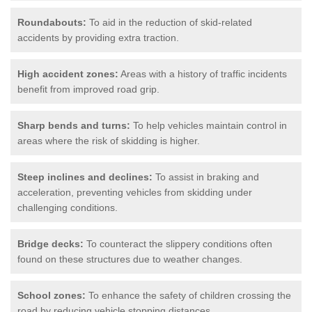
Roundabouts:
To aid in the reduction of skid-related
accidents by providing extra traction.
High accident zones:
Areas with a history of traffic incidents
benefit from improved road grip.
Sharp bends and turns:
To help vehicles maintain control in
areas where the risk of skidding is higher.
Steep inclines and declines:
To assist in braking and
acceleration, preventing vehicles from skidding under
challenging conditions.
Bridge decks:
To counteract the slippery conditions often
found on these structures due to weather changes.
School zones:
To enhance the safety of children crossing the
road by reducing vehicle stopping distances.