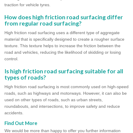
traction for vehicle tyres.
How does high friction road surfacing differ
from regular road surfacing?
High friction road surfacing uses a different type of aggregate
material that is specifically designed to create a rougher surface
texture. This texture helps to increase the friction between the
road and vehicles, reducing the likelihood of skidding or losing
control.
Is high friction road surfacing suitable for all
types of roads?
High friction road surfacing is most commonly used on high-speed
roads, such as highways and motorways. However, it can also be
used on other types of roads, such as urban streets,
roundabouts, and intersections, to improve safety and reduce
accidents.
Find Out More
We would be more than happy to offer you further information