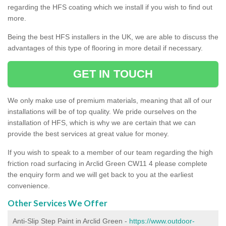
regarding the HFS coating which we install if you wish to find out
more.
Being the best HFS installers in the UK, we are able to discuss the
advantages of this type of flooring in more detail if necessary.
GET IN TOUCH
We only make use of premium materials, meaning that all of our
installations will be of top quality. We pride ourselves on the
installation of HFS, which is why we are certain that we can
provide the best services at great value for money.
If you wish to speak to a member of our team regarding the high
friction road surfacing in Arclid Green CW11 4 please complete
the enquiry form and we will get back to you at the earliest
convenience.
Other Services We Offer
Anti-Slip Step Paint in Arclid Green -
https://www.outdoor-