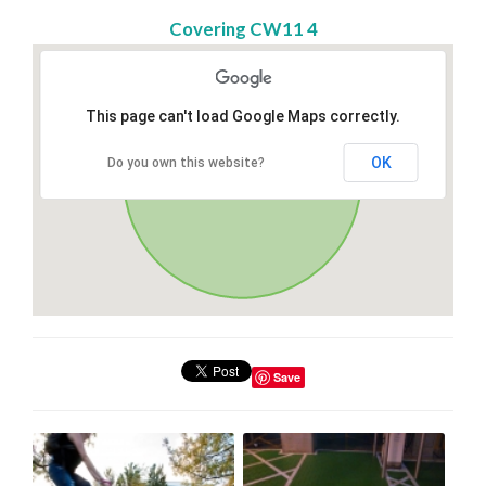
Covering CW11 4
This page can't load Google Maps correctly.
OK
Do you own this website?
Save