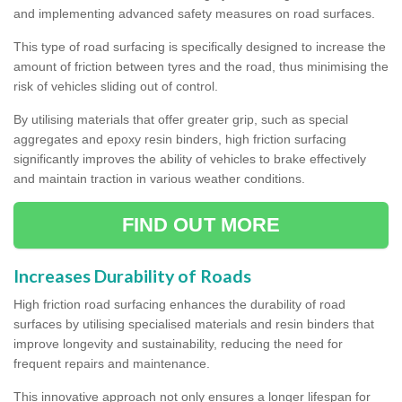
and implementing advanced safety measures on road surfaces.
This type of road surfacing is specifically designed to increase the
amount of friction between tyres and the road, thus minimising the
risk of vehicles sliding out of control.
By utilising materials that offer greater grip, such as special
aggregates and epoxy resin binders, high friction surfacing
significantly improves the ability of vehicles to brake effectively
and maintain traction in various weather conditions.
FIND OUT MORE
Increases Durability of Roads
High friction road surfacing enhances the durability of road
surfaces by utilising specialised materials and resin binders that
improve longevity and sustainability, reducing the need for
frequent repairs and maintenance.
This innovative approach not only ensures a longer lifespan for