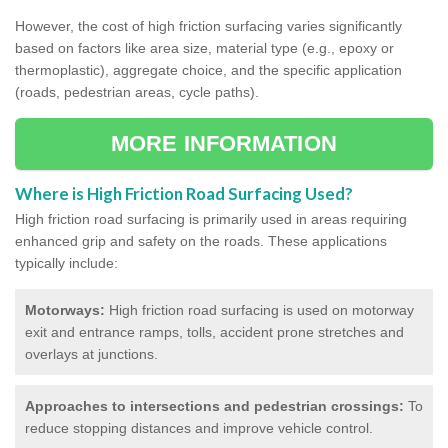
However, the cost of high friction surfacing varies significantly
based on factors like area size, material type (e.g., epoxy or
thermoplastic), aggregate choice, and the specific application
(roads, pedestrian areas, cycle paths).
MORE INFORMATION
Where is High Friction Road Surfacing Used?
High friction road surfacing is primarily used in areas requiring
enhanced grip and safety on the roads. These applications
typically include:
Motorways:
High friction road surfacing is used on motorway
exit and entrance ramps, tolls, accident prone stretches and
overlays at junctions.
Approaches to intersections and pedestrian crossings:
To
reduce stopping distances and improve vehicle control.