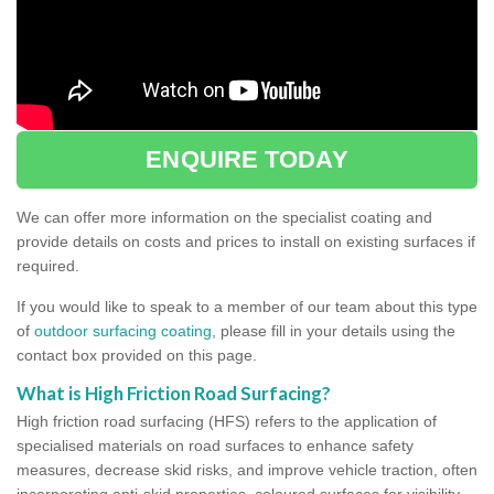
ENQUIRE TODAY
We can offer more information on the specialist coating and
provide details on costs and prices to install on existing surfaces if
required.
If you would like to speak to a member of our team about this type
of
outdoor surfacing coating
, please fill in your details using the
contact box provided on this page.
What is High Friction Road Surfacing?
High friction road surfacing (HFS) refers to the application of
specialised materials on road surfaces to enhance safety
measures, decrease skid risks, and improve vehicle traction, often
incorporating anti-skid properties, coloured surfaces for visibility,