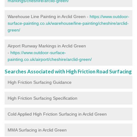
markings/cheshire/arclid-green/
Warehouse Line Painting in Arclid Green -
https://www.outdoor-
surface-painting.co.uk/warehouse/line-painting/cheshire/arclid-
green/
Airport Runway Markings in Arclid Green
-
https://www.outdoor-surface-
painting.co.uk/airport/cheshire/arclid-green/
Searches Associated with High Friction Road Surfacing
High Friction Surfacing Guidance
High Friction Surfacing Specification
Cold Applied High Friction Surfacing in Arclid Green
MMA Surfacing in Arclid Green